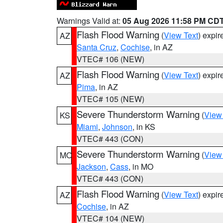
Warnings Valid at:
05 Aug 2026 11:58 PM CD
Flash Flood Warning
(
View Text
) expi
AZ
Santa Cruz
,
Cochise
, in AZ
VTEC# 106 (NEW)
Flash Flood Warning
(
View Text
) expi
AZ
Pima
, in AZ
VTEC# 105 (NEW)
Severe Thunderstorm Warning
(
View
KS
Miami
,
Johnson
, in KS
VTEC# 443 (CON)
Severe Thunderstorm Warning
(
View
MO
Jackson
,
Cass
, in MO
VTEC# 443 (CON)
Flash Flood Warning
(
View Text
) expi
AZ
Cochise
, in AZ
VTEC# 104 (NEW)