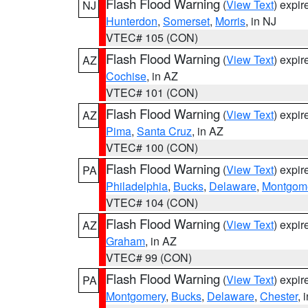
Flash Flood Warning
(
View Text
) expi
NJ
Hunterdon
,
Somerset
,
Morris
, in NJ
VTEC# 105 (CON)
Flash Flood Warning
(
View Text
) expi
AZ
Cochise
, in AZ
VTEC# 101 (CON)
Flash Flood Warning
(
View Text
) expi
AZ
Pima
,
Santa Cruz
, in AZ
VTEC# 100 (CON)
Flash Flood Warning
(
View Text
) expi
PA
Philadelphia
,
Bucks
,
Delaware
,
Montgom
VTEC# 104 (CON)
Flash Flood Warning
(
View Text
) expi
AZ
Graham
, in AZ
VTEC# 99 (CON)
Flash Flood Warning
(
View Text
) expi
PA
Montgomery
,
Bucks
,
Delaware
,
Chester
, 