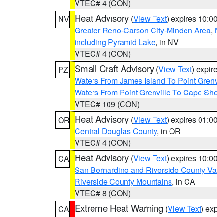
VTEC# 4 (CON)
Heat Advisory
(
View Text
) expires 10:
NV
Greater Reno-Carson City-Minden Area
,
including Pyramid Lake
, in NV
VTEC# 4 (CON)
Small Craft Advisory
(
View Text
) expi
PZ
Waters From James Island To Point Grenv
Waters From Point Grenville To Cape Sh
VTEC# 109 (CON)
Heat Advisory
(
View Text
) expires 01:
OR
Central Douglas County
, in OR
VTEC# 4 (CON)
Heat Advisory
(
View Text
) expires 10:
CA
San Bernardino and Riverside County Val
Riverside County Mountains
, in CA
VTEC# 8 (CON)
Extreme Heat Warning
(
View Text
) ex
CA