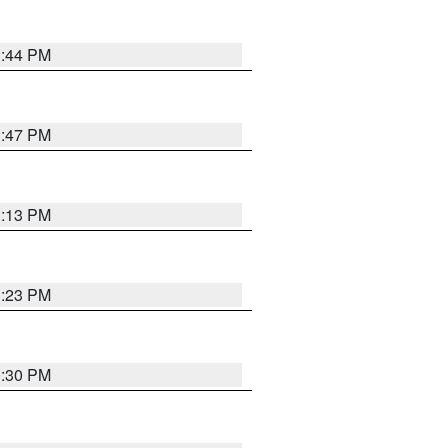
1:44 PM
1:47 PM
1:13 PM
1:23 PM
0:30 PM