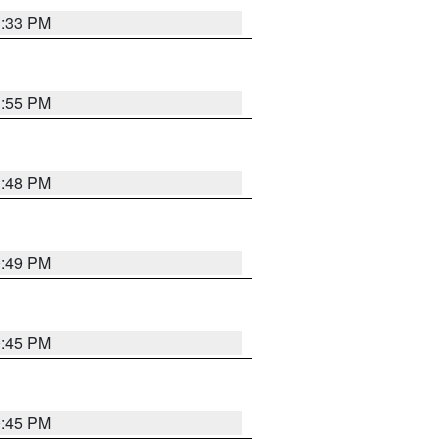
1:33 PM
1:55 PM
1:48 PM
0:49 PM
0:45 PM
0:45 PM