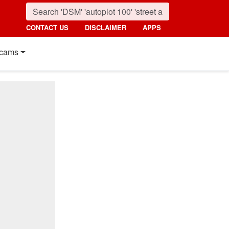
CONTACT US
DISCLAIMER
APPS
cams