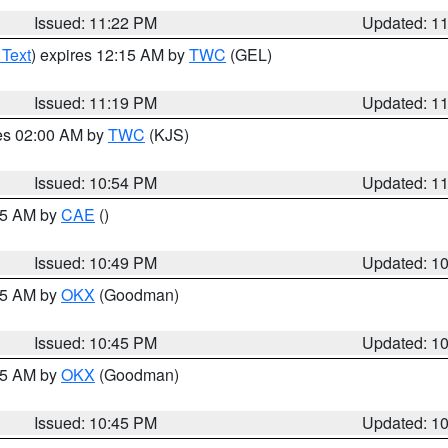
Issued: 11:22 PM
Updated: 1
 Text
) expires 12:15 AM by
TWC
(GEL)
Issued: 11:19 PM
Updated: 1
res 02:00 AM by
TWC
(KJS)
Issued: 10:54 PM
Updated: 1
:45 AM by
CAE
()
Issued: 10:49 PM
Updated: 1
:45 AM by
OKX
(Goodman)
Issued: 10:45 PM
Updated: 1
:45 AM by
OKX
(Goodman)
Issued: 10:45 PM
Updated: 1