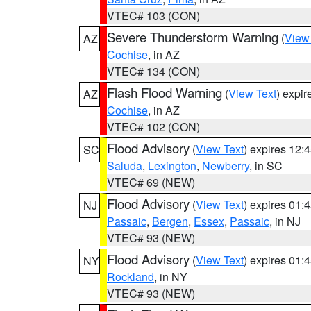
VTEC# 103 (CON)
Severe Thunderstorm Warning
(
View
AZ
Cochise
, in AZ
VTEC# 134 (CON)
Flash Flood Warning
(
View Text
) expi
AZ
Cochise
, in AZ
VTEC# 102 (CON)
Flood Advisory
(
View Text
) expires 12
SC
Saluda
,
Lexington
,
Newberry
, in SC
VTEC# 69 (NEW)
Flood Advisory
(
View Text
) expires 01
NJ
Passaic
,
Bergen
,
Essex
,
Passaic
, in NJ
VTEC# 93 (NEW)
Flood Advisory
(
View Text
) expires 01
NY
Rockland
, in NY
VTEC# 93 (NEW)