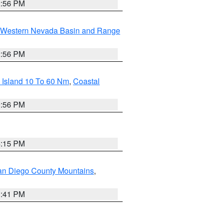
2:56 PM
Western Nevada Basin and Range
2:56 PM
 Island 10 To 60 Nm
,
Coastal
9:56 PM
4:15 PM
an Diego County Mountains
,
1:41 PM