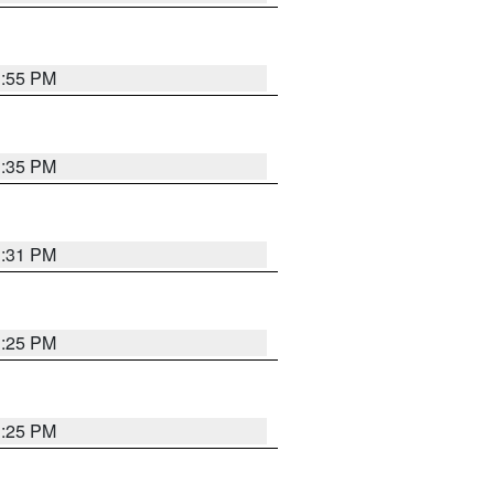
1:55 PM
1:35 PM
1:31 PM
1:25 PM
1:25 PM