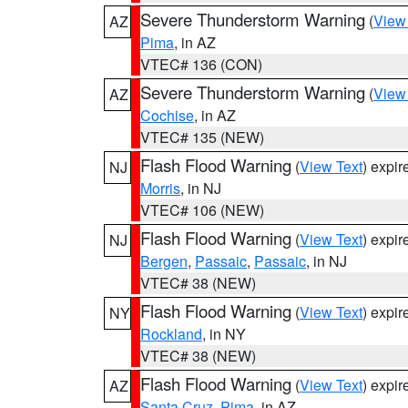
Severe Thunderstorm Warning
(
View
AZ
Pima
, in AZ
VTEC# 136 (CON)
Severe Thunderstorm Warning
(
View
AZ
Cochise
, in AZ
VTEC# 135 (NEW)
Flash Flood Warning
(
View Text
) expi
NJ
Morris
, in NJ
VTEC# 106 (NEW)
Flash Flood Warning
(
View Text
) expi
NJ
Bergen
,
Passaic
,
Passaic
, in NJ
VTEC# 38 (NEW)
Flash Flood Warning
(
View Text
) expi
NY
Rockland
, in NY
VTEC# 38 (NEW)
Flash Flood Warning
(
View Text
) expi
AZ
Santa Cruz
,
Pima
, in AZ