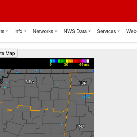
t
ts
Info
Networks
NWS Data
Services
Web