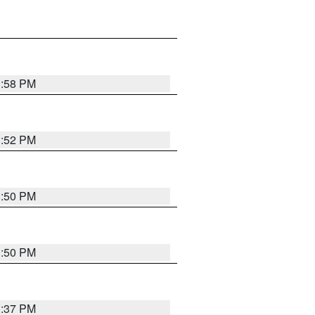
1:58 PM
1:52 PM
1:50 PM
1:50 PM
1:37 PM