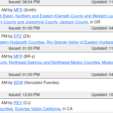
Issued: 08:04 PM
Updated: 1
00 AM by
MFR
(Smith)
h Basin
,
Northern and Eastern Klamath County and Western L
ry County and Josephine County
,
Jackson County
, in OR
Issued: 01:00 PM
Updated: 0
00 PM by
EPZ
(ZA)
estern Hudspeth Counties
,
Rio Grande Valley of Eastern Hudsp
Issued: 01:00 PM
Updated: 1
00 AM by
MFR
(BR-y)
unty
,
Northeast Siskiyou and Northwest Modoc Counties
,
Modoc
Issued: 01:00 PM
Updated: 0
00 AM by
SEW
(Gonzalez-Fuentes)
Issued: 12:00 PM
Updated: 1
00 AM by
REV
(CJ)
ounties
,
Surprise Valley California
, in CA