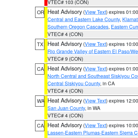
VTEC# 103 (CON)
Heat Advisory
(
View Text
) expires 01:
OR
Central and Eastern Lake County
,
Klamat
Southern Oregon Cascades
,
Eastern Cur
VTEC# 4 (CON)
Heat Advisory
(
View Text
) expires 10:
TX
Rio Grande Valley of Eastern El Paso/W
VTEC# 9 (CON)
Heat Advisory
(
View Text
) expires 01:
CA
North Central and Southeast Siskiyou Co
Central Siskiyou County
, in CA
VTEC# 4 (CON)
Heat Advisory
(
View Text
) expires 12:
WA
San Juan County
, in WA
VTEC# 4 (CON)
Heat Advisory
(
View Text
) expires 10:
CA
Lassen-Eastern Plumas-Eastern Sierra C