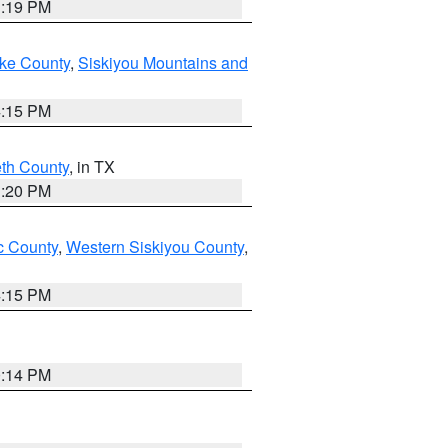
1:19 PM
ake County
,
Siskiyou Mountains and
4:15 PM
eth County
, in TX
1:20 PM
 County
,
Western Siskiyou County
,
4:15 PM
0:14 PM