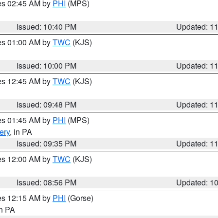
res 02:45 AM by
PHI
(MPS)
Issued: 10:40 PM
Updated: 1
res 01:00 AM by
TWC
(KJS)
Issued: 10:00 PM
Updated: 1
res 12:45 AM by
TWC
(KJS)
Issued: 09:48 PM
Updated: 1
res 01:45 AM by
PHI
(MPS)
ery
, in PA
Issued: 09:35 PM
Updated: 1
res 12:00 AM by
TWC
(KJS)
Issued: 08:56 PM
Updated: 1
res 12:15 AM by
PHI
(Gorse)
in PA