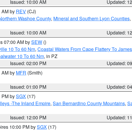
Issued: 10:00 AM
Updated: 1
00 AM by
REV
(CJ)
Northern Washoe County
,
Mineral and Southern Lyon Counties
,
Issued: 10:00 AM
Updated: 1
res 07:00 AM by
SEW
()
ille 10 To 60 Nm
,
Coastal Waters From Cape Flattery To James
oalwater 10 To 60 Nm
, in PZ
Issued: 02:00 PM
Updated: 0
00 AM by
MFR
(Smith)
Issued: 01:00 PM
Updated: 0
00 PM by
SGX
(17)
leys -The Inland Empire
,
San Bernardino County Mountains
,
S
Issued: 12:00 PM
Updated: 1
pires 10:00 PM by
SGX
(17)