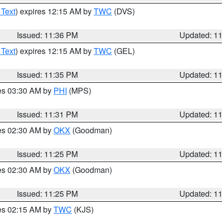
 Text
) expires 12:15 AM by
TWC
(DVS)
Issued: 11:36 PM
Updated: 1
 Text
) expires 12:15 AM by
TWC
(GEL)
Issued: 11:35 PM
Updated: 1
res 03:30 AM by
PHI
(MPS)
Issued: 11:31 PM
Updated: 1
res 02:30 AM by
OKX
(Goodman)
Issued: 11:25 PM
Updated: 1
res 02:30 AM by
OKX
(Goodman)
Issued: 11:25 PM
Updated: 1
res 02:15 AM by
TWC
(KJS)