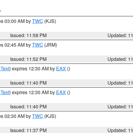
T
res 03:00 AM by
TWC
(KJS)
Issued: 11:58 PM
Updated: 1
res 02:45 AM by
TWC
(JRM)
Issued: 11:52 PM
Updated: 1
 Text
) expires 12:30 AM by
EAX
()
Issued: 11:40 PM
Updated: 1
 Text
) expires 12:30 AM by
EAX
()
Issued: 11:40 PM
Updated: 1
res 02:30 AM by
TWC
(KJS)
Issued: 11:37 PM
Updated: 1