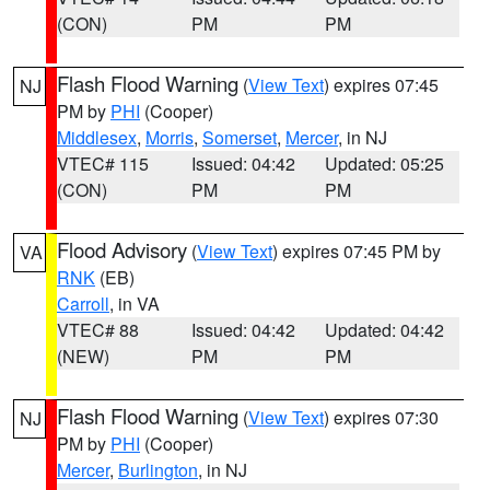
(CON)
PM
PM
Flash Flood Warning
(
View Text
) expires 07:45
NJ
PM by
PHI
(Cooper)
Middlesex
,
Morris
,
Somerset
,
Mercer
, in NJ
VTEC# 115
Issued: 04:42
Updated: 05:25
(CON)
PM
PM
Flood Advisory
(
View Text
) expires 07:45 PM by
VA
RNK
(EB)
Carroll
, in VA
VTEC# 88
Issued: 04:42
Updated: 04:42
(NEW)
PM
PM
Flash Flood Warning
(
View Text
) expires 07:30
NJ
PM by
PHI
(Cooper)
Mercer
,
Burlington
, in NJ