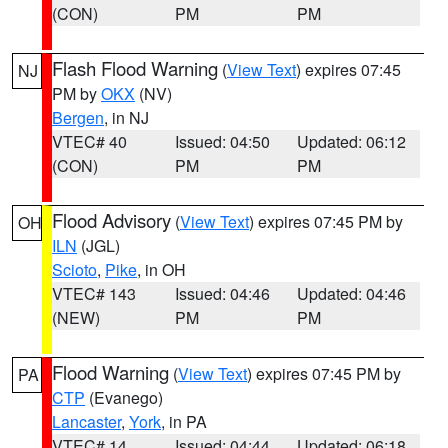
(CON)
PM
PM
Flash Flood Warning
(
View Text
) expires 07:45
NJ
PM by
OKX
(NV)
Bergen
, in NJ
VTEC# 40
Issued: 04:50
Updated: 06:12
(CON)
PM
PM
Flood Advisory
(
View Text
) expires 07:45 PM by
OH
ILN
(JGL)
Scioto
,
Pike
, in OH
VTEC# 143
Issued: 04:46
Updated: 04:46
(NEW)
PM
PM
Flood Warning
(
View Text
) expires 07:45 PM by
PA
CTP
(Evanego)
Lancaster
,
York
, in PA
VTEC# 14
Issued: 04:44
Updated: 06:18