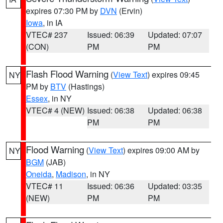
expires 07:30 PM by
DVN
(Ervin)
Iowa
, in IA
VTEC# 237
Issued: 06:39
Updated: 07:07
(CON)
PM
PM
Flash Flood Warning
(
View Text
) expires 09:45
NY
PM by
BTV
(Hastings)
Essex
, in NY
VTEC# 4 (NEW)
Issued: 06:38
Updated: 06:38
PM
PM
Flood Warning
(
View Text
) expires 09:00 AM by
NY
BGM
(JAB)
Oneida
,
Madison
, in NY
VTEC# 11
Issued: 06:36
Updated: 03:35
(NEW)
PM
PM