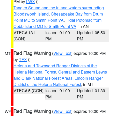
PM by
LWX
()
Tangier Sound and the inland waters surrounding
Bloodsworth Island
,
Chesapeake Bay from Drum
Point MD to Smith Point VA
,
Tidal Potomac from
Cobb Island MD to Smith Point VA
, in AN
VTEC# 131
Issued: 01:00
Updated: 05:50
(CON)
PM
PM
Red Flag Warning
(
View Text
) expires 10:00 PM
MT
by
TFX
()
Helena and Townsend Ranger Districts of the
Helena National Forest
,
Central and Eastern Lewis
and Clark National Forest Areas
,
Lincoln Ranger
District of the Helena National Forest
, in MT
VTEC# 5 (CON)
Issued: 01:00
Updated: 01:39
PM
PM
Red Flag Warning
(
View Text
) expires 10:00 PM
WY