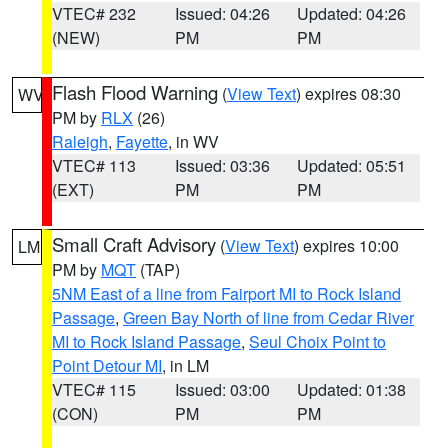
VTEC# 232
Issued: 04:26
Updated: 04:26
(NEW)
PM
PM
Flash Flood Warning
(
View Text
) expires 08:30
WV
PM by
RLX
(26)
Raleigh
,
Fayette
, in WV
VTEC# 113
Issued: 03:36
Updated: 05:51
(EXT)
PM
PM
Small Craft Advisory
(
View Text
) expires 10:00
LM
PM by
MQT
(TAP)
5NM East of a line from Fairport MI to Rock Island
Passage
,
Green Bay North of line from Cedar River
MI to Rock Island Passage
,
Seul Choix Point to
Point Detour MI
, in LM
VTEC# 115
Issued: 03:00
Updated: 01:38
(CON)
PM
PM