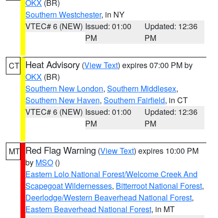
OKX
(BR)
Southern Westchester
, in NY
VTEC# 6 (NEW)
Issued: 01:00
Updated: 12:36
PM
PM
Heat Advisory
(
View Text
) expires 07:00 PM by
CT
OKX
(BR)
Southern New London
,
Southern Middlesex
,
Southern New Haven
,
Southern Fairfield
, in CT
VTEC# 6 (NEW)
Issued: 01:00
Updated: 12:36
PM
PM
Red Flag Warning
(
View Text
) expires 10:00 PM
MT
by
MSO
()
Eastern Lolo National Forest/Welcome Creek And
Scapegoat Wildernesses
,
Bitterroot National Forest
,
Deerlodge/Western Beaverhead National Forest
,
Eastern Beaverhead National Forest
, in MT