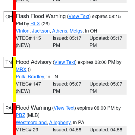
Flash Flood Warning
(
View Text
) expires 08:15
OH
PM by
RLX
(26)
Vinton
,
Jackson
,
Athens
,
Meigs
, in OH
VTEC# 115
Issued: 05:17
Updated: 05:17
(NEW)
PM
PM
Flood Advisory
(
View Text
) expires 08:00 PM by
TN
MRX
()
Polk
,
Bradley
, in TN
VTEC# 147
Issued: 05:07
Updated: 05:07
(NEW)
PM
PM
Flood Warning
(
View Text
) expires 08:00 PM by
PA
PBZ
(MLB)
Westmoreland
,
Allegheny
, in PA
VTEC# 29
Issued: 04:58
Updated: 04:58