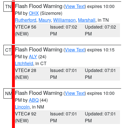
Flash Flood Warning
(
View Text
) expires 10:00
TN
PM by
OHX
(Sizemore)
Rutherford
,
Maury
,
Williamson
,
Marshall
, in TN
VTEC# 56
Issued: 07:02
Updated: 07:02
(NEW)
PM
PM
Flash Flood Warning
(
View Text
) expires 10:15
CT
PM by
ALY
(24)
Litchfield
, in CT
VTEC# 28
Issued: 07:01
Updated: 07:01
(NEW)
PM
PM
Flash Flood Warning
(
View Text
) expires 10:00
NM
PM by
ABQ
(44)
Lincoln
, in NM
VTEC# 92
Issued: 07:01
Updated: 07:01
(NEW)
PM
PM