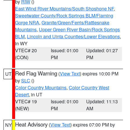
by
RIW
()
East Wind River Mountains/South Shoshone NF
,
Sweetwater County/Rock Springs BLM/Flaming
Gorge NRA
,
Granite/Green/Ferris/Rattlesnake
Mountains
,
Upper Green River Basin/Rock Springs
BLM
,
Lincoln and Uinta Counties/Lower Elevations
,
in WY
VTEC# 20
Issued: 01:00
Updated: 01:27
(CON)
PM
PM
Red Flag Warning
(
View Text
) expires 10:00 PM
UT
by
SLC
()
Color Country Mountains
,
Color Country West
Desert
, in UT
VTEC# 19
Issued: 01:00
Updated: 11:13
(NEW)
PM
AM
Heat Advisory
(
View Text
) expires 07:00 PM by
NY