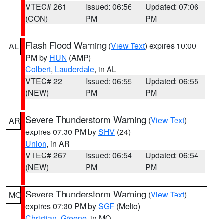
VTEC# 261
Issued: 06:56
Updated: 07:06
(CON)
PM
PM
Flash Flood Warning
(
View Text
) expires 10:00
AL
PM by
HUN
(AMP)
Colbert
,
Lauderdale
, in AL
VTEC# 22
Issued: 06:55
Updated: 06:55
(NEW)
PM
PM
Severe Thunderstorm Warning
(
View Text
)
AR
expires 07:30 PM by
SHV
(24)
Union
, in AR
VTEC# 267
Issued: 06:54
Updated: 06:54
(NEW)
PM
PM
Severe Thunderstorm Warning
(
View Text
)
MO
expires 07:30 PM by
SGF
(Melto)
Christian
,
Greene
, in MO