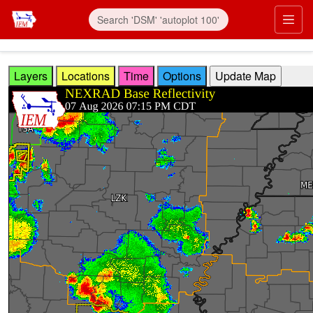
Skip to main content
Prim
Layers
Locations
Time
Options