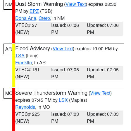
Dust Storm Warning
(
View Text
) expires 08:30
NM
PM by
EPZ
(TSB)
Dona Ana
,
Otero
, in NM
VTEC# 27
Issued: 07:06
Updated: 07:06
(NEW)
PM
PM
Flood Advisory
(
View Text
) expires 10:00 PM by
AR
TSA
(Lacy)
Franklin
, in AR
VTEC# 181
Issued: 07:05
Updated: 07:05
(NEW)
PM
PM
Severe Thunderstorm Warning
(
View Text
)
MO
expires 07:45 PM by
LSX
(Maples)
Reynolds
, in MO
VTEC# 225
Issued: 07:03
Updated: 07:03
(NEW)
PM
PM