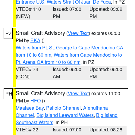
Entrance U.S. Waters Strait Of Juan De Fuca
, in PZ
VTEC# 110
Issued: 07:00
Updated: 03:02
(NEW)
PM
PM
Small Craft Advisory
(
View Text
) expires 05:00
PZ
PM by
EKA
()
Waters from Pt. St. George to Cape Mendocino CA
from 10 to 60 nm
,
Waters from Cape Mendocino to
Pt. Arena CA from 10 to 60 nm
, in PZ
VTEC# 74
Issued: 05:00
Updated: 05:00
(CON)
AM
PM
Small Craft Advisory
(
View Text
) expires 11:00
PH
PM by
HFO
()
Maalaea Bay
,
Pailolo Channel
,
Alenuihaha
Channel
,
Big Island Leeward Waters
,
Big Island
Southeast Waters
, in PH
VTEC# 32
Issued: 07:00
Updated: 08:28