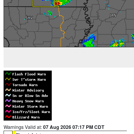
Warnings Valid at:
07 Aug 2026 07:17 PM CDT