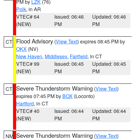
PM by
LZK
(76)
Polk
, in AR
VTEC# 64
Issued: 06:46
Updated: 06:46
(NEW)
PM
PM
Flood Advisory
(
View Text
) expires 08:45 PM by
CT
OKX
(NV)
New Haven
,
Middlesex
,
Fairfield
, in CT
VTEC# 99
Issued: 06:45
Updated: 06:45
(NEW)
PM
PM
Severe Thunderstorm Warning
(
View Text
)
CT
expires 07:45 PM by
BOX
(Loconto)
Hartford
, in CT
VTEC# 40
Issued: 06:44
Updated: 06:44
(NEW)
PM
PM
Severe Thunderstorm Warning
(
View Text
)
NM