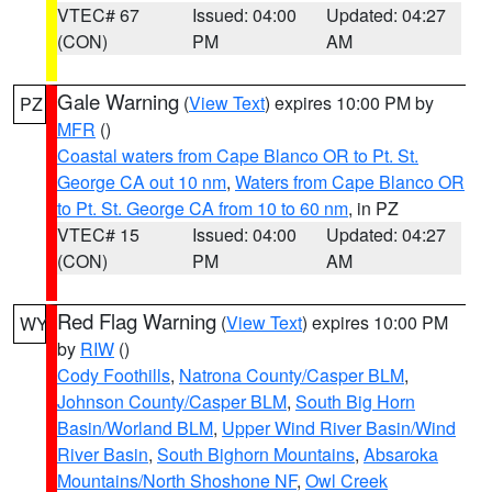
VTEC# 67
Issued: 04:00
Updated: 04:27
(CON)
PM
AM
Gale Warning
(
View Text
) expires 10:00 PM by
PZ
MFR
()
Coastal waters from Cape Blanco OR to Pt. St.
George CA out 10 nm
,
Waters from Cape Blanco OR
to Pt. St. George CA from 10 to 60 nm
, in PZ
VTEC# 15
Issued: 04:00
Updated: 04:27
(CON)
PM
AM
Red Flag Warning
(
View Text
) expires 10:00 PM
WY
by
RIW
()
Cody Foothills
,
Natrona County/Casper BLM
,
Johnson County/Casper BLM
,
South Big Horn
Basin/Worland BLM
,
Upper Wind River Basin/Wind
River Basin
,
South Bighorn Mountains
,
Absaroka
Mountains/North Shoshone NF
,
Owl Creek