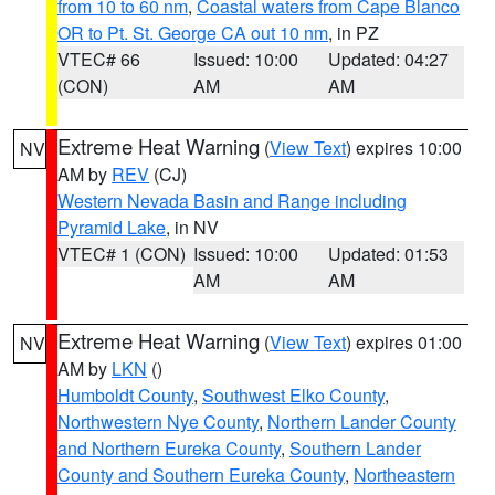
from 10 to 60 nm
,
Coastal waters from Cape Blanco
OR to Pt. St. George CA out 10 nm
, in PZ
VTEC# 66
Issued: 10:00
Updated: 04:27
(CON)
AM
AM
Extreme Heat Warning
(
View Text
) expires 10:00
NV
AM by
REV
(CJ)
Western Nevada Basin and Range including
Pyramid Lake
, in NV
VTEC# 1 (CON)
Issued: 10:00
Updated: 01:53
AM
AM
Extreme Heat Warning
(
View Text
) expires 01:00
NV
AM by
LKN
()
Humboldt County
,
Southwest Elko County
,
Northwestern Nye County
,
Northern Lander County
and Northern Eureka County
,
Southern Lander
County and Southern Eureka County
,
Northeastern