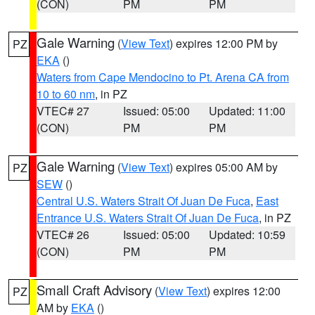
(CON)
PM
PM
Gale Warning
(
View Text
) expires 12:00 PM by
PZ
EKA
()
Waters from Cape Mendocino to Pt. Arena CA from
10 to 60 nm
, in PZ
VTEC# 27
Issued: 05:00
Updated: 11:00
(CON)
PM
PM
Gale Warning
(
View Text
) expires 05:00 AM by
PZ
SEW
()
Central U.S. Waters Strait Of Juan De Fuca
,
East
Entrance U.S. Waters Strait Of Juan De Fuca
, in PZ
VTEC# 26
Issued: 05:00
Updated: 10:59
(CON)
PM
PM
Small Craft Advisory
(
View Text
) expires 12:00
PZ
AM by
EKA
()