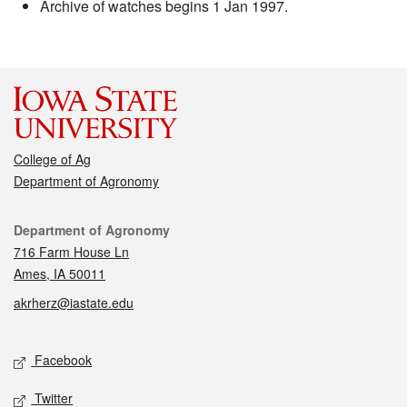
Archive of watches begins 1 Jan 1997.
College of Ag
Department of Agronomy
Contact
Department of Agronomy
716 Farm House Ln
Ames, IA 50011
akrherz@iastate.edu
Social media
Facebook
Twitter