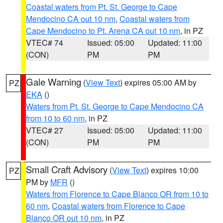
Coastal waters from Pt. St. George to Cape
Mendocino CA out 10 nm
,
Coastal waters from
Cape Mendocino to Pt. Arena CA out 10 nm
, in PZ
VTEC# 74
Issued: 05:00
Updated: 11:00
(CON)
PM
PM
Gale Warning
(
View Text
) expires 05:00 AM by
PZ
EKA
()
Waters from Pt. St. George to Cape Mendocino CA
from 10 to 60 nm
, in PZ
VTEC# 27
Issued: 05:00
Updated: 11:00
(CON)
PM
PM
Small Craft Advisory
(
View Text
) expires 10:00
PZ
PM by
MFR
()
Waters from Florence to Cape Blanco OR from 10 to
60 nm
,
Coastal waters from Florence to Cape
Blanco OR out 10 nm
, in PZ