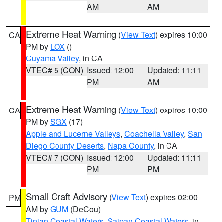
AM
AM
Extreme Heat Warning
(
View Text
) expires 10:00
CA
PM by
LOX
()
Cuyama Valley
, in CA
VTEC# 5 (CON)
Issued: 12:00
Updated: 11:11
PM
AM
Extreme Heat Warning
(
View Text
) expires 10:00
CA
PM by
SGX
(17)
Apple and Lucerne Valleys
,
Coachella Valley
,
San
Diego County Deserts
,
Napa County
, in CA
VTEC# 7 (CON)
Issued: 12:00
Updated: 11:11
PM
PM
Small Craft Advisory
(
View Text
) expires 02:00
PM
AM by
GUM
(DeCou)
Tinian Coastal Waters
,
Saipan Coastal Waters
, in