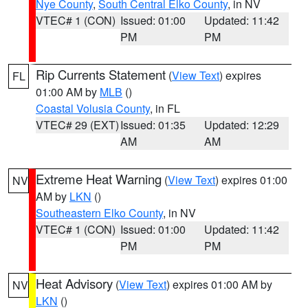
Nye County
,
South Central Elko County
, in NV
VTEC# 1 (CON)
Issued: 01:00
Updated: 11:42
PM
PM
Rip Currents Statement
(
View Text
) expires
FL
01:00 AM by
MLB
()
Coastal Volusia County
, in FL
VTEC# 29 (EXT)
Issued: 01:35
Updated: 12:29
AM
AM
Extreme Heat Warning
(
View Text
) expires 01:00
NV
AM by
LKN
()
Southeastern Elko County
, in NV
VTEC# 1 (CON)
Issued: 01:00
Updated: 11:42
PM
PM
Heat Advisory
(
View Text
) expires 01:00 AM by
NV
LKN
()