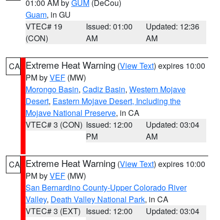
01:00 AM by
GUM
(DeCou)
Guam
, in GU
VTEC# 19
Issued: 01:00
Updated: 12:36
(CON)
AM
AM
Extreme Heat Warning
(
View Text
) expires 10:00
CA
PM by
VEF
(MW)
Morongo Basin
,
Cadiz Basin
,
Western Mojave
Desert
,
Eastern Mojave Desert, Including the
Mojave National Preserve
, in CA
VTEC# 3 (CON)
Issued: 12:00
Updated: 03:04
PM
AM
Extreme Heat Warning
(
View Text
) expires 10:00
CA
PM by
VEF
(MW)
San Bernardino County-Upper Colorado River
Valley
,
Death Valley National Park
, in CA
VTEC# 3 (EXT)
Issued: 12:00
Updated: 03:04