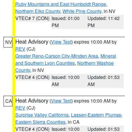
Ruby Mountains and East Humboldt Range
,
Northern Elko County
,
White Pine County
, in NV
VTEC# 7 (CON)
Issued: 01:00
Updated: 11:42
PM
PM
Heat Advisory
(
View Text
) expires 10:00 AM by
NV
REV
(CJ)
Greater Reno-Carson City-Minden Area
,
Mineral
and Southern Lyon Counties
,
Northern Washoe
County
, in NV
VTEC# 4 (CON)
Issued: 10:00
Updated: 01:53
AM
AM
Heat Advisory
(
View Text
) expires 10:00 AM by
CA
REV
(CJ)
Surprise Valley California
,
Lassen-Eastern Plumas-
Eastern Sierra Counties
, in CA
VTEC# 4 (CON)
Issued: 10:00
Updated: 01:53