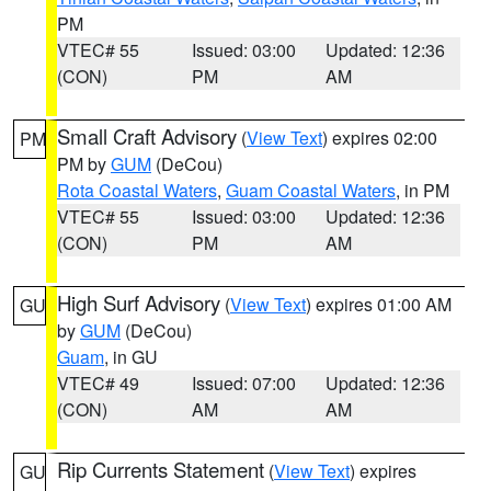
PM
VTEC# 55
Issued: 03:00
Updated: 12:36
(CON)
PM
AM
Small Craft Advisory
(
View Text
) expires 02:00
PM
PM by
GUM
(DeCou)
Rota Coastal Waters
,
Guam Coastal Waters
, in PM
VTEC# 55
Issued: 03:00
Updated: 12:36
(CON)
PM
AM
High Surf Advisory
(
View Text
) expires 01:00 AM
GU
by
GUM
(DeCou)
Guam
, in GU
VTEC# 49
Issued: 07:00
Updated: 12:36
(CON)
AM
AM
Rip Currents Statement
(
View Text
) expires
GU