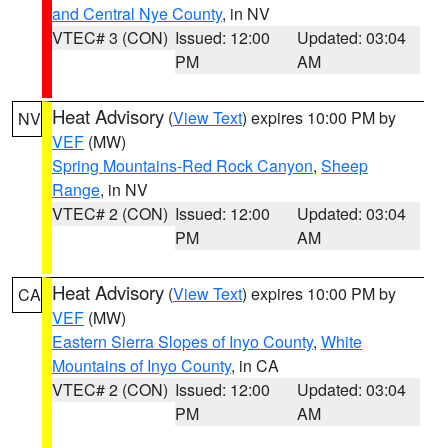
and Central Nye County
, in NV
VTEC# 3 (CON)
Issued: 12:00
Updated: 03:04
PM
AM
Heat Advisory
(
View Text
) expires 10:00 PM by
NV
VEF
(MW)
Spring Mountains-Red Rock Canyon
,
Sheep
Range
, in NV
VTEC# 2 (CON)
Issued: 12:00
Updated: 03:04
PM
AM
Heat Advisory
(
View Text
) expires 10:00 PM by
CA
VEF
(MW)
Eastern Sierra Slopes of Inyo County
,
White
Mountains of Inyo County
, in CA
VTEC# 2 (CON)
Issued: 12:00
Updated: 03:04
PM
AM