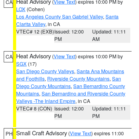
Heat Advisory
(
View Text
) expires 10:00 PM by
CA
LOX
(Cohen)
Los Angeles County San Gabriel Valley
,
Santa
Clarita Valley
, in CA
VTEC# 12 (EXB)
Issued: 12:00
Updated: 11:11
PM
AM
Heat Advisory
(
View Text
) expires 10:00 PM by
CA
SGX
(17)
San Diego County Valleys
,
Santa Ana Mountains
and Foothills
,
Riverside County Mountains
,
San
Diego County Mountains
,
San Bernardino County
Mountains
,
San Bernardino and Riverside County
Valleys -The Inland Empire
, in CA
VTEC# 8 (CON)
Issued: 12:00
Updated: 11:11
PM
PM
Small Craft Advisory
(
View Text
) expires 11:00
PH