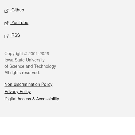
Github
YouTube
RSS
Legal
Copyright © 2001-2026
Iowa State University
of Science and Technology
All rights reserved.
Non-discrimination Policy
Privacy Policy
Digital Access & Accessibility