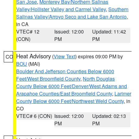
San Jose
,
Monterey Bay/Northern Salinas
Valley/Hollister Valley and Carmel Valley
,
Southern
Salinas Valley/Arroyo Seco and Lake San Antonio
,
in CA
VTEC# 12
Issued: 12:00
Updated: 11:42
(CON)
PM
PM
Heat Advisory
(
View Text
) expires 09:00 PM by
CO
BOU
(MAI)
Boulder And Jefferson Counties Below 6000
Feet/West Broomfield County
,
North Douglas
County Below 6000 Feet/Denver/West Adams and
Arapahoe Counties/East Broomfield County
,
Larimer
County Below 6000 Feet/Northwest Weld County
, in
CO
VTEC# 6 (CON)
Issued: 12:00
Updated: 02:13
PM
PM