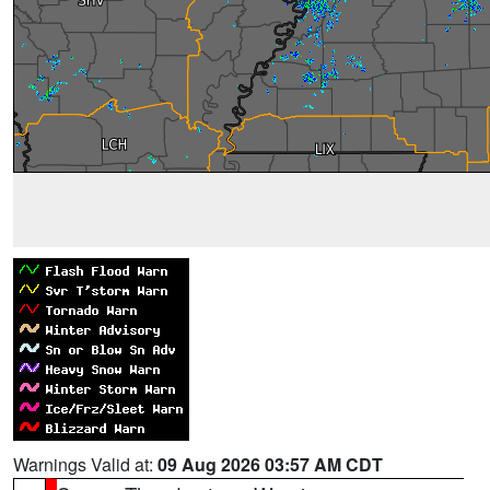
Warnings Valid at:
09 Aug 2026 03:57 AM CDT