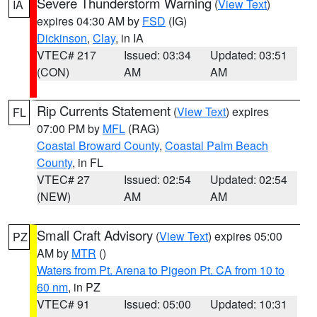
Severe Thunderstorm Warning
(
View Text
)
IA
expires 04:30 AM by
FSD
(IG)
Dickinson
,
Clay
, in IA
VTEC# 217
Issued: 03:34
Updated: 03:51
(CON)
AM
AM
Rip Currents Statement
(
View Text
) expires
FL
07:00 PM by
MFL
(RAG)
Coastal Broward County
,
Coastal Palm Beach
County
, in FL
VTEC# 27
Issued: 02:54
Updated: 02:54
(NEW)
AM
AM
Small Craft Advisory
(
View Text
) expires 05:00
PZ
AM by
MTR
()
Waters from Pt. Arena to Pigeon Pt. CA from 10 to
60 nm
, in PZ
VTEC# 91
Issued: 05:00
Updated: 10:31