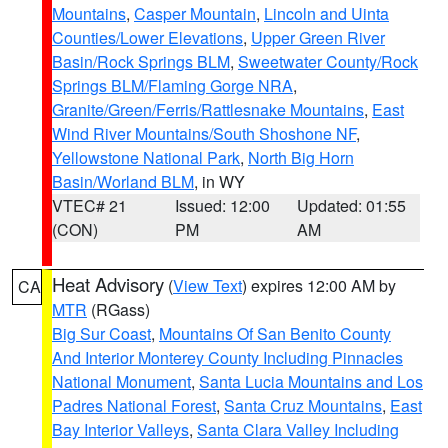
Mountains
,
Casper Mountain
,
Lincoln and Uinta
Counties/Lower Elevations
,
Upper Green River
Basin/Rock Springs BLM
,
Sweetwater County/Rock
Springs BLM/Flaming Gorge NRA
,
Granite/Green/Ferris/Rattlesnake Mountains
,
East
Wind River Mountains/South Shoshone NF
,
Yellowstone National Park
,
North Big Horn
Basin/Worland BLM
, in WY
VTEC# 21
Issued: 12:00
Updated: 01:55
(CON)
PM
AM
Heat Advisory
(
View Text
) expires 12:00 AM by
CA
MTR
(RGass)
Big Sur Coast
,
Mountains Of San Benito County
And Interior Monterey County Including Pinnacles
National Monument
,
Santa Lucia Mountains and Los
Padres National Forest
,
Santa Cruz Mountains
,
East
Bay Interior Valleys
,
Santa Clara Valley Including