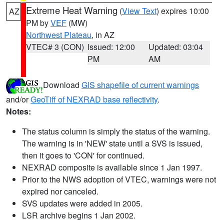
Extreme Heat Warning
(
View Text
) expires 10:00
AZ
PM by
VEF
(MW)
Northwest Plateau
, in AZ
VTEC# 3 (CON)
Issued: 12:00
Updated: 03:04
PM
AM
Download
GIS shapefile of current warnings
and/or
GeoTiff of NEXRAD base reflectivity
.
Notes:
The status column is simply the status of the warning.
The warning is in 'NEW' state until a SVS is issued,
then it goes to 'CON' for continued.
NEXRAD composite is available since 1 Jan 1997.
Prior to the NWS adoption of VTEC, warnings were not
expired nor canceled.
SVS updates were added in 2005.
LSR archive begins 1 Jan 2002.