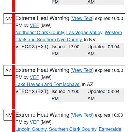
PM
AM
Extreme Heat Warning
(
View Text
) expires 10:00
NV
PM by
VEF
(MW)
Northeast Clark County
,
Las Vegas Valley
,
Western
Clark and Southern Nye County
, in NV
VTEC# 3 (EXT)
Issued: 12:00
Updated: 03:04
PM
AM
Extreme Heat Warning
(
View Text
) expires 10:00
AZ
PM by
VEF
(MW)
Lake Havasu and Fort Mohave
, in AZ
VTEC# 3 (EXT)
Issued: 12:00
Updated: 03:04
PM
AM
Extreme Heat Warning
(
View Text
) expires 10:00
NV
PM by
VEF
(MW)
Lincoln County
,
Southern Clark County
,
Esmeralda