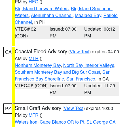
PM by
HFO
()
Big Island Leeward Waters
,
Big Island Southeast
Waters
,
Alenuihaha Channel
,
Maalaea Bay
,
Pailolo
Channel
, in PH
VTEC# 32
Issued: 07:00
Updated: 08:12
(CON)
PM
PM
Coastal Flood Advisory
(
View Text
) expires 04:00
CA
AM by
MTR
()
Northern Monterey Bay
,
North Bay Interior Valleys
,
Southern Monterey Bay and Big Sur Coast
,
San
Francisco Bay Shoreline
,
San Francisco
, in CA
VTEC# 8 (CON)
Issued: 07:00
Updated: 11:29
PM
PM
Small Craft Advisory
(
View Text
) expires 10:00
PZ
PM by
MFR
()
Waters from Cape Blanco OR to Pt. St. George CA