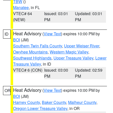
TBW
()
Manatee
, in FL
VTEC# 64
Issued: 03:01
Updated: 03:01
(NEW)
PM
PM
Heat Advisory
(
View Text
) expires 10:00 PM by
ID
BOI
(JM)
Southern Twin Falls County
,
Upper Weiser River
,
Owyhee Mountains
,
Western Magic Valley
,
Southwest Highlands
,
Upper Treasure Valley
,
Lower
Treasure Valley
, in ID
VTEC# 6 (CON)
Issued: 03:00
Updated: 02:59
PM
PM
Heat Advisory
(
View Text
) expires 10:00 PM by
OR
BOI
(JM)
Harney County
,
Baker County
,
Malheur County
,
Oregon Lower Treasure Valley
, in OR