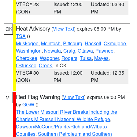
VTEC# 28
Issued: 12:00
Updated: 03:40
(CON)
PM
PM
Heat Advisory
(
View Text
) expires 08:00 PM by
OK
TSA
()
Muskogee
,
McIntosh
,
Pittsburg
,
Haskell
,
Okmulgee
,
Washington
,
Nowata
,
Craig
,
Ottawa
,
Pawnee
,
Cherokee
,
Wagoner
,
Rogers
,
Tulsa
,
Mayes
,
Okfuskee
,
Creek
, in OK
VTEC# 30
Issued: 12:00
Updated: 12:35
(CON)
PM
PM
Red Flag Warning
(
View Text
) expires 08:00 PM
MT
by
GGW
()
The Lower Missouri River Breaks including the
Charles M Russell National Wildlife Refuge
,
Dawson/McCone/Prairie/Richland/Wibaux
Counties
,
Southern Petroleum and Southern