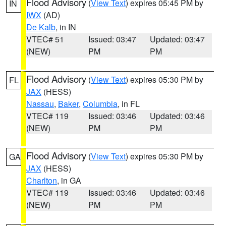
Flood Advisory
(
View Text
) expires 05:45 PM by
IN
IWX
(AD)
De Kalb
, in IN
VTEC# 51
Issued: 03:47
Updated: 03:47
(NEW)
PM
PM
Flood Advisory
(
View Text
) expires 05:30 PM by
FL
JAX
(HESS)
Nassau
,
Baker
,
Columbia
, in FL
VTEC# 119
Issued: 03:46
Updated: 03:46
(NEW)
PM
PM
Flood Advisory
(
View Text
) expires 05:30 PM by
GA
JAX
(HESS)
Charlton
, in GA
VTEC# 119
Issued: 03:46
Updated: 03:46
(NEW)
PM
PM