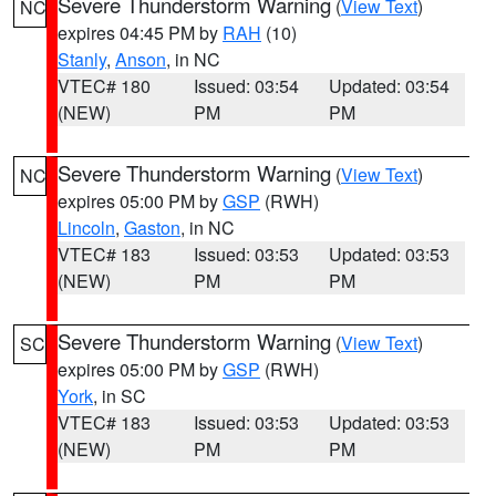
Severe Thunderstorm Warning
(
View Text
)
NC
expires 04:45 PM by
RAH
(10)
Stanly
,
Anson
, in NC
VTEC# 180
Issued: 03:54
Updated: 03:54
(NEW)
PM
PM
Severe Thunderstorm Warning
(
View Text
)
NC
expires 05:00 PM by
GSP
(RWH)
Lincoln
,
Gaston
, in NC
VTEC# 183
Issued: 03:53
Updated: 03:53
(NEW)
PM
PM
Severe Thunderstorm Warning
(
View Text
)
SC
expires 05:00 PM by
GSP
(RWH)
York
, in SC
VTEC# 183
Issued: 03:53
Updated: 03:53
(NEW)
PM
PM