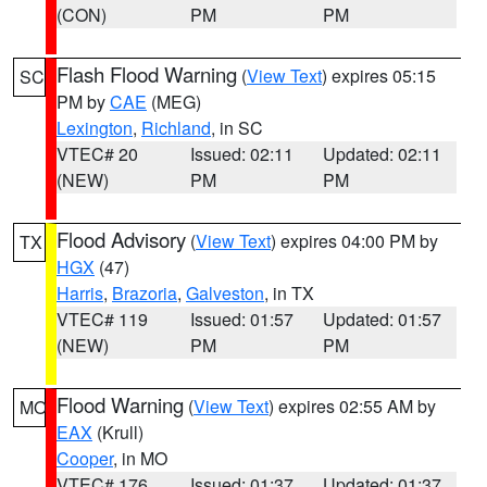
(CON)
PM
PM
Flash Flood Warning
(
View Text
) expires 05:15
SC
PM by
CAE
(MEG)
Lexington
,
Richland
, in SC
VTEC# 20
Issued: 02:11
Updated: 02:11
(NEW)
PM
PM
Flood Advisory
(
View Text
) expires 04:00 PM by
TX
HGX
(47)
Harris
,
Brazoria
,
Galveston
, in TX
VTEC# 119
Issued: 01:57
Updated: 01:57
(NEW)
PM
PM
Flood Warning
(
View Text
) expires 02:55 AM by
MO
EAX
(Krull)
Cooper
, in MO
VTEC# 176
Issued: 01:37
Updated: 01:37