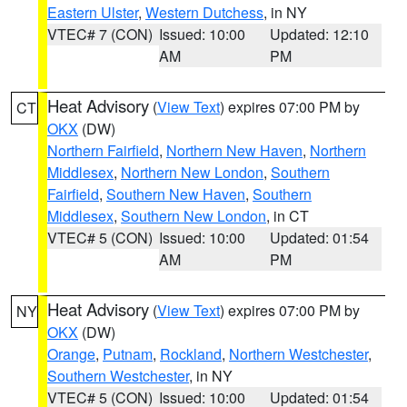
Eastern Ulster
,
Western Dutchess
, in NY
VTEC# 7 (CON)
Issued: 10:00
Updated: 12:10
AM
PM
Heat Advisory
(
View Text
) expires 07:00 PM by
CT
OKX
(DW)
Northern Fairfield
,
Northern New Haven
,
Northern
Middlesex
,
Northern New London
,
Southern
Fairfield
,
Southern New Haven
,
Southern
Middlesex
,
Southern New London
, in CT
VTEC# 5 (CON)
Issued: 10:00
Updated: 01:54
AM
PM
Heat Advisory
(
View Text
) expires 07:00 PM by
NY
OKX
(DW)
Orange
,
Putnam
,
Rockland
,
Northern Westchester
,
Southern Westchester
, in NY
VTEC# 5 (CON)
Issued: 10:00
Updated: 01:54