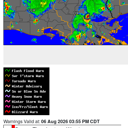
Warnings Valid at:
06 Aug 2026 03:55 PM CDT