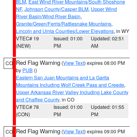
BLM
,
East Wind River Mountains/South Shoshone
NF
,
Johnson County/Casper BLM
,
Upper Wind
River Basin/Wind River Basin
,
Granite/Green/Ferris/Rattlesnake Mountains
,
Lincoln and Uinta Counties/Lower Elevations
, in WY
VTEC# 19
Issued: 01:00
Updated: 02:51
(NEW)
PM
AM
Red Flag Warning
(
View Text
) expires 08:00 PM
CO
by
PUB
()
Eastern San Juan Mountains and La Garita
Mountains Including Wolf Creek Pass and Creede
,
Upper Arkansas River Valley Including Lake County
and Chaffee County
, in CO
VTEC# 78
Issued: 01:00
Updated: 01:55
(CON)
PM
PM
Red Flag Warning
(
View Text
) expires 09:00 PM
CO