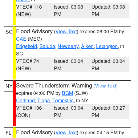
VTEC# 118
Issued: 03:08
Updated: 03:08
(NEW)
PM
PM
Flood Advisory
(
View Text
) expires 06:00 PM by
SC
CAE
(MEG)
Edgefield
,
Saluda
,
Newberry
,
Aiken
,
Lexington
, in
SC
VTEC# 74
Issued: 03:04
Updated: 03:04
(NEW)
PM
PM
Severe Thunderstorm Warning
(
View Text
)
NY
expires 04:00 PM by
BGM
(SJW)
Cortland
,
Tioga
,
Tompkins
, in NY
VTEC# 136
Issued: 03:04
Updated: 03:27
(CON)
PM
PM
Flood Advisory
(
View Text
) expires 04:15 PM by
FL