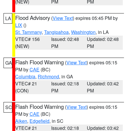
(NEW)
PM
PM
Flood Advisory
(
View Text
) expires 05:45 PM by
LA
LIX
()
St. Tammany
,
Tangipahoa
,
Washington
, in LA
VTEC# 156
Issued: 02:48
Updated: 02:48
(NEW)
PM
PM
Flash Flood Warning
(
View Text
) expires 05:15
GA
PM by
CAE
(BC)
Columbia
,
Richmond
, in GA
VTEC# 21
Issued: 02:18
Updated: 03:42
(CON)
PM
PM
Flash Flood Warning
(
View Text
) expires 05:15
SC
PM by
CAE
(BC)
Aiken
,
Edgefield
, in SC
VTEC# 21
Issued: 02:18
Updated: 03:42