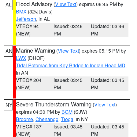
Flood Advisory
(
View Text
) expires 06:45 PM by
AL
BMX
(32/JDavis)
Jefferson
, in AL
VTEC# 94
Issued: 03:46
Updated: 03:46
(NEW)
PM
PM
Marine Warning
(
View Text
) expires 05:15 PM by
AN
LWX
(DHOF)
Tidal Potomac from Key Bridge to Indian Head MD
,
in AN
VTEC# 204
Issued: 03:45
Updated: 03:45
(NEW)
PM
PM
Severe Thunderstorm Warning
(
View Text
)
NY
expires 04:30 PM by
BGM
(SJW)
Broome
,
Chenango
,
Tioga
, in NY
VTEC# 137
Issued: 03:45
Updated: 03:45
(NEW)
PM
PM