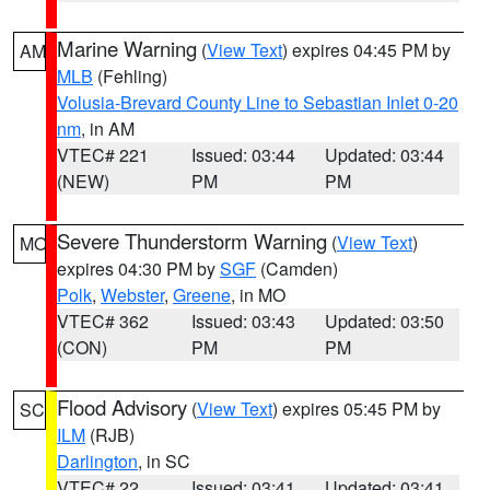
Marine Warning
(
View Text
) expires 04:45 PM by
AM
MLB
(Fehling)
Volusia-Brevard County Line to Sebastian Inlet 0-20
nm
, in AM
VTEC# 221
Issued: 03:44
Updated: 03:44
(NEW)
PM
PM
Severe Thunderstorm Warning
(
View Text
)
MO
expires 04:30 PM by
SGF
(Camden)
Polk
,
Webster
,
Greene
, in MO
VTEC# 362
Issued: 03:43
Updated: 03:50
(CON)
PM
PM
Flood Advisory
(
View Text
) expires 05:45 PM by
SC
ILM
(RJB)
Darlington
, in SC
VTEC# 22
Issued: 03:41
Updated: 03:41