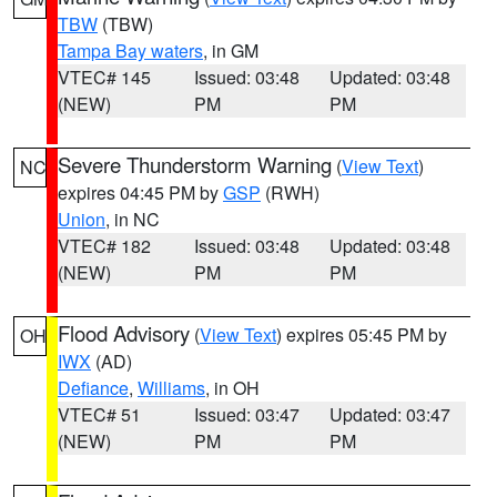
TBW
(TBW)
Tampa Bay waters
, in GM
VTEC# 145
Issued: 03:48
Updated: 03:48
(NEW)
PM
PM
Severe Thunderstorm Warning
(
View Text
)
NC
expires 04:45 PM by
GSP
(RWH)
Union
, in NC
VTEC# 182
Issued: 03:48
Updated: 03:48
(NEW)
PM
PM
Flood Advisory
(
View Text
) expires 05:45 PM by
OH
IWX
(AD)
Defiance
,
Williams
, in OH
VTEC# 51
Issued: 03:47
Updated: 03:47
(NEW)
PM
PM