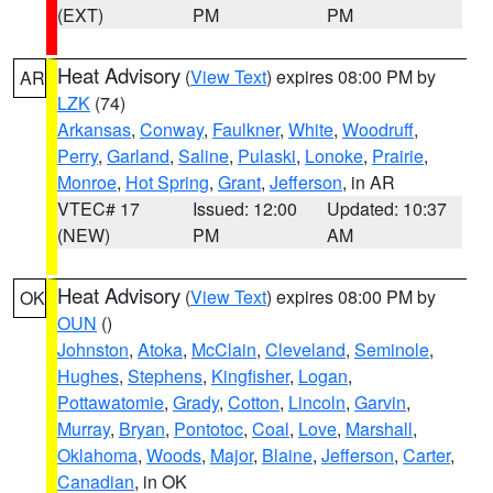
(EXT)
PM
PM
Heat Advisory
(
View Text
) expires 08:00 PM by
AR
LZK
(74)
Arkansas
,
Conway
,
Faulkner
,
White
,
Woodruff
,
Perry
,
Garland
,
Saline
,
Pulaski
,
Lonoke
,
Prairie
,
Monroe
,
Hot Spring
,
Grant
,
Jefferson
, in AR
VTEC# 17
Issued: 12:00
Updated: 10:37
(NEW)
PM
AM
Heat Advisory
(
View Text
) expires 08:00 PM by
OK
OUN
()
Johnston
,
Atoka
,
McClain
,
Cleveland
,
Seminole
,
Hughes
,
Stephens
,
Kingfisher
,
Logan
,
Pottawatomie
,
Grady
,
Cotton
,
Lincoln
,
Garvin
,
Murray
,
Bryan
,
Pontotoc
,
Coal
,
Love
,
Marshall
,
Oklahoma
,
Woods
,
Major
,
Blaine
,
Jefferson
,
Carter
,
Canadian
, in OK