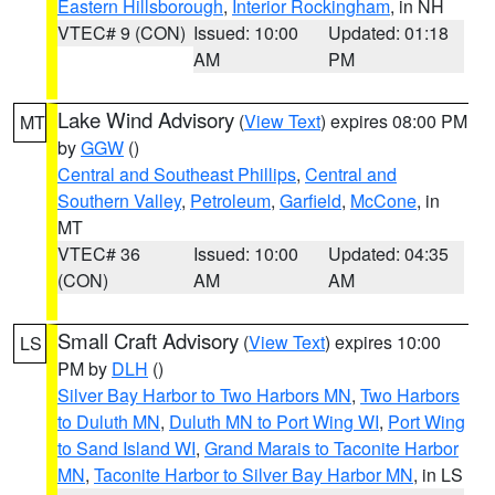
Eastern Hillsborough
,
Interior Rockingham
, in NH
VTEC# 9 (CON)
Issued: 10:00
Updated: 01:18
AM
PM
Lake Wind Advisory
(
View Text
) expires 08:00 PM
MT
by
GGW
()
Central and Southeast Phillips
,
Central and
Southern Valley
,
Petroleum
,
Garfield
,
McCone
, in
MT
VTEC# 36
Issued: 10:00
Updated: 04:35
(CON)
AM
AM
Small Craft Advisory
(
View Text
) expires 10:00
LS
PM by
DLH
()
Silver Bay Harbor to Two Harbors MN
,
Two Harbors
to Duluth MN
,
Duluth MN to Port Wing WI
,
Port Wing
to Sand Island WI
,
Grand Marais to Taconite Harbor
MN
,
Taconite Harbor to Silver Bay Harbor MN
, in LS