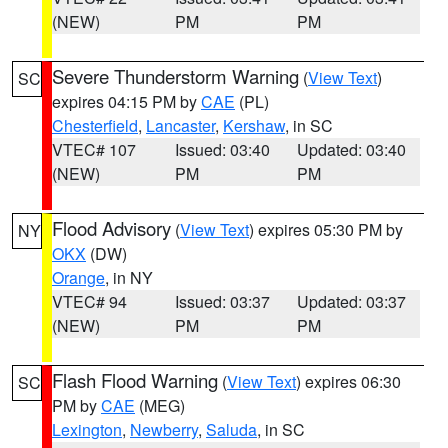
(NEW)
PM
PM
Severe Thunderstorm Warning
(
View Text
)
SC
expires 04:15 PM by
CAE
(PL)
Chesterfield
,
Lancaster
,
Kershaw
, in SC
VTEC# 107
Issued: 03:40
Updated: 03:40
(NEW)
PM
PM
Flood Advisory
(
View Text
) expires 05:30 PM by
NY
OKX
(DW)
Orange
, in NY
VTEC# 94
Issued: 03:37
Updated: 03:37
(NEW)
PM
PM
Flash Flood Warning
(
View Text
) expires 06:30
SC
PM by
CAE
(MEG)
Lexington
,
Newberry
,
Saluda
, in SC