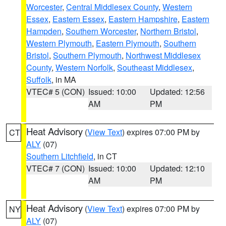
Worcester
,
Central Middlesex County
,
Western
Essex
,
Eastern Essex
,
Eastern Hampshire
,
Eastern
Hampden
,
Southern Worcester
,
Northern Bristol
,
Western Plymouth
,
Eastern Plymouth
,
Southern
Bristol
,
Southern Plymouth
,
Northwest Middlesex
County
,
Western Norfolk
,
Southeast Middlesex
,
Suffolk
, in MA
VTEC# 5 (CON)
Issued: 10:00
Updated: 12:56
AM
PM
Heat Advisory
(
View Text
) expires 07:00 PM by
CT
ALY
(07)
Southern Litchfield
, in CT
VTEC# 7 (CON)
Issued: 10:00
Updated: 12:10
AM
PM
Heat Advisory
(
View Text
) expires 07:00 PM by
NY
ALY
(07)