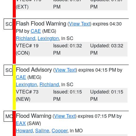
(EXT)
PM
PM
Flash Flood Warning
(
View Text
) expires 04:30
SC
PM by
CAE
(MEG)
Richland
,
Lexington
, in SC
VTEC# 19
Issued: 01:32
Updated: 03:32
(CON)
PM
PM
Flood Advisory
(
View Text
) expires 04:15 PM by
SC
CAE
(MEG)
Lexington
,
Richland
, in SC
VTEC# 73
Issued: 01:15
Updated: 01:15
(NEW)
PM
PM
Flood Warning
(
View Text
) expires 07:15 PM by
MO
EAX
(SAW)
Howard
,
Saline
,
Cooper
, in MO