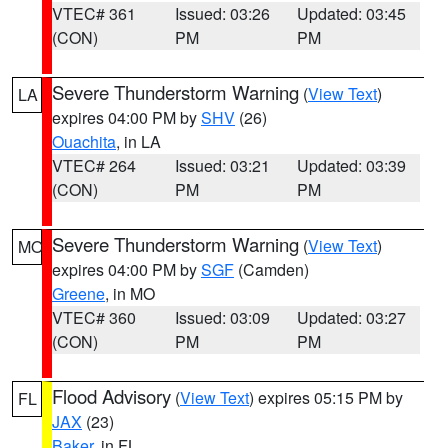
VTEC# 361
Issued: 03:26
Updated: 03:45
(CON)
PM
PM
Severe Thunderstorm Warning
(
View Text
)
LA
expires 04:00 PM by
SHV
(26)
Ouachita
, in LA
VTEC# 264
Issued: 03:21
Updated: 03:39
(CON)
PM
PM
Severe Thunderstorm Warning
(
View Text
)
MO
expires 04:00 PM by
SGF
(Camden)
Greene
, in MO
VTEC# 360
Issued: 03:09
Updated: 03:27
(CON)
PM
PM
Flood Advisory
(
View Text
) expires 05:15 PM by
FL
JAX
(23)
Baker
, in FL