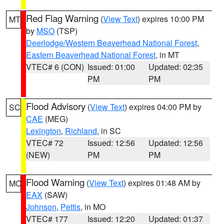
Red Flag Warning
(
View Text
) expires 10:00 PM
MT
by
MSO
(TSP)
Deerlodge/Western Beaverhead National Forest
,
Eastern Beaverhead National Forest
, in MT
VTEC# 6 (CON)
Issued: 01:00
Updated: 02:35
PM
PM
Flood Advisory
(
View Text
) expires 04:00 PM by
SC
CAE
(MEG)
Lexington
,
Richland
, in SC
VTEC# 72
Issued: 12:56
Updated: 12:56
(NEW)
PM
PM
Flood Warning
(
View Text
) expires 01:48 AM by
MO
EAX
(SAW)
Johnson
,
Pettis
, in MO
VTEC# 177
Issued: 12:20
Updated: 01:37