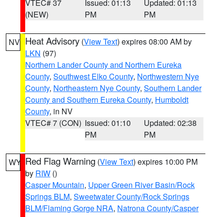
VTEC# 37
Issued: 01:13
Updated: 01:13
(NEW)
PM
PM
Heat Advisory
(
View Text
) expires 08:00 AM by
NV
LKN
(97)
Northern Lander County and Northern Eureka
County
,
Southwest Elko County
,
Northwestern Nye
County
,
Northeastern Nye County
,
Southern Lander
County and Southern Eureka County
,
Humboldt
County
, in NV
VTEC# 7 (CON)
Issued: 01:10
Updated: 02:38
PM
PM
Red Flag Warning
(
View Text
) expires 10:00 PM
WY
by
RIW
()
Casper Mountain
,
Upper Green River Basin/Rock
Springs BLM
,
Sweetwater County/Rock Springs
BLM/Flaming Gorge NRA
,
Natrona County/Casper