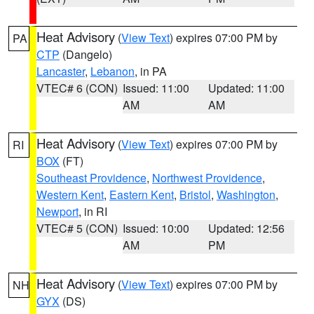
Heat Advisory
(
View Text
) expires 07:00 PM by
PA
CTP
(Dangelo)
Lancaster
,
Lebanon
, in PA
VTEC# 6 (CON)
Issued: 11:00
Updated: 11:00
AM
AM
Heat Advisory
(
View Text
) expires 07:00 PM by
RI
BOX
(FT)
Southeast Providence
,
Northwest Providence
,
Western Kent
,
Eastern Kent
,
Bristol
,
Washington
,
Newport
, in RI
VTEC# 5 (CON)
Issued: 10:00
Updated: 12:56
AM
PM
Heat Advisory
(
View Text
) expires 07:00 PM by
NH
GYX
(DS)