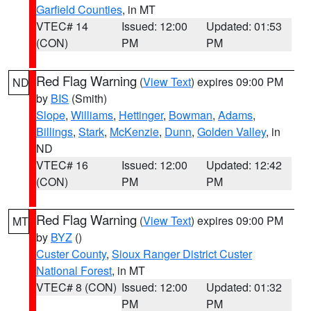
Garfield Counties
, in MT
VTEC# 14
Issued: 12:00
Updated: 01:53
(CON)
PM
PM
Red Flag Warning
(
View Text
) expires 09:00 PM
ND
by
BIS
(Smith)
Slope
,
Williams
,
Hettinger
,
Bowman
,
Adams
,
Billings
,
Stark
,
McKenzie
,
Dunn
,
Golden Valley
, in
ND
VTEC# 16
Issued: 12:00
Updated: 12:42
(CON)
PM
PM
Red Flag Warning
(
View Text
) expires 09:00 PM
MT
by
BYZ
()
Custer County
,
Sioux Ranger District Custer
National Forest
, in MT
VTEC# 8 (CON)
Issued: 12:00
Updated: 01:32
PM
PM