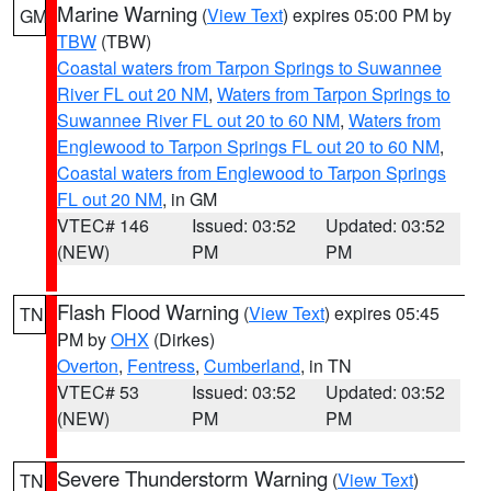
Marine Warning
(
View Text
) expires 05:00 PM by
GM
TBW
(TBW)
Coastal waters from Tarpon Springs to Suwannee
River FL out 20 NM
,
Waters from Tarpon Springs to
Suwannee River FL out 20 to 60 NM
,
Waters from
Englewood to Tarpon Springs FL out 20 to 60 NM
,
Coastal waters from Englewood to Tarpon Springs
FL out 20 NM
, in GM
VTEC# 146
Issued: 03:52
Updated: 03:52
(NEW)
PM
PM
Flash Flood Warning
(
View Text
) expires 05:45
TN
PM by
OHX
(Dirkes)
Overton
,
Fentress
,
Cumberland
, in TN
VTEC# 53
Issued: 03:52
Updated: 03:52
(NEW)
PM
PM
Severe Thunderstorm Warning
(
View Text
)
TN