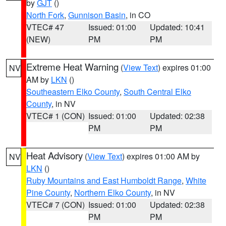
by
GJT
()
North Fork
,
Gunnison Basin
, in CO
VTEC# 47
Issued: 01:00
Updated: 10:41
(NEW)
PM
PM
Extreme Heat Warning
(
View Text
) expires 01:00
NV
AM by
LKN
()
Southeastern Elko County
,
South Central Elko
County
, in NV
VTEC# 1 (CON)
Issued: 01:00
Updated: 02:38
PM
PM
Heat Advisory
(
View Text
) expires 01:00 AM by
NV
LKN
()
Ruby Mountains and East Humboldt Range
,
White
Pine County
,
Northern Elko County
, in NV
VTEC# 7 (CON)
Issued: 01:00
Updated: 02:38
PM
PM