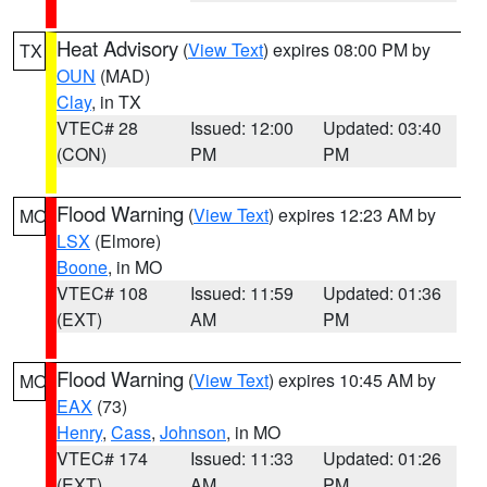
Heat Advisory
(
View Text
) expires 08:00 PM by
TX
OUN
(MAD)
Clay
, in TX
VTEC# 28
Issued: 12:00
Updated: 03:40
(CON)
PM
PM
Flood Warning
(
View Text
) expires 12:23 AM by
MO
LSX
(Elmore)
Boone
, in MO
VTEC# 108
Issued: 11:59
Updated: 01:36
(EXT)
AM
PM
Flood Warning
(
View Text
) expires 10:45 AM by
MO
EAX
(73)
Henry
,
Cass
,
Johnson
, in MO
VTEC# 174
Issued: 11:33
Updated: 01:26
(EXT)
AM
PM