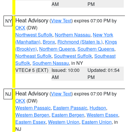
AM
PM
Heat Advisory
(
View Text
) expires 07:00 PM by
NY
OKX
(DW)
Northwest Suffolk
,
Northern Nassau
,
New York
(Manhattan)
,
Bronx
,
Richmond (Staten Is.)
,
Kings
(Brooklyn)
,
Northern Queens
,
Southern Queens
,
Northeast Suffolk
,
Southwest Suffolk
,
Southeast
Suffolk
,
Southern Nassau
, in NY
VTEC# 5 (EXT)
Issued: 10:00
Updated: 01:54
AM
PM
Heat Advisory
(
View Text
) expires 07:00 PM by
NJ
OKX
(DW)
Western Passaic
,
Eastern Passaic
,
Hudson
,
Western Bergen
,
Eastern Bergen
,
Western Essex
,
Eastern Essex
,
Western Union
,
Eastern Union
, in
NJ