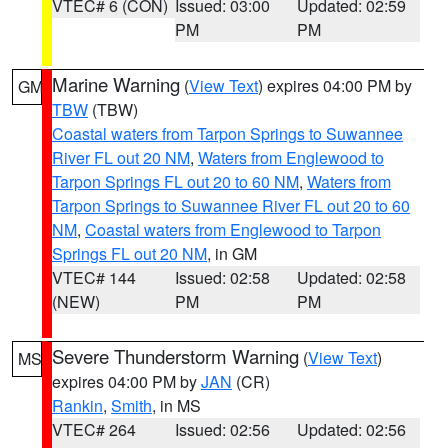
VTEC# 6 (CON)
Issued: 03:00
Updated: 02:59
PM
PM
Marine Warning
(
View Text
) expires 04:00 PM by
GM
TBW
(TBW)
Coastal waters from Tarpon Springs to Suwannee
River FL out 20 NM
,
Waters from Englewood to
Tarpon Springs FL out 20 to 60 NM
,
Waters from
Tarpon Springs to Suwannee River FL out 20 to 60
NM
,
Coastal waters from Englewood to Tarpon
Springs FL out 20 NM
, in GM
VTEC# 144
Issued: 02:58
Updated: 02:58
(NEW)
PM
PM
Severe Thunderstorm Warning
(
View Text
)
MS
expires 04:00 PM by
JAN
(CR)
Rankin
,
Smith
, in MS
VTEC# 264
Issued: 02:56
Updated: 02:56