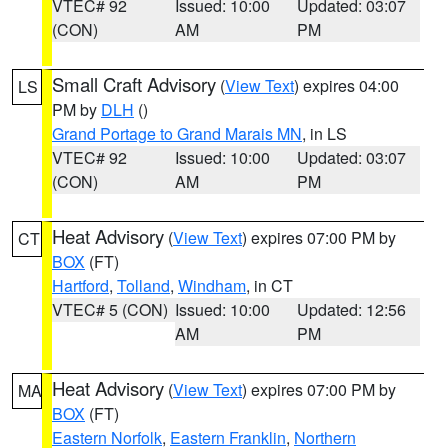
VTEC# 92
Issued: 10:00
Updated: 03:07
(CON)
AM
PM
Small Craft Advisory
(
View Text
) expires 04:00
LS
PM by
DLH
()
Grand Portage to Grand Marais MN
, in LS
VTEC# 92
Issued: 10:00
Updated: 03:07
(CON)
AM
PM
Heat Advisory
(
View Text
) expires 07:00 PM by
CT
BOX
(FT)
Hartford
,
Tolland
,
Windham
, in CT
VTEC# 5 (CON)
Issued: 10:00
Updated: 12:56
AM
PM
Heat Advisory
(
View Text
) expires 07:00 PM by
MA
BOX
(FT)
Eastern Norfolk
,
Eastern Franklin
,
Northern