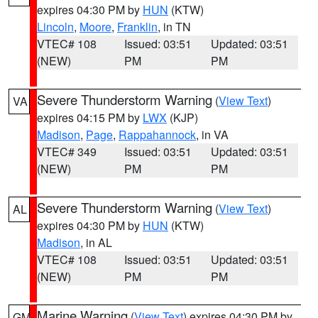
expires 04:30 PM by
HUN
(KTW)
Lincoln
,
Moore
,
Franklin
, in TN
VTEC# 108
Issued: 03:51
Updated: 03:51
(NEW)
PM
PM
Severe Thunderstorm Warning
(
View Text
)
VA
expires 04:15 PM by
LWX
(KJP)
Madison
,
Page
,
Rappahannock
, in VA
VTEC# 349
Issued: 03:51
Updated: 03:51
(NEW)
PM
PM
Severe Thunderstorm Warning
(
View Text
)
AL
expires 04:30 PM by
HUN
(KTW)
Madison
, in AL
VTEC# 108
Issued: 03:51
Updated: 03:51
(NEW)
PM
PM
Marine Warning
(
View Text
) expires 04:30 PM by
GM