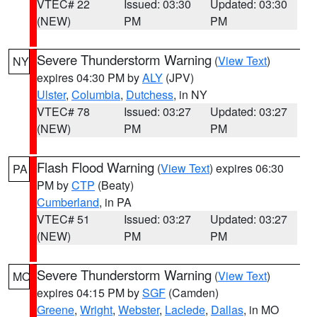
VTEC# 22
Issued: 03:30
Updated: 03:30
(NEW)
PM
PM
Severe Thunderstorm Warning
(
View Text
)
NY
expires 04:30 PM by
ALY
(JPV)
Ulster
,
Columbia
,
Dutchess
, in NY
VTEC# 78
Issued: 03:27
Updated: 03:27
(NEW)
PM
PM
Flash Flood Warning
(
View Text
) expires 06:30
PA
PM by
CTP
(Beaty)
Cumberland
, in PA
VTEC# 51
Issued: 03:27
Updated: 03:27
(NEW)
PM
PM
Severe Thunderstorm Warning
(
View Text
)
MO
expires 04:15 PM by
SGF
(Camden)
Greene
,
Wright
,
Webster
,
Laclede
,
Dallas
, in MO