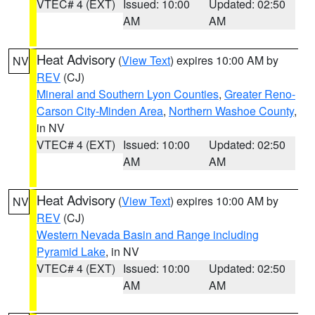
VTEC# 4 (EXT)
Issued: 10:00
Updated: 02:50
AM
AM
Heat Advisory
(
View Text
) expires 10:00 AM by
NV
REV
(CJ)
Mineral and Southern Lyon Counties
,
Greater Reno-
Carson City-Minden Area
,
Northern Washoe County
,
in NV
VTEC# 4 (EXT)
Issued: 10:00
Updated: 02:50
AM
AM
Heat Advisory
(
View Text
) expires 10:00 AM by
NV
REV
(CJ)
Western Nevada Basin and Range including
Pyramid Lake
, in NV
VTEC# 4 (EXT)
Issued: 10:00
Updated: 02:50
AM
AM