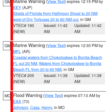
Marine Warning
(
View Text
) expires 12:15 PM by
GM
KEY
(AJP)
Straits of Florida from Halfmoon Shoal to 20 NM
west of Dry Tortugas 20 to 60 NM out
, in GM
VTEC# 190
Issued: 11:42
Updated: 11:42
(NEW)
AM
AM
Marine Warning
(
View Text
) expires 12:30 PM by
GM
MFL
(AR)
Coastal waters from Chokoloskee to Bonita Beach
FL out 20 NM
,
Waters from Chokoloskee to Bonita
Beach FL from 20 to 60 NM
, in GM
VTEC# 205
Issued: 11:38
Updated: 11:38
(NEW)
AM
AM
Flood Warning
(
View Text
) expires 07:13 AM by
MO
EAX
(73)
Johnson
,
Cass
,
Henry
, in MO