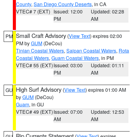
County
,
San Diego County Deserts
, in CA
VTEC# 7 (EXT)
Issued: 12:00
Updated: 02:28
PM
AM
Small Craft Advisory
(
View Text
) expires 02:00
PM
PM by
GUM
(DeCou)
Tinian Coastal Waters
,
Saipan Coastal Waters
,
Rota
Coastal Waters
,
Guam Coastal Waters
, in PM
VTEC# 55 (EXT)
Issued: 03:00
Updated: 01:11
PM
AM
High Surf Advisory
(
View Text
) expires 01:00 AM
GU
by
GUM
(DeCou)
Guam
, in GU
VTEC# 49 (EXT)
Issued: 07:00
Updated: 12:53
AM
AM
Rip Currents Statement
(
View Text
) expires
GU