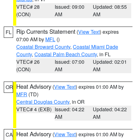
VTEC# 28
Issued: 09:00
Updated: 08:55
(CON)
AM
AM
Rip Currents Statement
(
View Text
) expires
FL
07:00 AM by
MFL
()
Coastal Broward County
,
Coastal Miami Dade
County
,
Coastal Palm Beach County
, in FL
VTEC# 26
Issued: 07:00
Updated: 02:01
(CON)
AM
AM
Heat Advisory
(
View Text
) expires 01:00 AM by
OR
MFR
(TD)
Central Douglas County
, in OR
VTEC# 4 (EXB)
Issued: 04:22
Updated: 04:22
AM
AM
Heat Advisory
(
View Text
) expires 01:00 AM by
CA