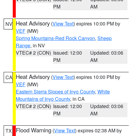
PM
AM
Heat Advisory
(
View Text
) expires 10:00 PM by
NV
VEF
(MW)
Spring Mountains-Red Rock Canyon
,
Sheep
Range
, in NV
VTEC# 2 (CON)
Issued: 12:00
Updated: 03:06
PM
AM
Heat Advisory
(
View Text
) expires 10:00 PM by
CA
VEF
(MW)
Eastern Sierra Slopes of Inyo County
,
White
Mountains of Inyo County
, in CA
VTEC# 2 (CON)
Issued: 12:00
Updated: 03:06
PM
AM
Flood Warning
(
View Text
) expires 02:38 AM by
TX