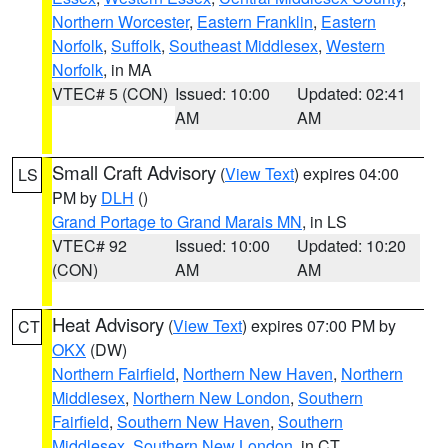
Northern Worcester
,
Eastern Franklin
,
Eastern
Norfolk
,
Suffolk
,
Southeast Middlesex
,
Western
Norfolk
, in MA
VTEC# 5 (CON)
Issued: 10:00
Updated: 02:41
AM
AM
Small Craft Advisory
(
View Text
) expires 04:00
LS
PM by
DLH
()
Grand Portage to Grand Marais MN
, in LS
VTEC# 92
Issued: 10:00
Updated: 10:20
(CON)
AM
AM
Heat Advisory
(
View Text
) expires 07:00 PM by
CT
OKX
(DW)
Northern Fairfield
,
Northern New Haven
,
Northern
Middlesex
,
Northern New London
,
Southern
Fairfield
,
Southern New Haven
,
Southern
Middlesex
,
Southern New London
, in CT