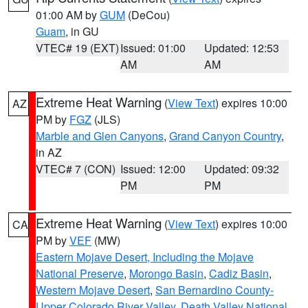
01:00 AM by
GUM
(DeCou)
Guam
, in GU
VTEC# 19 (EXT)
Issued: 01:00
Updated: 12:53
AM
AM
Extreme Heat Warning
(
View Text
) expires 10:00
AZ
PM by
FGZ
(JLS)
Marble and Glen Canyons
,
Grand Canyon Country
,
in AZ
VTEC# 7 (CON)
Issued: 12:00
Updated: 09:32
PM
PM
Extreme Heat Warning
(
View Text
) expires 10:00
CA
PM by
VEF
(MW)
Eastern Mojave Desert, Including the Mojave
National Preserve
,
Morongo Basin
,
Cadiz Basin
,
Western Mojave Desert
,
San Bernardino County-
Upper Colorado River Valley
,
Death Valley National