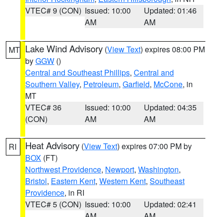
VTEC# 9 (CON)
Issued: 10:00
Updated: 01:46
AM
AM
Lake Wind Advisory
(
View Text
) expires 08:00 PM
MT
by
GGW
()
Central and Southeast Phillips
,
Central and
Southern Valley
,
Petroleum
,
Garfield
,
McCone
, in
MT
VTEC# 36
Issued: 10:00
Updated: 04:35
(CON)
AM
AM
Heat Advisory
(
View Text
) expires 07:00 PM by
RI
BOX
(FT)
Northwest Providence
,
Newport
,
Washington
,
Bristol
,
Eastern Kent
,
Western Kent
,
Southeast
Providence
, in RI
VTEC# 5 (CON)
Issued: 10:00
Updated: 02:41
AM
AM