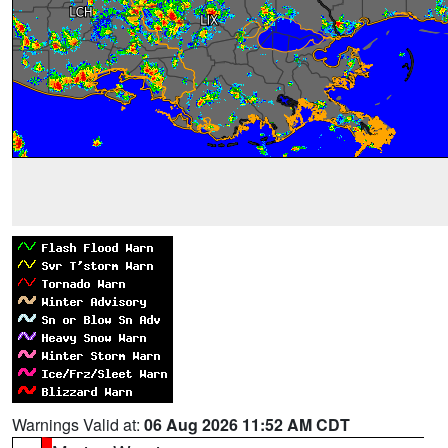
Warnings Valid at:
06 Aug 2026 11:52 AM CDT