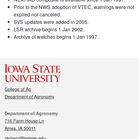
Prior to the NWS adoption of VTEC, warnings were not
expired nor canceled.
SVS updates were added in 2005.
LSR archive begins 1 Jan 2002.
Archive of watches begins 1 Jan 1997.
College of Ag
Department of Agronomy
Contact
Department of Agronomy
716 Farm House Ln
Ames, IA 50011
akrherz@iastate.edu