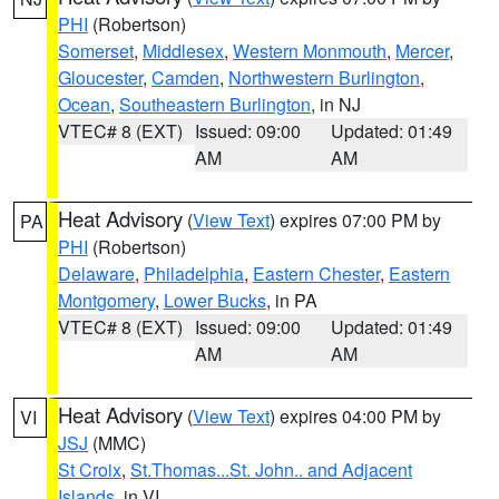
PHI
(Robertson)
Somerset
,
Middlesex
,
Western Monmouth
,
Mercer
,
Gloucester
,
Camden
,
Northwestern Burlington
,
Ocean
,
Southeastern Burlington
, in NJ
VTEC# 8 (EXT)
Issued: 09:00
Updated: 01:49
AM
AM
Heat Advisory
(
View Text
) expires 07:00 PM by
PA
PHI
(Robertson)
Delaware
,
Philadelphia
,
Eastern Chester
,
Eastern
Montgomery
,
Lower Bucks
, in PA
VTEC# 8 (EXT)
Issued: 09:00
Updated: 01:49
AM
AM
Heat Advisory
(
View Text
) expires 04:00 PM by
VI
JSJ
(MMC)
St Croix
,
St.Thomas...St. John.. and Adjacent
Islands
, in VI