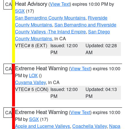
Heat Advisory
(
View Text
) expires 10:00 PM by
CA
SGX
(17)
San Bernardino County Mountains
,
Riverside
County Mountains
,
San Bernardino and Riverside
County Valleys -The Inland Empire
,
San Diego
County Mountains
, in CA
VTEC# 8 (EXT)
Issued: 12:00
Updated: 02:28
PM
AM
Extreme Heat Warning
(
View Text
) expires 10:00
CA
PM by
LOX
()
Cuyama Valley
, in CA
VTEC# 5 (CON)
Issued: 12:00
Updated: 04:13
PM
PM
Extreme Heat Warning
(
View Text
) expires 10:00
CA
PM by
SGX
(17)
Apple and Lucerne Valleys
,
Coachella Valley
,
Napa