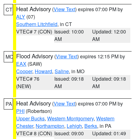
Heat Advisory
(
View Text
) expires 07:00 PM by
CT
ALY
(07)
Southern Litchfield
, in CT
VTEC# 7 (CON)
Issued: 10:00
Updated: 12:00
AM
AM
Flood Advisory
(
View Text
) expires 12:15 PM by
MO
EAX
(SAW)
Cooper
,
Howard
,
Saline
, in MO
VTEC# 76
Issued: 09:18
Updated: 09:18
(NEW)
AM
AM
Heat Advisory
(
View Text
) expires 07:00 PM by
PA
PHI
(Robertson)
Upper Bucks
,
Western Montgomery
,
Western
Chester
,
Northampton
,
Lehigh
,
Berks
, in PA
VTEC# 8 (CON)
Issued: 09:00
Updated: 01:49