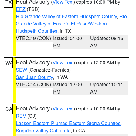
Heat Advisory
(
View Text
) expires 10:00 PM by
TX
EPZ
(TSB)
Rio Grande Valley of Eastern Hudspeth County
,
Rio
Grande Valley of Eastern El Paso/Western
Hudspeth Counties
, in TX
VTEC# 9 (CON)
Issued: 01:00
Updated: 08:15
PM
AM
Heat Advisory
(
View Text
) expires 12:00 AM by
WA
SEW
(Gonzalez-Fuentes)
San Juan County
, in WA
VTEC# 4 (CON)
Issued: 12:00
Updated: 10:11
PM
AM
Heat Advisory
(
View Text
) expires 10:00 AM by
CA
REV
(CJ)
Lassen-Eastern Plumas-Eastern Sierra Counties
,
Surprise Valley California
, in CA