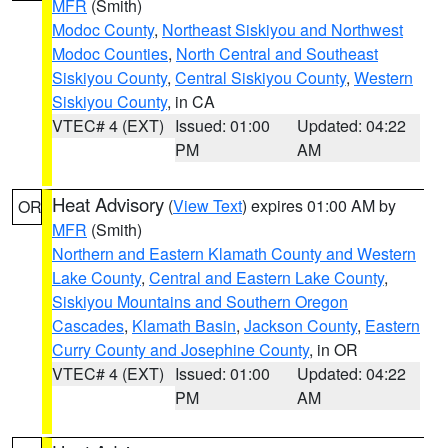
MFR
(Smith)
Modoc County
,
Northeast Siskiyou and Northwest
Modoc Counties
,
North Central and Southeast
Siskiyou County
,
Central Siskiyou County
,
Western
Siskiyou County
, in CA
VTEC# 4 (EXT)
Issued: 01:00
Updated: 04:22
PM
AM
Heat Advisory
(
View Text
) expires 01:00 AM by
OR
MFR
(Smith)
Northern and Eastern Klamath County and Western
Lake County
,
Central and Eastern Lake County
,
Siskiyou Mountains and Southern Oregon
Cascades
,
Klamath Basin
,
Jackson County
,
Eastern
Curry County and Josephine County
, in OR
VTEC# 4 (EXT)
Issued: 01:00
Updated: 04:22
PM
AM