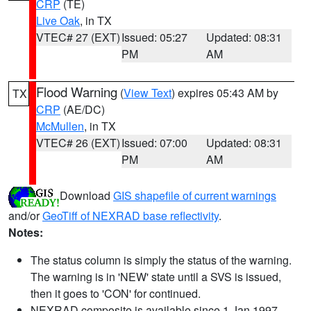
CRP
(TE)
Live Oak
, in TX
VTEC# 27 (EXT)
Issued: 05:27
Updated: 08:31
PM
AM
Flood Warning
(
View Text
) expires 05:43 AM by
TX
CRP
(AE/DC)
McMullen
, in TX
VTEC# 26 (EXT)
Issued: 07:00
Updated: 08:31
PM
AM
Download
GIS shapefile of current warnings
and/or
GeoTiff of NEXRAD base reflectivity
.
Notes:
The status column is simply the status of the warning.
The warning is in 'NEW' state until a SVS is issued,
then it goes to 'CON' for continued.
NEXRAD composite is available since 1 Jan 1997.