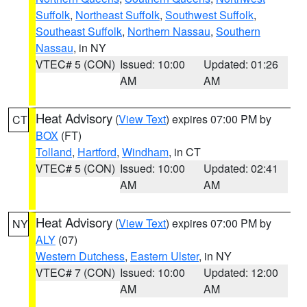
Suffolk
,
Northeast Suffolk
,
Southwest Suffolk
,
Southeast Suffolk
,
Northern Nassau
,
Southern
Nassau
, in NY
VTEC# 5 (CON)
Issued: 10:00
Updated: 01:26
AM
AM
Heat Advisory
(
View Text
) expires 07:00 PM by
CT
BOX
(FT)
Tolland
,
Hartford
,
Windham
, in CT
VTEC# 5 (CON)
Issued: 10:00
Updated: 02:41
AM
AM
Heat Advisory
(
View Text
) expires 07:00 PM by
NY
ALY
(07)
Western Dutchess
,
Eastern Ulster
, in NY
VTEC# 7 (CON)
Issued: 10:00
Updated: 12:00
AM
AM