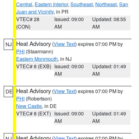
Central
,
Eastern Interior
,
Southeast
,
Northeast
,
San
Juan and Vicinity
, in PR
VTEC# 28
Issued: 09:00
Updated: 08:55
(CON)
AM
AM
Heat Advisory
(
View Text
) expires 07:00 PM by
NJ
PHI
(Staarmann)
Eastern Monmouth
, in NJ
VTEC# 8 (EXB)
Issued: 09:00
Updated: 01:49
AM
AM
Heat Advisory
(
View Text
) expires 07:00 PM by
DE
PHI
(Robertson)
New Castle
, in DE
VTEC# 8 (EXT)
Issued: 09:00
Updated: 01:49
AM
AM
Heat Advisory
(
View Text
) expires 07:00 PM by
NJ