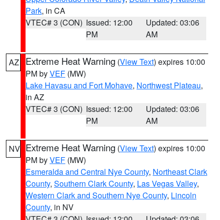
Park
, in CA
VTEC# 3 (CON)
Issued: 12:00
Updated: 03:06
PM
AM
Extreme Heat Warning
(
View Text
) expires 10:00
AZ
PM by
VEF
(MW)
Lake Havasu and Fort Mohave
,
Northwest Plateau
,
in AZ
VTEC# 3 (CON)
Issued: 12:00
Updated: 03:06
PM
AM
Extreme Heat Warning
(
View Text
) expires 10:00
NV
PM by
VEF
(MW)
Esmeralda and Central Nye County
,
Northeast Clark
County
,
Southern Clark County
,
Las Vegas Valley
,
Western Clark and Southern Nye County
,
Lincoln
County
, in NV
VTEC# 3 (CON)
Issued: 12:00
Updated: 03:06