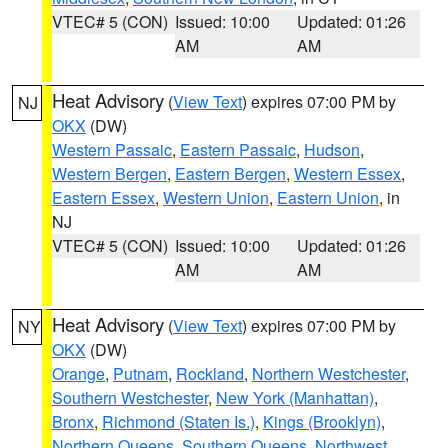
VTEC# 5 (CON)
Issued: 10:00
Updated: 01:26
AM
AM
Heat Advisory
(
View Text
) expires 07:00 PM by
NJ
OKX
(DW)
Western Passaic
,
Eastern Passaic
,
Hudson
,
Western Bergen
,
Eastern Bergen
,
Western Essex
,
Eastern Essex
,
Western Union
,
Eastern Union
, in
NJ
VTEC# 5 (CON)
Issued: 10:00
Updated: 01:26
AM
AM
Heat Advisory
(
View Text
) expires 07:00 PM by
NY
OKX
(DW)
Orange
,
Putnam
,
Rockland
,
Northern Westchester
,
Southern Westchester
,
New York (Manhattan)
,
Bronx
,
Richmond (Staten Is.)
,
Kings (Brooklyn)
,
Northern Queens
,
Southern Queens
,
Northwest