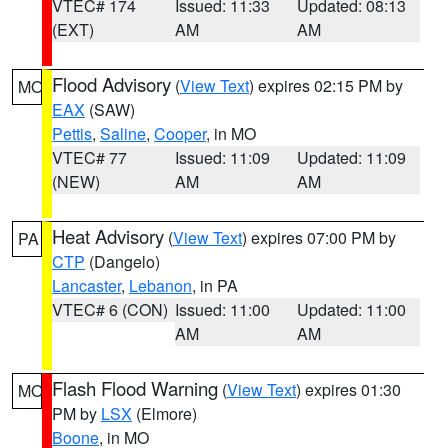
VTEC# 174
Issued: 11:33
Updated: 08:13
(EXT)
AM
AM
Flood Advisory
(
View Text
) expires 02:15 PM by
MO
EAX
(SAW)
Pettis
,
Saline
,
Cooper
, in MO
VTEC# 77
Issued: 11:09
Updated: 11:09
(NEW)
AM
AM
Heat Advisory
(
View Text
) expires 07:00 PM by
PA
CTP
(Dangelo)
Lancaster
,
Lebanon
, in PA
VTEC# 6 (CON)
Issued: 11:00
Updated: 11:00
AM
AM
Flash Flood Warning
(
View Text
) expires 01:30
MO
PM by
LSX
(Elmore)
Boone
, in MO