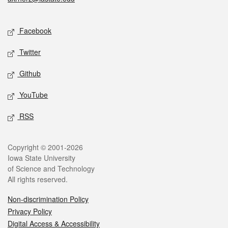
Social media
Facebook
Twitter
Github
YouTube
RSS
Legal
Copyright © 2001-2026
Iowa State University
of Science and Technology
All rights reserved.
Non-discrimination Policy
Privacy Policy
Digital Access & Accessibility