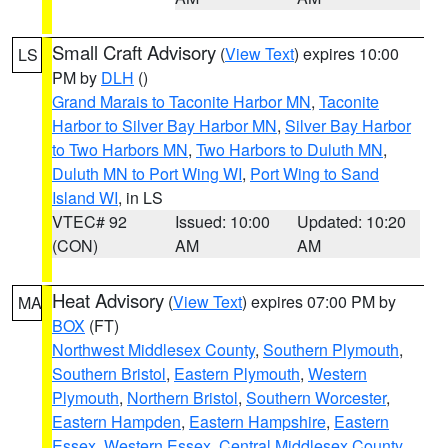
Small Craft Advisory
(
View Text
) expires 10:00
LS
PM by
DLH
()
Grand Marais to Taconite Harbor MN
,
Taconite
Harbor to Silver Bay Harbor MN
,
Silver Bay Harbor
to Two Harbors MN
,
Two Harbors to Duluth MN
,
Duluth MN to Port Wing WI
,
Port Wing to Sand
Island WI
, in LS
VTEC# 92
Issued: 10:00
Updated: 10:20
(CON)
AM
AM
Heat Advisory
(
View Text
) expires 07:00 PM by
MA
BOX
(FT)
Northwest Middlesex County
,
Southern Plymouth
,
Southern Bristol
,
Eastern Plymouth
,
Western
Plymouth
,
Northern Bristol
,
Southern Worcester
,
Eastern Hampden
,
Eastern Hampshire
,
Eastern
Essex
,
Western Essex
,
Central Middlesex County
,