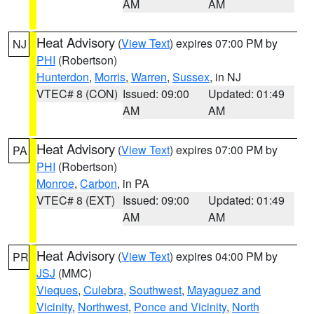
AM
AM
Heat Advisory
(
View Text
) expires 07:00 PM by
NJ
PHI
(Robertson)
Hunterdon
,
Morris
,
Warren
,
Sussex
, in NJ
VTEC# 8 (CON)
Issued: 09:00
Updated: 01:49
AM
AM
Heat Advisory
(
View Text
) expires 07:00 PM by
PA
PHI
(Robertson)
Monroe
,
Carbon
, in PA
VTEC# 8 (EXT)
Issued: 09:00
Updated: 01:49
AM
AM
Heat Advisory
(
View Text
) expires 04:00 PM by
PR
JSJ
(MMC)
Vieques
,
Culebra
,
Southwest
,
Mayaguez and
Vicinity
,
Northwest
,
Ponce and Vicinity
,
North