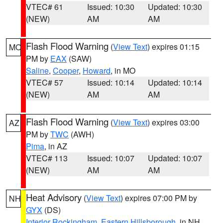
VTEC# 61
Issued: 10:30
Updated: 10:30
(NEW)
AM
AM
Flash Flood Warning
(
View Text
) expires 01:15
MO
PM by
EAX
(SAW)
Saline
,
Cooper
,
Howard
, in MO
VTEC# 57
Issued: 10:14
Updated: 10:14
(NEW)
AM
AM
Flash Flood Warning
(
View Text
) expires 03:00
AZ
PM by
TWC
(AWH)
Pima
, in AZ
VTEC# 113
Issued: 10:07
Updated: 10:07
(NEW)
AM
AM
Heat Advisory
(
View Text
) expires 07:00 PM by
NH
GYX
(DS)
Interior Rockingham
,
Eastern Hillsborough
, in NH