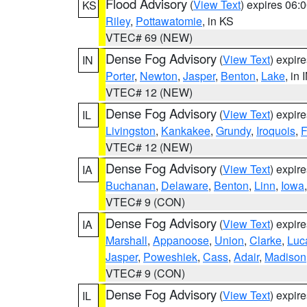
Flood Advisory
(
View Text
) expires 06
KS
Riley
,
Pottawatomie
, in KS
VTEC# 69 (NEW)
Dense Fog Advisory
(
View Text
) expir
IN
Porter
,
Newton
,
Jasper
,
Benton
,
Lake
, in 
VTEC# 12 (NEW)
Dense Fog Advisory
(
View Text
) expir
IL
Livingston
,
Kankakee
,
Grundy
,
Iroquois
,
F
VTEC# 12 (NEW)
Dense Fog Advisory
(
View Text
) expir
IA
Buchanan
,
Delaware
,
Benton
,
Linn
,
Iowa
VTEC# 9 (CON)
Dense Fog Advisory
(
View Text
) expir
IA
Marshall
,
Appanoose
,
Union
,
Clarke
,
Luc
Jasper
,
Poweshiek
,
Cass
,
Adair
,
Madison
VTEC# 9 (CON)
Dense Fog Advisory
(
View Text
) expir
IL