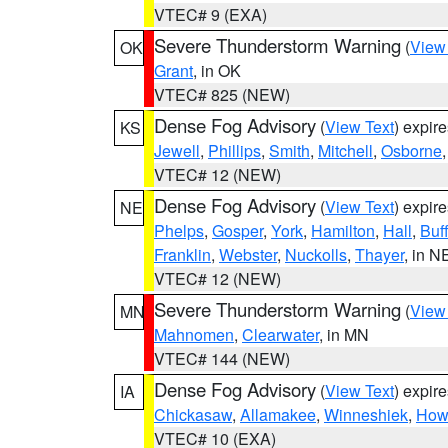
VTEC# 9 (EXA)
Severe Thunderstorm Warning
(
View
OK
Grant
, in OK
VTEC# 825 (NEW)
Dense Fog Advisory
(
View Text
) expir
KS
Jewell
,
Phillips
,
Smith
,
Mitchell
,
Osborne
VTEC# 12 (NEW)
Dense Fog Advisory
(
View Text
) expir
NE
Phelps
,
Gosper
,
York
,
Hamilton
,
Hall
,
Buf
Franklin
,
Webster
,
Nuckolls
,
Thayer
, in N
VTEC# 12 (NEW)
Severe Thunderstorm Warning
(
View
MN
Mahnomen
,
Clearwater
, in MN
VTEC# 144 (NEW)
Dense Fog Advisory
(
View Text
) expir
IA
Chickasaw
,
Allamakee
,
Winneshiek
,
How
VTEC# 10 (EXA)