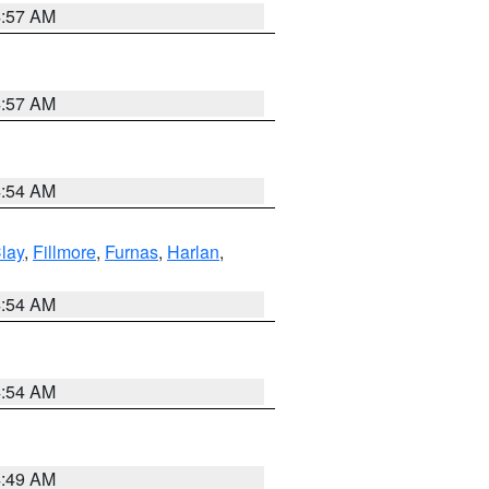
4:57 AM
4:57 AM
4:54 AM
lay
,
Fillmore
,
Furnas
,
Harlan
,
4:54 AM
4:54 AM
4:49 AM