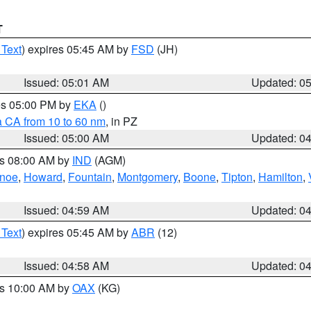
T
 Text
) expires 05:45 AM by
FSD
(JH)
Issued: 05:01 AM
Updated: 0
res 05:00 PM by
EKA
()
a CA from 10 to 60 nm
, in PZ
Issued: 05:00 AM
Updated: 0
es 08:00 AM by
IND
(AGM)
anoe
,
Howard
,
Fountain
,
Montgomery
,
Boone
,
Tipton
,
Hamilton
,
Issued: 04:59 AM
Updated: 0
 Text
) expires 05:45 AM by
ABR
(12)
Issued: 04:58 AM
Updated: 0
es 10:00 AM by
OAX
(KG)