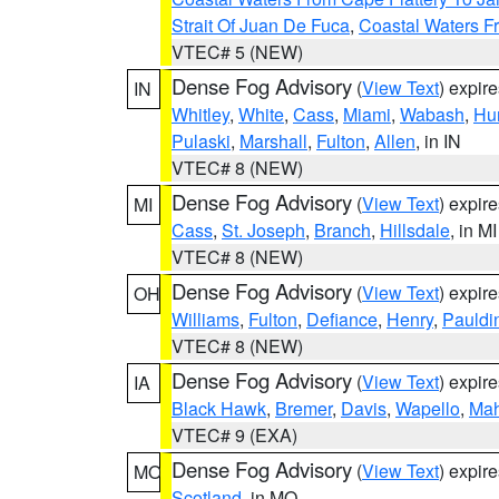
Strait Of Juan De Fuca
,
Coastal Waters F
VTEC# 5 (NEW)
Dense Fog Advisory
(
View Text
) expir
IN
Whitley
,
White
,
Cass
,
Miami
,
Wabash
,
Hu
Pulaski
,
Marshall
,
Fulton
,
Allen
, in IN
VTEC# 8 (NEW)
Dense Fog Advisory
(
View Text
) expir
MI
Cass
,
St. Joseph
,
Branch
,
Hillsdale
, in MI
VTEC# 8 (NEW)
Dense Fog Advisory
(
View Text
) expir
OH
Williams
,
Fulton
,
Defiance
,
Henry
,
Pauldi
VTEC# 8 (NEW)
Dense Fog Advisory
(
View Text
) expir
IA
Black Hawk
,
Bremer
,
Davis
,
Wapello
,
Ma
VTEC# 9 (EXA)
Dense Fog Advisory
(
View Text
) expir
MO
Scotland
, in MO