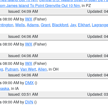
rom James Island To Point Grenville Out 10 Nm
, in PZ
Issued: 04:09 AM
Updated: 0
es 08:00 AM by
IWX
(Fisher)
ntington
,
Wells
,
Adams
,
Grant
,
Blackford
,
Jay
,
Elkhart
,
Lagrang
Issued: 04:06 AM
Updated: 0
es 08:00 AM by
IWX
(Fisher)
Issued: 04:06 AM
Updated: 0
es 08:00 AM by
IWX
(Fisher)
ng
,
Putnam
,
Van Wert
,
Allen
, in OH
Issued: 04:06 AM
Updated: 0
es 09:00 AM by
DMX
()
haska
, in IA
Issued: 03:51 AM
Updated: 0
es 09:00 AM by
DVN
()