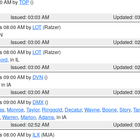
:00 AM by
TOP
()
Issued: 03:03 AM
Updated: 0
es 08:00 AM by
LOT
(Ratzer)
IN
Issued: 03:00 AM
Updated: 0
es 08:00 AM by
LOT
(Ratzer)
ord
, in IL
Issued: 03:00 AM
Updated: 0
es 09:00 AM by
DVN
()
, in IA
Issued: 03:00 AM
Updated: 0
es 09:00 AM by
DMX
()
as
,
Monroe
,
Taylor
,
Ringgold
,
Decatur
,
Wayne
,
Boone
,
Story
,
Ta
,
Warren
,
Marion
,
Adams
, in IA
Issued: 02:52 AM
Updated: 0
es 08:00 AM by
ILX
(MJA)