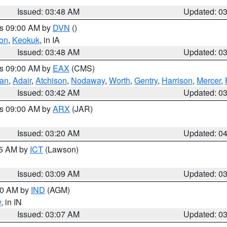
Issued: 03:48 AM
Updated: 0
es 09:00 AM by
DVN
()
on
,
Keokuk
, in IA
Issued: 03:48 AM
Updated: 0
es 09:00 AM by
EAX
(CMS)
van
,
Adair
,
Atchison
,
Nodaway
,
Worth
,
Gentry
,
Harrison
,
Mercer
,
Issued: 03:42 AM
Updated: 0
es 09:00 AM by
ARX
(JAR)
Issued: 03:20 AM
Updated: 0
15 AM by
ICT
(Lawson)
Issued: 03:09 AM
Updated: 0
:00 AM by
IND
(AGM)
w
, in IN
Issued: 03:07 AM
Updated: 0