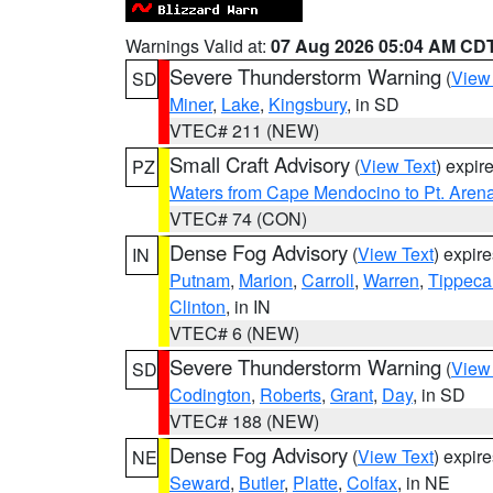
Warnings Valid at:
07 Aug 2026 05:04 AM CD
Severe Thunderstorm Warning
(
View
SD
Miner
,
Lake
,
Kingsbury
, in SD
VTEC# 211 (NEW)
Small Craft Advisory
(
View Text
) expi
PZ
Waters from Cape Mendocino to Pt. Aren
VTEC# 74 (CON)
Dense Fog Advisory
(
View Text
) expir
IN
Putnam
,
Marion
,
Carroll
,
Warren
,
Tippec
Clinton
, in IN
VTEC# 6 (NEW)
Severe Thunderstorm Warning
(
View
SD
Codington
,
Roberts
,
Grant
,
Day
, in SD
VTEC# 188 (NEW)
Dense Fog Advisory
(
View Text
) expir
NE
Seward
,
Butler
,
Platte
,
Colfax
, in NE