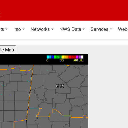
t
ts
Info
Networks
NWS Data
Services
Web