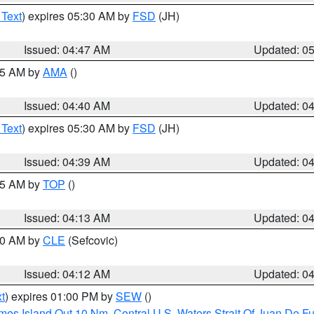
 Text
) expires 05:30 AM by
FSD
(JH)
Issued: 04:47 AM
Updated: 0
:45 AM by
AMA
()
Issued: 04:40 AM
Updated: 0
 Text
) expires 05:30 AM by
FSD
(JH)
Issued: 04:39 AM
Updated: 0
:15 AM by
TOP
()
Issued: 04:13 AM
Updated: 0
:00 AM by
CLE
(Sefcovic)
Issued: 04:12 AM
Updated: 0
t
) expires 01:00 PM by
SEW
()
ames Island Out 10 Nm
,
Central U.S. Waters Strait Of Juan De F