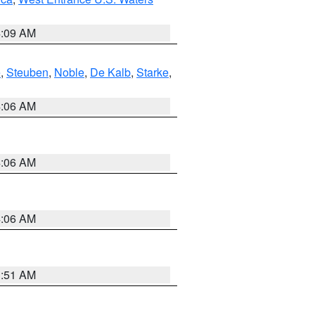
4:09 AM
e
,
Steuben
,
Noble
,
De Kalb
,
Starke
,
4:06 AM
4:06 AM
4:06 AM
3:51 AM