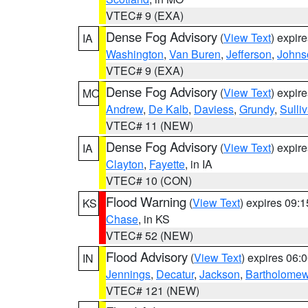
VTEC# 9 (EXA)
Dense Fog Advisory
(
View Text
) expir
IA
Washington
,
Van Buren
,
Jefferson
,
Johns
VTEC# 9 (EXA)
Dense Fog Advisory
(
View Text
) expir
MO
Andrew
,
De Kalb
,
Daviess
,
Grundy
,
Sulli
VTEC# 11 (NEW)
Dense Fog Advisory
(
View Text
) expir
IA
Clayton
,
Fayette
, in IA
VTEC# 10 (CON)
Flood Warning
(
View Text
) expires 09:
KS
Chase
, in KS
VTEC# 52 (NEW)
Flood Advisory
(
View Text
) expires 06
IN
Jennings
,
Decatur
,
Jackson
,
Bartholome
VTEC# 121 (NEW)