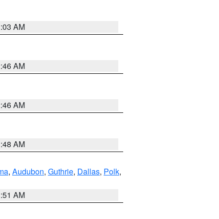
3:03 AM
2:46 AM
2:46 AM
3:48 AM
ma
,
Audubon
,
Guthrie
,
Dallas
,
Polk
,
3:51 AM