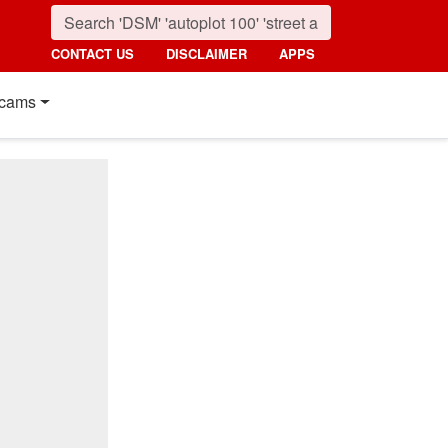
CONTACT US
DISCLAIMER
APPS
cams