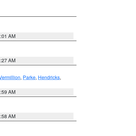
5:01 AM
4:27 AM
Vermillion
,
Parke
,
Hendricks
,
4:59 AM
4:58 AM