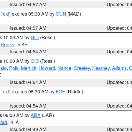
Issued: 04:57 AM
Updated: 0
 Text
) expires 05:30 AM by
OUN
(MAD)
Issued: 04:57 AM
Updated: 0
es 10:00 AM by
GID
(Rossi)
,
Rooks
, in KS
Issued: 04:54 AM
Updated: 0
es 10:00 AM by
GID
(Rossi)
falo
,
Polk
,
Merrick
,
Howard
,
Nance
,
Greeley
,
Kearney
,
Adams
,
C
E
Issued: 04:54 AM
Updated: 0
 Text
) expires 05:30 AM by
FGF
(Riddle)
Issued: 04:54 AM
Updated: 0
es 09:00 AM by
ARX
(JAR)
ard
, in IA
Issued: 04:49 AM
Updated: 0