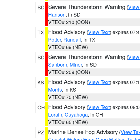
Severe Thunderstorm Warning
(
View
SD
Hanson
, in SD
VTEC# 210 (CON)
Flood Advisory
(
View Text
) expires 07
TX
Potter
,
Randall
, in TX
VTEC# 69 (NEW)
Severe Thunderstorm Warning
(
View
SD
Sanborn
,
Miner
, in SD
VTEC# 209 (CON)
Flood Advisory
(
View Text
) expires 07
KS
Morris
, in KS
VTEC# 70 (NEW)
Flood Advisory
(
View Text
) expires 08
OH
Lorain
,
Cuyahoga
, in OH
VTEC# 65 (NEW)
Marine Dense Fog Advisory
(
View Tex
PZ
Coastal Waters From Cape Flattery To J