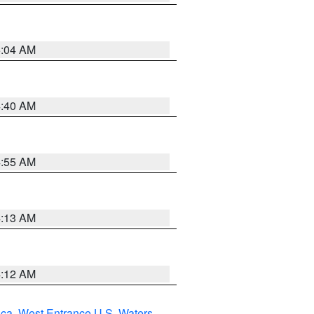
5:04 AM
4:40 AM
4:55 AM
4:13 AM
4:12 AM
uca
,
West Entrance U.S. Waters