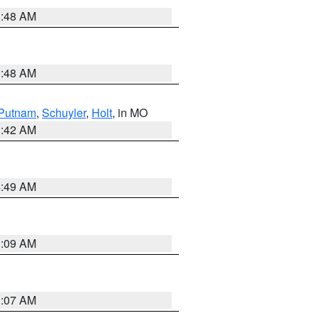
3:48 AM
3:48 AM
Putnam
,
Schuyler
,
Holt
, in MO
3:42 AM
4:49 AM
3:09 AM
3:07 AM