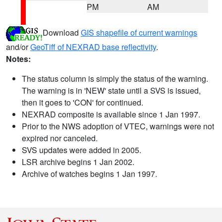
PM
AM
Download
GIS shapefile of current warnings
and/or
GeoTiff of NEXRAD base reflectivity
.
Notes:
The status column is simply the status of the warning.
The warning is in 'NEW' state until a SVS is issued,
then it goes to 'CON' for continued.
NEXRAD composite is available since 1 Jan 1997.
Prior to the NWS adoption of VTEC, warnings were not
expired nor canceled.
SVS updates were added in 2005.
LSR archive begins 1 Jan 2002.
Archive of watches begins 1 Jan 1997.