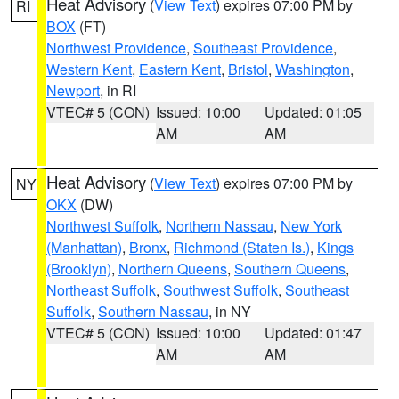
Heat Advisory
(
View Text
) expires 07:00 PM by
RI
BOX
(FT)
Northwest Providence
,
Southeast Providence
,
Western Kent
,
Eastern Kent
,
Bristol
,
Washington
,
Newport
, in RI
VTEC# 5 (CON)
Issued: 10:00
Updated: 01:05
AM
AM
Heat Advisory
(
View Text
) expires 07:00 PM by
NY
OKX
(DW)
Northwest Suffolk
,
Northern Nassau
,
New York
(Manhattan)
,
Bronx
,
Richmond (Staten Is.)
,
Kings
(Brooklyn)
,
Northern Queens
,
Southern Queens
,
Northeast Suffolk
,
Southwest Suffolk
,
Southeast
Suffolk
,
Southern Nassau
, in NY
VTEC# 5 (CON)
Issued: 10:00
Updated: 01:47
AM
AM