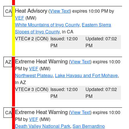
Heat Advisory
(
View Text
) expires 10:00 PM by
CA
VEF
(MW)
White Mountains of Inyo County
,
Eastern Sierra
Slopes of Inyo County
, in CA
VTEC# 2 (CON)
Issued: 12:00
Updated: 07:02
PM
PM
Extreme Heat Warning
(
View Text
) expires 10:00
AZ
PM by
VEF
(MW)
Northwest Plateau
,
Lake Havasu and Fort Mohave
,
in AZ
VTEC# 3 (CON)
Issued: 12:00
Updated: 07:02
PM
PM
Extreme Heat Warning
(
View Text
) expires 10:00
CA
PM by
VEF
(MW)
Death Valley National Park
,
San Bernardino