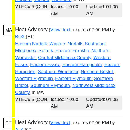
VTEC# 5 (CON)
Issued: 10:00
Updated: 01:05
AM
AM
Heat Advisory
(
View Text
) expires 07:00 PM by
MA
BOX
(FT)
Eastern Norfolk
,
Western Norfolk
,
Southeast
Middlesex
,
Suffolk
,
Eastern Franklin
,
Northern
Worcester
,
Central Middlesex County
,
Western
Essex
,
Eastern Essex
,
Eastern Hampshire
,
Eastern
Hampden
,
Southern Worcester
,
Northern Bristol
,
Western Plymouth
,
Eastern Plymouth
,
Southern
Bristol
,
Southern Plymouth
,
Northwest Middlesex
County
, in MA
VTEC# 5 (CON)
Issued: 10:00
Updated: 01:05
AM
AM
Heat Advisory
(
View Text
) expires 07:00 PM by
CT
ALY
(07)