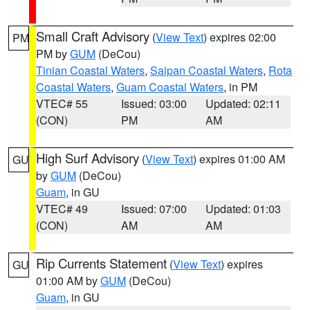
Small Craft Advisory
(
View Text
) expires 02:00
PM
PM by
GUM
(DeCou)
Tinian Coastal Waters
,
Saipan Coastal Waters
,
Rota
Coastal Waters
,
Guam Coastal Waters
, in PM
VTEC# 55
Issued: 03:00
Updated: 02:11
(CON)
PM
AM
High Surf Advisory
(
View Text
) expires 01:00 AM
GU
by
GUM
(DeCou)
Guam
, in GU
VTEC# 49
Issued: 07:00
Updated: 01:03
(CON)
AM
AM
Rip Currents Statement
(
View Text
) expires
GU
01:00 AM by
GUM
(DeCou)
Guam
, in GU