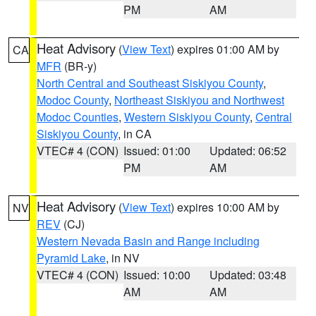
PM
AM
Heat Advisory
(
View Text
) expires 01:00 AM by
CA
MFR
(BR-y)
North Central and Southeast Siskiyou County
,
Modoc County
,
Northeast Siskiyou and Northwest
Modoc Counties
,
Western Siskiyou County
,
Central
Siskiyou County
, in CA
VTEC# 4 (CON)
Issued: 01:00
Updated: 06:52
PM
AM
Heat Advisory
(
View Text
) expires 10:00 AM by
NV
REV
(CJ)
Western Nevada Basin and Range including
Pyramid Lake
, in NV
VTEC# 4 (CON)
Issued: 10:00
Updated: 03:48
AM
AM