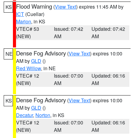
Flood Warning
(
View Text
) expires 11:45 AM by
KS
ICT
(Cuellar)
Marion
, in KS
VTEC# 53
Issued: 07:42
Updated: 07:42
(NEW)
AM
AM
Dense Fog Advisory
(
View Text
) expires 10:00
NE
AM by
GLD
()
Red Willow
, in NE
VTEC# 12
Issued: 07:00
Updated: 06:16
(NEW)
AM
AM
Dense Fog Advisory
(
View Text
) expires 10:00
KS
AM by
GLD
()
Decatur
,
Norton
, in KS
VTEC# 12
Issued: 07:00
Updated: 06:16
(NEW)
AM
AM