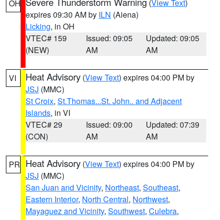
Severe Thunderstorm Warning
(
View Text
)
OH
expires 09:30 AM by
ILN
(Aiena)
Licking
, in OH
VTEC# 159
Issued: 09:05
Updated: 09:05
(NEW)
AM
AM
Heat Advisory
(
View Text
) expires 04:00 PM by
VI
JSJ
(MMC)
St Croix
,
St.Thomas...St. John.. and Adjacent
Islands
, in VI
VTEC# 29
Issued: 09:00
Updated: 07:39
(CON)
AM
AM
Heat Advisory
(
View Text
) expires 04:00 PM by
PR
JSJ
(MMC)
San Juan and Vicinity
,
Northeast
,
Southeast
,
Eastern Interior
,
North Central
,
Northwest
,
Mayaguez and Vicinity
,
Southwest
,
Culebra
,