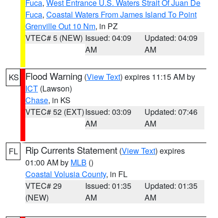
Fuca
,
West Entrance U.S. Waters Strait Of Juan De
Fuca
,
Coastal Waters From James Island To Point
Grenville Out 10 Nm
, in PZ
VTEC# 5 (NEW)
Issued: 04:09
Updated: 04:09
AM
AM
Flood Warning
(
View Text
) expires 11:15 AM by
KS
ICT
(Lawson)
Chase
, in KS
VTEC# 52 (EXT)
Issued: 03:09
Updated: 07:46
AM
AM
Rip Currents Statement
(
View Text
) expires
FL
01:00 AM by
MLB
()
Coastal Volusia County
, in FL
VTEC# 29
Issued: 01:35
Updated: 01:35
(NEW)
AM
AM