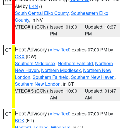
AM by
LKN
()
South Central Elko County
,
Southeastern Elko
County
, in NV
VTEC# 1 (CON)
Issued: 01:00
Updated: 10:37
PM
PM
Heat Advisory
(
View Text
) expires 07:00 PM by
CT
OKX
(DW)
Southern Middlesex
,
Northern Fairfield
,
Northern
New Haven
,
Northern Middlesex
,
Northern New
London
,
Southern Fairfield
,
Southern New Haven
,
Southern New London
, in CT
VTEC# 5 (CON)
Issued: 10:00
Updated: 01:47
AM
AM
Heat Advisory
(
View Text
) expires 07:00 PM by
CT
BOX
(FT)
Hartford
,
Tolland
,
Windham
, in CT