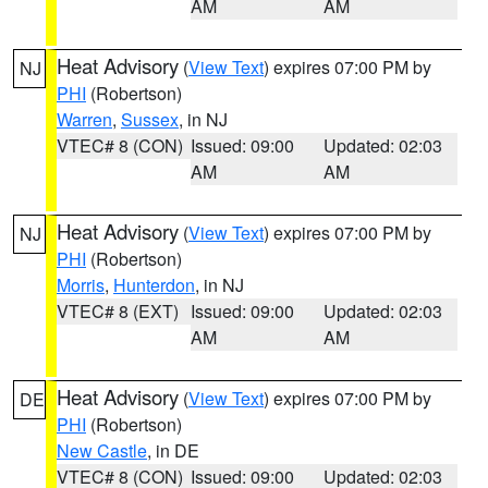
AM
AM
Heat Advisory
(
View Text
) expires 07:00 PM by
NJ
PHI
(Robertson)
Warren
,
Sussex
, in NJ
VTEC# 8 (CON)
Issued: 09:00
Updated: 02:03
AM
AM
Heat Advisory
(
View Text
) expires 07:00 PM by
NJ
PHI
(Robertson)
Morris
,
Hunterdon
, in NJ
VTEC# 8 (EXT)
Issued: 09:00
Updated: 02:03
AM
AM
Heat Advisory
(
View Text
) expires 07:00 PM by
DE
PHI
(Robertson)
New Castle
, in DE
VTEC# 8 (CON)
Issued: 09:00
Updated: 02:03