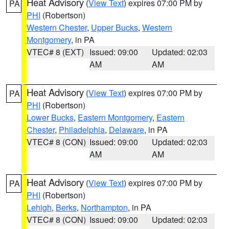
Heat Advisory
(
View Text
) expires 07:00 PM by
PA
PHI
(Robertson)
Western Chester
,
Upper Bucks
,
Western
Montgomery
, in PA
VTEC# 8 (EXT)
Issued: 09:00
Updated: 02:03
AM
AM
Heat Advisory
(
View Text
) expires 07:00 PM by
PA
PHI
(Robertson)
Lower Bucks
,
Eastern Montgomery
,
Eastern
Chester
,
Philadelphia
,
Delaware
, in PA
VTEC# 8 (CON)
Issued: 09:00
Updated: 02:03
AM
AM
Heat Advisory
(
View Text
) expires 07:00 PM by
PA
PHI
(Robertson)
Lehigh
,
Berks
,
Northampton
, in PA
VTEC# 8 (CON)
Issued: 09:00
Updated: 02:03