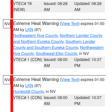
VTEC# 78
Issued: 08:28
Updated: 08:28
(NEW)
AM
AM
Extreme Heat Warning
(
View Text
) expires 01:00
NV
AM by
LKN
(97)
Northeastern Nye County
,
Northern Lander County
and Northern Eureka County
,
Southern Lander
County and Southern Eureka County
,
Northwestern
Nye County
,
Southwest Elko County
, in NV
VTEC# 1 (CON)
Issued: 08:00
Updated: 10:37
AM
PM
Extreme Heat Warning
(
View Text
) expires 01:00
NV
AM by
LKN
(97)
Humboldt County
, in NV
VTEC# 1 (CON)
Issued: 08:00
Updated: 10:37
AM
PM