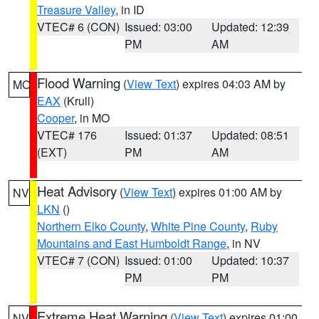
Treasure Valley
, in ID
VTEC# 6 (CON)
Issued: 03:00
Updated: 12:39
PM
AM
Flood Warning
(
View Text
) expires 04:03 AM by
MO
EAX
(Krull)
Cooper
, in MO
VTEC# 176
Issued: 01:37
Updated: 08:51
(EXT)
PM
AM
Heat Advisory
(
View Text
) expires 01:00 AM by
NV
LKN
()
Northern Elko County
,
White Pine County
,
Ruby
Mountains and East Humboldt Range
, in NV
VTEC# 7 (CON)
Issued: 01:00
Updated: 10:37
PM
PM
Extreme Heat Warning
(
View Text
) expires 01:00
NV