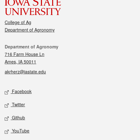
College of Ag
Department of Agronomy
Contact
Department of Agronomy
716 Farm House Ln
Ames, IA 50011
akrherz@iastate.edu
Social media
Facebook
Twitter
Github
YouTube