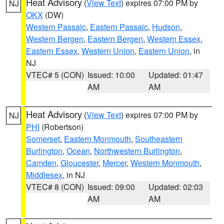
Heat Advisory
(
View Text
) expires 07:00 PM by
NJ
OKX
(DW)
Western Passaic
,
Eastern Passaic
,
Hudson
,
Western Bergen
,
Eastern Bergen
,
Western Essex
,
Eastern Essex
,
Western Union
,
Eastern Union
, in
NJ
VTEC# 5 (CON)
Issued: 10:00
Updated: 01:47
AM
AM
Heat Advisory
(
View Text
) expires 07:00 PM by
NJ
PHI
(Robertson)
Somerset
,
Eastern Monmouth
,
Southeastern
Burlington
,
Ocean
,
Northwestern Burlington
,
Camden
,
Gloucester
,
Mercer
,
Western Monmouth
,
Middlesex
, in NJ
VTEC# 8 (CON)
Issued: 09:00
Updated: 02:03
AM
AM