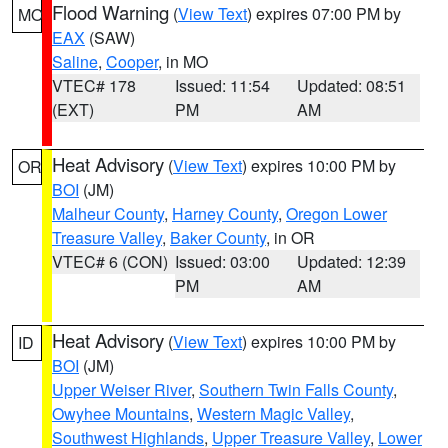
Flood Warning
(
View Text
) expires 07:00 PM by
MO
EAX
(SAW)
Saline
,
Cooper
, in MO
VTEC# 178
Issued: 11:54
Updated: 08:51
(EXT)
PM
AM
Heat Advisory
(
View Text
) expires 10:00 PM by
OR
BOI
(JM)
Malheur County
,
Harney County
,
Oregon Lower
Treasure Valley
,
Baker County
, in OR
VTEC# 6 (CON)
Issued: 03:00
Updated: 12:39
PM
AM
Heat Advisory
(
View Text
) expires 10:00 PM by
ID
BOI
(JM)
Upper Weiser River
,
Southern Twin Falls County
,
Owyhee Mountains
,
Western Magic Valley
,
Southwest Highlands
,
Upper Treasure Valley
,
Lower