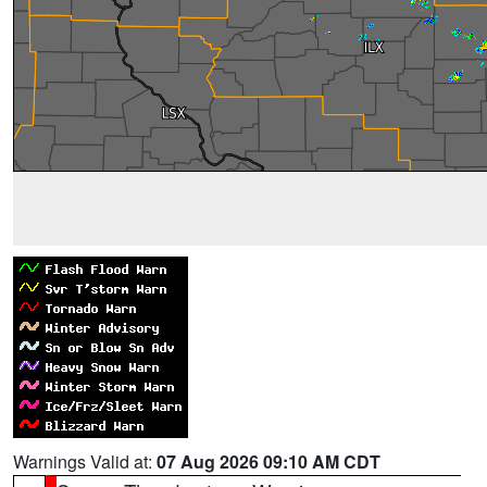
Warnings Valid at:
07 Aug 2026 09:10 AM CDT