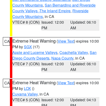
County Mountains
,
San Bernardino and Riverside
County Valleys -The Inland Empire
,
Riverside
County Mountains
, in CA
VTEC# 8 (CON)
Issued: 12:00
Updated: 06:10
PM
AM
Extreme Heat Warning
(
View Text
) expires 10:00
CA
PM by
SGX
(17)
Apple and Lucerne Valleys
,
Coachella Valley
,
San
Diego County Deserts
,
Napa County
, in CA
VTEC# 7 (CON)
Issued: 12:00
Updated: 06:10
PM
AM
Extreme Heat Warning
(
View Text
) expires 10:00
CA
PM by
LOX
()
Cuyama Valley
, in CA
VTEC# 5 (CON)
Issued: 12:00
Updated: 04:13
PM
PM