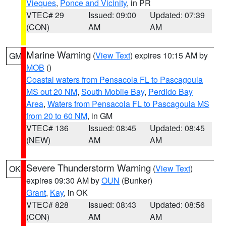
Vieques
,
Ponce and Vicinity
, in PR
VTEC# 29
Issued: 09:00
Updated: 07:39
(CON)
AM
AM
Marine Warning
(
View Text
) expires 10:15 AM by
GM
MOB
()
Coastal waters from Pensacola FL to Pascagoula
MS out 20 NM
,
South Mobile Bay
,
Perdido Bay
Area
,
Waters from Pensacola FL to Pascagoula MS
from 20 to 60 NM
, in GM
VTEC# 136
Issued: 08:45
Updated: 08:45
(NEW)
AM
AM
Severe Thunderstorm Warning
(
View Text
)
OK
expires 09:30 AM by
OUN
(Bunker)
Grant
,
Kay
, in OK
VTEC# 828
Issued: 08:43
Updated: 08:56
(CON)
AM
AM