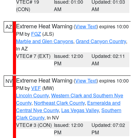
VTEC# 19
Issued: 01:00
Updated: 01:03
(CON)
AM
AM
Extreme Heat Warning
(
View Text
) expires 10:00
AZ
PM by
FGZ
(JLS)
Marble and Glen Canyons
,
Grand Canyon Country
,
in AZ
VTEC# 7 (EXT)
Issued: 12:00
Updated: 02:11
PM
AM
Extreme Heat Warning
(
View Text
) expires 10:00
NV
PM by
VEF
(MW)
Lincoln County
,
Western Clark and Southern Nye
County
,
Northeast Clark County
,
Esmeralda and
Central Nye County
,
Las Vegas Valley
,
Southern
Clark County
, in NV
VTEC# 3 (CON)
Issued: 12:00
Updated: 07:02
PM
PM