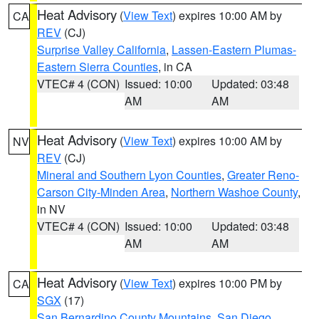
Heat Advisory
(
View Text
) expires 10:00 AM by
CA
REV
(CJ)
Surprise Valley California
,
Lassen-Eastern Plumas-
Eastern Sierra Counties
, in CA
VTEC# 4 (CON)
Issued: 10:00
Updated: 03:48
AM
AM
Heat Advisory
(
View Text
) expires 10:00 AM by
NV
REV
(CJ)
Mineral and Southern Lyon Counties
,
Greater Reno-
Carson City-Minden Area
,
Northern Washoe County
,
in NV
VTEC# 4 (CON)
Issued: 10:00
Updated: 03:48
AM
AM
Heat Advisory
(
View Text
) expires 10:00 PM by
CA
SGX
(17)
San Bernardino County Mountains
,
San Diego