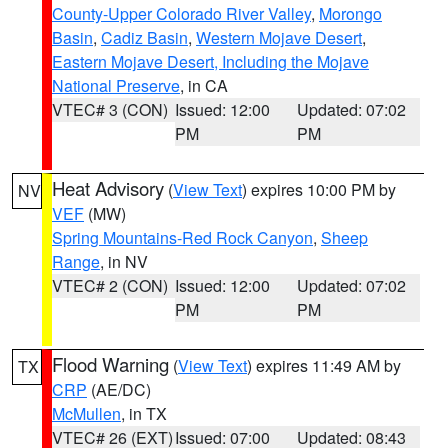
County-Upper Colorado River Valley
,
Morongo
Basin
,
Cadiz Basin
,
Western Mojave Desert
,
Eastern Mojave Desert, Including the Mojave
National Preserve
, in CA
VTEC# 3 (CON)
Issued: 12:00
Updated: 07:02
PM
PM
Heat Advisory
(
View Text
) expires 10:00 PM by
NV
VEF
(MW)
Spring Mountains-Red Rock Canyon
,
Sheep
Range
, in NV
VTEC# 2 (CON)
Issued: 12:00
Updated: 07:02
PM
PM
Flood Warning
(
View Text
) expires 11:49 AM by
TX
CRP
(AE/DC)
McMullen
, in TX
VTEC# 26 (EXT)
Issued: 07:00
Updated: 08:43