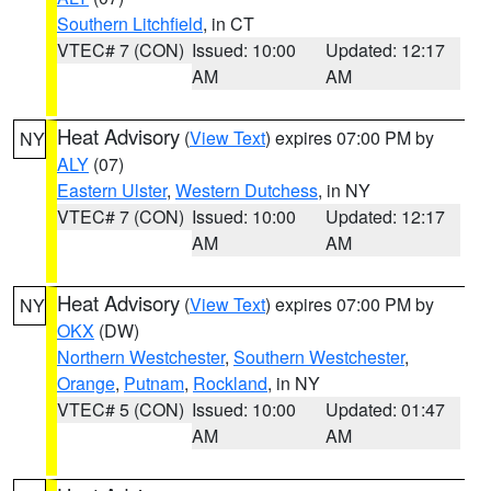
Southern Litchfield
, in CT
VTEC# 7 (CON)
Issued: 10:00
Updated: 12:17
AM
AM
Heat Advisory
(
View Text
) expires 07:00 PM by
NY
ALY
(07)
Eastern Ulster
,
Western Dutchess
, in NY
VTEC# 7 (CON)
Issued: 10:00
Updated: 12:17
AM
AM
Heat Advisory
(
View Text
) expires 07:00 PM by
NY
OKX
(DW)
Northern Westchester
,
Southern Westchester
,
Orange
,
Putnam
,
Rockland
, in NY
VTEC# 5 (CON)
Issued: 10:00
Updated: 01:47
AM
AM