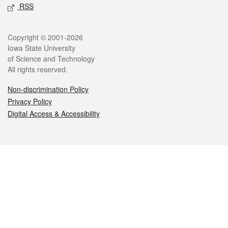
RSS
Legal
Copyright © 2001-2026
Iowa State University
of Science and Technology
All rights reserved.
Non-discrimination Policy
Privacy Policy
Digital Access & Accessibility