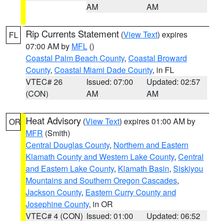
AM
AM
Rip Currents Statement
(
View Text
) expires
FL
07:00 AM by
MFL
()
Coastal Palm Beach County
,
Coastal Broward
County
,
Coastal Miami Dade County
, in FL
VTEC# 26
Issued: 07:00
Updated: 02:57
(CON)
AM
AM
Heat Advisory
(
View Text
) expires 01:00 AM by
OR
MFR
(Smith)
Central Douglas County
,
Northern and Eastern
Klamath County and Western Lake County
,
Central
and Eastern Lake County
,
Klamath Basin
,
Siskiyou
Mountains and Southern Oregon Cascades
,
Jackson County
,
Eastern Curry County and
Josephine County
, in OR
VTEC# 4 (CON)
Issued: 01:00
Updated: 06:52