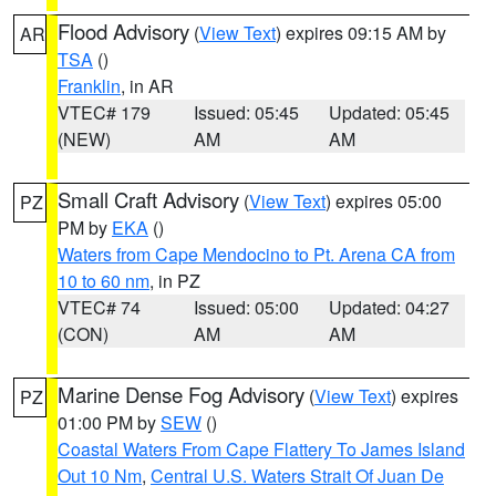
Flood Advisory
(
View Text
) expires 09:15 AM by
AR
TSA
()
Franklin
, in AR
VTEC# 179
Issued: 05:45
Updated: 05:45
(NEW)
AM
AM
Small Craft Advisory
(
View Text
) expires 05:00
PZ
PM by
EKA
()
Waters from Cape Mendocino to Pt. Arena CA from
10 to 60 nm
, in PZ
VTEC# 74
Issued: 05:00
Updated: 04:27
(CON)
AM
AM
Marine Dense Fog Advisory
(
View Text
) expires
PZ
01:00 PM by
SEW
()
Coastal Waters From Cape Flattery To James Island
Out 10 Nm
,
Central U.S. Waters Strait Of Juan De