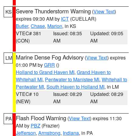
Severe Thunderstorm Warning
(
View Text
)
KS
expires 09:30 AM by
ICT
(CUELLAR)
Butler
,
Chase
,
Marion
, in KS
VTEC# 381
Issued: 08:35
Updated: 09:05
(CON)
AM
AM
Marine Dense Fog Advisory
(
View Text
) expires
LM
01:00 PM by
GRR
()
Holland to Grand Haven MI
,
Grand Haven to
Whitehall MI
,
Pentwater to Manistee MI
,
Whitehall to
Pentwater MI
,
South Haven to Holland MI
, in LM
VTEC# 10
Issued: 08:29
Updated: 08:29
(NEW)
AM
AM
Flash Flood Warning
(
View Text
) expires 11:30
PA
AM by
PBZ
(Frazier)
Jefferson
,
Armstrong
,
Indiana
, in PA