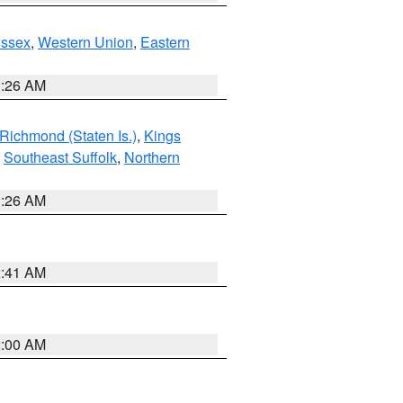
Essex
,
Western Union
,
Eastern
1:26 AM
Richmond (Staten Is.)
,
Kings
,
Southeast Suffolk
,
Northern
1:26 AM
2:41 AM
2:00 AM