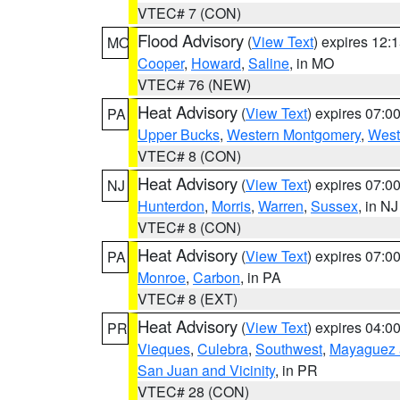
VTEC# 7 (CON)
Flood Advisory
(
View Text
) expires 12
MO
Cooper
,
Howard
,
Saline
, in MO
VTEC# 76 (NEW)
Heat Advisory
(
View Text
) expires 07:
PA
Upper Bucks
,
Western Montgomery
,
West
VTEC# 8 (CON)
Heat Advisory
(
View Text
) expires 07:
NJ
Hunterdon
,
Morris
,
Warren
,
Sussex
, in NJ
VTEC# 8 (CON)
Heat Advisory
(
View Text
) expires 07:
PA
Monroe
,
Carbon
, in PA
VTEC# 8 (EXT)
Heat Advisory
(
View Text
) expires 04:
PR
Vieques
,
Culebra
,
Southwest
,
Mayaguez a
San Juan and Vicinity
, in PR
VTEC# 28 (CON)