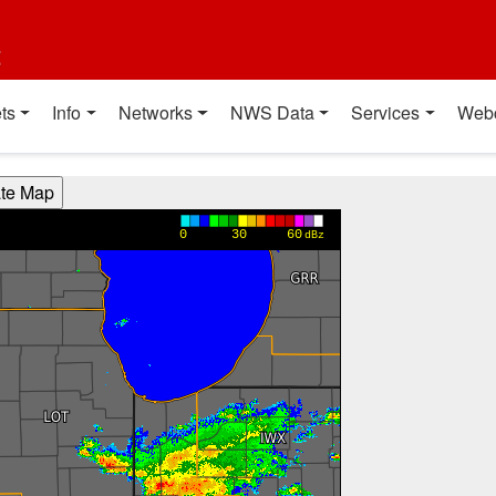
t
ts
Info
Networks
NWS Data
Services
Web