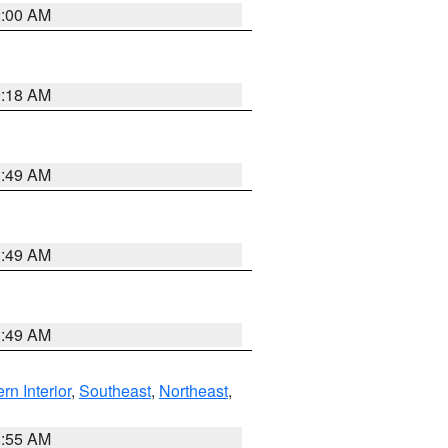
2:00 AM
9:18 AM
1:49 AM
1:49 AM
1:49 AM
rn Interior
,
Southeast
,
Northeast
,
8:55 AM