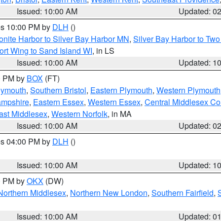
Issued: 10:00 AM
Updated: 0
res 10:00 PM by
DLH
()
onite Harbor to Silver Bay Harbor MN
,
Silver Bay Harbor to Tw
ort Wing to Sand Island WI
, in LS
Issued: 10:00 AM
Updated: 1
00 PM by
BOX
(FT)
lymouth
,
Southern Bristol
,
Eastern Plymouth
,
Western Plymouth
ampshire
,
Eastern Essex
,
Western Essex
,
Central Middlesex Co
ast Middlesex
,
Western Norfolk
, in MA
Issued: 10:00 AM
Updated: 0
res 04:00 PM by
DLH
()
S
Issued: 10:00 AM
Updated: 1
00 PM by
OKX
(DW)
Northern Middlesex
,
Northern New London
,
Southern Fairfield
,
Issued: 10:00 AM
Updated: 0