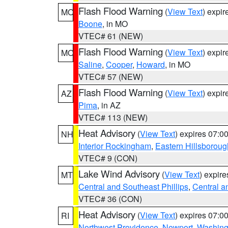
Flash Flood Warning
(
View Text
) expi
MO
Boone
, in MO
VTEC# 61 (NEW)
Flash Flood Warning
(
View Text
) expi
MO
Saline
,
Cooper
,
Howard
, in MO
VTEC# 57 (NEW)
Flash Flood Warning
(
View Text
) expi
AZ
Pima
, in AZ
VTEC# 113 (NEW)
Heat Advisory
(
View Text
) expires 07:
NH
Interior Rockingham
,
Eastern Hillsboroug
VTEC# 9 (CON)
Lake Wind Advisory
(
View Text
) expir
MT
Central and Southeast Phillips
,
Central a
VTEC# 36 (CON)
Heat Advisory
(
View Text
) expires 07:
RI
Northwest Providence
,
Newport
,
Washing