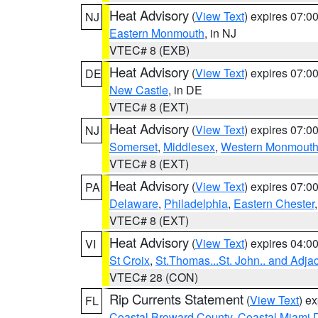
Heat Advisory
(
View Text
) expires 07:
NJ
Eastern Monmouth
, in NJ
VTEC# 8 (EXB)
Heat Advisory
(
View Text
) expires 07:
DE
New Castle
, in DE
VTEC# 8 (EXT)
Heat Advisory
(
View Text
) expires 07:
NJ
Somerset
,
Middlesex
,
Western Monmout
VTEC# 8 (EXT)
Heat Advisory
(
View Text
) expires 07:
PA
Delaware
,
Philadelphia
,
Eastern Chester
VTEC# 8 (EXT)
Heat Advisory
(
View Text
) expires 04:
VI
St Croix
,
St.Thomas...St. John.. and Adja
VTEC# 28 (CON)
Rip Currents Statement
(
View Text
) e
FL
Coastal Broward County
,
Coastal Miami 