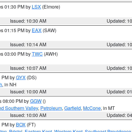
res 01:30 PM by
LSX
(Elmore)
Issued: 10:30 AM
Updated: 1
res 01:15 PM by
EAX
(SAW)
Issued: 10:14 AM
Updated: 1
res 03:00 PM by
TWC
(AWH)
Issued: 10:07 AM
Updated: 1
00 PM by
GYX
(DS)
h
, in NH
Issued: 10:00 AM
Updated: 0
es 08:00 PM by
GGW
()
nd Southern Valley
,
Petroleum
,
Garfield
,
McCone
, in MT
Issued: 10:00 AM
Updated: 0
00 PM by
BOX
(FT)
ton
,
Bristol
,
Eastern Kent
,
Western Kent
,
Southeast Providence