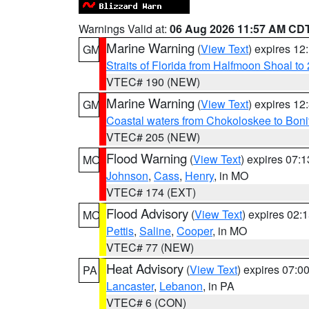
Warnings Valid at:
06 Aug 2026 11:57 AM CD
Marine Warning
(
View Text
) expires 1
GM
Straits of Florida from Halfmoon Shoal t
VTEC# 190 (NEW)
Marine Warning
(
View Text
) expires 1
GM
Coastal waters from Chokoloskee to Bon
VTEC# 205 (NEW)
Flood Warning
(
View Text
) expires 07:
MO
Johnson
,
Cass
,
Henry
, in MO
VTEC# 174 (EXT)
Flood Advisory
(
View Text
) expires 02
MO
Pettis
,
Saline
,
Cooper
, in MO
VTEC# 77 (NEW)
Heat Advisory
(
View Text
) expires 07:
PA
Lancaster
,
Lebanon
, in PA
VTEC# 6 (CON)