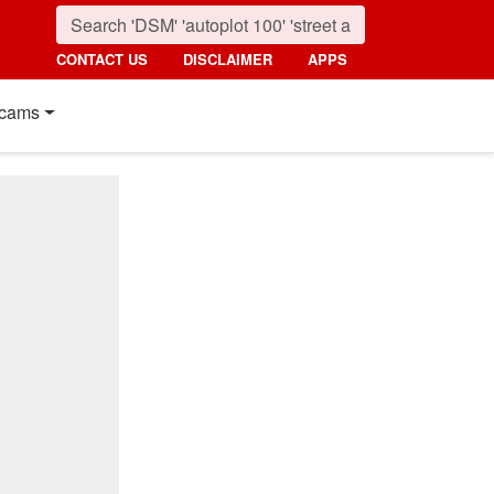
CONTACT US
DISCLAIMER
APPS
cams