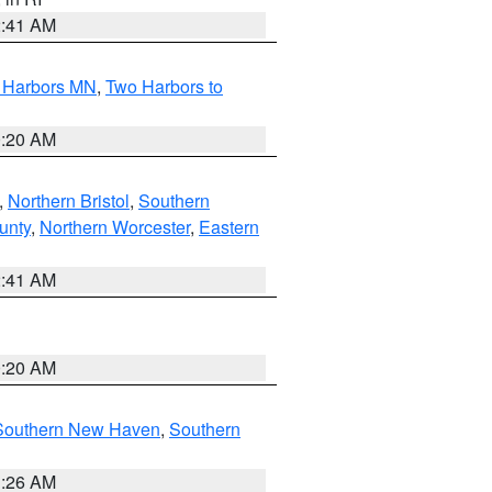
2:41 AM
o Harbors MN
,
Two Harbors to
0:20 AM
,
Northern Bristol
,
Southern
unty
,
Northern Worcester
,
Eastern
2:41 AM
0:20 AM
Southern New Haven
,
Southern
1:26 AM