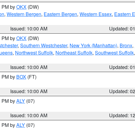
00 PM by
OKX
(DW)
on
,
Western Bergen
,
Eastern Bergen
,
Western Essex
,
Eastern 
Issued: 10:00 AM
Updated: 0
00 PM by
OKX
(DW)
tchester
,
Southern Westchester
,
New York (Manhattan)
,
Bronx
,
Queens
,
Northwest Suffolk
,
Northeast Suffolk
,
Southwest Suffolk
Issued: 10:00 AM
Updated: 0
00 PM by
BOX
(FT)
Issued: 10:00 AM
Updated: 0
00 PM by
ALY
(07)
Issued: 10:00 AM
Updated: 1
00 PM by
ALY
(07)