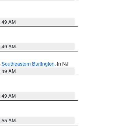
1:49 AM
1:49 AM
,
Southeastern Burlington
, in NJ
1:49 AM
1:49 AM
8:55 AM