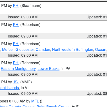
00 PM by
PHI
(Staarmann)
Issued: 09:00 AM
Updated: 0
00 PM by
PHI
(Robertson)
Issued: 09:00 AM
Updated: 0
00 PM by
PHI
(Robertson)
h
,
Mercer
,
Gloucester
,
Camden
,
Northwestern Burlington
,
Ocean
Issued: 09:00 AM
Updated: 0
00 PM by
PHI
(Robertson)
,
Eastern Montgomery
,
Lower Bucks
, in PA
Issued: 09:00 AM
Updated: 0
00 PM by
JSJ
(MMC)
cent Islands
, in VI
Issued: 09:00 AM
Updated: 0
xpires 07:00 AM by
MFL
()
Dade County
,
Coastal Palm Beach County
, in FL