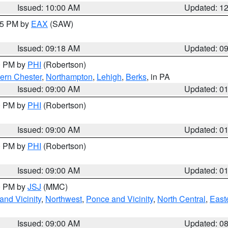
Issued: 10:00 AM
Updated: 1
:15 PM by
EAX
(SAW)
Issued: 09:18 AM
Updated: 0
00 PM by
PHI
(Robertson)
ern Chester
,
Northampton
,
Lehigh
,
Berks
, in PA
Issued: 09:00 AM
Updated: 0
00 PM by
PHI
(Robertson)
Issued: 09:00 AM
Updated: 0
00 PM by
PHI
(Robertson)
Issued: 09:00 AM
Updated: 0
00 PM by
JSJ
(MMC)
nd Vicinity
,
Northwest
,
Ponce and Vicinity
,
North Central
,
Easte
Issued: 09:00 AM
Updated: 0