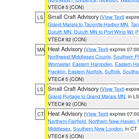
VTEC# 5 (CON)
Small Craft Advisory
(
View Text
) expi
LS
Grand Marais to Taconite Harbor MN
,
Tac
Duluth MN
,
Duluth MN to Port Wing WI
,
P
VTEC# 92 (CON)
Heat Advisory
(
View Text
) expires 07:
MA
Northwest Middlesex County
,
Southern P
Worcester
,
Eastern Hampden
,
Eastern H
Franklin
,
Eastern Norfolk
,
Suffolk
,
Southe
VTEC# 5 (CON)
Small Craft Advisory
(
View Text
) expi
LS
Grand Portage to Grand Marais MN
, in L
VTEC# 92 (CON)
Heat Advisory
(
View Text
) expires 07:
CT
Northern Fairfield
,
Northern New Haven
,
Middlesex
,
Southern New London
, in CT
VTEC# 5 (CON)