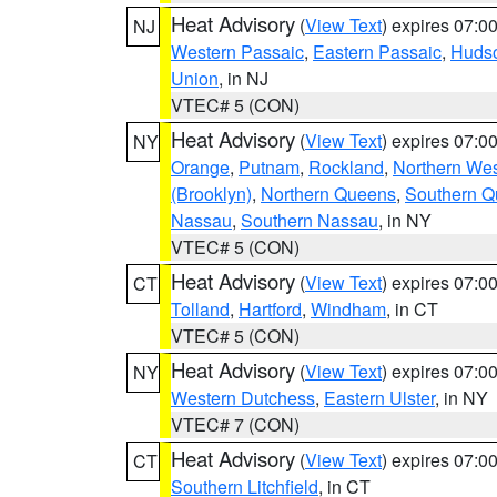
Heat Advisory
(
View Text
) expires 07:
NJ
Western Passaic
,
Eastern Passaic
,
Huds
Union
, in NJ
VTEC# 5 (CON)
Heat Advisory
(
View Text
) expires 07:
NY
Orange
,
Putnam
,
Rockland
,
Northern Wes
(Brooklyn)
,
Northern Queens
,
Southern 
Nassau
,
Southern Nassau
, in NY
VTEC# 5 (CON)
Heat Advisory
(
View Text
) expires 07:
CT
Tolland
,
Hartford
,
Windham
, in CT
VTEC# 5 (CON)
Heat Advisory
(
View Text
) expires 07:
NY
Western Dutchess
,
Eastern Ulster
, in NY
VTEC# 7 (CON)
Heat Advisory
(
View Text
) expires 07:
CT
Southern Litchfield
, in CT