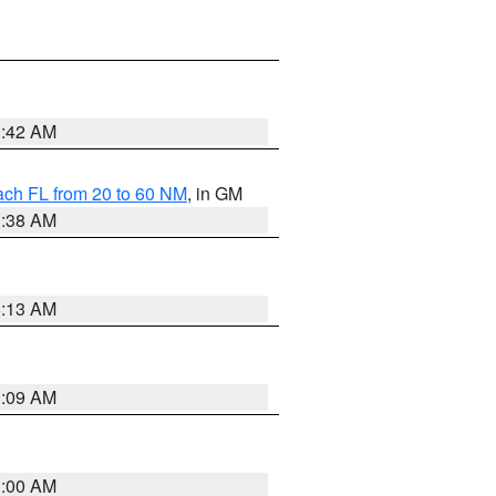
1:42 AM
ach FL from 20 to 60 NM
, in GM
1:38 AM
8:13 AM
1:09 AM
1:00 AM