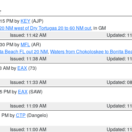
T
2:15 PM by
KEY
(AJP)
o 20 NM west of Dry Tortugas 20 to 60 NM out
, in GM
Issued: 11:42 AM
Updated: 1
2:30 PM by
MFL
(AR)
ita Beach FL out 20 NM
,
Waters from Chokoloskee to Bonita Be
Issued: 11:38 AM
Updated: 1
13 AM by
EAX
(73)
Issued: 11:33 AM
Updated: 0
:15 PM by
EAX
(SAW)
Issued: 11:09 AM
Updated: 1
00 PM by
CTP
(Dangelo)
Issued: 11:00 AM
Updated: 1