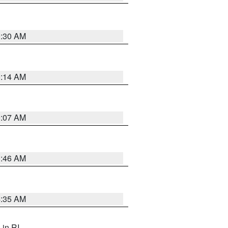
0:30 AM
0:14 AM
0:07 AM
1:46 AM
4:35 AM
, in RI