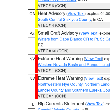
VTEC# 6 (CON)
Heat Advisory
(
View Text
) expires 01:
CA
South Central Siskiyou County
, in CA
VTEC# 4 (CON)
Small Craft Advisory
(
View Text
) expi
PZ
Waters from Cape Blanco OR to Pt. St. G
PZ
VTEC# 66 (CON)
Extreme Heat Warning
(
View Text
) ex
NV
Western Nevada Basin and Range includ
VTEC# 1 (CON)
Extreme Heat Warning
(
View Text
) ex
NV
Northwestern Nye County
,
Northern Land
Lander County and Southern Eureka Cou
VTEC# 1 (CON)
Rip Currents Statement
(
View Text
) e
FL
Coastal Volusia County
, in FL