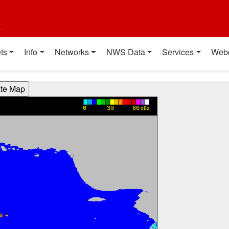
t
ts
Info
Networks
NWS Data
Services
Web