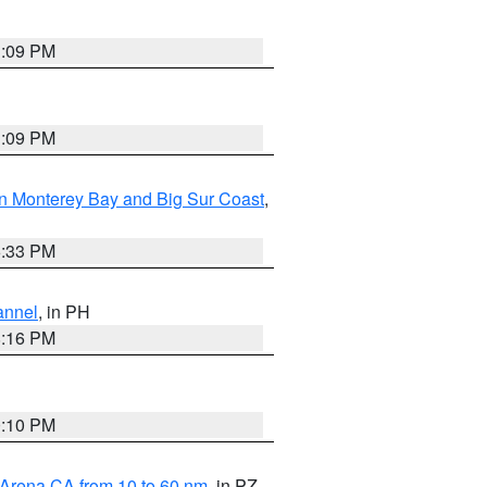
1:09 PM
1:09 PM
n Monterey Bay and Big Sur Coast
,
6:33 PM
annel
, in PH
8:16 PM
0:10 PM
 Arena CA from 10 to 60 nm
, in PZ