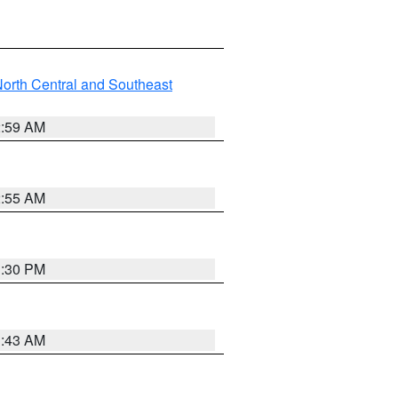
orth Central and Southeast
2:59 AM
2:55 AM
1:30 PM
1:43 AM