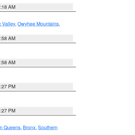
2:18 AM
 Valley
,
Owyhee Mountains
,
2:58 AM
2:58 AM
1:27 PM
1:27 PM
rn Queens
,
Bronx
,
Southern