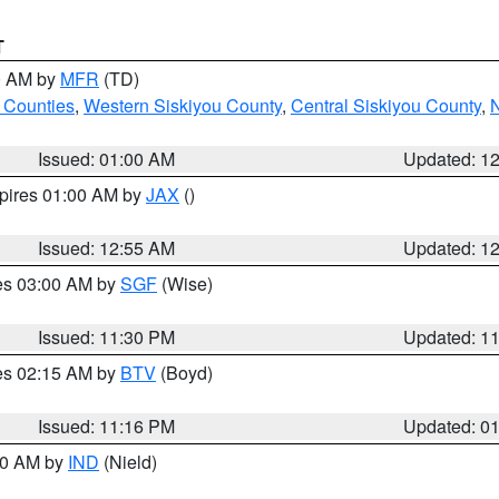
T
00 AM by
MFR
(TD)
 Counties
,
Western Siskiyou County
,
Central Siskiyou County
,
N
Issued: 01:00 AM
Updated: 1
xpires 01:00 AM by
JAX
()
Issued: 12:55 AM
Updated: 1
res 03:00 AM by
SGF
(Wise)
Issued: 11:30 PM
Updated: 1
res 02:15 AM by
BTV
(Boyd)
Issued: 11:16 PM
Updated: 0
:30 AM by
IND
(Nield)