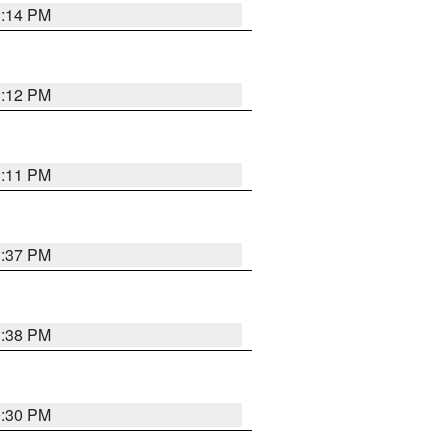
1:14 PM
1:12 PM
1:11 PM
1:37 PM
1:38 PM
9:30 PM