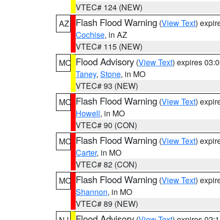
VTEC# 124 (NEW)
Flash Flood Warning
(
View Text
) expi
AZ
Cochise
, in AZ
VTEC# 115 (NEW)
Flood Advisory
(
View Text
) expires 03
MO
Taney
,
Stone
, in MO
VTEC# 93 (NEW)
Flash Flood Warning
(
View Text
) expi
MO
Howell
, in MO
VTEC# 90 (CON)
Flash Flood Warning
(
View Text
) expi
MO
Carter
, in MO
VTEC# 82 (CON)
Flash Flood Warning
(
View Text
) expi
MO
Shannon
, in MO
VTEC# 89 (NEW)
Flood Advisory
(
View Text
) expires 02
NJ