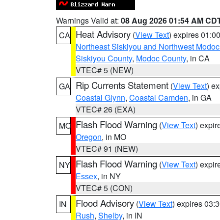
Warnings Valid at:
08 Aug 2026 01:54 AM CD
Heat Advisory
(
View Text
) expires 01:
CA
Northeast Siskiyou and Northwest Modoc
Siskiyou County
,
Modoc County
, in CA
VTEC# 5 (NEW)
Rip Currents Statement
(
View Text
) e
GA
Coastal Glynn
,
Coastal Camden
, in GA
VTEC# 26 (EXA)
Flash Flood Warning
(
View Text
) expi
MO
Oregon
, in MO
VTEC# 91 (NEW)
Flash Flood Warning
(
View Text
) expi
NY
Essex
, in NY
VTEC# 5 (CON)
Flood Advisory
(
View Text
) expires 03
IN
Rush
,
Shelby
, in IN