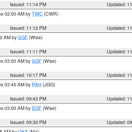
Issued: 11:14 PM
Updated: 1
res 02:00 AM by
TWC
(CWR)
Issued: 11:12 PM
Updated: 1
:00 AM by
SGF
(Wise)
Issued: 11:11 PM
Updated: 1
res 03:00 AM by
SGF
(Wise)
Issued: 10:17 PM
Updated: 1
res 03:45 AM by
PAH
(JGG)
Issued: 09:43 PM
Updated: 1
res 03:00 AM by
SGF
(Wise)
Issued: 09:30 PM
Updated: 0
:15 AM by
OKX
(NV)