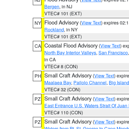
Bergen
, in NJ
VTEC# 101 (EXT)
Flood Advisory
(
View Text
) expires 02
NY
Rockland
, in NY
VTEC# 101 (EXT)
Coastal Flood Advisory
(
View Text
) ex
CA
North Bay Interior Valleys
,
San Francisco
in CA
VTEC# 8 (CON)
Small Craft Advisory
(
View Text
) expi
PH
Maalaea Bay
,
Pailolo Channel
,
Big Islan
VTEC# 32 (CON)
Small Craft Advisory
(
View Text
) expi
PZ
East Entrance U.S. Waters Strait Of Juan
VTEC# 110 (CON)
Small Craft Advisory
(
View Text
) expi
PZ
Waters from Pt. St. George to Cape Mend