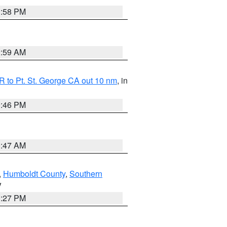
1:58 PM
2:59 AM
 to Pt. St. George CA out 10 nm
, in
9:46 PM
0:47 AM
,
Humboldt County
,
Southern
V
1:27 PM