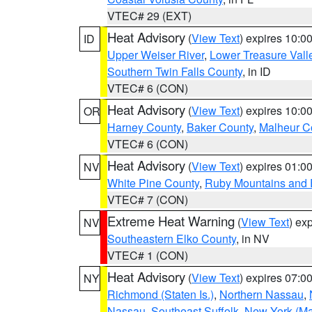
VTEC# 29 (EXT)
Heat Advisory
(
View Text
) expires 10:
ID
Upper Weiser River
,
Lower Treasure Vall
Southern Twin Falls County
, in ID
VTEC# 6 (CON)
Heat Advisory
(
View Text
) expires 10:
OR
Harney County
,
Baker County
,
Malheur C
VTEC# 6 (CON)
Heat Advisory
(
View Text
) expires 01:
NV
White Pine County
,
Ruby Mountains and 
VTEC# 7 (CON)
Extreme Heat Warning
(
View Text
) ex
NV
Southeastern Elko County
, in NV
VTEC# 1 (CON)
Heat Advisory
(
View Text
) expires 07:
NY
Richmond (Staten Is.)
,
Northern Nassau
,
Nassau
,
Southeast Suffolk
,
New York (Ma