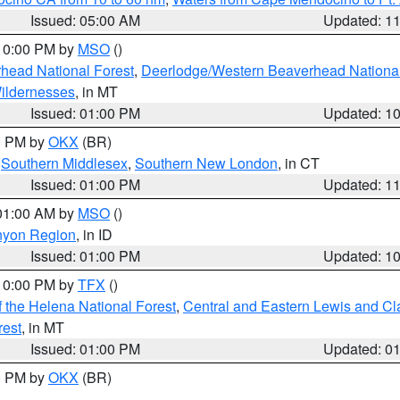
Issued: 05:00 AM
Updated: 1
 10:00 PM by
MSO
()
head National Forest
,
Deerlodge/Western Beaverhead National
ildernesses
, in MT
Issued: 01:00 PM
Updated: 1
00 PM by
OKX
(BR)
,
Southern Middlesex
,
Southern New London
, in CT
Issued: 01:00 PM
Updated: 1
 01:00 AM by
MSO
()
nyon Region
, in ID
Issued: 01:00 PM
Updated: 1
 10:00 PM by
TFX
()
 the Helena National Forest
,
Central and Eastern Lewis and Cl
rest
, in MT
Issued: 01:00 PM
Updated: 0
00 PM by
OKX
(BR)