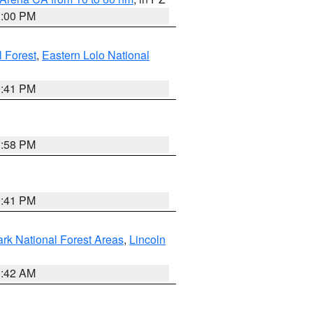
1:00 PM
 Forest
,
Eastern Lolo National
0:41 PM
1:58 PM
0:41 PM
ark National Forest Areas
,
Lincoln
1:42 AM