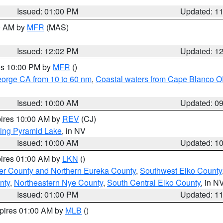
Issued: 01:00 PM
Updated: 1
00 AM by
MFR
(MAS)
Issued: 12:02 PM
Updated: 1
res 10:00 PM by
MFR
()
eorge CA from 10 to 60 nm
,
Coastal waters from Cape Blanco OR
Issued: 10:00 AM
Updated: 0
pires 10:00 AM by
REV
(CJ)
ing Pyramid Lake
, in NV
Issued: 10:00 AM
Updated: 1
pires 01:00 AM by
LKN
()
er County and Northern Eureka County
,
Southwest Elko County
nty
,
Northeastern Nye County
,
South Central Elko County
, in N
Issued: 01:00 PM
Updated: 1
xpires 01:00 AM by
MLB
()