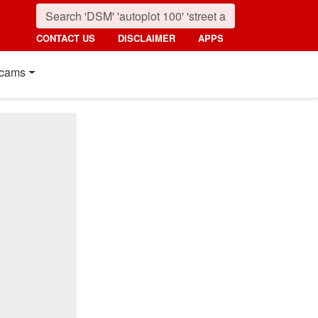
CONTACT US
DISCLAIMER
APPS
cams