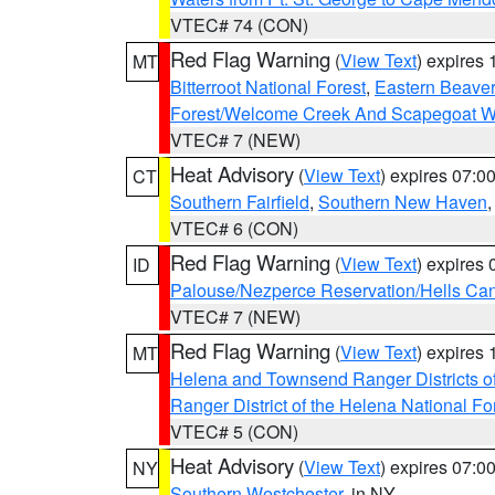
VTEC# 74 (CON)
Red Flag Warning
(
View Text
) expires
MT
Bitterroot National Forest
,
Eastern Beaver
Forest/Welcome Creek And Scapegoat W
VTEC# 7 (NEW)
Heat Advisory
(
View Text
) expires 07:
CT
Southern Fairfield
,
Southern New Haven
VTEC# 6 (CON)
Red Flag Warning
(
View Text
) expires
ID
Palouse/Nezperce Reservation/Hells Ca
VTEC# 7 (NEW)
Red Flag Warning
(
View Text
) expires
MT
Helena and Townsend Ranger Districts of
Ranger District of the Helena National Fo
VTEC# 5 (CON)
Heat Advisory
(
View Text
) expires 07:
NY
Southern Westchester
, in NY