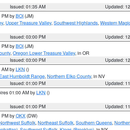
Issued: 01:35 AM
Updated: 1
00 PM by
BOI
(JM)
ey
,
Upper Treasure Valley
,
Southwest Highlands
,
Western Magic
Issued: 03:00 PM
Updated: 1
00 PM by
BOI
(JM)
ounty
,
Oregon Lower Treasure Valley
, in OR
Issued: 03:00 PM
Updated: 1
00 AM by
LKN
()
East Humboldt Range
,
Northern Elko County
, in NV
Issued: 01:00 PM
Updated: 1
pires 01:00 AM by
LKN
()
Issued: 01:00 PM
Updated: 1
00 PM by
OKX
(DW)
Northwest Suffolk
,
Northeast Suffolk
,
Southern Queens
,
Northe
nhattan)
,
Southwest Suffolk
,
Kings (Brooklyn)
, in NY