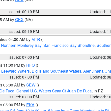
Issued: 09:19 PM
Updated: 1
:15 AM by
OKX
(NV)
Issued: 09:19 PM
Updated: 1
pires 04:00 AM by
MTR
()
,
Northern Monterey Bay
,
San Francisco Bay Shoreline
,
Souther
Issued: 07:00 PM
Updated: 0
res 11:00 PM by
HFO
()
d Leeward Waters
,
Big Island Southeast Waters
,
Alenuihaha Ch
Issued: 07:00 PM
Updated: 0
res 05:00 AM by
SEW
()
 De Fuca
,
Central U.S. Waters Strait Of Juan De Fuca
, in PZ
Issued: 07:00 PM
Updated: 1
res 05:00 PM by
EKA
()
ocino CA from 10 to 60 nm
,
Waters from Cape Mendocino to Pt.