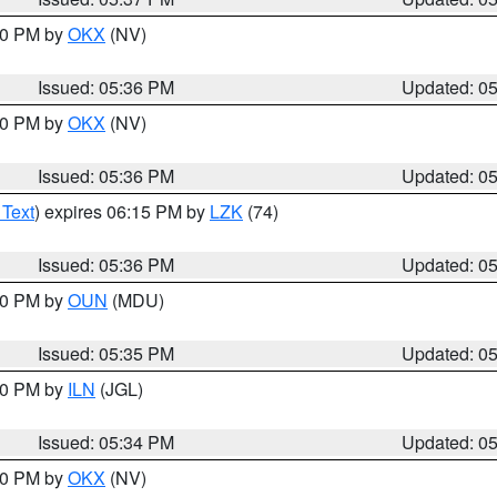
:30 PM by
OKX
(NV)
Issued: 05:36 PM
Updated: 0
:30 PM by
OKX
(NV)
Issued: 05:36 PM
Updated: 0
 Text
) expires 06:15 PM by
LZK
(74)
Issued: 05:36 PM
Updated: 0
:30 PM by
OUN
(MDU)
Issued: 05:35 PM
Updated: 0
:00 PM by
ILN
(JGL)
Issued: 05:34 PM
Updated: 0
:30 PM by
OKX
(NV)