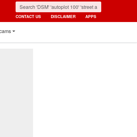
CONTACT US
DISCLAIMER
APPS
cams