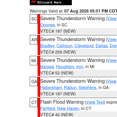
Warnings Valid at:
07 Aug 2026 05:51 PM CD
Severe Thunderstorm Warning
(
View
SC
Oconee
, in SC
VTEC# 187 (NEW)
Severe Thunderstorm Warning
(
View
AR
Bradley
,
Calhoun
,
Cleveland
,
Dallas
,
Dre
VTEC# 259 (NEW)
Severe Thunderstorm Warning
(
View
MI
Baraga
,
Houghton
,
Iron
, in MI
VTEC# 52 (NEW)
Severe Thunderstorm Warning
(
View
GA
Habersham
,
Rabun
,
Stephens
, in GA
VTEC# 187 (NEW)
Flash Flood Warning
(
View Text
) expi
CT
Fairfield
,
New Haven
, in CT
VTEC# 42 (NEW)