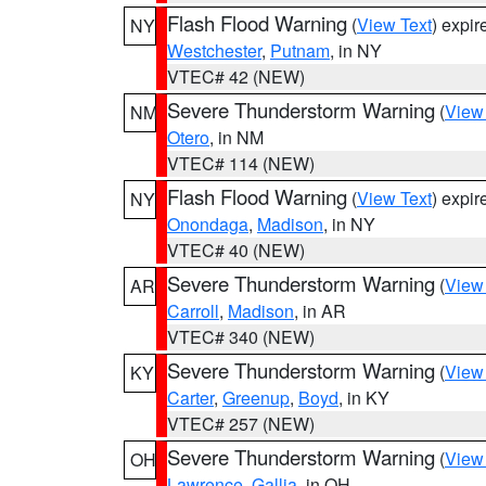
Flash Flood Warning
(
View Text
) expi
NY
Westchester
,
Putnam
, in NY
VTEC# 42 (NEW)
Severe Thunderstorm Warning
(
View
NM
Otero
, in NM
VTEC# 114 (NEW)
Flash Flood Warning
(
View Text
) expi
NY
Onondaga
,
Madison
, in NY
VTEC# 40 (NEW)
Severe Thunderstorm Warning
(
View
AR
Carroll
,
Madison
, in AR
VTEC# 340 (NEW)
Severe Thunderstorm Warning
(
View
KY
Carter
,
Greenup
,
Boyd
, in KY
VTEC# 257 (NEW)
Severe Thunderstorm Warning
(
View
OH
Lawrence
,
Gallia
, in OH