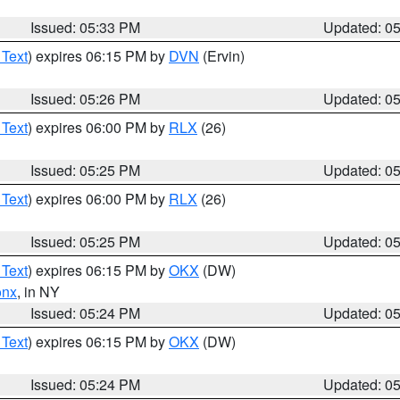
Issued: 05:33 PM
Updated: 0
 Text
) expires 06:15 PM by
DVN
(Ervin)
Issued: 05:26 PM
Updated: 0
 Text
) expires 06:00 PM by
RLX
(26)
Issued: 05:25 PM
Updated: 0
 Text
) expires 06:00 PM by
RLX
(26)
Issued: 05:25 PM
Updated: 0
 Text
) expires 06:15 PM by
OKX
(DW)
onx
, in NY
Issued: 05:24 PM
Updated: 0
 Text
) expires 06:15 PM by
OKX
(DW)
Issued: 05:24 PM
Updated: 0