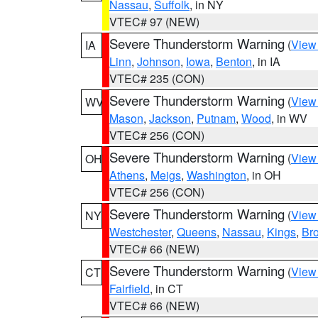
Nassau
,
Suffolk
, in NY
VTEC# 97 (NEW)
Severe Thunderstorm Warning
(
View
IA
Linn
,
Johnson
,
Iowa
,
Benton
, in IA
VTEC# 235 (CON)
Severe Thunderstorm Warning
(
View
WV
Mason
,
Jackson
,
Putnam
,
Wood
, in WV
VTEC# 256 (CON)
Severe Thunderstorm Warning
(
View
OH
Athens
,
Meigs
,
Washington
, in OH
VTEC# 256 (CON)
Severe Thunderstorm Warning
(
View
NY
Westchester
,
Queens
,
Nassau
,
Kings
,
Br
VTEC# 66 (NEW)
Severe Thunderstorm Warning
(
View
CT
Fairfield
, in CT
VTEC# 66 (NEW)