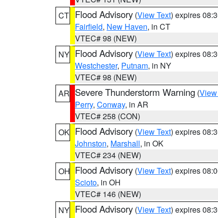
Flood Advisory
(
View Text
) expires 08
CT
Fairfield
,
New Haven
, in CT
VTEC# 98 (NEW)
Flood Advisory
(
View Text
) expires 08
NY
Westchester
,
Putnam
, in NY
VTEC# 98 (NEW)
Severe Thunderstorm Warning
(
View
AR
Perry
,
Conway
, in AR
VTEC# 258 (CON)
Flood Advisory
(
View Text
) expires 08
OK
Johnston
,
Marshall
, in OK
VTEC# 234 (NEW)
Flood Advisory
(
View Text
) expires 08
OH
Scioto
, in OH
VTEC# 146 (NEW)
Flood Advisory
(
View Text
) expires 08
NY