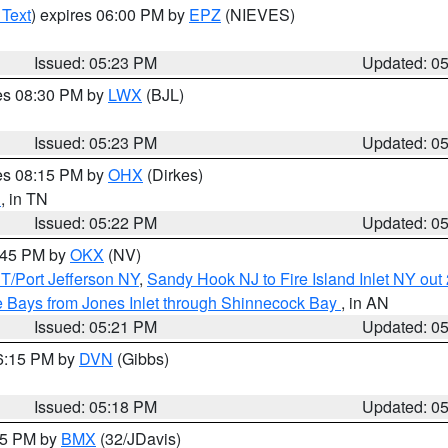
 Text
) expires 06:00 PM by
EPZ
(NIEVES)
Issued: 05:23 PM
Updated: 0
res 08:30 PM by
LWX
(BJL)
Issued: 05:23 PM
Updated: 0
res 08:15 PM by
OHX
(Dirkes)
n
, in TN
Issued: 05:22 PM
Updated: 0
6:45 PM by
OKX
(NV)
/Port Jefferson NY
,
Sandy Hook NJ to Fire Island Inlet NY out
 Bays from Jones Inlet through Shinnecock Bay
, in AN
Issued: 05:21 PM
Updated: 0
06:15 PM by
DVN
(Gibbs)
Issued: 05:18 PM
Updated: 0
:15 PM by
BMX
(32/JDavis)