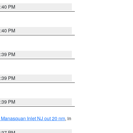
5:40 PM
5:40 PM
5:39 PM
5:39 PM
5:39 PM
 Manasquan Inlet NJ out 20 nm
, in
5:37 PM