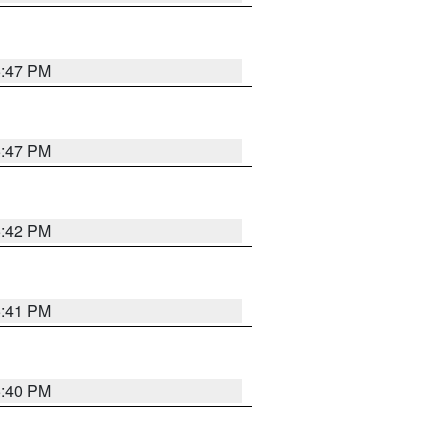
5:47 PM
5:47 PM
5:42 PM
5:41 PM
5:40 PM