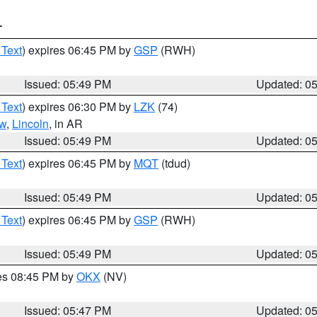
T
 Text
) expires 06:45 PM by
GSP
(RWH)
Issued: 05:49 PM
Updated: 0
 Text
) expires 06:30 PM by
LZK
(74)
w
,
Lincoln
, in AR
Issued: 05:49 PM
Updated: 0
 Text
) expires 06:45 PM by
MQT
(tdud)
Issued: 05:49 PM
Updated: 0
 Text
) expires 06:45 PM by
GSP
(RWH)
Issued: 05:49 PM
Updated: 0
res 08:45 PM by
OKX
(NV)
Issued: 05:47 PM
Updated: 0