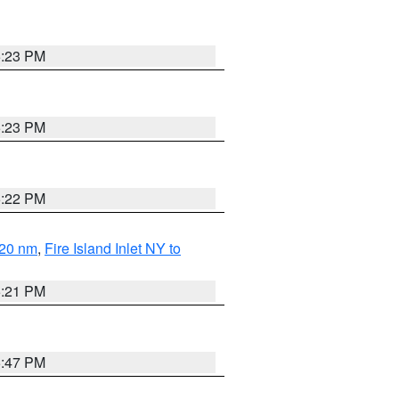
5:23 PM
5:23 PM
5:22 PM
 20 nm
,
Fire Island Inlet NY to
5:21 PM
5:47 PM