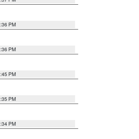
5:36 PM
5:36 PM
5:45 PM
5:35 PM
5:34 PM