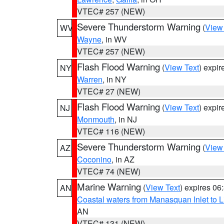
VTEC# 257 (NEW)
Severe Thunderstorm Warning
(
View
WV
Wayne
, in WV
VTEC# 257 (NEW)
Flash Flood Warning
(
View Text
) expi
NY
Warren
, in NY
VTEC# 27 (NEW)
Flash Flood Warning
(
View Text
) expi
NJ
Monmouth
, in NJ
VTEC# 116 (NEW)
Severe Thunderstorm Warning
(
View
AZ
Coconino
, in AZ
VTEC# 74 (NEW)
Marine Warning
(
View Text
) expires 0
AN
Coastal waters from Manasquan Inlet to Li
AN
VTEC# 131 (NEW)