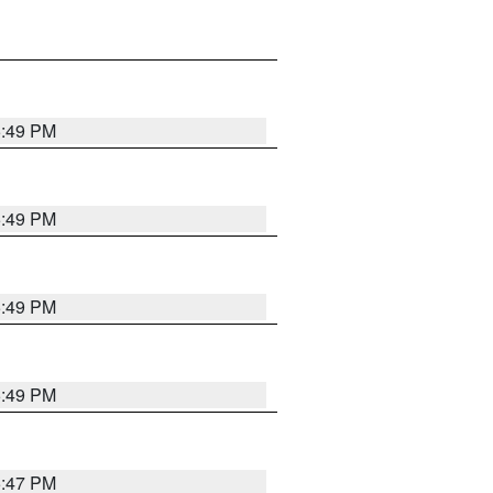
5:49 PM
5:49 PM
5:49 PM
5:49 PM
5:47 PM