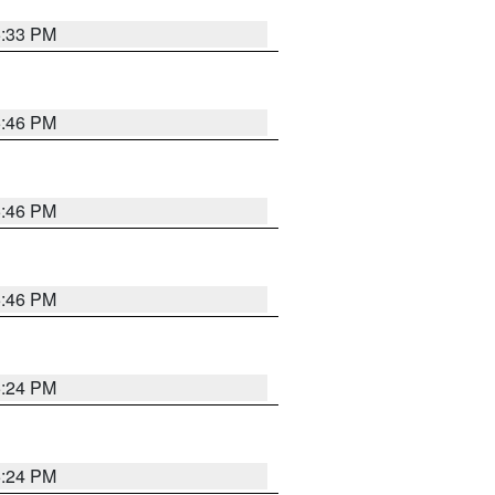
5:33 PM
5:46 PM
5:46 PM
5:46 PM
5:24 PM
5:24 PM