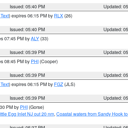
Issued: 05:40 PM
Updated: 0
 Text
) expires 06:15 PM by
RLX
(26)
Issued: 05:40 PM
Updated: 0
res 07:45 PM by
ALY
(33)
Issued: 05:39 PM
Updated: 0
res 08:45 PM by
PHI
(Cooper)
Issued: 05:39 PM
Updated: 0
 Text
) expires 06:15 PM by
FGZ
(JLS)
Issued: 05:39 PM
Updated: 0
6:30 PM by
PHI
(Gorse)
ttle Egg Inlet NJ out 20 nm
,
Coastal waters from Sandy Hook to
Issued: 05:37 PM
Updated: 0