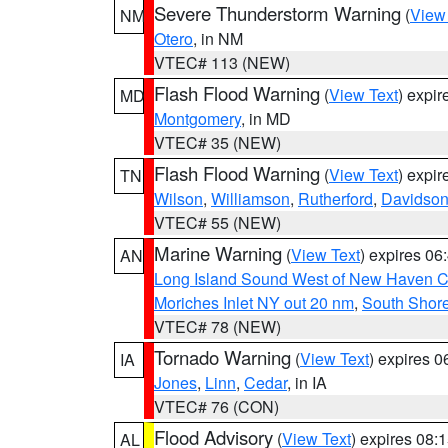
Severe Thunderstorm Warning
(
View
NM
Otero
, in NM
VTEC# 113 (NEW)
Flash Flood Warning
(
View Text
) expi
MD
Montgomery
, in MD
VTEC# 35 (NEW)
Flash Flood Warning
(
View Text
) expi
TN
Wilson
,
Williamson
,
Rutherford
,
Davidso
VTEC# 55 (NEW)
Marine Warning
(
View Text
) expires 0
AN
Long Island Sound West of New Haven CT
Moriches Inlet NY out 20 nm
,
South Shore
VTEC# 78 (NEW)
Tornado Warning
(
View Text
) expires 
IA
Jones
,
Linn
,
Cedar
, in IA
VTEC# 76 (CON)
Flood Advisory
(
View Text
) expires 08
AL