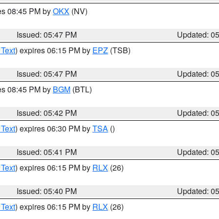
res 08:45 PM by
OKX
(NV)
Issued: 05:47 PM
Updated: 0
 Text
) expires 06:15 PM by
EPZ
(TSB)
Issued: 05:47 PM
Updated: 0
res 08:45 PM by
BGM
(BTL)
Issued: 05:42 PM
Updated: 0
 Text
) expires 06:30 PM by
TSA
()
Issued: 05:41 PM
Updated: 0
 Text
) expires 06:15 PM by
RLX
(26)
Issued: 05:40 PM
Updated: 0
 Text
) expires 06:15 PM by
RLX
(26)