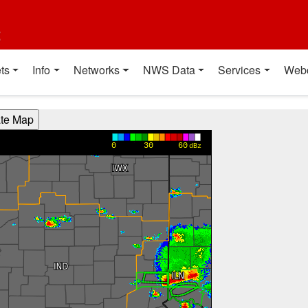
t
ts
Info
Networks
NWS Data
Services
Web