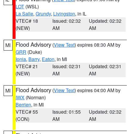
LOT
(WSL)
La Salle
,
Grundy
,
Livingston
, in IL
VTEC# 18
Issued: 02:32
Updated: 02:32
(NEW)
AM
AM
Flood Advisory
(
View Text
) expires 08:30 AM by
MI
GRR
(Duke)
Ionia
,
Barry
,
Eaton
, in MI
VTEC# 21
Issued: 02:31
Updated: 02:31
(NEW)
AM
AM
Flood Advisory
(
View Text
) expires 04:00 AM by
MI
IWX
(Norman)
Berrien
, in MI
VTEC# 55
Issued: 01:55
Updated: 02:32
(CON)
AM
AM