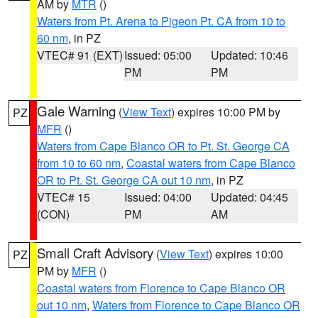
AM by
MTR
()
Waters from Pt. Arena to Pigeon Pt. CA from 10 to
60 nm
, in PZ
VTEC# 91 (EXT)
Issued: 05:00
Updated: 10:46
PM
PM
Gale Warning
(
View Text
) expires 10:00 PM by
PZ
MFR
()
Waters from Cape Blanco OR to Pt. St. George CA
from 10 to 60 nm
,
Coastal waters from Cape Blanco
OR to Pt. St. George CA out 10 nm
, in PZ
VTEC# 15
Issued: 04:00
Updated: 04:45
(CON)
PM
AM
Small Craft Advisory
(
View Text
) expires 10:00
PZ
PM by
MFR
()
Coastal waters from Florence to Cape Blanco OR
out 10 nm
,
Waters from Florence to Cape Blanco OR