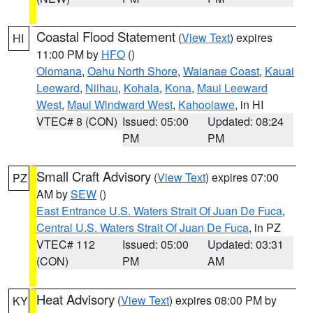
Coastal Flood Statement
(
View Text
) expires
HI
11:00 PM by
HFO
()
Olomana
,
Oahu North Shore
,
Waianae Coast
,
Kauai
Leeward
,
Niihau
,
Kohala
,
Kona
,
Maui Leeward
West
,
Maui Windward West
,
Kahoolawe
, in HI
VTEC# 8 (CON)
Issued: 05:00
Updated: 08:24
PM
PM
Small Craft Advisory
(
View Text
) expires 07:00
PZ
AM by
SEW
()
East Entrance U.S. Waters Strait Of Juan De Fuca
,
Central U.S. Waters Strait Of Juan De Fuca
, in PZ
VTEC# 112
Issued: 05:00
Updated: 03:31
(CON)
PM
AM
Heat Advisory
(
View Text
) expires 08:00 PM by
KY