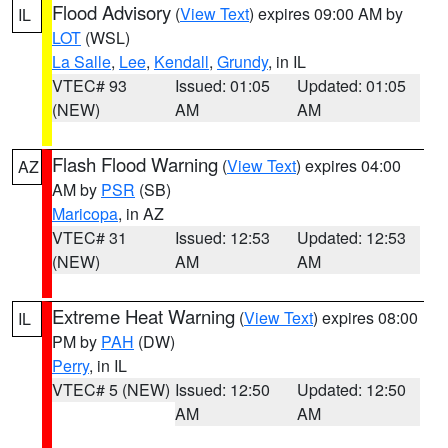
Flood Advisory
(
View Text
) expires 09:00 AM by
IL
LOT
(WSL)
La Salle
,
Lee
,
Kendall
,
Grundy
, in IL
VTEC# 93
Issued: 01:05
Updated: 01:05
(NEW)
AM
AM
Flash Flood Warning
(
View Text
) expires 04:00
AZ
AM by
PSR
(SB)
Maricopa
, in AZ
VTEC# 31
Issued: 12:53
Updated: 12:53
(NEW)
AM
AM
Extreme Heat Warning
(
View Text
) expires 08:00
IL
PM by
PAH
(DW)
Perry
, in IL
VTEC# 5 (NEW)
Issued: 12:50
Updated: 12:50
AM
AM