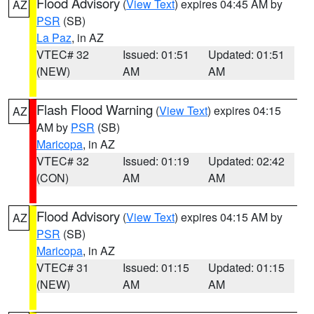
Flood Advisory
(
View Text
) expires 04:45 AM by
AZ
PSR
(SB)
La Paz
, in AZ
VTEC# 32
Issued: 01:51
Updated: 01:51
(NEW)
AM
AM
Flash Flood Warning
(
View Text
) expires 04:15
AZ
AM by
PSR
(SB)
Maricopa
, in AZ
VTEC# 32
Issued: 01:19
Updated: 02:42
(CON)
AM
AM
Flood Advisory
(
View Text
) expires 04:15 AM by
AZ
PSR
(SB)
Maricopa
, in AZ
VTEC# 31
Issued: 01:15
Updated: 01:15
(NEW)
AM
AM