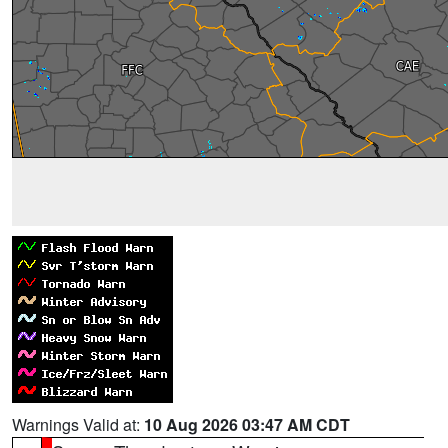
Warnings Valid at:
10 Aug 2026 03:47 AM CDT