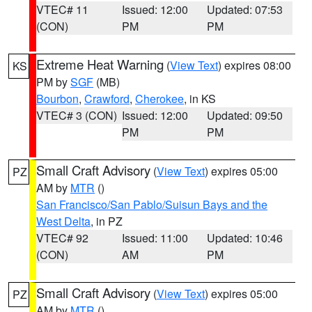
VTEC# 11
Issued: 12:00
Updated: 07:53
(CON)
PM
PM
Extreme Heat Warning
(
View Text
) expires 08:00
KS
PM by
SGF
(MB)
Bourbon
,
Crawford
,
Cherokee
, in KS
VTEC# 3 (CON)
Issued: 12:00
Updated: 09:50
PM
PM
Small Craft Advisory
(
View Text
) expires 05:00
PZ
AM by
MTR
()
San Francisco/San Pablo/Suisun Bays and the
West Delta
, in PZ
VTEC# 92
Issued: 11:00
Updated: 10:46
(CON)
AM
PM
Small Craft Advisory
(
View Text
) expires 05:00
PZ
AM by
MTR
()