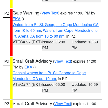
Gale Warning
(
View Text
) expires 11:00 PM by
PZ
EKA
()
Waters from Pt. St. George to Cape Mendocino CA
from 10 to 60 nm
,
Waters from Cape Mendocino to
Pt. Arena CA from 10 to 60 nm
, in PZ
VTEC# 27 (EXT)
Issued: 05:00
Updated: 10:59
PM
PM
Small Craft Advisory
(
View Text
) expires 11:00
PZ
PM by
EKA
()
Coastal waters from Pt. St. George to Cape
Mendocino CA out 10 nm
, in PZ
VTEC# 74 (EXT)
Issued: 05:00
Updated: 10:59
PM
PM
Small Craft Advisory
(
View Text
) expires 11:00
PZ