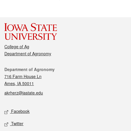
College of Ag
Department of Agronomy
Contact
Department of Agronomy
716 Farm House Ln
Ames, IA 50011
akrherz@iastate.edu
Social media
Facebook
Twitter