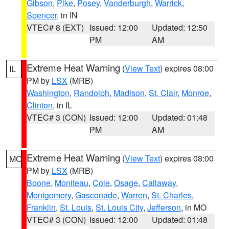
Gibson
,
Pike
,
Posey
,
Vanderburgh
,
Warrick
,
Spencer
, in IN
VTEC# 8 (EXT)
Issued: 12:00
Updated: 12:50
PM
AM
Extreme Heat Warning
(
View Text
) expires 08:00
IL
PM by
LSX
(MRB)
Washington
,
Randolph
,
Madison
,
St. Clair
,
Monroe
,
Clinton
, in IL
VTEC# 3 (CON)
Issued: 12:00
Updated: 01:48
PM
AM
Extreme Heat Warning
(
View Text
) expires 08:00
MO
PM by
LSX
(MRB)
Boone
,
Moniteau
,
Cole
,
Osage
,
Callaway
,
Montgomery
,
Gasconade
,
Warren
,
St. Charles
,
Franklin
,
St. Louis
,
St. Louis City
,
Jefferson
, in MO
VTEC# 3 (CON)
Issued: 12:00
Updated: 01:48