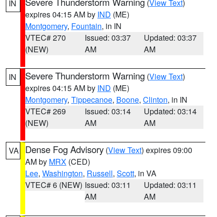
Severe Thunderstorm Warning
(
View Text
)
IN
expires 04:15 AM by
IND
(ME)
Montgomery
,
Fountain
, in IN
VTEC# 270
Issued: 03:37
Updated: 03:37
(NEW)
AM
AM
Severe Thunderstorm Warning
(
View Text
)
IN
expires 04:15 AM by
IND
(ME)
Montgomery
,
Tippecanoe
,
Boone
,
Clinton
, in IN
VTEC# 269
Issued: 03:14
Updated: 03:14
(NEW)
AM
AM
Dense Fog Advisory
(
View Text
) expires 09:00
VA
AM by
MRX
(CED)
Lee
,
Washington
,
Russell
,
Scott
, in VA
VTEC# 6 (NEW)
Issued: 03:11
Updated: 03:11
AM
AM