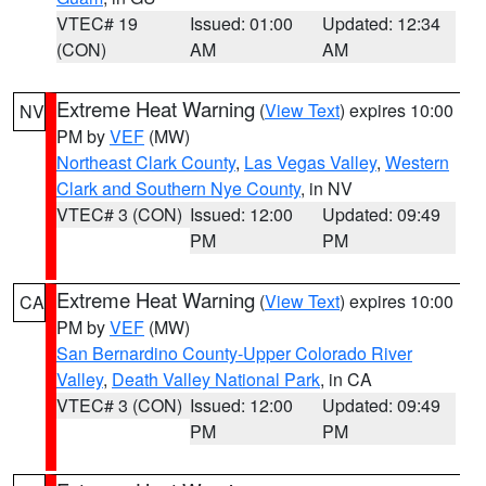
VTEC# 19
Issued: 01:00
Updated: 12:34
(CON)
AM
AM
Extreme Heat Warning
(
View Text
) expires 10:00
NV
PM by
VEF
(MW)
Northeast Clark County
,
Las Vegas Valley
,
Western
Clark and Southern Nye County
, in NV
VTEC# 3 (CON)
Issued: 12:00
Updated: 09:49
PM
PM
Extreme Heat Warning
(
View Text
) expires 10:00
CA
PM by
VEF
(MW)
San Bernardino County-Upper Colorado River
Valley
,
Death Valley National Park
, in CA
VTEC# 3 (CON)
Issued: 12:00
Updated: 09:49
PM
PM