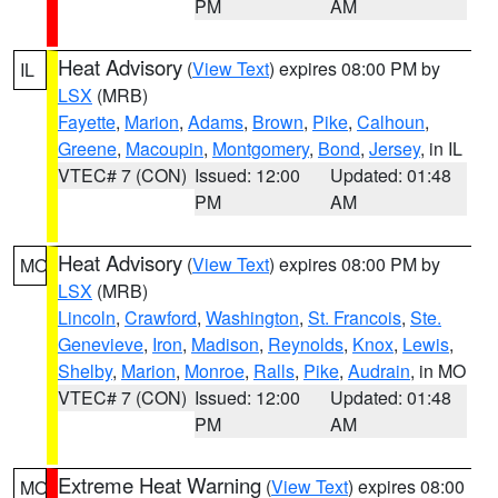
PM
AM
Heat Advisory
(
View Text
) expires 08:00 PM by
IL
LSX
(MRB)
Fayette
,
Marion
,
Adams
,
Brown
,
Pike
,
Calhoun
,
Greene
,
Macoupin
,
Montgomery
,
Bond
,
Jersey
, in IL
VTEC# 7 (CON)
Issued: 12:00
Updated: 01:48
PM
AM
Heat Advisory
(
View Text
) expires 08:00 PM by
MO
LSX
(MRB)
Lincoln
,
Crawford
,
Washington
,
St. Francois
,
Ste.
Genevieve
,
Iron
,
Madison
,
Reynolds
,
Knox
,
Lewis
,
Shelby
,
Marion
,
Monroe
,
Ralls
,
Pike
,
Audrain
, in MO
VTEC# 7 (CON)
Issued: 12:00
Updated: 01:48
PM
AM
Extreme Heat Warning
(
View Text
) expires 08:00
MO