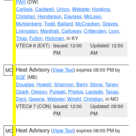
PAH
(DW)
Carlisle
,
Caldwell
,
Union
,
Webster
,
Hopkins
,
Christian
,
Henderson
,
Daviess
,
McLean
,
Muhlenberg
,
Todd
,
Ballard
,
McCracken
,
Graves
,
Livingston
,
Marshall
,
Calloway
,
Crittenden
,
Lyon
,
Trigg
,
Fulton
,
Hickman
, in KY
VTEC# 8 (EXT)
Issued: 12:00
Updated: 12:50
PM
AM
Heat Advisory
(
View Text
) expires 08:00 PM by
MO
SGF
(MB)
Douglas
,
Howell
,
Shannon
,
Barry
,
Stone
,
Taney
,
Ozark
,
Oregon
,
Pulaski
,
Phelps
,
Laclede
,
Texas
,
Dent
,
Greene
,
Webster
,
Wright
,
Christian
, in MO
VTEC# 7 (CON)
Issued: 12:00
Updated: 09:50
PM
PM
Heat Advisory
(
View Text
) expires 08:00 PM by
MO