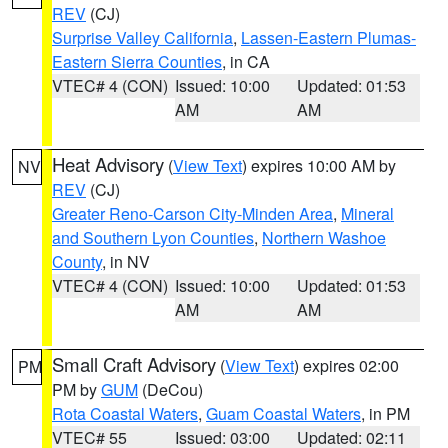
REV
(CJ)
Surprise Valley California
,
Lassen-Eastern Plumas-
Eastern Sierra Counties
, in CA
VTEC# 4 (CON)
Issued: 10:00
Updated: 01:53
AM
AM
Heat Advisory
(
View Text
) expires 10:00 AM by
NV
REV
(CJ)
Greater Reno-Carson City-Minden Area
,
Mineral
and Southern Lyon Counties
,
Northern Washoe
County
, in NV
VTEC# 4 (CON)
Issued: 10:00
Updated: 01:53
AM
AM
Small Craft Advisory
(
View Text
) expires 02:00
PM
PM by
GUM
(DeCou)
Rota Coastal Waters
,
Guam Coastal Waters
, in PM
VTEC# 55
Issued: 03:00
Updated: 02:11