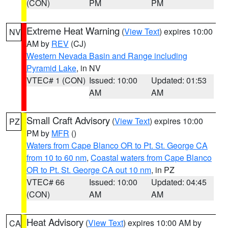
(CON)
PM
PM
Extreme Heat Warning
(
View Text
) expires 10:00
NV
AM by
REV
(CJ)
Western Nevada Basin and Range including
Pyramid Lake
, in NV
VTEC# 1 (CON)
Issued: 10:00
Updated: 01:53
AM
AM
Small Craft Advisory
(
View Text
) expires 10:00
PZ
PM by
MFR
()
Waters from Cape Blanco OR to Pt. St. George CA
from 10 to 60 nm
,
Coastal waters from Cape Blanco
OR to Pt. St. George CA out 10 nm
, in PZ
VTEC# 66
Issued: 10:00
Updated: 04:45
(CON)
AM
AM
Heat Advisory
(
View Text
) expires 10:00 AM by
CA