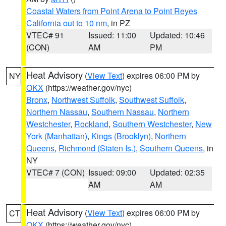
Coastal Waters from Point Arena to Point Reyes
California out to 10 nm
, in PZ
VTEC# 91
Issued: 11:00
Updated: 10:46
(CON)
AM
PM
Heat Advisory
(
View Text
) expires 06:00 PM by
NY
OKX
(https://weather.gov/nyc)
Bronx
,
Northwest Suffolk
,
Southwest Suffolk
,
Northern Nassau
,
Southern Nassau
,
Northern
Westchester
,
Rockland
,
Southern Westchester
,
New
York (Manhattan)
,
Kings (Brooklyn)
,
Northern
Queens
,
Richmond (Staten Is.)
,
Southern Queens
, in
NY
VTEC# 7 (CON)
Issued: 09:00
Updated: 02:35
AM
AM
Heat Advisory
(
View Text
) expires 06:00 PM by
CT
OKX
(https://weather.gov/nyc)