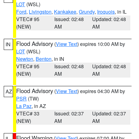
LOT
(WSL)
Ford
,
Livingston
,
Kankakee
,
Grundy
,
Iroquois
, in IL
VTEC# 95
Issued: 02:48
Updated: 02:48
(NEW)
AM
AM
Flood Advisory
(
View Text
) expires 10:00 AM by
IN
LOT
(WSL)
Newton
,
Benton
, in IN
VTEC# 95
Issued: 02:48
Updated: 02:48
(NEW)
AM
AM
Flood Advisory
(
View Text
) expires 04:30 AM by
AZ
PSR
(TW)
La Paz
, in AZ
VTEC# 33
Issued: 02:37
Updated: 02:37
(NEW)
AM
AM
Flood Warning
(
View Text
) expires 07:00 AM by
IL