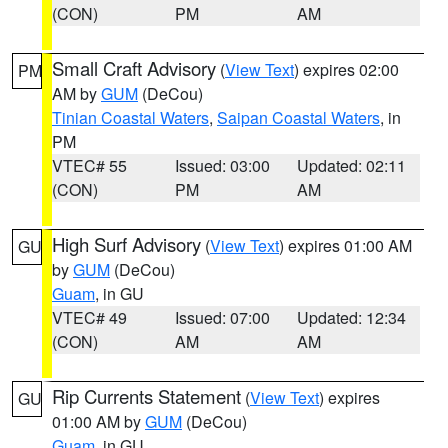
(CON)
PM
AM
Small Craft Advisory
(
View Text
) expires 02:00
PM
AM by
GUM
(DeCou)
Tinian Coastal Waters
,
Saipan Coastal Waters
, in
PM
VTEC# 55
Issued: 03:00
Updated: 02:11
(CON)
PM
AM
High Surf Advisory
(
View Text
) expires 01:00 AM
GU
by
GUM
(DeCou)
Guam
, in GU
VTEC# 49
Issued: 07:00
Updated: 12:34
(CON)
AM
AM
Rip Currents Statement
(
View Text
) expires
GU
01:00 AM by
GUM
(DeCou)
Guam
, in GU