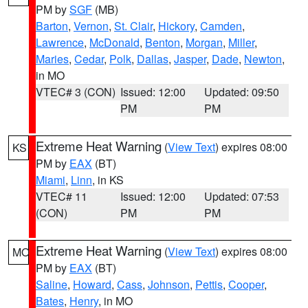
PM by
SGF
(MB)
Barton
,
Vernon
,
St. Clair
,
Hickory
,
Camden
,
Lawrence
,
McDonald
,
Benton
,
Morgan
,
Miller
,
Maries
,
Cedar
,
Polk
,
Dallas
,
Jasper
,
Dade
,
Newton
,
in MO
VTEC# 3 (CON)
Issued: 12:00
Updated: 09:50
PM
PM
Extreme Heat Warning
(
View Text
) expires 08:00
KS
PM by
EAX
(BT)
Miami
,
Linn
, in KS
VTEC# 11
Issued: 12:00
Updated: 07:53
(CON)
PM
PM
Extreme Heat Warning
(
View Text
) expires 08:00
MO
PM by
EAX
(BT)
Saline
,
Howard
,
Cass
,
Johnson
,
Pettis
,
Cooper
,
Bates
,
Henry
, in MO