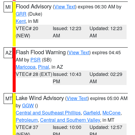
Flood Advisory
(
View Text
) expires 06:30 AM by
MI
GRR
(Duke)
Kent
, in MI
VTEC# 20
Issued: 12:23
Updated: 12:23
(NEW)
AM
AM
Flash Flood Warning
(
View Text
) expires 04:45
AZ
AM by
PSR
(SB)
Maricopa
,
Pinal
, in AZ
VTEC# 28 (EXT)
Issued: 10:43
Updated: 02:29
PM
AM
Lake Wind Advisory
(
View Text
) expires 05:00 AM
MT
by
GGW
()
Central and Southeast Phillips
,
Garfield
,
McCone
,
Petroleum
,
Central and Southern Valley
, in MT
VTEC# 37
Issued: 10:00
Updated: 12:57
(NEW)
PM
PM