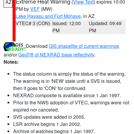
Extreme Heat Warning
(
View Text
) expires 10:00
AZ
PM by
VEF
(MW)
Lake Havasu and Fort Mohave
, in AZ
VTEC# 3 (CON)
Issued: 12:00
Updated: 09:49
PM
PM
Download
GIS shapefile of current warnings
and/or
GeoTiff of NEXRAD base reflectivity
.
Notes:
The status column is simply the status of the warning.
The warning is in 'NEW' state until a SVS is issued,
then it goes to 'CON' for continued.
NEXRAD composite is available since 1 Jan 1997.
Prior to the NWS adoption of VTEC, warnings were not
expired nor canceled.
SVS updates were added in 2005.
LSR archive begins 1 Jan 2002.
Archive of watches begins 1 Jan 1997.