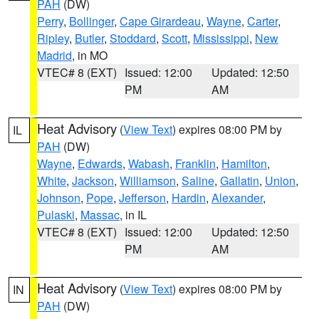
PAH
(DW)
Perry
,
Bollinger
,
Cape Girardeau
,
Wayne
,
Carter
,
Ripley
,
Butler
,
Stoddard
,
Scott
,
Mississippi
,
New
Madrid
, in MO
VTEC# 8 (EXT)
Issued: 12:00
Updated: 12:50
PM
AM
Heat Advisory
(
View Text
) expires 08:00 PM by
IL
PAH
(DW)
Wayne
,
Edwards
,
Wabash
,
Franklin
,
Hamilton
,
White
,
Jackson
,
Williamson
,
Saline
,
Gallatin
,
Union
,
Johnson
,
Pope
,
Jefferson
,
Hardin
,
Alexander
,
Pulaski
,
Massac
, in IL
VTEC# 8 (EXT)
Issued: 12:00
Updated: 12:50
PM
AM
Heat Advisory
(
View Text
) expires 08:00 PM by
IN
PAH
(DW)