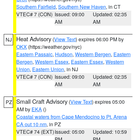
Southern Fairfield
,
Southern New Haven
, in CT
VTEC# 7 (CON)
Issued: 09:00
Updated: 02:35
AM
AM
Heat Advisory
(
View Text
) expires 06:00 PM by
NJ
OKX
(https://weather.gov/nyc)
Eastern Passaic
,
Hudson
,
Western Bergen
,
Eastern
Bergen
,
Western Essex
,
Eastern Essex
,
Western
Union
,
Eastern Union
, in NJ
VTEC# 7 (CON)
Issued: 09:00
Updated: 02:35
AM
AM
Small Craft Advisory
(
View Text
) expires 05:00
PZ
AM by
EKA
()
Coastal waters from Cape Mendocino to Pt. Arena
CA out 10 nm
, in PZ
VTEC# 74 (EXT)
Issued: 05:00
Updated: 10:59
PM
PM