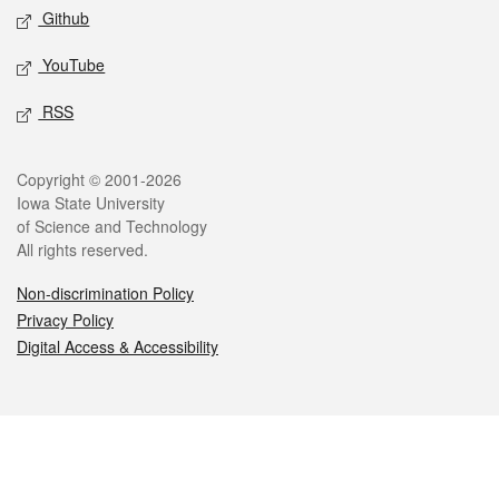
Github
YouTube
RSS
Legal
Copyright © 2001-2026
Iowa State University
of Science and Technology
All rights reserved.
Non-discrimination Policy
Privacy Policy
Digital Access & Accessibility