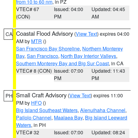
from 10 to 60 nm
, in PZ
VTEC# 67
Issued: 04:00
Updated: 04:45
(CON)
PM
AM
Coastal Flood Advisory
(
View Text
) expires 04:00
CA
AM by
MTR
()
San Francisco Bay Shoreline
,
Northern Monterey
Bay
,
San Francisco
,
North Bay Interior Valleys
,
Southern Monterey Bay and Big Sur Coast
, in CA
VTEC# 8 (CON)
Issued: 07:00
Updated: 11:43
PM
PM
Small Craft Advisory
(
View Text
) expires 11:00
PH
PM by
HFO
()
Big Island Southeast Waters
,
Alenuihaha Channel
,
Pailolo Channel
,
Maalaea Bay
,
Big Island Leeward
Waters
, in PH
VTEC# 32
Issued: 07:00
Updated: 08:24