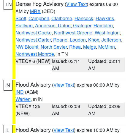
Dense Fog Advisory
(
View Text
) expires 09:00
TN
AM by
MRX
(CED)
Scott
,
Campbell
,
Claiborne
,
Hancock
,
Hawkins
,
Sullivan
,
Anderson
,
Union
,
Grainger
,
Hamblen
,
Northwest Cocke
,
Northwest Greene
,
Washington
,
Northwest Carter
,
Roane
,
Loudon
,
Knox
,
Jefferson
,
NW Blount
,
North Sevier
,
Rhea
,
Meigs
,
McMinn
,
Northwest Monroe
, in TN
VTEC# 6 (NEW)
Issued: 03:11
Updated: 03:11
AM
AM
Flood Advisory
(
View Text
) expires 06:00 AM by
IN
IND
(AGM)
Warren
, in IN
VTEC# 125
Issued: 03:09
Updated: 03:09
(NEW)
AM
AM
Flood Advisory
(
View Text
) expires 10:00 AM by
IL