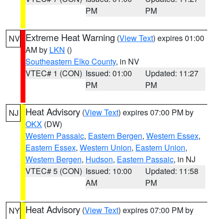
PM
PM
Extreme Heat Warning
(
View Text
) expires 01:00
NV
AM by
LKN
()
Southeastern Elko County
, in NV
VTEC# 1 (CON)
Issued: 01:00
Updated: 11:27
PM
PM
Heat Advisory
(
View Text
) expires 07:00 PM by
NJ
OKX
(DW)
Western Passaic
,
Eastern Bergen
,
Western Essex
,
Eastern Essex
,
Western Union
,
Eastern Union
,
Western Bergen
,
Hudson
,
Eastern Passaic
, in NJ
VTEC# 5 (CON)
Issued: 10:00
Updated: 11:58
AM
PM
Heat Advisory
(
View Text
) expires 07:00 PM by
NY