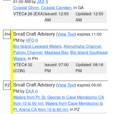
01:00 AM by
JAX
()
Coastal Glynn
,
Coastal Camden
, in GA
VTEC# 26 (EXA)
Issued: 12:55
Updated: 12:55
AM
AM
Small Craft Advisory
(
View Text
) expires 11:00
PH
PM by
HFO
()
Big Island Leeward Waters
,
Alenuihaha Channel
,
Pailolo Channel
,
Maalaea Bay
,
Big Island Southeast
Waters
, in PH
VTEC# 32
Issued: 07:00
Updated: 08:16
(CON)
PM
PM
Small Craft Advisory
(
View Text
) expires 05:00
PZ
PM by
EKA
()
Waters from Pt. St. George to Cape Mendocino CA
from 10 to 60 nm
,
Waters from Cape Mendocino to
Pt. Arena CA from 10 to 60 nm
, in PZ