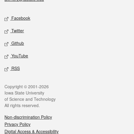
Social media
Facebook
Twitter
Github
YouTube
RSS
Legal
Copyright © 2001-2026
Iowa State University
of Science and Technology
All rights reserved.
Non-discrimination Policy
Privacy Policy
Digital Access & Accessibility