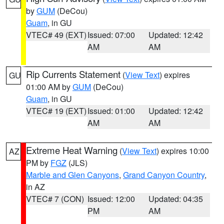
by
GUM
(DeCou)
Guam
, in GU
VTEC# 49 (EXT)
Issued: 07:00
Updated: 12:42
AM
AM
Rip Currents Statement
(
View Text
) expires
GU
01:00 AM by
GUM
(DeCou)
Guam
, in GU
VTEC# 19 (EXT)
Issued: 01:00
Updated: 12:42
AM
AM
Extreme Heat Warning
(
View Text
) expires 10:00
AZ
PM by
FGZ
(JLS)
Marble and Glen Canyons
,
Grand Canyon Country
,
in AZ
VTEC# 7 (CON)
Issued: 12:00
Updated: 04:35
PM
AM