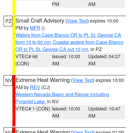
PM
AM
Small Craft Advisory
(
View Text
) expires 10:00
PZ
PM by
MFR
()
Waters from Cape Blanco OR to Pt. St. George CA
from 10 to 60 nm
,
Coastal waters from Cape Blanco
OR to Pt. St. George CA out 10 nm
, in PZ
VTEC# 66
Issued: 10:00
Updated: 04:27
(CON)
AM
AM
Extreme Heat Warning
(
View Text
) expires 10:00
NV
AM by
REV
(CJ)
Western Nevada Basin and Range including
Pyramid Lake
, in NV
VTEC# 1 (CON)
Issued: 10:00
Updated: 10:47
AM
AM
Extreme Heat Warning
(
View Text
) expires 01:00
NV