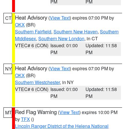
PM
PM
Heat Advisory
(
View Text
) expires 07:00 PM by
CT
OKX
(BR)
Southern Fairfield
,
Southern New Haven
,
Southern
Middlesex
,
Southern New London
, in CT
VTEC# 6 (CON)
Issued: 01:00
Updated: 11:58
PM
PM
Heat Advisory
(
View Text
) expires 07:00 PM by
NY
OKX
(BR)
Southern Westchester
, in NY
VTEC# 6 (CON)
Issued: 01:00
Updated: 11:58
PM
PM
Red Flag Warning
(
View Text
) expires 10:00 PM
MT
by
TFX
()
Lincoln Ranger District of the Helena National