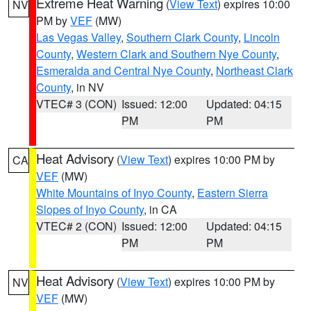
Extreme Heat Warning
(
View Text
) expires 10:00
NV
PM by
VEF
(MW)
Las Vegas Valley
,
Southern Clark County
,
Lincoln
County
,
Western Clark and Southern Nye County
,
Esmeralda and Central Nye County
,
Northeast Clark
County
, in NV
VTEC# 3 (CON)
Issued: 12:00
Updated: 04:15
PM
PM
Heat Advisory
(
View Text
) expires 10:00 PM by
CA
VEF
(MW)
White Mountains of Inyo County
,
Eastern Sierra
Slopes of Inyo County
, in CA
VTEC# 2 (CON)
Issued: 12:00
Updated: 04:15
PM
PM
Heat Advisory
(
View Text
) expires 10:00 PM by
NV
VEF
(MW)