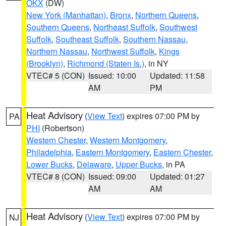
OKX
(DW)
New York (Manhattan)
,
Bronx
,
Northern Queens
,
Southern Queens
,
Northeast Suffolk
,
Southwest
Suffolk
,
Southeast Suffolk
,
Southern Nassau
,
Northern Nassau
,
Northwest Suffolk
,
Kings
(Brooklyn)
,
Richmond (Staten Is.)
, in NY
VTEC# 5 (CON)
Issued: 10:00
Updated: 11:58
AM
PM
Heat Advisory
(
View Text
) expires 07:00 PM by
PA
PHI
(Robertson)
Western Chester
,
Western Montgomery
,
Philadelphia
,
Eastern Montgomery
,
Eastern Chester
,
Lower Bucks
,
Delaware
,
Upper Bucks
, in PA
VTEC# 8 (CON)
Issued: 09:00
Updated: 01:27
AM
AM
Heat Advisory
(
View Text
) expires 07:00 PM by
NJ