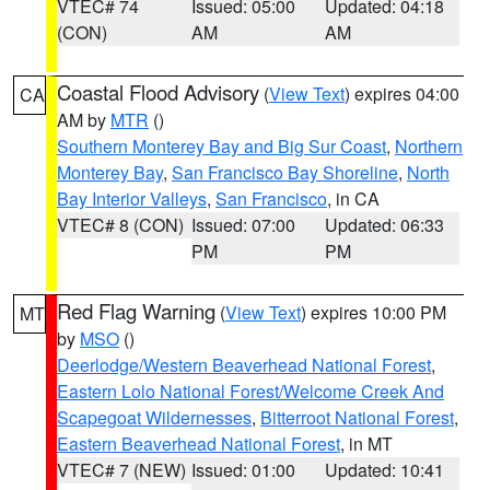
VTEC# 74
Issued: 05:00
Updated: 04:18
(CON)
AM
AM
Coastal Flood Advisory
(
View Text
) expires 04:00
CA
AM by
MTR
()
Southern Monterey Bay and Big Sur Coast
,
Northern
Monterey Bay
,
San Francisco Bay Shoreline
,
North
Bay Interior Valleys
,
San Francisco
, in CA
VTEC# 8 (CON)
Issued: 07:00
Updated: 06:33
PM
PM
Red Flag Warning
(
View Text
) expires 10:00 PM
MT
by
MSO
()
Deerlodge/Western Beaverhead National Forest
,
Eastern Lolo National Forest/Welcome Creek And
Scapegoat Wildernesses
,
Bitterroot National Forest
,
Eastern Beaverhead National Forest
, in MT
VTEC# 7 (NEW)
Issued: 01:00
Updated: 10:41