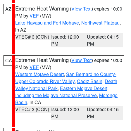
Extreme Heat Warning
(
View Text
) expires 10:00
AZ
PM by
VEF
(MW)
Lake Havasu and Fort Mohave
,
Northwest Plateau
,
in AZ
VTEC# 3 (CON)
Issued: 12:00
Updated: 04:15
PM
PM
Extreme Heat Warning
(
View Text
) expires 10:00
CA
PM by
VEF
(MW)
Western Mojave Desert
,
San Bernardino County-
Upper Colorado River Valley
,
Cadiz Basin
,
Death
Valley National Park
,
Eastern Mojave Desert,
Including the Mojave National Preserve
,
Morongo
Basin
, in CA
VTEC# 3 (CON)
Issued: 12:00
Updated: 04:15
PM
PM