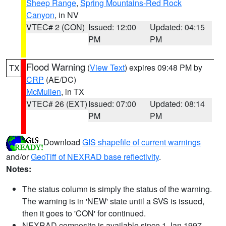
Sheep Range
,
Spring Mountains-Red Rock
Canyon
, in NV
VTEC# 2 (CON)
Issued: 12:00
Updated: 04:15
PM
PM
Flood Warning
(
View Text
) expires 09:48 PM by
TX
CRP
(AE/DC)
McMullen
, in TX
VTEC# 26 (EXT)
Issued: 07:00
Updated: 08:14
PM
PM
Download
GIS shapefile of current warnings
and/or
GeoTiff of NEXRAD base reflectivity
.
Notes:
The status column is simply the status of the warning.
The warning is in 'NEW' state until a SVS is issued,
then it goes to 'CON' for continued.
NEXRAD composite is available since 1 Jan 1997.