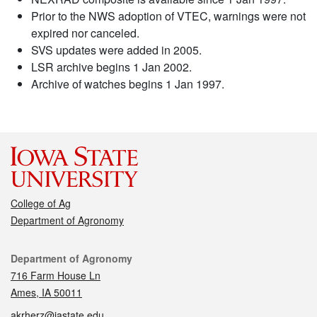
Prior to the NWS adoption of VTEC, warnings were not
expired nor canceled.
SVS updates were added in 2005.
LSR archive begins 1 Jan 2002.
Archive of watches begins 1 Jan 1997.
College of Ag
Department of Agronomy
Contact
Department of Agronomy
716 Farm House Ln
Ames, IA 50011
akrherz@iastate.edu