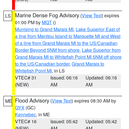
Marine Dense Fog Advisory
(
View Text
) expires
LS
01:00 PM by
MQT
()
Munising to Grand Marais MI
,
Lake Superior East of
a line from Manitou Island to Marquette MI and West
of a line from Grand Marais MI to the US/Canadian
Border Beyond 5NM from shore
,
Lake Superior from
Grand Marais MI to Whitefish Point MI 5NM off shore
to the US/Canadian border
,
Grand Marais to
Whitefish Point MI
, in LS
VTEC# 31
Issued: 06:16
Updated: 06:16
(NEW)
AM
AM
Flood Advisory
(
View Text
) expires 08:30 AM by
ME
GYX
(GC)
Kennebec
, in ME
VTEC# 16
Issued: 05:42
Updated: 05:42
(NEW)
AM
AM