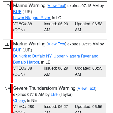
Marine Warning
(
View Text
) expires 07:15 AM by
LO
BUF
(JJR)
Lower Niagara River
, in LO
VTEC# 88
Issued: 06:29
Updated: 06:53
(CON)
AM
AM
Marine Warning
(
View Text
) expires 07:15 AM by
LE
BUF
(JJR)
Dunkirk to Buffalo NY
,
Upper Niagara River and
Buffalo Harbor
, in LE
VTEC# 88
Issued: 06:29
Updated: 06:53
(CON)
AM
AM
Severe Thunderstorm Warning
(
View Text
)
NE
expires 07:15 AM by
LBF
(Taylor)
Cherry
, in NE
VTEC# 280
Issued: 06:27
Updated: 06:55
(CON)
AM
AM