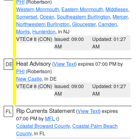
PHI
(Robertson)
Western Monmouth
,
Eastern Monmouth
,
Middlesex
,
Somerset
,
Ocean
,
Southeastern Burlington
,
Mercer
,
Northwestern Burlington
,
Gloucester
,
Camden
,
Morris
,
Hunterdon
, in NJ
VTEC# 8 (CON)
Issued: 09:00
Updated: 01:27
AM
AM
Heat Advisory
(
View Text
) expires 07:00 PM by
DE
PHI
(Robertson)
New Castle
, in DE
VTEC# 8 (CON)
Issued: 09:00
Updated: 01:27
AM
AM
Rip Currents Statement
(
View Text
) expires
FL
07:00 PM by
MFL
()
Coastal Broward County
,
Coastal Palm Beach
County
, in FL