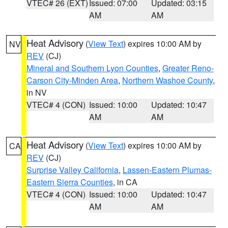
VTEC# 26 (EXT)
Issued: 07:00
Updated: 03:15
AM
AM
Heat Advisory
(
View Text
) expires 10:00 AM by
NV
REV
(CJ)
Mineral and Southern Lyon Counties
,
Greater Reno-
Carson City-Minden Area
,
Northern Washoe County
,
in NV
VTEC# 4 (CON)
Issued: 10:00
Updated: 10:47
AM
AM
Heat Advisory
(
View Text
) expires 10:00 AM by
CA
REV
(CJ)
Surprise Valley California
,
Lassen-Eastern Plumas-
Eastern Sierra Counties
, in CA
VTEC# 4 (CON)
Issued: 10:00
Updated: 10:47
AM
AM