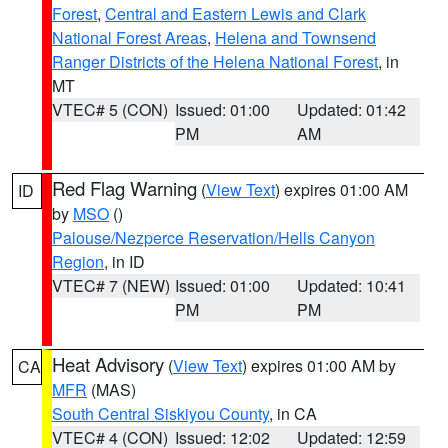
Forest
,
Central and Eastern Lewis and Clark
National Forest Areas
,
Helena and Townsend
Ranger Districts of the Helena National Forest
, in
MT
VTEC# 5 (CON)
Issued: 01:00
Updated: 01:42
PM
AM
Red Flag Warning
(
View Text
) expires 01:00 AM
ID
by
MSO
()
Palouse/Nezperce Reservation/Hells Canyon
Region
, in ID
VTEC# 7 (NEW)
Issued: 01:00
Updated: 10:41
PM
PM
Heat Advisory
(
View Text
) expires 01:00 AM by
CA
MFR
(MAS)
South Central Siskiyou County
, in CA
VTEC# 4 (CON)
Issued: 12:02
Updated: 12:59