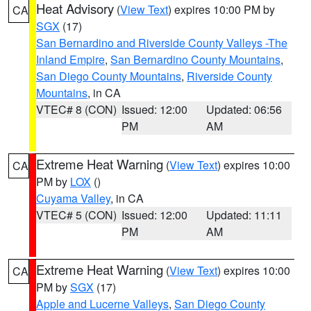
Heat Advisory
(
View Text
) expires 10:00 PM by
CA
SGX
(17)
San Bernardino and Riverside County Valleys -The
Inland Empire
,
San Bernardino County Mountains
,
San Diego County Mountains
,
Riverside County
Mountains
, in CA
VTEC# 8 (CON)
Issued: 12:00
Updated: 06:56
PM
AM
Extreme Heat Warning
(
View Text
) expires 10:00
CA
PM by
LOX
()
Cuyama Valley
, in CA
VTEC# 5 (CON)
Issued: 12:00
Updated: 11:11
PM
AM
Extreme Heat Warning
(
View Text
) expires 10:00
CA
PM by
SGX
(17)
Apple and Lucerne Valleys
,
San Diego County