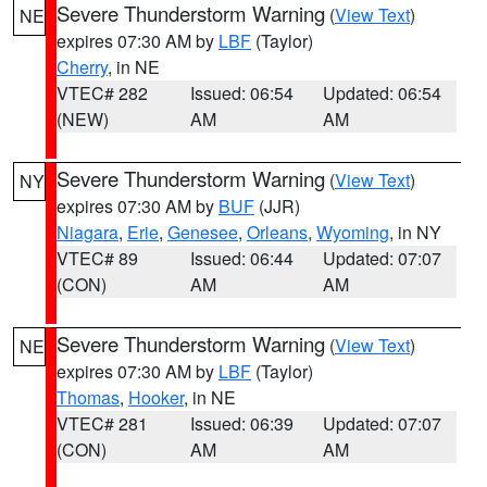
Severe Thunderstorm Warning
(
View Text
)
NE
expires 07:30 AM by
LBF
(Taylor)
Cherry
, in NE
VTEC# 282
Issued: 06:54
Updated: 06:54
(NEW)
AM
AM
Severe Thunderstorm Warning
(
View Text
)
NY
expires 07:30 AM by
BUF
(JJR)
Niagara
,
Erie
,
Genesee
,
Orleans
,
Wyoming
, in NY
VTEC# 89
Issued: 06:44
Updated: 07:07
(CON)
AM
AM
Severe Thunderstorm Warning
(
View Text
)
NE
expires 07:30 AM by
LBF
(Taylor)
Thomas
,
Hooker
, in NE
VTEC# 281
Issued: 06:39
Updated: 07:07
(CON)
AM
AM