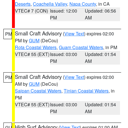
Deserts
,
Coachella Valley
,
Napa County
, in CA
VTEC# 7 (CON)
Issued: 12:00
Updated: 06:56
PM
AM
Small Craft Advisory
(
View Text
) expires 02:00
PM
PM by
GUM
(DeCou)
Rota Coastal Waters
,
Guam Coastal Waters
, in PM
VTEC# 55 (EXT)
Issued: 03:00
Updated: 01:54
PM
AM
Small Craft Advisory
(
View Text
) expires 02:00
PM
AM by
GUM
(DeCou)
Saipan Coastal Waters
,
Tinian Coastal Waters
, in
PM
VTEC# 55 (EXT)
Issued: 03:00
Updated: 01:54
PM
AM
High Surf Advisory
(
View Text
) expires 01:00 AM
GU