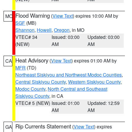
Flood Warning
(
View Text
) expires 10:00 AM by
MO
SGF
(MB)
Shannon
,
Howell
,
Oregon
, in MO
VTEC# 34
Issued: 03:00
Updated: 03:00
(NEW)
AM
AM
Heat Advisory
(
View Text
) expires 01:00 AM by
CA
MFR
(TD)
Northeast Siskiyou and Northwest Modoc Counties
,
Central Siskiyou County
,
Western Siskiyou County
,
Modoc County
,
North Central and Southeast
Siskiyou County
, in CA
VTEC# 5 (NEW)
Issued: 01:00
Updated: 12:59
AM
AM
Rip Currents Statement
(
View Text
) expires
GA