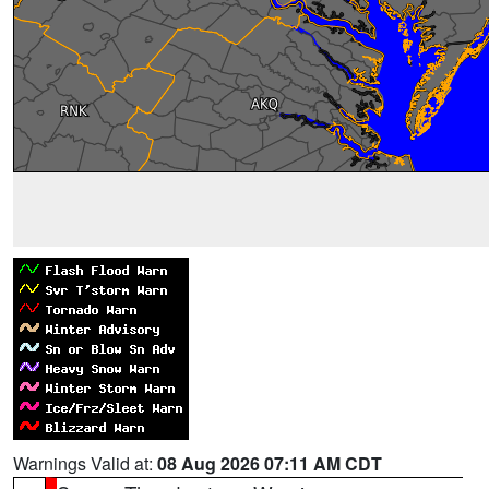
Warnings Valid at:
08 Aug 2026 07:11 AM CDT