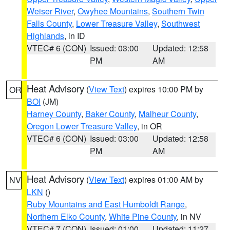
Weiser River
,
Owyhee Mountains
,
Southern Twin
Falls County
,
Lower Treasure Valley
,
Southwest
Highlands
, in ID
VTEC# 6 (CON)
Issued: 03:00
Updated: 12:58
PM
AM
Heat Advisory
(
View Text
) expires 10:00 PM by
OR
BOI
(JM)
Harney County
,
Baker County
,
Malheur County
,
Oregon Lower Treasure Valley
, in OR
VTEC# 6 (CON)
Issued: 03:00
Updated: 12:58
PM
AM
Heat Advisory
(
View Text
) expires 01:00 AM by
NV
LKN
()
Ruby Mountains and East Humboldt Range
,
Northern Elko County
,
White Pine County
, in NV
VTEC# 7 (CON)
Issued: 01:00
Updated: 11:27