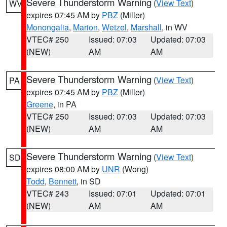
Severe Thunderstorm Warning
(
View Text
)
WV
expires 07:45 AM by
PBZ
(Miller)
Monongalia
,
Marion
,
Wetzel
,
Marshall
, in WV
VTEC# 250
Issued: 07:03
Updated: 07:03
(NEW)
AM
AM
Severe Thunderstorm Warning
(
View Text
)
PA
expires 07:45 AM by
PBZ
(Miller)
Greene
, in PA
VTEC# 250
Issued: 07:03
Updated: 07:03
(NEW)
AM
AM
Severe Thunderstorm Warning
(
View Text
)
SD
expires 08:00 AM by
UNR
(Wong)
Todd
,
Bennett
, in SD
VTEC# 243
Issued: 07:01
Updated: 07:01
(NEW)
AM
AM