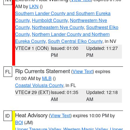
AM by
LKN
()
Southern Lander County and Southern Eureka
County
,
Humboldt County
,
Northwestern Nye
County
,
Northeastern Nye County
,
Southwest Elko
County
,
Northern Lander County and Northern
Eureka County
,
South Central Elko County
, in NV
VTEC# 1 (CON)
Issued: 01:00
Updated: 11:27
PM
PM
Rip Currents Statement
(
View Text
) expires
FL
01:00 AM by
MLB
()
Coastal Volusia County
, in FL
VTEC# 29 (EXT)
Issued: 01:35
Updated: 12:18
AM
AM
Heat Advisory
(
View Text
) expires 10:00 PM by
ID
BOI
(JM)
Upper Treasure Valley
,
Western Magic Valley
,
Upper