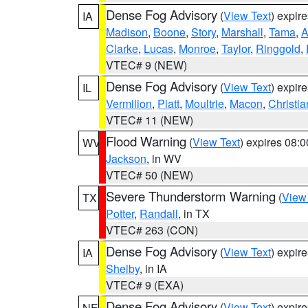
Dense Fog Advisory
(
View Text
) expir
IA
Madison
,
Boone
,
Story
,
Marshall
,
Tama
,
A
Clarke
,
Lucas
,
Monroe
,
Taylor
,
Ringgold
,
VTEC# 9 (NEW)
Dense Fog Advisory
(
View Text
) expir
IL
Vermilion
,
Piatt
,
Moultrie
,
Macon
,
Christia
VTEC# 11 (NEW)
Flood Warning
(
View Text
) expires 08:
WV
Jackson
, in WV
VTEC# 50 (NEW)
Severe Thunderstorm Warning
(
View
TX
Potter
,
Randall
, in TX
VTEC# 263 (CON)
Dense Fog Advisory
(
View Text
) expir
IA
Shelby
, in IA
VTEC# 9 (EXA)
Dense Fog Advisory
(
View Text
) expir
NE