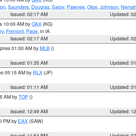
ton
,
Saunders
,
Douglas
,
Sarpy
,
Pawnee
,
Otoe
,
Johnson
,
Nema
Issued: 02:17 AM
Updated: 0
es 10:00 AM by
OAX
(KG)
ry
,
Fremont
,
Page
, in IA
Issued: 02:17 AM
Updated: 0
xpires 01:00 AM by
MLB
()
Issued: 01:35 AM
Updated: 0
res 05:15 AM by
RLX
(JP)
Issued: 01:11 AM
Updated: 0
:45 AM by
TOP
()
Issued: 12:49 AM
Updated: 1
30 PM by
EAX
(SAW)
Issued: 11:54 PM
Updated: 0