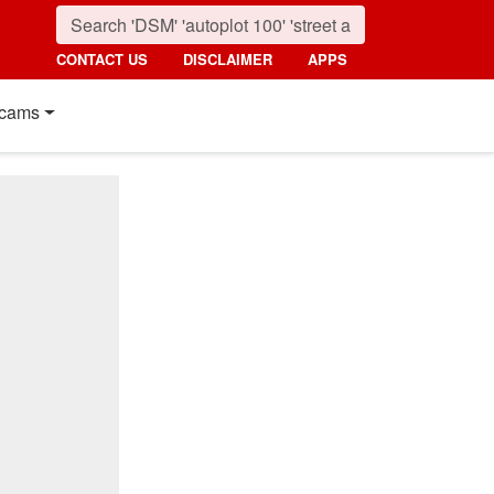
CONTACT US
DISCLAIMER
APPS
cams