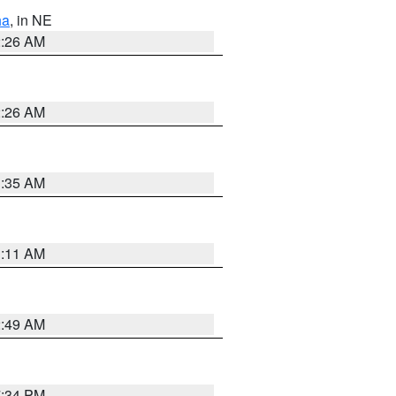
ha
, in NE
2:26 AM
2:26 AM
1:35 AM
1:11 AM
2:49 AM
7:34 PM