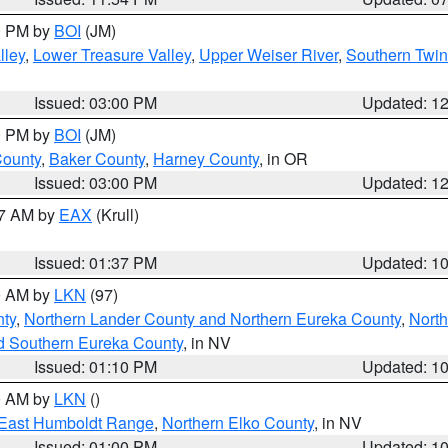
00 PM by
BOI
(JM)
lley
,
Lower Treasure Valley
,
Upper Weiser River
,
Southern Twin
Issued: 03:00 PM
Updated: 1
00 PM by
BOI
(JM)
County
,
Baker County
,
Harney County
, in OR
Issued: 03:00 PM
Updated: 1
27 AM by
EAX
(Krull)
Issued: 01:37 PM
Updated: 1
00 AM by
LKN
(97)
nty
,
Northern Lander County and Northern Eureka County
,
Nort
d Southern Eureka County
, in NV
Issued: 01:10 PM
Updated: 1
00 AM by
LKN
()
East Humboldt Range
,
Northern Elko County
, in NV
Issued: 01:00 PM
Updated: 1