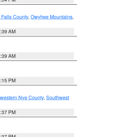
 Falls County
,
Owyhee Mountains
,
2:39 AM
2:39 AM
0:15 PM
hwestern Nye County
,
Southwest
0:37 PM
0:37 PM