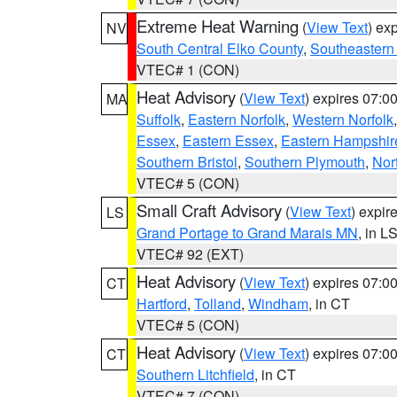
Extreme Heat Warning
(
View Text
) ex
NV
South Central Elko County
,
Southeastern
VTEC# 1 (CON)
Heat Advisory
(
View Text
) expires 07:
MA
Suffolk
,
Eastern Norfolk
,
Western Norfolk
Essex
,
Eastern Essex
,
Eastern Hampshir
Southern Bristol
,
Southern Plymouth
,
Nor
VTEC# 5 (CON)
Small Craft Advisory
(
View Text
) expi
LS
Grand Portage to Grand Marais MN
, in L
VTEC# 92 (EXT)
Heat Advisory
(
View Text
) expires 07:
CT
Hartford
,
Tolland
,
Windham
, in CT
VTEC# 5 (CON)
Heat Advisory
(
View Text
) expires 07:
CT
Southern Litchfield
, in CT
VTEC# 7 (CON)