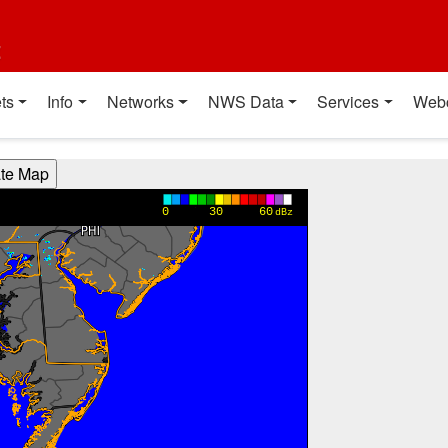
t
ts
Info
Networks
NWS Data
Services
Web