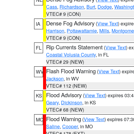
Cass
,
Richardson
,
Burt
,
Dodge
,
Washing
VTEC# 9 (CON)
Dense Fog Advisory
(
View Text
) expir
IA
Harrison
,
Pottawattamie
,
Mills
,
Montgome
VTEC# 9 (CON)
Rip Currents Statement
(
View Text
) e
FL
Coastal Volusia County
, in FL
VTEC# 29 (NEW)
Flash Flood Warning
(
View Text
) expi
WV
Jackson
, in WV
VTEC# 112 (NEW)
Flood Advisory
(
View Text
) expires 03
KS
Geary
,
Dickinson
, in KS
VTEC# 68 (NEW)
Flood Warning
(
View Text
) expires 07:
MO
Saline
,
Cooper
, in MO
VTEC# 178 (EXT)