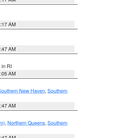
2:17 AM
1:47 AM
, in RI
1:05 AM
Southern New Haven
,
Southern
1:47 AM
yn)
,
Northern Queens
,
Southern
1:47 AM