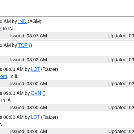
T
:00 AM by
IND
(AGM)
w
, in IN
Issued: 03:07 AM
Updated: 0
:00 AM by
TOP
()
Issued: 03:03 AM
Updated: 0
es 08:00 AM by
LOT
(Ratzer)
ord
, in IL
Issued: 03:00 AM
Updated: 0
es 09:00 AM by
DVN
()
, in IA
Issued: 03:00 AM
Updated: 0
es 08:00 AM by
LOT
(Ratzer)
IN
Issued: 03:00 AM
Updated: 0