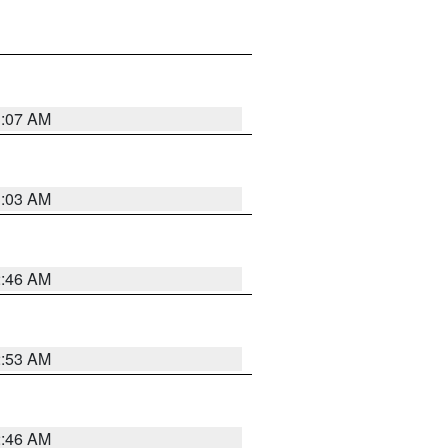
3:07 AM
3:03 AM
2:46 AM
2:53 AM
2:46 AM