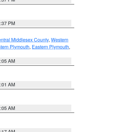
0:37 PM
ntral Middlesex County
,
Western
tern Plymouth
,
Eastern Plymouth
,
1:05 AM
3:01 AM
1:05 AM
2:17 AM