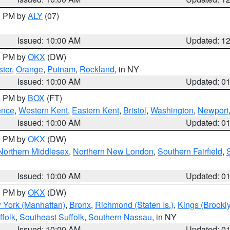
00 PM by
ALY
(07)
Issued: 10:00 AM
Updated: 1
00 PM by
OKX
(DW)
ter
,
Orange
,
Putnam
,
Rockland
, in NY
Issued: 10:00 AM
Updated: 0
00 PM by
BOX
(FT)
ence
,
Western Kent
,
Eastern Kent
,
Bristol
,
Washington
,
Newport
Issued: 10:00 AM
Updated: 0
00 PM by
OKX
(DW)
Northern Middlesex
,
Northern New London
,
Southern Fairfield
,
Issued: 10:00 AM
Updated: 0
00 PM by
OKX
(DW)
 York (Manhattan)
,
Bronx
,
Richmond (Staten Is.)
,
Kings (Brookl
folk
,
Southeast Suffolk
,
Southern Nassau
, in NY
Issued: 10:00 AM
Updated: 0