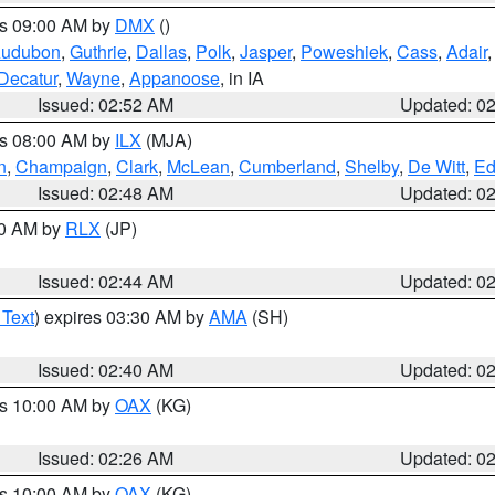
es 09:00 AM by
DMX
()
udubon
,
Guthrie
,
Dallas
,
Polk
,
Jasper
,
Poweshiek
,
Cass
,
Adair
Decatur
,
Wayne
,
Appanoose
, in IA
Issued: 02:52 AM
Updated: 0
es 08:00 AM by
ILX
(MJA)
n
,
Champaign
,
Clark
,
McLean
,
Cumberland
,
Shelby
,
De Witt
,
Ed
Issued: 02:48 AM
Updated: 0
00 AM by
RLX
(JP)
Issued: 02:44 AM
Updated: 0
 Text
) expires 03:30 AM by
AMA
(SH)
Issued: 02:40 AM
Updated: 0
es 10:00 AM by
OAX
(KG)
Issued: 02:26 AM
Updated: 0
es 10:00 AM by
OAX
(KG)