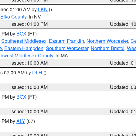
pires 01:00 AM by
LKN
()
 Elko County
, in NV
Issued: 01:00 PM
Updated: 1
00 PM by
BOX
(FT)
,
Southeast Middlesex
,
Eastern Franklin
,
Northern Worcester
,
Ce
e
,
Eastern Hampden
,
Southern Worcester
,
Northern Bristol
,
Wes
thwest Middlesex County
, in MA
Issued: 10:00 AM
Updated: 0
res 07:00 AM by
DLH
()
S
Issued: 10:00 AM
Updated: 0
00 PM by
BOX
(FT)
Issued: 10:00 AM
Updated: 0
00 PM by
ALY
(07)
Issued: 10:00 AM
Updated: 1