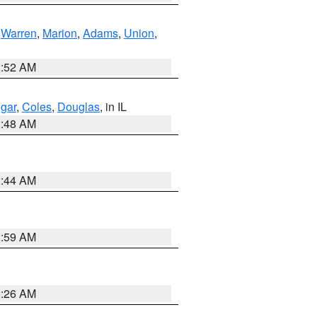
,
Warren
,
Marion
,
Adams
,
Union
,
2:52 AM
gar
,
Coles
,
Douglas
, in IL
2:48 AM
2:44 AM
2:59 AM
2:26 AM