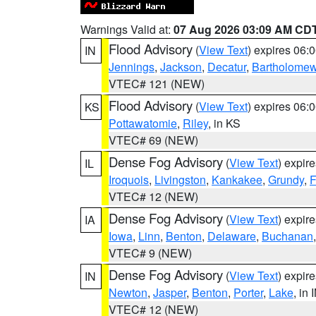
Warnings Valid at:
07 Aug 2026 03:09 AM CD
Flood Advisory
(
View Text
) expires 06
IN
Jennings
,
Jackson
,
Decatur
,
Bartholome
VTEC# 121 (NEW)
Flood Advisory
(
View Text
) expires 06
KS
Pottawatomie
,
Riley
, in KS
VTEC# 69 (NEW)
Dense Fog Advisory
(
View Text
) expir
IL
Iroquois
,
Livingston
,
Kankakee
,
Grundy
,
F
VTEC# 12 (NEW)
Dense Fog Advisory
(
View Text
) expir
IA
Iowa
,
Linn
,
Benton
,
Delaware
,
Buchanan
VTEC# 9 (NEW)
Dense Fog Advisory
(
View Text
) expir
IN
Newton
,
Jasper
,
Benton
,
Porter
,
Lake
, in 
VTEC# 12 (NEW)