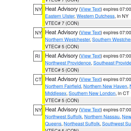
Heat Advisory
(
View Text
) expires 07:
NY
Eastern Ulster
,
Western Dutchess
, in NY
VTEC# 7 (CON)
Heat Advisory
(
View Text
) expires 07:
NY
Northern Westchester
,
Southern Westches
VTEC# 5 (CON)
Heat Advisory
(
View Text
) expires 07:
RI
Northwest Providence
,
Southeast Provid
VTEC# 5 (CON)
Heat Advisory
(
View Text
) expires 07:
CT
Northern Fairfield
,
Northern New Haven
,
Middlesex
,
Southern New London
, in CT
VTEC# 5 (CON)
Heat Advisory
(
View Text
) expires 07:
NY
Northwest Suffolk
,
Northern Nassau
,
New
Queens
,
Northeast Suffolk
,
Southwest Suf
VTEC# 5 (CON)