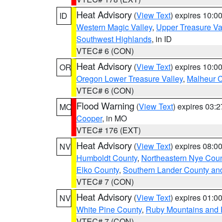
Heat Advisory
(
View Text
) expires 10:
ID
Western Magic Valley
,
Upper Treasure Va
Southwest Highlands
, in ID
VTEC# 6 (CON)
Heat Advisory
(
View Text
) expires 10:
OR
Oregon Lower Treasure Valley
,
Malheur 
VTEC# 6 (CON)
Flood Warning
(
View Text
) expires 03:
MO
Cooper
, in MO
VTEC# 176 (EXT)
Heat Advisory
(
View Text
) expires 08:
NV
Humboldt County
,
Northeastern Nye Cou
Elko County
,
Southern Lander County an
VTEC# 7 (CON)
Heat Advisory
(
View Text
) expires 01:
NV
White Pine County
,
Ruby Mountains and 
VTEC# 7 (CON)