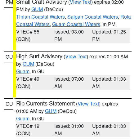
Small Craft Advisory
(
View Text
) expires 02:00
PM
PM by
GUM
(DeCou)
Tinian Coastal Waters
,
Saipan Coastal Waters
,
Rota
Coastal Waters
,
Guam Coastal Waters
, in PM
VTEC# 55
Issued: 03:00
Updated: 01:25
(CON)
PM
PM
High Surf Advisory
(
View Text
) expires 01:00 AM
GU
by
GUM
(DeCou)
Guam
, in GU
VTEC# 49
Issued: 07:00
Updated: 01:03
(CON)
AM
AM
Rip Currents Statement
(
View Text
) expires
GU
01:00 AM by
GUM
(DeCou)
Guam
, in GU
VTEC# 19
Issued: 01:00
Updated: 01:03
(CON)
AM
AM