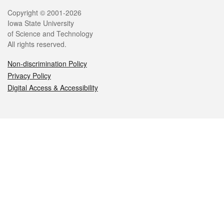
Legal
Copyright © 2001-2026
Iowa State University
of Science and Technology
All rights reserved.
Non-discrimination Policy
Privacy Policy
Digital Access & Accessibility