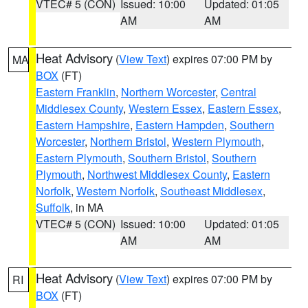
VTEC# 5 (CON)
Issued: 10:00
Updated: 01:05
AM
AM
Heat Advisory
(
View Text
) expires 07:00 PM by
MA
BOX
(FT)
Eastern Franklin
,
Northern Worcester
,
Central
Middlesex County
,
Western Essex
,
Eastern Essex
,
Eastern Hampshire
,
Eastern Hampden
,
Southern
Worcester
,
Northern Bristol
,
Western Plymouth
,
Eastern Plymouth
,
Southern Bristol
,
Southern
Plymouth
,
Northwest Middlesex County
,
Eastern
Norfolk
,
Western Norfolk
,
Southeast Middlesex
,
Suffolk
, in MA
VTEC# 5 (CON)
Issued: 10:00
Updated: 01:05
AM
AM
Heat Advisory
(
View Text
) expires 07:00 PM by
RI
BOX
(FT)