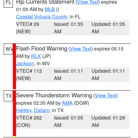
Rip Currents Statement
(
View Text
) expires
FL
01:00 AM by
MLB
()
Coastal Volusia County
, in FL
VTEC# 29
Issued: 01:35
Updated: 01:35
(NEW)
AM
AM
Flash Flood Warning
(
View Text
) expires 05:15
WV
AM by
RLX
(JP)
Jackson
, in WV
VTEC# 112
Issued: 01:11
Updated: 01:11
(NEW)
AM
AM
Severe Thunderstorm Warning
(
View Text
)
TX
expires 02:30 AM by
AMA
(DGW)
Hartley
,
Dallam
, in TX
VTEC# 262
Issued: 01:05
Updated: 01:26
(CON)
AM
AM