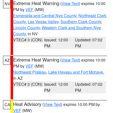
Extreme Heat Warning
(
View Text
) expires 10:00
NV
PM by
VEF
(MW)
Esmeralda and Central Nye County
,
Northeast Clark
County
,
Las Vegas Valley
,
Southern Clark County
,
Lincoln County
,
Western Clark and Southern Nye
County
, in NV
VTEC# 3 (CON)
Issued: 12:00
Updated: 07:02
PM
PM
Extreme Heat Warning
(
View Text
) expires 10:00
AZ
PM by
VEF
(MW)
Northwest Plateau
,
Lake Havasu and Fort Mohave
,
in AZ
VTEC# 3 (CON)
Issued: 12:00
Updated: 07:02
PM
PM
Heat Advisory
(
View Text
) expires 10:00 PM by
CA
VEF
(MW)