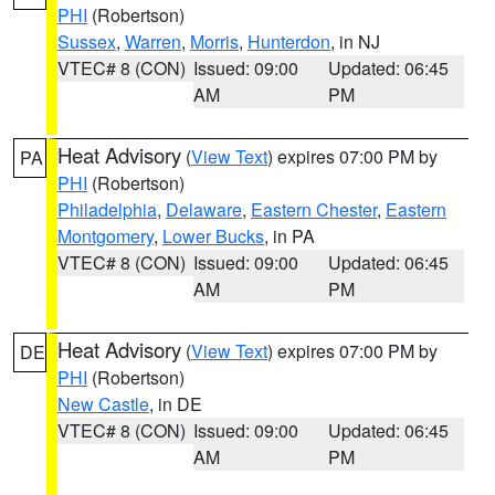
PHI
(Robertson)
Sussex
,
Warren
,
Morris
,
Hunterdon
, in NJ
VTEC# 8 (CON)
Issued: 09:00
Updated: 06:45
AM
PM
Heat Advisory
(
View Text
) expires 07:00 PM by
PA
PHI
(Robertson)
Philadelphia
,
Delaware
,
Eastern Chester
,
Eastern
Montgomery
,
Lower Bucks
, in PA
VTEC# 8 (CON)
Issued: 09:00
Updated: 06:45
AM
PM
Heat Advisory
(
View Text
) expires 07:00 PM by
DE
PHI
(Robertson)
New Castle
, in DE
VTEC# 8 (CON)
Issued: 09:00
Updated: 06:45
AM
PM