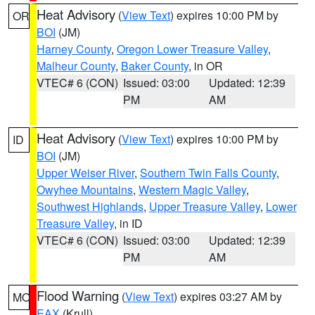
Heat Advisory
(
View Text
) expires 10:00 PM by
OR
BOI
(JM)
Harney County
,
Oregon Lower Treasure Valley
,
Malheur County
,
Baker County
, in OR
VTEC# 6 (CON)
Issued: 03:00
Updated: 12:39
PM
AM
Heat Advisory
(
View Text
) expires 10:00 PM by
ID
BOI
(JM)
Upper Weiser River
,
Southern Twin Falls County
,
Owyhee Mountains
,
Western Magic Valley
,
Southwest Highlands
,
Upper Treasure Valley
,
Lower
Treasure Valley
, in ID
VTEC# 6 (CON)
Issued: 03:00
Updated: 12:39
PM
AM
Flood Warning
(
View Text
) expires 03:27 AM by
MO
EAX
(Krull)