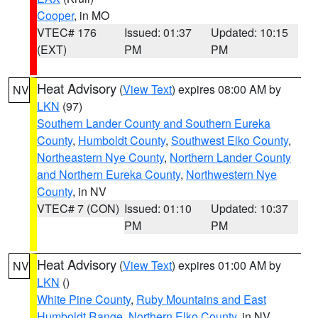
Cooper
, in MO
VTEC# 176
Issued: 01:37
Updated: 10:15
(EXT)
PM
PM
Heat Advisory
(
View Text
) expires 08:00 AM by
NV
LKN
(97)
Southern Lander County and Southern Eureka
County
,
Humboldt County
,
Southwest Elko County
,
Northeastern Nye County
,
Northern Lander County
and Northern Eureka County
,
Northwestern Nye
County
, in NV
VTEC# 7 (CON)
Issued: 01:10
Updated: 10:37
PM
PM
Heat Advisory
(
View Text
) expires 01:00 AM by
NV
LKN
()
White Pine County
,
Ruby Mountains and East
Humboldt Range
,
Northern Elko County
, in NV