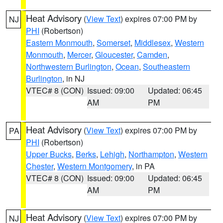
Heat Advisory
(
View Text
) expires 07:00 PM by
NJ
PHI
(Robertson)
Eastern Monmouth
,
Somerset
,
Middlesex
,
Western
Monmouth
,
Mercer
,
Gloucester
,
Camden
,
Northwestern Burlington
,
Ocean
,
Southeastern
Burlington
, in NJ
VTEC# 8 (CON)
Issued: 09:00
Updated: 06:45
AM
PM
Heat Advisory
(
View Text
) expires 07:00 PM by
PA
PHI
(Robertson)
Upper Bucks
,
Berks
,
Lehigh
,
Northampton
,
Western
Chester
,
Western Montgomery
, in PA
VTEC# 8 (CON)
Issued: 09:00
Updated: 06:45
AM
PM
Heat Advisory
(
View Text
) expires 07:00 PM by
NJ