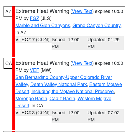
Extreme Heat Warning
(
View Text
) expires 10:00
AZ
PM by
FGZ
(JLS)
Marble and Glen Canyons
,
Grand Canyon Country
,
in AZ
VTEC# 7 (CON)
Issued: 12:00
Updated: 01:29
PM
PM
Extreme Heat Warning
(
View Text
) expires 10:00
CA
PM by
VEF
(MW)
San Bernardino County-Upper Colorado River
Valley
,
Death Valley National Park
,
Eastern Mojave
Desert, Including the Mojave National Preserve
,
Morongo Basin
,
Cadiz Basin
,
Western Mojave
Desert
, in CA
VTEC# 3 (CON)
Issued: 12:00
Updated: 07:02
PM
PM