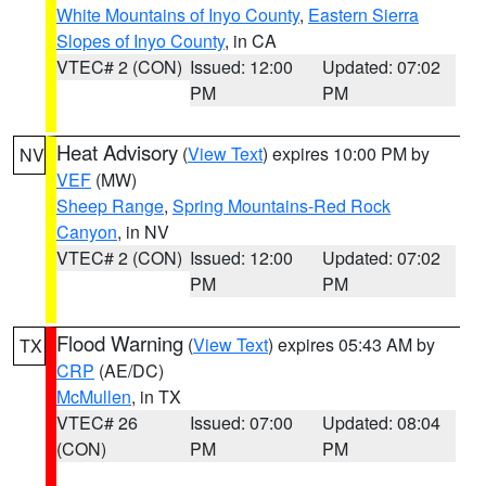
White Mountains of Inyo County
,
Eastern Sierra
Slopes of Inyo County
, in CA
VTEC# 2 (CON)
Issued: 12:00
Updated: 07:02
PM
PM
Heat Advisory
(
View Text
) expires 10:00 PM by
NV
VEF
(MW)
Sheep Range
,
Spring Mountains-Red Rock
Canyon
, in NV
VTEC# 2 (CON)
Issued: 12:00
Updated: 07:02
PM
PM
Flood Warning
(
View Text
) expires 05:43 AM by
TX
CRP
(AE/DC)
McMullen
, in TX
VTEC# 26
Issued: 07:00
Updated: 08:04
(CON)
PM
PM