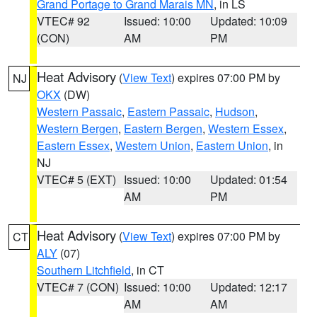
Grand Portage to Grand Marais MN
, in LS
VTEC# 92
Issued: 10:00
Updated: 10:09
(CON)
AM
PM
Heat Advisory
(
View Text
) expires 07:00 PM by
NJ
OKX
(DW)
Western Passaic
,
Eastern Passaic
,
Hudson
,
Western Bergen
,
Eastern Bergen
,
Western Essex
,
Eastern Essex
,
Western Union
,
Eastern Union
, in
NJ
VTEC# 5 (EXT)
Issued: 10:00
Updated: 01:54
AM
PM
Heat Advisory
(
View Text
) expires 07:00 PM by
CT
ALY
(07)
Southern Litchfield
, in CT
VTEC# 7 (CON)
Issued: 10:00
Updated: 12:17
AM
AM