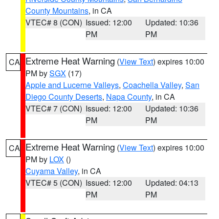
County Mountains
, in CA
VTEC# 8 (CON)
Issued: 12:00
Updated: 10:36
PM
PM
Extreme Heat Warning
(
View Text
) expires 10:00
CA
PM by
SGX
(17)
Apple and Lucerne Valleys
,
Coachella Valley
,
San
Diego County Deserts
,
Napa County
, in CA
VTEC# 7 (CON)
Issued: 12:00
Updated: 10:36
PM
PM
Extreme Heat Warning
(
View Text
) expires 10:00
CA
PM by
LOX
()
Cuyama Valley
, in CA
VTEC# 5 (CON)
Issued: 12:00
Updated: 04:13
PM
PM