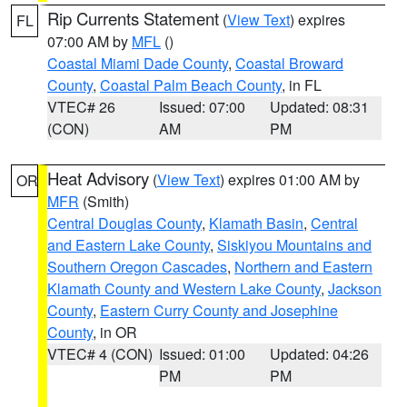
Rip Currents Statement
(
View Text
) expires
FL
07:00 AM by
MFL
()
Coastal Miami Dade County
,
Coastal Broward
County
,
Coastal Palm Beach County
, in FL
VTEC# 26
Issued: 07:00
Updated: 08:31
(CON)
AM
PM
Heat Advisory
(
View Text
) expires 01:00 AM by
OR
MFR
(Smith)
Central Douglas County
,
Klamath Basin
,
Central
and Eastern Lake County
,
Siskiyou Mountains and
Southern Oregon Cascades
,
Northern and Eastern
Klamath County and Western Lake County
,
Jackson
County
,
Eastern Curry County and Josephine
County
, in OR
VTEC# 4 (CON)
Issued: 01:00
Updated: 04:26
PM
PM