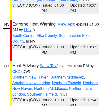
VTEC# 7 (CON)
Issued: 01:00
Updated: 10:37
PM
PM
Extreme Heat Warning
(
View Text
) expires 01:00
NV
AM by
LKN
()
South Central Elko County
,
Southeastern Elko
County
, in NV
VTEC# 1 (CON)
Issued: 01:00
Updated: 10:37
PM
PM
Heat Advisory
(
View Text
) expires 07:00 PM by
CT
OKX
(DW)
Southern New Haven
,
Southern Middlesex
,
Southern New London
,
Northern Fairfield
,
Northern
New Haven
,
Northern Middlesex
,
Northern New
London
,
Southern Fairfield
, in CT
VTEC# 5 (CON)
Issued: 10:00
Updated: 01:54
AM
PM