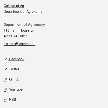
College of Ag
Department of Agronomy
Contact
Department of Agronomy
716 Farm House Ln
Ames, IA 50011
akrherz@iastate.edu
Social media
Facebook
Twitter
Github
YouTube
RSS