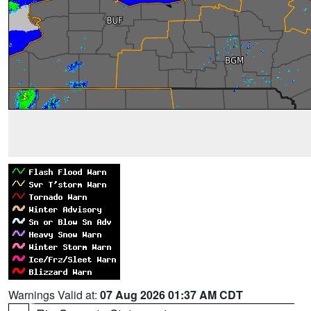
Warnings Valid at:
07 Aug 2026 01:37 AM CDT