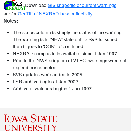
Download
GIS shapefile of current warnings
and/or
GeoTiff of NEXRAD base reflectivity
.
Notes:
The status column is simply the status of the warning.
The warning is in 'NEW' state until a SVS is issued,
then it goes to 'CON' for continued.
NEXRAD composite is available since 1 Jan 1997.
Prior to the NWS adoption of VTEC, warnings were not
expired nor canceled.
SVS updates were added in 2005.
LSR archive begins 1 Jan 2002.
Archive of watches begins 1 Jan 1997.