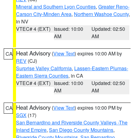
Mineral and Southern Lyon Counties
,
Greater Reno-
Carson City-Minden Area
,
Northern Washoe County
,
in NV
VTEC# 4 (EXT)
Issued: 10:00
Updated: 02:50
AM
AM
Heat Advisory
(
View Text
) expires 10:00 AM by
CA
REV
(CJ)
Surprise Valley California
,
Lassen-Eastern Plumas-
Eastern Sierra Counties
, in CA
VTEC# 4 (EXT)
Issued: 10:00
Updated: 02:50
AM
AM
Heat Advisory
(
View Text
) expires 10:00 PM by
CA
SGX
(17)
San Bernardino and Riverside County Valleys -The
Inland Empire
,
San Diego County Mountains
,
Riverside County Mountains
,
San Bernardino