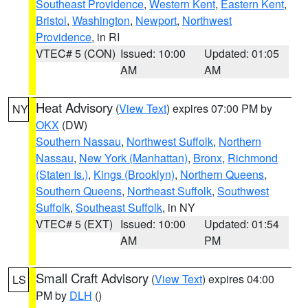
Southeast Providence
,
Western Kent
,
Eastern Kent
,
Bristol
,
Washington
,
Newport
,
Northwest
Providence
, in RI
VTEC# 5 (CON)
Issued: 10:00
Updated: 01:05
AM
AM
Heat Advisory
(
View Text
) expires 07:00 PM by
NY
OKX
(DW)
Southern Nassau
,
Northwest Suffolk
,
Northern
Nassau
,
New York (Manhattan)
,
Bronx
,
Richmond
(Staten Is.)
,
Kings (Brooklyn)
,
Northern Queens
,
Southern Queens
,
Northeast Suffolk
,
Southwest
Suffolk
,
Southeast Suffolk
, in NY
VTEC# 5 (EXT)
Issued: 10:00
Updated: 01:54
AM
PM
Small Craft Advisory
(
View Text
) expires 04:00
LS
PM by
DLH
()