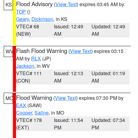
Flood Advisory
(
View Text
) expires 03:45 AM by
KS
TOP
()
Geary
,
Dickinson
, in KS
VTEC# 68
Issued: 12:49
Updated: 12:49
(NEW)
AM
AM
Flash Flood Warning
(
View Text
) expires 03:15
WV
AM by
RLX
(JP)
Jackson
, in WV
VTEC# 111
Issued: 12:13
Updated: 01:19
(CON)
AM
AM
Flood Warning
(
View Text
) expires 07:30 PM by
MO
EAX
(SAW)
Cooper
,
Saline
, in MO
VTEC# 178
Issued: 11:54
Updated: 07:34
(EXT)
PM
PM