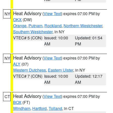
Heat Advisory
(
View Text
) expires 07:00 PM by
NY
OKX
(DW)
Orange
,
Putnam
,
Rockland
,
Northern Westchester
,
Southern Westchester
, in NY
VTEC# 5 (CON)
Issued: 10:00
Updated: 01:54
AM
PM
Heat Advisory
(
View Text
) expires 07:00 PM by
NY
ALY
(07)
Western Dutchess
,
Eastern Ulster
, in NY
VTEC# 7 (CON)
Issued: 10:00
Updated: 12:17
AM
AM
Heat Advisory
(
View Text
) expires 07:00 PM by
CT
BOX
(FT)
Windham
,
Hartford
,
Tolland
, in CT