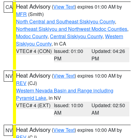
Heat Advisory
(
View Text
) expires 01:00 AM by
CA
MFR
(Smith)
North Central and Southeast Siskiyou County
,
Northeast Siskiyou and Northwest Modoc Counties
,
Modoc County
,
Central Siskiyou County
,
Western
Siskiyou County
, in CA
VTEC# 4 (CON)
Issued: 01:00
Updated: 04:26
PM
PM
Heat Advisory
(
View Text
) expires 10:00 AM by
NV
REV
(CJ)
Western Nevada Basin and Range including
Pyramid Lake
, in NV
VTEC# 4 (EXT)
Issued: 10:00
Updated: 02:50
AM
AM
Heat Advisory
(
View Text
) expires 10:00 AM by
NV
REV
(CJ)