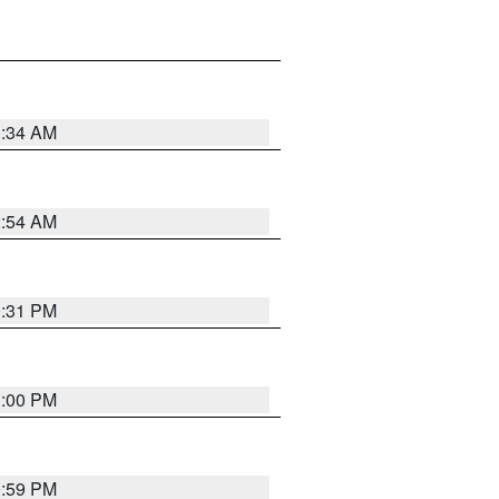
3:34 AM
2:54 AM
0:31 PM
1:00 PM
0:59 PM