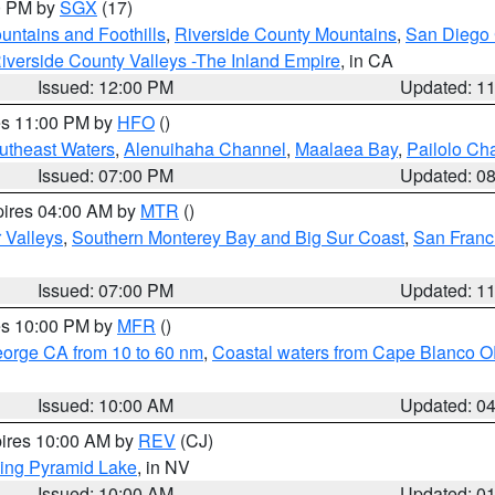
00 PM by
SGX
(17)
ntains and Foothills
,
Riverside County Mountains
,
San Diego 
iverside County Valleys -The Inland Empire
, in CA
Issued: 12:00 PM
Updated: 1
res 11:00 PM by
HFO
()
outheast Waters
,
Alenuihaha Channel
,
Maalaea Bay
,
Pailolo Ch
Issued: 07:00 PM
Updated: 0
pires 04:00 AM by
MTR
()
r Valleys
,
Southern Monterey Bay and Big Sur Coast
,
San Franc
Issued: 07:00 PM
Updated: 1
res 10:00 PM by
MFR
()
eorge CA from 10 to 60 nm
,
Coastal waters from Cape Blanco OR
Issued: 10:00 AM
Updated: 0
pires 10:00 AM by
REV
(CJ)
ing Pyramid Lake
, in NV
Issued: 10:00 AM
Updated: 0