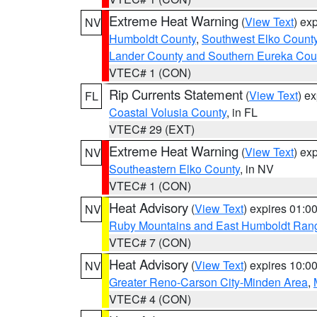
Extreme Heat Warning
(
View Text
) ex
NV
Humboldt County
,
Southwest Elko Count
Lander County and Southern Eureka Cou
VTEC# 1 (CON)
Rip Currents Statement
(
View Text
) e
FL
Coastal Volusia County
, in FL
VTEC# 29 (EXT)
Extreme Heat Warning
(
View Text
) ex
NV
Southeastern Elko County
, in NV
VTEC# 1 (CON)
Heat Advisory
(
View Text
) expires 01:
NV
Ruby Mountains and East Humboldt Ran
VTEC# 7 (CON)
Heat Advisory
(
View Text
) expires 10:
NV
Greater Reno-Carson City-Minden Area
,
VTEC# 4 (CON)