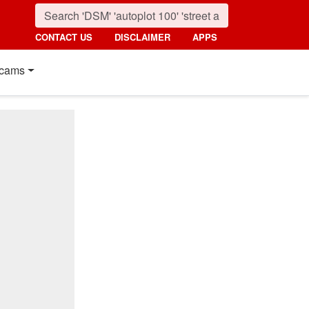
CONTACT US
DISCLAIMER
APPS
cams