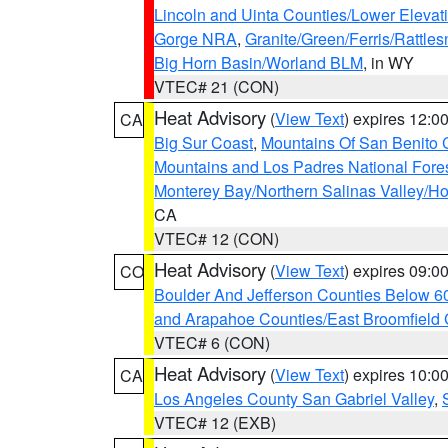
Lincoln and Uinta Counties/Lower Elevat
Gorge NRA
,
Granite/Green/Ferris/Rattle
Big Horn Basin/Worland BLM
, in WY
VTEC# 21 (CON)
Heat Advisory
(
View Text
) expires 12:
CA
Big Sur Coast
,
Mountains Of San Benito 
Mountains and Los Padres National Fore
Monterey Bay/Northern Salinas Valley/Hol
CA
VTEC# 12 (CON)
Heat Advisory
(
View Text
) expires 09:
CO
Boulder And Jefferson Counties Below 6
and Arapahoe Counties/East Broomfield 
VTEC# 6 (CON)
Heat Advisory
(
View Text
) expires 10:
CA
Los Angeles County San Gabriel Valley
,
VTEC# 12 (EXB)