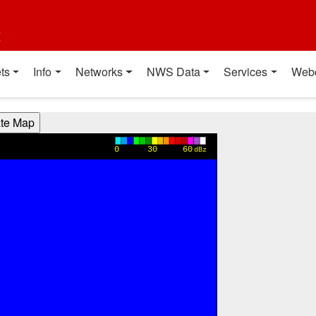
t
ts
Info
Networks
NWS Data
Services
Web