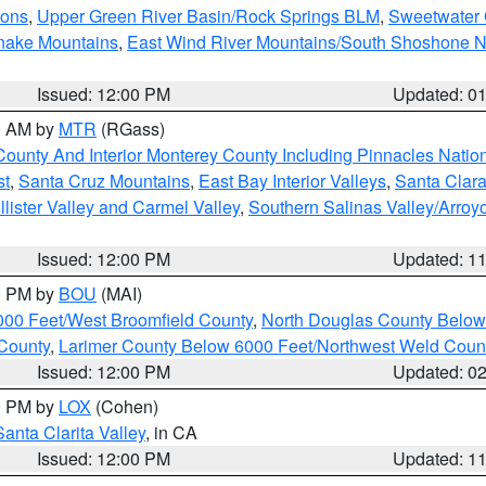
ions
,
Upper Green River Basin/Rock Springs BLM
,
Sweetwater 
snake Mountains
,
East Wind River Mountains/South Shoshone 
Issued: 12:00 PM
Updated: 0
00 AM by
MTR
(RGass)
County And Interior Monterey County Including Pinnacles Nati
st
,
Santa Cruz Mountains
,
East Bay Interior Valleys
,
Santa Clara
lister Valley and Carmel Valley
,
Southern Salinas Valley/Arro
Issued: 12:00 PM
Updated: 1
00 PM by
BOU
(MAI)
000 Feet/West Broomfield County
,
North Douglas County Belo
County
,
Larimer County Below 6000 Feet/Northwest Weld Coun
Issued: 12:00 PM
Updated: 0
00 PM by
LOX
(Cohen)
Santa Clarita Valley
, in CA
Issued: 12:00 PM
Updated: 1