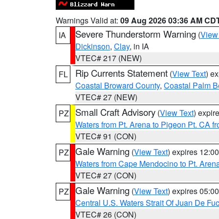
Warnings Valid at:
09 Aug 2026 03:36 AM CD
Severe Thunderstorm Warning
(
View
IA
Dickinson
,
Clay
, in IA
VTEC# 217 (NEW)
Rip Currents Statement
(
View Text
) e
FL
Coastal Broward County
,
Coastal Palm B
VTEC# 27 (NEW)
Small Craft Advisory
(
View Text
) expi
PZ
Waters from Pt. Arena to Pigeon Pt. CA f
VTEC# 91 (CON)
Gale Warning
(
View Text
) expires 12:
PZ
Waters from Cape Mendocino to Pt. Aren
VTEC# 27 (CON)
Gale Warning
(
View Text
) expires 05:
PZ
Central U.S. Waters Strait Of Juan De Fu
VTEC# 26 (CON)