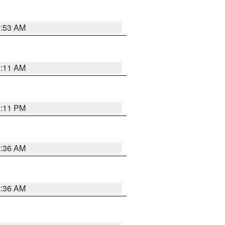
1:53 AM
1:11 AM
1:11 PM
2:36 AM
2:36 AM