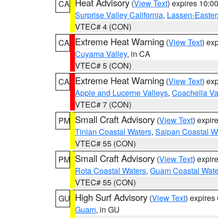
Heat Advisory
(
View Text
) expires 10:
CA
Surprise Valley California
,
Lassen-Easter
VTEC# 4 (CON)
Extreme Heat Warning
(
View Text
) ex
CA
Cuyama Valley
, in CA
VTEC# 5 (CON)
Extreme Heat Warning
(
View Text
) ex
CA
Apple and Lucerne Valleys
,
Coachella Va
VTEC# 7 (CON)
Small Craft Advisory
(
View Text
) expi
PM
Tinian Coastal Waters
,
Saipan Coastal W
VTEC# 55 (CON)
Small Craft Advisory
(
View Text
) expi
PM
Rota Coastal Waters
,
Guam Coastal Wate
VTEC# 55 (CON)
High Surf Advisory
(
View Text
) expire
GU
Guam
, in GU