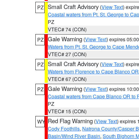
Small Craft Advisory
(
View Text
) expi
PZ
Coastal waters from Pt. St. George to C
PZ
VTEC# 74 (CON)
Gale Warning
(
View Text
) expires 05:
PZ
Waters from Pt. St. George to Cape Mend
VTEC# 27 (CON)
Small Craft Advisory
(
View Text
) expi
PZ
Waters from Florence to Cape Blanco OR
VTEC# 67 (CON)
Gale Warning
(
View Text
) expires 10:
PZ
Coastal waters from Cape Blanco OR to P
PZ
VTEC# 15 (CON)
Red Flag Warning
(
View Text
) expires
WY
Cody Foothills
,
Natrona County/Casper 
Basin/Wind River Basin
,
South Bighorn 