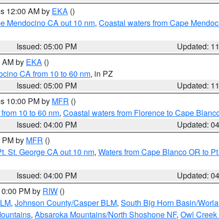
res 12:00 AM by
EKA
()
ape Mendocino CA out 10 nm
,
Coastal waters from Cape Mendoci
Issued: 05:00 PM
Updated: 1
00 AM by
EKA
()
ocino CA from 10 to 60 nm
, in PZ
Issued: 05:00 PM
Updated: 1
res 10:00 PM by
MFR
()
 from 10 to 60 nm
,
Coastal waters from Florence to Cape Blanc
Issued: 04:00 PM
Updated: 0
00 PM by
MFR
()
t. St. George CA out 10 nm
,
Waters from Cape Blanco OR to Pt.
Issued: 04:00 PM
Updated: 0
 10:00 PM by
RIW
()
BLM
,
Johnson County/Casper BLM
,
South Big Horn Basin/Worl
Mountains
,
Absaroka Mountains/North Shoshone NF
,
Owl Creek