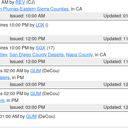
00 AM by
REV
(CJ)
n Plumas-Eastern Sierra Counties
, in CA
Issued: 10:00 AM
Updated: 0
pires 10:00 PM by
LOX
()
Issued: 12:00 PM
Updated: 1
pires 10:00 PM by
SGX
(17)
lley
,
San Diego County Deserts
,
Napa County
, in CA
Issued: 12:00 PM
Updated: 1
res 02:00 AM by
GUM
(DeCou)
aters
, in PM
Issued: 03:00 PM
Updated: 1
res 02:00 PM by
GUM
(DeCou)
rs
, in PM
Issued: 03:00 PM
Updated: 1
s 01:00 AM by
GUM
(DeCou)