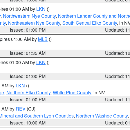
pires 01:00 AM by
LKN
()
y
,
Northwestern Nye County
,
Northern Lander County and North
nty
,
Northeastern Nye County
,
South Central Elko County
, in N
Issued: 01:00 PM
Updated: 1
xpires 01:00 AM by
MLB
()
Issued: 01:35 AM
Updated: 1
pires 01:00 AM by
LKN
()
Issued: 01:00 PM
Updated: 1
00 AM by
LKN
()
ge
,
Northern Elko County
,
White Pine County
, in NV
Issued: 01:00 PM
Updated: 1
00 AM by
REV
(CJ)
Mineral and Southern Lyon Counties
,
Northern Washoe County
,
Issued: 10:00 AM
Updated: 0