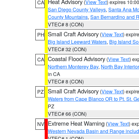
Heat Advisory
(
View Text
) expires 10:
CA
San Diego County Valleys
,
Santa Ana Mou
County Mountains
,
San Bernardino and R
VTEC# 8 (CON)
Small Craft Advisory
(
View Text
) expi
PH
Big Island Leeward Waters
,
Big Island S
VTEC# 32 (CON)
Coastal Flood Advisory
(
View Text
) ex
CA
Northern Monterey Bay
,
North Bay Interio
in CA
VTEC# 8 (CON)
Small Craft Advisory
(
View Text
) expi
PZ
Waters from Cape Blanco OR to Pt. St. G
PZ
VTEC# 66 (CON)
Extreme Heat Warning
(
View Text
) ex
NV
Western Nevada Basin and Range includ
VTEC# 1 (CON)