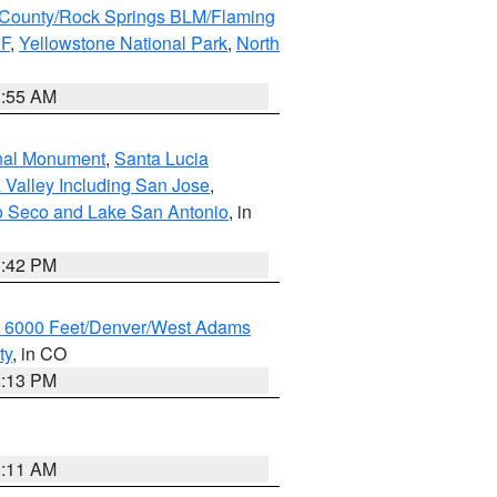
County/Rock Springs BLM/Flaming
NF
,
Yellowstone National Park
,
North
1:55 AM
onal Monument
,
Santa Lucia
 Valley Including San Jose
,
yo Seco and Lake San Antonio
, in
1:42 PM
w 6000 Feet/Denver/West Adams
ty
, in CO
2:13 PM
1:11 AM