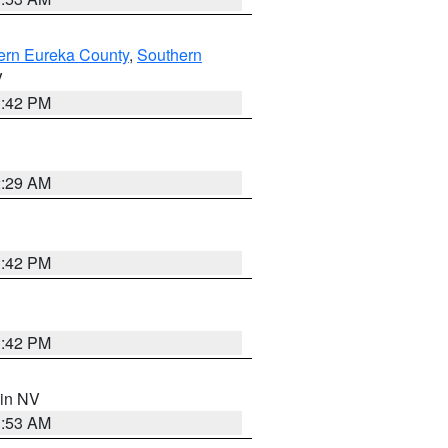
ern Eureka County
,
Southern
V
1:42 PM
2:29 AM
1:42 PM
1:42 PM
 in NV
1:53 AM