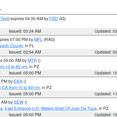
T
 Text
) expires 04:30 AM by
FSD
(IG)
Issued: 03:34 AM
Updated: 0
xpires 07:00 PM by
MFL
(RAG)
each County
, in FL
Issued: 02:54 AM
Updated: 0
res 05:00 AM by
MTR
()
rom 10 to 60 nm
, in PZ
Issued: 05:00 PM
Updated: 1
00 PM by
EKA
()
a CA from 10 to 60 nm
, in PZ
Issued: 05:00 PM
Updated: 1
00 AM by
SEW
()
ca
,
East Entrance U.S. Waters Strait Of Juan De Fuca
, in PZ
Issued: 05:00 PM
Updated: 1