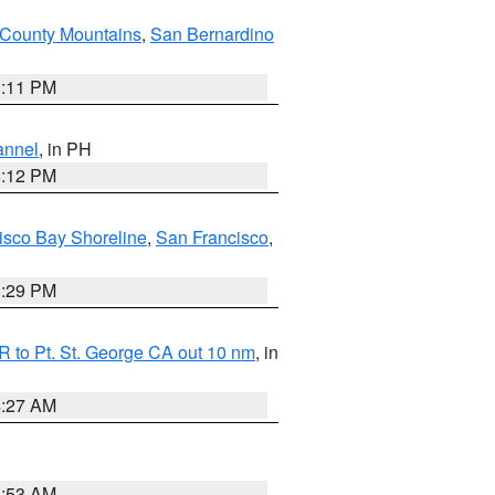
County Mountains
,
San Bernardino
1:11 PM
annel
, in PH
8:12 PM
isco Bay Shoreline
,
San Francisco
,
1:29 PM
 to Pt. St. George CA out 10 nm
, in
4:27 AM
1:53 AM