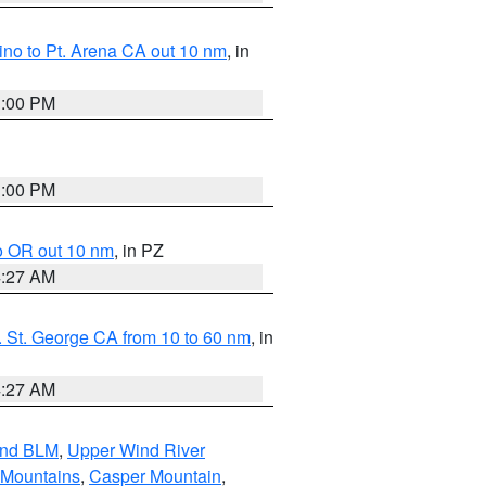
no to Pt. Arena CA out 10 nm
, in
1:00 PM
1:00 PM
o OR out 10 nm
, in PZ
4:27 AM
 St. George CA from 10 to 60 nm
, in
4:27 AM
and BLM
,
Upper Wind River
 Mountains
,
Casper Mountain
,