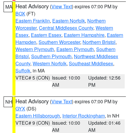
Heat Advisory
(
View Text
) expires 07:00 PM by
MA
BOX
(FT)
Eastern Franklin
,
Eastern Norfolk
,
Northern
Worcester
,
Central Middlesex County
,
Western
Essex
,
Eastern Essex
,
Eastern Hampshire
,
Eastern
Hampden
,
Southern Worcester
,
Northern Bristol
,
Western Plymouth
,
Eastern Plymouth
,
Southern
Bristol
,
Southern Plymouth
,
Northwest Middlesex
County
,
Western Norfolk
,
Southeast Middlesex
,
Suffolk
, in MA
VTEC# 5 (CON)
Issued: 10:00
Updated: 12:56
AM
PM
Heat Advisory
(
View Text
) expires 07:00 PM by
NH
GYX
(DS)
Eastern Hillsborough
,
Interior Rockingham
, in NH
VTEC# 9 (CON)
Issued: 10:00
Updated: 01:46
AM
AM