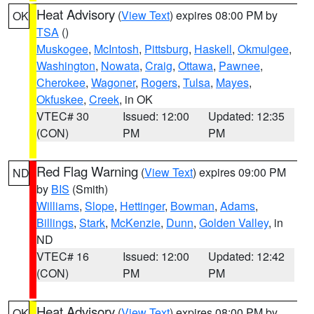
Heat Advisory
(
View Text
) expires 08:00 PM by
OK
TSA
()
Muskogee
,
McIntosh
,
Pittsburg
,
Haskell
,
Okmulgee
,
Washington
,
Nowata
,
Craig
,
Ottawa
,
Pawnee
,
Cherokee
,
Wagoner
,
Rogers
,
Tulsa
,
Mayes
,
Okfuskee
,
Creek
, in OK
VTEC# 30
Issued: 12:00
Updated: 12:35
(CON)
PM
PM
Red Flag Warning
(
View Text
) expires 09:00 PM
ND
by
BIS
(Smith)
Williams
,
Slope
,
Hettinger
,
Bowman
,
Adams
,
Billings
,
Stark
,
McKenzie
,
Dunn
,
Golden Valley
, in
ND
VTEC# 16
Issued: 12:00
Updated: 12:42
(CON)
PM
PM
Heat Advisory
(
View Text
) expires 08:00 PM by
OK