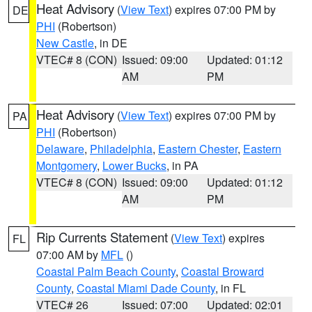
Heat Advisory
(
View Text
) expires 07:00 PM by
DE
PHI
(Robertson)
New Castle
, in DE
VTEC# 8 (CON)
Issued: 09:00
Updated: 01:12
AM
PM
Heat Advisory
(
View Text
) expires 07:00 PM by
PA
PHI
(Robertson)
Delaware
,
Philadelphia
,
Eastern Chester
,
Eastern
Montgomery
,
Lower Bucks
, in PA
VTEC# 8 (CON)
Issued: 09:00
Updated: 01:12
AM
PM
Rip Currents Statement
(
View Text
) expires
FL
07:00 AM by
MFL
()
Coastal Palm Beach County
,
Coastal Broward
County
,
Coastal Miami Dade County
, in FL
VTEC# 26
Issued: 07:00
Updated: 02:01