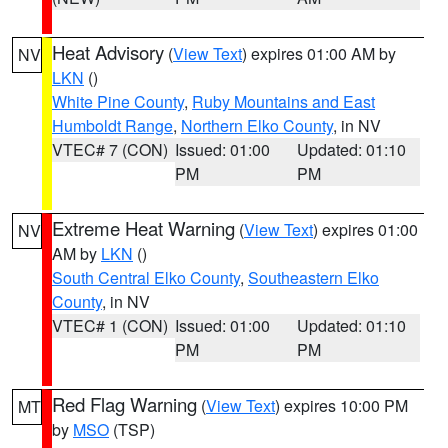
Heat Advisory
(
View Text
) expires 01:00 AM by
NV
LKN
()
White Pine County
,
Ruby Mountains and East
Humboldt Range
,
Northern Elko County
, in NV
VTEC# 7 (CON)
Issued: 01:00
Updated: 01:10
PM
PM
Extreme Heat Warning
(
View Text
) expires 01:00
NV
AM by
LKN
()
South Central Elko County
,
Southeastern Elko
County
, in NV
VTEC# 1 (CON)
Issued: 01:00
Updated: 01:10
PM
PM
Red Flag Warning
(
View Text
) expires 10:00 PM
MT
by
MSO
(TSP)