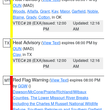
OUN
(MAD)
Woods
,
Alfalfa
,
Grant
,
Kay
,
Major
,
Garfield
,
Noble
,
Blaine
,
Grady
,
Cotton
, in OK
VTEC# 28 (EXA)
Issued: 12:00
Updated: 12:16
PM
AM
Heat Advisory
(
View Text
) expires 08:00 PM by
TX
OUN
(MAD)
Clay
, in TX
VTEC# 28 (EXA)
Issued: 12:00
Updated: 12:16
PM
AM
Red Flag Warning
(
View Text
) expires 08:00 PM
MT
by
GGW
()
Dawson/McCone/Prairie/Richland/Wibaux
Counties
,
The Lower Missouri River Breaks
including the Charles M Russell National Wildlife
Refuge
,
Southern Petroleum and Southern Garfield