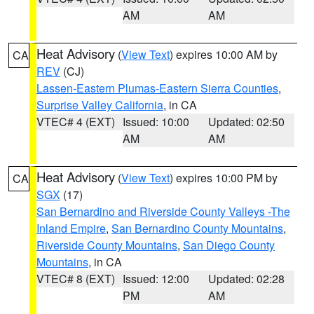
AM
AM
Heat Advisory
(
View Text
) expires 10:00 AM by
CA
REV
(CJ)
Lassen-Eastern Plumas-Eastern Sierra Counties
,
Surprise Valley California
, in CA
VTEC# 4 (EXT)
Issued: 10:00
Updated: 02:50
AM
AM
Heat Advisory
(
View Text
) expires 10:00 PM by
CA
SGX
(17)
San Bernardino and Riverside County Valleys -The
Inland Empire
,
San Bernardino County Mountains
,
Riverside County Mountains
,
San Diego County
Mountains
, in CA
VTEC# 8 (EXT)
Issued: 12:00
Updated: 02:28
PM
AM