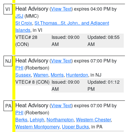
Heat Advisory
(
View Text
) expires 04:00 PM by
VI
JSJ
(MMC)
St Croix
,
St.Thomas...St. John.. and Adjacent
Islands
, in VI
VTEC# 28
Issued: 09:00
Updated: 08:55
(CON)
AM
AM
Heat Advisory
(
View Text
) expires 07:00 PM by
NJ
PHI
(Robertson)
Sussex
,
Warren
,
Morris
,
Hunterdon
, in NJ
VTEC# 8 (CON)
Issued: 09:00
Updated: 01:12
AM
PM
Heat Advisory
(
View Text
) expires 07:00 PM by
PA
PHI
(Robertson)
Berks
,
Lehigh
,
Northampton
,
Western Chester
,
Western Montgomery
,
Upper Bucks
, in PA