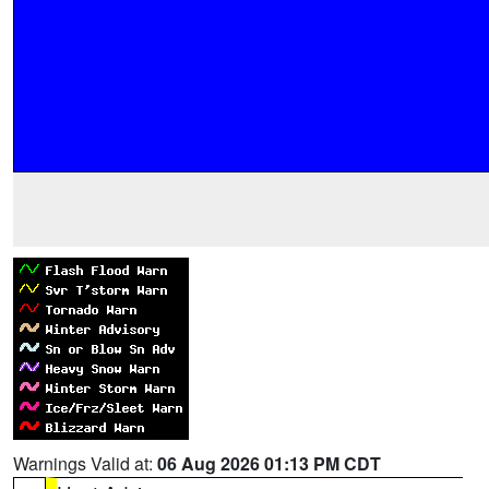
Warnings Valid at:
06 Aug 2026 01:13 PM CDT