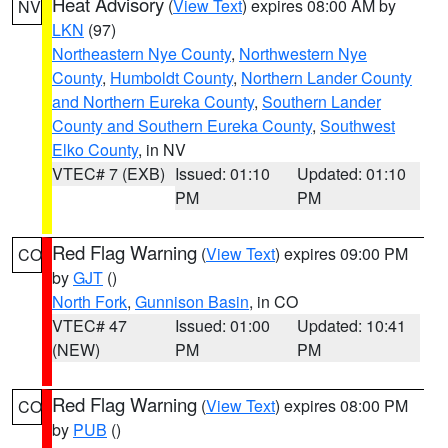
Heat Advisory
(
View Text
) expires 08:00 AM by
NV
LKN
(97)
Northeastern Nye County
,
Northwestern Nye
County
,
Humboldt County
,
Northern Lander County
and Northern Eureka County
,
Southern Lander
County and Southern Eureka County
,
Southwest
Elko County
, in NV
VTEC# 7 (EXB)
Issued: 01:10
Updated: 01:10
PM
PM
Red Flag Warning
(
View Text
) expires 09:00 PM
CO
by
GJT
()
North Fork
,
Gunnison Basin
, in CO
VTEC# 47
Issued: 01:00
Updated: 10:41
(NEW)
PM
PM
Red Flag Warning
(
View Text
) expires 08:00 PM
CO
by
PUB
()