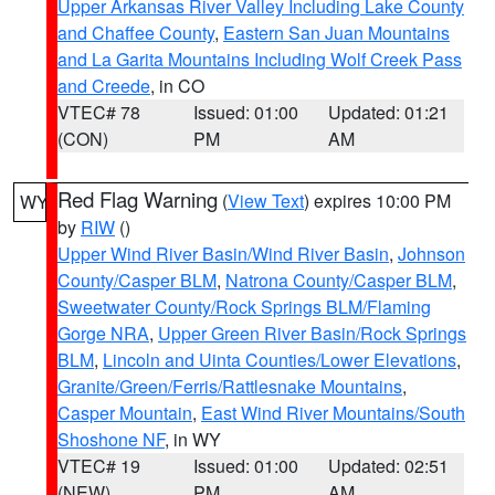
Upper Arkansas River Valley Including Lake County
and Chaffee County
,
Eastern San Juan Mountains
and La Garita Mountains Including Wolf Creek Pass
and Creede
, in CO
VTEC# 78
Issued: 01:00
Updated: 01:21
(CON)
PM
AM
Red Flag Warning
(
View Text
) expires 10:00 PM
WY
by
RIW
()
Upper Wind River Basin/Wind River Basin
,
Johnson
County/Casper BLM
,
Natrona County/Casper BLM
,
Sweetwater County/Rock Springs BLM/Flaming
Gorge NRA
,
Upper Green River Basin/Rock Springs
BLM
,
Lincoln and Uinta Counties/Lower Elevations
,
Granite/Green/Ferris/Rattlesnake Mountains
,
Casper Mountain
,
East Wind River Mountains/South
Shoshone NF
, in WY
VTEC# 19
Issued: 01:00
Updated: 02:51
(NEW)
PM
AM