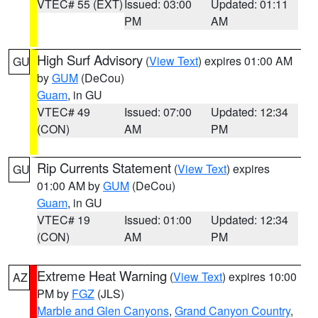
VTEC# 55 (EXT)
Issued: 03:00
Updated: 01:11
PM
AM
High Surf Advisory
(
View Text
) expires 01:00 AM
GU
by
GUM
(DeCou)
Guam
, in GU
VTEC# 49
Issued: 07:00
Updated: 12:34
(CON)
AM
PM
Rip Currents Statement
(
View Text
) expires
GU
01:00 AM by
GUM
(DeCou)
Guam
, in GU
VTEC# 19
Issued: 01:00
Updated: 12:34
(CON)
AM
PM
Extreme Heat Warning
(
View Text
) expires 10:00
AZ
PM by
FGZ
(JLS)
Marble and Glen Canyons
,
Grand Canyon Country
,