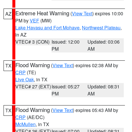
Extreme Heat Warning
(
View Text
) expires 10:00
AZ
PM by
VEF
(MW)
Lake Havasu and Fort Mohave
,
Northwest Plateau
,
in AZ
VTEC# 3 (CON)
Issued: 12:00
Updated: 03:06
PM
AM
Flood Warning
(
View Text
) expires 02:38 AM by
TX
CRP
(TE)
Live Oak
, in TX
VTEC# 27 (EXT)
Issued: 05:27
Updated: 08:31
PM
AM
Flood Warning
(
View Text
) expires 05:43 AM by
TX
CRP
(AE/DC)
McMullen
, in TX
VTEC# 26 (EXT)
Issued: 07:00
Updated: 08:31