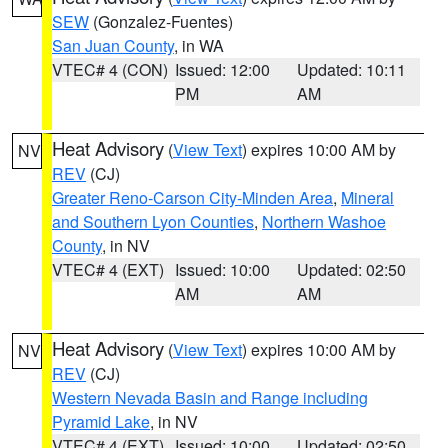
SEW
(Gonzalez-Fuentes)
San Juan County
, in WA
VTEC# 4 (CON)
Issued: 12:00
Updated: 10:11
PM
AM
Heat Advisory
(
View Text
) expires 10:00 AM by
NV
REV
(CJ)
Greater Reno-Carson City-Minden Area
,
Mineral
and Southern Lyon Counties
,
Northern Washoe
County
, in NV
VTEC# 4 (EXT)
Issued: 10:00
Updated: 02:50
AM
AM
Heat Advisory
(
View Text
) expires 10:00 AM by
NV
REV
(CJ)
Western Nevada Basin and Range including
Pyramid Lake
, in NV
VTEC# 4 (EXT)
Issued: 10:00
Updated: 02:50