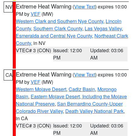
Extreme Heat Warning
(
View Text
) expires 10:00
NV
PM by
VEF
(MW)
Western Clark and Southern Nye County
,
Lincoln
County
,
Southern Clark County
,
Las Vegas Valley
,
Esmeralda and Central Nye County
,
Northeast Clark
County
, in NV
VTEC# 3 (CON)
Issued: 12:00
Updated: 03:06
PM
AM
Extreme Heat Warning
(
View Text
) expires 10:00
CA
PM by
VEF
(MW)
Western Mojave Desert
,
Cadiz Basin
,
Morongo
Basin
,
Eastern Mojave Desert, Including the Mojave
National Preserve
,
San Bernardino County-Upper
Colorado River Valley
,
Death Valley National Park
,
in CA
VTEC# 3 (CON)
Issued: 12:00
Updated: 03:06
PM
AM