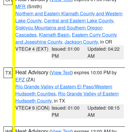
MFR
(Smith)
Northern and Eastern Klamath County and Western
Lake County
,
Central and Eastern Lake County
,
Siskiyou Mountains and Southern Oregon
Cascades
,
Klamath Basin
,
Eastern Curry County
and Josephine County
,
Jackson County
, in OR
VTEC# 4 (EXT)
Issued: 01:00
Updated: 04:22
PM
AM
Heat Advisory
(
View Text
) expires 10:00 PM by
TX
EPZ
(ZA)
Rio Grande Valley of Eastern El Paso/Western
Hudspeth Counties
,
Rio Grande Valley of Eastern
Hudspeth County
, in TX
VTEC# 9 (CON)
Issued: 01:00
Updated: 08:15
PM
AM
Heat Advisory
(
View Text
) expires 12:00 AM by
WA