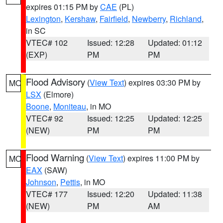
expires 01:15 PM by
CAE
(PL)
Lexington
,
Kershaw
,
Fairfield
,
Newberry
,
Richland
,
in SC
VTEC# 102
Issued: 12:28
Updated: 01:12
(EXP)
PM
PM
Flood Advisory
(
View Text
) expires 03:30 PM by
MO
LSX
(Elmore)
Boone
,
Moniteau
, in MO
VTEC# 92
Issued: 12:25
Updated: 12:25
(NEW)
PM
PM
Flood Warning
(
View Text
) expires 11:00 PM by
MO
EAX
(SAW)
Johnson
,
Pettis
, in MO
VTEC# 177
Issued: 12:20
Updated: 11:38
(NEW)
PM
AM