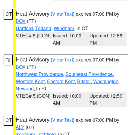
Heat Advisory
(
View Text
) expires 07:00 PM by
CT
BOX
(FT)
Hartford
,
Tolland
,
Windham
, in CT
VTEC# 5 (CON)
Issued: 10:00
Updated: 12:56
AM
PM
Heat Advisory
(
View Text
) expires 07:00 PM by
RI
BOX
(FT)
Northwest Providence
,
Southeast Providence
,
Western Kent
,
Eastern Kent
,
Bristol
,
Washington
,
Newport
, in RI
VTEC# 5 (CON)
Issued: 10:00
Updated: 12:56
AM
PM
Heat Advisory
(
View Text
) expires 07:00 PM by
CT
ALY
(07)
Southern Litchfield
, in CT