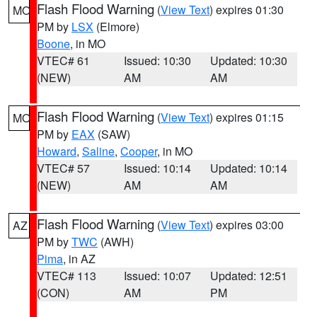
Flash Flood Warning
(
View Text
) expires 01:30
MO
PM by
LSX
(Elmore)
Boone
, in MO
VTEC# 61
Issued: 10:30
Updated: 10:30
(NEW)
AM
AM
Flash Flood Warning
(
View Text
) expires 01:15
MO
PM by
EAX
(SAW)
Howard
,
Saline
,
Cooper
, in MO
VTEC# 57
Issued: 10:14
Updated: 10:14
(NEW)
AM
AM
Flash Flood Warning
(
View Text
) expires 03:00
AZ
PM by
TWC
(AWH)
Pima
, in AZ
VTEC# 113
Issued: 10:07
Updated: 12:51
(CON)
AM
PM