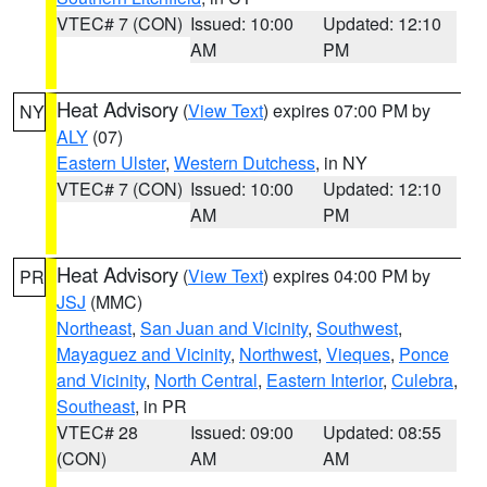
VTEC# 7 (CON)
Issued: 10:00
Updated: 12:10
AM
PM
Heat Advisory
(
View Text
) expires 07:00 PM by
NY
ALY
(07)
Eastern Ulster
,
Western Dutchess
, in NY
VTEC# 7 (CON)
Issued: 10:00
Updated: 12:10
AM
PM
Heat Advisory
(
View Text
) expires 04:00 PM by
PR
JSJ
(MMC)
Northeast
,
San Juan and Vicinity
,
Southwest
,
Mayaguez and Vicinity
,
Northwest
,
Vieques
,
Ponce
and Vicinity
,
North Central
,
Eastern Interior
,
Culebra
,
Southeast
, in PR
VTEC# 28
Issued: 09:00
Updated: 08:55
(CON)
AM
AM