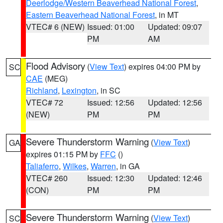
Deerlodge/Western Beaverhead National Forest
,
Eastern Beaverhead National Forest
, in MT
VTEC# 6 (NEW)
Issued: 01:00
Updated: 09:07
PM
AM
Flood Advisory
(
View Text
) expires 04:00 PM by
SC
CAE
(MEG)
Richland
,
Lexington
, in SC
VTEC# 72
Issued: 12:56
Updated: 12:56
(NEW)
PM
PM
Severe Thunderstorm Warning
(
View Text
)
GA
expires 01:15 PM by
FFC
()
Taliaferro
,
Wilkes
,
Warren
, in GA
VTEC# 260
Issued: 12:30
Updated: 12:46
(CON)
PM
PM
Severe Thunderstorm Warning
(
View Text
)
SC