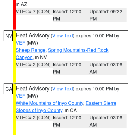
in AZ
VTEC# 7 (CON)
Issued: 12:00
Updated: 09:32
PM
PM
Heat Advisory
(
View Text
) expires 10:00 PM by
NV
VEF
(MW)
Sheep Range
,
Spring Mountains-Red Rock
Canyon
, in NV
VTEC# 2 (CON)
Issued: 12:00
Updated: 03:06
PM
AM
Heat Advisory
(
View Text
) expires 10:00 PM by
CA
VEF
(MW)
White Mountains of Inyo County
,
Eastern Sierra
Slopes of Inyo County
, in CA
VTEC# 2 (CON)
Issued: 12:00
Updated: 03:06
PM
AM