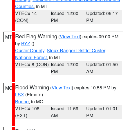
Counties
, in MT
VTEC# 14
Issued: 12:00
Updated: 05:17
(CON)
PM
PM
Red Flag Warning
(
View Text
) expires 09:00 PM
MT
by
BYZ
()
Custer County
,
Sioux Ranger District Custer
National Forest
, in MT
VTEC# 8 (CON)
Issued: 12:00
Updated: 01:50
PM
AM
Flood Warning
(
View Text
) expires 10:55 PM by
MO
LSX
(Elmore)
Boone
, in MO
VTEC# 108
Issued: 11:59
Updated: 01:01
(EXT)
AM
PM