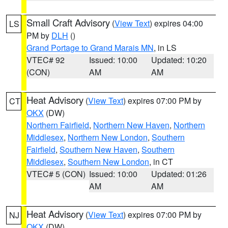
Small Craft Advisory
(
View Text
) expires 04:00
LS
PM by
DLH
()
Grand Portage to Grand Marais MN
, in LS
VTEC# 92
Issued: 10:00
Updated: 10:20
(CON)
AM
AM
Heat Advisory
(
View Text
) expires 07:00 PM by
CT
OKX
(DW)
Northern Fairfield
,
Northern New Haven
,
Northern
Middlesex
,
Northern New London
,
Southern
Fairfield
,
Southern New Haven
,
Southern
Middlesex
,
Southern New London
, in CT
VTEC# 5 (CON)
Issued: 10:00
Updated: 01:26
AM
AM
Heat Advisory
(
View Text
) expires 07:00 PM by
NJ
OKX
(DW)