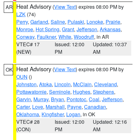
Heat Advisory
(
View Text
) expires 08:00 PM by
AR
LZK
(74)
Perry
,
Garland
,
Saline
,
Pulaski
,
Lonoke
,
Prairie
,
Monroe
,
Hot Spring
,
Grant
,
Jefferson
,
Arkansas
,
Conway
,
Faulkner
,
White
,
Woodruff
, in AR
VTEC# 17
Issued: 12:00
Updated: 10:37
(NEW)
PM
AM
Heat Advisory
(
View Text
) expires 08:00 PM by
OK
OUN
()
Johnston
,
Atoka
,
Lincoln
,
McClain
,
Cleveland
,
Pottawatomie
,
Seminole
,
Hughes
,
Stephens
,
Garvin
,
Murray
,
Bryan
,
Pontotoc
,
Coal
,
Jefferson
,
Carter
,
Love
,
Marshall
,
Payne
,
Canadian
,
Oklahoma
,
Kingfisher
,
Logan
, in OK
VTEC# 28
Issued: 12:00
Updated: 12:16
(CON)
PM
AM