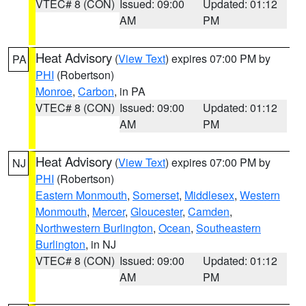
VTEC# 8 (CON)
Issued: 09:00
Updated: 01:12
AM
PM
Heat Advisory
(
View Text
) expires 07:00 PM by
PA
PHI
(Robertson)
Monroe
,
Carbon
, in PA
VTEC# 8 (CON)
Issued: 09:00
Updated: 01:12
AM
PM
Heat Advisory
(
View Text
) expires 07:00 PM by
NJ
PHI
(Robertson)
Eastern Monmouth
,
Somerset
,
Middlesex
,
Western
Monmouth
,
Mercer
,
Gloucester
,
Camden
,
Northwestern Burlington
,
Ocean
,
Southeastern
Burlington
, in NJ
VTEC# 8 (CON)
Issued: 09:00
Updated: 01:12
AM
PM