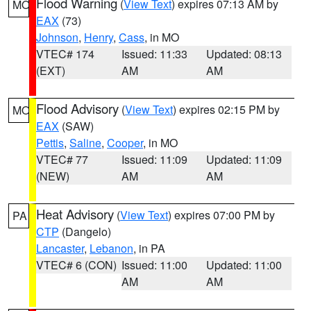
Flood Warning
(
View Text
) expires 07:13 AM by
MO
EAX
(73)
Johnson
,
Henry
,
Cass
, in MO
VTEC# 174
Issued: 11:33
Updated: 08:13
(EXT)
AM
AM
Flood Advisory
(
View Text
) expires 02:15 PM by
MO
EAX
(SAW)
Pettis
,
Saline
,
Cooper
, in MO
VTEC# 77
Issued: 11:09
Updated: 11:09
(NEW)
AM
AM
Heat Advisory
(
View Text
) expires 07:00 PM by
PA
CTP
(Dangelo)
Lancaster
,
Lebanon
, in PA
VTEC# 6 (CON)
Issued: 11:00
Updated: 11:00
AM
AM