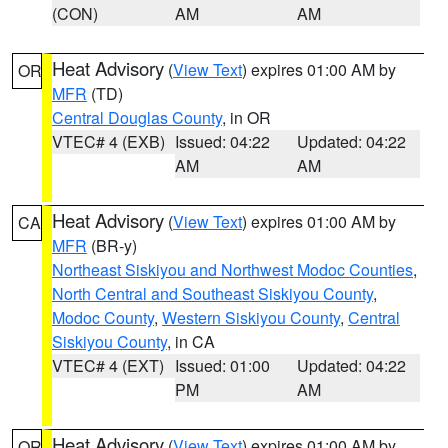
(CON)
AM
AM
Heat Advisory
(
View Text
) expires 01:00 AM by
OR
MFR
(TD)
Central Douglas County
, in OR
VTEC# 4 (EXB)
Issued: 04:22
Updated: 04:22
AM
AM
Heat Advisory
(
View Text
) expires 01:00 AM by
CA
MFR
(BR-y)
Northeast Siskiyou and Northwest Modoc Counties
,
North Central and Southeast Siskiyou County
,
Modoc County
,
Western Siskiyou County
,
Central
Siskiyou County
, in CA
VTEC# 4 (EXT)
Issued: 01:00
Updated: 04:22
PM
AM
Heat Advisory
(
View Text
) expires 01:00 AM by
OR