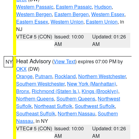
Western Passaic
,
Eastern Passaic
,
Hudson
,
Western Bergen
,
Eastern Bergen
,
Western Essex
,
Eastern Essex
,
Western Union
,
Eastern Union
, in
NJ
VTEC# 5 (CON)
Issued: 10:00
Updated: 01:26
AM
AM
Heat Advisory
(
View Text
) expires 07:00 PM by
NY
OKX
(DW)
Orange
,
Putnam
,
Rockland
,
Northern Westchester
,
Southern Westchester
,
New York (Manhattan)
,
Bronx
,
Richmond (Staten Is.)
,
Kings (Brooklyn)
,
Northern Queens
,
Southern Queens
,
Northwest
Suffolk
,
Northeast Suffolk
,
Southwest Suffolk
,
Southeast Suffolk
,
Northern Nassau
,
Southern
Nassau
, in NY
VTEC# 5 (CON)
Issued: 10:00
Updated: 01:26
AM
AM