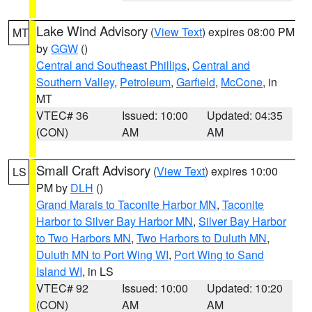
Lake Wind Advisory
(
View Text
) expires 08:00 PM
MT
by
GGW
()
Central and Southeast Phillips
,
Central and
Southern Valley
,
Petroleum
,
Garfield
,
McCone
, in
MT
VTEC# 36
Issued: 10:00
Updated: 04:35
(CON)
AM
AM
Small Craft Advisory
(
View Text
) expires 10:00
LS
PM by
DLH
()
Grand Marais to Taconite Harbor MN
,
Taconite
Harbor to Silver Bay Harbor MN
,
Silver Bay Harbor
to Two Harbors MN
,
Two Harbors to Duluth MN
,
Duluth MN to Port Wing WI
,
Port Wing to Sand
Island WI
, in LS
VTEC# 92
Issued: 10:00
Updated: 10:20
(CON)
AM
AM