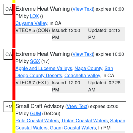
Extreme Heat Warning
(
View Text
) expires 10:00
CA
PM by
LOX
()
Cuyama Valley
, in CA
VTEC# 5 (CON)
Issued: 12:00
Updated: 04:13
PM
PM
Extreme Heat Warning
(
View Text
) expires 10:00
CA
PM by
SGX
(17)
Apple and Lucerne Valleys
,
Napa County
,
San
Diego County Deserts
,
Coachella Valley
, in CA
VTEC# 7 (EXT)
Issued: 12:00
Updated: 02:28
PM
AM
Small Craft Advisory
(
View Text
) expires 02:00
PM
PM by
GUM
(DeCou)
Rota Coastal Waters
,
Tinian Coastal Waters
,
Saipan
Coastal Waters
,
Guam Coastal Waters
, in PM