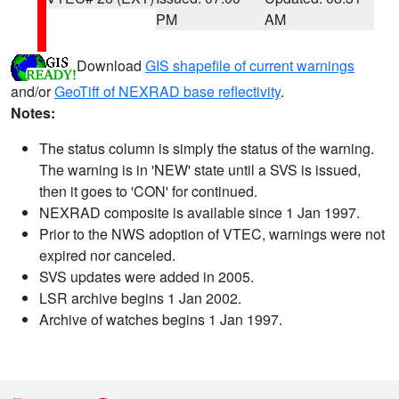
PM
AM
Download
GIS shapefile of current warnings
and/or
GeoTiff of NEXRAD base reflectivity
.
Notes:
The status column is simply the status of the warning.
The warning is in 'NEW' state until a SVS is issued,
then it goes to 'CON' for continued.
NEXRAD composite is available since 1 Jan 1997.
Prior to the NWS adoption of VTEC, warnings were not
expired nor canceled.
SVS updates were added in 2005.
LSR archive begins 1 Jan 2002.
Archive of watches begins 1 Jan 1997.