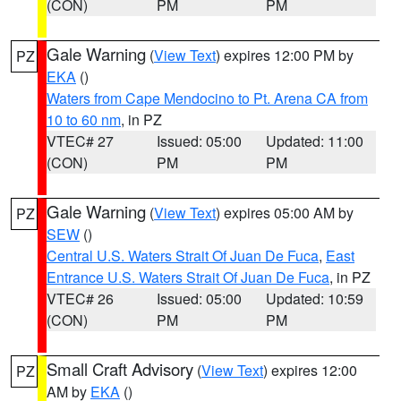
(CON)
PM
PM
Gale Warning
(
View Text
) expires 12:00 PM by
PZ
EKA
()
Waters from Cape Mendocino to Pt. Arena CA from
10 to 60 nm
, in PZ
VTEC# 27
Issued: 05:00
Updated: 11:00
(CON)
PM
PM
Gale Warning
(
View Text
) expires 05:00 AM by
PZ
SEW
()
Central U.S. Waters Strait Of Juan De Fuca
,
East
Entrance U.S. Waters Strait Of Juan De Fuca
, in PZ
VTEC# 26
Issued: 05:00
Updated: 10:59
(CON)
PM
PM
Small Craft Advisory
(
View Text
) expires 12:00
PZ
AM by
EKA
()