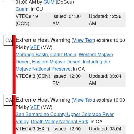
01:00 AM by
GUM
(DeCou)
Guam
, in GU
VTEC# 19
Issued: 01:00
Updated: 12:36
(CON)
AM
AM
Extreme Heat Warning
(
View Text
) expires 10:00
CA
PM by
VEF
(MW)
Morongo Basin
,
Cadiz Basin
,
Western Mojave
Desert
,
Eastern Mojave Desert, Including the
Mojave National Preserve
, in CA
VTEC# 3 (CON)
Issued: 12:00
Updated: 03:04
PM
AM
Extreme Heat Warning
(
View Text
) expires 10:00
CA
PM by
VEF
(MW)
San Bernardino County-Upper Colorado River
Valley
,
Death Valley National Park
, in CA
VTEC# 3 (EXT)
Issued: 12:00
Updated: 03:04