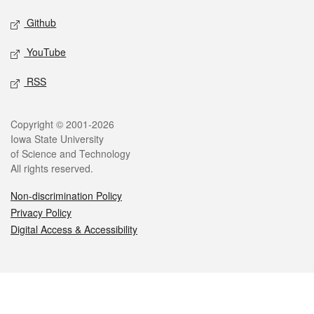
Github
YouTube
RSS
Legal
Copyright © 2001-2026
Iowa State University
of Science and Technology
All rights reserved.
Non-discrimination Policy
Privacy Policy
Digital Access & Accessibility