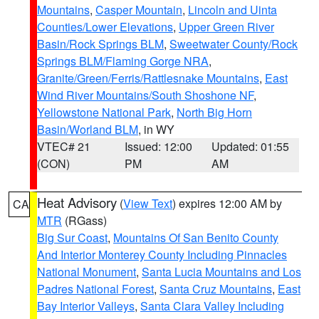
Mountains
,
Casper Mountain
,
Lincoln and Uinta
Counties/Lower Elevations
,
Upper Green River
Basin/Rock Springs BLM
,
Sweetwater County/Rock
Springs BLM/Flaming Gorge NRA
,
Granite/Green/Ferris/Rattlesnake Mountains
,
East
Wind River Mountains/South Shoshone NF
,
Yellowstone National Park
,
North Big Horn
Basin/Worland BLM
, in WY
VTEC# 21
Issued: 12:00
Updated: 01:55
(CON)
PM
AM
Heat Advisory
(
View Text
) expires 12:00 AM by
CA
MTR
(RGass)
Big Sur Coast
,
Mountains Of San Benito County
And Interior Monterey County Including Pinnacles
National Monument
,
Santa Lucia Mountains and Los
Padres National Forest
,
Santa Cruz Mountains
,
East
Bay Interior Valleys
,
Santa Clara Valley Including