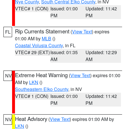
Nye County
,
South Central Elko County
, in NV
VTEC# 1 (CON)
Issued: 01:00
Updated: 11:42
PM
PM
Rip Currents Statement
(
View Text
) expires
FL
01:00 AM by
MLB
()
Coastal Volusia County
, in FL
VTEC# 29 (EXT)
Issued: 01:35
Updated: 12:29
AM
AM
Extreme Heat Warning
(
View Text
) expires 01:00
NV
AM by
LKN
()
Southeastern Elko County
, in NV
VTEC# 1 (CON)
Issued: 01:00
Updated: 11:42
PM
PM
Heat Advisory
(
View Text
) expires 01:00 AM by
NV
LKN
()