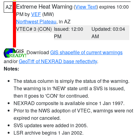
Extreme Heat Warning
(
View Text
) expires 10:00
AZ
PM by
VEF
(MW)
Northwest Plateau
, in AZ
VTEC# 3 (CON)
Issued: 12:00
Updated: 03:04
PM
AM
Download
GIS shapefile of current warnings
and/or
GeoTiff of NEXRAD base reflectivity
.
Notes:
The status column is simply the status of the warning.
The warning is in 'NEW' state until a SVS is issued,
then it goes to 'CON' for continued.
NEXRAD composite is available since 1 Jan 1997.
Prior to the NWS adoption of VTEC, warnings were not
expired nor canceled.
SVS updates were added in 2005.
LSR archive begins 1 Jan 2002.