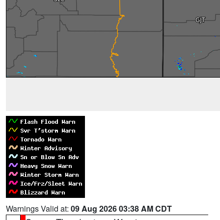
Warnings Valid at:
09 Aug 2026 03:38 AM CDT