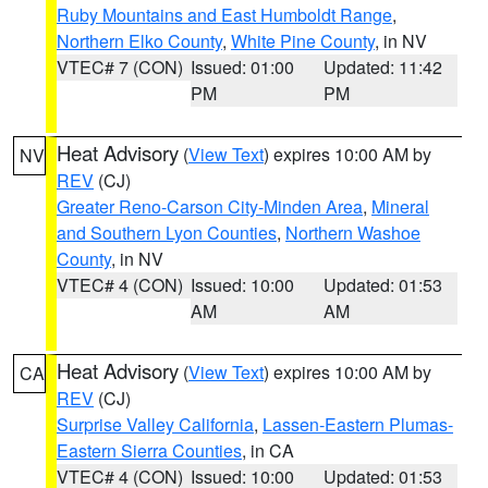
Ruby Mountains and East Humboldt Range
,
Northern Elko County
,
White Pine County
, in NV
VTEC# 7 (CON)
Issued: 01:00
Updated: 11:42
PM
PM
Heat Advisory
(
View Text
) expires 10:00 AM by
NV
REV
(CJ)
Greater Reno-Carson City-Minden Area
,
Mineral
and Southern Lyon Counties
,
Northern Washoe
County
, in NV
VTEC# 4 (CON)
Issued: 10:00
Updated: 01:53
AM
AM
Heat Advisory
(
View Text
) expires 10:00 AM by
CA
REV
(CJ)
Surprise Valley California
,
Lassen-Eastern Plumas-
Eastern Sierra Counties
, in CA
VTEC# 4 (CON)
Issued: 10:00
Updated: 01:53