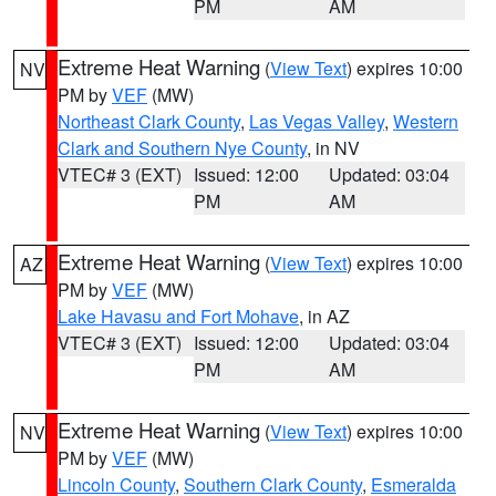
PM
AM
Extreme Heat Warning
(
View Text
) expires 10:00
NV
PM by
VEF
(MW)
Northeast Clark County
,
Las Vegas Valley
,
Western
Clark and Southern Nye County
, in NV
VTEC# 3 (EXT)
Issued: 12:00
Updated: 03:04
PM
AM
Extreme Heat Warning
(
View Text
) expires 10:00
AZ
PM by
VEF
(MW)
Lake Havasu and Fort Mohave
, in AZ
VTEC# 3 (EXT)
Issued: 12:00
Updated: 03:04
PM
AM
Extreme Heat Warning
(
View Text
) expires 10:00
NV
PM by
VEF
(MW)
Lincoln County
,
Southern Clark County
,
Esmeralda