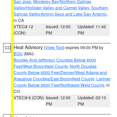
San Jose
,
Monterey Bay/Northern Salinas
Valley/Hollister Valley and Carmel Valley
,
Southern
Salinas Valley/Arroyo Seco and Lake San Antonio
,
in CA
VTEC# 12
Issued: 12:00
Updated: 11:42
(CON)
PM
PM
Heat Advisory
(
View Text
) expires 09:00 PM by
CO
BOU
(MAI)
Boulder And Jefferson Counties Below 6000
Feet/West Broomfield County
,
North Douglas
County Below 6000 Feet/Denver/West Adams and
Arapahoe Counties/East Broomfield County
,
Larimer
County Below 6000 Feet/Northwest Weld County
, in
CO
VTEC# 6 (CON)
Issued: 12:00
Updated: 02:13
PM
PM