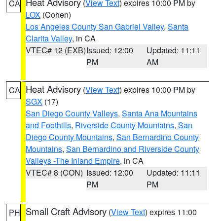
Heat Advisory
(
View Text
) expires 10:00 PM by
CA
LOX
(Cohen)
Los Angeles County San Gabriel Valley
,
Santa
Clarita Valley
, in CA
VTEC# 12 (EXB)
Issued: 12:00
Updated: 11:11
PM
AM
Heat Advisory
(
View Text
) expires 10:00 PM by
CA
SGX
(17)
San Diego County Valleys
,
Santa Ana Mountains
and Foothills
,
Riverside County Mountains
,
San
Diego County Mountains
,
San Bernardino County
Mountains
,
San Bernardino and Riverside County
Valleys -The Inland Empire
, in CA
VTEC# 8 (CON)
Issued: 12:00
Updated: 11:11
PM
PM
Small Craft Advisory
(
View Text
) expires 11:00
PH