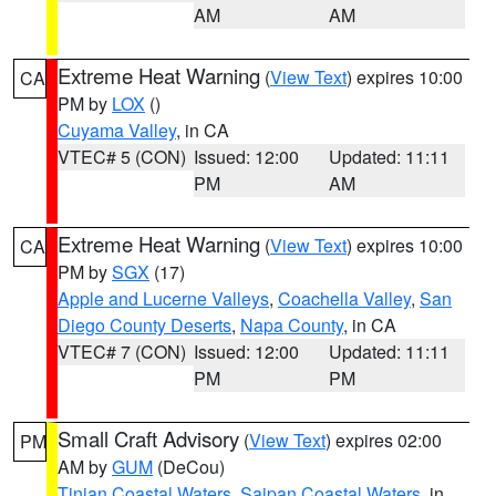
AM
AM
Extreme Heat Warning
(
View Text
) expires 10:00
CA
PM by
LOX
()
Cuyama Valley
, in CA
VTEC# 5 (CON)
Issued: 12:00
Updated: 11:11
PM
AM
Extreme Heat Warning
(
View Text
) expires 10:00
CA
PM by
SGX
(17)
Apple and Lucerne Valleys
,
Coachella Valley
,
San
Diego County Deserts
,
Napa County
, in CA
VTEC# 7 (CON)
Issued: 12:00
Updated: 11:11
PM
PM
Small Craft Advisory
(
View Text
) expires 02:00
PM
AM by
GUM
(DeCou)
Tinian Coastal Waters
,
Saipan Coastal Waters
, in