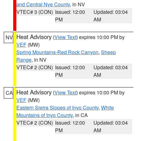
and Central Nye County
, in NV
VTEC# 3 (CON)
Issued: 12:00
Updated: 03:04
PM
AM
Heat Advisory
(
View Text
) expires 10:00 PM by
NV
VEF
(MW)
Spring Mountains-Red Rock Canyon
,
Sheep
Range
, in NV
VTEC# 2 (CON)
Issued: 12:00
Updated: 03:04
PM
AM
Heat Advisory
(
View Text
) expires 10:00 PM by
CA
VEF
(MW)
Eastern Sierra Slopes of Inyo County
,
White
Mountains of Inyo County
, in CA
VTEC# 2 (CON)
Issued: 12:00
Updated: 03:04
PM
AM