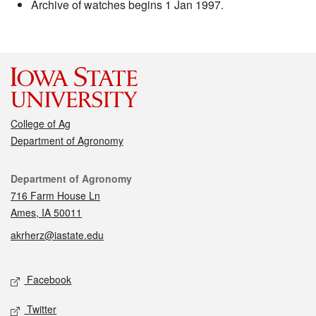
Archive of watches begins 1 Jan 1997.
College of Ag
Department of Agronomy
Contact
Department of Agronomy
716 Farm House Ln
Ames, IA 50011
akrherz@iastate.edu
Social media
Facebook
Twitter