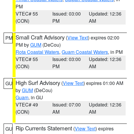
PM
VTEC# 55
Issued: 03:00
Updated: 12:36
(CON)
PM
AM
Small Craft Advisory
(
View Text
) expires 02:00
PM
PM by
GUM
(DeCou)
Rota Coastal Waters
,
Guam Coastal Waters
, in PM
VTEC# 55
Issued: 03:00
Updated: 12:36
(CON)
PM
AM
High Surf Advisory
(
View Text
) expires 01:00 AM
GU
by
GUM
(DeCou)
Guam
, in GU
VTEC# 49
Issued: 07:00
Updated: 12:36
(CON)
AM
AM
Rip Currents Statement
(
View Text
) expires
GU