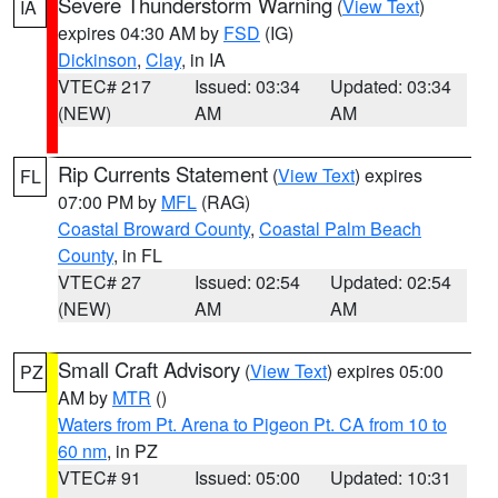
Severe Thunderstorm Warning
(
View Text
)
IA
expires 04:30 AM by
FSD
(IG)
Dickinson
,
Clay
, in IA
VTEC# 217
Issued: 03:34
Updated: 03:34
(NEW)
AM
AM
Rip Currents Statement
(
View Text
) expires
FL
07:00 PM by
MFL
(RAG)
Coastal Broward County
,
Coastal Palm Beach
County
, in FL
VTEC# 27
Issued: 02:54
Updated: 02:54
(NEW)
AM
AM
Small Craft Advisory
(
View Text
) expires 05:00
PZ
AM by
MTR
()
Waters from Pt. Arena to Pigeon Pt. CA from 10 to
60 nm
, in PZ
VTEC# 91
Issued: 05:00
Updated: 10:31