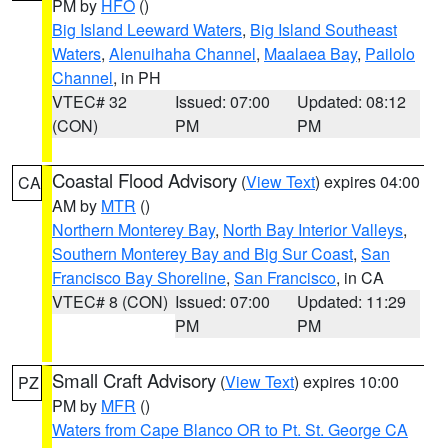
PM by
HFO
()
Big Island Leeward Waters
,
Big Island Southeast
Waters
,
Alenuihaha Channel
,
Maalaea Bay
,
Pailolo
Channel
, in PH
VTEC# 32
Issued: 07:00
Updated: 08:12
(CON)
PM
PM
Coastal Flood Advisory
(
View Text
) expires 04:00
CA
AM by
MTR
()
Northern Monterey Bay
,
North Bay Interior Valleys
,
Southern Monterey Bay and Big Sur Coast
,
San
Francisco Bay Shoreline
,
San Francisco
, in CA
VTEC# 8 (CON)
Issued: 07:00
Updated: 11:29
PM
PM
Small Craft Advisory
(
View Text
) expires 10:00
PZ
PM by
MFR
()
Waters from Cape Blanco OR to Pt. St. George CA