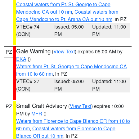
Coastal waters from Pt. St. George to Cape
Mendocino CA out 10 nm
,
Coastal waters from
Cape Mendocino to Pt. Arena CA out 10 nm
, in PZ
VTEC# 74
Issued: 05:00
Updated: 11:00
(CON)
PM
PM
Gale Warning
(
View Text
) expires 05:00 AM by
PZ
EKA
()
Waters from Pt. St. George to Cape Mendocino CA
from 10 to 60 nm
, in PZ
VTEC# 27
Issued: 05:00
Updated: 11:00
(CON)
PM
PM
Small Craft Advisory
(
View Text
) expires 10:00
PZ
PM by
MFR
()
Waters from Florence to Cape Blanco OR from 10 to
60 nm
,
Coastal waters from Florence to Cape
Blanco OR out 10 nm
, in PZ