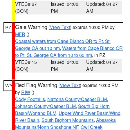
VTEC# 67
Issued: 04:00
Updated: 04:27
(CON)
PM
AM
Gale Warning
(
View Text
) expires 10:00 PM by
PZ
MFR
()
Coastal waters from Cape Blanco OR to Pt. St.
George CA out 10 nm
,
Waters from Cape Blanco OR
to Pt. St. George CA from 10 to 60 nm
, in PZ
VTEC# 15
Issued: 04:00
Updated: 04:27
(CON)
PM
AM
Red Flag Warning
(
View Text
) expires 10:00 PM
WY
by
RIW
()
Cody Foothills
,
Natrona County/Casper BLM
,
Johnson County/Casper BLM
,
South Big Horn
Basin/Worland BLM
,
Upper Wind River Basin/Wind
River Basin
,
South Bighorn Mountains
,
Absaroka
Mountains/North Shoshone NF
,
Owl Creek