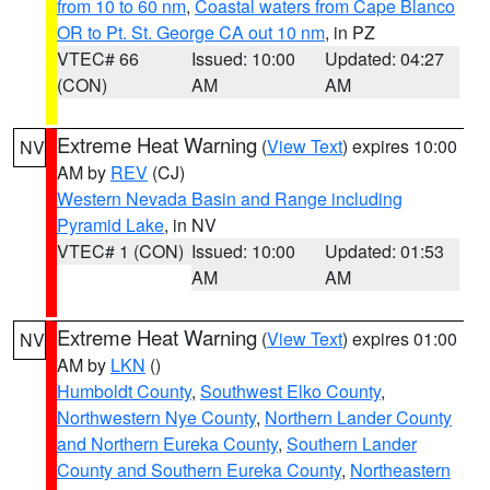
from 10 to 60 nm
,
Coastal waters from Cape Blanco
OR to Pt. St. George CA out 10 nm
, in PZ
VTEC# 66
Issued: 10:00
Updated: 04:27
(CON)
AM
AM
Extreme Heat Warning
(
View Text
) expires 10:00
NV
AM by
REV
(CJ)
Western Nevada Basin and Range including
Pyramid Lake
, in NV
VTEC# 1 (CON)
Issued: 10:00
Updated: 01:53
AM
AM
Extreme Heat Warning
(
View Text
) expires 01:00
NV
AM by
LKN
()
Humboldt County
,
Southwest Elko County
,
Northwestern Nye County
,
Northern Lander County
and Northern Eureka County
,
Southern Lander
County and Southern Eureka County
,
Northeastern