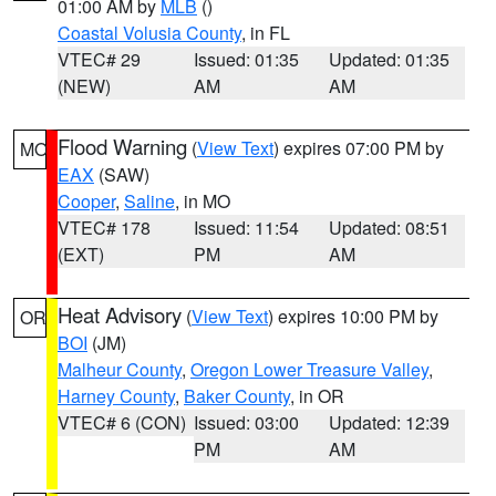
01:00 AM by
MLB
()
Coastal Volusia County
, in FL
VTEC# 29
Issued: 01:35
Updated: 01:35
(NEW)
AM
AM
Flood Warning
(
View Text
) expires 07:00 PM by
MO
EAX
(SAW)
Cooper
,
Saline
, in MO
VTEC# 178
Issued: 11:54
Updated: 08:51
(EXT)
PM
AM
Heat Advisory
(
View Text
) expires 10:00 PM by
OR
BOI
(JM)
Malheur County
,
Oregon Lower Treasure Valley
,
Harney County
,
Baker County
, in OR
VTEC# 6 (CON)
Issued: 03:00
Updated: 12:39
PM
AM