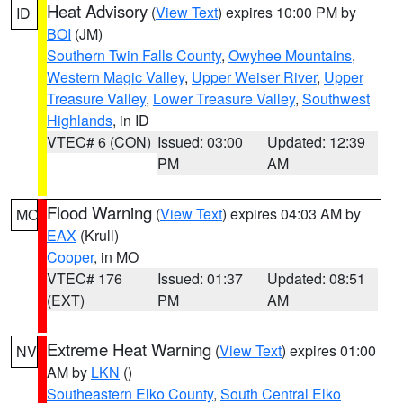
Heat Advisory
(
View Text
) expires 10:00 PM by
ID
BOI
(JM)
Southern Twin Falls County
,
Owyhee Mountains
,
Western Magic Valley
,
Upper Weiser River
,
Upper
Treasure Valley
,
Lower Treasure Valley
,
Southwest
Highlands
, in ID
VTEC# 6 (CON)
Issued: 03:00
Updated: 12:39
PM
AM
Flood Warning
(
View Text
) expires 04:03 AM by
MO
EAX
(Krull)
Cooper
, in MO
VTEC# 176
Issued: 01:37
Updated: 08:51
(EXT)
PM
AM
Extreme Heat Warning
(
View Text
) expires 01:00
NV
AM by
LKN
()
Southeastern Elko County
,
South Central Elko