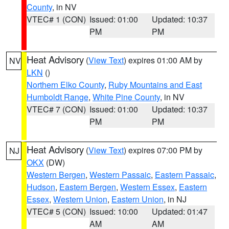
County
, in NV
VTEC# 1 (CON)
Issued: 01:00
Updated: 10:37
PM
PM
Heat Advisory
(
View Text
) expires 01:00 AM by
NV
LKN
()
Northern Elko County
,
Ruby Mountains and East
Humboldt Range
,
White Pine County
, in NV
VTEC# 7 (CON)
Issued: 01:00
Updated: 10:37
PM
PM
Heat Advisory
(
View Text
) expires 07:00 PM by
NJ
OKX
(DW)
Western Bergen
,
Western Passaic
,
Eastern Passaic
,
Hudson
,
Eastern Bergen
,
Western Essex
,
Eastern
Essex
,
Western Union
,
Eastern Union
, in NJ
VTEC# 5 (CON)
Issued: 10:00
Updated: 01:47
AM
AM