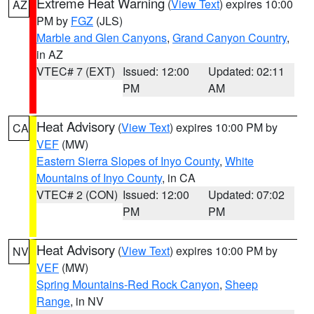
Extreme Heat Warning
(
View Text
) expires 10:00
AZ
PM by
FGZ
(JLS)
Marble and Glen Canyons
,
Grand Canyon Country
,
in AZ
VTEC# 7 (EXT)
Issued: 12:00
Updated: 02:11
PM
AM
Heat Advisory
(
View Text
) expires 10:00 PM by
CA
VEF
(MW)
Eastern Sierra Slopes of Inyo County
,
White
Mountains of Inyo County
, in CA
VTEC# 2 (CON)
Issued: 12:00
Updated: 07:02
PM
PM
Heat Advisory
(
View Text
) expires 10:00 PM by
NV
VEF
(MW)
Spring Mountains-Red Rock Canyon
,
Sheep
Range
, in NV