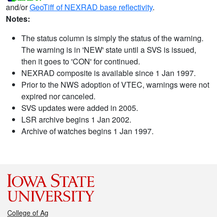
and/or
GeoTiff of NEXRAD base reflectivity
.
Notes:
The status column is simply the status of the warning.
The warning is in 'NEW' state until a SVS is issued,
then it goes to 'CON' for continued.
NEXRAD composite is available since 1 Jan 1997.
Prior to the NWS adoption of VTEC, warnings were not
expired nor canceled.
SVS updates were added in 2005.
LSR archive begins 1 Jan 2002.
Archive of watches begins 1 Jan 1997.
College of Ag