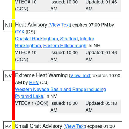
VTEC# 10
Issued: 10:00
Updated: 01:46
(CON)
AM
AM
Heat Advisory
(
View Text
) expires 07:00 PM by
NH
GYX
(DS)
Coastal Rockingham
,
Strafford
,
Interior
Rockingham
,
Eastern Hillsborough
, in NH
VTEC# 10
Issued: 10:00
Updated: 01:46
(CON)
AM
AM
Extreme Heat Warning
(
View Text
) expires 10:00
NV
AM by
REV
(CJ)
Western Nevada Basin and Range including
Pyramid Lake
, in NV
VTEC# 1 (CON)
Issued: 10:00
Updated: 03:48
AM
AM
Small Craft Advisory
(
View Text
) expires 01:00
PZ