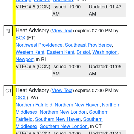
VTEC# 5 (CON)
Issued: 10:00
Updated: 01:47
AM
AM
Heat Advisory
(
View Text
) expires 07:00 PM by
RI
BOX
(FT)
Northwest Providence
,
Southeast Providence
,
Western Kent
,
Eastern Kent
,
Bristol
,
Washington
,
Newport
, in RI
VTEC# 5 (CON)
Issued: 10:00
Updated: 01:05
AM
AM
Heat Advisory
(
View Text
) expires 07:00 PM by
CT
OKX
(DW)
Northern Fairfield
,
Northern New Haven
,
Northern
Middlesex
,
Northern New London
,
Southern
Fairfield
,
Southern New Haven
,
Southern
Middlesex
,
Southern New London
, in CT
VTEC# 5 (CON)
Issued: 10:00
Updated: 01:47