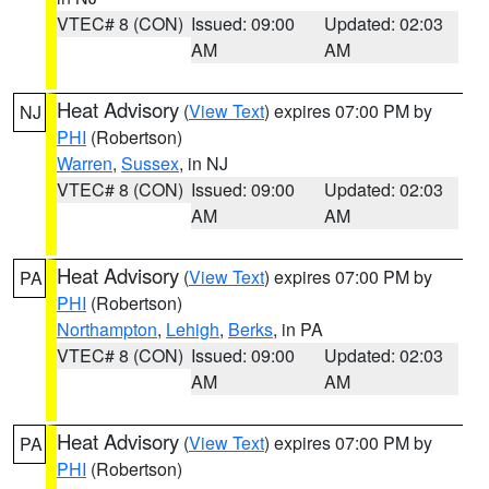
VTEC# 8 (CON)
Issued: 09:00
Updated: 02:03
AM
AM
Heat Advisory
(
View Text
) expires 07:00 PM by
NJ
PHI
(Robertson)
Warren
,
Sussex
, in NJ
VTEC# 8 (CON)
Issued: 09:00
Updated: 02:03
AM
AM
Heat Advisory
(
View Text
) expires 07:00 PM by
PA
PHI
(Robertson)
Northampton
,
Lehigh
,
Berks
, in PA
VTEC# 8 (CON)
Issued: 09:00
Updated: 02:03
AM
AM
Heat Advisory
(
View Text
) expires 07:00 PM by
PA
PHI
(Robertson)