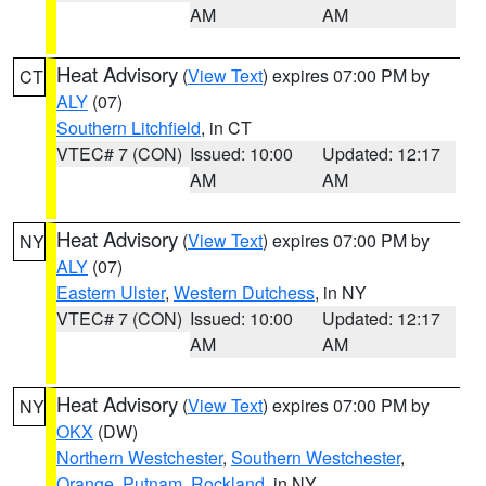
AM
AM
Heat Advisory
(
View Text
) expires 07:00 PM by
CT
ALY
(07)
Southern Litchfield
, in CT
VTEC# 7 (CON)
Issued: 10:00
Updated: 12:17
AM
AM
Heat Advisory
(
View Text
) expires 07:00 PM by
NY
ALY
(07)
Eastern Ulster
,
Western Dutchess
, in NY
VTEC# 7 (CON)
Issued: 10:00
Updated: 12:17
AM
AM
Heat Advisory
(
View Text
) expires 07:00 PM by
NY
OKX
(DW)
Northern Westchester
,
Southern Westchester
,
Orange
,
Putnam
,
Rockland
, in NY