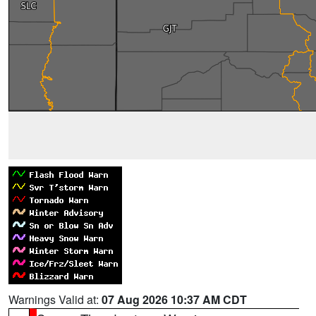
Warnings Valid at:
07 Aug 2026 10:37 AM CDT