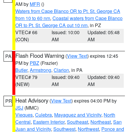
AM by
MFR
()
Waters from Cape Blanco OR to Pt. St. George CA
from 10 to 60 nm
,
Coastal waters from Cape Blanco
OR to Pt. St. George CA out 10 nm
, in PZ
VTEC# 66
Issued: 10:00
Updated: 05:48
(CON)
AM
AM
Flash Flood Warning
(
View Text
) expires 12:45
PA
PM by
PBZ
(Frazier)
Butler
,
Armstrong
,
Clarion
, in PA
VTEC# 79
Issued: 09:40
Updated: 09:40
(NEW)
AM
AM
Heat Advisory
(
View Text
) expires 04:00 PM by
PR
JSJ
(MMC)
Vieques
,
Culebra
,
Mayaguez and Vicinity
,
North
Central
,
Eastern Interior
,
Southeast
,
Northeast
,
San
Juan and Vicinity
,
Southwest
,
Northwest
,
Ponce and