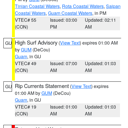
Tinian Coastal Waters
,
Rota Coastal Waters
,
Saipan
Coastal Waters
,
Guam Coastal Waters
, in PM
VTEC# 55
Issued: 03:00
Updated: 02:11
(CON)
PM
AM
High Surf Advisory
(
View Text
) expires 01:00 AM
GU
by
GUM
(DeCou)
Guam
, in GU
VTEC# 49
Issued: 07:00
Updated: 01:03
(CON)
AM
AM
Rip Currents Statement
(
View Text
) expires
GU
01:00 AM by
GUM
(DeCou)
Guam
, in GU
VTEC# 19
Issued: 01:00
Updated: 01:03
(CON)
AM
AM