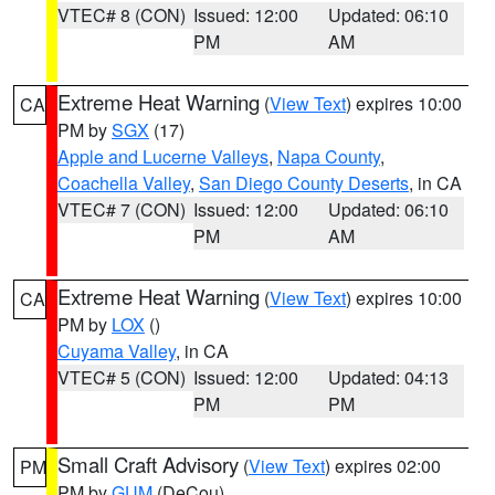
VTEC# 8 (CON)
Issued: 12:00
Updated: 06:10
PM
AM
Extreme Heat Warning
(
View Text
) expires 10:00
CA
PM by
SGX
(17)
Apple and Lucerne Valleys
,
Napa County
,
Coachella Valley
,
San Diego County Deserts
, in CA
VTEC# 7 (CON)
Issued: 12:00
Updated: 06:10
PM
AM
Extreme Heat Warning
(
View Text
) expires 10:00
CA
PM by
LOX
()
Cuyama Valley
, in CA
VTEC# 5 (CON)
Issued: 12:00
Updated: 04:13
PM
PM
Small Craft Advisory
(
View Text
) expires 02:00
PM
PM by
GUM
(DeCou)