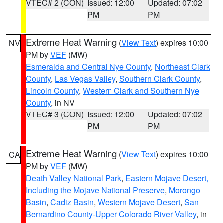
VTEC# 2 (CON)
Issued: 12:00
Updated: 07:02
PM
PM
Extreme Heat Warning
(
View Text
) expires 10:00
NV
PM by
VEF
(MW)
Esmeralda and Central Nye County
,
Northeast Clark
County
,
Las Vegas Valley
,
Southern Clark County
,
Lincoln County
,
Western Clark and Southern Nye
County
, in NV
VTEC# 3 (CON)
Issued: 12:00
Updated: 07:02
PM
PM
Extreme Heat Warning
(
View Text
) expires 10:00
CA
PM by
VEF
(MW)
Death Valley National Park
,
Eastern Mojave Desert,
Including the Mojave National Preserve
,
Morongo
Basin
,
Cadiz Basin
,
Western Mojave Desert
,
San
Bernardino County-Upper Colorado River Valley
, in