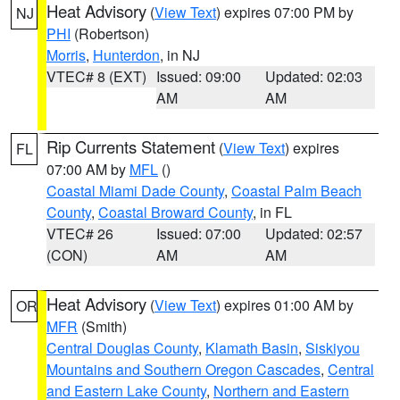
Heat Advisory
(
View Text
) expires 07:00 PM by
NJ
PHI
(Robertson)
Morris
,
Hunterdon
, in NJ
VTEC# 8 (EXT)
Issued: 09:00
Updated: 02:03
AM
AM
Rip Currents Statement
(
View Text
) expires
FL
07:00 AM by
MFL
()
Coastal Miami Dade County
,
Coastal Palm Beach
County
,
Coastal Broward County
, in FL
VTEC# 26
Issued: 07:00
Updated: 02:57
(CON)
AM
AM
Heat Advisory
(
View Text
) expires 01:00 AM by
OR
MFR
(Smith)
Central Douglas County
,
Klamath Basin
,
Siskiyou
Mountains and Southern Oregon Cascades
,
Central
and Eastern Lake County
,
Northern and Eastern