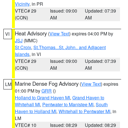
Vicinity
, in PR
VTEC# 29
Issued: 09:00
Updated: 07:39
(CON)
AM
AM
Heat Advisory
(
View Text
) expires 04:00 PM by
VI
JSJ
(MMC)
St Croix
,
St.Thomas...St. John.. and Adjacent
Islands
, in VI
VTEC# 29
Issued: 09:00
Updated: 07:39
(CON)
AM
AM
Marine Dense Fog Advisory
(
View Text
) expires
LM
01:00 PM by
GRR
()
Holland to Grand Haven MI
,
Grand Haven to
Whitehall MI
,
Pentwater to Manistee MI
,
South
Haven to Holland MI
,
Whitehall to Pentwater MI
, in
LM
VTEC# 10
Issued: 08:29
Updated: 08:29