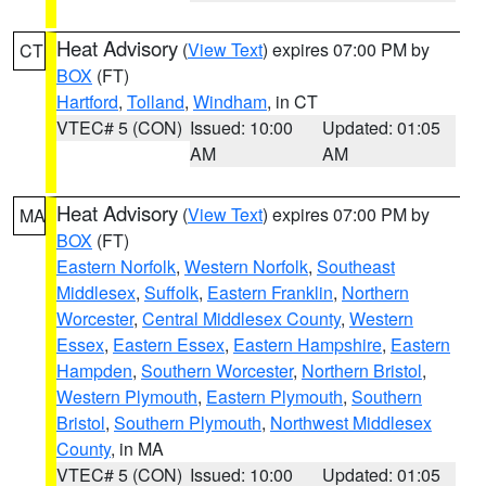
Heat Advisory
(
View Text
) expires 07:00 PM by
CT
BOX
(FT)
Hartford
,
Tolland
,
Windham
, in CT
VTEC# 5 (CON)
Issued: 10:00
Updated: 01:05
AM
AM
Heat Advisory
(
View Text
) expires 07:00 PM by
MA
BOX
(FT)
Eastern Norfolk
,
Western Norfolk
,
Southeast
Middlesex
,
Suffolk
,
Eastern Franklin
,
Northern
Worcester
,
Central Middlesex County
,
Western
Essex
,
Eastern Essex
,
Eastern Hampshire
,
Eastern
Hampden
,
Southern Worcester
,
Northern Bristol
,
Western Plymouth
,
Eastern Plymouth
,
Southern
Bristol
,
Southern Plymouth
,
Northwest Middlesex
County
, in MA
VTEC# 5 (CON)
Issued: 10:00
Updated: 01:05