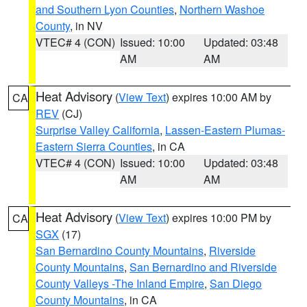
and Southern Lyon Counties
,
Northern Washoe
County
, in NV
VTEC# 4 (CON)
Issued: 10:00
Updated: 03:48
AM
AM
Heat Advisory
(
View Text
) expires 10:00 AM by
CA
REV
(CJ)
Surprise Valley California
,
Lassen-Eastern Plumas-
Eastern Sierra Counties
, in CA
VTEC# 4 (CON)
Issued: 10:00
Updated: 03:48
AM
AM
Heat Advisory
(
View Text
) expires 10:00 PM by
CA
SGX
(17)
San Bernardino County Mountains
,
Riverside
County Mountains
,
San Bernardino and Riverside
County Valleys -The Inland Empire
,
San Diego
County Mountains
, in CA