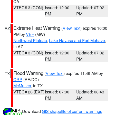
CA
VTEC# 3 (CON)
Issued: 12:00
Updated: 07:02
PM
PM
Extreme Heat Warning
(
View Text
) expires 10:00
AZ
PM by
VEF
(MW)
Northwest Plateau
,
Lake Havasu and Fort Mohave
,
in AZ
VTEC# 3 (CON)
Issued: 12:00
Updated: 07:02
PM
PM
Flood Warning
(
View Text
) expires 11:49 AM by
TX
CRP
(AE/DC)
McMullen
, in TX
VTEC# 26 (EXT)
Issued: 07:00
Updated: 08:43
PM
AM
Download
GIS shapefile of current warnings