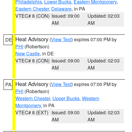
Philadelphia
,
Lower Bucks
,
Eastern Montgomery
,
Eastern Chester
,
Delaware
, in PA
VTEC# 8 (CON)
Issued: 09:00
Updated: 02:03
AM
AM
Heat Advisory
(
View Text
) expires 07:00 PM by
DE
PHI
(Robertson)
New Castle
, in DE
VTEC# 8 (CON)
Issued: 09:00
Updated: 02:03
AM
AM
Heat Advisory
(
View Text
) expires 07:00 PM by
PA
PHI
(Robertson)
Western Chester
,
Upper Bucks
,
Western
Montgomery
, in PA
VTEC# 8 (EXT)
Issued: 09:00
Updated: 02:03
AM
AM