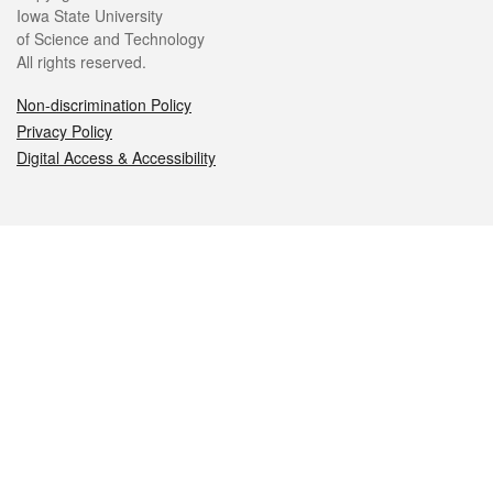
Iowa State University
of Science and Technology
All rights reserved.
Non-discrimination Policy
Privacy Policy
Digital Access & Accessibility