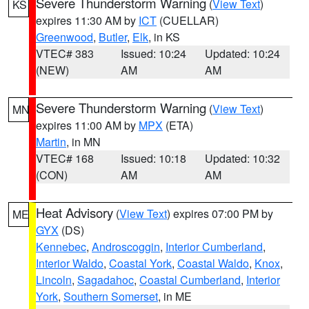
Severe Thunderstorm Warning
(
View Text
)
KS
expires 11:30 AM by
ICT
(CUELLAR)
Greenwood
,
Butler
,
Elk
, in KS
VTEC# 383
Issued: 10:24
Updated: 10:24
(NEW)
AM
AM
Severe Thunderstorm Warning
(
View Text
)
MN
expires 11:00 AM by
MPX
(ETA)
Martin
, in MN
VTEC# 168
Issued: 10:18
Updated: 10:32
(CON)
AM
AM
Heat Advisory
(
View Text
) expires 07:00 PM by
ME
GYX
(DS)
Kennebec
,
Androscoggin
,
Interior Cumberland
,
Interior Waldo
,
Coastal York
,
Coastal Waldo
,
Knox
,
Lincoln
,
Sagadahoc
,
Coastal Cumberland
,
Interior
York
,
Southern Somerset
, in ME