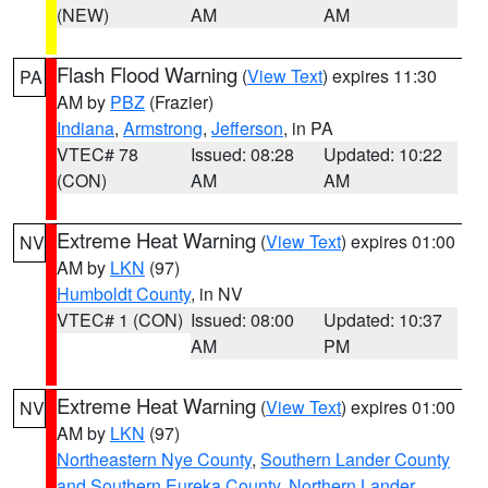
(NEW)
AM
AM
Flash Flood Warning
(
View Text
) expires 11:30
PA
AM by
PBZ
(Frazier)
Indiana
,
Armstrong
,
Jefferson
, in PA
VTEC# 78
Issued: 08:28
Updated: 10:22
(CON)
AM
AM
Extreme Heat Warning
(
View Text
) expires 01:00
NV
AM by
LKN
(97)
Humboldt County
, in NV
VTEC# 1 (CON)
Issued: 08:00
Updated: 10:37
AM
PM
Extreme Heat Warning
(
View Text
) expires 01:00
NV
AM by
LKN
(97)
Northeastern Nye County
,
Southern Lander County
and Southern Eureka County
,
Northern Lander