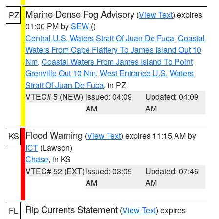
Marine Dense Fog Advisory
(
View Text
) expires
PZ
01:00 PM by
SEW
()
Central U.S. Waters Strait Of Juan De Fuca
,
Coastal
Waters From Cape Flattery To James Island Out 10
Nm
,
Coastal Waters From James Island To Point
Grenville Out 10 Nm
,
West Entrance U.S. Waters
Strait Of Juan De Fuca
, in PZ
VTEC# 5 (NEW)
Issued: 04:09
Updated: 04:09
AM
AM
Flood Warning
(
View Text
) expires 11:15 AM by
KS
ICT
(Lawson)
Chase
, in KS
VTEC# 52 (EXT)
Issued: 03:09
Updated: 07:46
AM
AM
Rip Currents Statement
(
View Text
) expires
FL