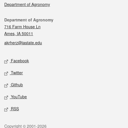
Department of Agronomy
Contact
Department of Agronomy
716 Farm House Ln
Ames, IA 50011
akrherz@iastate.edu
Social media
Facebook
Twitter
Github
YouTube
RSS
Legal
Copyright © 2001-2026