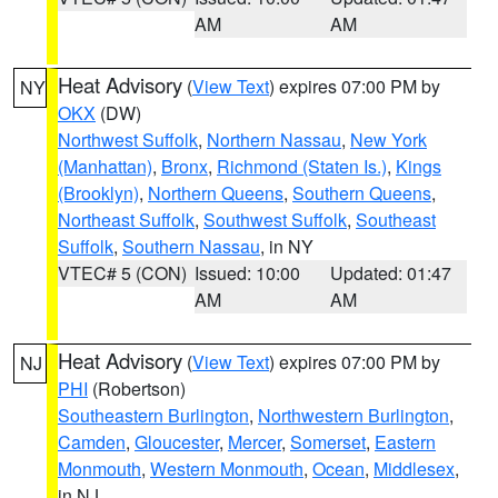
AM
AM
Heat Advisory
(
View Text
) expires 07:00 PM by
NY
OKX
(DW)
Northwest Suffolk
,
Northern Nassau
,
New York
(Manhattan)
,
Bronx
,
Richmond (Staten Is.)
,
Kings
(Brooklyn)
,
Northern Queens
,
Southern Queens
,
Northeast Suffolk
,
Southwest Suffolk
,
Southeast
Suffolk
,
Southern Nassau
, in NY
VTEC# 5 (CON)
Issued: 10:00
Updated: 01:47
AM
AM
Heat Advisory
(
View Text
) expires 07:00 PM by
NJ
PHI
(Robertson)
Southeastern Burlington
,
Northwestern Burlington
,
Camden
,
Gloucester
,
Mercer
,
Somerset
,
Eastern
Monmouth
,
Western Monmouth
,
Ocean
,
Middlesex
,
in NJ