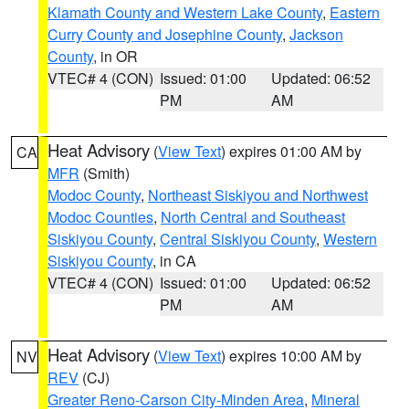
Klamath County and Western Lake County
,
Eastern
Curry County and Josephine County
,
Jackson
County
, in OR
VTEC# 4 (CON)
Issued: 01:00
Updated: 06:52
PM
AM
Heat Advisory
(
View Text
) expires 01:00 AM by
CA
MFR
(Smith)
Modoc County
,
Northeast Siskiyou and Northwest
Modoc Counties
,
North Central and Southeast
Siskiyou County
,
Central Siskiyou County
,
Western
Siskiyou County
, in CA
VTEC# 4 (CON)
Issued: 01:00
Updated: 06:52
PM
AM
Heat Advisory
(
View Text
) expires 10:00 AM by
NV
REV
(CJ)
Greater Reno-Carson City-Minden Area
,
Mineral