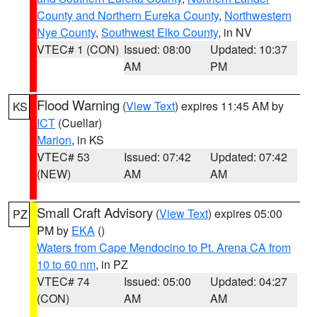
County and Northern Eureka County
,
Northwestern
Nye County
,
Southwest Elko County
, in NV
VTEC# 1 (CON)
Issued: 08:00
Updated: 10:37
AM
PM
Flood Warning
(
View Text
) expires 11:45 AM by
KS
ICT
(Cuellar)
Marion
, in KS
VTEC# 53
Issued: 07:42
Updated: 07:42
(NEW)
AM
AM
Small Craft Advisory
(
View Text
) expires 05:00
PZ
PM by
EKA
()
Waters from Cape Mendocino to Pt. Arena CA from
10 to 60 nm
, in PZ
VTEC# 74
Issued: 05:00
Updated: 04:27
(CON)
AM
AM