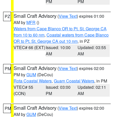
PM
PM
Small Craft Advisory
(
View Text
) expires 01:00
PZ
AM by
MFR
()
Waters from Cape Blanco OR to Pt. St. George CA
from 10 to 60 nm
,
Coastal waters from Cape Blanco
OR to Pt. St. George CA out 10 nm
, in PZ
VTEC# 66 (EXT)
Issued: 10:00
Updated: 03:55
AM
AM
Small Craft Advisory
(
View Text
) expires 02:00
PM
PM by
GUM
(DeCou)
Rota Coastal Waters
,
Guam Coastal Waters
, in PM
VTEC# 55
Issued: 03:00
Updated: 02:11
(CON)
PM
AM
Small Craft Advisory
(
View Text
) expires 02:00
PM
AM by
GUM
(DeCou)