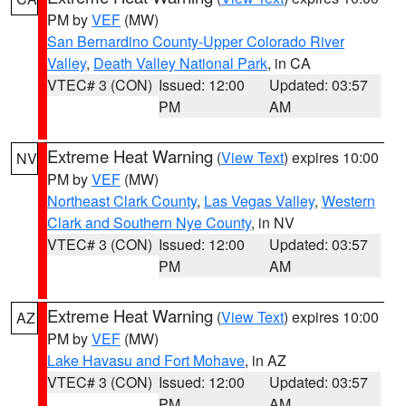
PM by
VEF
(MW)
San Bernardino County-Upper Colorado River
Valley
,
Death Valley National Park
, in CA
VTEC# 3 (CON)
Issued: 12:00
Updated: 03:57
PM
AM
Extreme Heat Warning
(
View Text
) expires 10:00
NV
PM by
VEF
(MW)
Northeast Clark County
,
Las Vegas Valley
,
Western
Clark and Southern Nye County
, in NV
VTEC# 3 (CON)
Issued: 12:00
Updated: 03:57
PM
AM
Extreme Heat Warning
(
View Text
) expires 10:00
AZ
PM by
VEF
(MW)
Lake Havasu and Fort Mohave
, in AZ
VTEC# 3 (CON)
Issued: 12:00
Updated: 03:57
PM
AM