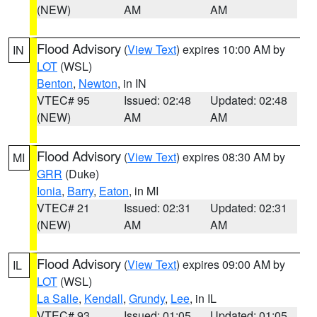
(NEW)
AM
AM
Flood Advisory
(
View Text
) expires 10:00 AM by
IN
LOT
(WSL)
Benton
,
Newton
, in IN
VTEC# 95
Issued: 02:48
Updated: 02:48
(NEW)
AM
AM
Flood Advisory
(
View Text
) expires 08:30 AM by
MI
GRR
(Duke)
Ionia
,
Barry
,
Eaton
, in MI
VTEC# 21
Issued: 02:31
Updated: 02:31
(NEW)
AM
AM
Flood Advisory
(
View Text
) expires 09:00 AM by
IL
LOT
(WSL)
La Salle
,
Kendall
,
Grundy
,
Lee
, in IL
VTEC# 93
Issued: 01:05
Updated: 01:05