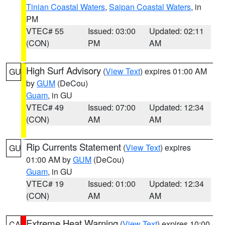
Tinian Coastal Waters
,
Saipan Coastal Waters
, in
PM
VTEC# 55
Issued: 03:00
Updated: 02:11
(CON)
PM
AM
High Surf Advisory
(
View Text
) expires 01:00 AM
GU
by
GUM
(DeCou)
Guam
, in GU
VTEC# 49
Issued: 07:00
Updated: 12:34
(CON)
AM
AM
Rip Currents Statement
(
View Text
) expires
GU
01:00 AM by
GUM
(DeCou)
Guam
, in GU
VTEC# 19
Issued: 01:00
Updated: 12:34
(CON)
AM
AM
Extreme Heat Warning
(
View Text
) expires 10:00
CA