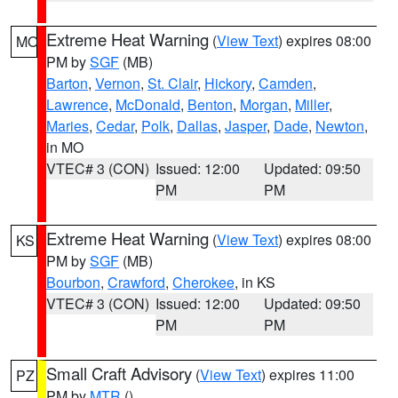
Extreme Heat Warning
(
View Text
) expires 08:00
MO
PM by
SGF
(MB)
Barton
,
Vernon
,
St. Clair
,
Hickory
,
Camden
,
Lawrence
,
McDonald
,
Benton
,
Morgan
,
Miller
,
Maries
,
Cedar
,
Polk
,
Dallas
,
Jasper
,
Dade
,
Newton
,
in MO
VTEC# 3 (CON)
Issued: 12:00
Updated: 09:50
PM
PM
Extreme Heat Warning
(
View Text
) expires 08:00
KS
PM by
SGF
(MB)
Bourbon
,
Crawford
,
Cherokee
, in KS
VTEC# 3 (CON)
Issued: 12:00
Updated: 09:50
PM
PM
Small Craft Advisory
(
View Text
) expires 11:00
PZ
PM by
MTR
()