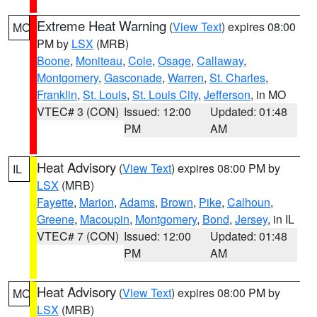
Extreme Heat Warning
(
View Text
) expires 08:00
MO
PM by
LSX
(MRB)
Boone
,
Moniteau
,
Cole
,
Osage
,
Callaway
,
Montgomery
,
Gasconade
,
Warren
,
St. Charles
,
Franklin
,
St. Louis
,
St. Louis City
,
Jefferson
, in MO
VTEC# 3 (CON)
Issued: 12:00
Updated: 01:48
PM
AM
Heat Advisory
(
View Text
) expires 08:00 PM by
IL
LSX
(MRB)
Fayette
,
Marion
,
Adams
,
Brown
,
Pike
,
Calhoun
,
Greene
,
Macoupin
,
Montgomery
,
Bond
,
Jersey
, in IL
VTEC# 7 (CON)
Issued: 12:00
Updated: 01:48
PM
AM
Heat Advisory
(
View Text
) expires 08:00 PM by
MO
LSX
(MRB)