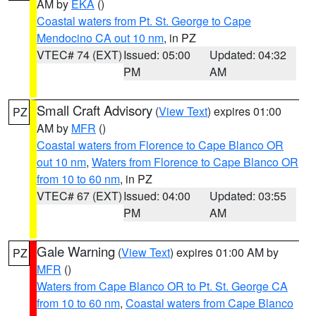
AM by
EKA
()
Coastal waters from Pt. St. George to Cape
Mendocino CA out 10 nm
, in PZ
VTEC# 74 (EXT)
Issued: 05:00
Updated: 04:32
PM
AM
Small Craft Advisory
(
View Text
) expires 01:00
PZ
AM by
MFR
()
Coastal waters from Florence to Cape Blanco OR
out 10 nm
,
Waters from Florence to Cape Blanco OR
from 10 to 60 nm
, in PZ
VTEC# 67 (EXT)
Issued: 04:00
Updated: 03:55
PM
AM
Gale Warning
(
View Text
) expires 01:00 AM by
PZ
MFR
()
Waters from Cape Blanco OR to Pt. St. George CA
from 10 to 60 nm
,
Coastal waters from Cape Blanco