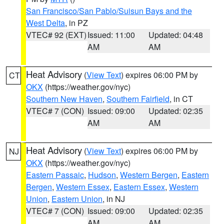
San Francisco/San Pablo/Suisun Bays and the
West Delta
, in PZ
VTEC# 92 (EXT)
Issued: 11:00
Updated: 04:48
AM
AM
Heat Advisory
(
View Text
) expires 06:00 PM by
CT
OKX
(https://weather.gov/nyc)
Southern New Haven
,
Southern Fairfield
, in CT
VTEC# 7 (CON)
Issued: 09:00
Updated: 02:35
AM
AM
Heat Advisory
(
View Text
) expires 06:00 PM by
NJ
OKX
(https://weather.gov/nyc)
Eastern Passaic
,
Hudson
,
Western Bergen
,
Eastern
Bergen
,
Western Essex
,
Eastern Essex
,
Western
Union
,
Eastern Union
, in NJ
VTEC# 7 (CON)
Issued: 09:00
Updated: 02:35
AM
AM