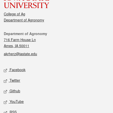
College of Ag
Department of Agronomy
Contact
Department of Agronomy
716 Farm House Ln
Ames, IA 50011
akrherz@iastate.edu
Social media
Facebook
Twitter
Github
YouTube
RSS