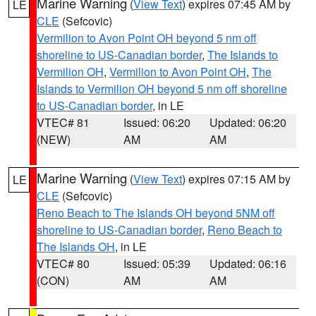
Marine Warning
(
View Text
) expires 07:45 AM by
LE
CLE
(Sefcovic)
Vermilion to Avon Point OH beyond 5 nm off
shoreline to US-Canadian border
,
The Islands to
Vermilion OH
,
Vermilion to Avon Point OH
,
The
Islands to Vermilion OH beyond 5 nm off shoreline
to US-Canadian border
, in LE
VTEC# 81
Issued: 06:20
Updated: 06:20
(NEW)
AM
AM
Marine Warning
(
View Text
) expires 07:15 AM by
LE
CLE
(Sefcovic)
Reno Beach to The Islands OH beyond 5NM off
shoreline to US-Canadian border
,
Reno Beach to
The Islands OH
, in LE
VTEC# 80
Issued: 05:39
Updated: 06:16
(CON)
AM
AM