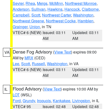
Sevier
,
Rhea
,
Meigs
,
McMinn
,
Northwest Monroe
,
Anderson
,
Sullivan
,
Hawkins
,
Hancock
,
Claiborne
,
Campbell
,
Scott
,
Northwest Carter
,
Washington
,
Northwest Greene
,
Northwest Cocke
,
Hamblen
,
Grainger
,
Union
, in TN
VTEC# 6 (NEW)
Issued: 03:11
Updated: 03:11
AM
AM
Dense Fog Advisory
(
View Text
) expires 09:00
VA
AM by
MRX
(CED)
Lee
,
Scott
,
Russell
,
Washington
, in VA
VTEC# 6 (NEW)
Issued: 03:11
Updated: 03:11
AM
AM
Flood Advisory
(
View Text
) expires 10:00 AM by
IL
LOT
(WSL)
Ford
,
Grundy
,
Iroquois
,
Kankakee
,
Livingston
, in IL
VTEC# 95
Issued: 02:48
Updated: 02:48