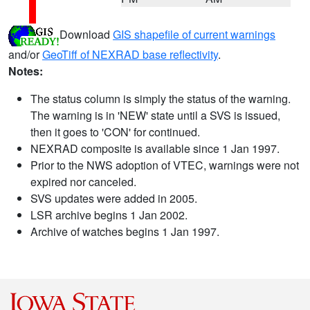
Download
GIS shapefile of current warnings
and/or
GeoTiff of NEXRAD base reflectivity
.
Notes:
The status column is simply the status of the warning.
The warning is in 'NEW' state until a SVS is issued,
then it goes to 'CON' for continued.
NEXRAD composite is available since 1 Jan 1997.
Prior to the NWS adoption of VTEC, warnings were not
expired nor canceled.
SVS updates were added in 2005.
LSR archive begins 1 Jan 2002.
Archive of watches begins 1 Jan 1997.