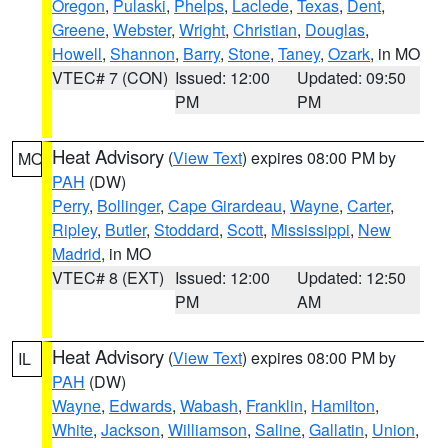
Oregon
,
Pulaski
,
Phelps
,
Laclede
,
Texas
,
Dent
,
Greene
,
Webster
,
Wright
,
Christian
,
Douglas
,
Howell
,
Shannon
,
Barry
,
Stone
,
Taney
,
Ozark
, in MO
VTEC# 7 (CON)
Issued: 12:00
Updated: 09:50
PM
PM
Heat Advisory
(
View Text
) expires 08:00 PM by
MO
PAH
(DW)
Perry
,
Bollinger
,
Cape Girardeau
,
Wayne
,
Carter
,
Ripley
,
Butler
,
Stoddard
,
Scott
,
Mississippi
,
New
Madrid
, in MO
VTEC# 8 (EXT)
Issued: 12:00
Updated: 12:50
PM
AM
Heat Advisory
(
View Text
) expires 08:00 PM by
IL
PAH
(DW)
Wayne
,
Edwards
,
Wabash
,
Franklin
,
Hamilton
,
White
,
Jackson
,
Williamson
,
Saline
,
Gallatin
,
Union
,