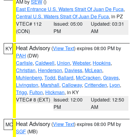
AM by
SEW
()
East Entrance U.S. Waters Strait Of Juan De Fuca
,
Central U.S. Waters Strait Of Juan De Fuca
, in PZ
VTEC# 112
Issued: 05:00
Updated: 03:31
(CON)
PM
AM
Heat Advisory
(
View Text
) expires 08:00 PM by
KY
PAH
(DW)
Carlisle
,
Caldwell
,
Union
,
Webster
,
Hopkins
,
Christian
,
Henderson
,
Daviess
,
McLean
,
Muhlenberg
,
Todd
,
Ballard
,
McCracken
,
Graves
,
Livingston
,
Marshall
,
Calloway
,
Crittenden
,
Lyon
,
Trigg
,
Fulton
,
Hickman
, in KY
VTEC# 8 (EXT)
Issued: 12:00
Updated: 12:50
PM
AM
Heat Advisory
(
View Text
) expires 08:00 PM by
MO
SGF
(MB)