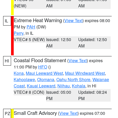
(NEW)
AM
AM
Extreme Heat Warning
(
View Text
) expires 08:00
IL
PM by
PAH
(DW)
Perry
, in IL
VTEC# 5 (NEW)
Issued: 12:50
Updated: 12:50
AM
AM
Coastal Flood Statement
(
View Text
) expires
HI
11:00 PM by
HFO
()
Kona
,
Maui Leeward West
,
Maui Windward West
,
Kahoolawe
,
Olomana
,
Oahu North Shore
,
Waianae
Coast
,
Kauai Leeward
,
Niihau
,
Kohala
, in HI
VTEC# 8 (CON)
Issued: 05:00
Updated: 08:24
PM
PM
Small Craft Advisory
(
View Text
) expires 07:00
PZ