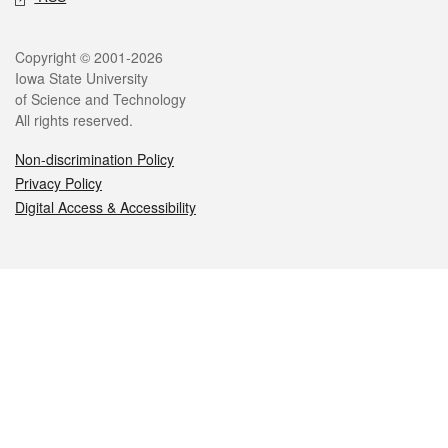
Legal
Copyright © 2001-2026
Iowa State University
of Science and Technology
All rights reserved.
Non-discrimination Policy
Privacy Policy
Digital Access & Accessibility