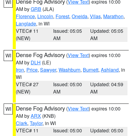
Dense Fog Advisory
(
View Text
) expires 10:00
WI
AM by
GRB
(JLA)
Florence
,
Lincoln
,
Forest
,
Oneida
,
Vilas
,
Marathon
,
Langlade
, in WI
VTEC# 11
Issued: 05:05
Updated: 05:05
(NEW)
AM
AM
Dense Fog Advisory
(
View Text
) expires 10:00
WI
AM by
DLH
(LE)
Iron
,
Price
,
Sawyer
,
Washburn
,
Burnett
,
Ashland
, in
WI
VTEC# 27
Issued: 05:00
Updated: 04:59
(NEW)
AM
AM
Dense Fog Advisory
(
View Text
) expires 10:00
WI
AM by
ARX
(KNB)
Clark
,
Taylor
, in WI
VTEC# 11
Issued: 05:00
Updated: 05:00