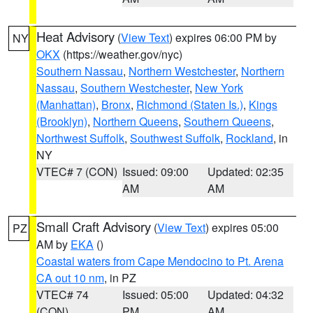
Heat Advisory
(
View Text
) expires 06:00 PM by
NY
OKX
(https://weather.gov/nyc)
Southern Nassau
,
Northern Westchester
,
Northern
Nassau
,
Southern Westchester
,
New York
(Manhattan)
,
Bronx
,
Richmond (Staten Is.)
,
Kings
(Brooklyn)
,
Northern Queens
,
Southern Queens
,
Northwest Suffolk
,
Southwest Suffolk
,
Rockland
, in
NY
VTEC# 7 (CON)
Issued: 09:00
Updated: 02:35
AM
AM
Small Craft Advisory
(
View Text
) expires 05:00
PZ
AM by
EKA
()
Coastal waters from Cape Mendocino to Pt. Arena
CA out 10 nm
, in PZ
VTEC# 74
Issued: 05:00
Updated: 04:32
(CON)
PM
AM