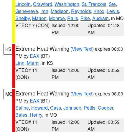
Lincoln
,
Crawford
,
Washington
,
St. Francois
,
Ste.
Genevieve
,
Iron
,
Madison
,
Reynolds
,
Knox
,
Lewis
,
Shelby
,
Marion
,
Monroe
,
Ralls
,
Pike
,
Audrain
, in MO
VTEC# 7 (CON)
Issued: 12:00
Updated: 01:48
PM
AM
Extreme Heat Warning
(
View Text
) expires 08:00
KS
PM by
EAX
(BT)
Linn
,
Miami
, in KS
VTEC# 11
Issued: 12:00
Updated: 03:59
(CON)
PM
AM
Extreme Heat Warning
(
View Text
) expires 08:00
MO
PM by
EAX
(BT)
Saline
,
Howard
,
Cass
,
Johnson
,
Pettis
,
Cooper
,
Bates
,
Henry
, in MO
VTEC# 11
Issued: 12:00
Updated: 03:59
(CON)
PM
AM