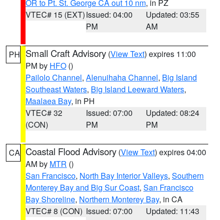
OR to Pt. St. George CA out 10 nm
, in PZ
VTEC# 15 (EXT)
Issued: 04:00
Updated: 03:55
PM
AM
Small Craft Advisory
(
View Text
) expires 11:00
PH
PM by
HFO
()
Pailolo Channel
,
Alenuihaha Channel
,
Big Island
Southeast Waters
,
Big Island Leeward Waters
,
Maalaea Bay
, in PH
VTEC# 32
Issued: 07:00
Updated: 08:24
(CON)
PM
PM
Coastal Flood Advisory
(
View Text
) expires 04:00
CA
AM by
MTR
()
San Francisco
,
North Bay Interior Valleys
,
Southern
Monterey Bay and Big Sur Coast
,
San Francisco
Bay Shoreline
,
Northern Monterey Bay
, in CA
VTEC# 8 (CON)
Issued: 07:00
Updated: 11:43