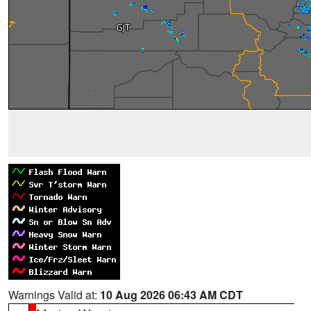
Warnings Valid at:
10 Aug 2026 06:43 AM CDT