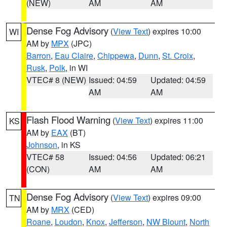
(NEW)
AM
AM
Dense Fog Advisory
(
View Text
) expires 10:00
WI
AM by
MPX
(JPC)
Barron
,
Eau Claire
,
Chippewa
,
Dunn
,
St. Croix
,
Rusk
,
Polk
, in WI
VTEC# 8 (NEW)
Issued: 04:59
Updated: 04:59
AM
AM
Flash Flood Warning
(
View Text
) expires 11:00
KS
AM by
EAX
(BT)
Johnson
, in KS
VTEC# 58
Issued: 04:56
Updated: 06:21
(CON)
AM
AM
Dense Fog Advisory
(
View Text
) expires 09:00
TN
AM by
MRX
(CED)
Roane
,
Loudon
,
Knox
,
Jefferson
,
NW Blount
,
North