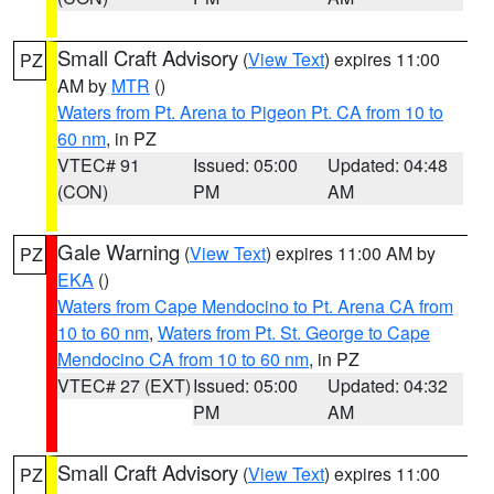
Small Craft Advisory
(
View Text
) expires 11:00
PZ
AM by
MTR
()
Waters from Pt. Arena to Pigeon Pt. CA from 10 to
60 nm
, in PZ
VTEC# 91
Issued: 05:00
Updated: 04:48
(CON)
PM
AM
Gale Warning
(
View Text
) expires 11:00 AM by
PZ
EKA
()
Waters from Cape Mendocino to Pt. Arena CA from
10 to 60 nm
,
Waters from Pt. St. George to Cape
Mendocino CA from 10 to 60 nm
, in PZ
VTEC# 27 (EXT)
Issued: 05:00
Updated: 04:32
PM
AM
Small Craft Advisory
(
View Text
) expires 11:00
PZ