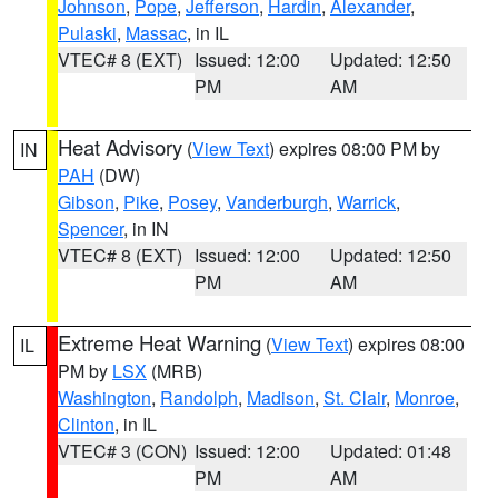
Johnson
,
Pope
,
Jefferson
,
Hardin
,
Alexander
,
Pulaski
,
Massac
, in IL
VTEC# 8 (EXT)
Issued: 12:00
Updated: 12:50
PM
AM
Heat Advisory
(
View Text
) expires 08:00 PM by
IN
PAH
(DW)
Gibson
,
Pike
,
Posey
,
Vanderburgh
,
Warrick
,
Spencer
, in IN
VTEC# 8 (EXT)
Issued: 12:00
Updated: 12:50
PM
AM
Extreme Heat Warning
(
View Text
) expires 08:00
IL
PM by
LSX
(MRB)
Washington
,
Randolph
,
Madison
,
St. Clair
,
Monroe
,
Clinton
, in IL
VTEC# 3 (CON)
Issued: 12:00
Updated: 01:48
PM
AM