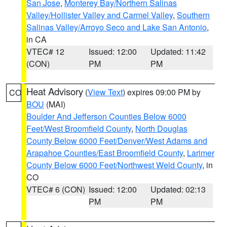
San Jose
,
Monterey Bay/Northern Salinas
Valley/Hollister Valley and Carmel Valley
,
Southern
Salinas Valley/Arroyo Seco and Lake San Antonio
,
in CA
VTEC# 12
Issued: 12:00
Updated: 11:42
(CON)
PM
PM
Heat Advisory
(
View Text
) expires 09:00 PM by
CO
BOU
(MAI)
Boulder And Jefferson Counties Below 6000
Feet/West Broomfield County
,
North Douglas
County Below 6000 Feet/Denver/West Adams and
Arapahoe Counties/East Broomfield County
,
Larimer
County Below 6000 Feet/Northwest Weld County
, in
CO
VTEC# 6 (CON)
Issued: 12:00
Updated: 02:13
PM
PM