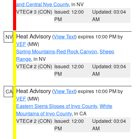
and Central Nye County
, in NV
VTEC# 3 (CON)
Issued: 12:00
Updated: 03:04
PM
AM
Heat Advisory
(
View Text
) expires 10:00 PM by
NV
VEF
(MW)
Spring Mountains-Red Rock Canyon
,
Sheep
Range
, in NV
VTEC# 2 (CON)
Issued: 12:00
Updated: 03:04
PM
AM
Heat Advisory
(
View Text
) expires 10:00 PM by
CA
VEF
(MW)
Eastern Sierra Slopes of Inyo County
,
White
Mountains of Inyo County
, in CA
VTEC# 2 (CON)
Issued: 12:00
Updated: 03:04
PM
AM