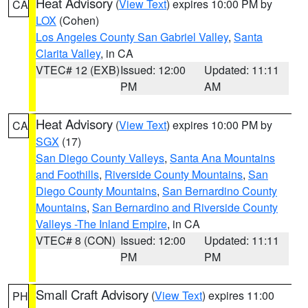
Heat Advisory
(
View Text
) expires 10:00 PM by
CA
LOX
(Cohen)
Los Angeles County San Gabriel Valley
,
Santa
Clarita Valley
, in CA
VTEC# 12 (EXB)
Issued: 12:00
Updated: 11:11
PM
AM
Heat Advisory
(
View Text
) expires 10:00 PM by
CA
SGX
(17)
San Diego County Valleys
,
Santa Ana Mountains
and Foothills
,
Riverside County Mountains
,
San
Diego County Mountains
,
San Bernardino County
Mountains
,
San Bernardino and Riverside County
Valleys -The Inland Empire
, in CA
VTEC# 8 (CON)
Issued: 12:00
Updated: 11:11
PM
PM
Small Craft Advisory
(
View Text
) expires 11:00
PH