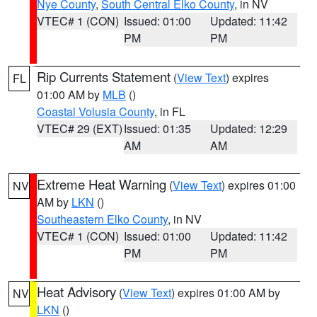
Nye County
,
South Central Elko County
, in NV
VTEC# 1 (CON)
Issued: 01:00
Updated: 11:42
PM
PM
Rip Currents Statement
(
View Text
) expires
FL
01:00 AM by
MLB
()
Coastal Volusia County
, in FL
VTEC# 29 (EXT)
Issued: 01:35
Updated: 12:29
AM
AM
Extreme Heat Warning
(
View Text
) expires 01:00
NV
AM by
LKN
()
Southeastern Elko County
, in NV
VTEC# 1 (CON)
Issued: 01:00
Updated: 11:42
PM
PM
Heat Advisory
(
View Text
) expires 01:00 AM by
NV
LKN
()