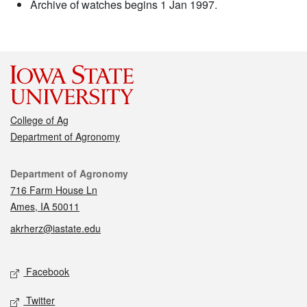
Archive of watches begins 1 Jan 1997.
College of Ag
Department of Agronomy
Contact
Department of Agronomy
716 Farm House Ln
Ames, IA 50011
akrherz@iastate.edu
Social media
Facebook
Twitter