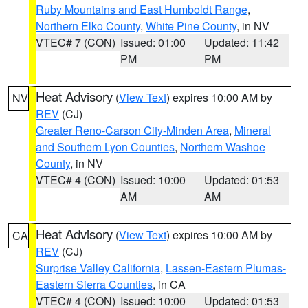
Ruby Mountains and East Humboldt Range
,
Northern Elko County
,
White Pine County
, in NV
VTEC# 7 (CON)
Issued: 01:00
Updated: 11:42
PM
PM
Heat Advisory
(
View Text
) expires 10:00 AM by
NV
REV
(CJ)
Greater Reno-Carson City-Minden Area
,
Mineral
and Southern Lyon Counties
,
Northern Washoe
County
, in NV
VTEC# 4 (CON)
Issued: 10:00
Updated: 01:53
AM
AM
Heat Advisory
(
View Text
) expires 10:00 AM by
CA
REV
(CJ)
Surprise Valley California
,
Lassen-Eastern Plumas-
Eastern Sierra Counties
, in CA
VTEC# 4 (CON)
Issued: 10:00
Updated: 01:53