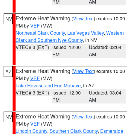
PM
AM
Extreme Heat Warning
(
View Text
) expires 10:00
NV
PM by
VEF
(MW)
Northeast Clark County
,
Las Vegas Valley
,
Western
Clark and Southern Nye County
, in NV
VTEC# 3 (EXT)
Issued: 12:00
Updated: 03:04
PM
AM
Extreme Heat Warning
(
View Text
) expires 10:00
AZ
PM by
VEF
(MW)
Lake Havasu and Fort Mohave
, in AZ
VTEC# 3 (EXT)
Issued: 12:00
Updated: 03:04
PM
AM
Extreme Heat Warning
(
View Text
) expires 10:00
NV
PM by
VEF
(MW)
Lincoln County
,
Southern Clark County
,
Esmeralda