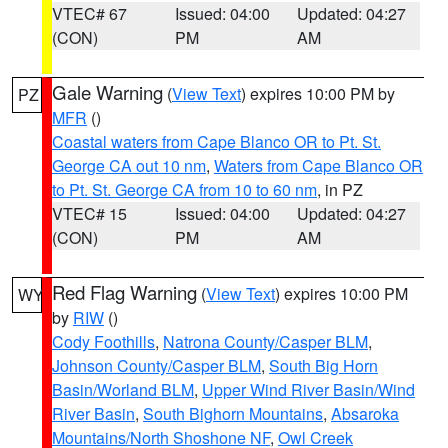
VTEC# 67
Issued: 04:00
Updated: 04:27
(CON)
PM
AM
Gale Warning
(
View Text
) expires 10:00 PM by
PZ
MFR
()
Coastal waters from Cape Blanco OR to Pt. St.
George CA out 10 nm
,
Waters from Cape Blanco OR
to Pt. St. George CA from 10 to 60 nm
, in PZ
VTEC# 15
Issued: 04:00
Updated: 04:27
(CON)
PM
AM
Red Flag Warning
(
View Text
) expires 10:00 PM
WY
by
RIW
()
Cody Foothills
,
Natrona County/Casper BLM
,
Johnson County/Casper BLM
,
South Big Horn
Basin/Worland BLM
,
Upper Wind River Basin/Wind
River Basin
,
South Bighorn Mountains
,
Absaroka
Mountains/North Shoshone NF
,
Owl Creek