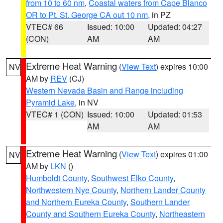
from 10 to 60 nm
,
Coastal waters from Cape Blanco
OR to Pt. St. George CA out 10 nm
, in PZ
VTEC# 66
Issued: 10:00
Updated: 04:27
(CON)
AM
AM
Extreme Heat Warning
(
View Text
) expires 10:00
NV
AM by
REV
(CJ)
Western Nevada Basin and Range including
Pyramid Lake
, in NV
VTEC# 1 (CON)
Issued: 10:00
Updated: 01:53
AM
AM
Extreme Heat Warning
(
View Text
) expires 01:00
NV
AM by
LKN
()
Humboldt County
,
Southwest Elko County
,
Northwestern Nye County
,
Northern Lander County
and Northern Eureka County
,
Southern Lander
County and Southern Eureka County
,
Northeastern