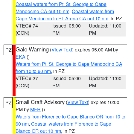
Coastal waters from Pt. St. George to Cape
Mendocino CA out 10 nm
,
Coastal waters from
Cape Mendocino to Pt. Arena CA out 10 nm
, in PZ
VTEC# 74
Issued: 05:00
Updated: 11:00
(CON)
PM
PM
Gale Warning
(
View Text
) expires 05:00 AM by
PZ
EKA
()
Waters from Pt. St. George to Cape Mendocino CA
from 10 to 60 nm
, in PZ
VTEC# 27
Issued: 05:00
Updated: 11:00
(CON)
PM
PM
Small Craft Advisory
(
View Text
) expires 10:00
PZ
PM by
MFR
()
Waters from Florence to Cape Blanco OR from 10 to
60 nm
,
Coastal waters from Florence to Cape
Blanco OR out 10 nm
, in PZ