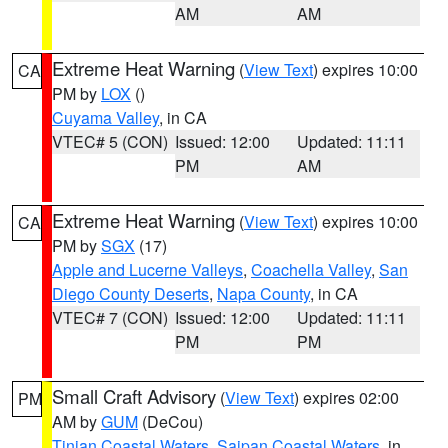
AM
AM
Extreme Heat Warning
(
View Text
) expires 10:00
CA
PM by
LOX
()
Cuyama Valley
, in CA
VTEC# 5 (CON)
Issued: 12:00
Updated: 11:11
PM
AM
Extreme Heat Warning
(
View Text
) expires 10:00
CA
PM by
SGX
(17)
Apple and Lucerne Valleys
,
Coachella Valley
,
San
Diego County Deserts
,
Napa County
, in CA
VTEC# 7 (CON)
Issued: 12:00
Updated: 11:11
PM
PM
Small Craft Advisory
(
View Text
) expires 02:00
PM
AM by
GUM
(DeCou)
Tinian Coastal Waters
,
Saipan Coastal Waters
, in