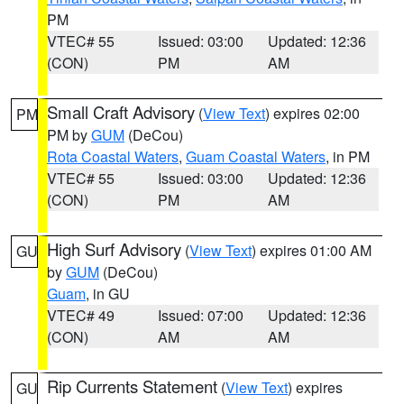
PM
VTEC# 55
Issued: 03:00
Updated: 12:36
(CON)
PM
AM
Small Craft Advisory
(
View Text
) expires 02:00
PM
PM by
GUM
(DeCou)
Rota Coastal Waters
,
Guam Coastal Waters
, in PM
VTEC# 55
Issued: 03:00
Updated: 12:36
(CON)
PM
AM
High Surf Advisory
(
View Text
) expires 01:00 AM
GU
by
GUM
(DeCou)
Guam
, in GU
VTEC# 49
Issued: 07:00
Updated: 12:36
(CON)
AM
AM
Rip Currents Statement
(
View Text
) expires
GU