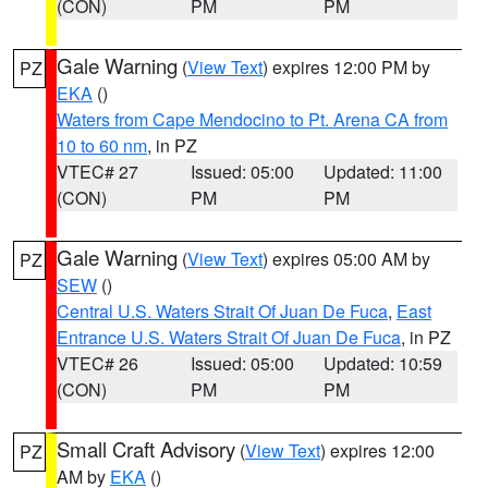
(CON)
PM
PM
Gale Warning
(
View Text
) expires 12:00 PM by
PZ
EKA
()
Waters from Cape Mendocino to Pt. Arena CA from
10 to 60 nm
, in PZ
VTEC# 27
Issued: 05:00
Updated: 11:00
(CON)
PM
PM
Gale Warning
(
View Text
) expires 05:00 AM by
PZ
SEW
()
Central U.S. Waters Strait Of Juan De Fuca
,
East
Entrance U.S. Waters Strait Of Juan De Fuca
, in PZ
VTEC# 26
Issued: 05:00
Updated: 10:59
(CON)
PM
PM
Small Craft Advisory
(
View Text
) expires 12:00
PZ
AM by
EKA
()