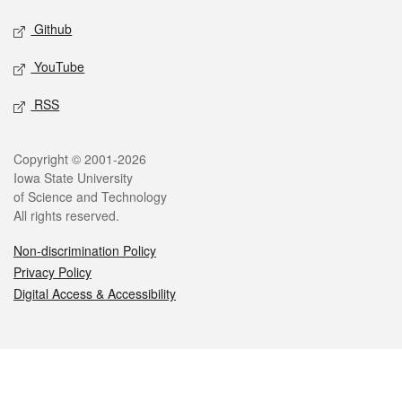
Github
YouTube
RSS
Legal
Copyright © 2001-2026
Iowa State University
of Science and Technology
All rights reserved.
Non-discrimination Policy
Privacy Policy
Digital Access & Accessibility