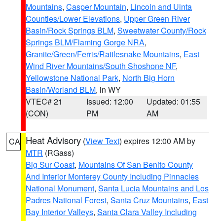
Mountains
,
Casper Mountain
,
Lincoln and Uinta
Counties/Lower Elevations
,
Upper Green River
Basin/Rock Springs BLM
,
Sweetwater County/Rock
Springs BLM/Flaming Gorge NRA
,
Granite/Green/Ferris/Rattlesnake Mountains
,
East
Wind River Mountains/South Shoshone NF
,
Yellowstone National Park
,
North Big Horn
Basin/Worland BLM
, in WY
VTEC# 21
Issued: 12:00
Updated: 01:55
(CON)
PM
AM
Heat Advisory
(
View Text
) expires 12:00 AM by
CA
MTR
(RGass)
Big Sur Coast
,
Mountains Of San Benito County
And Interior Monterey County Including Pinnacles
National Monument
,
Santa Lucia Mountains and Los
Padres National Forest
,
Santa Cruz Mountains
,
East
Bay Interior Valleys
,
Santa Clara Valley Including