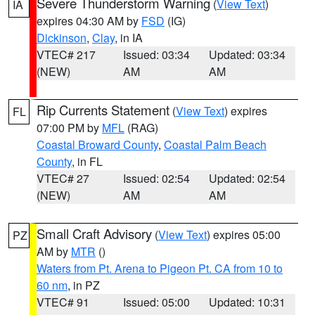
Severe Thunderstorm Warning
(
View Text
)
IA
expires 04:30 AM by
FSD
(IG)
Dickinson
,
Clay
, in IA
VTEC# 217
Issued: 03:34
Updated: 03:34
(NEW)
AM
AM
Rip Currents Statement
(
View Text
) expires
FL
07:00 PM by
MFL
(RAG)
Coastal Broward County
,
Coastal Palm Beach
County
, in FL
VTEC# 27
Issued: 02:54
Updated: 02:54
(NEW)
AM
AM
Small Craft Advisory
(
View Text
) expires 05:00
PZ
AM by
MTR
()
Waters from Pt. Arena to Pigeon Pt. CA from 10 to
60 nm
, in PZ
VTEC# 91
Issued: 05:00
Updated: 10:31