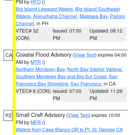
PM by
HFO
()
Big Island Leeward Waters
,
Big Island Southeast
Waters
,
Alenuihaha Channel
,
Maalaea Bay
,
Pailolo
Channel
, in PH
VTEC# 32
Issued: 07:00
Updated: 08:12
(CON)
PM
PM
Coastal Flood Advisory
(
View Text
) expires 04:00
CA
AM by
MTR
()
Northern Monterey Bay
,
North Bay Interior Valleys
,
Southern Monterey Bay and Big Sur Coast
,
San
Francisco Bay Shoreline
,
San Francisco
, in CA
VTEC# 8 (CON)
Issued: 07:00
Updated: 11:29
PM
PM
Small Craft Advisory
(
View Text
) expires 10:00
PZ
PM by
MFR
()
Waters from Cape Blanco OR to Pt. St. George CA