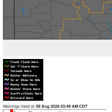
Warnings Valid at:
09 Aug 2026 03:49 AM CDT