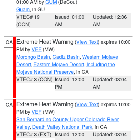
01:00 AM by
GUM
(DeCou)
Guam
, in GU
VTEC# 19
Issued: 01:00
Updated: 12:36
(CON)
AM
AM
Extreme Heat Warning
(
View Text
) expires 10:00
CA
PM by
VEF
(MW)
Morongo Basin
,
Cadiz Basin
,
Western Mojave
Desert
,
Eastern Mojave Desert, Including the
Mojave National Preserve
, in CA
VTEC# 3 (CON)
Issued: 12:00
Updated: 03:04
PM
AM
Extreme Heat Warning
(
View Text
) expires 10:00
CA
PM by
VEF
(MW)
San Bernardino County-Upper Colorado River
Valley
,
Death Valley National Park
, in CA
VTEC# 3 (EXT)
Issued: 12:00
Updated: 03:04