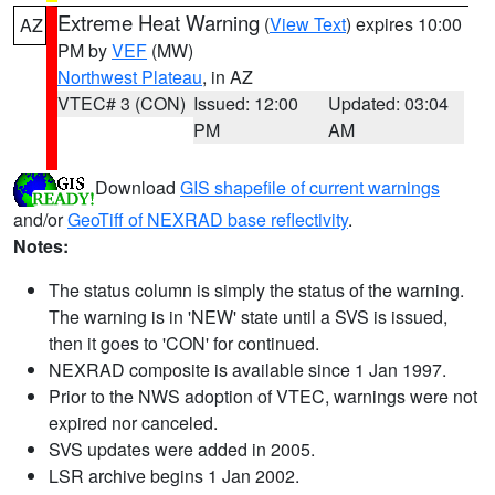
Extreme Heat Warning
(
View Text
) expires 10:00
AZ
PM by
VEF
(MW)
Northwest Plateau
, in AZ
VTEC# 3 (CON)
Issued: 12:00
Updated: 03:04
PM
AM
Download
GIS shapefile of current warnings
and/or
GeoTiff of NEXRAD base reflectivity
.
Notes:
The status column is simply the status of the warning.
The warning is in 'NEW' state until a SVS is issued,
then it goes to 'CON' for continued.
NEXRAD composite is available since 1 Jan 1997.
Prior to the NWS adoption of VTEC, warnings were not
expired nor canceled.
SVS updates were added in 2005.
LSR archive begins 1 Jan 2002.