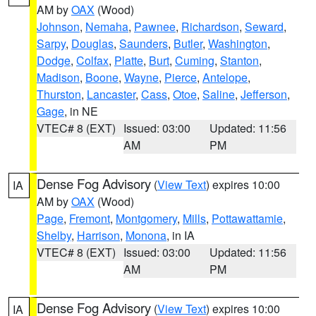
AM by
OAX
(Wood)
Johnson
,
Nemaha
,
Pawnee
,
Richardson
,
Seward
,
Sarpy
,
Douglas
,
Saunders
,
Butler
,
Washington
,
Dodge
,
Colfax
,
Platte
,
Burt
,
Cuming
,
Stanton
,
Madison
,
Boone
,
Wayne
,
Pierce
,
Antelope
,
Thurston
,
Lancaster
,
Cass
,
Otoe
,
Saline
,
Jefferson
,
Gage
, in NE
VTEC# 8 (EXT)
Issued: 03:00
Updated: 11:56
AM
PM
Dense Fog Advisory
(
View Text
) expires 10:00
IA
AM by
OAX
(Wood)
Page
,
Fremont
,
Montgomery
,
Mills
,
Pottawattamie
,
Shelby
,
Harrison
,
Monona
, in IA
VTEC# 8 (EXT)
Issued: 03:00
Updated: 11:56
AM
PM
Dense Fog Advisory
(
View Text
) expires 10:00
IA