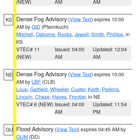
(NEW)
AM
AM
Dense Fog Advisory
(
View Text
) expires 10:00
KS
AM by
GID
(Pfannkuch)
Mitchell
,
Osborne
,
Rooks
,
Jewell
,
Smith
,
Phillips
, in
KS
VTEC# 11
Issued: 04:00
Updated: 12:04
(NEW)
AM
AM
Dense Fog Advisory
(
View Text
) expires 10:00
NE
AM by
LBF
(CLB)
Loup
,
Garfield
,
Wheeler
,
Custer
,
Keith
,
Perkins
,
Lincoln
,
Chase
,
Hayes
,
Frontier
, in NE
VTEC# 6 (NEW)
Issued: 04:00
Updated: 11:54
AM
PM
Flood Advisory
(
View Text
) expires 04:45 AM by
GU
GUM
(DD)