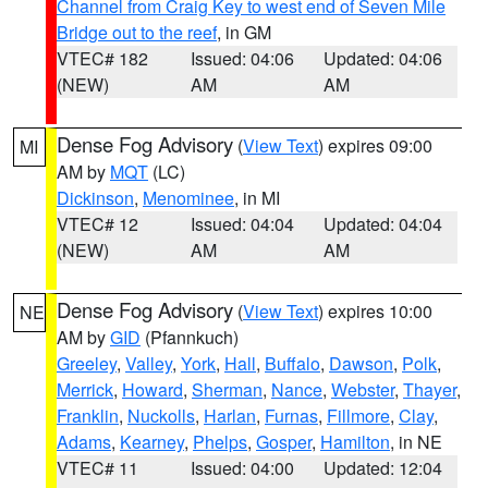
Channel from Craig Key to west end of Seven Mile
Bridge out to the reef
, in GM
VTEC# 182
Issued: 04:06
Updated: 04:06
(NEW)
AM
AM
Dense Fog Advisory
(
View Text
) expires 09:00
MI
AM by
MQT
(LC)
Dickinson
,
Menominee
, in MI
VTEC# 12
Issued: 04:04
Updated: 04:04
(NEW)
AM
AM
Dense Fog Advisory
(
View Text
) expires 10:00
NE
AM by
GID
(Pfannkuch)
Greeley
,
Valley
,
York
,
Hall
,
Buffalo
,
Dawson
,
Polk
,
Merrick
,
Howard
,
Sherman
,
Nance
,
Webster
,
Thayer
,
Franklin
,
Nuckolls
,
Harlan
,
Furnas
,
Fillmore
,
Clay
,
Adams
,
Kearney
,
Phelps
,
Gosper
,
Hamilton
, in NE
VTEC# 11
Issued: 04:00
Updated: 12:04