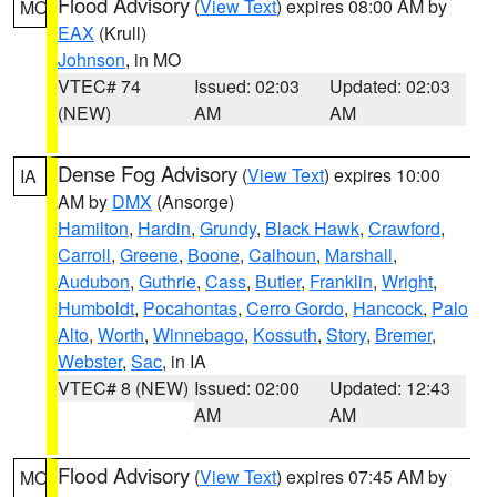
Flood Advisory
(
View Text
) expires 08:00 AM by
MO
EAX
(Krull)
Johnson
, in MO
VTEC# 74
Issued: 02:03
Updated: 02:03
(NEW)
AM
AM
Dense Fog Advisory
(
View Text
) expires 10:00
IA
AM by
DMX
(Ansorge)
Hamilton
,
Hardin
,
Grundy
,
Black Hawk
,
Crawford
,
Carroll
,
Greene
,
Boone
,
Calhoun
,
Marshall
,
Audubon
,
Guthrie
,
Cass
,
Butler
,
Franklin
,
Wright
,
Humboldt
,
Pocahontas
,
Cerro Gordo
,
Hancock
,
Palo
Alto
,
Worth
,
Winnebago
,
Kossuth
,
Story
,
Bremer
,
Webster
,
Sac
, in IA
VTEC# 8 (NEW)
Issued: 02:00
Updated: 12:43
AM
AM
Flood Advisory
(
View Text
) expires 07:45 AM by
MO