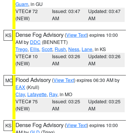
Guam
, in GU
VTEC# 72
Issued: 03:47
Updated: 03:47
(NEW)
AM
AM
Dense Fog Advisory
(
View Text
) expires 10:00
KS
AM by
DDC
(BENNETT)
Trego
,
Ellis
,
Scott
,
Rush
,
Ness
,
Lane
, in KS
VTEC# 10
Issued: 03:26
Updated: 03:26
(NEW)
AM
AM
Flood Advisory
(
View Text
) expires 06:30 AM by
MO
EAX
(Krull)
Clay
,
Lafayette
,
Ray
, in MO
VTEC# 75
Issued: 03:25
Updated: 03:25
(NEW)
AM
AM
Dense Fog Advisory
(
View Text
) expires 10:00
KS
AM by
GLD
(Trigg)