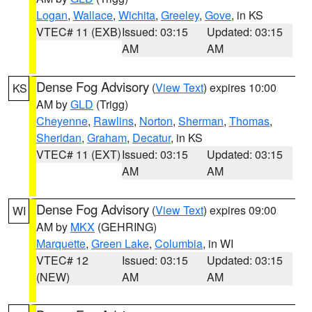
Logan
,
Wallace
,
Wichita
,
Greeley
,
Gove
, in KS
VTEC# 11 (EXB)
Issued: 03:15
Updated: 03:15
AM
AM
Dense Fog Advisory
(
View Text
) expires 10:00
KS
AM by
GLD
(Trigg)
Cheyenne
,
Rawlins
,
Norton
,
Sherman
,
Thomas
,
Sheridan
,
Graham
,
Decatur
, in KS
VTEC# 11 (EXT)
Issued: 03:15
Updated: 03:15
AM
AM
Dense Fog Advisory
(
View Text
) expires 09:00
WI
AM by
MKX
(GEHRING)
Marquette
,
Green Lake
,
Columbia
, in WI
VTEC# 12
Issued: 03:15
Updated: 03:15
(NEW)
AM
AM