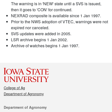
The warning is in 'NEW' state until a SVS is issued,
then it goes to 'CON' for continued.
NEXRAD composite is available since 1 Jan 1997.
Prior to the NWS adoption of VTEC, warnings were not
expired nor canceled.
SVS updates were added in 2005.
LSR archive begins 1 Jan 2002.
Archive of watches begins 1 Jan 1997.
College of Ag
Department of Agronomy
Contact
Department of Agronomy