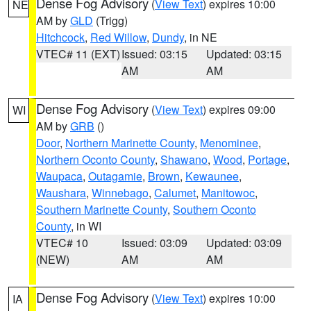
Dense Fog Advisory
(
View Text
) expires 10:00
NE
AM by
GLD
(Trigg)
Hitchcock
,
Red Willow
,
Dundy
, in NE
VTEC# 11 (EXT)
Issued: 03:15
Updated: 03:15
AM
AM
Dense Fog Advisory
(
View Text
) expires 09:00
WI
AM by
GRB
()
Door
,
Northern Marinette County
,
Menominee
,
Northern Oconto County
,
Shawano
,
Wood
,
Portage
,
Waupaca
,
Outagamie
,
Brown
,
Kewaunee
,
Waushara
,
Winnebago
,
Calumet
,
Manitowoc
,
Southern Marinette County
,
Southern Oconto
County
, in WI
VTEC# 10
Issued: 03:09
Updated: 03:09
(NEW)
AM
AM
Dense Fog Advisory
(
View Text
) expires 10:00
IA