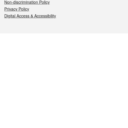
Non-discrimination Policy
Privacy Policy
Digital Access & Accessibility