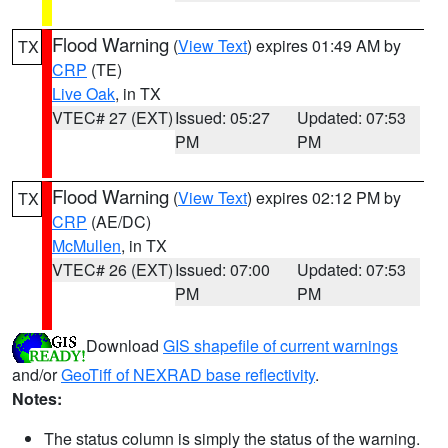
Flood Warning
(
View Text
) expires 01:49 AM by
TX
CRP
(TE)
Live Oak
, in TX
VTEC# 27 (EXT)
Issued: 05:27
Updated: 07:53
PM
PM
Flood Warning
(
View Text
) expires 02:12 PM by
TX
CRP
(AE/DC)
McMullen
, in TX
VTEC# 26 (EXT)
Issued: 07:00
Updated: 07:53
PM
PM
Download
GIS shapefile of current warnings
and/or
GeoTiff of NEXRAD base reflectivity
.
Notes:
The status column is simply the status of the warning.