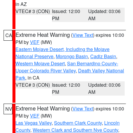
in AZ
VTEC# 3 (CON)
Issued: 12:00
Updated: 03:06
PM
AM
Extreme Heat Warning
(
View Text
) expires 10:00
CA
PM by
VEF
(MW)
Eastern Mojave Desert, Including the Mojave
National Preserve
,
Morongo Basin
,
Cadiz Basin
,
Western Mojave Desert
,
San Bernardino County-
Upper Colorado River Valley
,
Death Valley National
Park
, in CA
VTEC# 3 (CON)
Issued: 12:00
Updated: 03:06
PM
AM
Extreme Heat Warning
(
View Text
) expires 10:00
NV
PM by
VEF
(MW)
Las Vegas Valley
,
Southern Clark County
,
Lincoln
County
,
Western Clark and Southern Nye County
,