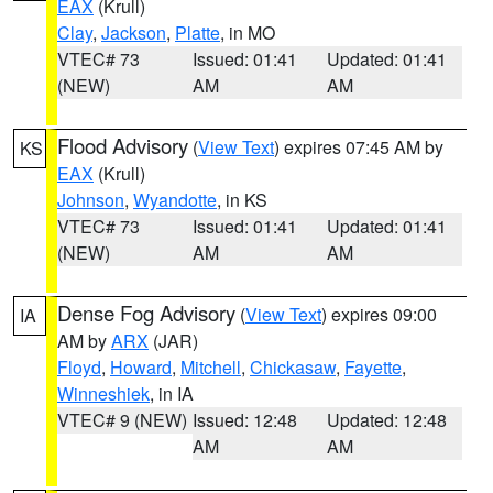
EAX
(Krull)
Clay
,
Jackson
,
Platte
, in MO
VTEC# 73
Issued: 01:41
Updated: 01:41
(NEW)
AM
AM
Flood Advisory
(
View Text
) expires 07:45 AM by
KS
EAX
(Krull)
Johnson
,
Wyandotte
, in KS
VTEC# 73
Issued: 01:41
Updated: 01:41
(NEW)
AM
AM
Dense Fog Advisory
(
View Text
) expires 09:00
IA
AM by
ARX
(JAR)
Floyd
,
Howard
,
Mitchell
,
Chickasaw
,
Fayette
,
Winneshiek
, in IA
VTEC# 9 (NEW)
Issued: 12:48
Updated: 12:48
AM
AM