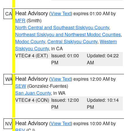
Heat Advisory
(
View Text
) expires 01:00 AM by
CA
MFR
(Smith)
North Central and Southeast Siskiyou County
,
Northeast Siskiyou and Northwest Modoc Counties
,
Modoc County
,
Central Siskiyou County
,
Western
Siskiyou County
, in CA
VTEC# 4 (EXT)
Issued: 01:00
Updated: 04:22
PM
AM
Heat Advisory
(
View Text
) expires 12:00 AM by
WA
SEW
(Gonzalez-Fuentes)
San Juan County
, in WA
VTEC# 4 (CON)
Issued: 12:00
Updated: 10:14
PM
PM
Heat Advisory
(
View Text
) expires 10:00 AM by
NV
REV
(CJ)