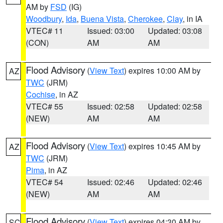
AM by
FSD
(IG)
Woodbury
,
Ida
,
Buena Vista
,
Cherokee
,
Clay
, in IA
VTEC# 11
Issued: 03:00
Updated: 03:08
(CON)
AM
AM
Flood Advisory
(
View Text
) expires 10:00 AM by
AZ
TWC
(JRM)
Cochise
, in AZ
VTEC# 55
Issued: 02:58
Updated: 02:58
(NEW)
AM
AM
Flood Advisory
(
View Text
) expires 10:45 AM by
AZ
TWC
(JRM)
Pima
, in AZ
VTEC# 54
Issued: 02:46
Updated: 02:46
(NEW)
AM
AM
Flood Advisory
(
View Text
) expires 04:30 AM by
SC