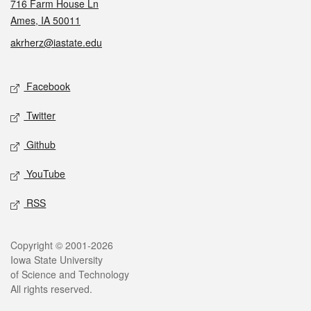
716 Farm House Ln
Ames, IA 50011
akrherz@iastate.edu
Social media
Facebook
Twitter
Github
YouTube
RSS
Legal
Copyright © 2001-2026
Iowa State University
of Science and Technology
All rights reserved.