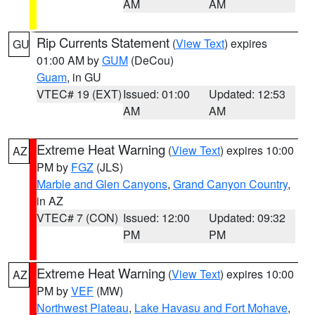
AM
AM
Rip Currents Statement
(
View Text
) expires
GU
01:00 AM by
GUM
(DeCou)
Guam
, in GU
VTEC# 19 (EXT)
Issued: 01:00
Updated: 12:53
AM
AM
Extreme Heat Warning
(
View Text
) expires 10:00
AZ
PM by
FGZ
(JLS)
Marble and Glen Canyons
,
Grand Canyon Country
,
in AZ
VTEC# 7 (CON)
Issued: 12:00
Updated: 09:32
PM
PM
Extreme Heat Warning
(
View Text
) expires 10:00
AZ
PM by
VEF
(MW)
Northwest Plateau
,
Lake Havasu and Fort Mohave
,