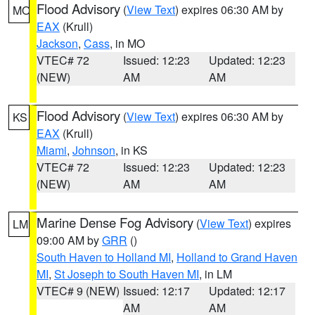
Flood Advisory
(
View Text
) expires 06:30 AM by
MO
EAX
(Krull)
Jackson
,
Cass
, in MO
VTEC# 72
Issued: 12:23
Updated: 12:23
(NEW)
AM
AM
Flood Advisory
(
View Text
) expires 06:30 AM by
KS
EAX
(Krull)
Miami
,
Johnson
, in KS
VTEC# 72
Issued: 12:23
Updated: 12:23
(NEW)
AM
AM
Marine Dense Fog Advisory
(
View Text
) expires
LM
09:00 AM by
GRR
()
South Haven to Holland MI
,
Holland to Grand Haven
MI
,
St Joseph to South Haven MI
, in LM
VTEC# 9 (NEW)
Issued: 12:17
Updated: 12:17
AM
AM