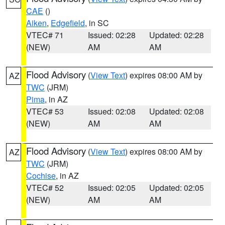
CAE
()
Aiken
,
Edgefield
, in SC
VTEC# 71
Issued: 02:28
Updated: 02:28
(NEW)
AM
AM
Flood Advisory
(
View Text
) expires 08:00 AM by
AZ
TWC
(JRM)
Pima
, in AZ
VTEC# 53
Issued: 02:08
Updated: 02:08
(NEW)
AM
AM
Flood Advisory
(
View Text
) expires 08:00 AM by
AZ
TWC
(JRM)
Cochise
, in AZ
VTEC# 52
Issued: 02:05
Updated: 02:05
(NEW)
AM
AM