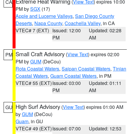
Extreme Heat Warning
(
View Text
) expires 10:00
CA
PM by
SGX
(17)
Apple and Lucerne Valleys
,
San Diego County
Deserts
,
Napa County
,
Coachella Valley
, in CA
VTEC# 7 (EXT)
Issued: 12:00
Updated: 02:28
PM
AM
Small Craft Advisory
(
View Text
) expires 02:00
PM
PM by
GUM
(DeCou)
Rota Coastal Waters
,
Saipan Coastal Waters
,
Tinian
Coastal Waters
,
Guam Coastal Waters
, in PM
VTEC# 55 (EXT)
Issued: 03:00
Updated: 01:11
PM
AM
High Surf Advisory
(
View Text
) expires 01:00 AM
GU
by
GUM
(DeCou)
Guam
, in GU
VTEC# 49 (EXT)
Issued: 07:00
Updated: 12:53