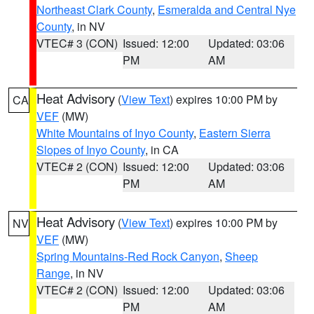
Northeast Clark County
,
Esmeralda and Central Nye
County
, in NV
VTEC# 3 (CON)
Issued: 12:00
Updated: 03:06
PM
AM
Heat Advisory
(
View Text
) expires 10:00 PM by
CA
VEF
(MW)
White Mountains of Inyo County
,
Eastern Sierra
Slopes of Inyo County
, in CA
VTEC# 2 (CON)
Issued: 12:00
Updated: 03:06
PM
AM
Heat Advisory
(
View Text
) expires 10:00 PM by
NV
VEF
(MW)
Spring Mountains-Red Rock Canyon
,
Sheep
Range
, in NV
VTEC# 2 (CON)
Issued: 12:00
Updated: 03:06
PM
AM