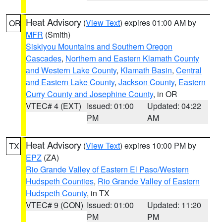
Heat Advisory
(
View Text
) expires 01:00 AM by
OR
MFR
(Smith)
Siskiyou Mountains and Southern Oregon
Cascades
,
Northern and Eastern Klamath County
and Western Lake County
,
Klamath Basin
,
Central
and Eastern Lake County
,
Jackson County
,
Eastern
Curry County and Josephine County
, in OR
VTEC# 4 (EXT)
Issued: 01:00
Updated: 04:22
PM
AM
Heat Advisory
(
View Text
) expires 10:00 PM by
TX
EPZ
(ZA)
Rio Grande Valley of Eastern El Paso/Western
Hudspeth Counties
,
Rio Grande Valley of Eastern
Hudspeth County
, in TX
VTEC# 9 (CON)
Issued: 01:00
Updated: 11:20
PM
PM