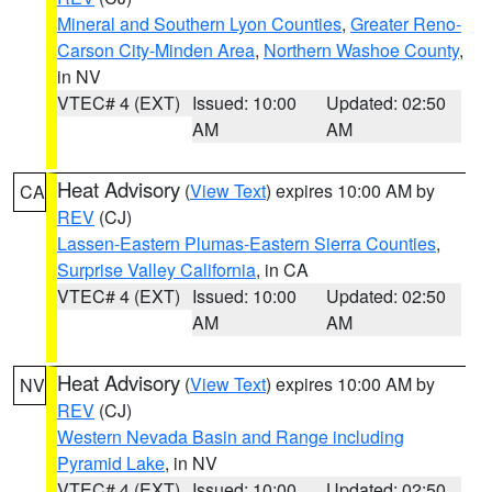
Mineral and Southern Lyon Counties
,
Greater Reno-
Carson City-Minden Area
,
Northern Washoe County
,
in NV
VTEC# 4 (EXT)
Issued: 10:00
Updated: 02:50
AM
AM
Heat Advisory
(
View Text
) expires 10:00 AM by
CA
REV
(CJ)
Lassen-Eastern Plumas-Eastern Sierra Counties
,
Surprise Valley California
, in CA
VTEC# 4 (EXT)
Issued: 10:00
Updated: 02:50
AM
AM
Heat Advisory
(
View Text
) expires 10:00 AM by
NV
REV
(CJ)
Western Nevada Basin and Range including
Pyramid Lake
, in NV
VTEC# 4 (EXT)
Issued: 10:00
Updated: 02:50