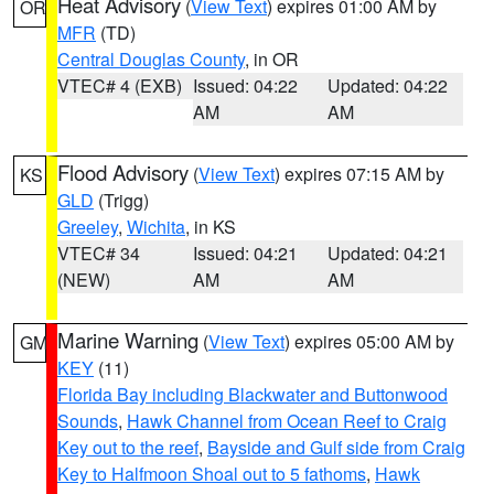
Heat Advisory
(
View Text
) expires 01:00 AM by
OR
MFR
(TD)
Central Douglas County
, in OR
VTEC# 4 (EXB)
Issued: 04:22
Updated: 04:22
AM
AM
Flood Advisory
(
View Text
) expires 07:15 AM by
KS
GLD
(Trigg)
Greeley
,
Wichita
, in KS
VTEC# 34
Issued: 04:21
Updated: 04:21
(NEW)
AM
AM
Marine Warning
(
View Text
) expires 05:00 AM by
GM
KEY
(11)
Florida Bay including Blackwater and Buttonwood
Sounds
,
Hawk Channel from Ocean Reef to Craig
Key out to the reef
,
Bayside and Gulf side from Craig
Key to Halfmoon Shoal out to 5 fathoms
,
Hawk