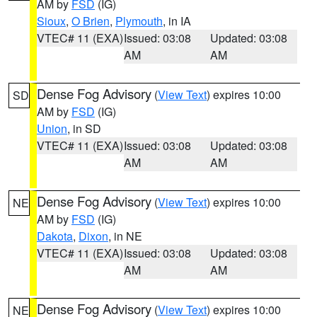
AM by
FSD
(IG)
Sioux
,
O Brien
,
Plymouth
, in IA
VTEC# 11 (EXA)
Issued: 03:08
Updated: 03:08
AM
AM
Dense Fog Advisory
(
View Text
) expires 10:00
SD
AM by
FSD
(IG)
Union
, in SD
VTEC# 11 (EXA)
Issued: 03:08
Updated: 03:08
AM
AM
Dense Fog Advisory
(
View Text
) expires 10:00
NE
AM by
FSD
(IG)
Dakota
,
Dixon
, in NE
VTEC# 11 (EXA)
Issued: 03:08
Updated: 03:08
AM
AM
Dense Fog Advisory
(
View Text
) expires 10:00
NE