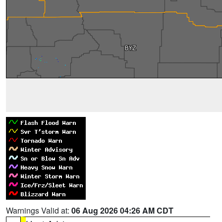
Warnings Valid at:
06 Aug 2026 04:26 AM CDT