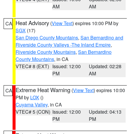
AM
AM
Heat Advisory
(
View Text
) expires 10:00 PM by
CA
SGX
(17)
San Diego County Mountains
,
San Bernardino and
Riverside County Valleys -The Inland Empire
,
Riverside County Mountains
,
San Bernardino
County Mountains
, in CA
VTEC# 8 (EXT)
Issued: 12:00
Updated: 02:28
PM
AM
Extreme Heat Warning
(
View Text
) expires 10:00
CA
PM by
LOX
()
Cuyama Valley
, in CA
VTEC# 5 (CON)
Issued: 12:00
Updated: 04:13
PM
PM