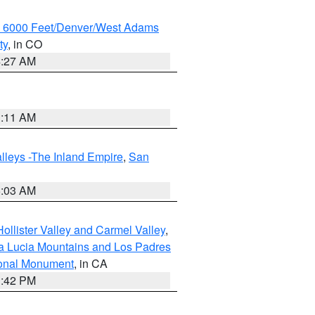
w 6000 Feet/Denver/West Adams
ty
, in CO
4:27 AM
1:11 AM
lleys -The Inland Empire
,
San
5:03 AM
ollister Valley and Carmel Valley
,
a Lucia Mountains and Los Padres
ional Monument
, in CA
1:42 PM