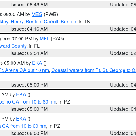
Issued: 05:48 AM
Updated: 0
es 09:00 AM by
MEG
(PWB)
kley
,
Henry
,
Benton
,
Carroll
,
Benton
, in TN
Issued: 04:16 AM
Updated: 0
xpires 07:00 PM by
MFL
(RAG)
oward County
, in FL
Issued: 02:54 AM
Updated: 0
res 05:00 AM by
EKA
()
Pt. Arena CA out 10 nm
,
Coastal waters from Pt. St. George to
Issued: 05:00 PM
Updated: 0
00 AM by
EKA
()
ocino CA from 10 to 60 nm
, in PZ
Issued: 05:00 PM
Updated: 0
00 PM by
EKA
()
a CA from 10 to 60 nm
, in PZ
Issued: 05:00 PM
Updated: 0