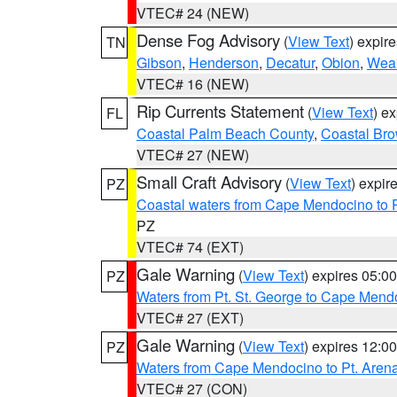
VTEC# 24 (NEW)
Dense Fog Advisory
(
View Text
) expir
TN
Gibson
,
Henderson
,
Decatur
,
Obion
,
Wea
VTEC# 16 (NEW)
Rip Currents Statement
(
View Text
) e
FL
Coastal Palm Beach County
,
Coastal Br
VTEC# 27 (NEW)
Small Craft Advisory
(
View Text
) expi
PZ
Coastal waters from Cape Mendocino to 
PZ
VTEC# 74 (EXT)
Gale Warning
(
View Text
) expires 05:
PZ
Waters from Pt. St. George to Cape Mend
VTEC# 27 (EXT)
Gale Warning
(
View Text
) expires 12:
PZ
Waters from Cape Mendocino to Pt. Aren
VTEC# 27 (CON)