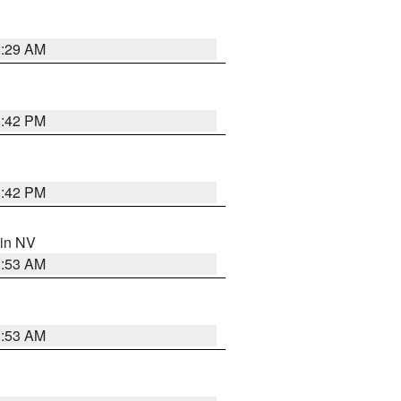
2:29 AM
1:42 PM
1:42 PM
 in NV
1:53 AM
1:53 AM