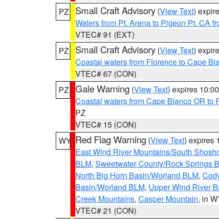
Small Craft Advisory
(
View Text
) expi
PZ
Waters from Pt. Arena to Pigeon Pt. CA f
VTEC# 91 (EXT)
Small Craft Advisory
(
View Text
) expi
PZ
Coastal waters from Florence to Cape B
VTEC# 67 (CON)
Gale Warning
(
View Text
) expires 10:
PZ
Coastal waters from Cape Blanco OR to P
PZ
VTEC# 15 (CON)
Red Flag Warning
(
View Text
) expires
WY
East Wind River Mountains/South Shosh
BLM
,
Sweetwater County/Rock Springs
North Big Horn Basin/Worland BLM
,
Cody
Basin/Worland BLM
,
Upper Wind River B
Creek Mountains
,
Casper Mountain
, in 
VTEC# 21 (CON)