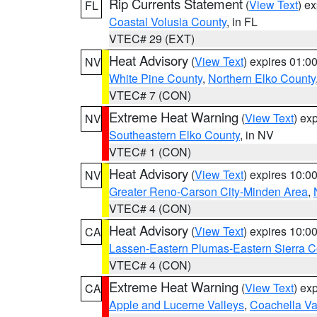
Rip Currents Statement
(
View Text
) e
FL
Coastal Volusia County
, in FL
VTEC# 29 (EXT)
Heat Advisory
(
View Text
) expires 01:
NV
White Pine County
,
Northern Elko County
VTEC# 7 (CON)
Extreme Heat Warning
(
View Text
) ex
NV
Southeastern Elko County
, in NV
VTEC# 1 (CON)
Heat Advisory
(
View Text
) expires 10:
NV
Greater Reno-Carson City-Minden Area
,
VTEC# 4 (CON)
Heat Advisory
(
View Text
) expires 10:
CA
Lassen-Eastern Plumas-Eastern Sierra C
VTEC# 4 (CON)
Extreme Heat Warning
(
View Text
) ex
CA
Apple and Lucerne Valleys
,
Coachella Va