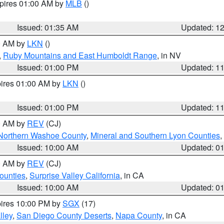
xpires 01:00 AM by
MLB
()
Issued: 01:35 AM
Updated: 1
00 AM by
LKN
()
,
Ruby Mountains and East Humboldt Range
, in NV
Issued: 01:00 PM
Updated: 1
pires 01:00 AM by
LKN
()
Issued: 01:00 PM
Updated: 1
00 AM by
REV
(CJ)
Northern Washoe County
,
Mineral and Southern Lyon Counties
,
Issued: 10:00 AM
Updated: 0
00 AM by
REV
(CJ)
ounties
,
Surprise Valley California
, in CA
Issued: 10:00 AM
Updated: 0
pires 10:00 PM by
SGX
(17)
lley
,
San Diego County Deserts
,
Napa County
, in CA