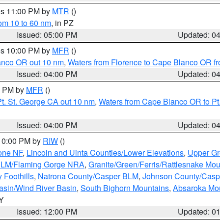
res 11:00 PM by
MTR
()
rom 10 to 60 nm
, in PZ
Issued: 05:00 PM
Updated: 0
res 10:00 PM by
MFR
()
lanco OR out 10 nm
,
Waters from Florence to Cape Blanco OR fr
Issued: 04:00 PM
Updated: 0
00 PM by
MFR
()
t. St. George CA out 10 nm
,
Waters from Cape Blanco OR to Pt.
Issued: 04:00 PM
Updated: 0
 10:00 PM by
RIW
()
one NF
,
Lincoln and Uinta Counties/Lower Elevations
,
Upper Gr
 BLM/Flaming Gorge NRA
,
Granite/Green/Ferris/Rattlesnake Mou
 Foothills
,
Natrona County/Casper BLM
,
Johnson County/Cas
asin/Wind River Basin
,
South Bighorn Mountains
,
Absaroka Mo
WY
Issued: 12:00 PM
Updated: 0