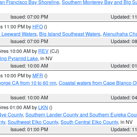
an Francisco Bay Shoreline
,
Southern Monterey Bay and Big S
Issued: 07:00 PM
Updated: 1
res 11:00 PM by
HFO
()
d Leeward Waters
,
Big Island Southeast Waters
,
Alenuihaha Ch
Issued: 07:00 PM
Updated: 0
pires 10:00 AM by
REV
(CJ)
ing Pyramid Lake
, in NV
Issued: 10:00 AM
Updated: 0
res 10:00 PM by
MFR
()
eorge CA from 10 to 60 nm
,
Coastal waters from Cape Blanco OR
Issued: 10:00 AM
Updated: 0
pires 01:00 AM by
LKN
()
Nye County
,
Southern Lander County and Southern Eureka Cou
nty
,
Southwest Elko County
,
South Central Elko County
, in NV
Issued: 01:00 PM
Updated: 1