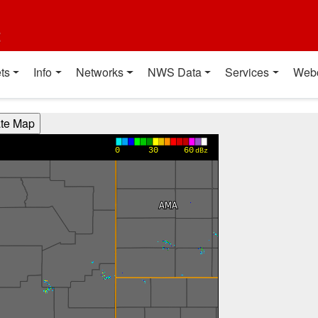
t
ts
Info
Networks
NWS Data
Services
Web