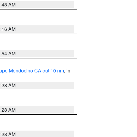
5:48 AM
4:16 AM
2:54 AM
 Cape Mendocino CA out 10 nm
, in
4:28 AM
4:28 AM
4:28 AM