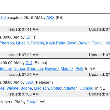
T
 Text
) expires 08:15 AM by
ARX
(KB)
Issued: 07:41 AM
Updated: 0
es 09:00 AM by
LBF
()
Pherson
,
Lincoln
,
Perkins
,
Keya Paha
,
Boyd
,
Brown
,
Rock
,
Holt
Issued: 07:22 AM
Updated: 0
es 09:00 AM by
GID
(Stump)
reeley
,
Nance
,
Sherman
,
Howard
,
Merrick
,
Polk
, in NE
Issued: 07:20 AM
Updated: 0
es 09:00 AM by
OAX
(Petersen)
rce
,
Wayne
,
Boone
,
Madison
,
Colfax
,
Stanton
,
Cuming
, in NE
Issued: 07:06 AM
Updated: 0
res 12:00 PM by
DMX
(Lee)