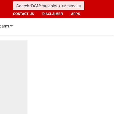
CONTACT US
DISCLAIMER
APPS
cams