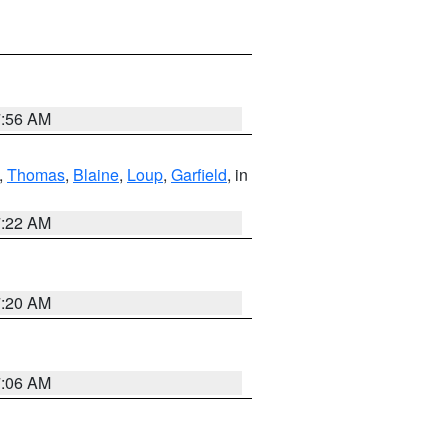
7:56 AM
,
Thomas
,
Blaine
,
Loup
,
Garfield
, in
7:22 AM
7:20 AM
7:06 AM