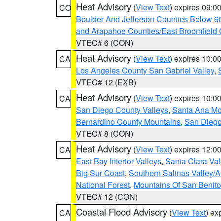
Heat Advisory
(
View Text
) expires 09:
CO
Boulder And Jefferson Counties Below 6
and Arapahoe Counties/East Broomfield 
VTEC# 6 (CON)
Heat Advisory
(
View Text
) expires 10:
CA
Los Angeles County San Gabriel Valley
,
VTEC# 12 (EXB)
Heat Advisory
(
View Text
) expires 10:
CA
San Diego County Valleys
,
Santa Ana Mou
Bernardino County Mountains
,
San Diego
VTEC# 8 (CON)
Heat Advisory
(
View Text
) expires 12:
CA
East Bay Interior Valleys
,
Santa Clara Val
Big Sur Coast
,
Southern Salinas Valley/
National Forest
,
Mountains Of San Benito
VTEC# 12 (CON)
Coastal Flood Advisory
(
View Text
) ex
CA