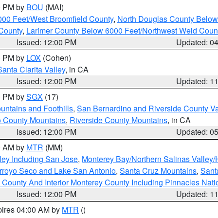
00 PM by
BOU
(MAI)
000 Feet/West Broomfield County
,
North Douglas County Belo
County
,
Larimer County Below 6000 Feet/Northwest Weld Coun
Issued: 12:00 PM
Updated: 0
00 PM by
LOX
(Cohen)
Santa Clarita Valley
, in CA
Issued: 12:00 PM
Updated: 1
00 PM by
SGX
(17)
ntains and Foothills
,
San Bernardino and Riverside County Va
 County Mountains
,
Riverside County Mountains
, in CA
Issued: 12:00 PM
Updated: 0
00 AM by
MTR
(MM)
ley Including San Jose
,
Monterey Bay/Northern Salinas Valley/H
Arroyo Seco and Lake San Antonio
,
Santa Cruz Mountains
,
Sant
 County And Interior Monterey County Including Pinnacles Nat
Issued: 12:00 PM
Updated: 1
pires 04:00 AM by
MTR
()