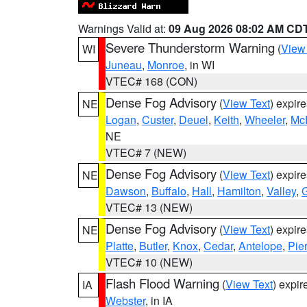
Warnings Valid at:
09 Aug 2026 08:02 AM CD
Severe Thunderstorm Warning
(
View
WI
Juneau
,
Monroe
, in WI
VTEC# 168 (CON)
Dense Fog Advisory
(
View Text
) expir
NE
Logan
,
Custer
,
Deuel
,
Keith
,
Wheeler
,
Mc
NE
VTEC# 7 (NEW)
Dense Fog Advisory
(
View Text
) expir
NE
Dawson
,
Buffalo
,
Hall
,
Hamilton
,
Valley
,
G
VTEC# 13 (NEW)
Dense Fog Advisory
(
View Text
) expir
NE
Platte
,
Butler
,
Knox
,
Cedar
,
Antelope
,
Pie
VTEC# 10 (NEW)
Flash Flood Warning
(
View Text
) expi
IA
Webster
, in IA