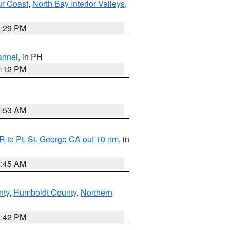
ur Coast
,
North Bay Interior Valleys
,
1:29 PM
annel
, in PH
8:12 PM
1:53 AM
 to Pt. St. George CA out 10 nm
, in
4:45 AM
nty
,
Humboldt County
,
Northern
1:42 PM