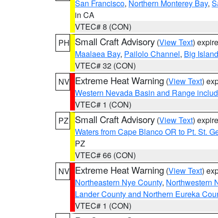
San Francisco
,
Northern Monterey Bay
,
S
in CA
VTEC# 8 (CON)
Small Craft Advisory
(
View Text
) expi
PH
Maalaea Bay
,
Pailolo Channel
,
Big Islan
VTEC# 32 (CON)
Extreme Heat Warning
(
View Text
) ex
NV
Western Nevada Basin and Range includ
VTEC# 1 (CON)
Small Craft Advisory
(
View Text
) expi
PZ
Waters from Cape Blanco OR to Pt. St. G
PZ
VTEC# 66 (CON)
Extreme Heat Warning
(
View Text
) ex
NV
Northeastern Nye County
,
Northwestern 
Lander County and Northern Eureka Cou
VTEC# 1 (CON)