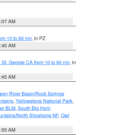
4:07 AM
om 10 to 60 nm
, in PZ
4:45 AM
 St. George CA from 10 to 60 nm
, in
4:45 AM
een River Basin/Rock Springs
ntains
,
Yellowstone National Park
,
per BLM
,
South Big Horn
untains/North Shoshone NF
,
Owl
1:55 AM