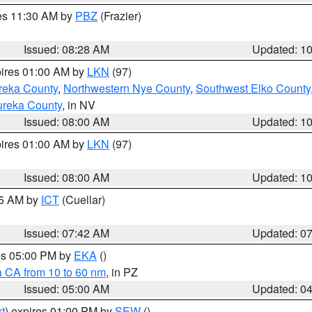
res 11:30 AM by
PBZ
(Frazier)
Issued: 08:28 AM
Updated: 1
pires 01:00 AM by
LKN
(97)
reka County
,
Northwestern Nye County
,
Southwest Elko County
ureka County
, in NV
Issued: 08:00 AM
Updated: 1
pires 01:00 AM by
LKN
(97)
Issued: 08:00 AM
Updated: 1
45 AM by
ICT
(Cuellar)
Issued: 07:42 AM
Updated: 0
res 05:00 PM by
EKA
()
a CA from 10 to 60 nm
, in PZ
Issued: 05:00 AM
Updated: 0
t
) expires 01:00 PM by
SEW
()