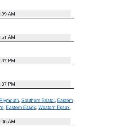
2:39 AM
8:51 AM
0:37 PM
0:37 PM
 Plymouth
,
Southern Bristol
,
Eastern
re
,
Eastern Essex
,
Western Essex
,
1:05 AM