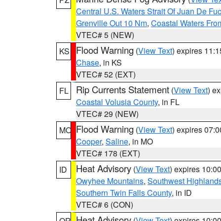
Central U.S. Waters Strait Of Juan De Fu
Grenville Out 10 Nm
,
Coastal Waters Fro
VTEC# 5 (NEW)
Flood Warning
(
View Text
) expires 11:
KS
Chase
, in KS
VTEC# 52 (EXT)
Rip Currents Statement
(
View Text
) e
FL
Coastal Volusia County
, in FL
VTEC# 29 (NEW)
Flood Warning
(
View Text
) expires 07:
MO
Cooper
,
Saline
, in MO
VTEC# 178 (EXT)
Heat Advisory
(
View Text
) expires 10:
ID
Owyhee Mountains
,
Southwest Highland
Southern Twin Falls County
, in ID
VTEC# 6 (CON)
Heat Advisory
(
View Text
) expires 10:
OR