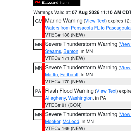
Warnings Valid at:
07 Aug 2026 11:10 AM CD
Marine Warning
(
View Text
) expires 1
GM
Waters from Pensacola FL to Pascagoula
VTEC# 138 (NEW)
Severe Thunderstorm Warning
(
View
MN
Stearns
,
Benton
, in MN
VTEC# 171 (NEW)
Severe Thunderstorm Warning
(
View
MN
Martin
,
Faribault
, in MN
VTEC# 170 (NEW)
Flash Flood Warning
(
View Text
) expi
PA
Allegheny
,
Washington
, in PA
VTEC# 81 (CON)
Severe Thunderstorm Warning
(
View
MN
Meeker
,
McLeod
, in MN
VTEC# 169 (NEW)