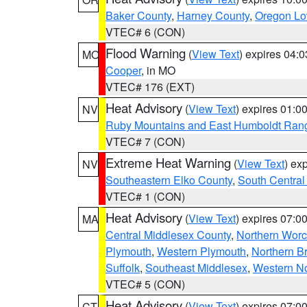
Baker County
,
Harney County
,
Oregon Lo
VTEC# 6 (CON)
Flood Warning
(
View Text
) expires 04:
MO
Cooper
, in MO
VTEC# 176 (EXT)
Heat Advisory
(
View Text
) expires 01:
NV
Ruby Mountains and East Humboldt Ran
VTEC# 7 (CON)
Extreme Heat Warning
(
View Text
) ex
NV
Southeastern Elko County
,
South Central
VTEC# 1 (CON)
Heat Advisory
(
View Text
) expires 07:
MA
Central Middlesex County
,
Northern Worc
Plymouth
,
Western Plymouth
,
Northern Br
Suffolk
,
Southeast Middlesex
,
Western No
VTEC# 5 (CON)
Heat Advisory
(
View Text
) expires 07:
CT