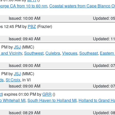
eorge CA from 10 to 60 nm
,
Coastal waters from Cape Blanco OR
Issued: 10:00 AM
Updated: 0
res 12:45 PM by
PBZ
(Frazier)
Issued: 09:40 AM
Updated: 1
00 PM by
JSJ
(MMC)
and Vicinity
,
Southwest
,
Culebra
,
Vieques
,
Southeast
,
Eastern 
Issued: 09:00 AM
Updated: 0
00 PM by
JSJ
(MMC)
ds
,
St Croix
, in VI
Issued: 09:00 AM
Updated: 0
t
) expires 01:00 PM by
GRR
()
o Whitehall MI
,
South Haven to Holland MI
,
Holland to Grand H
Issued: 08:29 AM
Updated: 0