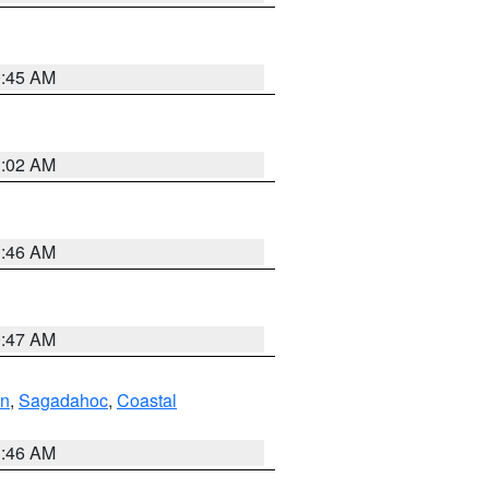
0:45 AM
1:02 AM
1:46 AM
0:47 AM
ln
,
Sagadahoc
,
Coastal
1:46 AM