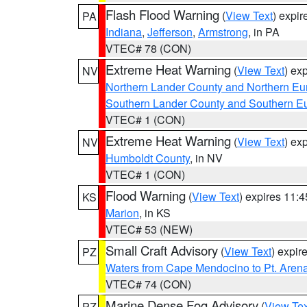
Flash Flood Warning
(
View Text
) expi
PA
Indiana
,
Jefferson
,
Armstrong
, in PA
VTEC# 78 (CON)
Extreme Heat Warning
(
View Text
) ex
NV
Northern Lander County and Northern Eu
Southern Lander County and Southern E
VTEC# 1 (CON)
Extreme Heat Warning
(
View Text
) ex
NV
Humboldt County
, in NV
VTEC# 1 (CON)
Flood Warning
(
View Text
) expires 11:
KS
Marion
, in KS
VTEC# 53 (NEW)
Small Craft Advisory
(
View Text
) expi
PZ
Waters from Cape Mendocino to Pt. Aren
VTEC# 74 (CON)
Marine Dense Fog Advisory
(
View Tex
PZ