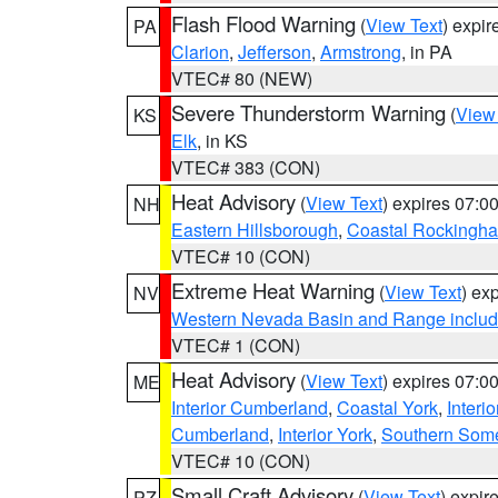
Flash Flood Warning
(
View Text
) expi
PA
Clarion
,
Jefferson
,
Armstrong
, in PA
VTEC# 80 (NEW)
Severe Thunderstorm Warning
(
View
KS
Elk
, in KS
VTEC# 383 (CON)
Heat Advisory
(
View Text
) expires 07:
NH
Eastern Hillsborough
,
Coastal Rockingh
VTEC# 10 (CON)
Extreme Heat Warning
(
View Text
) ex
NV
Western Nevada Basin and Range includ
VTEC# 1 (CON)
Heat Advisory
(
View Text
) expires 07:
ME
Interior Cumberland
,
Coastal York
,
Interi
Cumberland
,
Interior York
,
Southern Some
VTEC# 10 (CON)
Small Craft Advisory
(
View Text
) expi
PZ