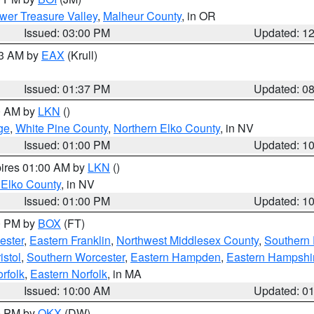
wer Treasure Valley
,
Malheur County
, in OR
Issued: 03:00 PM
Updated: 1
03 AM by
EAX
(Krull)
Issued: 01:37 PM
Updated: 0
00 AM by
LKN
()
ge
,
White Pine County
,
Northern Elko County
, in NV
Issued: 01:00 PM
Updated: 1
pires 01:00 AM by
LKN
()
 Elko County
, in NV
Issued: 01:00 PM
Updated: 1
00 PM by
BOX
(FT)
ester
,
Eastern Franklin
,
Northwest Middlesex County
,
Southern
istol
,
Southern Worcester
,
Eastern Hampden
,
Eastern Hampshi
rfolk
,
Eastern Norfolk
, in MA
Issued: 10:00 AM
Updated: 0
00 PM by
OKX
(DW)