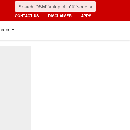
CONTACT US
DISCLAIMER
APPS
cams