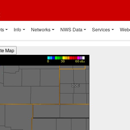
t
ts
Info
Networks
NWS Data
Services
Web