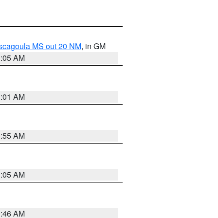
ascagoula MS out 20 NM
, in GM
1:05 AM
1:01 AM
0:55 AM
1:05 AM
0:46 AM