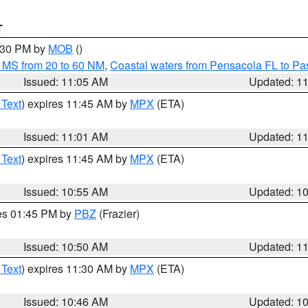
T
2:30 PM by
MOB
()
 MS from 20 to 60 NM
,
Coastal waters from Pensacola FL to P
Issued: 11:05 AM
Updated: 1
 Text
) expires 11:45 AM by
MPX
(ETA)
Issued: 11:01 AM
Updated: 1
 Text
) expires 11:45 AM by
MPX
(ETA)
Issued: 10:55 AM
Updated: 1
res 01:45 PM by
PBZ
(Frazier)
Issued: 10:50 AM
Updated: 1
 Text
) expires 11:30 AM by
MPX
(ETA)
Issued: 10:46 AM
Updated: 1