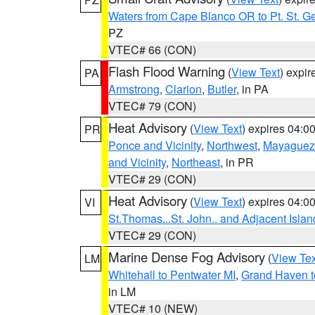
Waters from Cape Blanco OR to Pt. St. G
PZ
VTEC# 66 (CON)
Flash Flood Warning
(
View Text
) expi
PA
Armstrong
,
Clarion
,
Butler
, in PA
VTEC# 79 (CON)
Heat Advisory
(
View Text
) expires 04:
PR
Ponce and Vicinity
,
Northwest
,
Mayaguez 
and Vicinity
,
Northeast
, in PR
VTEC# 29 (CON)
Heat Advisory
(
View Text
) expires 04:
VI
St.Thomas...St. John.. and Adjacent Islan
VTEC# 29 (CON)
Marine Dense Fog Advisory
(
View Tex
LM
Whitehall to Pentwater MI
,
Grand Haven t
in LM
VTEC# 10 (NEW)