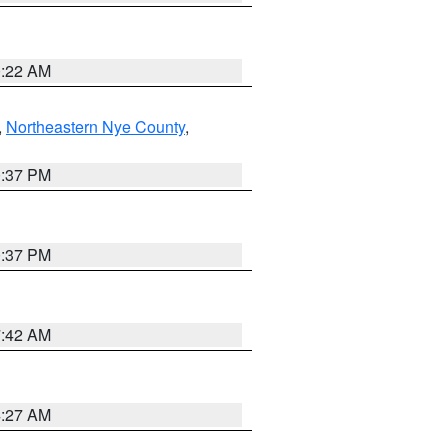
0:22 AM
,
Northeastern Nye County
,
0:37 PM
0:37 PM
7:42 AM
4:27 AM