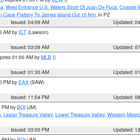
ca
,
West Entrance U.S. Waters Strait Of Juan De Fuca
,
Coastal 
m Cape Flattery To James Island Out 10 Nm
, in PZ
Issued: 04:09 AM
Updated: 0
15 AM by
ICT
(Lawson)
Issued: 03:09 AM
Updated: 0
xpires 01:00 AM by
MLB
()
Issued: 01:35 AM
Updated: 0
00 PM by
EAX
(SAW)
Issued: 11:54 PM
Updated: 0
00 PM by
BOI
(JM)
s
,
Upper Treasure Valley
,
Lower Treasure Valley
,
Western Magic
Issued: 03:00 PM
Updated: 1
00 PM by
BOI
(JM)