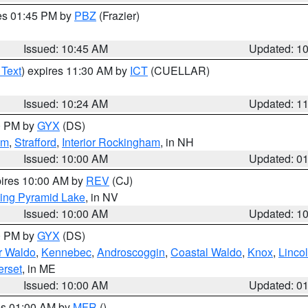
res 01:45 PM by
PBZ
(Frazier)
Issued: 10:45 AM
Updated: 1
 Text
) expires 11:30 AM by
ICT
(CUELLAR)
Issued: 10:24 AM
Updated: 1
00 PM by
GYX
(DS)
am
,
Strafford
,
Interior Rockingham
, in NH
Issued: 10:00 AM
Updated: 0
pires 10:00 AM by
REV
(CJ)
ing Pyramid Lake
, in NV
Issued: 10:00 AM
Updated: 1
00 PM by
GYX
(DS)
or Waldo
,
Kennebec
,
Androscoggin
,
Coastal Waldo
,
Knox
,
Linco
rset
, in ME
Issued: 10:00 AM
Updated: 0
res 01:00 AM by
MFR
()