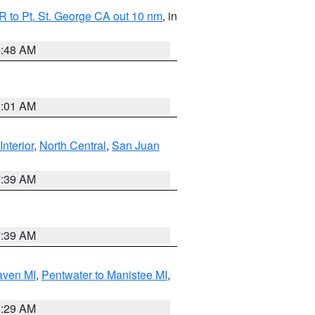
 to Pt. St. George CA out 10 nm
, in
5:48 AM
1:01 AM
Interior
,
North Central
,
San Juan
7:39 AM
7:39 AM
aven MI
,
Pentwater to Manistee MI
,
8:29 AM