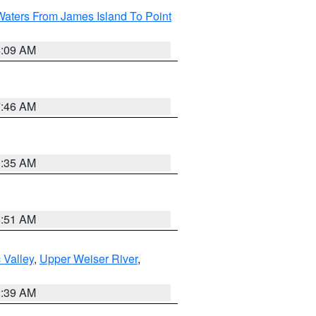
Waters From James Island To Point
4:09 AM
7:46 AM
1:35 AM
8:51 AM
 Valley
,
Upper Weiser River
,
2:39 AM