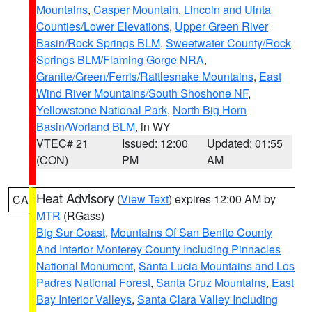
Mountains
,
Casper Mountain
,
Lincoln and Uinta
Counties/Lower Elevations
,
Upper Green River
Basin/Rock Springs BLM
,
Sweetwater County/Rock
Springs BLM/Flaming Gorge NRA
,
Granite/Green/Ferris/Rattlesnake Mountains
,
East
Wind River Mountains/South Shoshone NF
,
Yellowstone National Park
,
North Big Horn
Basin/Worland BLM
, in WY
VTEC# 21
Issued: 12:00
Updated: 01:55
(CON)
PM
AM
Heat Advisory
(
View Text
) expires 12:00 AM by
CA
MTR
(RGass)
Big Sur Coast
,
Mountains Of San Benito County
And Interior Monterey County Including Pinnacles
National Monument
,
Santa Lucia Mountains and Los
Padres National Forest
,
Santa Cruz Mountains
,
East
Bay Interior Valleys
,
Santa Clara Valley Including