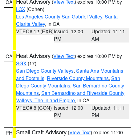
Heat Advisory
(
View Text
) expires 10:00 PM by
CA
LOX
(Cohen)
Los Angeles County San Gabriel Valley
,
Santa
Clarita Valley
, in CA
VTEC# 12 (EXB)
Issued: 12:00
Updated: 11:11
PM
AM
Heat Advisory
(
View Text
) expires 10:00 PM by
CA
SGX
(17)
San Diego County Valleys
,
Santa Ana Mountains
and Foothills
,
Riverside County Mountains
,
San
Diego County Mountains
,
San Bernardino County
Mountains
,
San Bernardino and Riverside County
Valleys -The Inland Empire
, in CA
VTEC# 8 (CON)
Issued: 12:00
Updated: 11:11
PM
PM
Small Craft Advisory
(
View Text
) expires 11:00
PH