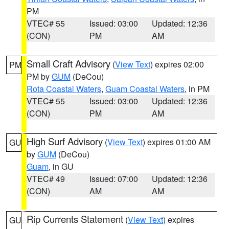
PM
VTEC# 55
Issued: 03:00
Updated: 12:36
(CON)
PM
AM
Small Craft Advisory
(
View Text
) expires 02:00
PM
PM by
GUM
(DeCou)
Rota Coastal Waters
,
Guam Coastal Waters
, in PM
VTEC# 55
Issued: 03:00
Updated: 12:36
(CON)
PM
AM
High Surf Advisory
(
View Text
) expires 01:00 AM
GU
by
GUM
(DeCou)
Guam
, in GU
VTEC# 49
Issued: 07:00
Updated: 12:36
(CON)
AM
AM
Rip Currents Statement
(
View Text
) expires
GU