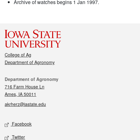
Archive of watches begins 1 Jan 1997.
College of Ag
Department of Agronomy
Contact
Department of Agronomy
716 Farm House Ln
Ames, IA 50011
akrherz@iastate.edu
Social media
Facebook
Twitter