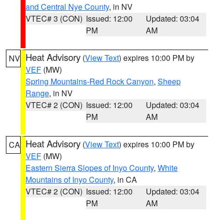
and Central Nye County
, in NV
VTEC# 3 (CON)
Issued: 12:00
Updated: 03:04
PM
AM
Heat Advisory
(
View Text
) expires 10:00 PM by
NV
VEF
(MW)
Spring Mountains-Red Rock Canyon
,
Sheep
Range
, in NV
VTEC# 2 (CON)
Issued: 12:00
Updated: 03:04
PM
AM
Heat Advisory
(
View Text
) expires 10:00 PM by
CA
VEF
(MW)
Eastern Sierra Slopes of Inyo County
,
White
Mountains of Inyo County
, in CA
VTEC# 2 (CON)
Issued: 12:00
Updated: 03:04
PM
AM