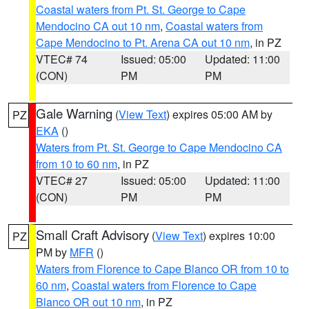
Coastal waters from Pt. St. George to Cape
Mendocino CA out 10 nm
,
Coastal waters from
Cape Mendocino to Pt. Arena CA out 10 nm
, in PZ
VTEC# 74
Issued: 05:00
Updated: 11:00
(CON)
PM
PM
Gale Warning
(
View Text
) expires 05:00 AM by
PZ
EKA
()
Waters from Pt. St. George to Cape Mendocino CA
from 10 to 60 nm
, in PZ
VTEC# 27
Issued: 05:00
Updated: 11:00
(CON)
PM
PM
Small Craft Advisory
(
View Text
) expires 10:00
PZ
PM by
MFR
()
Waters from Florence to Cape Blanco OR from 10 to
60 nm
,
Coastal waters from Florence to Cape
Blanco OR out 10 nm
, in PZ