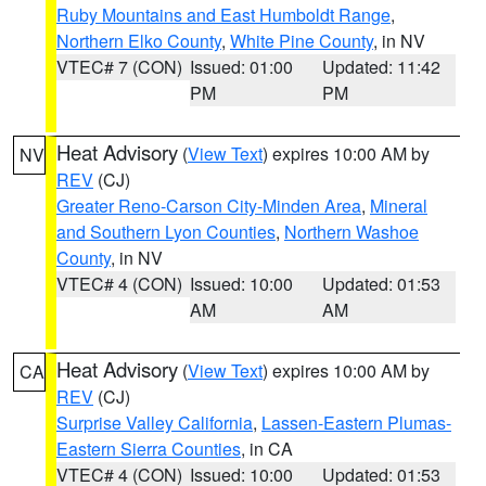
Ruby Mountains and East Humboldt Range
,
Northern Elko County
,
White Pine County
, in NV
VTEC# 7 (CON)
Issued: 01:00
Updated: 11:42
PM
PM
Heat Advisory
(
View Text
) expires 10:00 AM by
NV
REV
(CJ)
Greater Reno-Carson City-Minden Area
,
Mineral
and Southern Lyon Counties
,
Northern Washoe
County
, in NV
VTEC# 4 (CON)
Issued: 10:00
Updated: 01:53
AM
AM
Heat Advisory
(
View Text
) expires 10:00 AM by
CA
REV
(CJ)
Surprise Valley California
,
Lassen-Eastern Plumas-
Eastern Sierra Counties
, in CA
VTEC# 4 (CON)
Issued: 10:00
Updated: 01:53