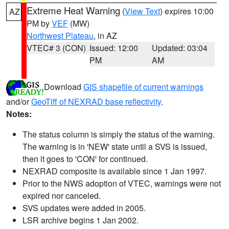
Extreme Heat Warning
(
View Text
) expires 10:00
AZ
PM by
VEF
(MW)
Northwest Plateau
, in AZ
VTEC# 3 (CON)
Issued: 12:00
Updated: 03:04
PM
AM
Download
GIS shapefile of current warnings
and/or
GeoTiff of NEXRAD base reflectivity
.
Notes:
The status column is simply the status of the warning.
The warning is in 'NEW' state until a SVS is issued,
then it goes to 'CON' for continued.
NEXRAD composite is available since 1 Jan 1997.
Prior to the NWS adoption of VTEC, warnings were not
expired nor canceled.
SVS updates were added in 2005.
LSR archive begins 1 Jan 2002.