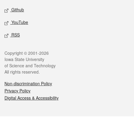
Github
YouTube
RSS
Legal
Copyright © 2001-2026
Iowa State University
of Science and Technology
All rights reserved.
Non-discrimination Policy
Privacy Policy
Digital Access & Accessibility