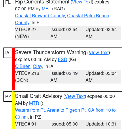
Rip Currents Statement
(
View Text
) expires
FL
07:00 PM by
MFL
(RAG)
Coastal Broward County
,
Coastal Palm Beach
County
, in FL
VTEC# 27
Issued: 02:54
Updated: 02:54
(NEW)
AM
AM
Severe Thunderstorm Warning
(
View Text
)
IA
expires 03:45 AM by
FSD
(IG)
O Brien
,
Clay
, in IA
VTEC# 216
Issued: 02:49
Updated: 03:04
(CON)
AM
AM
Small Craft Advisory
(
View Text
) expires 05:00
PZ
AM by
MTR
()
Waters from Pt. Arena to Pigeon Pt. CA from 10 to
60 nm
, in PZ
VTEC# 91
Issued: 05:00
Updated: 10:31