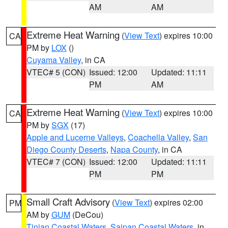
AM
AM
Extreme Heat Warning
(
View Text
) expires 10:00
CA
PM by
LOX
()
Cuyama Valley
, in CA
VTEC# 5 (CON)
Issued: 12:00
Updated: 11:11
PM
AM
Extreme Heat Warning
(
View Text
) expires 10:00
CA
PM by
SGX
(17)
Apple and Lucerne Valleys
,
Coachella Valley
,
San
Diego County Deserts
,
Napa County
, in CA
VTEC# 7 (CON)
Issued: 12:00
Updated: 11:11
PM
PM
Small Craft Advisory
(
View Text
) expires 02:00
PM
AM by
GUM
(DeCou)
Tinian Coastal Waters
,
Saipan Coastal Waters
, in