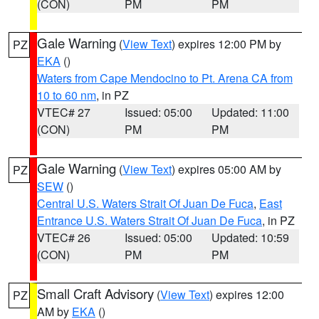
(CON)
PM
PM
Gale Warning
(
View Text
) expires 12:00 PM by
PZ
EKA
()
Waters from Cape Mendocino to Pt. Arena CA from
10 to 60 nm
, in PZ
VTEC# 27
Issued: 05:00
Updated: 11:00
(CON)
PM
PM
Gale Warning
(
View Text
) expires 05:00 AM by
PZ
SEW
()
Central U.S. Waters Strait Of Juan De Fuca
,
East
Entrance U.S. Waters Strait Of Juan De Fuca
, in PZ
VTEC# 26
Issued: 05:00
Updated: 10:59
(CON)
PM
PM
Small Craft Advisory
(
View Text
) expires 12:00
PZ
AM by
EKA
()