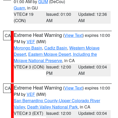
01:00 AM by
GUM
(DeCou)
Guam
, in GU
VTEC# 19
Issued: 01:00
Updated: 12:36
(CON)
AM
AM
Extreme Heat Warning
(
View Text
) expires 10:00
CA
PM by
VEF
(MW)
Morongo Basin
,
Cadiz Basin
,
Western Mojave
Desert
,
Eastern Mojave Desert, Including the
Mojave National Preserve
, in CA
VTEC# 3 (CON)
Issued: 12:00
Updated: 03:04
PM
AM
Extreme Heat Warning
(
View Text
) expires 10:00
CA
PM by
VEF
(MW)
San Bernardino County-Upper Colorado River
Valley
,
Death Valley National Park
, in CA
VTEC# 3 (EXT)
Issued: 12:00
Updated: 03:04