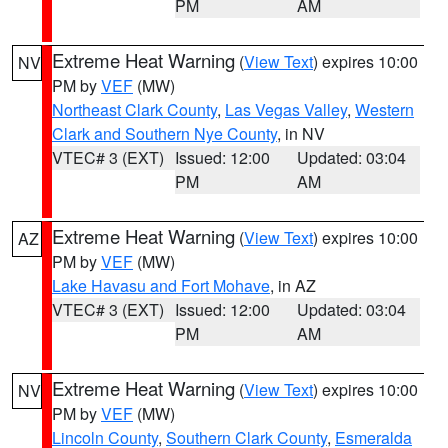
PM
AM
Extreme Heat Warning
(
View Text
) expires 10:00
NV
PM by
VEF
(MW)
Northeast Clark County
,
Las Vegas Valley
,
Western
Clark and Southern Nye County
, in NV
VTEC# 3 (EXT)
Issued: 12:00
Updated: 03:04
PM
AM
Extreme Heat Warning
(
View Text
) expires 10:00
AZ
PM by
VEF
(MW)
Lake Havasu and Fort Mohave
, in AZ
VTEC# 3 (EXT)
Issued: 12:00
Updated: 03:04
PM
AM
Extreme Heat Warning
(
View Text
) expires 10:00
NV
PM by
VEF
(MW)
Lincoln County
,
Southern Clark County
,
Esmeralda