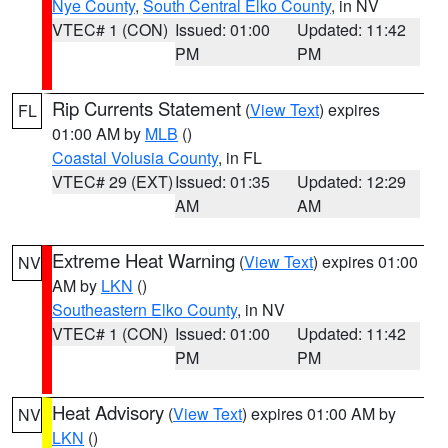
Nye County
,
South Central Elko County
, in NV
VTEC# 1 (CON)
Issued: 01:00
Updated: 11:42
PM
PM
Rip Currents Statement
(
View Text
) expires
FL
01:00 AM by
MLB
()
Coastal Volusia County
, in FL
VTEC# 29 (EXT)
Issued: 01:35
Updated: 12:29
AM
AM
Extreme Heat Warning
(
View Text
) expires 01:00
NV
AM by
LKN
()
Southeastern Elko County
, in NV
VTEC# 1 (CON)
Issued: 01:00
Updated: 11:42
PM
PM
Heat Advisory
(
View Text
) expires 01:00 AM by
NV
LKN
()