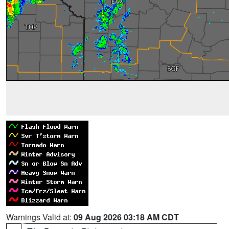
Warnings Valid at:
09 Aug 2026 03:18 AM CDT