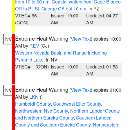
from 10 to 60 nm
,
Coastal waters from Cape Blanco
OR to Pt. St. George CA out 10 nm
, in PZ
VTEC# 66
Issued: 10:00
Updated: 04:27
(CON)
AM
AM
Extreme Heat Warning
(
View Text
) expires 10:00
NV
AM by
REV
(CJ)
Western Nevada Basin and Range including
Pyramid Lake
, in NV
VTEC# 1 (CON)
Issued: 10:00
Updated: 01:53
AM
AM
Extreme Heat Warning
(
View Text
) expires 01:00
NV
AM by
LKN
()
Humboldt County
,
Southwest Elko County
,
Northwestern Nye County
,
Northern Lander County
and Northern Eureka County
,
Southern Lander
County and Southern Eureka County
,
Northeastern