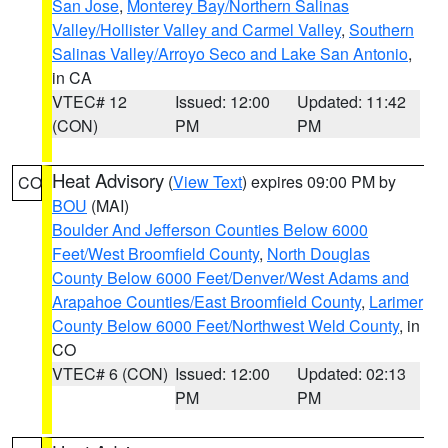
San Jose
,
Monterey Bay/Northern Salinas
Valley/Hollister Valley and Carmel Valley
,
Southern
Salinas Valley/Arroyo Seco and Lake San Antonio
,
in CA
VTEC# 12
Issued: 12:00
Updated: 11:42
(CON)
PM
PM
Heat Advisory
(
View Text
) expires 09:00 PM by
CO
BOU
(MAI)
Boulder And Jefferson Counties Below 6000
Feet/West Broomfield County
,
North Douglas
County Below 6000 Feet/Denver/West Adams and
Arapahoe Counties/East Broomfield County
,
Larimer
County Below 6000 Feet/Northwest Weld County
, in
CO
VTEC# 6 (CON)
Issued: 12:00
Updated: 02:13
PM
PM