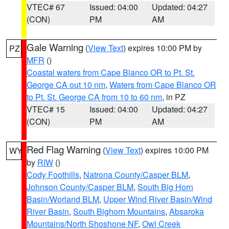
VTEC# 67
Issued: 04:00
Updated: 04:27
(CON)
PM
AM
Gale Warning
(
View Text
) expires 10:00 PM by
PZ
MFR
()
Coastal waters from Cape Blanco OR to Pt. St.
George CA out 10 nm
,
Waters from Cape Blanco OR
to Pt. St. George CA from 10 to 60 nm
, in PZ
VTEC# 15
Issued: 04:00
Updated: 04:27
(CON)
PM
AM
Red Flag Warning
(
View Text
) expires 10:00 PM
WY
by
RIW
()
Cody Foothills
,
Natrona County/Casper BLM
,
Johnson County/Casper BLM
,
South Big Horn
Basin/Worland BLM
,
Upper Wind River Basin/Wind
River Basin
,
South Bighorn Mountains
,
Absaroka
Mountains/North Shoshone NF
,
Owl Creek