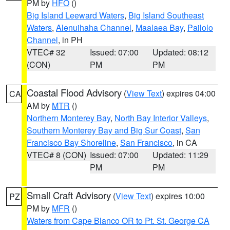
PM by
HFO
()
Big Island Leeward Waters
,
Big Island Southeast
Waters
,
Alenuihaha Channel
,
Maalaea Bay
,
Pailolo
Channel
, in PH
VTEC# 32
Issued: 07:00
Updated: 08:12
(CON)
PM
PM
Coastal Flood Advisory
(
View Text
) expires 04:00
CA
AM by
MTR
()
Northern Monterey Bay
,
North Bay Interior Valleys
,
Southern Monterey Bay and Big Sur Coast
,
San
Francisco Bay Shoreline
,
San Francisco
, in CA
VTEC# 8 (CON)
Issued: 07:00
Updated: 11:29
PM
PM
Small Craft Advisory
(
View Text
) expires 10:00
PZ
PM by
MFR
()
Waters from Cape Blanco OR to Pt. St. George CA