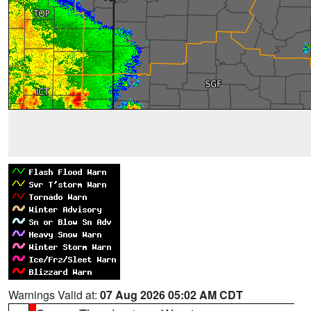
Warnings Valid at:
07 Aug 2026 05:02 AM CDT