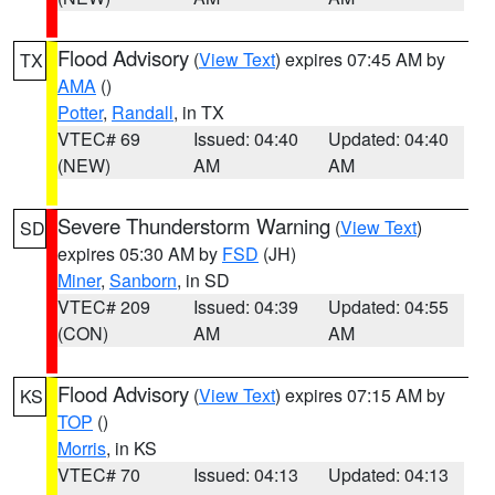
Flood Advisory
(
View Text
) expires 07:45 AM by
TX
AMA
()
Potter
,
Randall
, in TX
VTEC# 69
Issued: 04:40
Updated: 04:40
(NEW)
AM
AM
Severe Thunderstorm Warning
(
View Text
)
SD
expires 05:30 AM by
FSD
(JH)
Miner
,
Sanborn
, in SD
VTEC# 209
Issued: 04:39
Updated: 04:55
(CON)
AM
AM
Flood Advisory
(
View Text
) expires 07:15 AM by
KS
TOP
()
Morris
, in KS
VTEC# 70
Issued: 04:13
Updated: 04:13