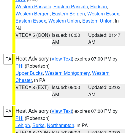
Western Passaic
,
Eastern Passaic
,
Hudson
,
Western Bergen
,
Eastern Bergen
,
Western Essex
,
Eastern Essex
,
Western Union
,
Eastern Union
, in
NJ
VTEC# 5 (CON)
Issued: 10:00
Updated: 01:47
AM
AM
Heat Advisory
(
View Text
) expires 07:00 PM by
PA
PHI
(Robertson)
Upper Bucks
,
Western Montgomery
,
Western
Chester
, in PA
VTEC# 8 (EXT)
Issued: 09:00
Updated: 02:03
AM
AM
Heat Advisory
(
View Text
) expires 07:00 PM by
PA
PHI
(Robertson)
Lehigh
,
Berks
,
Northampton
, in PA
VTEC# 8 (CON)
Issued: 09:00
Updated: 02:03