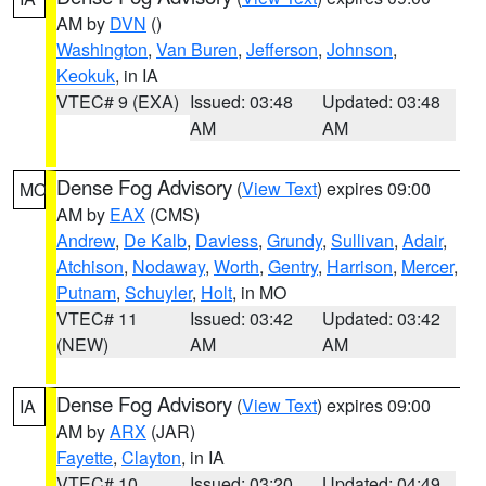
AM by
DVN
()
Washington
,
Van Buren
,
Jefferson
,
Johnson
,
Keokuk
, in IA
VTEC# 9 (EXA)
Issued: 03:48
Updated: 03:48
AM
AM
Dense Fog Advisory
(
View Text
) expires 09:00
MO
AM by
EAX
(CMS)
Andrew
,
De Kalb
,
Daviess
,
Grundy
,
Sullivan
,
Adair
,
Atchison
,
Nodaway
,
Worth
,
Gentry
,
Harrison
,
Mercer
,
Putnam
,
Schuyler
,
Holt
, in MO
VTEC# 11
Issued: 03:42
Updated: 03:42
(NEW)
AM
AM
Dense Fog Advisory
(
View Text
) expires 09:00
IA
AM by
ARX
(JAR)
Fayette
,
Clayton
, in IA
VTEC# 10
Issued: 03:20
Updated: 04:49