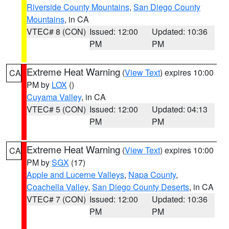
Riverside County Mountains
,
San Diego County
Mountains
, in CA
VTEC# 8 (CON)
Issued: 12:00
Updated: 10:36
PM
PM
Extreme Heat Warning
(
View Text
) expires 10:00
CA
PM by
LOX
()
Cuyama Valley
, in CA
VTEC# 5 (CON)
Issued: 12:00
Updated: 04:13
PM
PM
Extreme Heat Warning
(
View Text
) expires 10:00
CA
PM by
SGX
(17)
Apple and Lucerne Valleys
,
Napa County
,
Coachella Valley
,
San Diego County Deserts
, in CA
VTEC# 7 (CON)
Issued: 12:00
Updated: 10:36
PM
PM