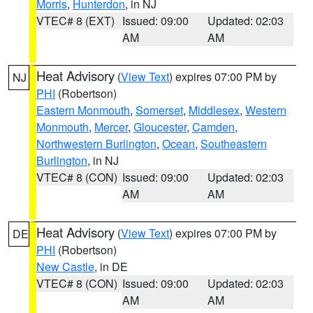
Morris
,
Hunterdon
, in NJ
VTEC# 8 (EXT)
Issued: 09:00
Updated: 02:03
AM
AM
Heat Advisory
(
View Text
) expires 07:00 PM by
NJ
PHI
(Robertson)
Eastern Monmouth
,
Somerset
,
Middlesex
,
Western
Monmouth
,
Mercer
,
Gloucester
,
Camden
,
Northwestern Burlington
,
Ocean
,
Southeastern
Burlington
, in NJ
VTEC# 8 (CON)
Issued: 09:00
Updated: 02:03
AM
AM
Heat Advisory
(
View Text
) expires 07:00 PM by
DE
PHI
(Robertson)
New Castle
, in DE
VTEC# 8 (CON)
Issued: 09:00
Updated: 02:03
AM
AM