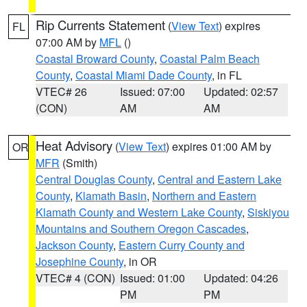
Rip Currents Statement
(
View Text
) expires
FL
07:00 AM by
MFL
()
Coastal Broward County
,
Coastal Palm Beach
County
,
Coastal Miami Dade County
, in FL
VTEC# 26
Issued: 07:00
Updated: 02:57
(CON)
AM
AM
Heat Advisory
(
View Text
) expires 01:00 AM by
OR
MFR
(Smith)
Central Douglas County
,
Central and Eastern Lake
County
,
Klamath Basin
,
Northern and Eastern
Klamath County and Western Lake County
,
Siskiyou
Mountains and Southern Oregon Cascades
,
Jackson County
,
Eastern Curry County and
Josephine County
, in OR
VTEC# 4 (CON)
Issued: 01:00
Updated: 04:26
PM
PM