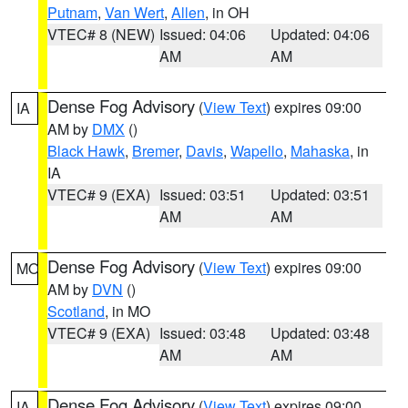
Putnam
,
Van Wert
,
Allen
, in OH
VTEC# 8 (NEW)
Issued: 04:06
Updated: 04:06
AM
AM
Dense Fog Advisory
(
View Text
) expires 09:00
IA
AM by
DMX
()
Black Hawk
,
Bremer
,
Davis
,
Wapello
,
Mahaska
, in
IA
VTEC# 9 (EXA)
Issued: 03:51
Updated: 03:51
AM
AM
Dense Fog Advisory
(
View Text
) expires 09:00
MO
AM by
DVN
()
Scotland
, in MO
VTEC# 9 (EXA)
Issued: 03:48
Updated: 03:48
AM
AM
Dense Fog Advisory
(
View Text
) expires 09:00
IA