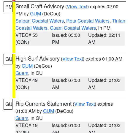
Small Craft Advisory
(
View Text
) expires 02:00
PM
PM by
GUM
(DeCou)
Saipan Coastal Waters
,
Rota Coastal Waters
,
Tinian
Coastal Waters
,
Guam Coastal Waters
, in PM
VTEC# 55
Issued: 03:00
Updated: 02:11
(CON)
PM
AM
High Surf Advisory
(
View Text
) expires 01:00 AM
GU
by
GUM
(DeCou)
Guam
, in GU
VTEC# 49
Issued: 07:00
Updated: 01:03
(CON)
AM
AM
Rip Currents Statement
(
View Text
) expires
GU
01:00 AM by
GUM
(DeCou)
Guam
, in GU
VTEC# 19
Issued: 01:00
Updated: 01:03
(CON)
AM
AM