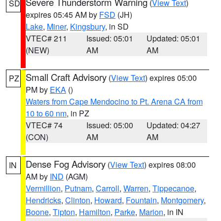
Severe Thunderstorm Warning
(
View Text
)
SD
expires 05:45 AM by
FSD
(JH)
Lake
,
Miner
,
Kingsbury
, in SD
VTEC# 211
Issued: 05:01
Updated: 05:01
(NEW)
AM
AM
Small Craft Advisory
(
View Text
) expires 05:00
PZ
PM by
EKA
()
Waters from Cape Mendocino to Pt. Arena CA from
10 to 60 nm
, in PZ
VTEC# 74
Issued: 05:00
Updated: 04:27
(CON)
AM
AM
Dense Fog Advisory
(
View Text
) expires 08:00
IN
AM by
IND
(AGM)
Vermillion
,
Putnam
,
Carroll
,
Warren
,
Tippecanoe
,
Hendricks
,
Clinton
,
Howard
,
Fountain
,
Montgomery
,
Boone
,
Tipton
,
Hamilton
,
Parke
,
Marion
, in IN