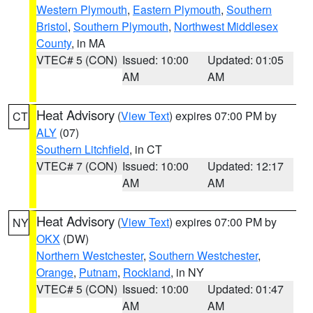
Western Plymouth
,
Eastern Plymouth
,
Southern
Bristol
,
Southern Plymouth
,
Northwest Middlesex
County
, in MA
VTEC# 5 (CON)
Issued: 10:00
Updated: 01:05
AM
AM
Heat Advisory
(
View Text
) expires 07:00 PM by
CT
ALY
(07)
Southern Litchfield
, in CT
VTEC# 7 (CON)
Issued: 10:00
Updated: 12:17
AM
AM
Heat Advisory
(
View Text
) expires 07:00 PM by
NY
OKX
(DW)
Northern Westchester
,
Southern Westchester
,
Orange
,
Putnam
,
Rockland
, in NY
VTEC# 5 (CON)
Issued: 10:00
Updated: 01:47
AM
AM