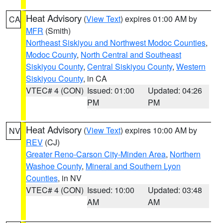
Heat Advisory
(
View Text
) expires 01:00 AM by
CA
MFR
(Smith)
Northeast Siskiyou and Northwest Modoc Counties
,
Modoc County
,
North Central and Southeast
Siskiyou County
,
Central Siskiyou County
,
Western
Siskiyou County
, in CA
VTEC# 4 (CON)
Issued: 01:00
Updated: 04:26
PM
PM
Heat Advisory
(
View Text
) expires 10:00 AM by
NV
REV
(CJ)
Greater Reno-Carson City-Minden Area
,
Northern
Washoe County
,
Mineral and Southern Lyon
Counties
, in NV
VTEC# 4 (CON)
Issued: 10:00
Updated: 03:48
AM
AM