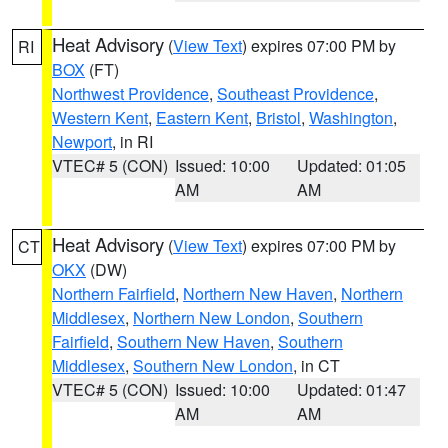
Heat Advisory
(
View Text
) expires 07:00 PM by
RI
BOX
(FT)
Northwest Providence
,
Southeast Providence
,
Western Kent
,
Eastern Kent
,
Bristol
,
Washington
,
Newport
, in RI
VTEC# 5 (CON)
Issued: 10:00
Updated: 01:05
AM
AM
Heat Advisory
(
View Text
) expires 07:00 PM by
CT
OKX
(DW)
Northern Fairfield
,
Northern New Haven
,
Northern
Middlesex
,
Northern New London
,
Southern
Fairfield
,
Southern New Haven
,
Southern
Middlesex
,
Southern New London
, in CT
VTEC# 5 (CON)
Issued: 10:00
Updated: 01:47
AM
AM