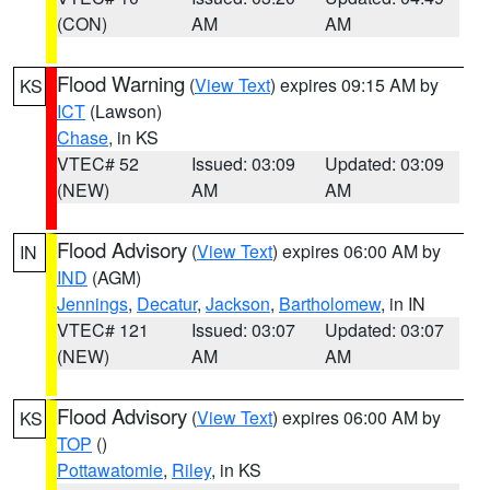
(CON)
AM
AM
Flood Warning
(
View Text
) expires 09:15 AM by
KS
ICT
(Lawson)
Chase
, in KS
VTEC# 52
Issued: 03:09
Updated: 03:09
(NEW)
AM
AM
Flood Advisory
(
View Text
) expires 06:00 AM by
IN
IND
(AGM)
Jennings
,
Decatur
,
Jackson
,
Bartholomew
, in IN
VTEC# 121
Issued: 03:07
Updated: 03:07
(NEW)
AM
AM
Flood Advisory
(
View Text
) expires 06:00 AM by
KS
TOP
()
Pottawatomie
,
Riley
, in KS