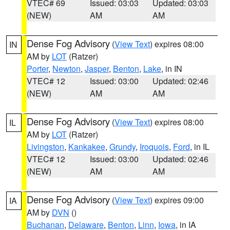
VTEC# 69
Issued: 03:03
Updated: 03:03
(NEW)
AM
AM
Dense Fog Advisory
(
View Text
) expires 08:00
IN
AM by
LOT
(Ratzer)
Porter
,
Newton
,
Jasper
,
Benton
,
Lake
, in IN
VTEC# 12
Issued: 03:00
Updated: 02:46
(NEW)
AM
AM
Dense Fog Advisory
(
View Text
) expires 08:00
IL
AM by
LOT
(Ratzer)
Livingston
,
Kankakee
,
Grundy
,
Iroquois
,
Ford
, in IL
VTEC# 12
Issued: 03:00
Updated: 02:46
(NEW)
AM
AM
Dense Fog Advisory
(
View Text
) expires 09:00
IA
AM by
DVN
()
Buchanan
,
Delaware
,
Benton
,
Linn
,
Iowa
, in IA