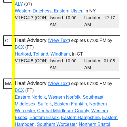
ALY
(07)
Western Dutchess
,
Eastern Ulster
, in NY
VTEC# 7 (CON)
Issued: 10:00
Updated: 12:17
AM
AM
Heat Advisory
(
View Text
) expires 07:00 PM by
CT
BOX
(FT)
Hartford
,
Tolland
,
Windham
, in CT
VTEC# 5 (CON)
Issued: 10:00
Updated: 01:05
AM
AM
Heat Advisory
(
View Text
) expires 07:00 PM by
MA
BOX
(FT)
Eastern Norfolk
,
Western Norfolk
,
Southeast
Middlesex
,
Suffolk
,
Eastern Franklin
,
Northern
Worcester
,
Central Middlesex County
,
Western
Essex
,
Eastern Essex
,
Eastern Hampshire
,
Eastern
Hampden
,
Southern Worcester
,
Northern Bristol
,