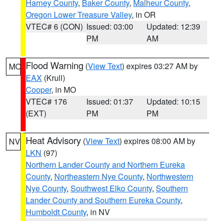
Harney County
,
Baker County
,
Malheur County
,
Oregon Lower Treasure Valley
, in OR
VTEC# 6 (CON)
Issued: 03:00
Updated: 12:39
PM
AM
Flood Warning
(
View Text
) expires 03:27 AM by
MO
EAX
(Krull)
Cooper
, in MO
VTEC# 176
Issued: 01:37
Updated: 10:15
(EXT)
PM
PM
Heat Advisory
(
View Text
) expires 08:00 AM by
NV
LKN
(97)
Northern Lander County and Northern Eureka
County
,
Northeastern Nye County
,
Northwestern
Nye County
,
Southwest Elko County
,
Southern
Lander County and Southern Eureka County
,
Humboldt County
, in NV