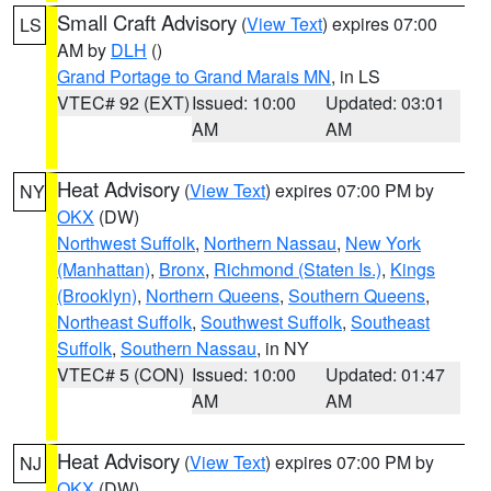
Small Craft Advisory
(
View Text
) expires 07:00
LS
AM by
DLH
()
Grand Portage to Grand Marais MN
, in LS
VTEC# 92 (EXT)
Issued: 10:00
Updated: 03:01
AM
AM
Heat Advisory
(
View Text
) expires 07:00 PM by
NY
OKX
(DW)
Northwest Suffolk
,
Northern Nassau
,
New York
(Manhattan)
,
Bronx
,
Richmond (Staten Is.)
,
Kings
(Brooklyn)
,
Northern Queens
,
Southern Queens
,
Northeast Suffolk
,
Southwest Suffolk
,
Southeast
Suffolk
,
Southern Nassau
, in NY
VTEC# 5 (CON)
Issued: 10:00
Updated: 01:47
AM
AM
Heat Advisory
(
View Text
) expires 07:00 PM by
NJ
OKX
(DW)