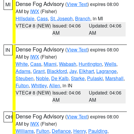
Dense Fog Advisory
(
View Text
) expires 08:00
MI
AM by
IWX
(Fisher)
Hillsdale
,
Cass
,
St. Joseph
,
Branch
, in MI
VTEC# 8 (NEW)
Issued: 04:06
Updated: 04:06
AM
AM
Dense Fog Advisory
(
View Text
) expires 08:00
IN
AM by
IWX
(Fisher)
White
,
Cass
,
Miami
,
Wabash
,
Huntington
,
Wells
,
Adams
,
Grant
,
Blackford
,
Jay
,
Elkhart
,
Lagrange
,
Steuben
,
Noble
,
De Kalb
,
Starke
,
Pulaski
,
Marshall
,
Fulton
,
Whitley
,
Allen
, in IN
VTEC# 8 (NEW)
Issued: 04:06
Updated: 04:06
AM
AM
Dense Fog Advisory
(
View Text
) expires 08:00
OH
AM by
IWX
(Fisher)
Williams
,
Fulton
,
Defiance
,
Henry
,
Paulding
,