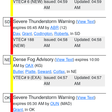
VTEC# 6 (NEW)
Issued: 04:59
Updated: 04:59
AM
AM
Severe Thunderstorm Warning
(
View Text
)
SD
expires 05:45 AM by
ABR
(12)
Day
,
Grant
,
Codington
,
Roberts
, in SD
VTEC# 188
Issued: 04:58
Updated: 04:58
(NEW)
AM
AM
Dense Fog Advisory
(
View Text
) expires 10:00
NE
AM by
OAX
(KG)
Butler
,
Platte
,
Seward
,
Colfax
, in NE
VTEC# 9 (EXA)
Issued: 04:57
Updated: 04:57
AM
AM
Severe Thunderstorm Warning
(
View Text
)
OK
expires 05:30 AM by
OUN
(MAD)
Grant
, in OK