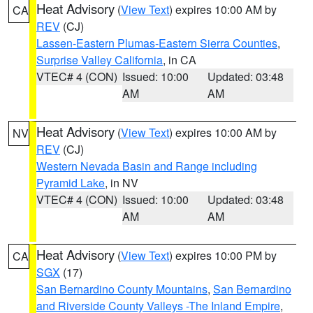
Heat Advisory
(
View Text
) expires 10:00 AM by
CA
REV
(CJ)
Lassen-Eastern Plumas-Eastern Sierra Counties
,
Surprise Valley California
, in CA
VTEC# 4 (CON)
Issued: 10:00
Updated: 03:48
AM
AM
Heat Advisory
(
View Text
) expires 10:00 AM by
NV
REV
(CJ)
Western Nevada Basin and Range including
Pyramid Lake
, in NV
VTEC# 4 (CON)
Issued: 10:00
Updated: 03:48
AM
AM
Heat Advisory
(
View Text
) expires 10:00 PM by
CA
SGX
(17)
San Bernardino County Mountains
,
San Bernardino
and Riverside County Valleys -The Inland Empire
,