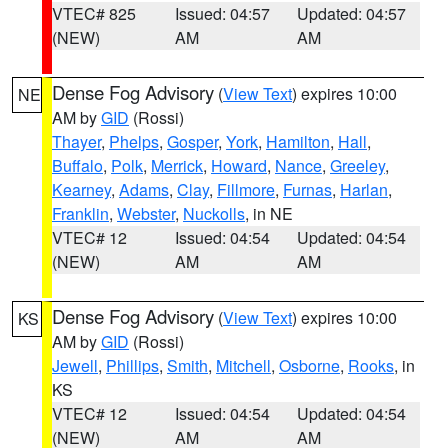
VTEC# 825
Issued: 04:57
Updated: 04:57
(NEW)
AM
AM
Dense Fog Advisory
(
View Text
) expires 10:00
NE
AM by
GID
(Rossi)
Thayer
,
Phelps
,
Gosper
,
York
,
Hamilton
,
Hall
,
Buffalo
,
Polk
,
Merrick
,
Howard
,
Nance
,
Greeley
,
Kearney
,
Adams
,
Clay
,
Fillmore
,
Furnas
,
Harlan
,
Franklin
,
Webster
,
Nuckolls
, in NE
VTEC# 12
Issued: 04:54
Updated: 04:54
(NEW)
AM
AM
Dense Fog Advisory
(
View Text
) expires 10:00
KS
AM by
GID
(Rossi)
Jewell
,
Phillips
,
Smith
,
Mitchell
,
Osborne
,
Rooks
, in
KS
VTEC# 12
Issued: 04:54
Updated: 04:54
(NEW)
AM
AM