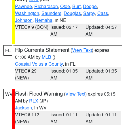
Pawnee
,
Richardson
,
Otoe
,
Burt
,
Dodge
,
Washington
,
Saunders
,
Douglas
,
Sarpy
,
Cass
,
Johnson
,
Nemaha
, in NE
VTEC# 9 (CON)
Issued: 02:17
Updated: 04:57
AM
AM
Rip Currents Statement
(
View Text
) expires
FL
01:00 AM by
MLB
()
Coastal Volusia County
, in FL
VTEC# 29
Issued: 01:35
Updated: 01:35
(NEW)
AM
AM
Flash Flood Warning
(
View Text
) expires 05:15
WV
AM by
RLX
(JP)
Jackson
, in WV
VTEC# 112
Issued: 01:11
Updated: 01:11
(NEW)
AM
AM