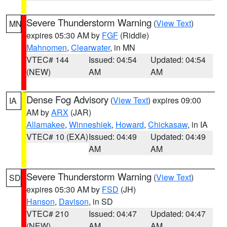
Severe Thunderstorm Warning
(
View Text
)
MN
expires 05:30 AM by
FGF
(Riddle)
Mahnomen
,
Clearwater
, in MN
VTEC# 144
Issued: 04:54
Updated: 04:54
(NEW)
AM
AM
Dense Fog Advisory
(
View Text
) expires 09:00
IA
AM by
ARX
(JAR)
Allamakee
,
Winneshiek
,
Howard
,
Chickasaw
, in IA
VTEC# 10 (EXA)
Issued: 04:49
Updated: 04:49
AM
AM
Severe Thunderstorm Warning
(
View Text
)
SD
expires 05:30 AM by
FSD
(JH)
Hanson
,
Davison
, in SD
VTEC# 210
Issued: 04:47
Updated: 04:47
(NEW)
AM
AM