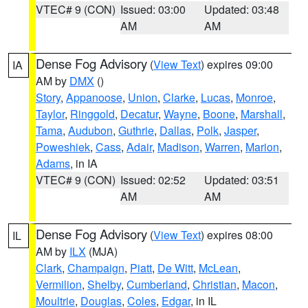
VTEC# 9 (CON)
Issued: 03:00
Updated: 03:48
AM
AM
Dense Fog Advisory
(
View Text
) expires 09:00
IA
AM by
DMX
()
Story
,
Appanoose
,
Union
,
Clarke
,
Lucas
,
Monroe
,
Taylor
,
Ringgold
,
Decatur
,
Wayne
,
Boone
,
Marshall
,
Tama
,
Audubon
,
Guthrie
,
Dallas
,
Polk
,
Jasper
,
Poweshiek
,
Cass
,
Adair
,
Madison
,
Warren
,
Marion
,
Adams
, in IA
VTEC# 9 (CON)
Issued: 02:52
Updated: 03:51
AM
AM
Dense Fog Advisory
(
View Text
) expires 08:00
IL
AM by
ILX
(MJA)
Clark
,
Champaign
,
Piatt
,
De Witt
,
McLean
,
Vermilion
,
Shelby
,
Cumberland
,
Christian
,
Macon
,
Moultrie
,
Douglas
,
Coles
,
Edgar
, in IL