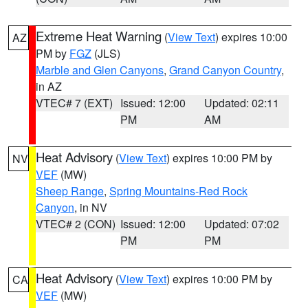
Extreme Heat Warning
(
View Text
) expires 10:00
AZ
PM by
FGZ
(JLS)
Marble and Glen Canyons
,
Grand Canyon Country
,
in AZ
VTEC# 7 (EXT)
Issued: 12:00
Updated: 02:11
PM
AM
Heat Advisory
(
View Text
) expires 10:00 PM by
NV
VEF
(MW)
Sheep Range
,
Spring Mountains-Red Rock
Canyon
, in NV
VTEC# 2 (CON)
Issued: 12:00
Updated: 07:02
PM
PM
Heat Advisory
(
View Text
) expires 10:00 PM by
CA
VEF
(MW)