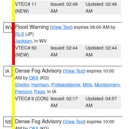
VTEC# 11
Issued: 02:48
Updated: 02:48
(NEW)
AM
AM
Flood Warning
(
View Text
) expires 08:00 AM by
WV
RLX
(JP)
Jackson
, in WV
VTEC# 50
Issued: 02:44
Updated: 02:44
(NEW)
AM
AM
Dense Fog Advisory
(
View Text
) expires 10:00
IA
AM by
OAX
(KG)
Shelby
,
Harrison
,
Pottawattamie
,
Mills
,
Montgomery
,
Fremont
,
Page
, in IA
VTEC# 9 (CON)
Issued: 02:17
Updated: 04:57
AM
AM
Dense Fog Advisory
(
View Text
) expires 10:00
NE
AM by
OAX
(KG)