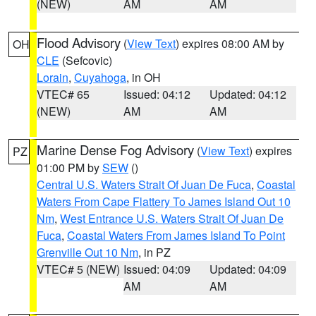
(NEW)
AM
AM
Flood Advisory
(
View Text
) expires 08:00 AM by
OH
CLE
(Sefcovic)
Lorain
,
Cuyahoga
, in OH
VTEC# 65
Issued: 04:12
Updated: 04:12
(NEW)
AM
AM
Marine Dense Fog Advisory
(
View Text
) expires
PZ
01:00 PM by
SEW
()
Central U.S. Waters Strait Of Juan De Fuca
,
Coastal
Waters From Cape Flattery To James Island Out 10
Nm
,
West Entrance U.S. Waters Strait Of Juan De
Fuca
,
Coastal Waters From James Island To Point
Grenville Out 10 Nm
, in PZ
VTEC# 5 (NEW)
Issued: 04:09
Updated: 04:09
AM
AM