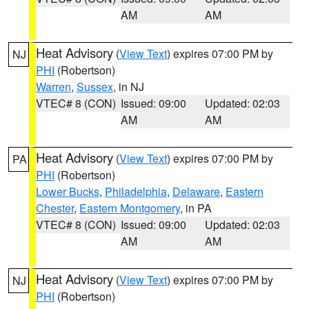
AM
AM
Heat Advisory
(
View Text
) expires 07:00 PM by
NJ
PHI
(Robertson)
Warren
,
Sussex
, in NJ
VTEC# 8 (CON)
Issued: 09:00
Updated: 02:03
AM
AM
Heat Advisory
(
View Text
) expires 07:00 PM by
PA
PHI
(Robertson)
Lower Bucks
,
Philadelphia
,
Delaware
,
Eastern
Chester
,
Eastern Montgomery
, in PA
VTEC# 8 (CON)
Issued: 09:00
Updated: 02:03
AM
AM
Heat Advisory
(
View Text
) expires 07:00 PM by
NJ
PHI
(Robertson)