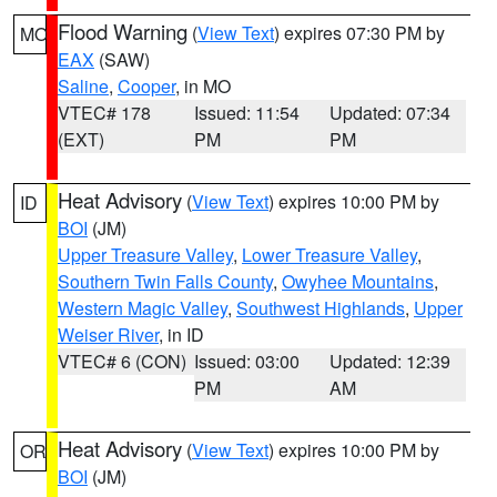
Flood Warning
(
View Text
) expires 07:30 PM by
MO
EAX
(SAW)
Saline
,
Cooper
, in MO
VTEC# 178
Issued: 11:54
Updated: 07:34
(EXT)
PM
PM
Heat Advisory
(
View Text
) expires 10:00 PM by
ID
BOI
(JM)
Upper Treasure Valley
,
Lower Treasure Valley
,
Southern Twin Falls County
,
Owyhee Mountains
,
Western Magic Valley
,
Southwest Highlands
,
Upper
Weiser River
, in ID
VTEC# 6 (CON)
Issued: 03:00
Updated: 12:39
PM
AM
Heat Advisory
(
View Text
) expires 10:00 PM by
OR
BOI
(JM)