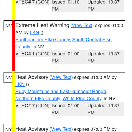
VTEC# 7 (CON)
Issued: 01:10
Updated: 10:37
PM
PM
Extreme Heat Warning
(
View Text
) expires 01:00
NV
AM by
LKN
()
Southeastern Elko County
,
South Central Elko
County
, in NV
VTEC# 1 (CON)
Issued: 01:00
Updated: 10:37
PM
PM
Heat Advisory
(
View Text
) expires 01:00 AM by
NV
LKN
()
Ruby Mountains and East Humboldt Range
,
Northern Elko County
,
White Pine County
, in NV
VTEC# 7 (CON)
Issued: 01:00
Updated: 10:37
PM
PM
Heat Advisory
(
View Text
) expires 07:00 PM by
NY