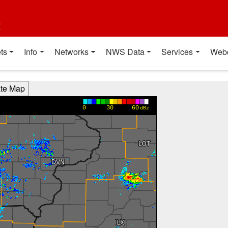
t
ts
Info
Networks
NWS Data
Services
Web