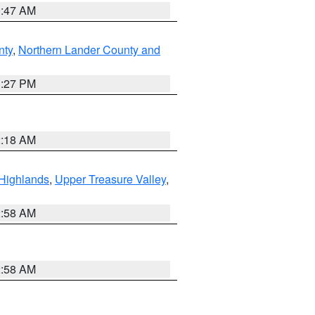
0:47 AM
nty
,
Northern Lander County and
1:27 PM
2:18 AM
Highlands
,
Upper Treasure Valley
,
2:58 AM
2:58 AM