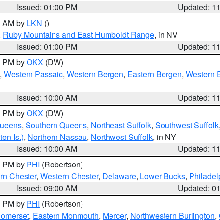
Issued: 01:00 PM
Updated: 1
00 AM by
LKN
()
,
Ruby Mountains and East Humboldt Range
, in NV
Issued: 01:00 PM
Updated: 1
00 PM by
OKX
(DW)
,
Western Passaic
,
Western Bergen
,
Eastern Bergen
,
Western 
Issued: 10:00 AM
Updated: 1
00 PM by
OKX
(DW)
Queens
,
Southern Queens
,
Northeast Suffolk
,
Southwest Suffolk
en Is.)
,
Northern Nassau
,
Northwest Suffolk
, in NY
Issued: 10:00 AM
Updated: 1
00 PM by
PHI
(Robertson)
rn Chester
,
Western Chester
,
Delaware
,
Lower Bucks
,
Philadel
Issued: 09:00 AM
Updated: 0
00 PM by
PHI
(Robertson)
omerset
,
Eastern Monmouth
,
Mercer
,
Northwestern Burlington
,