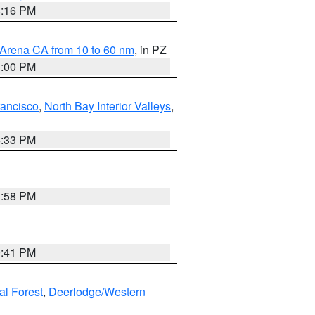
8:16 PM
 Arena CA from 10 to 60 nm
, in PZ
1:00 PM
rancisco
,
North Bay Interior Valleys
,
6:33 PM
1:58 PM
0:41 PM
al Forest
,
Deerlodge/Western