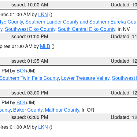
Issued: 10:00 AM
Updated: 1
pires 01:00 AM by
LKN
()
Nye County
,
Southern Lander County and Southern Eureka Cou
y
,
Southwest Elko County
,
South Central Elko County
, in NV
Issued: 01:00 PM
Updated: 1
xpires 01:00 AM by
MLB
()
Issued: 01:35 AM
Updated: 1
00 PM by
BOI
(JM)
Southern Twin Falls County
,
Lower Treasure Valley
,
Southwest 
Issued: 03:00 PM
Updated: 1
00 PM by
BOI
(JM)
ounty
,
Baker County
,
Malheur County
, in OR
Issued: 03:00 PM
Updated: 1
pires 01:00 AM by
LKN
()