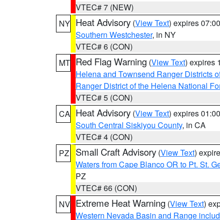
VTEC# 7 (NEW)
Heat Advisory
(
View Text
) expires 07:
NY
Southern Westchester
, in NY
VTEC# 6 (CON)
Red Flag Warning
(
View Text
) expires
MT
Helena and Townsend Ranger Districts of
Ranger District of the Helena National Fo
VTEC# 5 (CON)
Heat Advisory
(
View Text
) expires 01:
CA
South Central Siskiyou County
, in CA
VTEC# 4 (CON)
Small Craft Advisory
(
View Text
) expi
PZ
Waters from Cape Blanco OR to Pt. St. G
PZ
VTEC# 66 (CON)
Extreme Heat Warning
(
View Text
) ex
NV
Western Nevada Basin and Range includ