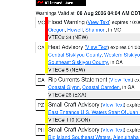
Warnings Valid at:
08 Aug 2026 04:04 AM CD
Flood Warning
(
View Text
) expires 10:
MO
Oregon
,
Howell
,
Shannon
, in MO
VTEC# 34 (NEW)
Heat Advisory
(
View Text
) expires 01:
CA
Central Siskiyou County
,
Western Siskiy
Southeast Siskiyou County
, in CA
VTEC# 5 (NEW)
Rip Currents Statement
(
View Text
) e
GA
Coastal Glynn
,
Coastal Camden
, in GA
VTEC# 26 (EXA)
Small Craft Advisory
(
View Text
) expi
PZ
East Entrance U.S. Waters Strait Of Juan
VTEC# 110 (CON)
Small Craft Advisory
(
View Text
) expi
PH
Big Island Southeast Waters
,
Alenuihaha