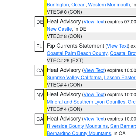
Burlington
,
Ocean
,
Western Monmouth
, i
VTEC# 8 (CON)
Heat Advisory
(
View Text
) expires 07:
DE
New Castle
, in DE
VTEC# 8 (CON)
Rip Currents Statement
(
View Text
) e
FL
Coastal Palm Beach County
,
Coastal Br
VTEC# 26 (EXT)
Heat Advisory
(
View Text
) expires 10:
CA
Surprise Valley California
,
Lassen-Easter
VTEC# 4 (CON)
Heat Advisory
(
View Text
) expires 10:
NV
Mineral and Southern Lyon Counties
,
Gre
VTEC# 4 (CON)
Heat Advisory
(
View Text
) expires 10:
CA
Riverside County Mountains
,
San Bernard
Bernardino County Mountains
, in CA