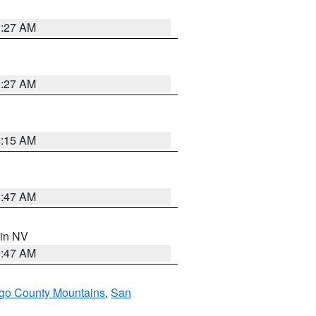
1:27 AM
1:27 AM
3:15 AM
0:47 AM
 in NV
0:47 AM
go County Mountains
,
San