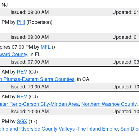
n NJ
Issued: 09:00 AM
Updated: 0
00 PM by
PHI
(Robertson)
Issued: 09:00 AM
Updated: 0
xpires 07:00 PM by
MFL
()
oward County
, in FL
Issued: 07:00 AM
Updated: 0
00 AM by
REV
(CJ)
n Plumas-Eastern Sierra Counties
, in CA
Issued: 10:00 AM
Updated: 1
00 AM by
REV
(CJ)
ater Reno-Carson City-Minden Area
,
Northern Washoe County
,
Issued: 10:00 AM
Updated: 1
00 PM by
SGX
(17)
ino and Riverside County Valleys -The Inland Empire
,
San Die