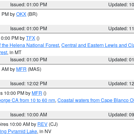
Issued: 01:00 PM
Updated: 1
00 PM by
OKX
(BR)
Issued: 01:00 PM
Updated: 1
 10:00 PM by
TFX
()
 the Helena National Forest
,
Central and Eastern Lewis and Cl
rest
, in MT
Issued: 01:00 PM
Updated: 0
00 AM by
MFR
(MAS)
Issued: 12:02 PM
Updated: 1
res 10:00 PM by
MFR
()
eorge CA from 10 to 60 nm
,
Coastal waters from Cape Blanco OR
Issued: 10:00 AM
Updated: 0
pires 10:00 AM by
REV
(CJ)
ing Pyramid Lake
, in NV