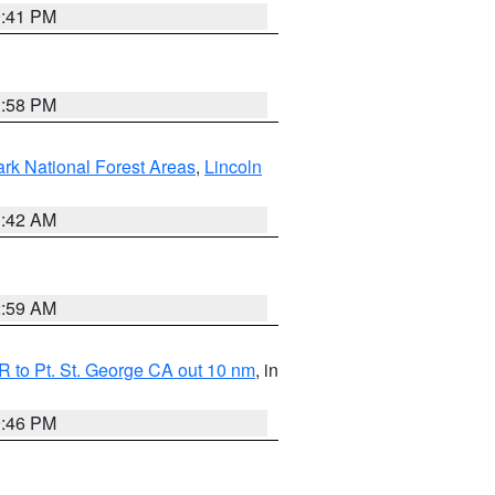
0:41 PM
1:58 PM
ark National Forest Areas
,
Lincoln
1:42 AM
2:59 AM
 to Pt. St. George CA out 10 nm
, in
9:46 PM