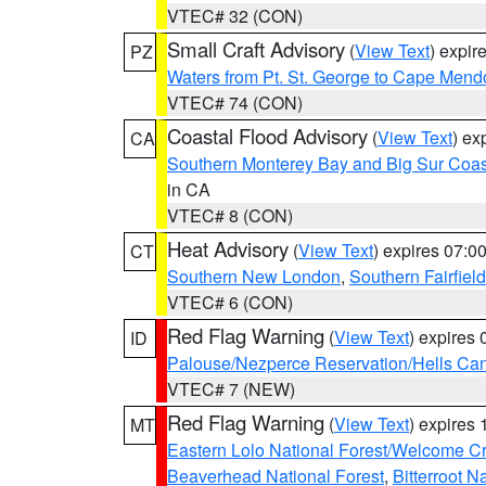
VTEC# 32 (CON)
Small Craft Advisory
(
View Text
) expi
PZ
Waters from Pt. St. George to Cape Mend
VTEC# 74 (CON)
Coastal Flood Advisory
(
View Text
) ex
CA
Southern Monterey Bay and Big Sur Coas
in CA
VTEC# 8 (CON)
Heat Advisory
(
View Text
) expires 07:
CT
Southern New London
,
Southern Fairfield
VTEC# 6 (CON)
Red Flag Warning
(
View Text
) expires
ID
Palouse/Nezperce Reservation/Hells Ca
VTEC# 7 (NEW)
Red Flag Warning
(
View Text
) expires
MT
Eastern Lolo National Forest/Welcome 
Beaverhead National Forest
,
Bitterroot N