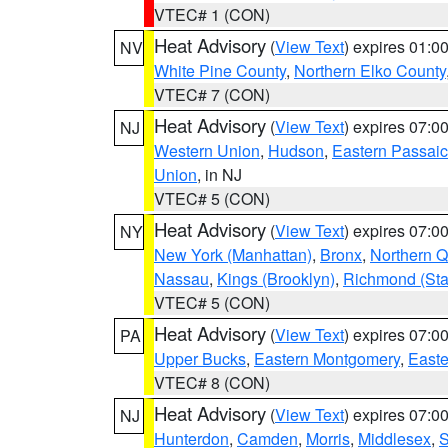
VTEC# 1 (CON)
Heat Advisory
(
View Text
) expires 01:
NV
White Pine County
,
Northern Elko County
VTEC# 7 (CON)
Heat Advisory
(
View Text
) expires 07:
NJ
Western Union
,
Hudson
,
Eastern Passaic
Union
, in NJ
VTEC# 5 (CON)
Heat Advisory
(
View Text
) expires 07:
NY
New York (Manhattan)
,
Bronx
,
Northern 
Nassau
,
Kings (Brooklyn)
,
Richmond (Stat
VTEC# 5 (CON)
Heat Advisory
(
View Text
) expires 07:
PA
Upper Bucks
,
Eastern Montgomery
,
Easte
VTEC# 8 (CON)
Heat Advisory
(
View Text
) expires 07:
NJ
Hunterdon
,
Camden
,
Morris
,
Middlesex
,
S