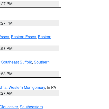
1:27 PM
1:27 PM
Essex
,
Eastern Essex
,
Eastern
1:58 PM
,
Southeast Suffolk
,
Southern
1:58 PM
phia
,
Western Montgomery
, in PA
1:27 AM
Gloucester
,
Southeastern