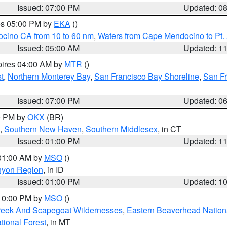
Issued: 07:00 PM
Updated: 0
res 05:00 PM by
EKA
()
ocino CA from 10 to 60 nm
,
Waters from Cape Mendocino to Pt.
Issued: 05:00 AM
Updated: 1
pires 04:00 AM by
MTR
()
t
,
Northern Monterey Bay
,
San Francisco Bay Shoreline
,
San F
Issued: 07:00 PM
Updated: 0
00 PM by
OKX
(BR)
,
Southern New Haven
,
Southern Middlesex
, in CT
Issued: 01:00 PM
Updated: 1
 01:00 AM by
MSO
()
nyon Region
, in ID
Issued: 01:00 PM
Updated: 1
 10:00 PM by
MSO
()
Creek And Scapegoat Wildernesses
,
Eastern Beaverhead Nation
ational Forest
, in MT