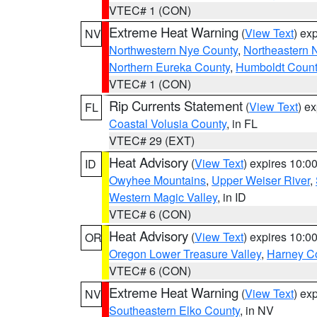
VTEC# 1 (CON)
Extreme Heat Warning
(
View Text
) ex
NV
Northwestern Nye County
,
Northeastern 
Northern Eureka County
,
Humboldt Count
VTEC# 1 (CON)
Rip Currents Statement
(
View Text
) e
FL
Coastal Volusia County
, in FL
VTEC# 29 (EXT)
Heat Advisory
(
View Text
) expires 10:
ID
Owyhee Mountains
,
Upper Weiser River
,
Western Magic Valley
, in ID
VTEC# 6 (CON)
Heat Advisory
(
View Text
) expires 10:
OR
Oregon Lower Treasure Valley
,
Harney C
VTEC# 6 (CON)
Extreme Heat Warning
(
View Text
) ex
NV
Southeastern Elko County
, in NV