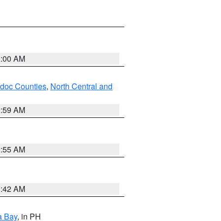
3:00 AM
odoc Counties
,
North Central and
2:59 AM
2:55 AM
3:42 AM
a Bay
, in PH