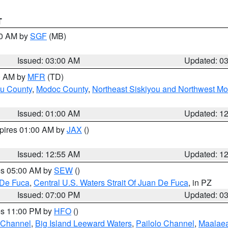
T
00 AM by
SGF
(MB)
Issued: 03:00 AM
Updated: 0
00 AM by
MFR
(TD)
ou County
,
Modoc County
,
Northeast Siskiyou and Northwest M
Issued: 01:00 AM
Updated: 1
xpires 01:00 AM by
JAX
()
Issued: 12:55 AM
Updated: 1
res 05:00 AM by
SEW
()
 De Fuca
,
Central U.S. Waters Strait Of Juan De Fuca
, in PZ
Issued: 07:00 PM
Updated: 0
res 11:00 PM by
HFO
()
 Channel
,
Big Island Leeward Waters
,
Pailolo Channel
,
Maalae