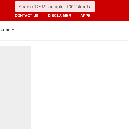
CONTACT US
DISCLAIMER
APPS
cams