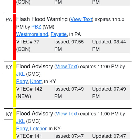
(CON)
PM
PM
Flash Flood Warning
(
View Text
) expires 11:00
PA
PM by
PBZ
(WM)
Westmoreland
,
Fayette
, in PA
VTEC# 77
Issued: 07:55
Updated: 08:44
(CON)
PM
PM
Flood Advisory
(
View Text
) expires 11:00 PM by
KY
JKL
(CMC)
Perry
,
Knott
, in KY
VTEC# 142
Issued: 07:49
Updated: 07:49
(NEW)
PM
PM
Flood Advisory
(
View Text
) expires 11:00 PM by
KY
JKL
(CMC)
Perry
,
Letcher
, in KY
VTEC# 141
Issued: 07:47
Updated: 07:47