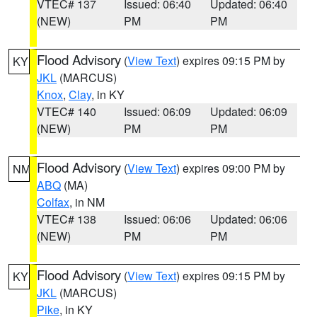
VTEC# 137
Issued: 06:40
Updated: 06:40
(NEW)
PM
PM
Flood Advisory
(
View Text
) expires 09:15 PM by
KY
JKL
(MARCUS)
Knox
,
Clay
, in KY
VTEC# 140
Issued: 06:09
Updated: 06:09
(NEW)
PM
PM
Flood Advisory
(
View Text
) expires 09:00 PM by
NM
ABQ
(MA)
Colfax
, in NM
VTEC# 138
Issued: 06:06
Updated: 06:06
(NEW)
PM
PM
Flood Advisory
(
View Text
) expires 09:15 PM by
KY
JKL
(MARCUS)
Pike
, in KY