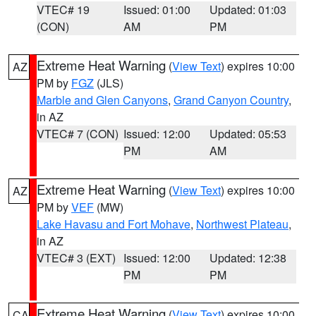
VTEC# 19
Issued: 01:00
Updated: 01:03
(CON)
AM
PM
Extreme Heat Warning
(
View Text
) expires 10:00
AZ
PM by
FGZ
(JLS)
Marble and Glen Canyons
,
Grand Canyon Country
,
in AZ
VTEC# 7 (CON)
Issued: 12:00
Updated: 05:53
PM
AM
Extreme Heat Warning
(
View Text
) expires 10:00
AZ
PM by
VEF
(MW)
Lake Havasu and Fort Mohave
,
Northwest Plateau
,
in AZ
VTEC# 3 (EXT)
Issued: 12:00
Updated: 12:38
PM
PM
Extreme Heat Warning
(
View Text
) expires 10:00
CA