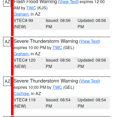
Flash Flood Warning
(
View Text
) expires 12:00
AZ
AM by
TWC
(KJS)
Graham
, in AZ
VTEC# 99
Issued: 08:56
Updated: 08:56
(NEW)
PM
PM
Severe Thunderstorm Warning
(
View Text
)
AZ
expires 10:00 PM by
TWC
(GEL)
Graham
, in AZ
VTEC# 120
Issued: 08:56
Updated: 08:56
(NEW)
PM
PM
Severe Thunderstorm Warning
(
View Text
)
AZ
expires 10:00 PM by
TWC
(GEL)
Cochise
, in AZ
VTEC# 119
Issued: 08:54
Updated: 08:54
(NEW)
PM
PM