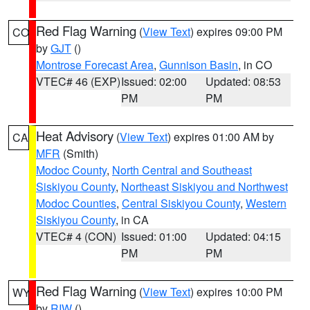
Red Flag Warning
(
View Text
) expires 09:00 PM
CO
by
GJT
()
Montrose Forecast Area
,
Gunnison Basin
, in CO
VTEC# 46 (EXP)
Issued: 02:00
Updated: 08:53
PM
PM
Heat Advisory
(
View Text
) expires 01:00 AM by
CA
MFR
(Smith)
Modoc County
,
North Central and Southeast
Siskiyou County
,
Northeast Siskiyou and Northwest
Modoc Counties
,
Central Siskiyou County
,
Western
Siskiyou County
, in CA
VTEC# 4 (CON)
Issued: 01:00
Updated: 04:15
PM
PM
Red Flag Warning
(
View Text
) expires 10:00 PM
WY
by
RIW
()