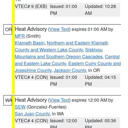
VTEC# 9 (EXB)
Issued: 01:00
Updated: 10:28
PM
AM
Heat Advisory
(
View Text
) expires 01:00 AM by
OR
MFR
(Smith)
Klamath Basin
,
Northern and Eastern Klamath
County and Western Lake County
,
Siskiyou
Mountains and Southern Oregon Cascades
,
Central
and Eastern Lake County
,
Eastern Curry County and
Josephine County
,
Jackson County
, in OR
VTEC# 4 (CON)
Issued: 01:00
Updated: 04:15
PM
PM
Heat Advisory
(
View Text
) expires 12:00 AM by
WA
SEW
(Gonzalez-Fuentes)
San Juan County
, in WA
VTEC# 4 (CON)
Issued: 12:00
Updated: 05:36
PM
PM