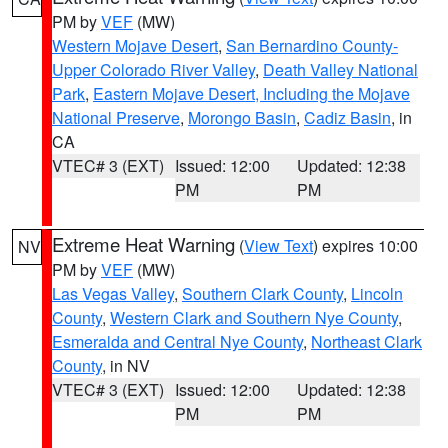
PM by
VEF
(MW)
Western Mojave Desert
,
San Bernardino County-
Upper Colorado River Valley
,
Death Valley National
Park
,
Eastern Mojave Desert, Including the Mojave
National Preserve
,
Morongo Basin
,
Cadiz Basin
, in
CA
VTEC# 3 (EXT)
Issued: 12:00
Updated: 12:38
PM
PM
Extreme Heat Warning
(
View Text
) expires 10:00
NV
PM by
VEF
(MW)
Las Vegas Valley
,
Southern Clark County
,
Lincoln
County
,
Western Clark and Southern Nye County
,
Esmeralda and Central Nye County
,
Northeast Clark
County
, in NV
VTEC# 3 (EXT)
Issued: 12:00
Updated: 12:38
PM
PM