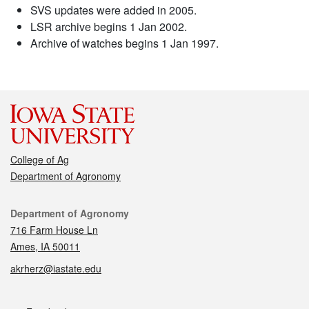
SVS updates were added in 2005.
LSR archive begins 1 Jan 2002.
Archive of watches begins 1 Jan 1997.
College of Ag
Department of Agronomy
Contact
Department of Agronomy
716 Farm House Ln
Ames, IA 50011
akrherz@iastate.edu
Social media