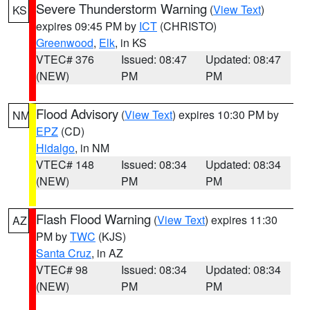
Severe Thunderstorm Warning
(
View Text
)
KS
expires 09:45 PM by
ICT
(CHRISTO)
Greenwood
,
Elk
, in KS
VTEC# 376
Issued: 08:47
Updated: 08:47
(NEW)
PM
PM
Flood Advisory
(
View Text
) expires 10:30 PM by
NM
EPZ
(CD)
Hidalgo
, in NM
VTEC# 148
Issued: 08:34
Updated: 08:34
(NEW)
PM
PM
Flash Flood Warning
(
View Text
) expires 11:30
AZ
PM by
TWC
(KJS)
Santa Cruz
, in AZ
VTEC# 98
Issued: 08:34
Updated: 08:34
(NEW)
PM
PM