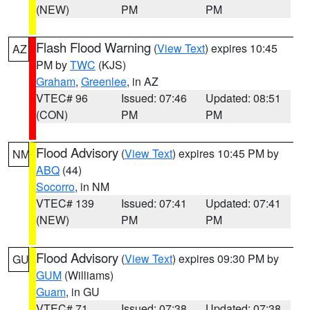
(NEW)
PM
PM
Flash Flood Warning
(
View Text
) expires 10:45
AZ
PM by
TWC
(KJS)
Graham
,
Greenlee
, in AZ
VTEC# 96
Issued: 07:46
Updated: 08:51
(CON)
PM
PM
Flood Advisory
(
View Text
) expires 10:45 PM by
NM
ABQ
(44)
Socorro
, in NM
VTEC# 139
Issued: 07:41
Updated: 07:41
(NEW)
PM
PM
Flood Advisory
(
View Text
) expires 09:30 PM by
GU
GUM
(Williams)
Guam
, in GU
VTEC# 71
Issued: 07:38
Updated: 07:38