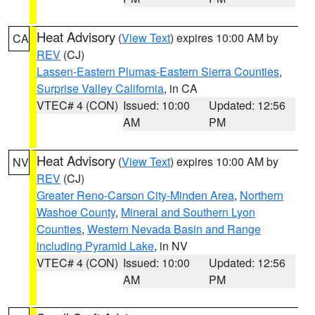
Heat Advisory
(
View Text
) expires 10:00 AM by
CA
REV
(CJ)
Lassen-Eastern Plumas-Eastern Sierra Counties
,
Surprise Valley California
, in CA
VTEC# 4 (CON)
Issued: 10:00
Updated: 12:56
AM
PM
Heat Advisory
(
View Text
) expires 10:00 AM by
NV
REV
(CJ)
Greater Reno-Carson City-Minden Area
,
Northern
Washoe County
,
Mineral and Southern Lyon
Counties
,
Western Nevada Basin and Range
including Pyramid Lake
, in NV
VTEC# 4 (CON)
Issued: 10:00
Updated: 12:56
AM
PM