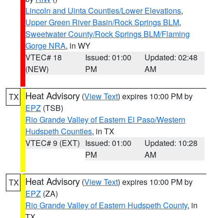
Lincoln and Uinta Counties/Lower Elevations
,
Upper Green River Basin/Rock Springs BLM
,
Sweetwater County/Rock Springs BLM/Flaming
Gorge NRA
, in WY
VTEC# 18
Issued: 01:00
Updated: 02:48
(NEW)
PM
AM
Heat Advisory
(
View Text
) expires 10:00 PM by
TX
EPZ
(TSB)
Rio Grande Valley of Eastern El Paso/Western
Hudspeth Counties
, in TX
VTEC# 9 (EXT)
Issued: 01:00
Updated: 10:28
PM
AM
Heat Advisory
(
View Text
) expires 10:00 PM by
TX
EPZ
(ZA)
Rio Grande Valley of Eastern Hudspeth County
, in
TX