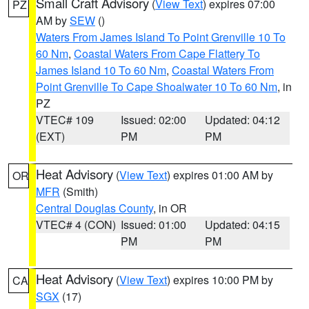
Small Craft Advisory
(
View Text
) expires 07:00
PZ
AM by
SEW
()
Waters From James Island To Point Grenville 10 To
60 Nm
,
Coastal Waters From Cape Flattery To
James Island 10 To 60 Nm
,
Coastal Waters From
Point Grenville To Cape Shoalwater 10 To 60 Nm
, in
PZ
VTEC# 109
Issued: 02:00
Updated: 04:12
(EXT)
PM
PM
Heat Advisory
(
View Text
) expires 01:00 AM by
OR
MFR
(Smith)
Central Douglas County
, in OR
VTEC# 4 (CON)
Issued: 01:00
Updated: 04:15
PM
PM
Heat Advisory
(
View Text
) expires 10:00 PM by
CA
SGX
(17)