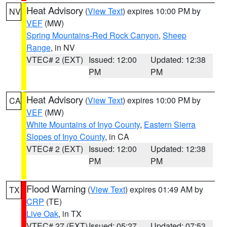
Heat Advisory
(
View Text
) expires 10:00 PM by
NV
VEF
(MW)
Spring Mountains-Red Rock Canyon
,
Sheep
Range
, in NV
VTEC# 2 (EXT)
Issued: 12:00
Updated: 12:38
PM
PM
Heat Advisory
(
View Text
) expires 10:00 PM by
CA
VEF
(MW)
White Mountains of Inyo County
,
Eastern Sierra
Slopes of Inyo County
, in CA
VTEC# 2 (EXT)
Issued: 12:00
Updated: 12:38
PM
PM
Flood Warning
(
View Text
) expires 01:49 AM by
TX
CRP
(TE)
Live Oak
, in TX
VTEC# 27 (EXT)
Issued: 05:27
Updated: 07:53