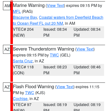
Marine Warning
(
View Text
) expires 09:15 PM by
AM
MFL
(RAG)
Biscayne Bay
,
Coastal waters from Deerfield Beach
to Ocean Reef FL out 20 NM
, in AM
VTEC# 204
Issued: 08:34
Updated: 08:34
(NEW)
PM
PM
Severe Thunderstorm Warning
(
View Text
)
AZ
expires 09:15 PM by
TWC
(GEL)
Santa Cruz
, in AZ
VTEC# 118
Issued: 08:23
Updated: 08:46
(CON)
PM
PM
Flash Flood Warning
(
View Text
) expires 11:15
AZ
PM by
TWC
(KJS)
Cochise
, in AZ
VTEC# 97
Issued: 08:19
Updated: 08:19
(NEW)
PM
PM