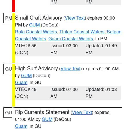
PM
PM
Small Craft Advisory
(
View Text
) expires 03:00
PM
PM by
GUM
(DeCou)
Rota Coastal Waters
,
Tinian Coastal Waters
,
Saipan
Coastal Waters
,
Guam Coastal Waters
, in PM
VTEC# 55
Issued: 03:00
Updated: 01:49
(CON)
PM
PM
High Surf Advisory
(
View Text
) expires 01:00 AM
GU
by
GUM
(DeCou)
Guam
, in GU
VTEC# 49
Issued: 07:00
Updated: 01:03
(CON)
AM
PM
Rip Currents Statement
(
View Text
) expires
GU
01:00 AM by
GUM
(DeCou)
Guam
, in GU