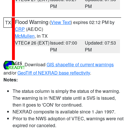
PM
PM
Flood Warning
(
View Text
) expires 02:12 PM by
TX
CRP
(AE/DC)
McMullen
, in TX
VTEC# 26 (EXT)
Issued: 07:00
Updated: 07:53
PM
PM
Download
GIS shapefile of current warnings
and/or
GeoTiff of NEXRAD base reflectivity
.
Notes:
The status column is simply the status of the warning.
The warning is in 'NEW' state until a SVS is issued,
then it goes to 'CON' for continued.
NEXRAD composite is available since 1 Jan 1997.
Prior to the NWS adoption of VTEC, warnings were not
expired nor canceled.