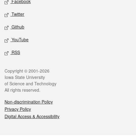
Facebook
Twitter
Github
YouTube
RSS
Legal
Copyright © 2001-2026
Iowa State University
of Science and Technology
All rights reserved.
Non-discrimination Policy
Privacy Policy
Digital Access & Accessibility