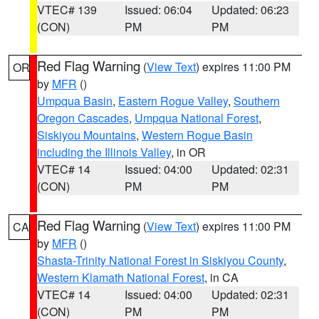
VTEC# 139
Issued: 06:04
Updated: 06:23
(CON)
PM
PM
Red Flag Warning
(
View Text
) expires 11:00 PM
OR
by
MFR
()
Umpqua Basin
,
Eastern Rogue Valley
,
Southern
Oregon Cascades
,
Umpqua National Forest
,
Siskiyou Mountains
,
Western Rogue Basin
including the Illinois Valley
, in OR
VTEC# 14
Issued: 04:00
Updated: 02:31
(CON)
PM
PM
Red Flag Warning
(
View Text
) expires 11:00 PM
CA
by
MFR
()
Shasta-Trinity National Forest in Siskiyou County
,
Western Klamath National Forest
, in CA
VTEC# 14
Issued: 04:00
Updated: 02:31
(CON)
PM
PM