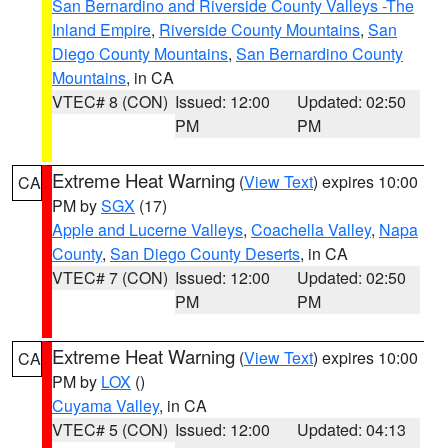
San Bernardino and Riverside County Valleys -The
Inland Empire
,
Riverside County Mountains
,
San
Diego County Mountains
,
San Bernardino County
Mountains
, in CA
VTEC# 8 (CON)
Issued: 12:00
Updated: 02:50
PM
PM
Extreme Heat Warning
(
View Text
) expires 10:00
CA
PM by
SGX
(17)
Apple and Lucerne Valleys
,
Coachella Valley
,
Napa
County
,
San Diego County Deserts
, in CA
VTEC# 7 (CON)
Issued: 12:00
Updated: 02:50
PM
PM
Extreme Heat Warning
(
View Text
) expires 10:00
CA
PM by
LOX
()
Cuyama Valley
, in CA
VTEC# 5 (CON)
Issued: 12:00
Updated: 04:13