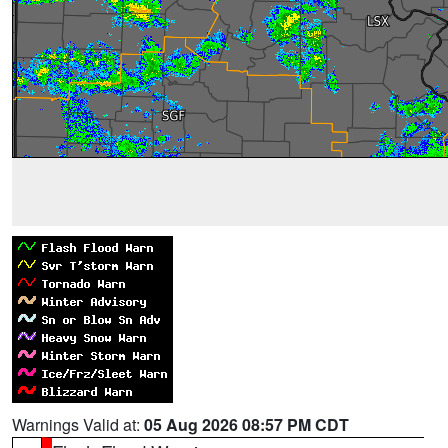
Warnings Valid at:
05 Aug 2026 08:57 PM CDT