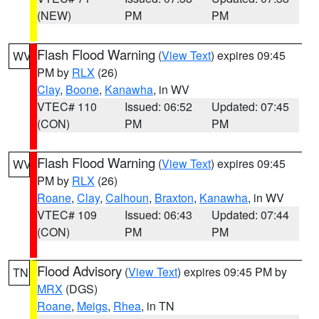
(NEW)
PM
PM
Flash Flood Warning
(
View Text
) expires 09:45
WV
PM by
RLX
(26)
Clay
,
Boone
,
Kanawha
, in WV
VTEC# 110
Issued: 06:52
Updated: 07:45
(CON)
PM
PM
Flash Flood Warning
(
View Text
) expires 09:45
WV
PM by
RLX
(26)
Roane
,
Clay
,
Calhoun
,
Braxton
,
Kanawha
, in WV
VTEC# 109
Issued: 06:43
Updated: 07:44
(CON)
PM
PM
Flood Advisory
(
View Text
) expires 09:45 PM by
TN
MRX
(DGS)
Roane
,
Meigs
,
Rhea
, in TN