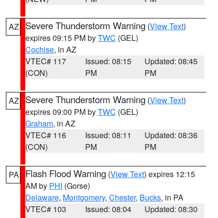
Severe Thunderstorm Warning
(
View Text
)
AZ
expires 09:15 PM by
TWC
(GEL)
Cochise
, in AZ
VTEC# 117
Issued: 08:15
Updated: 08:45
(CON)
PM
PM
Severe Thunderstorm Warning
(
View Text
)
AZ
expires 09:00 PM by
TWC
(GEL)
Graham
, in AZ
VTEC# 116
Issued: 08:11
Updated: 08:36
(CON)
PM
PM
Flash Flood Warning
(
View Text
) expires 12:15
PA
AM by
PHI
(Gorse)
Delaware
,
Montgomery
,
Chester
,
Bucks
, in PA
VTEC# 103
Issued: 08:04
Updated: 08:30