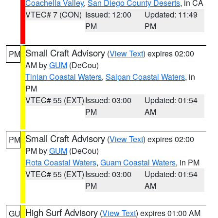
Coachella Valley
,
San Diego County Deserts
, in CA
VTEC# 7 (CON)
Issued: 12:00
Updated: 11:49
PM
PM
Small Craft Advisory
(
View Text
) expires 02:00
PM
AM by
GUM
(DeCou)
Tinian Coastal Waters
,
Saipan Coastal Waters
, in
PM
VTEC# 55 (EXT)
Issued: 03:00
Updated: 01:54
PM
AM
Small Craft Advisory
(
View Text
) expires 02:00
PM
PM by
GUM
(DeCou)
Rota Coastal Waters
,
Guam Coastal Waters
, in PM
VTEC# 55 (EXT)
Issued: 03:00
Updated: 01:54
PM
AM
High Surf Advisory
(
View Text
) expires 01:00 AM
GU