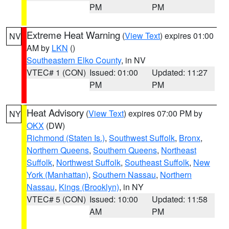
PM
PM
Extreme Heat Warning
(
View Text
) expires 01:00
NV
AM by
LKN
()
Southeastern Elko County
, in NV
VTEC# 1 (CON)
Issued: 01:00
Updated: 11:27
PM
PM
Heat Advisory
(
View Text
) expires 07:00 PM by
NY
OKX
(DW)
Richmond (Staten Is.)
,
Southwest Suffolk
,
Bronx
,
Northern Queens
,
Southern Queens
,
Northeast
Suffolk
,
Northwest Suffolk
,
Southeast Suffolk
,
New
York (Manhattan)
,
Southern Nassau
,
Northern
Nassau
,
Kings (Brooklyn)
, in NY
VTEC# 5 (CON)
Issued: 10:00
Updated: 11:58
AM
PM