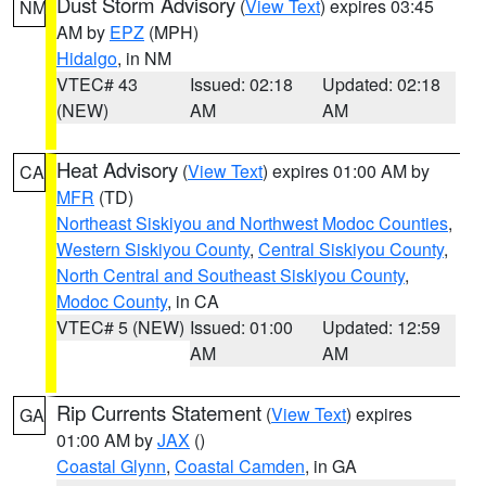
Dust Storm Advisory
(
View Text
) expires 03:45
NM
AM by
EPZ
(MPH)
Hidalgo
, in NM
VTEC# 43
Issued: 02:18
Updated: 02:18
(NEW)
AM
AM
Heat Advisory
(
View Text
) expires 01:00 AM by
CA
MFR
(TD)
Northeast Siskiyou and Northwest Modoc Counties
,
Western Siskiyou County
,
Central Siskiyou County
,
North Central and Southeast Siskiyou County
,
Modoc County
, in CA
VTEC# 5 (NEW)
Issued: 01:00
Updated: 12:59
AM
AM
Rip Currents Statement
(
View Text
) expires
GA
01:00 AM by
JAX
()
Coastal Glynn
,
Coastal Camden
, in GA