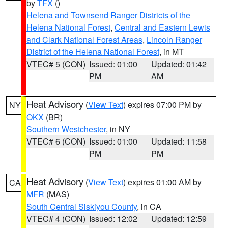
by
TFX
()
Helena and Townsend Ranger Districts of the
Helena National Forest
,
Central and Eastern Lewis
and Clark National Forest Areas
,
Lincoln Ranger
District of the Helena National Forest
, in MT
VTEC# 5 (CON)
Issued: 01:00
Updated: 01:42
PM
AM
Heat Advisory
(
View Text
) expires 07:00 PM by
NY
OKX
(BR)
Southern Westchester
, in NY
VTEC# 6 (CON)
Issued: 01:00
Updated: 11:58
PM
PM
Heat Advisory
(
View Text
) expires 01:00 AM by
CA
MFR
(MAS)
South Central Siskiyou County
, in CA
VTEC# 4 (CON)
Issued: 12:02
Updated: 12:59