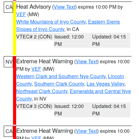
Heat Advisory
(
View Text
) expires 10:00 PM by
CA
VEF
(MW)
White Mountains of Inyo County
,
Eastern Sierra
Slopes of Inyo County
, in CA
VTEC# 2 (CON)
Issued: 12:00
Updated: 04:15
PM
PM
Extreme Heat Warning
(
View Text
) expires 10:00
NV
PM by
VEF
(MW)
Western Clark and Southern Nye County
,
Lincoln
County
,
Southern Clark County
,
Las Vegas Valley
,
Northeast Clark County
,
Esmeralda and Central Nye
County
, in NV
VTEC# 3 (CON)
Issued: 12:00
Updated: 04:15
PM
PM
Extreme Heat Warning
(
View Text
) expires 10:00
CA
PM by
VEF
(MW)