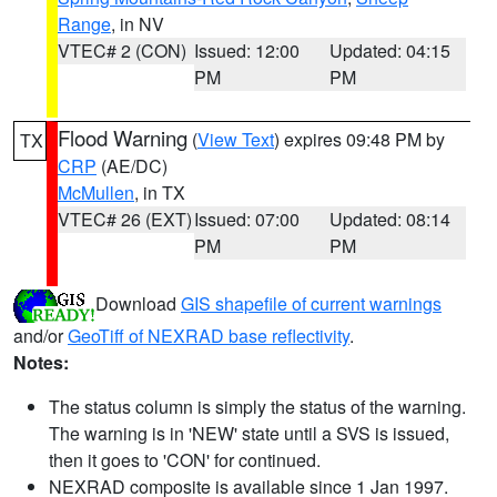
Range
, in NV
VTEC# 2 (CON)
Issued: 12:00
Updated: 04:15
PM
PM
Flood Warning
(
View Text
) expires 09:48 PM by
TX
CRP
(AE/DC)
McMullen
, in TX
VTEC# 26 (EXT)
Issued: 07:00
Updated: 08:14
PM
PM
Download
GIS shapefile of current warnings
and/or
GeoTiff of NEXRAD base reflectivity
.
Notes:
The status column is simply the status of the warning.
The warning is in 'NEW' state until a SVS is issued,
then it goes to 'CON' for continued.
NEXRAD composite is available since 1 Jan 1997.