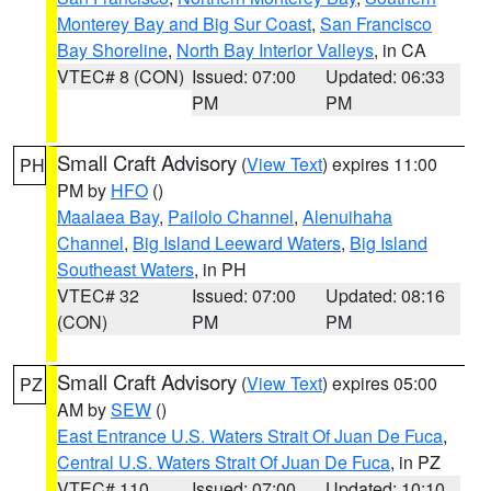
Monterey Bay and Big Sur Coast
,
San Francisco
Bay Shoreline
,
North Bay Interior Valleys
, in CA
VTEC# 8 (CON)
Issued: 07:00
Updated: 06:33
PM
PM
Small Craft Advisory
(
View Text
) expires 11:00
PH
PM by
HFO
()
Maalaea Bay
,
Pailolo Channel
,
Alenuihaha
Channel
,
Big Island Leeward Waters
,
Big Island
Southeast Waters
, in PH
VTEC# 32
Issued: 07:00
Updated: 08:16
(CON)
PM
PM
Small Craft Advisory
(
View Text
) expires 05:00
PZ
AM by
SEW
()
East Entrance U.S. Waters Strait Of Juan De Fuca
,
Central U.S. Waters Strait Of Juan De Fuca
, in PZ
VTEC# 110
Issued: 07:00
Updated: 10:10