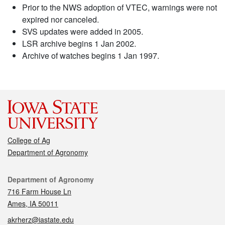
Prior to the NWS adoption of VTEC, warnings were not
expired nor canceled.
SVS updates were added in 2005.
LSR archive begins 1 Jan 2002.
Archive of watches begins 1 Jan 1997.
College of Ag
Department of Agronomy
Contact
Department of Agronomy
716 Farm House Ln
Ames, IA 50011
akrherz@iastate.edu