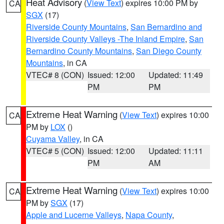
Heat Advisory
(
View Text
) expires 10:00 PM by
CA
SGX
(17)
Riverside County Mountains
,
San Bernardino and
Riverside County Valleys -The Inland Empire
,
San
Bernardino County Mountains
,
San Diego County
Mountains
, in CA
VTEC# 8 (CON)
Issued: 12:00
Updated: 11:49
PM
PM
Extreme Heat Warning
(
View Text
) expires 10:00
CA
PM by
LOX
()
Cuyama Valley
, in CA
VTEC# 5 (CON)
Issued: 12:00
Updated: 11:11
PM
AM
Extreme Heat Warning
(
View Text
) expires 10:00
CA
PM by
SGX
(17)
Apple and Lucerne Valleys
,
Napa County
,