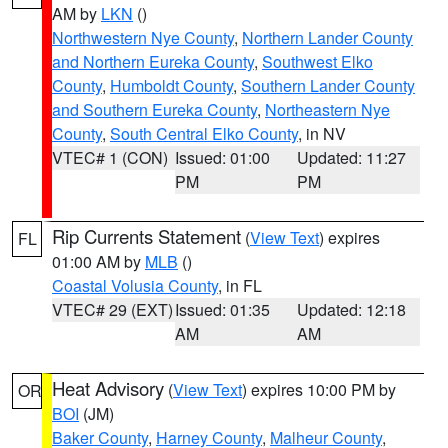
AM by
LKN
()
Northwestern Nye County
,
Northern Lander County
and Northern Eureka County
,
Southwest Elko
County
,
Humboldt County
,
Southern Lander County
and Southern Eureka County
,
Northeastern Nye
County
,
South Central Elko County
, in NV
VTEC# 1 (CON)
Issued: 01:00
Updated: 11:27
PM
PM
Rip Currents Statement
(
View Text
) expires
FL
01:00 AM by
MLB
()
Coastal Volusia County
, in FL
VTEC# 29 (EXT)
Issued: 01:35
Updated: 12:18
AM
AM
Heat Advisory
(
View Text
) expires 10:00 PM by
OR
BOI
(JM)
Baker County
,
Harney County
,
Malheur County
,