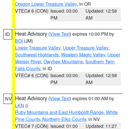
Oregon Lower Treasure Valley
, in OR
VTEC# 6 (CON)
Issued: 03:00
Updated: 12:58
PM
AM
Heat Advisory
(
View Text
) expires 10:00 PM by
ID
BOI
(JM)
Lower Treasure Valley
,
Upper Treasure Valley
,
Southwest Highlands
,
Western Magic Valley
,
Upper
Weiser River
,
Owyhee Mountains
,
Southern Twin
Falls County
, in ID
VTEC# 6 (CON)
Issued: 03:00
Updated: 12:58
PM
AM
Heat Advisory
(
View Text
) expires 01:00 AM by
NV
LKN
()
Ruby Mountains and East Humboldt Range
,
White
Pine County
,
Northern Elko County
, in NV
VTEC# 7 (CON)
Issued: 01:00
Updated: 11:27