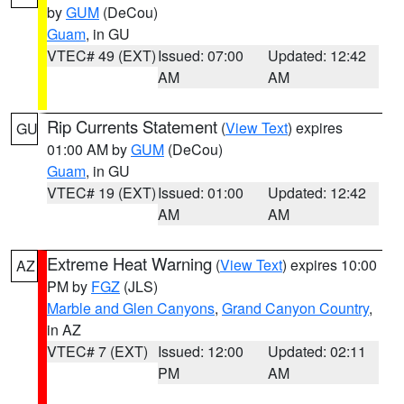
by
GUM
(DeCou)
Guam
, in GU
VTEC# 49 (EXT)
Issued: 07:00
Updated: 12:42
AM
AM
Rip Currents Statement
(
View Text
) expires
GU
01:00 AM by
GUM
(DeCou)
Guam
, in GU
VTEC# 19 (EXT)
Issued: 01:00
Updated: 12:42
AM
AM
Extreme Heat Warning
(
View Text
) expires 10:00
AZ
PM by
FGZ
(JLS)
Marble and Glen Canyons
,
Grand Canyon Country
,
in AZ
VTEC# 7 (EXT)
Issued: 12:00
Updated: 02:11
PM
AM