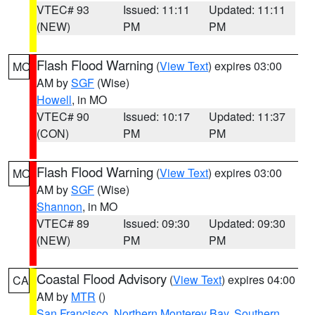
VTEC# 93
Issued: 11:11
Updated: 11:11
(NEW)
PM
PM
Flash Flood Warning
(
View Text
) expires 03:00
MO
AM by
SGF
(Wise)
Howell
, in MO
VTEC# 90
Issued: 10:17
Updated: 11:37
(CON)
PM
PM
Flash Flood Warning
(
View Text
) expires 03:00
MO
AM by
SGF
(Wise)
Shannon
, in MO
VTEC# 89
Issued: 09:30
Updated: 09:30
(NEW)
PM
PM
Coastal Flood Advisory
(
View Text
) expires 04:00
CA
AM by
MTR
()
San Francisco
,
Northern Monterey Bay
,
Southern