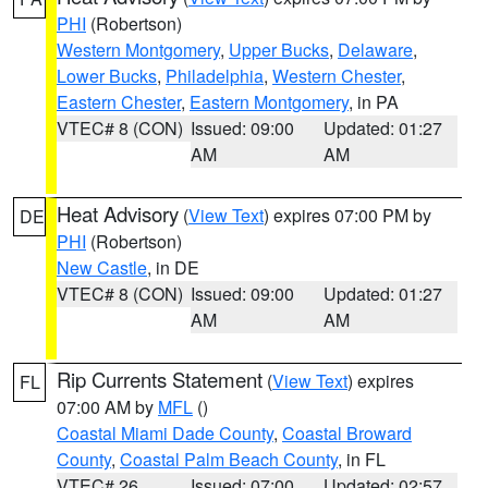
PHI
(Robertson)
Western Montgomery
,
Upper Bucks
,
Delaware
,
Lower Bucks
,
Philadelphia
,
Western Chester
,
Eastern Chester
,
Eastern Montgomery
, in PA
VTEC# 8 (CON)
Issued: 09:00
Updated: 01:27
AM
AM
Heat Advisory
(
View Text
) expires 07:00 PM by
DE
PHI
(Robertson)
New Castle
, in DE
VTEC# 8 (CON)
Issued: 09:00
Updated: 01:27
AM
AM
Rip Currents Statement
(
View Text
) expires
FL
07:00 AM by
MFL
()
Coastal Miami Dade County
,
Coastal Broward
County
,
Coastal Palm Beach County
, in FL
VTEC# 26
Issued: 07:00
Updated: 02:57