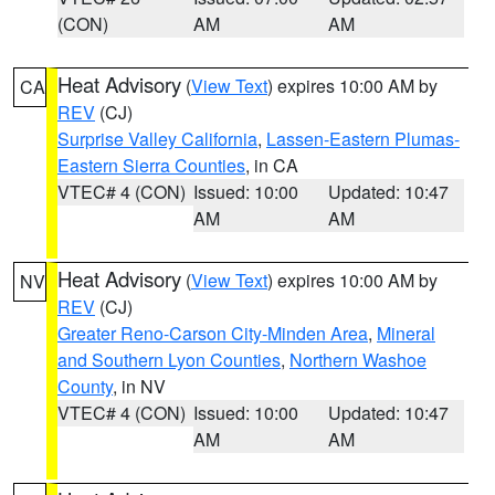
(CON)
AM
AM
Heat Advisory
(
View Text
) expires 10:00 AM by
CA
REV
(CJ)
Surprise Valley California
,
Lassen-Eastern Plumas-
Eastern Sierra Counties
, in CA
VTEC# 4 (CON)
Issued: 10:00
Updated: 10:47
AM
AM
Heat Advisory
(
View Text
) expires 10:00 AM by
NV
REV
(CJ)
Greater Reno-Carson City-Minden Area
,
Mineral
and Southern Lyon Counties
,
Northern Washoe
County
, in NV
VTEC# 4 (CON)
Issued: 10:00
Updated: 10:47
AM
AM