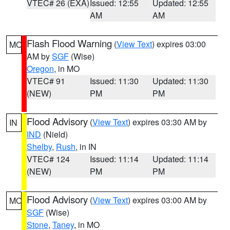
VTEC# 26 (EXA)
Issued: 12:55
Updated: 12:55
AM
AM
Flash Flood Warning
(
View Text
) expires 03:00
MO
AM by
SGF
(Wise)
Oregon
, in MO
VTEC# 91
Issued: 11:30
Updated: 11:30
(NEW)
PM
PM
Flood Advisory
(
View Text
) expires 03:30 AM by
IN
IND
(Nield)
Shelby
,
Rush
, in IN
VTEC# 124
Issued: 11:14
Updated: 11:14
(NEW)
PM
PM
Flood Advisory
(
View Text
) expires 03:00 AM by
MO
SGF
(Wise)
Stone
,
Taney
, in MO