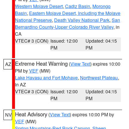
Western Mojave Desert
,
Cadiz Basin
,
Morongo
Basin
,
Eastern Mojave Desert, Including the Mojave
National Preserve
,
Death Valley National Park
,
San
Bernardino County-Upper Colorado River Valley
, in
CA
VTEC# 3 (CON)
Issued: 12:00
Updated: 04:15
PM
PM
Extreme Heat Warning
(
View Text
) expires 10:00
AZ
PM by
VEF
(MW)
Lake Havasu and Fort Mohave
,
Northwest Plateau
,
in AZ
VTEC# 3 (CON)
Issued: 12:00
Updated: 04:15
PM
PM
Heat Advisory
(
View Text
) expires 10:00 PM by
NV
VEF
(MW)
Spring Mountains-Red Rock Canyon
,
Sheep