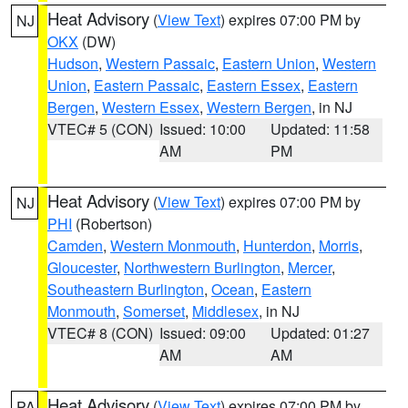
Heat Advisory
(
View Text
) expires 07:00 PM by
NJ
OKX
(DW)
Hudson
,
Western Passaic
,
Eastern Union
,
Western
Union
,
Eastern Passaic
,
Eastern Essex
,
Eastern
Bergen
,
Western Essex
,
Western Bergen
, in NJ
VTEC# 5 (CON)
Issued: 10:00
Updated: 11:58
AM
PM
Heat Advisory
(
View Text
) expires 07:00 PM by
NJ
PHI
(Robertson)
Camden
,
Western Monmouth
,
Hunterdon
,
Morris
,
Gloucester
,
Northwestern Burlington
,
Mercer
,
Southeastern Burlington
,
Ocean
,
Eastern
Monmouth
,
Somerset
,
Middlesex
, in NJ
VTEC# 8 (CON)
Issued: 09:00
Updated: 01:27
AM
AM
Heat Advisory
(
View Text
) expires 07:00 PM by
PA