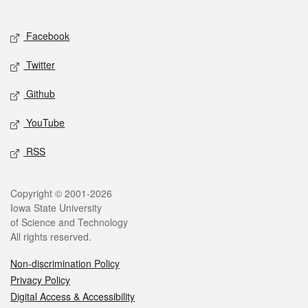
Social media
Facebook
Twitter
Github
YouTube
RSS
Legal
Copyright © 2001-2026
Iowa State University
of Science and Technology
All rights reserved.
Non-discrimination Policy
Privacy Policy
Digital Access & Accessibility