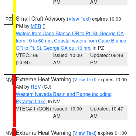
PM
AM
Small Craft Advisory
(
View Text
) expires 10:00
PZ
PM by
MFR
()
Waters from Cape Blanco OR to Pt. St. George CA
from 10 to 60 nm
,
Coastal waters from Cape Blanco
OR to Pt. St. George CA out 10 nm
, in PZ
VTEC# 66
Issued: 10:00
Updated: 09:46
(CON)
AM
PM
Extreme Heat Warning
(
View Text
) expires 10:00
NV
AM by
REV
(CJ)
Western Nevada Basin and Range including
Pyramid Lake
, in NV
VTEC# 1 (CON)
Issued: 10:00
Updated: 10:47
AM
AM
Extreme Heat Warning
(
View Text
) expires 01:00
NV