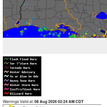
Warnings Valid at:
08 Aug 2026 02:24 AM CDT