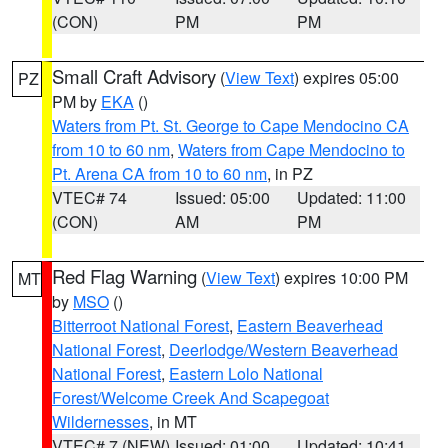
(CON)
PM
PM
Small Craft Advisory
(
View Text
) expires 05:00
PZ
PM by
EKA
()
Waters from Pt. St. George to Cape Mendocino CA
from 10 to 60 nm
,
Waters from Cape Mendocino to
Pt. Arena CA from 10 to 60 nm
, in PZ
VTEC# 74
Issued: 05:00
Updated: 11:00
(CON)
AM
PM
Red Flag Warning
(
View Text
) expires 10:00 PM
MT
by
MSO
()
Bitterroot National Forest
,
Eastern Beaverhead
National Forest
,
Deerlodge/Western Beaverhead
National Forest
,
Eastern Lolo National
Forest/Welcome Creek And Scapegoat
Wildernesses
, in MT
VTEC# 7 (NEW)
Issued: 01:00
Updated: 10:41