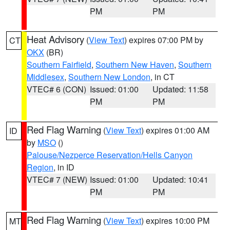
PM
PM
Heat Advisory
(
View Text
) expires 07:00 PM by
CT
OKX
(BR)
Southern Fairfield
,
Southern New Haven
,
Southern
Middlesex
,
Southern New London
, in CT
VTEC# 6 (CON)
Issued: 01:00
Updated: 11:58
PM
PM
Red Flag Warning
(
View Text
) expires 01:00 AM
ID
by
MSO
()
Palouse/Nezperce Reservation/Hells Canyon
Region
, in ID
VTEC# 7 (NEW)
Issued: 01:00
Updated: 10:41
PM
PM
Red Flag Warning
(
View Text
) expires 10:00 PM
MT