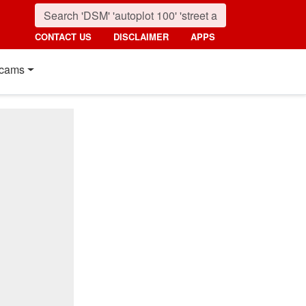
CONTACT US
DISCLAIMER
APPS
cams