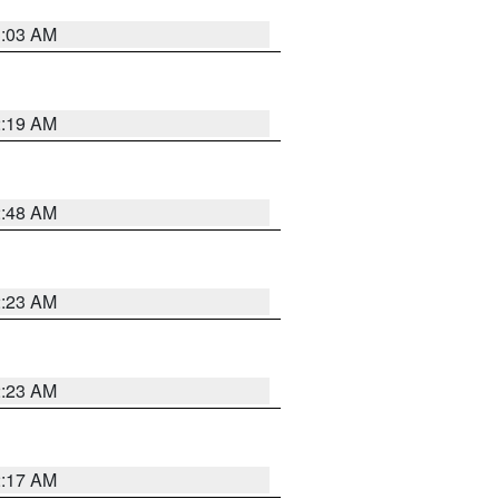
3:03 AM
2:19 AM
2:48 AM
2:23 AM
2:23 AM
2:17 AM