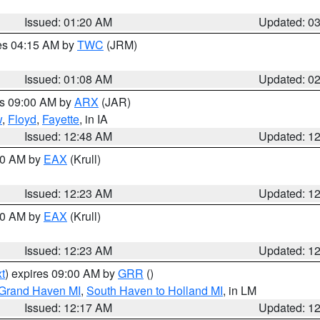
Issued: 01:20 AM
Updated: 0
res 04:15 AM by
TWC
(JRM)
Issued: 01:08 AM
Updated: 0
es 09:00 AM by
ARX
(JAR)
w
,
Floyd
,
Fayette
, in IA
Issued: 12:48 AM
Updated: 1
:30 AM by
EAX
(Krull)
Issued: 12:23 AM
Updated: 1
:30 AM by
EAX
(Krull)
Issued: 12:23 AM
Updated: 1
t
) expires 09:00 AM by
GRR
()
 Grand Haven MI
,
South Haven to Holland MI
, in LM
Issued: 12:17 AM
Updated: 1