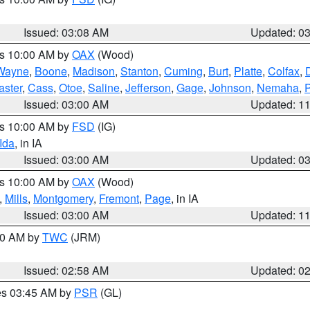
Issued: 03:08 AM
Updated: 0
es 10:00 AM by
OAX
(Wood)
Wayne
,
Boone
,
Madison
,
Stanton
,
Cuming
,
Burt
,
Platte
,
Colfax
,
aster
,
Cass
,
Otoe
,
Saline
,
Jefferson
,
Gage
,
Johnson
,
Nemaha
,
Issued: 03:00 AM
Updated: 1
es 10:00 AM by
FSD
(IG)
Ida
, in IA
Issued: 03:00 AM
Updated: 0
es 10:00 AM by
OAX
(Wood)
,
Mills
,
Montgomery
,
Fremont
,
Page
, in IA
Issued: 03:00 AM
Updated: 1
:00 AM by
TWC
(JRM)
Issued: 02:58 AM
Updated: 0
res 03:45 AM by
PSR
(GL)