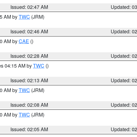
Issued: 02:47 AM
Updated: 0
:45 AM by
TWC
(JRM)
Issued: 02:46 AM
Updated: 0
:30 AM by
CAE
()
Issued: 02:28 AM
Updated: 0
res 04:15 AM by
TWC
()
Issued: 02:13 AM
Updated: 0
:00 AM by
TWC
(JRM)
Issued: 02:08 AM
Updated: 0
:00 AM by
TWC
(JRM)
Issued: 02:05 AM
Updated: 0