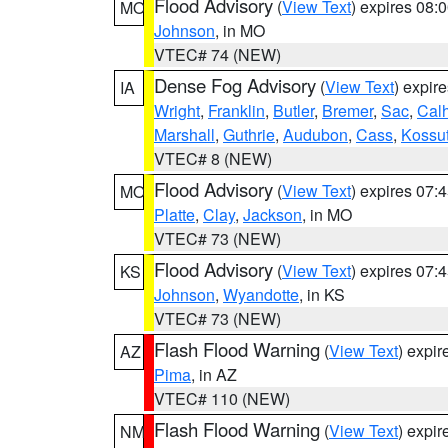
Flood Advisory
(
View Text
) expires 08
MO
Johnson
, in MO
VTEC# 74 (NEW)
Dense Fog Advisory
(
View Text
) expir
IA
Wright
,
Franklin
,
Butler
,
Bremer
,
Sac
,
Cal
Marshall
,
Guthrie
,
Audubon
,
Cass
,
Kossu
VTEC# 8 (NEW)
Flood Advisory
(
View Text
) expires 07
MO
Platte
,
Clay
,
Jackson
, in MO
VTEC# 73 (NEW)
Flood Advisory
(
View Text
) expires 07
KS
Johnson
,
Wyandotte
, in KS
VTEC# 73 (NEW)
Flash Flood Warning
(
View Text
) expi
AZ
Pima
, in AZ
VTEC# 110 (NEW)
Flash Flood Warning
(
View Text
) expi
NM