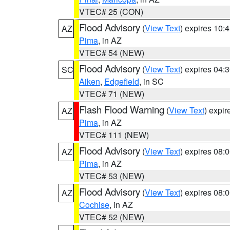
VTEC# 25 (CON)
Flood Advisory
(
View Text
) expires 10
AZ
Pima
, in AZ
VTEC# 54 (NEW)
Flood Advisory
(
View Text
) expires 04
SC
Aiken
,
Edgefield
, in SC
VTEC# 71 (NEW)
Flash Flood Warning
(
View Text
) expi
AZ
Pima
, in AZ
VTEC# 111 (NEW)
Flood Advisory
(
View Text
) expires 08
AZ
Pima
, in AZ
VTEC# 53 (NEW)
Flood Advisory
(
View Text
) expires 08
AZ
Cochise
, in AZ
VTEC# 52 (NEW)