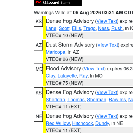
Warnings Valid at:
06 Aug 2026 03:31 AM CD
Dense Fog Advisory
(
View Text
) expir
KS
Lane
,
Scott
,
Ellis
,
Trego
,
Ness
,
Rush
, in 
VTEC# 10 (NEW)
Dust Storm Advisory
(
View Text
) expi
AZ
Maricopa
, in AZ
VTEC# 26 (NEW)
Flood Advisory
(
View Text
) expires 06
MO
Clay
,
Lafayette
,
Ray
, in MO
VTEC# 75 (NEW)
Dense Fog Advisory
(
View Text
) expir
KS
Sheridan
,
Thomas
,
Sherman
,
Rawlins
,
No
VTEC# 11 (EXT)
Dense Fog Advisory
(
View Text
) expir
NE
Red Willow
,
Hitchcock
,
Dundy
, in NE
VTEC# 11 (EXT)