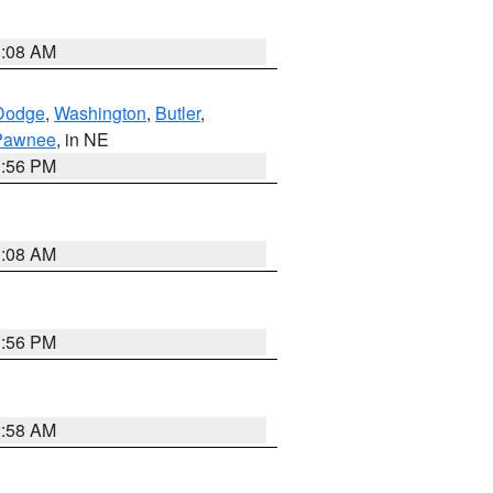
3:08 AM
Dodge
,
Washington
,
Butler
,
Pawnee
, in NE
1:56 PM
3:08 AM
1:56 PM
2:58 AM