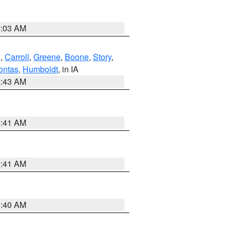
2:03 AM
d
,
Carroll
,
Greene
,
Boone
,
Story
,
ontas
,
Humboldt
, in IA
2:43 AM
1:41 AM
1:41 AM
1:40 AM