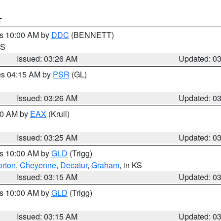
T
es 10:00 AM by
DDC
(BENNETT)
KS
Issued: 03:26 AM
Updated: 0
res 04:15 AM by
PSR
(GL)
Issued: 03:26 AM
Updated: 0
:30 AM by
EAX
(Krull)
Issued: 03:25 AM
Updated: 0
es 10:00 AM by
GLD
(Trigg)
rton
,
Cheyenne
,
Decatur
,
Graham
, in KS
Issued: 03:15 AM
Updated: 0
es 10:00 AM by
GLD
(Trigg)
Issued: 03:15 AM
Updated: 0