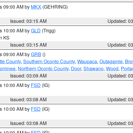
es 09:00 AM by
MKX
(GEHRING)
Issued: 03:15 AM
Updated: 0
es 10:00 AM by
GLD
(Trigg)
in KS
Issued: 03:15 AM
Updated: 0
es 09:00 AM by
GRB
()
tte County
,
Southern Oconto County
,
Waupaca
,
Outagamie
,
Br
ominee
,
Northern Oconto County
,
Door
,
Shawano
,
Wood
,
Porta
Issued: 03:09 AM
Updated: 0
es 10:00 AM by
FSD
(IG)
Issued: 03:08 AM
Updated: 0
es 10:00 AM by
FSD
(IG)
Issued: 03:08 AM
Updated: 0
es 10:00 AM by
FSD
(IG)