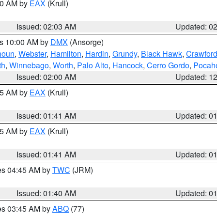
:00 AM by
EAX
(Krull)
Issued: 02:03 AM
Updated: 0
es 10:00 AM by
DMX
(Ansorge)
houn
,
Webster
,
Hamilton
,
Hardin
,
Grundy
,
Black Hawk
,
Crawfor
th
,
Winnebago
,
Worth
,
Palo Alto
,
Hancock
,
Cerro Gordo
,
Pocah
Issued: 02:00 AM
Updated: 1
:45 AM by
EAX
(Krull)
Issued: 01:41 AM
Updated: 0
:45 AM by
EAX
(Krull)
Issued: 01:41 AM
Updated: 0
res 04:45 AM by
TWC
(JRM)
Issued: 01:40 AM
Updated: 0
res 03:45 AM by
ABQ
(77)