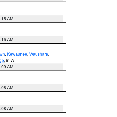
3:15 AM
3:15 AM
own
,
Kewaunee
,
Waushara
,
ge
, in WI
3:09 AM
3:08 AM
3:08 AM