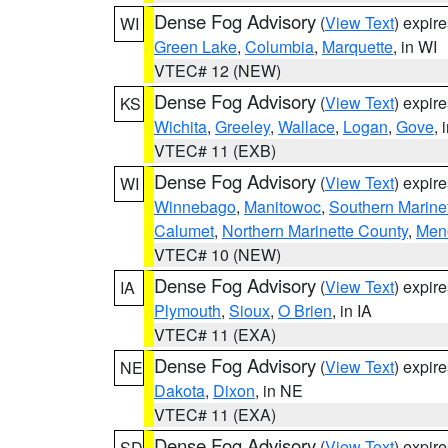
Dense Fog Advisory
(
View Text
) expir
WI
Green Lake
,
Columbia
,
Marquette
, in WI
VTEC# 12 (NEW)
Dense Fog Advisory
(
View Text
) expir
KS
Wichita
,
Greeley
,
Wallace
,
Logan
,
Gove
, 
VTEC# 11 (EXB)
Dense Fog Advisory
(
View Text
) expir
WI
Winnebago
,
Manitowoc
,
Southern Marine
Calumet
,
Northern Marinette County
,
Men
VTEC# 10 (NEW)
Dense Fog Advisory
(
View Text
) expir
IA
Plymouth
,
Sioux
,
O Brien
, in IA
VTEC# 11 (EXA)
Dense Fog Advisory
(
View Text
) expir
NE
Dakota
,
Dixon
, in NE
VTEC# 11 (EXA)
Dense Fog Advisory
(
View Text
) expir
SD