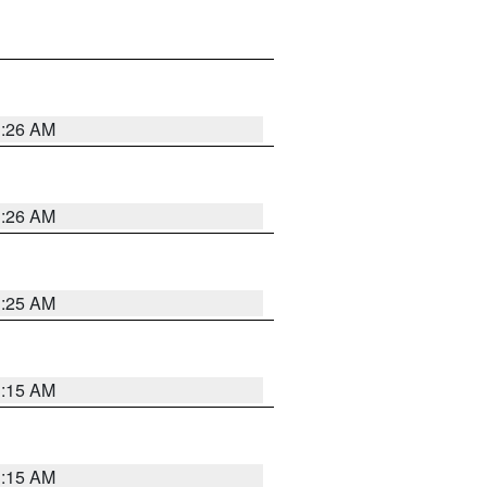
3:26 AM
3:26 AM
3:25 AM
3:15 AM
3:15 AM