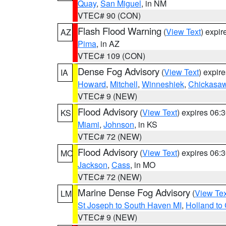
Quay
,
San Miguel
, in NM
VTEC# 90 (CON)
Flash Flood Warning
(
View Text
) expi
AZ
Pima
, in AZ
VTEC# 109 (CON)
Dense Fog Advisory
(
View Text
) expir
IA
Howard
,
Mitchell
,
Winneshiek
,
Chickasa
VTEC# 9 (NEW)
Flood Advisory
(
View Text
) expires 06
KS
Miami
,
Johnson
, in KS
VTEC# 72 (NEW)
Flood Advisory
(
View Text
) expires 06
MO
Jackson
,
Cass
, in MO
VTEC# 72 (NEW)
Marine Dense Fog Advisory
(
View Tex
LM
St Joseph to South Haven MI
,
Holland to
VTEC# 9 (NEW)