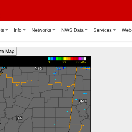
t
ts
Info
Networks
NWS Data
Services
Web