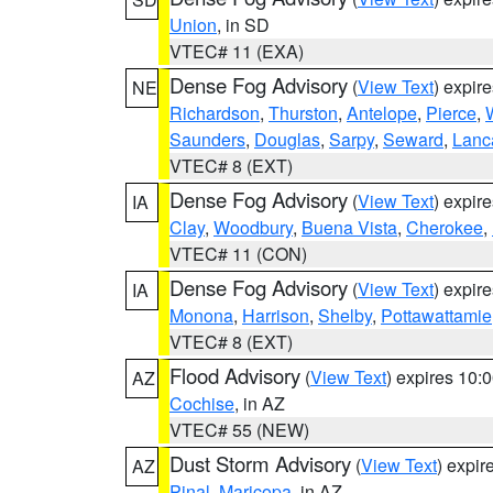
Union
, in SD
VTEC# 11 (EXA)
Dense Fog Advisory
(
View Text
) expir
NE
Richardson
,
Thurston
,
Antelope
,
Pierce
,
Saunders
,
Douglas
,
Sarpy
,
Seward
,
Lanc
VTEC# 8 (EXT)
Dense Fog Advisory
(
View Text
) expir
IA
Clay
,
Woodbury
,
Buena Vista
,
Cherokee
,
VTEC# 11 (CON)
Dense Fog Advisory
(
View Text
) expir
IA
Monona
,
Harrison
,
Shelby
,
Pottawattamie
VTEC# 8 (EXT)
Flood Advisory
(
View Text
) expires 10
AZ
Cochise
, in AZ
VTEC# 55 (NEW)
Dust Storm Advisory
(
View Text
) expi
AZ
Pinal
,
Maricopa
, in AZ