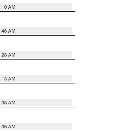
3:10 AM
2:46 AM
2:28 AM
2:13 AM
2:08 AM
2:05 AM