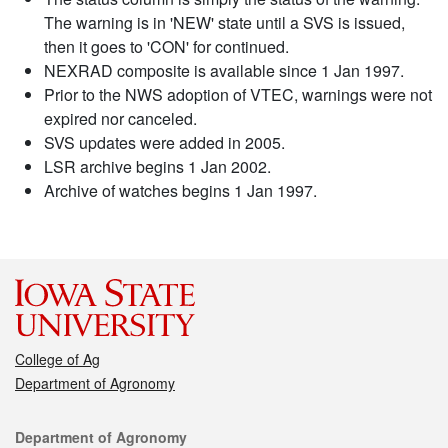
The warning is in 'NEW' state until a SVS is issued,
then it goes to 'CON' for continued.
NEXRAD composite is available since 1 Jan 1997.
Prior to the NWS adoption of VTEC, warnings were not
expired nor canceled.
SVS updates were added in 2005.
LSR archive begins 1 Jan 2002.
Archive of watches begins 1 Jan 1997.
College of Ag
Department of Agronomy
Contact
Department of Agronomy