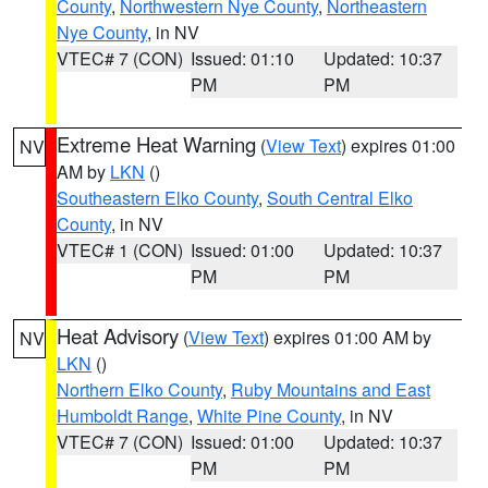
County
,
Northwestern Nye County
,
Northeastern
Nye County
, in NV
VTEC# 7 (CON)
Issued: 01:10
Updated: 10:37
PM
PM
Extreme Heat Warning
(
View Text
) expires 01:00
NV
AM by
LKN
()
Southeastern Elko County
,
South Central Elko
County
, in NV
VTEC# 1 (CON)
Issued: 01:00
Updated: 10:37
PM
PM
Heat Advisory
(
View Text
) expires 01:00 AM by
NV
LKN
()
Northern Elko County
,
Ruby Mountains and East
Humboldt Range
,
White Pine County
, in NV
VTEC# 7 (CON)
Issued: 01:00
Updated: 10:37
PM
PM