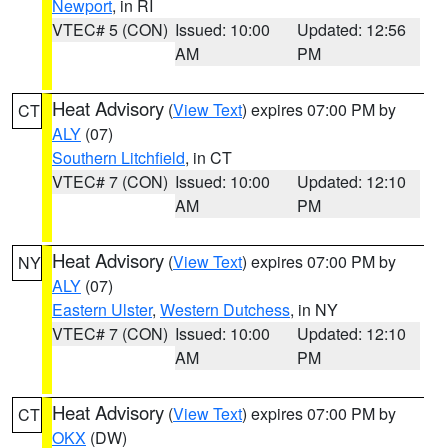
Newport
, in RI
VTEC# 5 (CON)
Issued: 10:00
Updated: 12:56
AM
PM
Heat Advisory
(
View Text
) expires 07:00 PM by
CT
ALY
(07)
Southern Litchfield
, in CT
VTEC# 7 (CON)
Issued: 10:00
Updated: 12:10
AM
PM
Heat Advisory
(
View Text
) expires 07:00 PM by
NY
ALY
(07)
Eastern Ulster
,
Western Dutchess
, in NY
VTEC# 7 (CON)
Issued: 10:00
Updated: 12:10
AM
PM
Heat Advisory
(
View Text
) expires 07:00 PM by
CT
OKX
(DW)