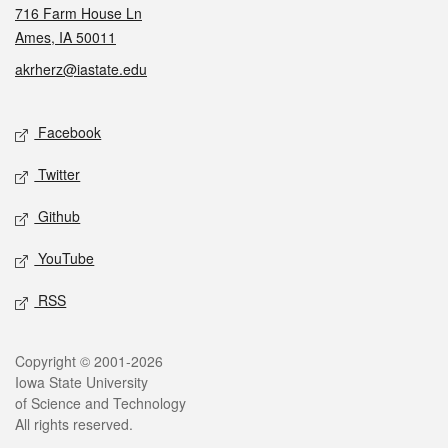
716 Farm House Ln
Ames, IA 50011
akrherz@iastate.edu
Social media
Facebook
Twitter
Github
YouTube
RSS
Legal
Copyright © 2001-2026
Iowa State University
of Science and Technology
All rights reserved.