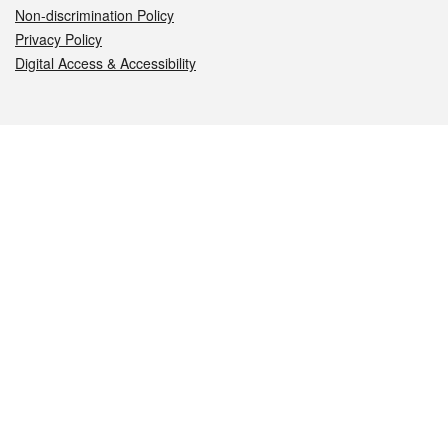
Non-discrimination Policy
Privacy Policy
Digital Access & Accessibility