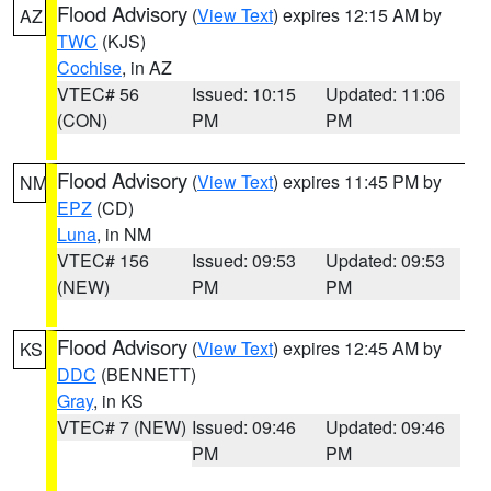
Flood Advisory
(
View Text
) expires 12:15 AM by
AZ
TWC
(KJS)
Cochise
, in AZ
VTEC# 56
Issued: 10:15
Updated: 11:06
(CON)
PM
PM
Flood Advisory
(
View Text
) expires 11:45 PM by
NM
EPZ
(CD)
Luna
, in NM
VTEC# 156
Issued: 09:53
Updated: 09:53
(NEW)
PM
PM
Flood Advisory
(
View Text
) expires 12:45 AM by
KS
DDC
(BENNETT)
Gray
, in KS
VTEC# 7 (NEW)
Issued: 09:46
Updated: 09:46
PM
PM