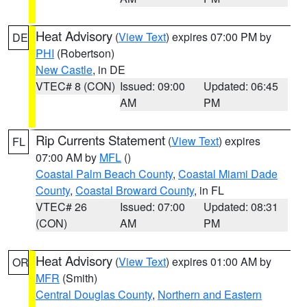
Heat Advisory
(
View Text
) expires 07:00 PM by
DE
PHI
(Robertson)
New Castle
, in DE
VTEC# 8 (CON)
Issued: 09:00
Updated: 06:45
AM
PM
Rip Currents Statement
(
View Text
) expires
FL
07:00 AM by
MFL
()
Coastal Palm Beach County
,
Coastal Miami Dade
County
,
Coastal Broward County
, in FL
VTEC# 26
Issued: 07:00
Updated: 08:31
(CON)
AM
PM
Heat Advisory
(
View Text
) expires 01:00 AM by
OR
MFR
(Smith)
Central Douglas County
,
Northern and Eastern