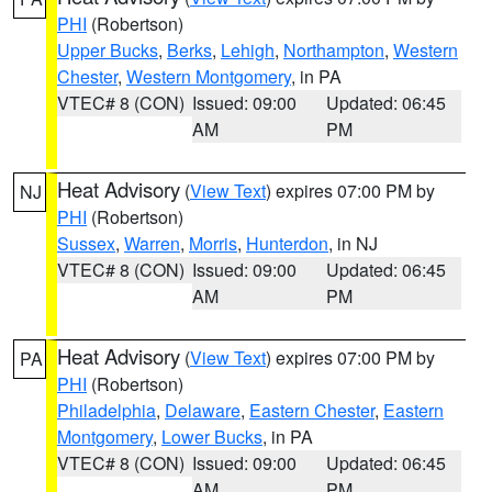
PHI
(Robertson)
Upper Bucks
,
Berks
,
Lehigh
,
Northampton
,
Western
Chester
,
Western Montgomery
, in PA
VTEC# 8 (CON)
Issued: 09:00
Updated: 06:45
AM
PM
Heat Advisory
(
View Text
) expires 07:00 PM by
NJ
PHI
(Robertson)
Sussex
,
Warren
,
Morris
,
Hunterdon
, in NJ
VTEC# 8 (CON)
Issued: 09:00
Updated: 06:45
AM
PM
Heat Advisory
(
View Text
) expires 07:00 PM by
PA
PHI
(Robertson)
Philadelphia
,
Delaware
,
Eastern Chester
,
Eastern
Montgomery
,
Lower Bucks
, in PA
VTEC# 8 (CON)
Issued: 09:00
Updated: 06:45
AM
PM