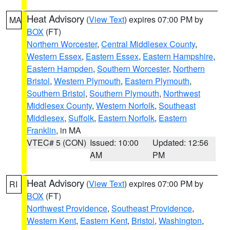
Heat Advisory
(
View Text
) expires 07:00 PM by
MA
BOX
(FT)
Northern Worcester
,
Central Middlesex County
,
Western Essex
,
Eastern Essex
,
Eastern Hampshire
,
Eastern Hampden
,
Southern Worcester
,
Northern
Bristol
,
Western Plymouth
,
Eastern Plymouth
,
Southern Bristol
,
Southern Plymouth
,
Northwest
Middlesex County
,
Western Norfolk
,
Southeast
Middlesex
,
Suffolk
,
Eastern Norfolk
,
Eastern
Franklin
, in MA
VTEC# 5 (CON)
Issued: 10:00
Updated: 12:56
AM
PM
Heat Advisory
(
View Text
) expires 07:00 PM by
RI
BOX
(FT)
Northwest Providence
,
Southeast Providence
,
Western Kent
,
Eastern Kent
,
Bristol
,
Washington
,