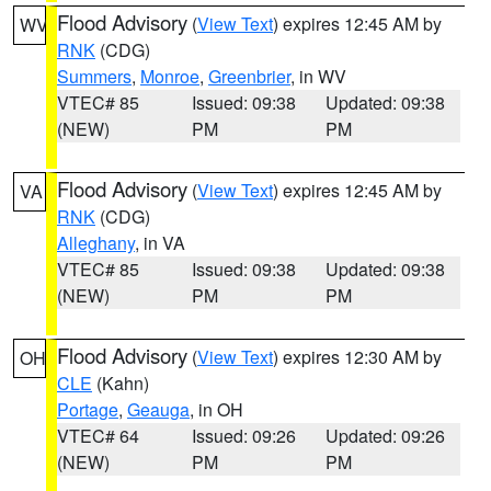
Flood Advisory
(
View Text
) expires 12:45 AM by
WV
RNK
(CDG)
Summers
,
Monroe
,
Greenbrier
, in WV
VTEC# 85
Issued: 09:38
Updated: 09:38
(NEW)
PM
PM
Flood Advisory
(
View Text
) expires 12:45 AM by
VA
RNK
(CDG)
Alleghany
, in VA
VTEC# 85
Issued: 09:38
Updated: 09:38
(NEW)
PM
PM
Flood Advisory
(
View Text
) expires 12:30 AM by
OH
CLE
(Kahn)
Portage
,
Geauga
, in OH
VTEC# 64
Issued: 09:26
Updated: 09:26
(NEW)
PM
PM