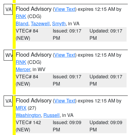
Flood Advisory
(
View Text
) expires 12:15 AM by
VA
RNK
(CDG)
Bland
,
Tazewell
,
Smyth
, in VA
VTEC# 84
Issued: 09:17
Updated: 09:17
(NEW)
PM
PM
Flood Advisory
(
View Text
) expires 12:15 AM by
WV
RNK
(CDG)
Mercer
, in WV
VTEC# 84
Issued: 09:17
Updated: 09:17
(NEW)
PM
PM
Flood Advisory
(
View Text
) expires 12:15 AM by
VA
MRX
(27)
Washington
,
Russell
, in VA
VTEC# 142
Issued: 09:09
Updated: 09:09
(NEW)
PM
PM