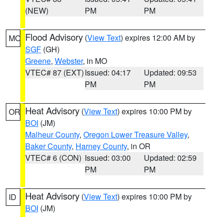
(NEW)
PM
PM
Flood Advisory
(
View Text
) expires 12:00 AM by
MO
SGF
(GH)
Greene
,
Webster
, in MO
VTEC# 87 (EXT)
Issued: 04:17
Updated: 09:53
PM
PM
Heat Advisory
(
View Text
) expires 10:00 PM by
OR
BOI
(JM)
Malheur County
,
Oregon Lower Treasure Valley
,
Baker County
,
Harney County
, in OR
VTEC# 6 (CON)
Issued: 03:00
Updated: 02:59
PM
PM
Heat Advisory
(
View Text
) expires 10:00 PM by
ID
BOI
(JM)