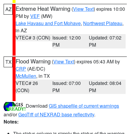
Extreme Heat Warning
(
View Text
) expires 10:00
AZ
PM by
VEF
(MW)
Lake Havasu and Fort Mohave
,
Northwest Plateau
,
in AZ
VTEC# 3 (CON)
Issued: 12:00
Updated: 07:02
PM
PM
Flood Warning
(
View Text
) expires 05:43 AM by
TX
CRP
(AE/DC)
McMullen
, in TX
VTEC# 26
Issued: 07:00
Updated: 08:04
(CON)
PM
PM
Download
GIS shapefile of current warnings
and/or
GeoTiff of NEXRAD base reflectivity
.
Notes:
The status column is simply the status of the warning.