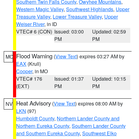
Southern Twin Falls County
,
Owyhee Mountains
,
Western Magic Valley
,
Southwest Highlands
,
Upper
Treasure Valley
,
Lower Treasure Valley
,
Upper
Weiser River
, in ID
VTEC# 6 (CON)
Issued: 03:00
Updated: 02:59
PM
PM
Flood Warning
(
View Text
) expires 03:27 AM by
MO
EAX
(Krull)
Cooper
, in MO
VTEC# 176
Issued: 01:37
Updated: 10:15
(EXT)
PM
PM
Heat Advisory
(
View Text
) expires 08:00 AM by
NV
LKN
(97)
Humboldt County
,
Northern Lander County and
Northern Eureka County
,
Southern Lander County
and Southern Eureka County
,
Southwest Elko