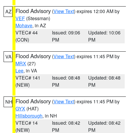
Flood Advisory
(
View Text
) expires 12:00 AM by
AZ
VEF
(Stessman)
Mohave
, in AZ
VTEC# 44
Issued: 09:06
Updated: 10:06
(CON)
PM
PM
Flood Advisory
(
View Text
) expires 11:45 PM by
VA
MRX
(27)
Lee
, in VA
VTEC# 141
Issued: 08:48
Updated: 08:48
(NEW)
PM
PM
Flood Advisory
(
View Text
) expires 11:45 PM by
NH
GYX
(HAT)
Hillsborough
, in NH
VTEC# 14
Issued: 08:42
Updated: 08:42
(NEW)
PM
PM