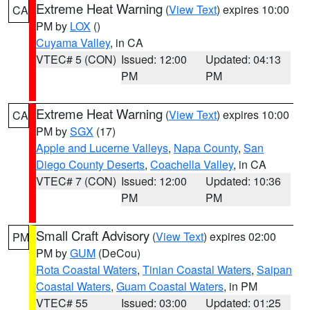
Extreme Heat Warning
(
View Text
) expires 10:00
CA
PM by
LOX
()
Cuyama Valley
, in CA
VTEC# 5 (CON)
Issued: 12:00
Updated: 04:13
PM
PM
Extreme Heat Warning
(
View Text
) expires 10:00
CA
PM by
SGX
(17)
Apple and Lucerne Valleys
,
Napa County
,
San
Diego County Deserts
,
Coachella Valley
, in CA
VTEC# 7 (CON)
Issued: 12:00
Updated: 10:36
PM
PM
Small Craft Advisory
(
View Text
) expires 02:00
PM
PM by
GUM
(DeCou)
Rota Coastal Waters
,
Tinian Coastal Waters
,
Saipan
Coastal Waters
,
Guam Coastal Waters
, in PM
VTEC# 55
Issued: 03:00
Updated: 01:25