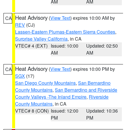
AM
AM
Heat Advisory
(
View Text
) expires 10:00 AM by
CA
REV
(CJ)
Lassen-Eastern Plumas-Eastern Sierra Counties
,
Surprise Valley California
, in CA
VTEC# 4 (EXT)
Issued: 10:00
Updated: 02:50
AM
AM
Heat Advisory
(
View Text
) expires 10:00 PM by
CA
SGX
(17)
San Diego County Mountains
,
San Bernardino
County Mountains
,
San Bernardino and Riverside
County Valleys -The Inland Empire
,
Riverside
County Mountains
, in CA
VTEC# 8 (CON)
Issued: 12:00
Updated: 10:36
PM
PM