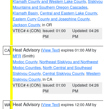
Klamath County and Western Lake County
,
Siskiyou
Mountains and Southern Oregon Cascades
,
Klamath Basin
,
Central and Eastern Lake County
,
Eastern Curry County and Josephine County
,
Jackson County
, in OR
VTEC# 4 (CON)
Issued: 01:00
Updated: 04:26
PM
PM
Heat Advisory
(
View Text
) expires 01:00 AM by
CA
MFR
(Smith)
Modoc County
,
Northeast Siskiyou and Northwest
Modoc Counties
,
North Central and Southeast
Siskiyou County
,
Central Siskiyou County
,
Western
Siskiyou County
, in CA
VTEC# 4 (CON)
Issued: 01:00
Updated: 04:26
PM
PM
Heat Advisory
(
View Text
) expires 12:00 AM by
WA