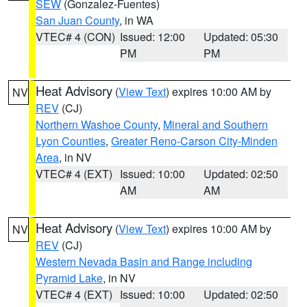
SEW
(Gonzalez-Fuentes)
San Juan County
, in WA
VTEC# 4 (CON)
Issued: 12:00
Updated: 05:30
PM
PM
Heat Advisory
(
View Text
) expires 10:00 AM by
NV
REV
(CJ)
Northern Washoe County
,
Mineral and Southern
Lyon Counties
,
Greater Reno-Carson City-Minden
Area
, in NV
VTEC# 4 (EXT)
Issued: 10:00
Updated: 02:50
AM
AM
Heat Advisory
(
View Text
) expires 10:00 AM by
NV
REV
(CJ)
Western Nevada Basin and Range including
Pyramid Lake
, in NV
VTEC# 4 (EXT)
Issued: 10:00
Updated: 02:50