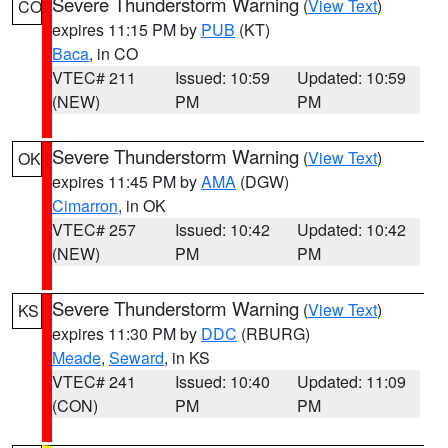
Severe Thunderstorm Warning
(
View Text
)
CO
expires 11:15 PM by
PUB
(KT)
Baca
, in CO
VTEC# 211
Issued: 10:59
Updated: 10:59
(NEW)
PM
PM
Severe Thunderstorm Warning
(
View Text
)
OK
expires 11:45 PM by
AMA
(DGW)
Cimarron
, in OK
VTEC# 257
Issued: 10:42
Updated: 10:42
(NEW)
PM
PM
Severe Thunderstorm Warning
(
View Text
)
KS
expires 11:30 PM by
DDC
(RBURG)
Meade
,
Seward
, in KS
VTEC# 241
Issued: 10:40
Updated: 11:09
(CON)
PM
PM