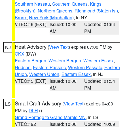
Southern Nassau
,
Southern Queens
,
Kings
(Brooklyn)
,
Northern Queens
,
Richmond (Staten Is.)
,
Bronx
,
New York (Manhattan)
, in NY
VTEC# 5 (EXT)
Issued: 10:00
Updated: 01:54
AM
PM
Heat Advisory
(
View Text
) expires 07:00 PM by
NJ
OKX
(DW)
Eastern Bergen
,
Western Bergen
,
Western Essex
,
Hudson
,
Eastern Passaic
,
Western Passaic
,
Eastern
Union
,
Western Union
,
Eastern Essex
, in NJ
VTEC# 5 (EXT)
Issued: 10:00
Updated: 01:54
AM
PM
Small Craft Advisory
(
View Text
) expires 04:00
LS
PM by
DLH
()
Grand Portage to Grand Marais MN
, in LS
VTEC# 92
Issued: 10:00
Updated: 10:09