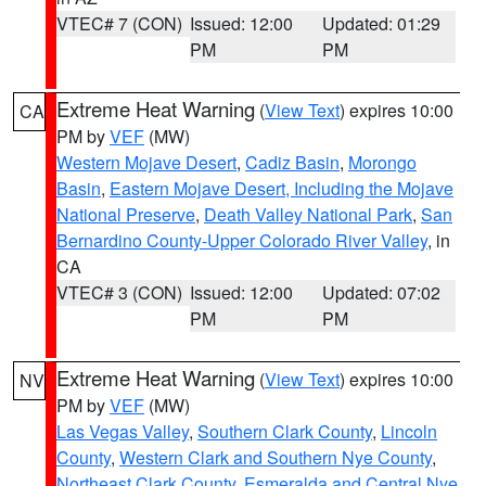
VTEC# 7 (CON)
Issued: 12:00
Updated: 01:29
PM
PM
Extreme Heat Warning
(
View Text
) expires 10:00
CA
PM by
VEF
(MW)
Western Mojave Desert
,
Cadiz Basin
,
Morongo
Basin
,
Eastern Mojave Desert, Including the Mojave
National Preserve
,
Death Valley National Park
,
San
Bernardino County-Upper Colorado River Valley
, in
CA
VTEC# 3 (CON)
Issued: 12:00
Updated: 07:02
PM
PM
Extreme Heat Warning
(
View Text
) expires 10:00
NV
PM by
VEF
(MW)
Las Vegas Valley
,
Southern Clark County
,
Lincoln
County
,
Western Clark and Southern Nye County
,
Northeast Clark County
,
Esmeralda and Central Nye