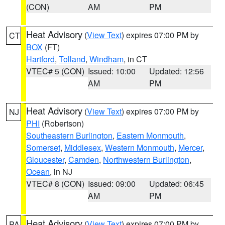
(CON)
AM
PM
Heat Advisory
(
View Text
) expires 07:00 PM by
CT
BOX
(FT)
Hartford
,
Tolland
,
Windham
, in CT
VTEC# 5 (CON)
Issued: 10:00
Updated: 12:56
AM
PM
Heat Advisory
(
View Text
) expires 07:00 PM by
NJ
PHI
(Robertson)
Southeastern Burlington
,
Eastern Monmouth
,
Somerset
,
Middlesex
,
Western Monmouth
,
Mercer
,
Gloucester
,
Camden
,
Northwestern Burlington
,
Ocean
, in NJ
VTEC# 8 (CON)
Issued: 09:00
Updated: 06:45
AM
PM
Heat Advisory
(
View Text
) expires 07:00 PM by
PA