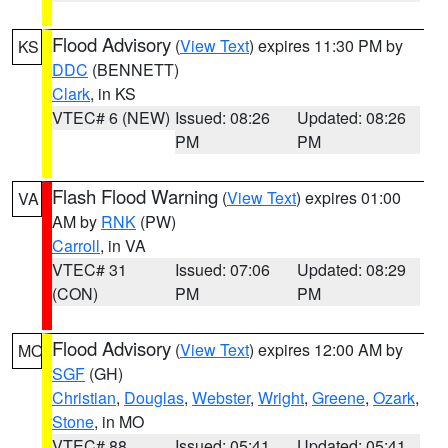
Flood Advisory
(
View Text
) expires 11:30 PM by
KS
DDC
(BENNETT)
Clark
, in KS
VTEC# 6 (NEW)
Issued: 08:26
Updated: 08:26
PM
PM
Flash Flood Warning
(
View Text
) expires 01:00
VA
AM by
RNK
(PW)
Carroll
, in VA
VTEC# 31
Issued: 07:06
Updated: 08:29
(CON)
PM
PM
Flood Advisory
(
View Text
) expires 12:00 AM by
MO
SGF
(GH)
Christian
,
Douglas
,
Webster
,
Wright
,
Greene
,
Ozark
,
Stone
, in MO
VTEC# 88
Issued: 05:41
Updated: 05:41