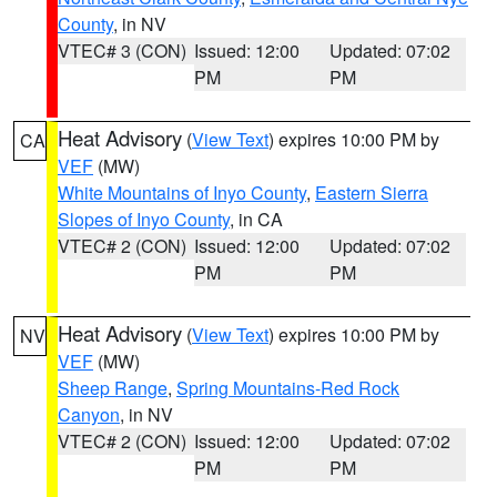
County
, in NV
VTEC# 3 (CON)
Issued: 12:00
Updated: 07:02
PM
PM
Heat Advisory
(
View Text
) expires 10:00 PM by
CA
VEF
(MW)
White Mountains of Inyo County
,
Eastern Sierra
Slopes of Inyo County
, in CA
VTEC# 2 (CON)
Issued: 12:00
Updated: 07:02
PM
PM
Heat Advisory
(
View Text
) expires 10:00 PM by
NV
VEF
(MW)
Sheep Range
,
Spring Mountains-Red Rock
Canyon
, in NV
VTEC# 2 (CON)
Issued: 12:00
Updated: 07:02
PM
PM