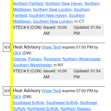
Northern Fairfield
,
Northern New Haven
,
Northern
Middlesex
,
Northern New London
,
Southern
Fairfield
,
Southern New Haven
,
Southern
Middlesex
,
Southern New London
, in CT
VTEC# 5 (CON)
Issued: 10:00
Updated: 01:54
AM
PM
Heat Advisory
(
View Text
) expires 07:00 PM by
NY
OKX
(DW)
Orange
,
Putnam
,
Rockland
,
Northern Westchester
,
Southern Westchester
, in NY
VTEC# 5 (CON)
Issued: 10:00
Updated: 01:54
AM
PM
Heat Advisory
(
View Text
) expires 07:00 PM by
NY
OKX
(DW)
Southeast Suffolk
,
Southwest Suffolk
,
Northeast
Suffolk
,
Northwest Suffolk
,
Northern Nassau
,