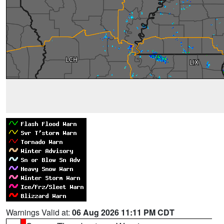
Warnings Valid at:
06 Aug 2026 11:11 PM CDT