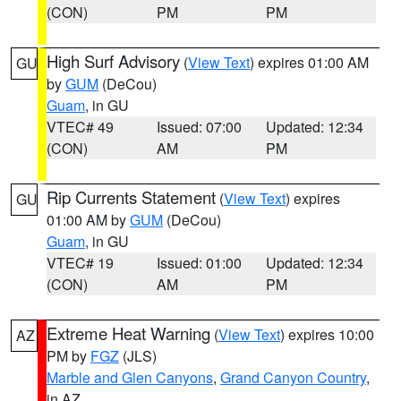
(CON)
PM
PM
High Surf Advisory
(
View Text
) expires 01:00 AM
GU
by
GUM
(DeCou)
Guam
, in GU
VTEC# 49
Issued: 07:00
Updated: 12:34
(CON)
AM
PM
Rip Currents Statement
(
View Text
) expires
GU
01:00 AM by
GUM
(DeCou)
Guam
, in GU
VTEC# 19
Issued: 01:00
Updated: 12:34
(CON)
AM
PM
Extreme Heat Warning
(
View Text
) expires 10:00
AZ
PM by
FGZ
(JLS)
Marble and Glen Canyons
,
Grand Canyon Country
,
in AZ