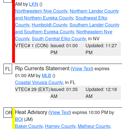
AM by
LKN
()
Northwestern Nye County
,
Northern Lander County
and Northern Eureka County
,
Southwest Elko
County
,
Humboldt County
,
Southern Lander County
and Southern Eureka County
,
Northeastern Nye
County
,
South Central Elko County
, in NV
VTEC# 1 (CON)
Issued: 01:00
Updated: 11:27
PM
PM
Rip Currents Statement
(
View Text
) expires
FL
01:00 AM by
MLB
()
Coastal Volusia County
, in FL
VTEC# 29 (EXT)
Issued: 01:35
Updated: 12:18
AM
AM
Heat Advisory
(
View Text
) expires 10:00 PM by
OR
BOI
(JM)
Baker County
,
Harney County
,
Malheur County
,