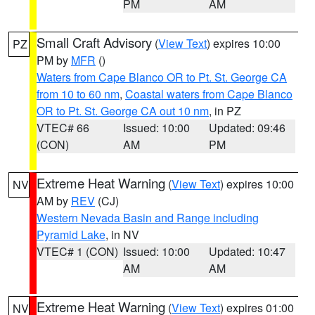
PM
AM
Small Craft Advisory
(
View Text
) expires 10:00
PZ
PM by
MFR
()
Waters from Cape Blanco OR to Pt. St. George CA
from 10 to 60 nm
,
Coastal waters from Cape Blanco
OR to Pt. St. George CA out 10 nm
, in PZ
VTEC# 66
Issued: 10:00
Updated: 09:46
(CON)
AM
PM
Extreme Heat Warning
(
View Text
) expires 10:00
NV
AM by
REV
(CJ)
Western Nevada Basin and Range including
Pyramid Lake
, in NV
VTEC# 1 (CON)
Issued: 10:00
Updated: 10:47
AM
AM
Extreme Heat Warning
(
View Text
) expires 01:00
NV