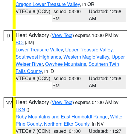
Oregon Lower Treasure Valley
, in OR
VTEC# 6 (CON)
Issued: 03:00
Updated: 12:58
PM
AM
Heat Advisory
(
View Text
) expires 10:00 PM by
ID
BOI
(JM)
Lower Treasure Valley
,
Upper Treasure Valley
,
Southwest Highlands
,
Western Magic Valley
,
Upper
Weiser River
,
Owyhee Mountains
,
Southern Twin
Falls County
, in ID
VTEC# 6 (CON)
Issued: 03:00
Updated: 12:58
PM
AM
Heat Advisory
(
View Text
) expires 01:00 AM by
NV
LKN
()
Ruby Mountains and East Humboldt Range
,
White
Pine County
,
Northern Elko County
, in NV
VTEC# 7 (CON)
Issued: 01:00
Updated: 11:27