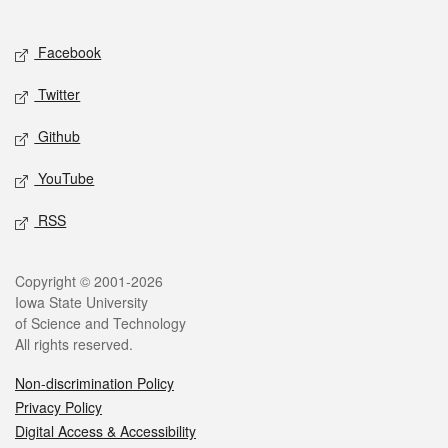
Social media
Facebook
Twitter
Github
YouTube
RSS
Legal
Copyright © 2001-2026
Iowa State University
of Science and Technology
All rights reserved.
Non-discrimination Policy
Privacy Policy
Digital Access & Accessibility