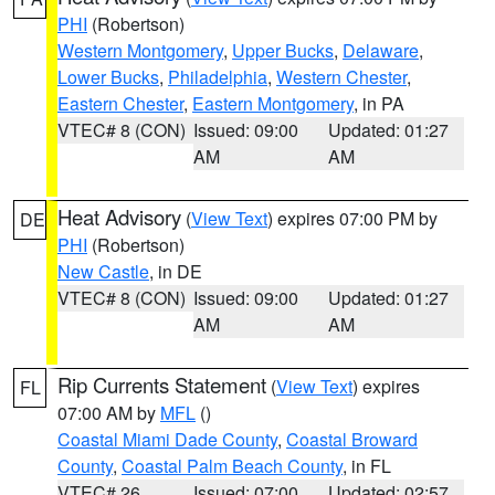
PHI
(Robertson)
Western Montgomery
,
Upper Bucks
,
Delaware
,
Lower Bucks
,
Philadelphia
,
Western Chester
,
Eastern Chester
,
Eastern Montgomery
, in PA
VTEC# 8 (CON)
Issued: 09:00
Updated: 01:27
AM
AM
Heat Advisory
(
View Text
) expires 07:00 PM by
DE
PHI
(Robertson)
New Castle
, in DE
VTEC# 8 (CON)
Issued: 09:00
Updated: 01:27
AM
AM
Rip Currents Statement
(
View Text
) expires
FL
07:00 AM by
MFL
()
Coastal Miami Dade County
,
Coastal Broward
County
,
Coastal Palm Beach County
, in FL
VTEC# 26
Issued: 07:00
Updated: 02:57