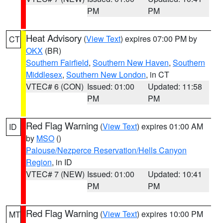
PM
PM
Heat Advisory
(
View Text
) expires 07:00 PM by
CT
OKX
(BR)
Southern Fairfield
,
Southern New Haven
,
Southern
Middlesex
,
Southern New London
, in CT
VTEC# 6 (CON)
Issued: 01:00
Updated: 11:58
PM
PM
Red Flag Warning
(
View Text
) expires 01:00 AM
ID
by
MSO
()
Palouse/Nezperce Reservation/Hells Canyon
Region
, in ID
VTEC# 7 (NEW)
Issued: 01:00
Updated: 10:41
PM
PM
Red Flag Warning
(
View Text
) expires 10:00 PM
MT