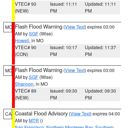
VTEC# 93
Issued: 11:11
Updated: 11:11
(NEW)
PM
PM
Flash Flood Warning
(
View Text
) expires 03:00
MO
AM by
SGF
(Wise)
Howell
, in MO
VTEC# 90
Issued: 10:17
Updated: 11:37
(CON)
PM
PM
Flash Flood Warning
(
View Text
) expires 03:00
MO
AM by
SGF
(Wise)
Shannon
, in MO
VTEC# 89
Issued: 09:30
Updated: 09:30
(NEW)
PM
PM
Coastal Flood Advisory
(
View Text
) expires 04:00
CA
AM by
MTR
()
San Francisco
,
Northern Monterey Bay
,
Southern