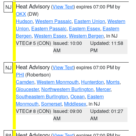
Heat Advisory
(
View Text
) expires 07:00 PM by
NJ
OKX
(DW)
Hudson
,
Western Passaic
,
Eastern Union
,
Western
Union
,
Eastern Passaic
,
Eastern Essex
,
Eastern
Bergen
,
Western Essex
,
Western Bergen
, in NJ
VTEC# 5 (CON)
Issued: 10:00
Updated: 11:58
AM
PM
Heat Advisory
(
View Text
) expires 07:00 PM by
NJ
PHI
(Robertson)
Camden
,
Western Monmouth
,
Hunterdon
,
Morris
,
Gloucester
,
Northwestern Burlington
,
Mercer
,
Southeastern Burlington
,
Ocean
,
Eastern
Monmouth
,
Somerset
,
Middlesex
, in NJ
VTEC# 8 (CON)
Issued: 09:00
Updated: 01:27
AM
AM
Heat Advisory
(
View Text
) expires 07:00 PM by
PA