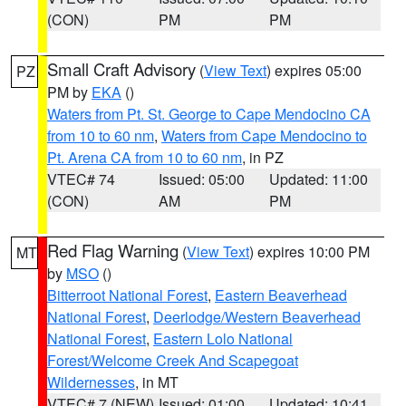
(CON)
PM
PM
Small Craft Advisory
(
View Text
) expires 05:00
PZ
PM by
EKA
()
Waters from Pt. St. George to Cape Mendocino CA
from 10 to 60 nm
,
Waters from Cape Mendocino to
Pt. Arena CA from 10 to 60 nm
, in PZ
VTEC# 74
Issued: 05:00
Updated: 11:00
(CON)
AM
PM
Red Flag Warning
(
View Text
) expires 10:00 PM
MT
by
MSO
()
Bitterroot National Forest
,
Eastern Beaverhead
National Forest
,
Deerlodge/Western Beaverhead
National Forest
,
Eastern Lolo National
Forest/Welcome Creek And Scapegoat
Wildernesses
, in MT
VTEC# 7 (NEW)
Issued: 01:00
Updated: 10:41