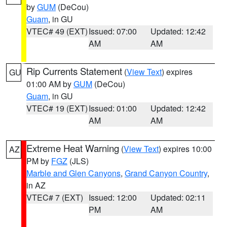
by
GUM
(DeCou)
Guam
, in GU
VTEC# 49 (EXT)
Issued: 07:00
Updated: 12:42
AM
AM
Rip Currents Statement
(
View Text
) expires
GU
01:00 AM by
GUM
(DeCou)
Guam
, in GU
VTEC# 19 (EXT)
Issued: 01:00
Updated: 12:42
AM
AM
Extreme Heat Warning
(
View Text
) expires 10:00
AZ
PM by
FGZ
(JLS)
Marble and Glen Canyons
,
Grand Canyon Country
,
in AZ
VTEC# 7 (EXT)
Issued: 12:00
Updated: 02:11
PM
AM