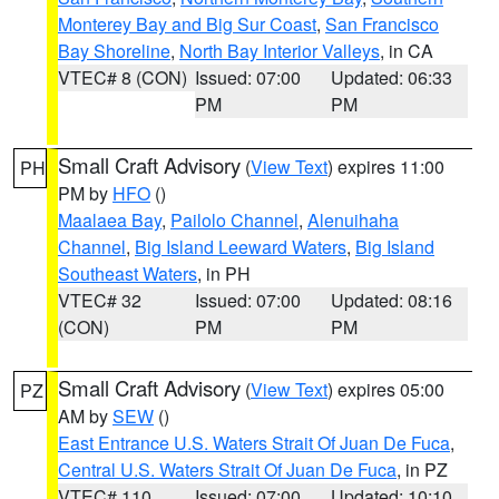
Monterey Bay and Big Sur Coast
,
San Francisco
Bay Shoreline
,
North Bay Interior Valleys
, in CA
VTEC# 8 (CON)
Issued: 07:00
Updated: 06:33
PM
PM
Small Craft Advisory
(
View Text
) expires 11:00
PH
PM by
HFO
()
Maalaea Bay
,
Pailolo Channel
,
Alenuihaha
Channel
,
Big Island Leeward Waters
,
Big Island
Southeast Waters
, in PH
VTEC# 32
Issued: 07:00
Updated: 08:16
(CON)
PM
PM
Small Craft Advisory
(
View Text
) expires 05:00
PZ
AM by
SEW
()
East Entrance U.S. Waters Strait Of Juan De Fuca
,
Central U.S. Waters Strait Of Juan De Fuca
, in PZ
VTEC# 110
Issued: 07:00
Updated: 10:10