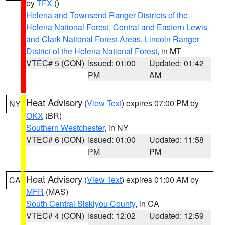
by
TFX
()
Helena and Townsend Ranger Districts of the
Helena National Forest
,
Central and Eastern Lewis
and Clark National Forest Areas
,
Lincoln Ranger
District of the Helena National Forest
, in MT
VTEC# 5 (CON)
Issued: 01:00
Updated: 01:42
PM
AM
Heat Advisory
(
View Text
) expires 07:00 PM by
NY
OKX
(BR)
Southern Westchester
, in NY
VTEC# 6 (CON)
Issued: 01:00
Updated: 11:58
PM
PM
Heat Advisory
(
View Text
) expires 01:00 AM by
CA
MFR
(MAS)
South Central Siskiyou County
, in CA
VTEC# 4 (CON)
Issued: 12:02
Updated: 12:59