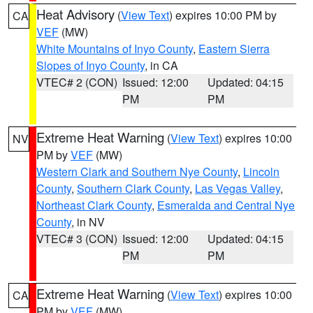
Heat Advisory
(
View Text
) expires 10:00 PM by
CA
VEF
(MW)
White Mountains of Inyo County
,
Eastern Sierra
Slopes of Inyo County
, in CA
VTEC# 2 (CON)
Issued: 12:00
Updated: 04:15
PM
PM
Extreme Heat Warning
(
View Text
) expires 10:00
NV
PM by
VEF
(MW)
Western Clark and Southern Nye County
,
Lincoln
County
,
Southern Clark County
,
Las Vegas Valley
,
Northeast Clark County
,
Esmeralda and Central Nye
County
, in NV
VTEC# 3 (CON)
Issued: 12:00
Updated: 04:15
PM
PM
Extreme Heat Warning
(
View Text
) expires 10:00
CA
PM by
VEF
(MW)