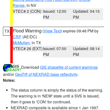
Range
, in NV
VTEC# 2 (CON)
Issued: 12:00
Updated: 04:15
PM
PM
Flood Warning
(
View Text
) expires 09:48 PM by
TX
CRP
(AE/DC)
McMullen
, in TX
VTEC# 26 (EXT)
Issued: 07:00
Updated: 08:14
PM
PM
Download
GIS shapefile of current warnings
and/or
GeoTiff of NEXRAD base reflectivity
.
Notes:
The status column is simply the status of the warning.
The warning is in 'NEW' state until a SVS is issued,
then it goes to 'CON' for continued.
NEXRAD composite is available since 1 Jan 1997.