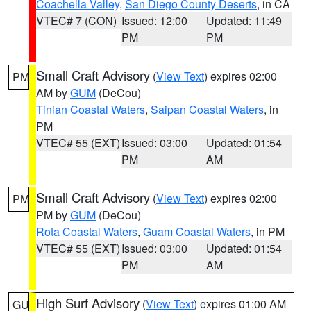
Coachella Valley
,
San Diego County Deserts
, in CA
VTEC# 7 (CON)
Issued: 12:00
Updated: 11:49
PM
PM
Small Craft Advisory
(
View Text
) expires 02:00
PM
AM by
GUM
(DeCou)
Tinian Coastal Waters
,
Saipan Coastal Waters
, in
PM
VTEC# 55 (EXT)
Issued: 03:00
Updated: 01:54
PM
AM
Small Craft Advisory
(
View Text
) expires 02:00
PM
PM by
GUM
(DeCou)
Rota Coastal Waters
,
Guam Coastal Waters
, in PM
VTEC# 55 (EXT)
Issued: 03:00
Updated: 01:54
PM
AM
High Surf Advisory
(
View Text
) expires 01:00 AM
GU