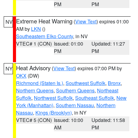
PM
PM
Extreme Heat Warning
(
View Text
) expires 01:00
NV
AM by
LKN
()
Southeastern Elko County
, in NV
VTEC# 1 (CON)
Issued: 01:00
Updated: 11:27
PM
PM
Heat Advisory
(
View Text
) expires 07:00 PM by
NY
OKX
(DW)
Richmond (Staten Is.)
,
Southwest Suffolk
,
Bronx
,
Northern Queens
,
Southern Queens
,
Northeast
Suffolk
,
Northwest Suffolk
,
Southeast Suffolk
,
New
York (Manhattan)
,
Southern Nassau
,
Northern
Nassau
,
Kings (Brooklyn)
, in NY
VTEC# 5 (CON)
Issued: 10:00
Updated: 11:58
AM
PM