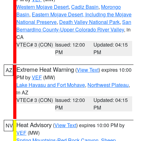
Western Mojave Desert
,
Cadiz Basin
,
Morongo
Basin
,
Eastern Mojave Desert, Including the Mojave
National Preserve
,
Death Valley National Park
,
San
Bernardino County-Upper Colorado River Valley
, in
CA
VTEC# 3 (CON)
Issued: 12:00
Updated: 04:15
PM
PM
Extreme Heat Warning
(
View Text
) expires 10:00
AZ
PM by
VEF
(MW)
Lake Havasu and Fort Mohave
,
Northwest Plateau
,
in AZ
VTEC# 3 (CON)
Issued: 12:00
Updated: 04:15
PM
PM
Heat Advisory
(
View Text
) expires 10:00 PM by
NV
VEF
(MW)
Spring Mountains-Red Rock Canyon
,
Sheep