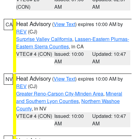
(CON)
AM
AM
Heat Advisory
(
View Text
) expires 10:00 AM by
CA
REV
(CJ)
Surprise Valley California
,
Lassen-Eastern Plumas-
Eastern Sierra Counties
, in CA
VTEC# 4 (CON)
Issued: 10:00
Updated: 10:47
AM
AM
Heat Advisory
(
View Text
) expires 10:00 AM by
NV
REV
(CJ)
Greater Reno-Carson City-Minden Area
,
Mineral
and Southern Lyon Counties
,
Northern Washoe
County
, in NV
VTEC# 4 (CON)
Issued: 10:00
Updated: 10:47
AM
AM