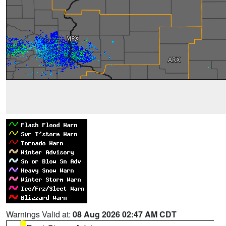
Warnings Valid at:
08 Aug 2026 02:47 AM CDT