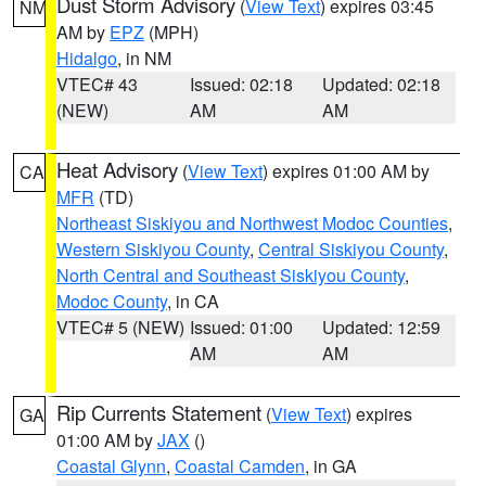
Dust Storm Advisory
(
View Text
) expires 03:45
NM
AM by
EPZ
(MPH)
Hidalgo
, in NM
VTEC# 43
Issued: 02:18
Updated: 02:18
(NEW)
AM
AM
Heat Advisory
(
View Text
) expires 01:00 AM by
CA
MFR
(TD)
Northeast Siskiyou and Northwest Modoc Counties
,
Western Siskiyou County
,
Central Siskiyou County
,
North Central and Southeast Siskiyou County
,
Modoc County
, in CA
VTEC# 5 (NEW)
Issued: 01:00
Updated: 12:59
AM
AM
Rip Currents Statement
(
View Text
) expires
GA
01:00 AM by
JAX
()
Coastal Glynn
,
Coastal Camden
, in GA