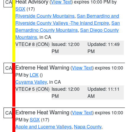
Heat Advisory
(
View Text
) expires 10:00 PM by
CA
SGX
(17)
Riverside County Mountains
,
San Bernardino and
Riverside County Valleys -The Inland Empire
,
San
Bernardino County Mountains
,
San Diego County
Mountains
, in CA
VTEC# 8 (CON)
Issued: 12:00
Updated: 11:49
PM
PM
Extreme Heat Warning
(
View Text
) expires 10:00
CA
PM by
LOX
()
Cuyama Valley
, in CA
VTEC# 5 (CON)
Issued: 12:00
Updated: 11:11
PM
AM
Extreme Heat Warning
(
View Text
) expires 10:00
CA
PM by
SGX
(17)
Apple and Lucerne Valleys
,
Napa County
,