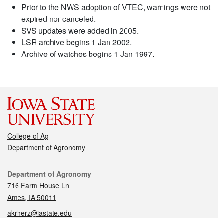
Prior to the NWS adoption of VTEC, warnings were not
expired nor canceled.
SVS updates were added in 2005.
LSR archive begins 1 Jan 2002.
Archive of watches begins 1 Jan 1997.
College of Ag
Department of Agronomy
Contact
Department of Agronomy
716 Farm House Ln
Ames, IA 50011
akrherz@iastate.edu