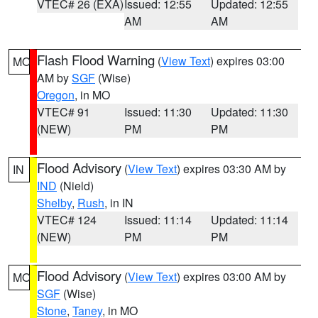
VTEC# 26 (EXA)
Issued: 12:55
Updated: 12:55
AM
AM
Flash Flood Warning
(
View Text
) expires 03:00
MO
AM by
SGF
(Wise)
Oregon
, in MO
VTEC# 91
Issued: 11:30
Updated: 11:30
(NEW)
PM
PM
Flood Advisory
(
View Text
) expires 03:30 AM by
IN
IND
(Nield)
Shelby
,
Rush
, in IN
VTEC# 124
Issued: 11:14
Updated: 11:14
(NEW)
PM
PM
Flood Advisory
(
View Text
) expires 03:00 AM by
MO
SGF
(Wise)
Stone
,
Taney
, in MO