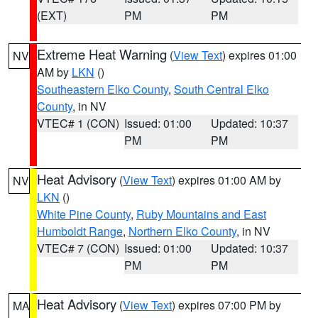
(EXT)
PM
PM
Extreme Heat Warning
(
View Text
) expires 01:00
NV
AM by
LKN
()
Southeastern Elko County
,
South Central Elko
County
, in NV
VTEC# 1 (CON)
Issued: 01:00
Updated: 10:37
PM
PM
Heat Advisory
(
View Text
) expires 01:00 AM by
NV
LKN
()
White Pine County
,
Ruby Mountains and East
Humboldt Range
,
Northern Elko County
, in NV
VTEC# 7 (CON)
Issued: 01:00
Updated: 10:37
PM
PM
Heat Advisory
(
View Text
) expires 07:00 PM by
MA