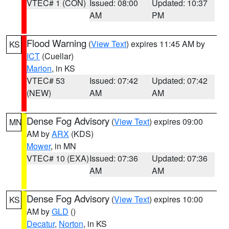
VTEC# 1 (CON)
Issued: 08:00
Updated: 10:37
AM
PM
Flood Warning
(
View Text
) expires 11:45 AM by
KS
ICT
(Cuellar)
Marion
, in KS
VTEC# 53
Issued: 07:42
Updated: 07:42
(NEW)
AM
AM
Dense Fog Advisory
(
View Text
) expires 09:00
MN
AM by
ARX
(KDS)
Mower
, in MN
VTEC# 10 (EXA)
Issued: 07:36
Updated: 07:36
AM
AM
Dense Fog Advisory
(
View Text
) expires 10:00
KS
AM by
GLD
()
Decatur
,
Norton
, in KS