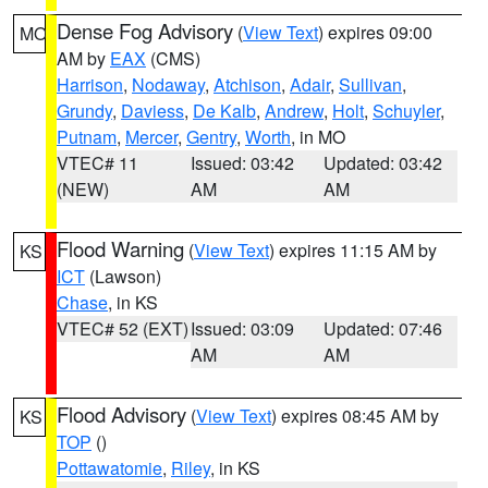
Dense Fog Advisory
(
View Text
) expires 09:00
MO
AM by
EAX
(CMS)
Harrison
,
Nodaway
,
Atchison
,
Adair
,
Sullivan
,
Grundy
,
Daviess
,
De Kalb
,
Andrew
,
Holt
,
Schuyler
,
Putnam
,
Mercer
,
Gentry
,
Worth
, in MO
VTEC# 11
Issued: 03:42
Updated: 03:42
(NEW)
AM
AM
Flood Warning
(
View Text
) expires 11:15 AM by
KS
ICT
(Lawson)
Chase
, in KS
VTEC# 52 (EXT)
Issued: 03:09
Updated: 07:46
AM
AM
Flood Advisory
(
View Text
) expires 08:45 AM by
KS
TOP
()
Pottawatomie
,
Riley
, in KS