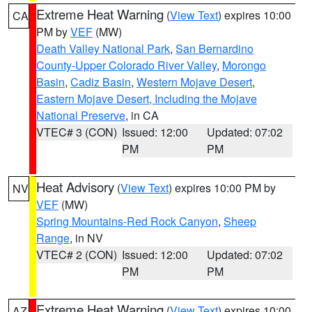
Extreme Heat Warning
(
View Text
) expires 10:00
CA
PM by
VEF
(MW)
Death Valley National Park
,
San Bernardino
County-Upper Colorado River Valley
,
Morongo
Basin
,
Cadiz Basin
,
Western Mojave Desert
,
Eastern Mojave Desert, Including the Mojave
National Preserve
, in CA
VTEC# 3 (CON)
Issued: 12:00
Updated: 07:02
PM
PM
Heat Advisory
(
View Text
) expires 10:00 PM by
NV
VEF
(MW)
Spring Mountains-Red Rock Canyon
,
Sheep
Range
, in NV
VTEC# 2 (CON)
Issued: 12:00
Updated: 07:02
PM
PM
Extreme Heat Warning
(
View Text
) expires 10:00
AZ