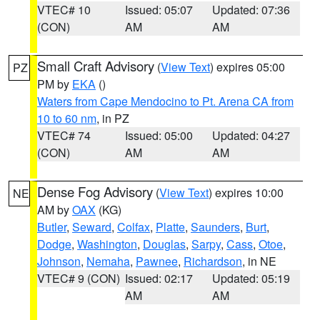
VTEC# 10
Issued: 05:07
Updated: 07:36
(CON)
AM
AM
Small Craft Advisory
(
View Text
) expires 05:00
PZ
PM by
EKA
()
Waters from Cape Mendocino to Pt. Arena CA from
10 to 60 nm
, in PZ
VTEC# 74
Issued: 05:00
Updated: 04:27
(CON)
AM
AM
Dense Fog Advisory
(
View Text
) expires 10:00
NE
AM by
OAX
(KG)
Butler
,
Seward
,
Colfax
,
Platte
,
Saunders
,
Burt
,
Dodge
,
Washington
,
Douglas
,
Sarpy
,
Cass
,
Otoe
,
Johnson
,
Nemaha
,
Pawnee
,
Richardson
, in NE
VTEC# 9 (CON)
Issued: 02:17
Updated: 05:19
AM
AM