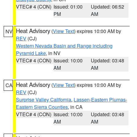
VTEC# 4 (CON)
Issued: 01:00
Updated: 06:52
PM
AM
Heat Advisory
(
View Text
) expires 10:00 AM by
NV
REV
(CJ)
Western Nevada Basin and Range including
Pyramid Lake
, in NV
VTEC# 4 (CON)
Issued: 10:00
Updated: 03:48
AM
AM
Heat Advisory
(
View Text
) expires 10:00 AM by
CA
REV
(CJ)
Surprise Valley California
,
Lassen-Eastern Plumas-
Eastern Sierra Counties
, in CA
VTEC# 4 (CON)
Issued: 10:00
Updated: 03:48
AM
AM