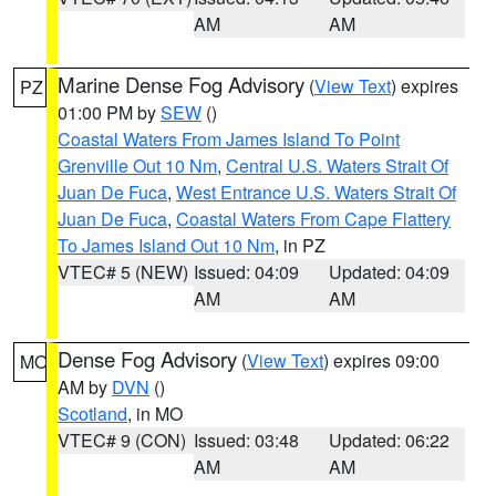
AM
AM
Marine Dense Fog Advisory
(
View Text
) expires
PZ
01:00 PM by
SEW
()
Coastal Waters From James Island To Point
Grenville Out 10 Nm
,
Central U.S. Waters Strait Of
Juan De Fuca
,
West Entrance U.S. Waters Strait Of
Juan De Fuca
,
Coastal Waters From Cape Flattery
To James Island Out 10 Nm
, in PZ
VTEC# 5 (NEW)
Issued: 04:09
Updated: 04:09
AM
AM
Dense Fog Advisory
(
View Text
) expires 09:00
MO
AM by
DVN
()
Scotland
, in MO
VTEC# 9 (CON)
Issued: 03:48
Updated: 06:22
AM
AM