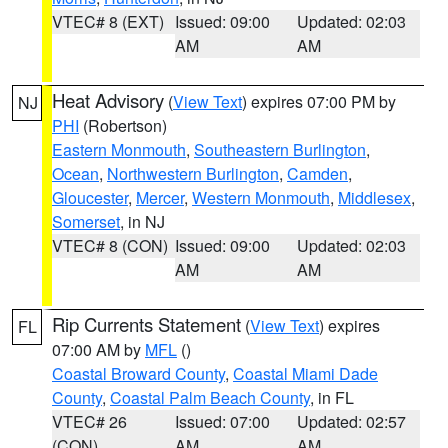
VTEC# 8 (EXT)
Issued: 09:00
Updated: 02:03
AM
AM
Heat Advisory
(
View Text
) expires 07:00 PM by
NJ
PHI
(Robertson)
Eastern Monmouth
,
Southeastern Burlington
,
Ocean
,
Northwestern Burlington
,
Camden
,
Gloucester
,
Mercer
,
Western Monmouth
,
Middlesex
,
Somerset
, in NJ
VTEC# 8 (CON)
Issued: 09:00
Updated: 02:03
AM
AM
Rip Currents Statement
(
View Text
) expires
FL
07:00 AM by
MFL
()
Coastal Broward County
,
Coastal Miami Dade
County
,
Coastal Palm Beach County
, in FL
VTEC# 26
Issued: 07:00
Updated: 02:57
(CON)
AM
AM