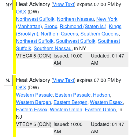
Heat Advisory
(
View Text
) expires 07:00 PM by
NY
OKX
(DW)
Northwest Suffolk
,
Northern Nassau
,
New York
(Manhattan)
,
Bronx
,
Richmond (Staten Is.)
,
Kings
(Brooklyn)
,
Northern Queens
,
Southern Queens
,
Northeast Suffolk
,
Southwest Suffolk
,
Southeast
Suffolk
,
Southern Nassau
, in NY
VTEC# 5 (CON)
Issued: 10:00
Updated: 01:47
AM
AM
Heat Advisory
(
View Text
) expires 07:00 PM by
NJ
OKX
(DW)
Western Passaic
,
Eastern Passaic
,
Hudson
,
Western Bergen
,
Eastern Bergen
,
Western Essex
,
Eastern Essex
,
Western Union
,
Eastern Union
, in
NJ
VTEC# 5 (CON)
Issued: 10:00
Updated: 01:47
AM
AM