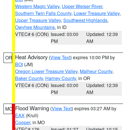
Western Magic Valley
,
Upper Weiser River
,
Southern Twin Falls County
,
Lower Treasure Valley
,
Upper Treasure Valley
,
Southwest Highlands
,
Owyhee Mountains
, in ID
VTEC# 6 (CON)
Issued: 03:00
Updated: 12:39
PM
AM
Heat Advisory
(
View Text
) expires 10:00 PM by
OR
BOI
(JM)
Oregon Lower Treasure Valley
,
Malheur County
,
Baker County
,
Harney County
, in OR
VTEC# 6 (CON)
Issued: 03:00
Updated: 12:39
PM
AM
Flood Warning
(
View Text
) expires 03:27 AM by
MO
EAX
(Krull)
Cooper
, in MO
VTEC# 176
Issued: 01:37
Updated: 10:15