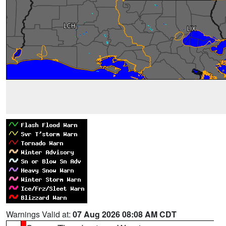
Warnings Valid at:
07 Aug 2026 08:08 AM CDT