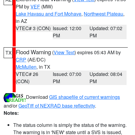
PM by
VEF
(MW)
Lake Havasu and Fort Mohave
,
Northwest Plateau
,
in AZ
VTEC# 3 (CON)
Issued: 12:00
Updated: 07:02
PM
PM
Flood Warning
(
View Text
) expires 05:43 AM by
TX
CRP
(AE/DC)
McMullen
, in TX
VTEC# 26
Issued: 07:00
Updated: 08:04
(CON)
PM
PM
Download
GIS shapefile of current warnings
and/or
GeoTiff of NEXRAD base reflectivity
.
Notes:
The status column is simply the status of the warning.
The warning is in 'NEW' state until a SVS is issued,