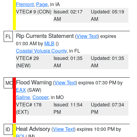
Fremont
,
Page
, in IA
VTEC# 9 (CON)
Issued: 02:17
Updated: 05:19
AM
AM
Rip Currents Statement
(
View Text
) expires
FL
01:00 AM by
MLB
()
Coastal Volusia County
, in FL
VTEC# 29
Issued: 01:35
Updated: 01:35
(NEW)
AM
AM
Flood Warning
(
View Text
) expires 07:30 PM by
MO
EAX
(SAW)
Saline
,
Cooper
, in MO
VTEC# 178
Issued: 11:54
Updated: 07:34
(EXT)
PM
PM
Heat Advisory
(
View Text
) expires 10:00 PM by
ID
BOI
(JM)