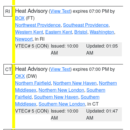
Heat Advisory
(
View Text
) expires 07:00 PM by
RI
BOX
(FT)
Northwest Providence
,
Southeast Providence
,
Western Kent
,
Eastern Kent
,
Bristol
,
Washington
,
Newport
, in RI
VTEC# 5 (CON)
Issued: 10:00
Updated: 01:05
AM
AM
Heat Advisory
(
View Text
) expires 07:00 PM by
CT
OKX
(DW)
Northern Fairfield
,
Northern New Haven
,
Northern
Middlesex
,
Northern New London
,
Southern
Fairfield
,
Southern New Haven
,
Southern
Middlesex
,
Southern New London
, in CT
VTEC# 5 (CON)
Issued: 10:00
Updated: 01:47
AM
AM