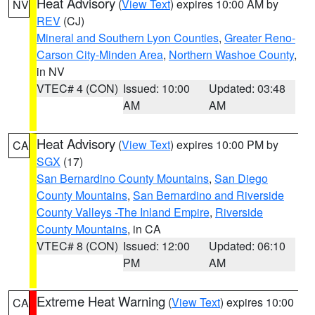
Heat Advisory
(
View Text
) expires 10:00 AM by
NV
REV
(CJ)
Mineral and Southern Lyon Counties
,
Greater Reno-
Carson City-Minden Area
,
Northern Washoe County
,
in NV
VTEC# 4 (CON)
Issued: 10:00
Updated: 03:48
AM
AM
Heat Advisory
(
View Text
) expires 10:00 PM by
CA
SGX
(17)
San Bernardino County Mountains
,
San Diego
County Mountains
,
San Bernardino and Riverside
County Valleys -The Inland Empire
,
Riverside
County Mountains
, in CA
VTEC# 8 (CON)
Issued: 12:00
Updated: 06:10
PM
AM
Extreme Heat Warning
(
View Text
) expires 10:00
CA