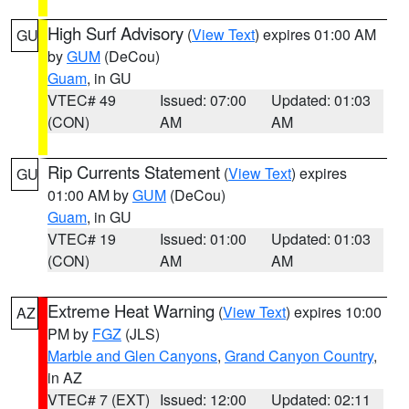
High Surf Advisory
(
View Text
) expires 01:00 AM
GU
by
GUM
(DeCou)
Guam
, in GU
VTEC# 49
Issued: 07:00
Updated: 01:03
(CON)
AM
AM
Rip Currents Statement
(
View Text
) expires
GU
01:00 AM by
GUM
(DeCou)
Guam
, in GU
VTEC# 19
Issued: 01:00
Updated: 01:03
(CON)
AM
AM
Extreme Heat Warning
(
View Text
) expires 10:00
AZ
PM by
FGZ
(JLS)
Marble and Glen Canyons
,
Grand Canyon Country
,
in AZ
VTEC# 7 (EXT)
Issued: 12:00
Updated: 02:11