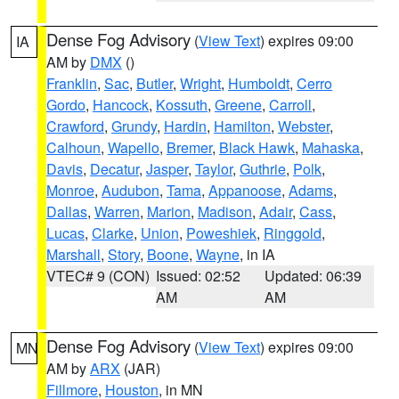
Dense Fog Advisory
(
View Text
) expires 09:00
IA
AM by
DMX
()
Franklin
,
Sac
,
Butler
,
Wright
,
Humboldt
,
Cerro
Gordo
,
Hancock
,
Kossuth
,
Greene
,
Carroll
,
Crawford
,
Grundy
,
Hardin
,
Hamilton
,
Webster
,
Calhoun
,
Wapello
,
Bremer
,
Black Hawk
,
Mahaska
,
Davis
,
Decatur
,
Jasper
,
Taylor
,
Guthrie
,
Polk
,
Monroe
,
Audubon
,
Tama
,
Appanoose
,
Adams
,
Dallas
,
Warren
,
Marion
,
Madison
,
Adair
,
Cass
,
Lucas
,
Clarke
,
Union
,
Poweshiek
,
Ringgold
,
Marshall
,
Story
,
Boone
,
Wayne
, in IA
VTEC# 9 (CON)
Issued: 02:52
Updated: 06:39
AM
AM
Dense Fog Advisory
(
View Text
) expires 09:00
MN
AM by
ARX
(JAR)
Fillmore
,
Houston
, in MN