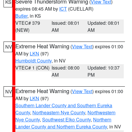
Severe Thunderstorm Warning
(
View Text
)
KS
expires 08:45 AM by
ICT
(CUELLAR)
Butler
, in KS
VTEC# 379
Issued: 08:01
Updated: 08:01
(NEW)
AM
AM
Extreme Heat Warning
(
View Text
) expires 01:00
NV
AM by
LKN
(97)
Humboldt County
, in NV
VTEC# 1 (CON)
Issued: 08:00
Updated: 10:37
AM
PM
Extreme Heat Warning
(
View Text
) expires 01:00
NV
AM by
LKN
(97)
Southern Lander County and Southern Eureka
County
,
Northeastern Nye County
,
Northwestern
Nye County
,
Southwest Elko County
,
Northern
Lander County and Northern Eureka County
, in NV