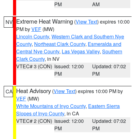
PM
AM
Extreme Heat Warning
(
View Text
) expires 10:00
NV
PM by
VEF
(MW)
Lincoln County
,
Western Clark and Southern Nye
County
,
Northeast Clark County
,
Esmeralda and
Central Nye County
,
Las Vegas Valley
,
Southern
Clark County
, in NV
VTEC# 3 (CON)
Issued: 12:00
Updated: 07:02
PM
PM
Heat Advisory
(
View Text
) expires 10:00 PM by
CA
VEF
(MW)
White Mountains of Inyo County
,
Eastern Sierra
Slopes of Inyo County
, in CA
VTEC# 2 (CON)
Issued: 12:00
Updated: 07:02
PM
PM