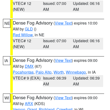
VTEC# 12
Issued: 07:00
Updated: 06:16
(NEW)
AM
AM
Dense Fog Advisory
(
View Text
) expires 10:00
NE
AM by
GLD
()
Red Willow
, in NE
VTEC# 12
Issued: 07:00
Updated: 06:16
(NEW)
AM
AM
Dense Fog Advisory
(
View Text
) expires 09:00
IA
AM by
DMX
(67)
Pocahontas
,
Palo Alto
,
Worth
,
Winnebago
, in IA
VTEC# 9 (EXA)
Issued: 06:39
Updated: 06:39
AM
AM
Dense Fog Advisory
(
View Text
) expires 09:00
WI
AM by
ARX
(KDS)
Vernon
,
Grant
,
Richland
,
Crawford
, in WI