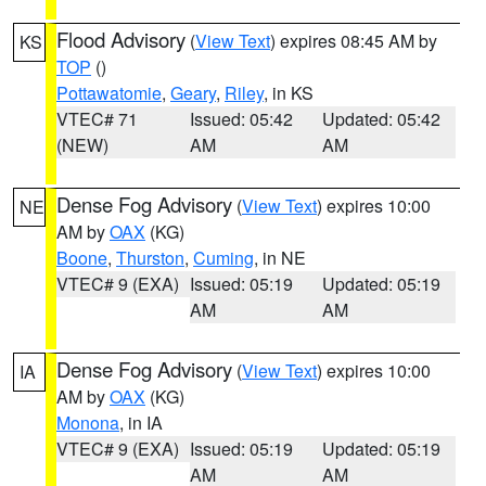
Flood Advisory
(
View Text
) expires 08:45 AM by
KS
TOP
()
Pottawatomie
,
Geary
,
Riley
, in KS
VTEC# 71
Issued: 05:42
Updated: 05:42
(NEW)
AM
AM
Dense Fog Advisory
(
View Text
) expires 10:00
NE
AM by
OAX
(KG)
Boone
,
Thurston
,
Cuming
, in NE
VTEC# 9 (EXA)
Issued: 05:19
Updated: 05:19
AM
AM
Dense Fog Advisory
(
View Text
) expires 10:00
IA
AM by
OAX
(KG)
Monona
, in IA
VTEC# 9 (EXA)
Issued: 05:19
Updated: 05:19
AM
AM