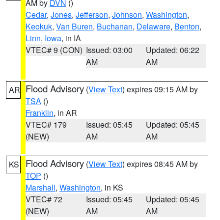
AM by
DVN
()
Cedar
,
Jones
,
Jefferson
,
Johnson
,
Washington
,
Keokuk
,
Van Buren
,
Buchanan
,
Delaware
,
Benton
,
Linn
,
Iowa
, in IA
VTEC# 9 (CON)
Issued: 03:00
Updated: 06:22
AM
AM
Flood Advisory
(
View Text
) expires 09:15 AM by
AR
TSA
()
Franklin
, in AR
VTEC# 179
Issued: 05:45
Updated: 05:45
(NEW)
AM
AM
Flood Advisory
(
View Text
) expires 08:45 AM by
KS
TOP
()
Marshall
,
Washington
, in KS
VTEC# 72
Issued: 05:45
Updated: 05:45
(NEW)
AM
AM