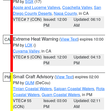
PM by
SGX
(17)
Apple and Lucerne Valleys
,
Coachella Valley
,
San
Diego County Deserts
,
Napa County
, in CA
VTEC# 7 (CON)
Issued: 12:00
Updated: 06:10
PM
AM
Extreme Heat Warning
(
View Text
) expires 10:00
CA
PM by
LOX
()
Cuyama Valley
, in CA
VTEC# 5 (CON)
Issued: 12:00
Updated: 04:13
PM
PM
Small Craft Advisory
(
View Text
) expires 02:00
PM
PM by
GUM
(DeCou)
Tinian Coastal Waters
,
Saipan Coastal Waters
,
Rota
Coastal Waters
,
Guam Coastal Waters
, in PM
VTEC# 55
Issued: 03:00
Updated: 02:11
(CON)
PM
AM