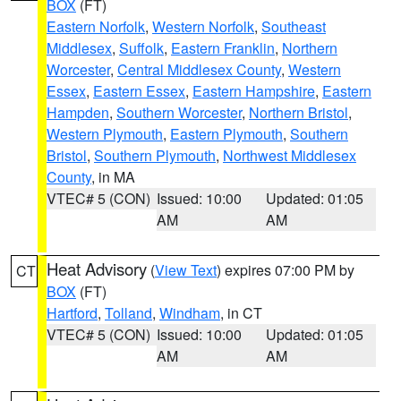
BOX
(FT)
Eastern Norfolk
,
Western Norfolk
,
Southeast
Middlesex
,
Suffolk
,
Eastern Franklin
,
Northern
Worcester
,
Central Middlesex County
,
Western
Essex
,
Eastern Essex
,
Eastern Hampshire
,
Eastern
Hampden
,
Southern Worcester
,
Northern Bristol
,
Western Plymouth
,
Eastern Plymouth
,
Southern
Bristol
,
Southern Plymouth
,
Northwest Middlesex
County
, in MA
VTEC# 5 (CON)
Issued: 10:00
Updated: 01:05
AM
AM
Heat Advisory
(
View Text
) expires 07:00 PM by
CT
BOX
(FT)
Hartford
,
Tolland
,
Windham
, in CT
VTEC# 5 (CON)
Issued: 10:00
Updated: 01:05
AM
AM