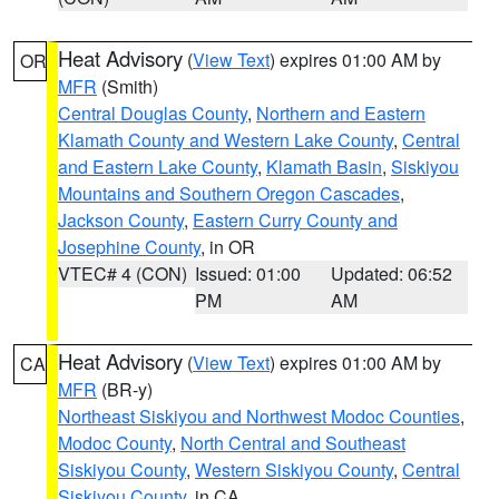
Heat Advisory
(
View Text
) expires 01:00 AM by
OR
MFR
(Smith)
Central Douglas County
,
Northern and Eastern
Klamath County and Western Lake County
,
Central
and Eastern Lake County
,
Klamath Basin
,
Siskiyou
Mountains and Southern Oregon Cascades
,
Jackson County
,
Eastern Curry County and
Josephine County
, in OR
VTEC# 4 (CON)
Issued: 01:00
Updated: 06:52
PM
AM
Heat Advisory
(
View Text
) expires 01:00 AM by
CA
MFR
(BR-y)
Northeast Siskiyou and Northwest Modoc Counties
,
Modoc County
,
North Central and Southeast
Siskiyou County
,
Western Siskiyou County
,
Central
Siskiyou County
, in CA