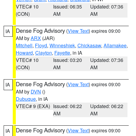
VTEC# 10
Issued: 06:35
Updated: 07:36
(CON)
AM
AM
Dense Fog Advisory
(
View Text
) expires 09:00
IA
AM by
ARX
(JAR)
Mitchell
,
Floyd
,
Winneshiek
,
Chickasaw
,
Allamakee
,
Howard
,
Clayton
,
Fayette
, in IA
VTEC# 10
Issued: 03:20
Updated: 07:36
(CON)
AM
AM
Dense Fog Advisory
(
View Text
) expires 09:00
IA
AM by
DVN
()
Dubuque
, in IA
VTEC# 9 (EXA)
Issued: 06:22
Updated: 06:22
AM
AM
Dense Fog Advisory
(
View Text
) expires 09:00
IA