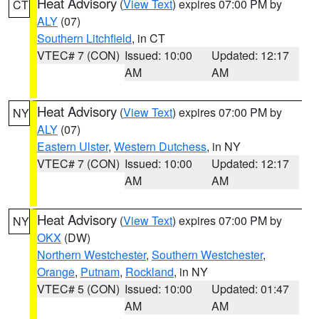
Heat Advisory
(
View Text
) expires 07:00 PM by
CT
ALY
(07)
Southern Litchfield
, in CT
VTEC# 7 (CON)
Issued: 10:00
Updated: 12:17
AM
AM
Heat Advisory
(
View Text
) expires 07:00 PM by
NY
ALY
(07)
Eastern Ulster
,
Western Dutchess
, in NY
VTEC# 7 (CON)
Issued: 10:00
Updated: 12:17
AM
AM
Heat Advisory
(
View Text
) expires 07:00 PM by
NY
OKX
(DW)
Northern Westchester
,
Southern Westchester
,
Orange
,
Putnam
,
Rockland
, in NY
VTEC# 5 (CON)
Issued: 10:00
Updated: 01:47
AM
AM