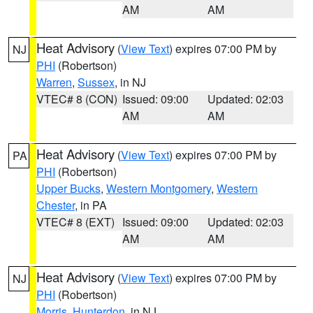
AM
AM
Heat Advisory
(
View Text
) expires 07:00 PM by
NJ
PHI
(Robertson)
Warren
,
Sussex
, in NJ
VTEC# 8 (CON)
Issued: 09:00
Updated: 02:03
AM
AM
Heat Advisory
(
View Text
) expires 07:00 PM by
PA
PHI
(Robertson)
Upper Bucks
,
Western Montgomery
,
Western
Chester
, in PA
VTEC# 8 (EXT)
Issued: 09:00
Updated: 02:03
AM
AM
Heat Advisory
(
View Text
) expires 07:00 PM by
NJ
PHI
(Robertson)
Morris
,
Hunterdon
, in NJ