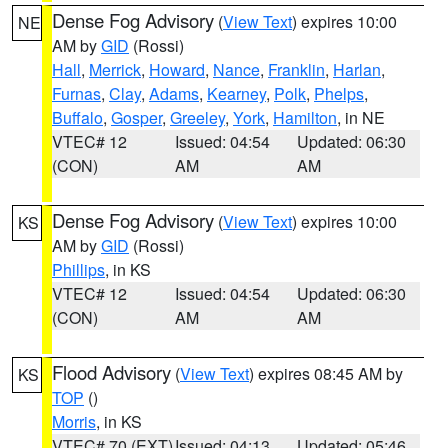
Dense Fog Advisory
(
View Text
) expires 10:00
NE
AM by
GID
(Rossi)
Hall
,
Merrick
,
Howard
,
Nance
,
Franklin
,
Harlan
,
Furnas
,
Clay
,
Adams
,
Kearney
,
Polk
,
Phelps
,
Buffalo
,
Gosper
,
Greeley
,
York
,
Hamilton
, in NE
VTEC# 12
Issued: 04:54
Updated: 06:30
(CON)
AM
AM
Dense Fog Advisory
(
View Text
) expires 10:00
KS
AM by
GID
(Rossi)
Phillips
, in KS
VTEC# 12
Issued: 04:54
Updated: 06:30
(CON)
AM
AM
Flood Advisory
(
View Text
) expires 08:45 AM by
KS
TOP
()
Morris
, in KS
VTEC# 70 (EXT)
Issued: 04:13
Updated: 05:46