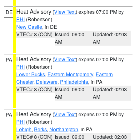
Heat Advisory
(
View Text
) expires 07:00 PM by
DE
PHI
(Robertson)
New Castle
, in DE
VTEC# 8 (CON)
Issued: 09:00
Updated: 02:03
AM
AM
Heat Advisory
(
View Text
) expires 07:00 PM by
PA
PHI
(Robertson)
Lower Bucks
,
Eastern Montgomery
,
Eastern
Chester
,
Delaware
,
Philadelphia
, in PA
VTEC# 8 (CON)
Issued: 09:00
Updated: 02:03
AM
AM
Heat Advisory
(
View Text
) expires 07:00 PM by
PA
PHI
(Robertson)
Lehigh
,
Berks
,
Northampton
, in PA
VTEC# 8 (CON)
Issued: 09:00
Updated: 02:03