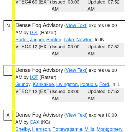
VTEC# 69 (EXT)
Issued: 03:03
Updated: 07:52
AM
AM
Dense Fog Advisory
(
View Text
) expires 09:00
IN
AM by
LOT
(Ratzer)
Porter
,
Jasper
,
Benton
,
Lake
,
Newton
, in IN
VTEC# 12 (EXT)
Issued: 03:00
Updated: 07:52
AM
AM
Dense Fog Advisory
(
View Text
) expires 09:00
IL
AM by
LOT
(Ratzer)
Grundy
,
Kankakee
,
Livingston
,
Iroquois
,
Ford
, in IL
VTEC# 12 (EXT)
Issued: 03:00
Updated: 07:52
AM
AM
Dense Fog Advisory
(
View Text
) expires 10:00
IA
AM by
OAX
(KG)
Shelby
,
Harrison
,
Pottawattamie
,
Mills
,
Montgomery
,