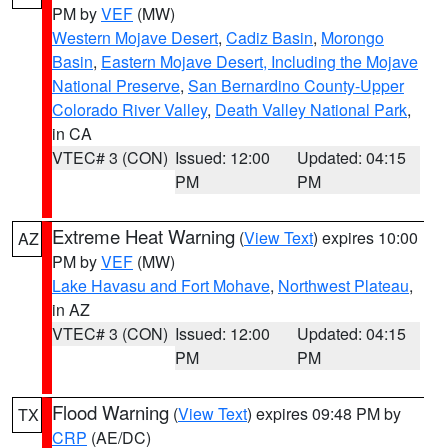
PM by
VEF
(MW)
Western Mojave Desert
,
Cadiz Basin
,
Morongo
Basin
,
Eastern Mojave Desert, Including the Mojave
National Preserve
,
San Bernardino County-Upper
Colorado River Valley
,
Death Valley National Park
,
in CA
VTEC# 3 (CON)
Issued: 12:00
Updated: 04:15
PM
PM
Extreme Heat Warning
(
View Text
) expires 10:00
AZ
PM by
VEF
(MW)
Lake Havasu and Fort Mohave
,
Northwest Plateau
,
in AZ
VTEC# 3 (CON)
Issued: 12:00
Updated: 04:15
PM
PM
Flood Warning
(
View Text
) expires 09:48 PM by
TX
CRP
(AE/DC)