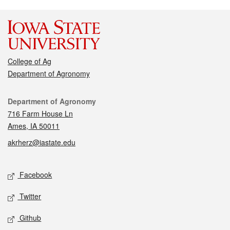
College of Ag
Department of Agronomy
Contact
Department of Agronomy
716 Farm House Ln
Ames, IA 50011
akrherz@iastate.edu
Social media
Facebook
Twitter
Github