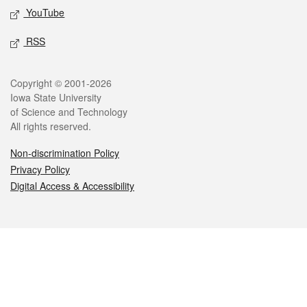
YouTube
RSS
Legal
Copyright © 2001-2026
Iowa State University
of Science and Technology
All rights reserved.
Non-discrimination Policy
Privacy Policy
Digital Access & Accessibility