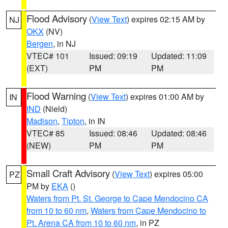
Flood Advisory
(
View Text
) expires 02:15 AM by
NJ
OKX
(NV)
Bergen
, in NJ
VTEC# 101
Issued: 09:19
Updated: 11:09
(EXT)
PM
PM
Flood Warning
(
View Text
) expires 01:00 AM by
IN
IND
(Nield)
Madison
,
Tipton
, in IN
VTEC# 85
Issued: 08:46
Updated: 08:46
(NEW)
PM
PM
Small Craft Advisory
(
View Text
) expires 05:00
PZ
PM by
EKA
()
Waters from Pt. St. George to Cape Mendocino CA
from 10 to 60 nm
,
Waters from Cape Mendocino to
Pt. Arena CA from 10 to 60 nm
, in PZ