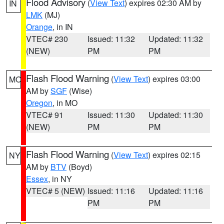
Flood Advisory
(
View Text
) expires 02:30 AM by
IN
LMK
(MJ)
Orange
, in IN
VTEC# 230
Issued: 11:32
Updated: 11:32
(NEW)
PM
PM
Flash Flood Warning
(
View Text
) expires 03:00
MO
AM by
SGF
(Wise)
Oregon
, in MO
VTEC# 91
Issued: 11:30
Updated: 11:30
(NEW)
PM
PM
Flash Flood Warning
(
View Text
) expires 02:15
NY
AM by
BTV
(Boyd)
Essex
, in NY
VTEC# 5 (NEW)
Issued: 11:16
Updated: 11:16
PM
PM