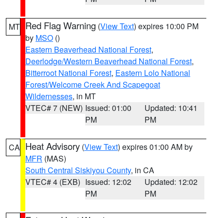
Red Flag Warning
(
View Text
) expires 10:00 PM
MT
by
MSO
()
Eastern Beaverhead National Forest
,
Deerlodge/Western Beaverhead National Forest
,
Bitterroot National Forest
,
Eastern Lolo National
Forest/Welcome Creek And Scapegoat
Wildernesses
, in MT
VTEC# 7 (NEW)
Issued: 01:00
Updated: 10:41
PM
PM
Heat Advisory
(
View Text
) expires 01:00 AM by
CA
MFR
(MAS)
South Central Siskiyou County
, in CA
VTEC# 4 (EXB)
Issued: 12:02
Updated: 12:02
PM
PM