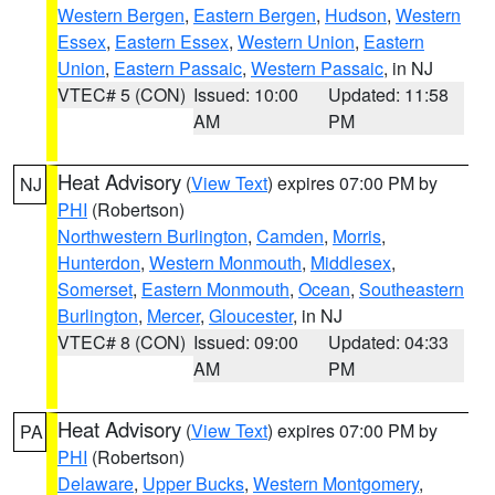
Western Bergen
,
Eastern Bergen
,
Hudson
,
Western
Essex
,
Eastern Essex
,
Western Union
,
Eastern
Union
,
Eastern Passaic
,
Western Passaic
, in NJ
VTEC# 5 (CON)
Issued: 10:00
Updated: 11:58
AM
PM
Heat Advisory
(
View Text
) expires 07:00 PM by
NJ
PHI
(Robertson)
Northwestern Burlington
,
Camden
,
Morris
,
Hunterdon
,
Western Monmouth
,
Middlesex
,
Somerset
,
Eastern Monmouth
,
Ocean
,
Southeastern
Burlington
,
Mercer
,
Gloucester
, in NJ
VTEC# 8 (CON)
Issued: 09:00
Updated: 04:33
AM
PM
Heat Advisory
(
View Text
) expires 07:00 PM by
PA
PHI
(Robertson)
Delaware
,
Upper Bucks
,
Western Montgomery
,