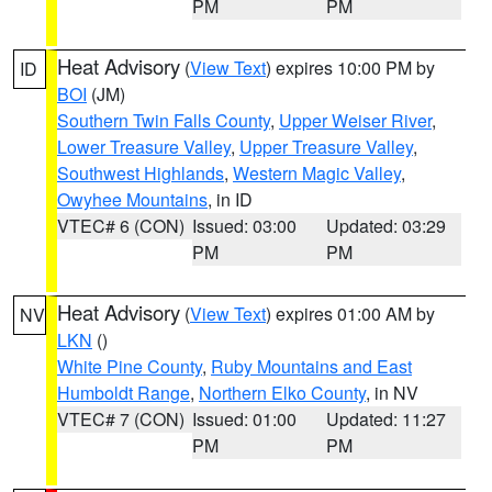
PM
PM
Heat Advisory
(
View Text
) expires 10:00 PM by
ID
BOI
(JM)
Southern Twin Falls County
,
Upper Weiser River
,
Lower Treasure Valley
,
Upper Treasure Valley
,
Southwest Highlands
,
Western Magic Valley
,
Owyhee Mountains
, in ID
VTEC# 6 (CON)
Issued: 03:00
Updated: 03:29
PM
PM
Heat Advisory
(
View Text
) expires 01:00 AM by
NV
LKN
()
White Pine County
,
Ruby Mountains and East
Humboldt Range
,
Northern Elko County
, in NV
VTEC# 7 (CON)
Issued: 01:00
Updated: 11:27
PM
PM