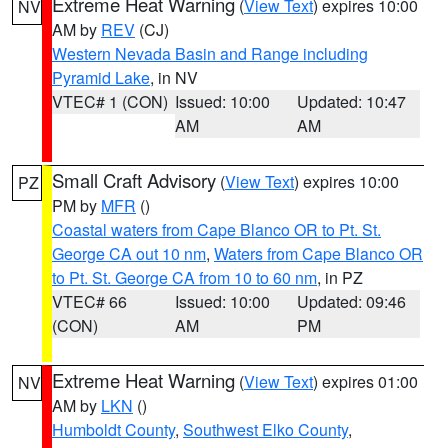
Extreme Heat Warning
(
View Text
) expires 10:00
NV
AM by
REV
(CJ)
Western Nevada Basin and Range including
Pyramid Lake
, in NV
VTEC# 1 (CON)
Issued: 10:00
Updated: 10:47
AM
AM
Small Craft Advisory
(
View Text
) expires 10:00
PZ
PM by
MFR
()
Coastal waters from Cape Blanco OR to Pt. St.
George CA out 10 nm
,
Waters from Cape Blanco OR
to Pt. St. George CA from 10 to 60 nm
, in PZ
VTEC# 66
Issued: 10:00
Updated: 09:46
(CON)
AM
PM
Extreme Heat Warning
(
View Text
) expires 01:00
NV
AM by
LKN
()
Humboldt County
,
Southwest Elko County
,