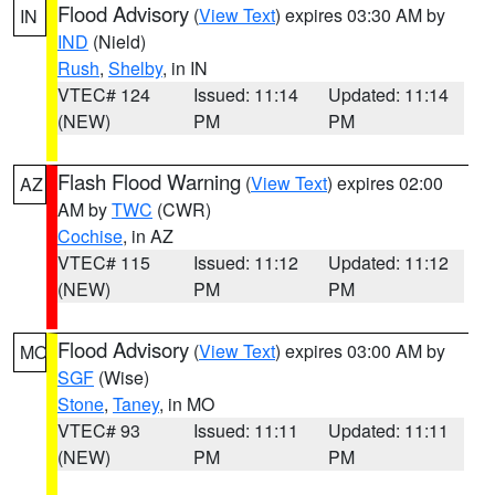
Flood Advisory
(
View Text
) expires 03:30 AM by
IN
IND
(Nield)
Rush
,
Shelby
, in IN
VTEC# 124
Issued: 11:14
Updated: 11:14
(NEW)
PM
PM
Flash Flood Warning
(
View Text
) expires 02:00
AZ
AM by
TWC
(CWR)
Cochise
, in AZ
VTEC# 115
Issued: 11:12
Updated: 11:12
(NEW)
PM
PM
Flood Advisory
(
View Text
) expires 03:00 AM by
MO
SGF
(Wise)
Stone
,
Taney
, in MO
VTEC# 93
Issued: 11:11
Updated: 11:11
(NEW)
PM
PM