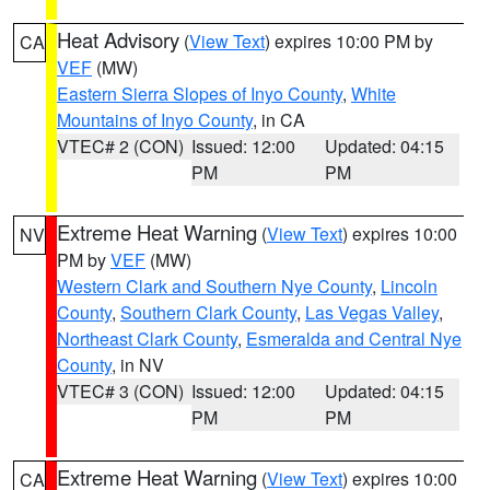
Heat Advisory
(
View Text
) expires 10:00 PM by
CA
VEF
(MW)
Eastern Sierra Slopes of Inyo County
,
White
Mountains of Inyo County
, in CA
VTEC# 2 (CON)
Issued: 12:00
Updated: 04:15
PM
PM
Extreme Heat Warning
(
View Text
) expires 10:00
NV
PM by
VEF
(MW)
Western Clark and Southern Nye County
,
Lincoln
County
,
Southern Clark County
,
Las Vegas Valley
,
Northeast Clark County
,
Esmeralda and Central Nye
County
, in NV
VTEC# 3 (CON)
Issued: 12:00
Updated: 04:15
PM
PM
Extreme Heat Warning
(
View Text
) expires 10:00
CA