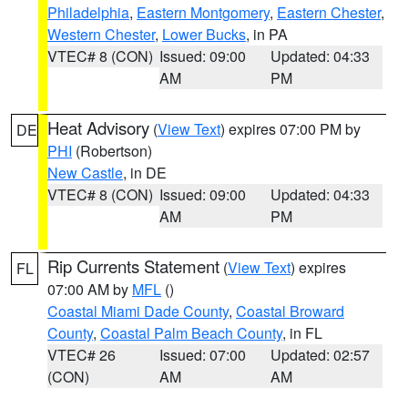
Philadelphia
,
Eastern Montgomery
,
Eastern Chester
,
Western Chester
,
Lower Bucks
, in PA
VTEC# 8 (CON)
Issued: 09:00
Updated: 04:33
AM
PM
Heat Advisory
(
View Text
) expires 07:00 PM by
DE
PHI
(Robertson)
New Castle
, in DE
VTEC# 8 (CON)
Issued: 09:00
Updated: 04:33
AM
PM
Rip Currents Statement
(
View Text
) expires
FL
07:00 AM by
MFL
()
Coastal Miami Dade County
,
Coastal Broward
County
,
Coastal Palm Beach County
, in FL
VTEC# 26
Issued: 07:00
Updated: 02:57
(CON)
AM
AM