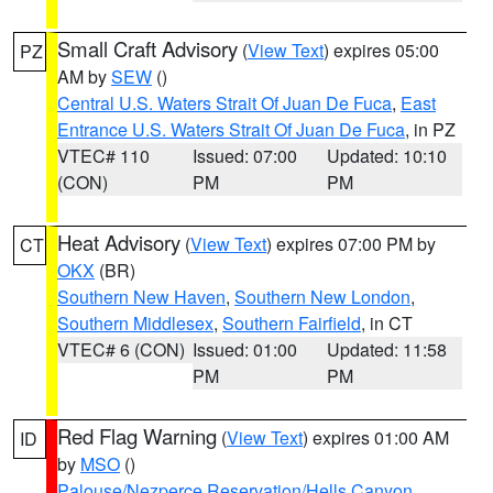
Small Craft Advisory
(
View Text
) expires 05:00
PZ
AM by
SEW
()
Central U.S. Waters Strait Of Juan De Fuca
,
East
Entrance U.S. Waters Strait Of Juan De Fuca
, in PZ
VTEC# 110
Issued: 07:00
Updated: 10:10
(CON)
PM
PM
Heat Advisory
(
View Text
) expires 07:00 PM by
CT
OKX
(BR)
Southern New Haven
,
Southern New London
,
Southern Middlesex
,
Southern Fairfield
, in CT
VTEC# 6 (CON)
Issued: 01:00
Updated: 11:58
PM
PM
Red Flag Warning
(
View Text
) expires 01:00 AM
ID
by
MSO
()
Palouse/Nezperce Reservation/Hells Canyon