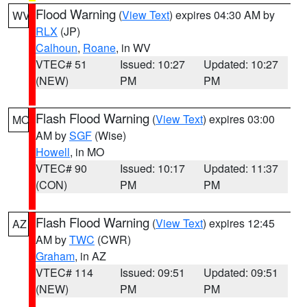
Flood Warning
(
View Text
) expires 04:30 AM by
WV
RLX
(JP)
Calhoun
,
Roane
, in WV
VTEC# 51
Issued: 10:27
Updated: 10:27
(NEW)
PM
PM
Flash Flood Warning
(
View Text
) expires 03:00
MO
AM by
SGF
(Wise)
Howell
, in MO
VTEC# 90
Issued: 10:17
Updated: 11:37
(CON)
PM
PM
Flash Flood Warning
(
View Text
) expires 12:45
AZ
AM by
TWC
(CWR)
Graham
, in AZ
VTEC# 114
Issued: 09:51
Updated: 09:51
(NEW)
PM
PM