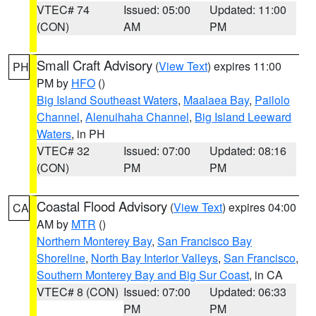
VTEC# 74
Issued: 05:00
Updated: 11:00
(CON)
AM
PM
Small Craft Advisory
(
View Text
) expires 11:00
PH
PM by
HFO
()
Big Island Southeast Waters
,
Maalaea Bay
,
Pailolo
Channel
,
Alenuihaha Channel
,
Big Island Leeward
Waters
, in PH
VTEC# 32
Issued: 07:00
Updated: 08:16
(CON)
PM
PM
Coastal Flood Advisory
(
View Text
) expires 04:00
CA
AM by
MTR
()
Northern Monterey Bay
,
San Francisco Bay
Shoreline
,
North Bay Interior Valleys
,
San Francisco
,
Southern Monterey Bay and Big Sur Coast
, in CA
VTEC# 8 (CON)
Issued: 07:00
Updated: 06:33
PM
PM