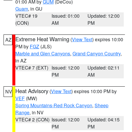
01:00 AM by
GUM
(DeCou)
Guam
, in GU
VTEC# 19
Issued: 01:00
Updated: 12:00
(CON)
AM
PM
Extreme Heat Warning
(
View Text
) expires 10:00
AZ
PM by
FGZ
(JLS)
Marble and Glen Canyons
,
Grand Canyon Country
,
in AZ
VTEC# 7 (EXT)
Issued: 12:00
Updated: 02:11
PM
AM
Heat Advisory
(
View Text
) expires 10:00 PM by
NV
VEF
(MW)
Spring Mountains-Red Rock Canyon
,
Sheep
Range
, in NV
VTEC# 2 (CON)
Issued: 12:00
Updated: 04:15
PM
PM