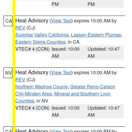
PM
PM
Heat Advisory
(
View Text
) expires 10:00 AM by
CA
REV
(CJ)
Surprise Valley California
,
Lassen-Eastern Plumas-
Eastern Sierra Counties
, in CA
VTEC# 4 (CON)
Issued: 10:00
Updated: 10:47
AM
AM
Heat Advisory
(
View Text
) expires 10:00 AM by
NV
REV
(CJ)
Northern Washoe County
,
Greater Reno-Carson
City-Minden Area
,
Mineral and Southern Lyon
Counties
, in NV
VTEC# 4 (CON)
Issued: 10:00
Updated: 10:47
AM
AM
Heat Advisory
(
View Text
) expires 10:00 PM by
CA