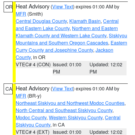
Heat Advisory
(
View Text
) expires 01:00 AM by
OR
MFR
(Smith)
Central Douglas County
,
Klamath Basin
,
Central
and Eastern Lake County
,
Northern and Eastern
Klamath County and Western Lake County
,
Siskiyou
Mountains and Southern Oregon Cascades
,
Eastern
Curry County and Josephine County
,
Jackson
County
, in OR
VTEC# 4 (CON)
Issued: 01:00
Updated: 12:02
PM
PM
Heat Advisory
(
View Text
) expires 01:00 AM by
CA
MFR
(BR-y)
Northeast Siskiyou and Northwest Modoc Counties
,
North Central and Southeast Siskiyou County
,
Modoc County
,
Western Siskiyou County
,
Central
Siskiyou County
, in CA
VTEC# 4 (EXT)
Issued: 01:00
Updated: 12:02