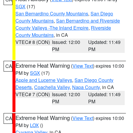
SGX
(17)
San Bernardino County Mountains
,
San Diego
County Mountains
,
San Bernardino and Riverside
County Valleys -The Inland Empire
,
Riverside
County Mountains
, in CA
VTEC# 8 (CON)
Issued: 12:00
Updated: 11:49
PM
PM
Extreme Heat Warning
(
View Text
) expires 10:00
CA
PM by
SGX
(17)
Apple and Lucerne Valleys
,
San Diego County
Deserts
,
Coachella Valley
,
Napa County
, in CA
VTEC# 7 (CON)
Issued: 12:00
Updated: 11:49
PM
PM
Extreme Heat Warning
(
View Text
) expires 10:00
CA
PM by
LOX
()
Cuyama Valley
, in CA