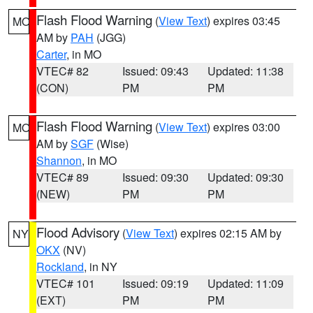
Flash Flood Warning
(
View Text
) expires 03:45
MO
AM by
PAH
(JGG)
Carter
, in MO
VTEC# 82
Issued: 09:43
Updated: 11:38
(CON)
PM
PM
Flash Flood Warning
(
View Text
) expires 03:00
MO
AM by
SGF
(Wise)
Shannon
, in MO
VTEC# 89
Issued: 09:30
Updated: 09:30
(NEW)
PM
PM
Flood Advisory
(
View Text
) expires 02:15 AM by
NY
OKX
(NV)
Rockland
, in NY
VTEC# 101
Issued: 09:19
Updated: 11:09
(EXT)
PM
PM