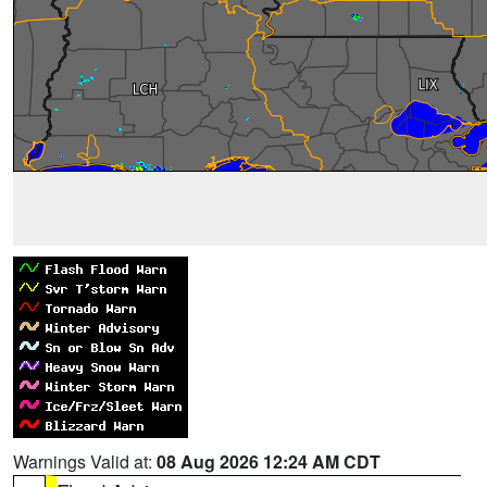
Warnings Valid at:
08 Aug 2026 12:24 AM CDT