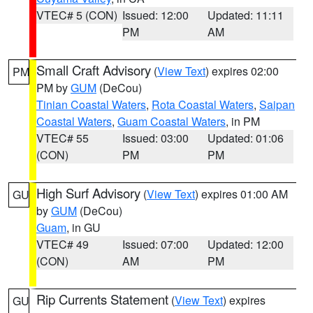
VTEC# 5 (CON)
Issued: 12:00
Updated: 11:11
PM
AM
Small Craft Advisory
(
View Text
) expires 02:00
PM
PM by
GUM
(DeCou)
Tinian Coastal Waters
,
Rota Coastal Waters
,
Saipan
Coastal Waters
,
Guam Coastal Waters
, in PM
VTEC# 55
Issued: 03:00
Updated: 01:06
(CON)
PM
PM
High Surf Advisory
(
View Text
) expires 01:00 AM
GU
by
GUM
(DeCou)
Guam
, in GU
VTEC# 49
Issued: 07:00
Updated: 12:00
(CON)
AM
PM
Rip Currents Statement
(
View Text
) expires
GU