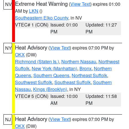
Extreme Heat Warning
(
View Text
) expires 01:00
NV
AM by
LKN
()
Southeastern Elko County
, in NV
VTEC# 1 (CON)
Issued: 01:00
Updated: 11:27
PM
PM
Heat Advisory
(
View Text
) expires 07:00 PM by
NY
OKX
(DW)
Richmond (Staten Is.)
,
Northern Nassau
,
Northwest
Suffolk
,
New York (Manhattan)
,
Bronx
,
Northern
Queens
,
Southern Queens
,
Northeast Suffolk
,
Southwest Suffolk
,
Southeast Suffolk
,
Southern
Nassau
,
Kings (Brooklyn)
, in NY
VTEC# 5 (CON)
Issued: 10:00
Updated: 11:58
AM
PM
Heat Advisory
(
View Text
) expires 07:00 PM by
NJ
OKX
(DW)