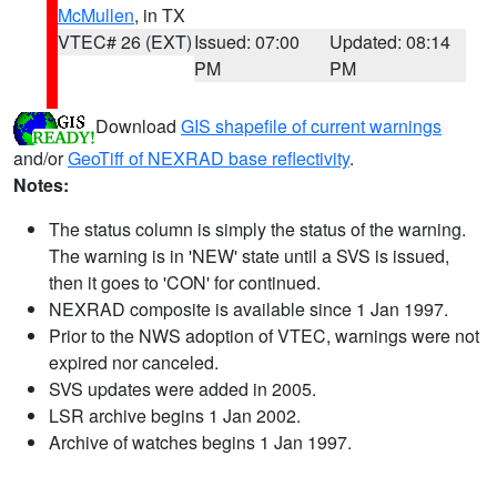
McMullen
, in TX
VTEC# 26 (EXT)
Issued: 07:00
Updated: 08:14
PM
PM
Download
GIS shapefile of current warnings
and/or
GeoTiff of NEXRAD base reflectivity
.
Notes:
The status column is simply the status of the warning.
The warning is in 'NEW' state until a SVS is issued,
then it goes to 'CON' for continued.
NEXRAD composite is available since 1 Jan 1997.
Prior to the NWS adoption of VTEC, warnings were not
expired nor canceled.
SVS updates were added in 2005.
LSR archive begins 1 Jan 2002.
Archive of watches begins 1 Jan 1997.