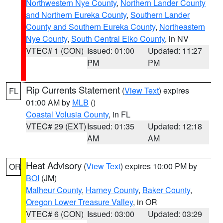
Northwestern Nye County
,
Northern Lander County
and Northern Eureka County
,
Southern Lander
County and Southern Eureka County
,
Northeastern
Nye County
,
South Central Elko County
, in NV
VTEC# 1 (CON)
Issued: 01:00
Updated: 11:27
PM
PM
Rip Currents Statement
(
View Text
) expires
FL
01:00 AM by
MLB
()
Coastal Volusia County
, in FL
VTEC# 29 (EXT)
Issued: 01:35
Updated: 12:18
AM
AM
Heat Advisory
(
View Text
) expires 10:00 PM by
OR
BOI
(JM)
Malheur County
,
Harney County
,
Baker County
,
Oregon Lower Treasure Valley
, in OR
VTEC# 6 (CON)
Issued: 03:00
Updated: 03:29