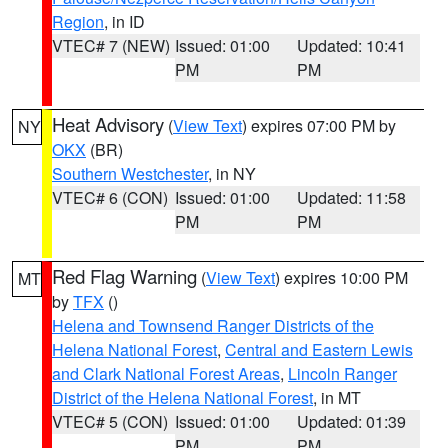
Region
, in ID
VTEC# 7 (NEW)
Issued: 01:00
Updated: 10:41
PM
PM
Heat Advisory
(
View Text
) expires 07:00 PM by
NY
OKX
(BR)
Southern Westchester
, in NY
VTEC# 6 (CON)
Issued: 01:00
Updated: 11:58
PM
PM
Red Flag Warning
(
View Text
) expires 10:00 PM
MT
by
TFX
()
Helena and Townsend Ranger Districts of the
Helena National Forest
,
Central and Eastern Lewis
and Clark National Forest Areas
,
Lincoln Ranger
District of the Helena National Forest
, in MT
VTEC# 5 (CON)
Issued: 01:00
Updated: 01:39
PM
PM