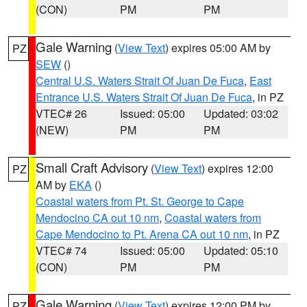
(CON)
PM
PM
Gale Warning
(
View Text
) expires 05:00 AM by
PZ
SEW
()
Central U.S. Waters Strait Of Juan De Fuca
,
East
Entrance U.S. Waters Strait Of Juan De Fuca
, in PZ
VTEC# 26
Issued: 05:00
Updated: 03:02
(NEW)
PM
PM
Small Craft Advisory
(
View Text
) expires 12:00
PZ
AM by
EKA
()
Coastal waters from Pt. St. George to Cape
Mendocino CA out 10 nm
,
Coastal waters from
Cape Mendocino to Pt. Arena CA out 10 nm
, in PZ
VTEC# 74
Issued: 05:00
Updated: 05:10
(CON)
PM
PM
Gale Warning
(
View Text
) expires 12:00 PM by
PZ