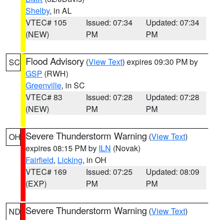
Shelby
, in AL
VTEC# 105
Issued: 07:34
Updated: 07:34
(NEW)
PM
PM
Flood Advisory
(
View Text
) expires 09:30 PM by
SC
GSP
(RWH)
Greenville
, in SC
VTEC# 83
Issued: 07:28
Updated: 07:28
(NEW)
PM
PM
Severe Thunderstorm Warning
(
View Text
)
OH
expires 08:15 PM by
ILN
(Novak)
Fairfield
,
Licking
, in OH
VTEC# 169
Issued: 07:25
Updated: 08:09
(EXP)
PM
PM
Severe Thunderstorm Warning
(
View Text
)
ND