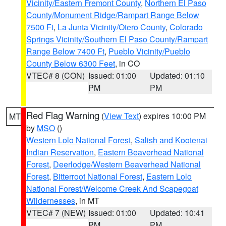
Vicinity/Eastern Fremont County
,
Northern El Paso
County/Monument Ridge/Rampart Range Below
7500 Ft
,
La Junta Vicinity/Otero County
,
Colorado
Springs Vicinity/Southern El Paso County/Rampart
Range Below 7400 Ft
,
Pueblo Vicinity/Pueblo
County Below 6300 Feet
, in CO
VTEC# 8 (CON)
Issued: 01:00
Updated: 01:10
PM
PM
Red Flag Warning
(
View Text
) expires 10:00 PM
MT
by
MSO
()
Western Lolo National Forest
,
Salish and Kootenai
Indian Reservation
,
Eastern Beaverhead National
Forest
,
Deerlodge/Western Beaverhead National
Forest
,
Bitterroot National Forest
,
Eastern Lolo
National Forest/Welcome Creek And Scapegoat
Wildernesses
, in MT
VTEC# 7 (NEW)
Issued: 01:00
Updated: 10:41
PM
PM