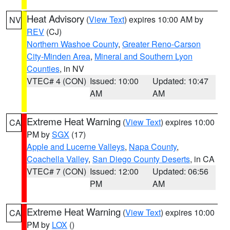
Heat Advisory
(
View Text
) expires 10:00 AM by
NV
REV
(CJ)
Northern Washoe County
,
Greater Reno-Carson
City-Minden Area
,
Mineral and Southern Lyon
Counties
, in NV
VTEC# 4 (CON)
Issued: 10:00
Updated: 10:47
AM
AM
Extreme Heat Warning
(
View Text
) expires 10:00
CA
PM by
SGX
(17)
Apple and Lucerne Valleys
,
Napa County
,
Coachella Valley
,
San Diego County Deserts
, in CA
VTEC# 7 (CON)
Issued: 12:00
Updated: 06:56
PM
AM
Extreme Heat Warning
(
View Text
) expires 10:00
CA
PM by
LOX
()