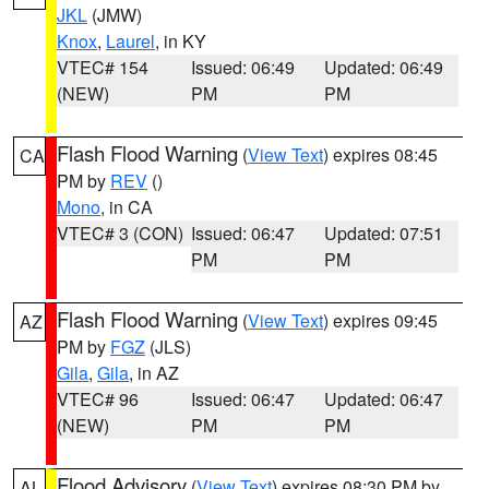
JKL
(JMW)
Knox
,
Laurel
, in KY
VTEC# 154
Issued: 06:49
Updated: 06:49
(NEW)
PM
PM
Flash Flood Warning
(
View Text
) expires 08:45
CA
PM by
REV
()
Mono
, in CA
VTEC# 3 (CON)
Issued: 06:47
Updated: 07:51
PM
PM
Flash Flood Warning
(
View Text
) expires 09:45
AZ
PM by
FGZ
(JLS)
Gila
,
Gila
, in AZ
VTEC# 96
Issued: 06:47
Updated: 06:47
(NEW)
PM
PM
Flood Advisory
(
View Text
) expires 08:30 PM by
AL