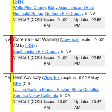
LKN
()
White Pine County
,
Ruby Mountains and East
Humboldt Range
,
Northern Elko County
, in NV
VTEC# 7 (CON)
Issued: 01:00
Updated: 02:55
PM
PM
Extreme Heat Warning
(
View Text
) expires 01:00
NV
AM by
LKN
()
Southeastern Elko County
, in NV
VTEC# 1 (CON)
Issued: 01:00
Updated: 02:55
PM
PM
Heat Advisory
(
View Text
) expires 10:00 AM by
CA
REV
(CJ)
Lassen-Eastern Plumas-Eastern Sierra Counties
,
Surprise Valley California
, in CA
VTEC# 4 (CON)
Issued: 10:00
Updated: 10:47
AM
AM