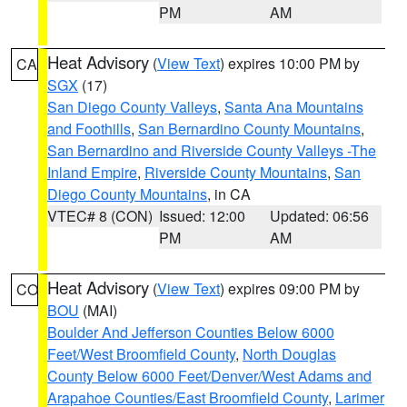
PM
AM
Heat Advisory
(
View Text
) expires 10:00 PM by
CA
SGX
(17)
San Diego County Valleys
,
Santa Ana Mountains
and Foothills
,
San Bernardino County Mountains
,
San Bernardino and Riverside County Valleys -The
Inland Empire
,
Riverside County Mountains
,
San
Diego County Mountains
, in CA
VTEC# 8 (CON)
Issued: 12:00
Updated: 06:56
PM
AM
Heat Advisory
(
View Text
) expires 09:00 PM by
CO
BOU
(MAI)
Boulder And Jefferson Counties Below 6000
Feet/West Broomfield County
,
North Douglas
County Below 6000 Feet/Denver/West Adams and
Arapahoe Counties/East Broomfield County
,
Larimer