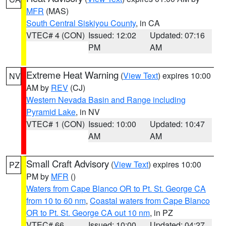
MFR
(MAS)
South Central Siskiyou County
, in CA
VTEC# 4 (CON)
Issued: 12:02
Updated: 07:16
PM
AM
Extreme Heat Warning
(
View Text
) expires 10:00
NV
AM by
REV
(CJ)
Western Nevada Basin and Range including
Pyramid Lake
, in NV
VTEC# 1 (CON)
Issued: 10:00
Updated: 10:47
AM
AM
Small Craft Advisory
(
View Text
) expires 10:00
PZ
PM by
MFR
()
Waters from Cape Blanco OR to Pt. St. George CA
from 10 to 60 nm
,
Coastal waters from Cape Blanco
OR to Pt. St. George CA out 10 nm
, in PZ
VTEC# 66
Issued: 10:00
Updated: 04:27