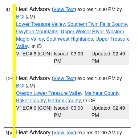
Heat Advisory
(
View Text
) expires 10:00 PM by
ID
BOI
(JM)
Lower Treasure Valley
,
Southern Twin Falls County
,
Owyhee Mountains
,
Upper Weiser River
,
Western
Magic Valley
,
Southwest Highlands
,
Upper Treasure
Valley
, in ID
VTEC# 6 (CON)
Issued: 03:00
Updated: 02:49
PM
PM
Heat Advisory
(
View Text
) expires 10:00 PM by
OR
BOI
(JM)
Oregon Lower Treasure Valley
,
Malheur County
,
Baker County
,
Harney County
, in OR
VTEC# 6 (CON)
Issued: 03:00
Updated: 02:49
PM
PM
Heat Advisory
(
View Text
) expires 01:00 AM by
NV