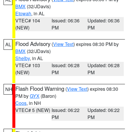
BMX
(32/JDavis)
Etowah
, in AL
VTEC# 104
Issued: 06:36
Updated: 06:36
(NEW)
PM
PM
Flood Advisory
(
View Text
) expires 08:30 PM by
AL
BMX
(32/JDavis)
Shelby
, in AL
VTEC# 103
Issued: 06:28
Updated: 06:28
(NEW)
PM
PM
Flash Flood Warning
(
View Text
) expires 08:30
NH
PM by
GYX
(Baron)
Coos
, in NH
VTEC# 5 (NEW)
Issued: 06:22
Updated: 06:22
PM
PM