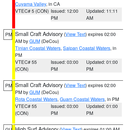
Cuyama Valley
, in CA
VTEC# 5 (CON)
Issued: 12:00
Updated: 11:11
PM
AM
Small Craft Advisory
(
View Text
) expires 02:00
PM
AM by
GUM
(DeCou)
Tinian Coastal Waters
,
Saipan Coastal Waters
, in
PM
VTEC# 55
Issued: 03:00
Updated: 01:00
(CON)
PM
PM
Small Craft Advisory
(
View Text
) expires 02:00
PM
PM by
GUM
(DeCou)
Rota Coastal Waters
,
Guam Coastal Waters
, in PM
VTEC# 55
Issued: 03:00
Updated: 01:00
(CON)
PM
PM
High Surf Advisory
(
View Text
) expires 01:00 AM
GU