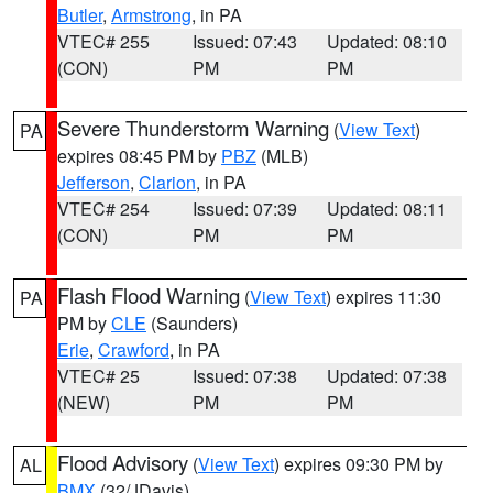
Butler
,
Armstrong
, in PA
VTEC# 255
Issued: 07:43
Updated: 08:10
(CON)
PM
PM
Severe Thunderstorm Warning
(
View Text
)
PA
expires 08:45 PM by
PBZ
(MLB)
Jefferson
,
Clarion
, in PA
VTEC# 254
Issued: 07:39
Updated: 08:11
(CON)
PM
PM
Flash Flood Warning
(
View Text
) expires 11:30
PA
PM by
CLE
(Saunders)
Erie
,
Crawford
, in PA
VTEC# 25
Issued: 07:38
Updated: 07:38
(NEW)
PM
PM
Flood Advisory
(
View Text
) expires 09:30 PM by
AL
BMX
(32/JDavis)