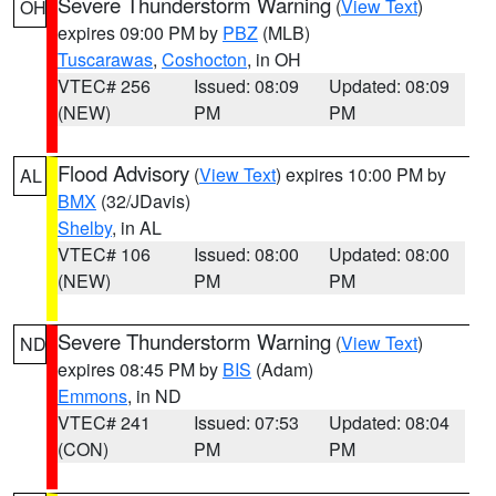
Severe Thunderstorm Warning
(
View Text
)
OH
expires 09:00 PM by
PBZ
(MLB)
Tuscarawas
,
Coshocton
, in OH
VTEC# 256
Issued: 08:09
Updated: 08:09
(NEW)
PM
PM
Flood Advisory
(
View Text
) expires 10:00 PM by
AL
BMX
(32/JDavis)
Shelby
, in AL
VTEC# 106
Issued: 08:00
Updated: 08:00
(NEW)
PM
PM
Severe Thunderstorm Warning
(
View Text
)
ND
expires 08:45 PM by
BIS
(Adam)
Emmons
, in ND
VTEC# 241
Issued: 07:53
Updated: 08:04
(CON)
PM
PM