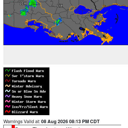
Warnings Valid at:
08 Aug 2026 08:13 PM CDT