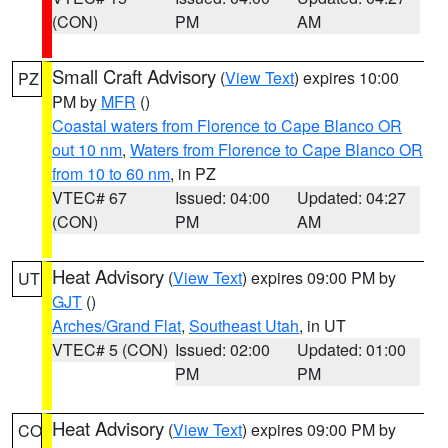
(CON)
PM
AM
Small Craft Advisory
(
View Text
) expires 10:00
PZ
PM by
MFR
()
Coastal waters from Florence to Cape Blanco OR
out 10 nm
,
Waters from Florence to Cape Blanco OR
from 10 to 60 nm
, in PZ
VTEC# 67
Issued: 04:00
Updated: 04:27
(CON)
PM
AM
Heat Advisory
(
View Text
) expires 09:00 PM by
UT
GJT
()
Arches/Grand Flat
,
Southeast Utah
, in UT
VTEC# 5 (CON)
Issued: 02:00
Updated: 01:00
PM
PM
Heat Advisory
(
View Text
) expires 09:00 PM by
CO