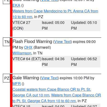
EKA
()
Waters from Cape Mendocino to Pt. Arena CA from
10 to 60 nm
, in PZ
VTEC# 27
Issued: 05:00
Updated: 05:10
(CON)
PM
PM
Flash Flood Warning
(
View Text
) expires 09:00
TN
PM by
OHX
(Barnwell)
Williamson
, in TN
VTEC# 64 (EXT)
Issued: 04:36
Updated: 06:52
PM
PM
Gale Warning
(
View Text
) expires 10:00 PM by
PZ
MFR
()
Coastal waters from Cape Blanco OR to Pt. St.
George CA out 10 nm
,
Waters from Cape Blanco OR
to Pt. St. George CA from 10 to 60 nm
, in PZ
VTEC# 15
Issued: 04:00
Updated: 04:27