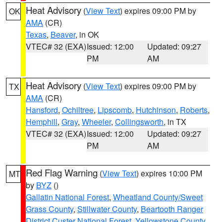
Heat Advisory
(
View Text
) expires 09:00 PM by
OK
AMA
(CR)
Texas
,
Beaver
, in OK
VTEC# 32 (EXA)
Issued: 12:00
Updated: 09:27
PM
AM
Heat Advisory
(
View Text
) expires 09:00 PM by
TX
AMA
(CR)
Hansford
,
Ochiltree
,
Lipscomb
,
Hutchinson
,
Roberts
,
Hemphill
,
Gray
,
Wheeler
,
Collingsworth
, in TX
VTEC# 32 (EXA)
Issued: 12:00
Updated: 09:27
PM
AM
Red Flag Warning
(
View Text
) expires 10:00 PM
MT
by
BYZ
()
Gallatin National Forest
,
Wheatland County/Sweet
Grass County
,
Stillwater County
,
Beartooth Ranger
District Custer National Forest
,
Yellowstone County
,