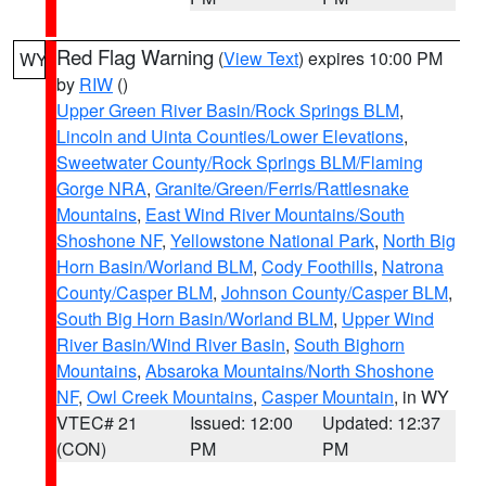
Red Flag Warning
(
View Text
) expires 10:00 PM
WY
by
RIW
()
Upper Green River Basin/Rock Springs BLM
,
Lincoln and Uinta Counties/Lower Elevations
,
Sweetwater County/Rock Springs BLM/Flaming
Gorge NRA
,
Granite/Green/Ferris/Rattlesnake
Mountains
,
East Wind River Mountains/South
Shoshone NF
,
Yellowstone National Park
,
North Big
Horn Basin/Worland BLM
,
Cody Foothills
,
Natrona
County/Casper BLM
,
Johnson County/Casper BLM
,
South Big Horn Basin/Worland BLM
,
Upper Wind
River Basin/Wind River Basin
,
South Bighorn
Mountains
,
Absaroka Mountains/North Shoshone
NF
,
Owl Creek Mountains
,
Casper Mountain
, in WY
VTEC# 21
Issued: 12:00
Updated: 12:37
(CON)
PM
PM