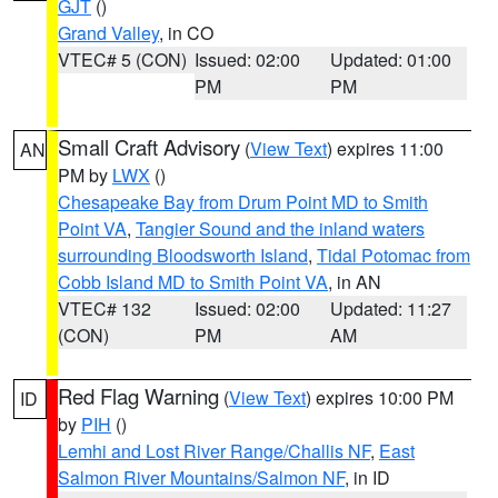
GJT
()
Grand Valley
, in CO
VTEC# 5 (CON)
Issued: 02:00
Updated: 01:00
PM
PM
Small Craft Advisory
(
View Text
) expires 11:00
AN
PM by
LWX
()
Chesapeake Bay from Drum Point MD to Smith
Point VA
,
Tangier Sound and the inland waters
surrounding Bloodsworth Island
,
Tidal Potomac from
Cobb Island MD to Smith Point VA
, in AN
VTEC# 132
Issued: 02:00
Updated: 11:27
(CON)
PM
AM
Red Flag Warning
(
View Text
) expires 10:00 PM
ID
by
PIH
()
Lemhi and Lost River Range/Challis NF
,
East
Salmon River Mountains/Salmon NF
, in ID