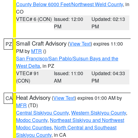
County Below 6000 Feet/Northwest Weld County
, in
CO
VTEC# 6 (CON)
Issued: 12:00
Updated: 02:13
PM
PM
Small Craft Advisory
(
View Text
) expires 11:00
PZ
PM by
MTR
()
San Francisco/San Pablo/Suisun Bays and the
West Delta
, in PZ
VTEC# 91
Issued: 11:00
Updated: 04:33
(CON)
AM
PM
Heat Advisory
(
View Text
) expires 01:00 AM by
CA
MFR
(TD)
Central Siskiyou County
,
Western Siskiyou County
,
Modoc County
,
Northeast Siskiyou and Northwest
Modoc Counties
,
North Central and Southeast
Siskiyou County
, in CA