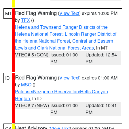
Red Flag Warning
(
View Text
) expires 10:00 PM
MT
by
TFX
()
Helena and Townsend Ranger Districts of the
Helena National Forest
,
Lincoln Ranger District of
the Helena National Forest
,
Central and Eastern
Lewis and Clark National Forest Areas
, in MT
VTEC# 5 (CON)
Issued: 01:00
Updated: 12:54
PM
PM
Red Flag Warning
(
View Text
) expires 01:00 AM
ID
by
MSO
()
Palouse/Nezperce Reservation/Hells Canyon
Region
, in ID
VTEC# 7 (NEW)
Issued: 01:00
Updated: 10:41
PM
PM
Heat Advisory
(
View Text
) expires 01:00 AM by
CA