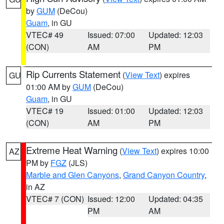
by
GUM
(DeCou)
Guam
, in GU
VTEC# 49
Issued: 07:00
Updated: 12:03
(CON)
AM
PM
Rip Currents Statement
(
View Text
) expires
GU
01:00 AM by
GUM
(DeCou)
Guam
, in GU
VTEC# 19
Issued: 01:00
Updated: 12:03
(CON)
AM
PM
Extreme Heat Warning
(
View Text
) expires 10:00
AZ
PM by
FGZ
(JLS)
Marble and Glen Canyons
,
Grand Canyon Country
,
in AZ
VTEC# 7 (CON)
Issued: 12:00
Updated: 04:35
PM
AM