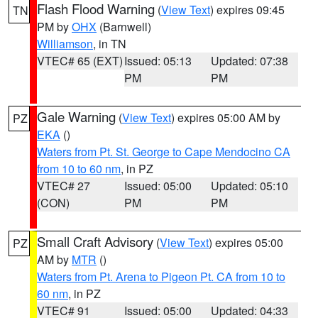
Flash Flood Warning
(
View Text
) expires 09:45
TN
PM by
OHX
(Barnwell)
Williamson
, in TN
VTEC# 65 (EXT)
Issued: 05:13
Updated: 07:38
PM
PM
Gale Warning
(
View Text
) expires 05:00 AM by
PZ
EKA
()
Waters from Pt. St. George to Cape Mendocino CA
from 10 to 60 nm
, in PZ
VTEC# 27
Issued: 05:00
Updated: 05:10
(CON)
PM
PM
Small Craft Advisory
(
View Text
) expires 05:00
PZ
AM by
MTR
()
Waters from Pt. Arena to Pigeon Pt. CA from 10 to
60 nm
, in PZ
VTEC# 91
Issued: 05:00
Updated: 04:33