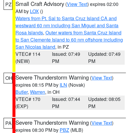
Small Craft Advisory
(
View Text
) expires 02:00
PZ
AM by
LOX
()
Waters from Pt. Sal to Santa Cruz Island CA and
westward 60 nm including San Miguel and Santa
Rosa Islands
,
Outer waters from Santa Cruz Island
to San Clemente Island to 60 nm offshore including
San Nicolas Island
, in PZ
VTEC# 114
Issued: 07:49
Updated: 07:49
(NEW)
PM
PM
Severe Thunderstorm Warning
(
View Text
)
OH
expires 08:15 PM by
ILN
(Novak)
Butler
,
Warren
, in OH
VTEC# 170
Issued: 07:44
Updated: 08:05
(EXP)
PM
PM
Severe Thunderstorm Warning
(
View Text
)
PA
expires 08:30 PM by
PBZ
(MLB)