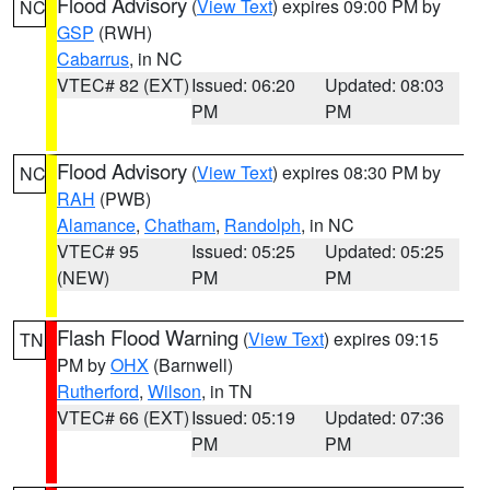
Flood Advisory
(
View Text
) expires 09:00 PM by
NC
GSP
(RWH)
Cabarrus
, in NC
VTEC# 82 (EXT)
Issued: 06:20
Updated: 08:03
PM
PM
Flood Advisory
(
View Text
) expires 08:30 PM by
NC
RAH
(PWB)
Alamance
,
Chatham
,
Randolph
, in NC
VTEC# 95
Issued: 05:25
Updated: 05:25
(NEW)
PM
PM
Flash Flood Warning
(
View Text
) expires 09:15
TN
PM by
OHX
(Barnwell)
Rutherford
,
Wilson
, in TN
VTEC# 66 (EXT)
Issued: 05:19
Updated: 07:36
PM
PM