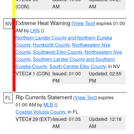
(CON)
AM
AM
Extreme Heat Warning
(
View Text
) expires 01:00
NV
AM by
LKN
()
Northern Lander County and Northern Eureka
County
,
Humboldt County
,
Northwestern Nye
County
,
Southwest Elko County
,
Northeastern Nye
County
,
Southern Lander County and Southern
Eureka County
,
South Central Elko County
, in NV
VTEC# 1 (CON)
Issued: 01:00
Updated: 02:55
PM
PM
Rip Currents Statement
(
View Text
) expires
FL
01:00 AM by
MLB
()
Coastal Volusia County
, in FL
VTEC# 29 (EXT)
Issued: 01:35
Updated: 12:18
AM
AM