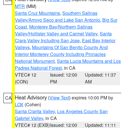
MTR
(MM)
Santa Cruz Mountains
,
Southern Salinas
Valley/Arroyo Seco and Lake San Antonio
,
Big Sur
Coast
,
Monterey Bay/Northern Salinas
Valley/Hollister Valley and Carmel Valley
,
Santa
Clara Valley Including San Jose
,
East Bay Interior
Valleys
,
Mountains Of San Benito County And
Interior Monterey County Including Pinnacles
National Monument
,
Santa Lucia Mountains and Los
Padres National Forest
, in CA
VTEC# 12
Issued: 12:00
Updated: 11:37
(CON)
PM
AM
Heat Advisory
(
View Text
) expires 10:00 PM by
CA
LOX
(Cohen)
Santa Clarita Valley
,
Los Angeles County San
Gabriel Valley
, in CA
VTEC# 12 (EXB)
Issued: 12:00
Updated: 11:11