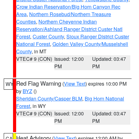
Crow Indian Reservation/Big Horn Canyon Rec
Area
,
Northern Rosebud/Northern Treasure
Counties
,
Northern Cheyenne Indian
Reservation/Ashland Ranger District Custer Natl
Forest
,
Custer County
,
Sioux Ranger District Custer
National Forest
,
Golden Valley County/Musselshell
County
, in MT
VTEC# 9 (CON)
Issued: 12:00
Updated: 03:47
PM
PM
Red Flag Warning
(
View Text
) expires 10:00 PM
WY
by
BYZ
()
Sheridan County/Casper BLM
,
Big Horn National
Forest
, in WY
VTEC# 9 (CON)
Issued: 12:00
Updated: 03:47
PM
PM
Heat Advisory
(
View Text
) expires 12:00 AM by
CA