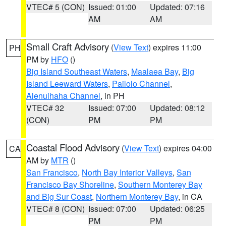
VTEC# 5 (CON)
Issued: 01:00
Updated: 07:16
AM
AM
Small Craft Advisory
(
View Text
) expires 11:00
PH
PM by
HFO
()
Big Island Southeast Waters
,
Maalaea Bay
,
Big
Island Leeward Waters
,
Pailolo Channel
,
Alenuihaha Channel
, in PH
VTEC# 32
Issued: 07:00
Updated: 08:12
(CON)
PM
PM
Coastal Flood Advisory
(
View Text
) expires 04:00
CA
AM by
MTR
()
San Francisco
,
North Bay Interior Valleys
,
San
Francisco Bay Shoreline
,
Southern Monterey Bay
and Big Sur Coast
,
Northern Monterey Bay
, in CA
VTEC# 8 (CON)
Issued: 07:00
Updated: 06:25
PM
PM