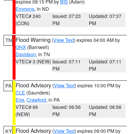
expires 08:15 PM by
BIS
(Adam)
Emmons
, in ND
VTEC# 240
Issued: 07:23
Updated: 07:37
(CON)
PM
PM
Flood Warning
(
View Text
) expires 04:00 AM by
TN
OHX
(Barnwell)
Davidson
, in TN
VTEC# 3 (NEW)
Issued: 07:11
Updated: 07:11
PM
PM
Flood Advisory
(
View Text
) expires 10:00 PM by
PA
CLE
(Saunders)
Erie
,
Crawford
, in PA
VTEC# 66
Issued: 06:56
Updated: 06:56
(NEW)
PM
PM
Flood Advisory
(
View Text
) expires 09:00 PM by
KY