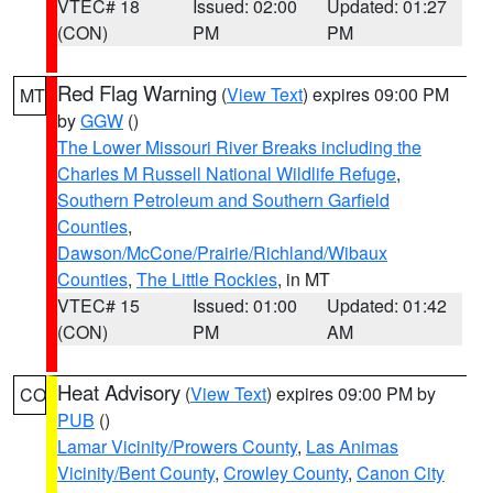
VTEC# 18
Issued: 02:00
Updated: 01:27
(CON)
PM
PM
Red Flag Warning
(
View Text
) expires 09:00 PM
MT
by
GGW
()
The Lower Missouri River Breaks including the
Charles M Russell National Wildlife Refuge
,
Southern Petroleum and Southern Garfield
Counties
,
Dawson/McCone/Prairie/Richland/Wibaux
Counties
,
The Little Rockies
, in MT
VTEC# 15
Issued: 01:00
Updated: 01:42
(CON)
PM
AM
Heat Advisory
(
View Text
) expires 09:00 PM by
CO
PUB
()
Lamar Vicinity/Prowers County
,
Las Animas
Vicinity/Bent County
,
Crowley County
,
Canon City