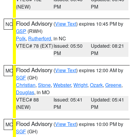
(NEW)
PM
PM
Flood Advisory
(
View Text
) expires 10:45 PM by
NC
GSP
(RWH)
Polk
,
Rutherford
, in NC
VTEC# 78 (EXT)
Issued: 05:50
Updated: 08:21
PM
PM
Flood Advisory
(
View Text
) expires 12:00 AM by
MO
SGF
(GH)
Christian
,
Stone
,
Webster
,
Wright
,
Ozark
,
Greene
,
Douglas
, in MO
VTEC# 88
Issued: 05:41
Updated: 05:41
(NEW)
PM
PM
Flood Advisory
(
View Text
) expires 10:00 PM by
MO
SGF
(GH)