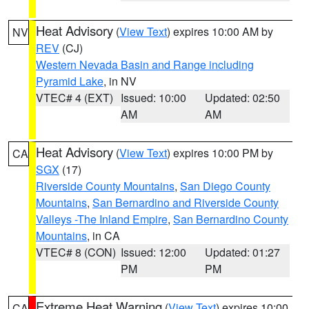
Heat Advisory
(
View Text
) expires 10:00 AM by
NV
REV
(CJ)
Western Nevada Basin and Range including
Pyramid Lake
, in NV
VTEC# 4 (EXT)
Issued: 10:00
Updated: 02:50
AM
AM
Heat Advisory
(
View Text
) expires 10:00 PM by
CA
SGX
(17)
Riverside County Mountains
,
San Diego County
Mountains
,
San Bernardino and Riverside County
Valleys -The Inland Empire
,
San Bernardino County
Mountains
, in CA
VTEC# 8 (CON)
Issued: 12:00
Updated: 01:27
PM
PM
Extreme Heat Warning
(
View Text
) expires 10:00
CA