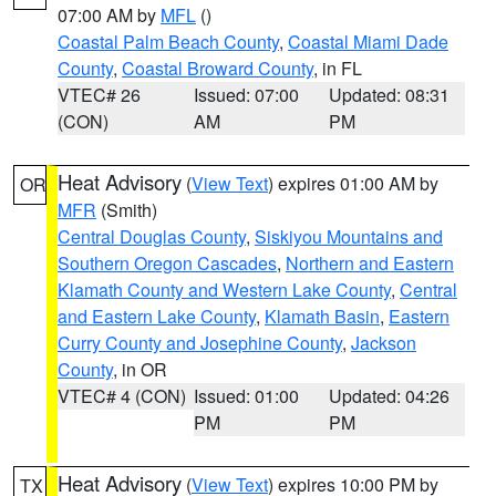
07:00 AM by
MFL
()
Coastal Palm Beach County
,
Coastal Miami Dade
County
,
Coastal Broward County
, in FL
VTEC# 26
Issued: 07:00
Updated: 08:31
(CON)
AM
PM
Heat Advisory
(
View Text
) expires 01:00 AM by
OR
MFR
(Smith)
Central Douglas County
,
Siskiyou Mountains and
Southern Oregon Cascades
,
Northern and Eastern
Klamath County and Western Lake County
,
Central
and Eastern Lake County
,
Klamath Basin
,
Eastern
Curry County and Josephine County
,
Jackson
County
, in OR
VTEC# 4 (CON)
Issued: 01:00
Updated: 04:26
PM
PM
Heat Advisory
(
View Text
) expires 10:00 PM by
TX