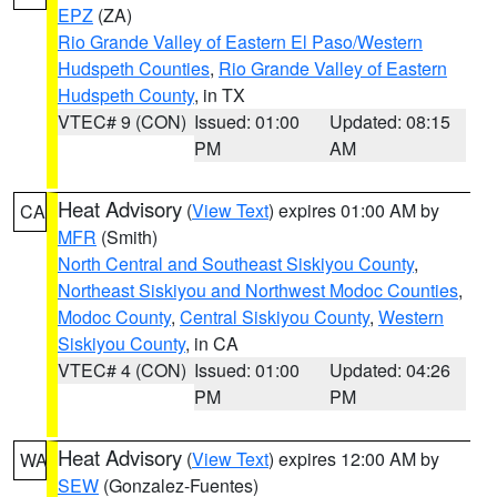
EPZ
(ZA)
Rio Grande Valley of Eastern El Paso/Western
Hudspeth Counties
,
Rio Grande Valley of Eastern
Hudspeth County
, in TX
VTEC# 9 (CON)
Issued: 01:00
Updated: 08:15
PM
AM
Heat Advisory
(
View Text
) expires 01:00 AM by
CA
MFR
(Smith)
North Central and Southeast Siskiyou County
,
Northeast Siskiyou and Northwest Modoc Counties
,
Modoc County
,
Central Siskiyou County
,
Western
Siskiyou County
, in CA
VTEC# 4 (CON)
Issued: 01:00
Updated: 04:26
PM
PM
Heat Advisory
(
View Text
) expires 12:00 AM by
WA
SEW
(Gonzalez-Fuentes)