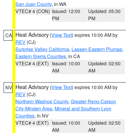
San Juan County
, in WA
VTEC# 4 (CON)
Issued: 12:00
Updated: 05:30
PM
PM
Heat Advisory
(
View Text
) expires 10:00 AM by
CA
REV
(CJ)
Surprise Valley California
,
Lassen-Eastern Plumas-
Eastern Sierra Counties
, in CA
VTEC# 4 (EXT)
Issued: 10:00
Updated: 02:50
AM
AM
Heat Advisory
(
View Text
) expires 10:00 AM by
NV
REV
(CJ)
Northern Washoe County
,
Greater Reno-Carson
City-Minden Area
,
Mineral and Southern Lyon
Counties
, in NV
VTEC# 4 (EXT)
Issued: 10:00
Updated: 02:50
AM
AM