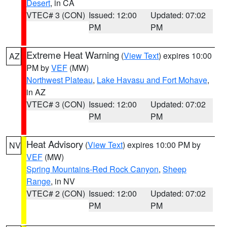
Desert
, in CA
VTEC# 3 (CON)
Issued: 12:00
Updated: 07:02
PM
PM
Extreme Heat Warning
(
View Text
) expires 10:00
AZ
PM by
VEF
(MW)
Northwest Plateau
,
Lake Havasu and Fort Mohave
,
in AZ
VTEC# 3 (CON)
Issued: 12:00
Updated: 07:02
PM
PM
Heat Advisory
(
View Text
) expires 10:00 PM by
NV
VEF
(MW)
Spring Mountains-Red Rock Canyon
,
Sheep
Range
, in NV
VTEC# 2 (CON)
Issued: 12:00
Updated: 07:02
PM
PM