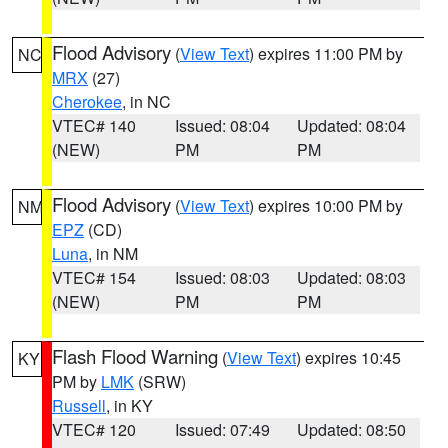
Flood Advisory
(
View Text
) expires 11:00 PM by
NC
MRX
(27)
Cherokee
, in NC
VTEC# 140
Issued: 08:04
Updated: 08:04
(NEW)
PM
PM
Flood Advisory
(
View Text
) expires 10:00 PM by
NM
EPZ
(CD)
Luna
, in NM
VTEC# 154
Issued: 08:03
Updated: 08:03
(NEW)
PM
PM
Flash Flood Warning
(
View Text
) expires 10:45
KY
PM by
LMK
(SRW)
Russell
, in KY
VTEC# 120
Issued: 07:49
Updated: 08:50