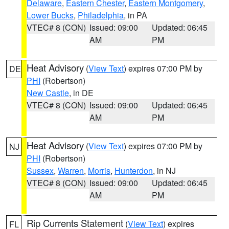
Delaware
,
Eastern Chester
,
Eastern Montgomery
,
Lower Bucks
,
Philadelphia
, in PA
VTEC# 8 (CON)
Issued: 09:00
Updated: 06:45
AM
PM
Heat Advisory
(
View Text
) expires 07:00 PM by
DE
PHI
(Robertson)
New Castle
, in DE
VTEC# 8 (CON)
Issued: 09:00
Updated: 06:45
AM
PM
Heat Advisory
(
View Text
) expires 07:00 PM by
NJ
PHI
(Robertson)
Sussex
,
Warren
,
Morris
,
Hunterdon
, in NJ
VTEC# 8 (CON)
Issued: 09:00
Updated: 06:45
AM
PM
Rip Currents Statement
(
View Text
) expires
FL