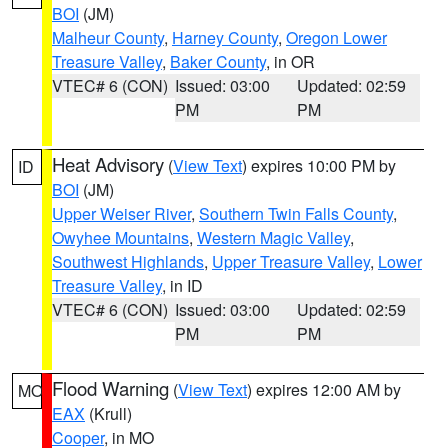
BOI
(JM)
Malheur County
,
Harney County
,
Oregon Lower
Treasure Valley
,
Baker County
, in OR
VTEC# 6 (CON)
Issued: 03:00
Updated: 02:59
PM
PM
Heat Advisory
(
View Text
) expires 10:00 PM by
ID
BOI
(JM)
Upper Weiser River
,
Southern Twin Falls County
,
Owyhee Mountains
,
Western Magic Valley
,
Southwest Highlands
,
Upper Treasure Valley
,
Lower
Treasure Valley
, in ID
VTEC# 6 (CON)
Issued: 03:00
Updated: 02:59
PM
PM
Flood Warning
(
View Text
) expires 12:00 AM by
MO
EAX
(Krull)
Cooper
, in MO