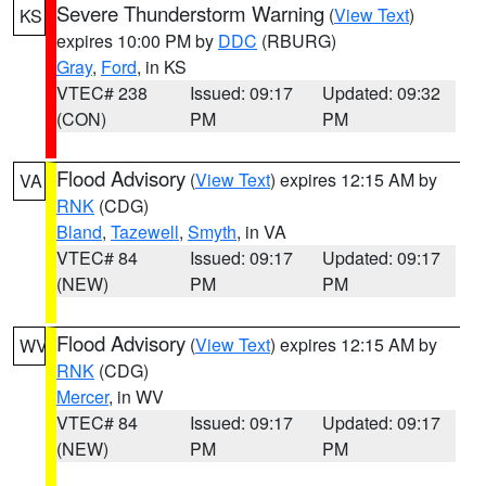
Severe Thunderstorm Warning
(
View Text
)
KS
expires 10:00 PM by
DDC
(RBURG)
Gray
,
Ford
, in KS
VTEC# 238
Issued: 09:17
Updated: 09:32
(CON)
PM
PM
Flood Advisory
(
View Text
) expires 12:15 AM by
VA
RNK
(CDG)
Bland
,
Tazewell
,
Smyth
, in VA
VTEC# 84
Issued: 09:17
Updated: 09:17
(NEW)
PM
PM
Flood Advisory
(
View Text
) expires 12:15 AM by
WV
RNK
(CDG)
Mercer
, in WV
VTEC# 84
Issued: 09:17
Updated: 09:17
(NEW)
PM
PM