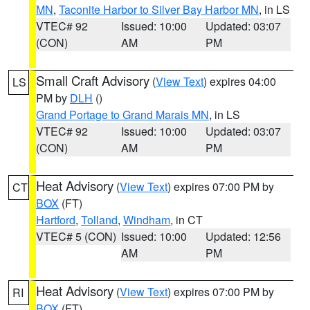
MN
,
Taconite Harbor to Silver Bay Harbor MN
, in LS
VTEC# 92
Issued: 10:00
Updated: 03:07
(CON)
AM
PM
Small Craft Advisory
(
View Text
) expires 04:00
LS
PM by
DLH
()
Grand Portage to Grand Marais MN
, in LS
VTEC# 92
Issued: 10:00
Updated: 03:07
(CON)
AM
PM
Heat Advisory
(
View Text
) expires 07:00 PM by
CT
BOX
(FT)
Hartford
,
Tolland
,
Windham
, in CT
VTEC# 5 (CON)
Issued: 10:00
Updated: 12:56
AM
PM
Heat Advisory
(
View Text
) expires 07:00 PM by
RI
BOX
(FT)