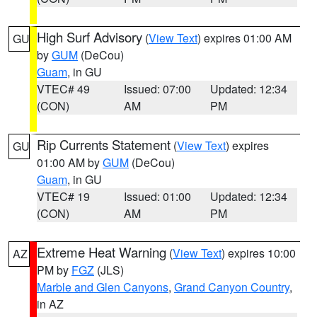
High Surf Advisory
(
View Text
) expires 01:00 AM
GU
by
GUM
(DeCou)
Guam
, in GU
VTEC# 49
Issued: 07:00
Updated: 12:34
(CON)
AM
PM
Rip Currents Statement
(
View Text
) expires
GU
01:00 AM by
GUM
(DeCou)
Guam
, in GU
VTEC# 19
Issued: 01:00
Updated: 12:34
(CON)
AM
PM
Extreme Heat Warning
(
View Text
) expires 10:00
AZ
PM by
FGZ
(JLS)
Marble and Glen Canyons
,
Grand Canyon Country
,
in AZ