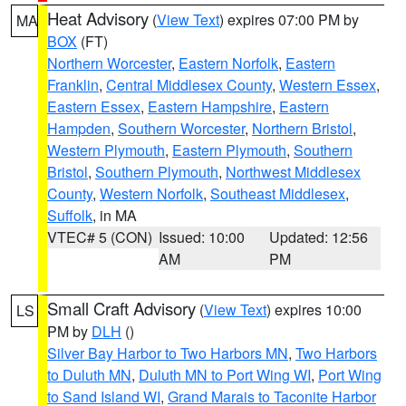
Heat Advisory
(
View Text
) expires 07:00 PM by
MA
BOX
(FT)
Northern Worcester
,
Eastern Norfolk
,
Eastern
Franklin
,
Central Middlesex County
,
Western Essex
,
Eastern Essex
,
Eastern Hampshire
,
Eastern
Hampden
,
Southern Worcester
,
Northern Bristol
,
Western Plymouth
,
Eastern Plymouth
,
Southern
Bristol
,
Southern Plymouth
,
Northwest Middlesex
County
,
Western Norfolk
,
Southeast Middlesex
,
Suffolk
, in MA
VTEC# 5 (CON)
Issued: 10:00
Updated: 12:56
AM
PM
Small Craft Advisory
(
View Text
) expires 10:00
LS
PM by
DLH
()
Silver Bay Harbor to Two Harbors MN
,
Two Harbors
to Duluth MN
,
Duluth MN to Port Wing WI
,
Port Wing
to Sand Island WI
,
Grand Marais to Taconite Harbor