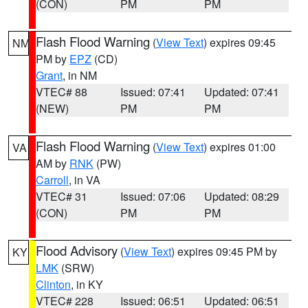
(CON)
PM
PM
Flash Flood Warning
(
View Text
) expires 09:45
NM
PM by
EPZ
(CD)
Grant
, in NM
VTEC# 88
Issued: 07:41
Updated: 07:41
(NEW)
PM
PM
Flash Flood Warning
(
View Text
) expires 01:00
VA
AM by
RNK
(PW)
Carroll
, in VA
VTEC# 31
Issued: 07:06
Updated: 08:29
(CON)
PM
PM
Flood Advisory
(
View Text
) expires 09:45 PM by
KY
LMK
(SRW)
Clinton
, in KY
VTEC# 228
Issued: 06:51
Updated: 06:51