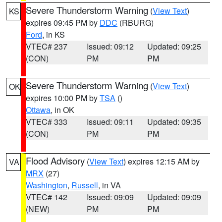
Severe Thunderstorm Warning
(
View Text
)
KS
expires 09:45 PM by
DDC
(RBURG)
Ford
, in KS
VTEC# 237
Issued: 09:12
Updated: 09:25
(CON)
PM
PM
Severe Thunderstorm Warning
(
View Text
)
OK
expires 10:00 PM by
TSA
()
Ottawa
, in OK
VTEC# 333
Issued: 09:11
Updated: 09:35
(CON)
PM
PM
Flood Advisory
(
View Text
) expires 12:15 AM by
VA
MRX
(27)
Washington
,
Russell
, in VA
VTEC# 142
Issued: 09:09
Updated: 09:09
(NEW)
PM
PM