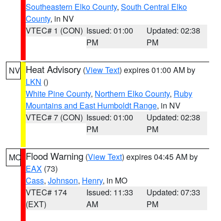
Southeastern Elko County
,
South Central Elko
County
, in NV
VTEC# 1 (CON)
Issued: 01:00
Updated: 02:38
PM
PM
Heat Advisory
(
View Text
) expires 01:00 AM by
NV
LKN
()
White Pine County
,
Northern Elko County
,
Ruby
Mountains and East Humboldt Range
, in NV
VTEC# 7 (CON)
Issued: 01:00
Updated: 02:38
PM
PM
Flood Warning
(
View Text
) expires 04:45 AM by
MO
EAX
(73)
Cass
,
Johnson
,
Henry
, in MO
VTEC# 174
Issued: 11:33
Updated: 07:33
(EXT)
AM
PM