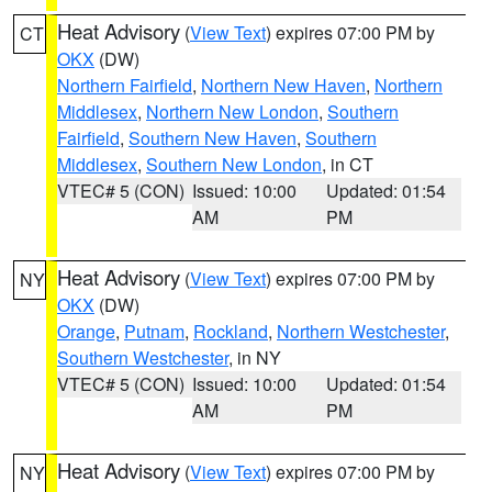
Heat Advisory
(
View Text
) expires 07:00 PM by
CT
OKX
(DW)
Northern Fairfield
,
Northern New Haven
,
Northern
Middlesex
,
Northern New London
,
Southern
Fairfield
,
Southern New Haven
,
Southern
Middlesex
,
Southern New London
, in CT
VTEC# 5 (CON)
Issued: 10:00
Updated: 01:54
AM
PM
Heat Advisory
(
View Text
) expires 07:00 PM by
NY
OKX
(DW)
Orange
,
Putnam
,
Rockland
,
Northern Westchester
,
Southern Westchester
, in NY
VTEC# 5 (CON)
Issued: 10:00
Updated: 01:54
AM
PM
Heat Advisory
(
View Text
) expires 07:00 PM by
NY