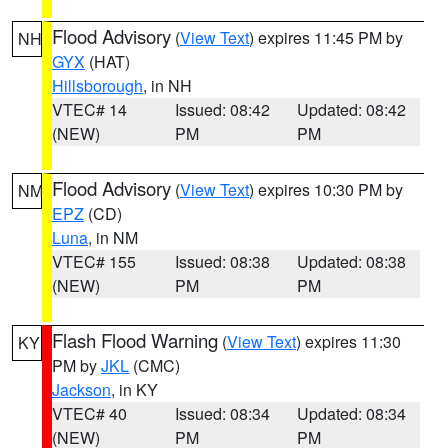
Flood Advisory
(
View Text
) expires 11:45 PM by
NH
GYX
(HAT)
Hillsborough
, in NH
VTEC# 14
Issued: 08:42
Updated: 08:42
(NEW)
PM
PM
Flood Advisory
(
View Text
) expires 10:30 PM by
NM
EPZ
(CD)
Luna
, in NM
VTEC# 155
Issued: 08:38
Updated: 08:38
(NEW)
PM
PM
Flash Flood Warning
(
View Text
) expires 11:30
KY
PM by
JKL
(CMC)
Jackson
, in KY
VTEC# 40
Issued: 08:34
Updated: 08:34
(NEW)
PM
PM