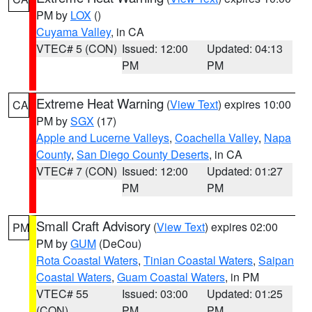
PM by
LOX
()
Cuyama Valley
, in CA
VTEC# 5 (CON)
Issued: 12:00
Updated: 04:13
PM
PM
Extreme Heat Warning
(
View Text
) expires 10:00
CA
PM by
SGX
(17)
Apple and Lucerne Valleys
,
Coachella Valley
,
Napa
County
,
San Diego County Deserts
, in CA
VTEC# 7 (CON)
Issued: 12:00
Updated: 01:27
PM
PM
Small Craft Advisory
(
View Text
) expires 02:00
PM
PM by
GUM
(DeCou)
Rota Coastal Waters
,
Tinian Coastal Waters
,
Saipan
Coastal Waters
,
Guam Coastal Waters
, in PM
VTEC# 55
Issued: 03:00
Updated: 01:25
(CON)
PM
PM