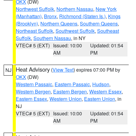
OKX
(DW)
Northwest Suffolk
,
Northern Nassau
,
New York
(Manhattan)
,
Bronx
,
Richmond (Staten Is.)
,
Kings
(Brooklyn)
,
Northern Queens
,
Southern Queens
,
Northeast Suffolk
,
Southwest Suffolk
,
Southeast
Suffolk
,
Southern Nassau
, in NY
VTEC# 5 (EXT)
Issued: 10:00
Updated: 01:54
AM
PM
Heat Advisory
(
View Text
) expires 07:00 PM by
NJ
OKX
(DW)
Western Passaic
,
Eastern Passaic
,
Hudson
,
Western Bergen
,
Eastern Bergen
,
Western Essex
,
Eastern Essex
,
Western Union
,
Eastern Union
, in
NJ
VTEC# 5 (EXT)
Issued: 10:00
Updated: 01:54
AM
PM