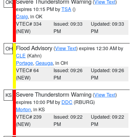
Severe Thunderstorm Warning
(
View Text
)
OK
expires 10:15 PM by
TSA
()
Craig
, in OK
VTEC# 334
Issued: 09:33
Updated: 09:33
(NEW)
PM
PM
Flood Advisory
(
View Text
) expires 12:30 AM by
OH
CLE
(Kahn)
Portage
,
Geauga
, in OH
VTEC# 64
Issued: 09:26
Updated: 09:26
(NEW)
PM
PM
Severe Thunderstorm Warning
(
View Text
)
KS
expires 10:00 PM by
DDC
(RBURG)
Morton
, in KS
VTEC# 239
Issued: 09:22
Updated: 09:22
(NEW)
PM
PM