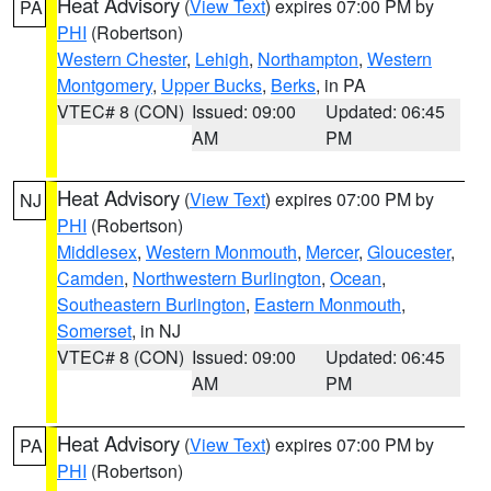
Heat Advisory
(
View Text
) expires 07:00 PM by
PA
PHI
(Robertson)
Western Chester
,
Lehigh
,
Northampton
,
Western
Montgomery
,
Upper Bucks
,
Berks
, in PA
VTEC# 8 (CON)
Issued: 09:00
Updated: 06:45
AM
PM
Heat Advisory
(
View Text
) expires 07:00 PM by
NJ
PHI
(Robertson)
Middlesex
,
Western Monmouth
,
Mercer
,
Gloucester
,
Camden
,
Northwestern Burlington
,
Ocean
,
Southeastern Burlington
,
Eastern Monmouth
,
Somerset
, in NJ
VTEC# 8 (CON)
Issued: 09:00
Updated: 06:45
AM
PM
Heat Advisory
(
View Text
) expires 07:00 PM by
PA
PHI
(Robertson)