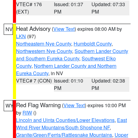
VTEC# 176
Issued: 01:37
Updated: 07:33
(EXT)
PM
PM
Heat Advisory
(
View Text
) expires 08:00 AM by
NV
LKN
(97)
Northeastern Nye County
,
Humboldt County
,
Northwestern Nye County
,
Southern Lander County
and Southern Eureka County
,
Southwest Elko
County
,
Northern Lander County and Northern
Eureka County
, in NV
VTEC# 7 (CON)
Issued: 01:10
Updated: 02:38
PM
PM
Red Flag Warning
(
View Text
) expires 10:00 PM
WY
by
RIW
()
Lincoln and Uinta Counties/Lower Elevations
,
East
Wind River Mountains/South Shoshone NF
,
Granite/Green/Ferris/Rattlesnake Mountains
,
Upper