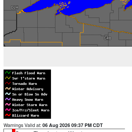
Warnings Valid at:
06 Aug 2026 09:37 PM CDT