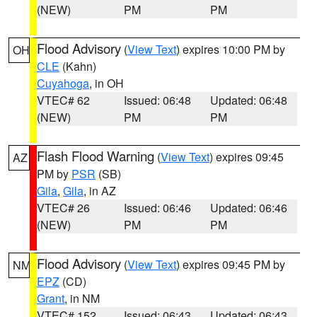
(NEW)
PM
PM
Flood Advisory
(
View Text
) expires 10:00 PM by
OH
CLE
(Kahn)
Cuyahoga
, in OH
VTEC# 62
Issued: 06:48
Updated: 06:48
(NEW)
PM
PM
Flash Flood Warning
(
View Text
) expires 09:45
AZ
PM by
PSR
(SB)
Gila
,
Gila
, in AZ
VTEC# 26
Issued: 06:46
Updated: 06:46
(NEW)
PM
PM
Flood Advisory
(
View Text
) expires 09:45 PM by
NM
EPZ
(CD)
Grant
, in NM
VTEC# 152
Issued: 06:43
Updated: 06:43