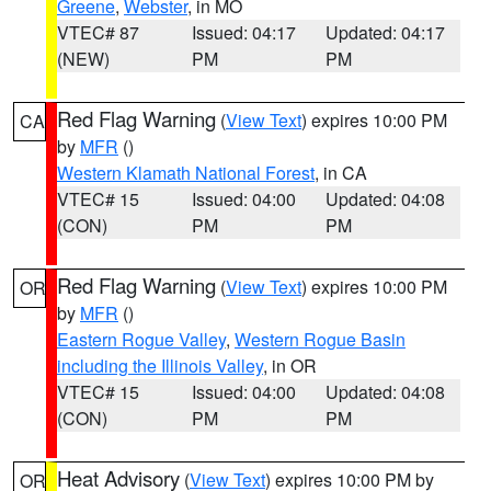
Greene
,
Webster
, in MO
VTEC# 87
Issued: 04:17
Updated: 04:17
(NEW)
PM
PM
Red Flag Warning
(
View Text
) expires 10:00 PM
CA
by
MFR
()
Western Klamath National Forest
, in CA
VTEC# 15
Issued: 04:00
Updated: 04:08
(CON)
PM
PM
Red Flag Warning
(
View Text
) expires 10:00 PM
OR
by
MFR
()
Eastern Rogue Valley
,
Western Rogue Basin
including the Illinois Valley
, in OR
VTEC# 15
Issued: 04:00
Updated: 04:08
(CON)
PM
PM
Heat Advisory
(
View Text
) expires 10:00 PM by
OR