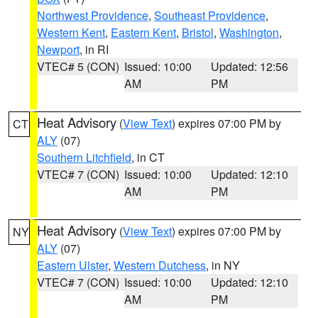
Northwest Providence
,
Southeast Providence
,
Western Kent
,
Eastern Kent
,
Bristol
,
Washington
,
Newport
, in RI
VTEC# 5 (CON)
Issued: 10:00
Updated: 12:56
AM
PM
Heat Advisory
(
View Text
) expires 07:00 PM by
CT
ALY
(07)
Southern Litchfield
, in CT
VTEC# 7 (CON)
Issued: 10:00
Updated: 12:10
AM
PM
Heat Advisory
(
View Text
) expires 07:00 PM by
NY
ALY
(07)
Eastern Ulster
,
Western Dutchess
, in NY
VTEC# 7 (CON)
Issued: 10:00
Updated: 12:10
AM
PM