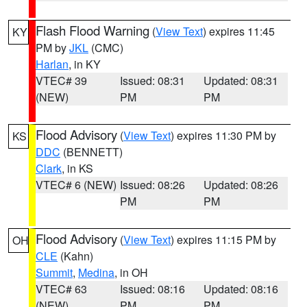
Flash Flood Warning
(
View Text
) expires 11:45
KY
PM by
JKL
(CMC)
Harlan
, in KY
VTEC# 39
Issued: 08:31
Updated: 08:31
(NEW)
PM
PM
Flood Advisory
(
View Text
) expires 11:30 PM by
KS
DDC
(BENNETT)
Clark
, in KS
VTEC# 6 (NEW)
Issued: 08:26
Updated: 08:26
PM
PM
Flood Advisory
(
View Text
) expires 11:15 PM by
OH
CLE
(Kahn)
Summit
,
Medina
, in OH
VTEC# 63
Issued: 08:16
Updated: 08:16
(NEW)
PM
PM