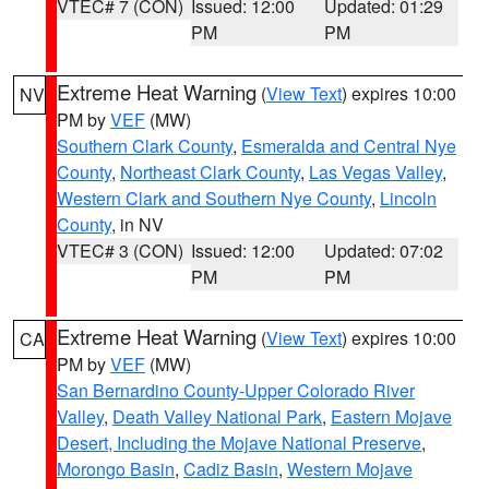
VTEC# 7 (CON)
Issued: 12:00
Updated: 01:29
PM
PM
Extreme Heat Warning
(
View Text
) expires 10:00
NV
PM by
VEF
(MW)
Southern Clark County
,
Esmeralda and Central Nye
County
,
Northeast Clark County
,
Las Vegas Valley
,
Western Clark and Southern Nye County
,
Lincoln
County
, in NV
VTEC# 3 (CON)
Issued: 12:00
Updated: 07:02
PM
PM
Extreme Heat Warning
(
View Text
) expires 10:00
CA
PM by
VEF
(MW)
San Bernardino County-Upper Colorado River
Valley
,
Death Valley National Park
,
Eastern Mojave
Desert, Including the Mojave National Preserve
,
Morongo Basin
,
Cadiz Basin
,
Western Mojave