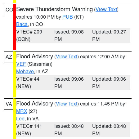
Severe Thunderstorm Warning
(
View Text
)
CO
expires 10:00 PM by
PUB
(KT)
Baca
, in CO
VTEC# 209
Issued: 09:08
Updated: 09:27
(CON)
PM
PM
Flood Advisory
(
View Text
) expires 12:00 AM by
AZ
VEF
(Stessman)
Mohave
, in AZ
VTEC# 44
Issued: 09:06
Updated: 09:06
(NEW)
PM
PM
Flood Advisory
(
View Text
) expires 11:45 PM by
VA
MRX
(27)
Lee
, in VA
VTEC# 141
Issued: 08:48
Updated: 08:48
(NEW)
PM
PM