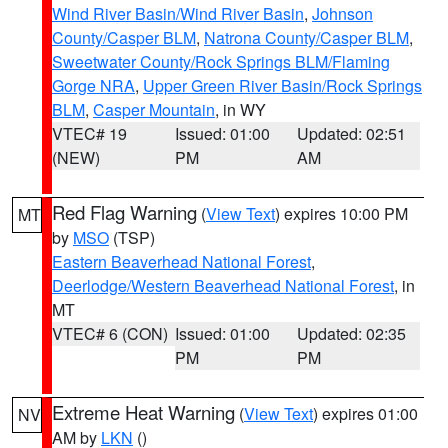
Wind River Basin/Wind River Basin
,
Johnson
County/Casper BLM
,
Natrona County/Casper BLM
,
Sweetwater County/Rock Springs BLM/Flaming
Gorge NRA
,
Upper Green River Basin/Rock Springs
BLM
,
Casper Mountain
, in WY
VTEC# 19
Issued: 01:00
Updated: 02:51
(NEW)
PM
AM
Red Flag Warning
(
View Text
) expires 10:00 PM
MT
by
MSO
(TSP)
Eastern Beaverhead National Forest
,
Deerlodge/Western Beaverhead National Forest
, in
MT
VTEC# 6 (CON)
Issued: 01:00
Updated: 02:35
PM
PM
Extreme Heat Warning
(
View Text
) expires 01:00
NV
AM by
LKN
()