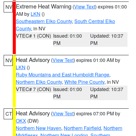
Extreme Heat Warning
(
View Text
) expires 01:00
NV
AM by
LKN
()
Southeastern Elko County
,
South Central Elko
County
, in NV
VTEC# 1 (CON)
Issued: 01:00
Updated: 10:37
PM
PM
Heat Advisory
(
View Text
) expires 01:00 AM by
NV
LKN
()
Ruby Mountains and East Humboldt Range
,
Northern Elko County
,
White Pine County
, in NV
VTEC# 7 (CON)
Issued: 01:00
Updated: 10:37
PM
PM
Heat Advisory
(
View Text
) expires 07:00 PM by
CT
OKX
(DW)
Northern New Haven
,
Northern Fairfield
,
Northern
Middlesex
,
Northern New London
,
Southern