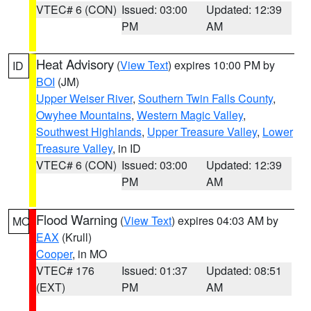
VTEC# 6 (CON)
Issued: 03:00
Updated: 12:39
PM
AM
Heat Advisory
(
View Text
) expires 10:00 PM by
ID
BOI
(JM)
Upper Weiser River
,
Southern Twin Falls County
,
Owyhee Mountains
,
Western Magic Valley
,
Southwest Highlands
,
Upper Treasure Valley
,
Lower
Treasure Valley
, in ID
VTEC# 6 (CON)
Issued: 03:00
Updated: 12:39
PM
AM
Flood Warning
(
View Text
) expires 04:03 AM by
MO
EAX
(Krull)
Cooper
, in MO
VTEC# 176
Issued: 01:37
Updated: 08:51
(EXT)
PM
AM