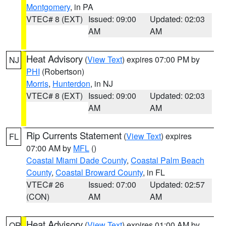
Montgomery
, in PA
VTEC# 8 (EXT)
Issued: 09:00
Updated: 02:03
AM
AM
Heat Advisory
(
View Text
) expires 07:00 PM by
NJ
PHI
(Robertson)
Morris
,
Hunterdon
, in NJ
VTEC# 8 (EXT)
Issued: 09:00
Updated: 02:03
AM
AM
Rip Currents Statement
(
View Text
) expires
FL
07:00 AM by
MFL
()
Coastal Miami Dade County
,
Coastal Palm Beach
County
,
Coastal Broward County
, in FL
VTEC# 26
Issued: 07:00
Updated: 02:57
(CON)
AM
AM
Heat Advisory
(
View Text
) expires 01:00 AM by
OR