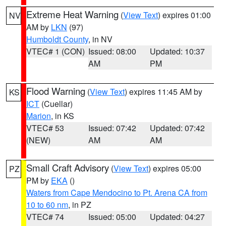
Extreme Heat Warning
(
View Text
) expires 01:00
NV
AM by
LKN
(97)
Humboldt County
, in NV
VTEC# 1 (CON)
Issued: 08:00
Updated: 10:37
AM
PM
Flood Warning
(
View Text
) expires 11:45 AM by
KS
ICT
(Cuellar)
Marion
, in KS
VTEC# 53
Issued: 07:42
Updated: 07:42
(NEW)
AM
AM
Small Craft Advisory
(
View Text
) expires 05:00
PZ
PM by
EKA
()
Waters from Cape Mendocino to Pt. Arena CA from
10 to 60 nm
, in PZ
VTEC# 74
Issued: 05:00
Updated: 04:27