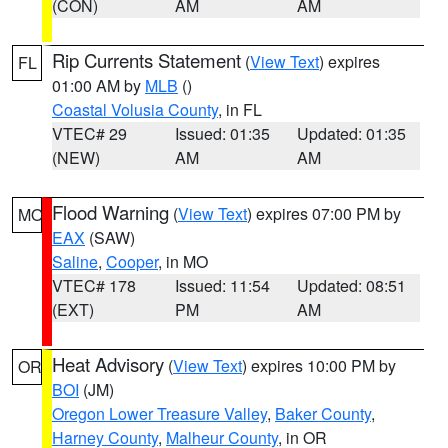
(CON)
AM
AM
Rip Currents Statement
(
View Text
) expires
FL
01:00 AM by
MLB
()
Coastal Volusia County
, in FL
VTEC# 29
Issued: 01:35
Updated: 01:35
(NEW)
AM
AM
Flood Warning
(
View Text
) expires 07:00 PM by
MO
EAX
(SAW)
Saline
,
Cooper
, in MO
VTEC# 178
Issued: 11:54
Updated: 08:51
(EXT)
PM
AM
Heat Advisory
(
View Text
) expires 10:00 PM by
OR
BOI
(JM)
Oregon Lower Treasure Valley
,
Baker County
,
Harney County
,
Malheur County
, in OR