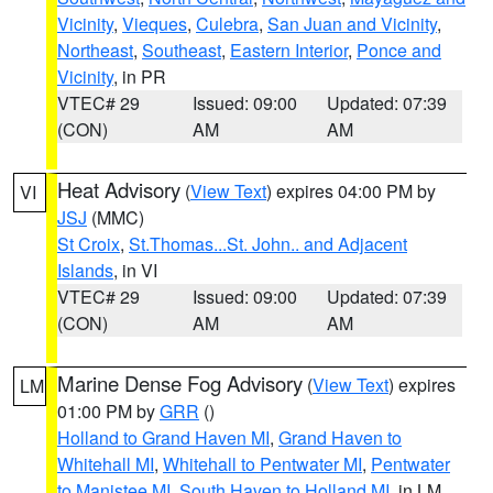
Vicinity
,
Vieques
,
Culebra
,
San Juan and Vicinity
,
Northeast
,
Southeast
,
Eastern Interior
,
Ponce and
Vicinity
, in PR
VTEC# 29
Issued: 09:00
Updated: 07:39
(CON)
AM
AM
Heat Advisory
(
View Text
) expires 04:00 PM by
VI
JSJ
(MMC)
St Croix
,
St.Thomas...St. John.. and Adjacent
Islands
, in VI
VTEC# 29
Issued: 09:00
Updated: 07:39
(CON)
AM
AM
Marine Dense Fog Advisory
(
View Text
) expires
LM
01:00 PM by
GRR
()
Holland to Grand Haven MI
,
Grand Haven to
Whitehall MI
,
Whitehall to Pentwater MI
,
Pentwater
to Manistee MI
,
South Haven to Holland MI
, in LM