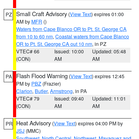
Small Craft Advisory
(
View Text
) expires 01:00
PZ
AM by
MFR
()
Waters from Cape Blanco OR to Pt. St. George CA
from 10 to 60 nm
,
Coastal waters from Cape Blanco
OR to Pt. St. George CA out 10 nm
, in PZ
VTEC# 66
Issued: 10:00
Updated: 05:48
(CON)
AM
AM
Flash Flood Warning
(
View Text
) expires 12:45
PA
PM by
PBZ
(Frazier)
Clarion
,
Butler
,
Armstrong
, in PA
VTEC# 79
Issued: 09:40
Updated: 11:01
(CON)
AM
AM
Heat Advisory
(
View Text
) expires 04:00 PM by
PR
JSJ
(MMC)
Southwest
,
North Central
,
Northwest
,
Mayaguez and