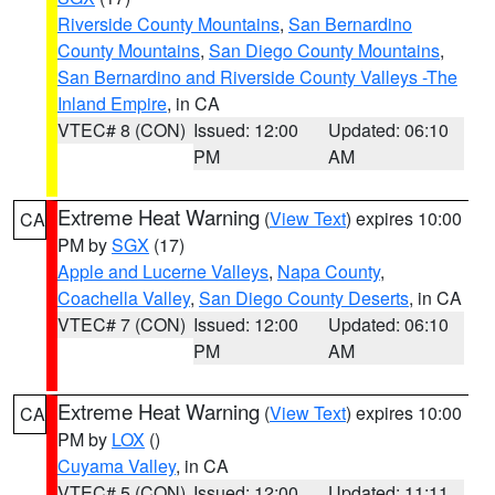
Riverside County Mountains
,
San Bernardino
County Mountains
,
San Diego County Mountains
,
San Bernardino and Riverside County Valleys -The
Inland Empire
, in CA
VTEC# 8 (CON)
Issued: 12:00
Updated: 06:10
PM
AM
Extreme Heat Warning
(
View Text
) expires 10:00
CA
PM by
SGX
(17)
Apple and Lucerne Valleys
,
Napa County
,
Coachella Valley
,
San Diego County Deserts
, in CA
VTEC# 7 (CON)
Issued: 12:00
Updated: 06:10
PM
AM
Extreme Heat Warning
(
View Text
) expires 10:00
CA
PM by
LOX
()
Cuyama Valley
, in CA
VTEC# 5 (CON)
Issued: 12:00
Updated: 11:11