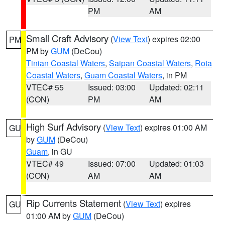
PM
AM
Small Craft Advisory
(
View Text
) expires 02:00
PM
PM by
GUM
(DeCou)
Tinian Coastal Waters
,
Saipan Coastal Waters
,
Rota
Coastal Waters
,
Guam Coastal Waters
, in PM
VTEC# 55
Issued: 03:00
Updated: 02:11
(CON)
PM
AM
High Surf Advisory
(
View Text
) expires 01:00 AM
GU
by
GUM
(DeCou)
Guam
, in GU
VTEC# 49
Issued: 07:00
Updated: 01:03
(CON)
AM
AM
Rip Currents Statement
(
View Text
) expires
GU
01:00 AM by
GUM
(DeCou)