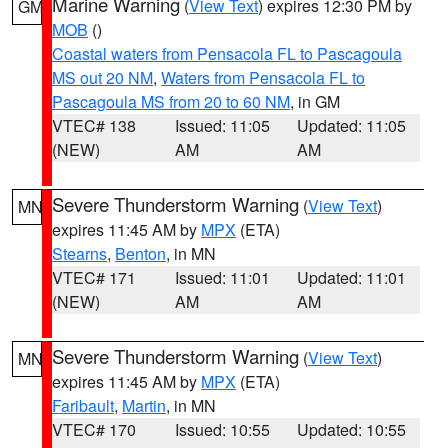
Marine Warning
(
View Text
) expires 12:30 PM by
GM
MOB
()
Coastal waters from Pensacola FL to Pascagoula
MS out 20 NM
,
Waters from Pensacola FL to
Pascagoula MS from 20 to 60 NM
, in GM
VTEC# 138
Issued: 11:05
Updated: 11:05
(NEW)
AM
AM
Severe Thunderstorm Warning
(
View Text
)
MN
expires 11:45 AM by
MPX
(ETA)
Stearns
,
Benton
, in MN
VTEC# 171
Issued: 11:01
Updated: 11:01
(NEW)
AM
AM
Severe Thunderstorm Warning
(
View Text
)
MN
expires 11:45 AM by
MPX
(ETA)
Faribault
,
Martin
, in MN
VTEC# 170
Issued: 10:55
Updated: 10:55