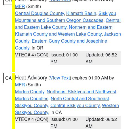
MFR
(Smith)
Central Douglas County
,
Klamath Basin
,
Siskiyou
Mountains and Southern Oregon Cascades
,
Central
and Eastern Lake County
,
Northern and Eastern
Klamath County and Western Lake County
,
Jackson
County
,
Eastern Curry County and Josephine
County
, in OR
VTEC# 4 (CON)
Issued: 01:00
Updated: 06:52
PM
AM
Heat Advisory
(
View Text
) expires 01:00 AM by
CA
MFR
(Smith)
Modoc County
,
Northeast Siskiyou and Northwest
Modoc Counties
,
North Central and Southeast
Siskiyou County
,
Central Siskiyou County
,
Western
Siskiyou County
, in CA
VTEC# 4 (CON)
Issued: 01:00
Updated: 06:52
PM
AM