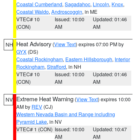
Coastal Cumberland
,
Sagadahoc
,
Lincoln
,
Knox
,
Coastal Waldo
,
Androscoggin
, in ME
VTEC# 10
Issued: 10:00
Updated: 01:46
(CON)
AM
AM
Heat Advisory
(
View Text
) expires 07:00 PM by
NH
GYX
(DS)
Coastal Rockingham
,
Eastern Hillsborough
,
Interior
Rockingham
,
Strafford
, in NH
VTEC# 10
Issued: 10:00
Updated: 01:46
(CON)
AM
AM
Extreme Heat Warning
(
View Text
) expires 10:00
NV
AM by
REV
(CJ)
Western Nevada Basin and Range including
Pyramid Lake
, in NV
VTEC# 1 (CON)
Issued: 10:00
Updated: 10:47
AM
AM