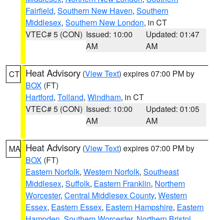
Fairfield
,
Southern New Haven
,
Southern
Middlesex
,
Southern New London
, in CT
VTEC# 5 (CON)
Issued: 10:00
Updated: 01:47
AM
AM
Heat Advisory
(
View Text
) expires 07:00 PM by
CT
BOX
(FT)
Hartford
,
Tolland
,
Windham
, in CT
VTEC# 5 (CON)
Issued: 10:00
Updated: 01:05
AM
AM
Heat Advisory
(
View Text
) expires 07:00 PM by
MA
BOX
(FT)
Eastern Norfolk
,
Western Norfolk
,
Southeast
Middlesex
,
Suffolk
,
Eastern Franklin
,
Northern
Worcester
,
Central Middlesex County
,
Western
Essex
,
Eastern Essex
,
Eastern Hampshire
,
Eastern
Hampden
,
Southern Worcester
,
Northern Bristol
,