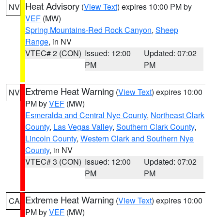
Heat Advisory
(
View Text
) expires 10:00 PM by
NV
VEF
(MW)
Spring Mountains-Red Rock Canyon
,
Sheep
Range
, in NV
VTEC# 2 (CON)
Issued: 12:00
Updated: 07:02
PM
PM
Extreme Heat Warning
(
View Text
) expires 10:00
NV
PM by
VEF
(MW)
Esmeralda and Central Nye County
,
Northeast Clark
County
,
Las Vegas Valley
,
Southern Clark County
,
Lincoln County
,
Western Clark and Southern Nye
County
, in NV
VTEC# 3 (CON)
Issued: 12:00
Updated: 07:02
PM
PM
Extreme Heat Warning
(
View Text
) expires 10:00
CA
PM by
VEF
(MW)