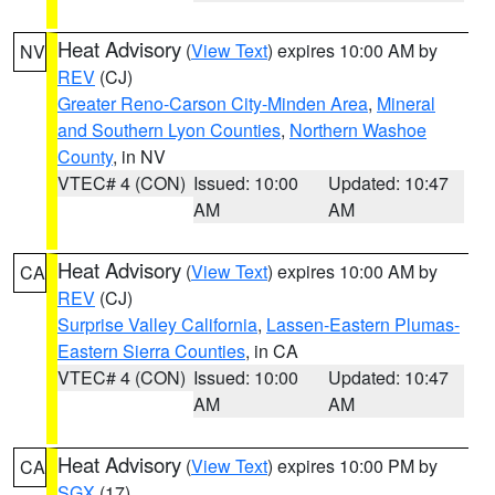
Heat Advisory
(
View Text
) expires 10:00 AM by
NV
REV
(CJ)
Greater Reno-Carson City-Minden Area
,
Mineral
and Southern Lyon Counties
,
Northern Washoe
County
, in NV
VTEC# 4 (CON)
Issued: 10:00
Updated: 10:47
AM
AM
Heat Advisory
(
View Text
) expires 10:00 AM by
CA
REV
(CJ)
Surprise Valley California
,
Lassen-Eastern Plumas-
Eastern Sierra Counties
, in CA
VTEC# 4 (CON)
Issued: 10:00
Updated: 10:47
AM
AM
Heat Advisory
(
View Text
) expires 10:00 PM by
CA
SGX
(17)