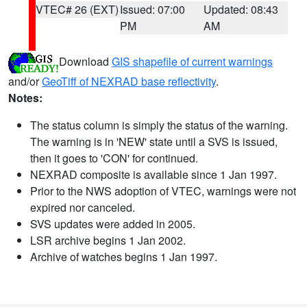
VTEC# 26 (EXT)
Issued: 07:00
Updated: 08:43
PM
AM
Download
GIS shapefile of current warnings
and/or
GeoTiff of NEXRAD base reflectivity
.
Notes:
The status column is simply the status of the warning.
The warning is in 'NEW' state until a SVS is issued,
then it goes to 'CON' for continued.
NEXRAD composite is available since 1 Jan 1997.
Prior to the NWS adoption of VTEC, warnings were not
expired nor canceled.
SVS updates were added in 2005.
LSR archive begins 1 Jan 2002.
Archive of watches begins 1 Jan 1997.