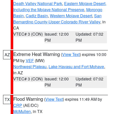
Death Valley National Park
,
Eastern Mojave Desert,
Including the Mojave National Preserve
,
Morongo
Basin
,
Cadiz Basin
,
Western Mojave Desert
,
San
Bernardino County-Upper Colorado River Valley
, in
CA
VTEC# 3 (CON)
Issued: 12:00
Updated: 07:02
PM
PM
Extreme Heat Warning
(
View Text
) expires 10:00
AZ
PM by
VEF
(MW)
Northwest Plateau
,
Lake Havasu and Fort Mohave
,
in AZ
VTEC# 3 (CON)
Issued: 12:00
Updated: 07:02
PM
PM
Flood Warning
(
View Text
) expires 11:49 AM by
TX
CRP
(AE/DC)
McMullen
, in TX