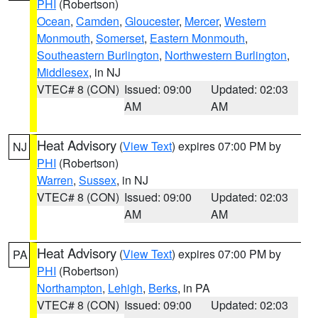
PHI
(Robertson)
Ocean
,
Camden
,
Gloucester
,
Mercer
,
Western
Monmouth
,
Somerset
,
Eastern Monmouth
,
Southeastern Burlington
,
Northwestern Burlington
,
Middlesex
, in NJ
VTEC# 8 (CON)
Issued: 09:00
Updated: 02:03
AM
AM
Heat Advisory
(
View Text
) expires 07:00 PM by
NJ
PHI
(Robertson)
Warren
,
Sussex
, in NJ
VTEC# 8 (CON)
Issued: 09:00
Updated: 02:03
AM
AM
Heat Advisory
(
View Text
) expires 07:00 PM by
PA
PHI
(Robertson)
Northampton
,
Lehigh
,
Berks
, in PA
VTEC# 8 (CON)
Issued: 09:00
Updated: 02:03