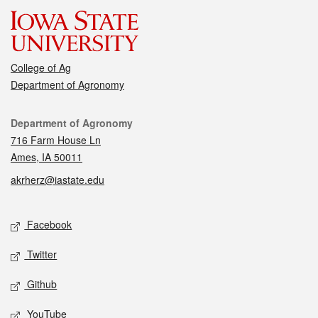
College of Ag
Department of Agronomy
Contact
Department of Agronomy
716 Farm House Ln
Ames, IA 50011
akrherz@iastate.edu
Social media
Facebook
Twitter
Github
YouTube