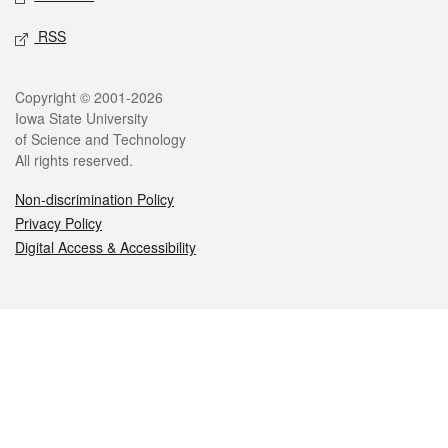
RSS
Legal
Copyright © 2001-2026
Iowa State University
of Science and Technology
All rights reserved.
Non-discrimination Policy
Privacy Policy
Digital Access & Accessibility