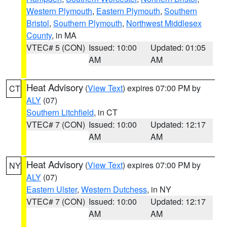
Western Plymouth
,
Eastern Plymouth
,
Southern
Bristol
,
Southern Plymouth
,
Northwest Middlesex
County
, in MA
VTEC# 5 (CON)
Issued: 10:00
Updated: 01:05
AM
AM
Heat Advisory
(
View Text
) expires 07:00 PM by
CT
ALY
(07)
Southern Litchfield
, in CT
VTEC# 7 (CON)
Issued: 10:00
Updated: 12:17
AM
AM
Heat Advisory
(
View Text
) expires 07:00 PM by
NY
ALY
(07)
Eastern Ulster
,
Western Dutchess
, in NY
VTEC# 7 (CON)
Issued: 10:00
Updated: 12:17
AM
AM