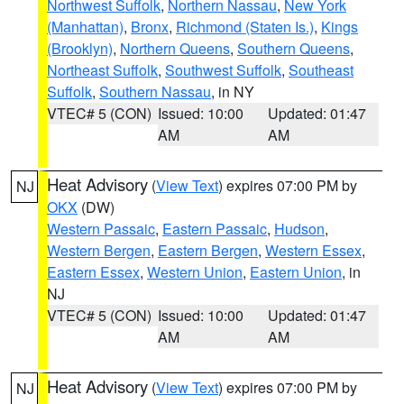
Northwest Suffolk
,
Northern Nassau
,
New York
(Manhattan)
,
Bronx
,
Richmond (Staten Is.)
,
Kings
(Brooklyn)
,
Northern Queens
,
Southern Queens
,
Northeast Suffolk
,
Southwest Suffolk
,
Southeast
Suffolk
,
Southern Nassau
, in NY
VTEC# 5 (CON)
Issued: 10:00
Updated: 01:47
AM
AM
Heat Advisory
(
View Text
) expires 07:00 PM by
NJ
OKX
(DW)
Western Passaic
,
Eastern Passaic
,
Hudson
,
Western Bergen
,
Eastern Bergen
,
Western Essex
,
Eastern Essex
,
Western Union
,
Eastern Union
, in
NJ
VTEC# 5 (CON)
Issued: 10:00
Updated: 01:47
AM
AM
Heat Advisory
(
View Text
) expires 07:00 PM by
NJ