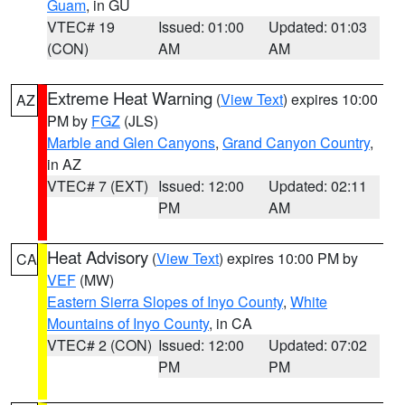
Guam
, in GU
VTEC# 19
Issued: 01:00
Updated: 01:03
(CON)
AM
AM
Extreme Heat Warning
(
View Text
) expires 10:00
AZ
PM by
FGZ
(JLS)
Marble and Glen Canyons
,
Grand Canyon Country
,
in AZ
VTEC# 7 (EXT)
Issued: 12:00
Updated: 02:11
PM
AM
Heat Advisory
(
View Text
) expires 10:00 PM by
CA
VEF
(MW)
Eastern Sierra Slopes of Inyo County
,
White
Mountains of Inyo County
, in CA
VTEC# 2 (CON)
Issued: 12:00
Updated: 07:02
PM
PM