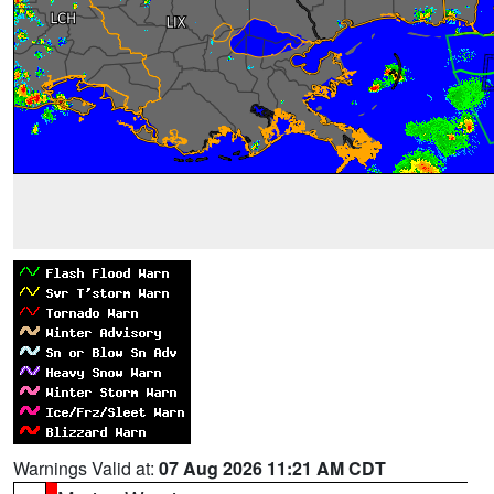
Warnings Valid at:
07 Aug 2026 11:21 AM CDT