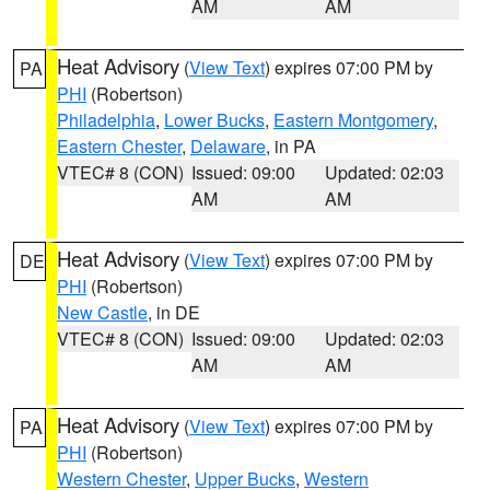
AM
AM
Heat Advisory
(
View Text
) expires 07:00 PM by
PA
PHI
(Robertson)
Philadelphia
,
Lower Bucks
,
Eastern Montgomery
,
Eastern Chester
,
Delaware
, in PA
VTEC# 8 (CON)
Issued: 09:00
Updated: 02:03
AM
AM
Heat Advisory
(
View Text
) expires 07:00 PM by
DE
PHI
(Robertson)
New Castle
, in DE
VTEC# 8 (CON)
Issued: 09:00
Updated: 02:03
AM
AM
Heat Advisory
(
View Text
) expires 07:00 PM by
PA
PHI
(Robertson)
Western Chester
,
Upper Bucks
,
Western