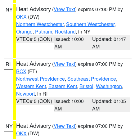
Heat Advisory
(
View Text
) expires 07:00 PM by
NY
OKX
(DW)
Northern Westchester
,
Southern Westchester
,
Orange
,
Putnam
,
Rockland
, in NY
VTEC# 5 (CON)
Issued: 10:00
Updated: 01:47
AM
AM
Heat Advisory
(
View Text
) expires 07:00 PM by
RI
BOX
(FT)
Northwest Providence
,
Southeast Providence
,
Western Kent
,
Eastern Kent
,
Bristol
,
Washington
,
Newport
, in RI
VTEC# 5 (CON)
Issued: 10:00
Updated: 01:05
AM
AM
Heat Advisory
(
View Text
) expires 07:00 PM by
NY
OKX
(DW)