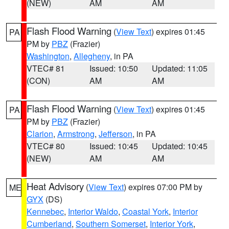
(NEW)
AM
AM
Flash Flood Warning
(
View Text
) expires 01:45
PA
PM by
PBZ
(Frazier)
Washington
,
Allegheny
, in PA
VTEC# 81
Issued: 10:50
Updated: 11:05
(CON)
AM
AM
Flash Flood Warning
(
View Text
) expires 01:45
PA
PM by
PBZ
(Frazier)
Clarion
,
Armstrong
,
Jefferson
, in PA
VTEC# 80
Issued: 10:45
Updated: 10:45
(NEW)
AM
AM
Heat Advisory
(
View Text
) expires 07:00 PM by
ME
GYX
(DS)
Kennebec
,
Interior Waldo
,
Coastal York
,
Interior
Cumberland
,
Southern Somerset
,
Interior York
,