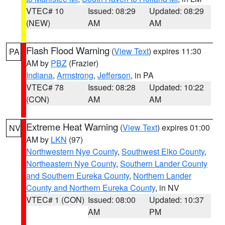
VTEC# 10
Issued: 08:29
Updated: 08:29
(NEW)
AM
AM
Flash Flood Warning
(
View Text
) expires 11:30
PA
AM by
PBZ
(Frazier)
Indiana
,
Armstrong
,
Jefferson
, in PA
VTEC# 78
Issued: 08:28
Updated: 10:22
(CON)
AM
AM
Extreme Heat Warning
(
View Text
) expires 01:00
NV
AM by
LKN
(97)
Northwestern Nye County
,
Southwest Elko County
,
Northeastern Nye County
,
Southern Lander County
and Southern Eureka County
,
Northern Lander
County and Northern Eureka County
, in NV
VTEC# 1 (CON)
Issued: 08:00
Updated: 10:37
AM
PM