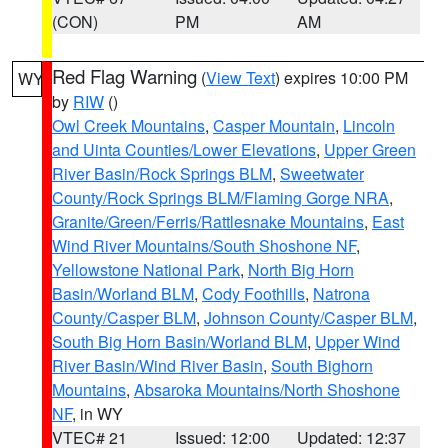
(CON)
PM
AM
Red Flag Warning
(
View Text
) expires 10:00 PM
WY
by
RIW
()
Owl Creek Mountains
,
Casper Mountain
,
Lincoln
and Uinta Counties/Lower Elevations
,
Upper Green
River Basin/Rock Springs BLM
,
Sweetwater
County/Rock Springs BLM/Flaming Gorge NRA
,
Granite/Green/Ferris/Rattlesnake Mountains
,
East
Wind River Mountains/South Shoshone NF
,
Yellowstone National Park
,
North Big Horn
Basin/Worland BLM
,
Cody Foothills
,
Natrona
County/Casper BLM
,
Johnson County/Casper BLM
,
South Big Horn Basin/Worland BLM
,
Upper Wind
River Basin/Wind River Basin
,
South Bighorn
Mountains
,
Absaroka Mountains/North Shoshone
NF
, in WY
VTEC# 21
Issued: 12:00
Updated: 12:37