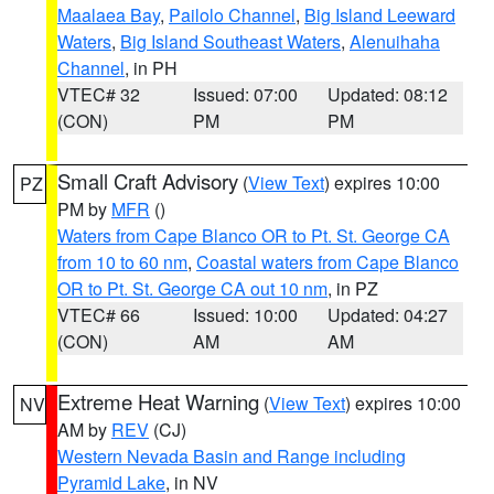
Maalaea Bay
,
Pailolo Channel
,
Big Island Leeward
Waters
,
Big Island Southeast Waters
,
Alenuihaha
Channel
, in PH
VTEC# 32
Issued: 07:00
Updated: 08:12
(CON)
PM
PM
Small Craft Advisory
(
View Text
) expires 10:00
PZ
PM by
MFR
()
Waters from Cape Blanco OR to Pt. St. George CA
from 10 to 60 nm
,
Coastal waters from Cape Blanco
OR to Pt. St. George CA out 10 nm
, in PZ
VTEC# 66
Issued: 10:00
Updated: 04:27
(CON)
AM
AM
Extreme Heat Warning
(
View Text
) expires 10:00
NV
AM by
REV
(CJ)
Western Nevada Basin and Range including
Pyramid Lake
, in NV