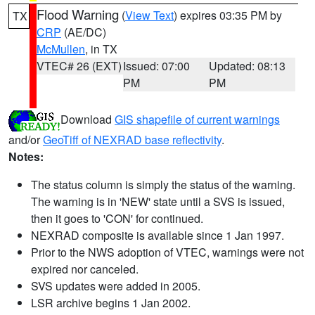
Flood Warning
(
View Text
) expires 03:35 PM by
TX
CRP
(AE/DC)
McMullen
, in TX
VTEC# 26 (EXT)
Issued: 07:00
Updated: 08:13
PM
PM
Download
GIS shapefile of current warnings
and/or
GeoTiff of NEXRAD base reflectivity
.
Notes:
The status column is simply the status of the warning.
The warning is in 'NEW' state until a SVS is issued,
then it goes to 'CON' for continued.
NEXRAD composite is available since 1 Jan 1997.
Prior to the NWS adoption of VTEC, warnings were not
expired nor canceled.
SVS updates were added in 2005.
LSR archive begins 1 Jan 2002.