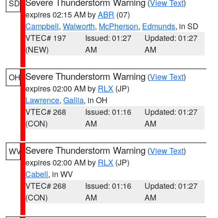
Severe Thunderstorm Warning
(
View Text
)
SD
expires 02:15 AM by
ABR
(07)
Campbell
,
Walworth
,
McPherson
,
Edmunds
, in SD
VTEC# 197
Issued: 01:27
Updated: 01:27
(NEW)
AM
AM
Severe Thunderstorm Warning
(
View Text
)
OH
expires 02:00 AM by
RLX
(JP)
Lawrence
,
Gallia
, in OH
VTEC# 268
Issued: 01:16
Updated: 01:27
(CON)
AM
AM
Severe Thunderstorm Warning
(
View Text
)
WV
expires 02:00 AM by
RLX
(JP)
Cabell
, in WV
VTEC# 268
Issued: 01:16
Updated: 01:27
(CON)
AM
AM