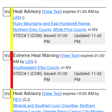
Heat Advisory
(
View Text
) expires 01:00 AM by
NV
LKN
()
Ruby Mountains and East Humboldt Range
,
Northern Elko County
,
White Pine County
, in NV
VTEC# 7 (CON)
Issued: 01:00
Updated: 11:42
PM
PM
Extreme Heat Warning
(
View Text
) expires 01:00
NV
AM by
LKN
()
Southeastern Elko County
, in NV
VTEC# 1 (CON)
Issued: 01:00
Updated: 11:42
PM
PM
Heat Advisory
(
View Text
) expires 10:00 AM by
NV
REV
(CJ)
Mineral and Southern Lyon Counties
,
Northern
Washoe County
,
Greater Reno-Carson City-Minden