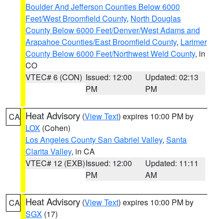
Boulder And Jefferson Counties Below 6000
Feet/West Broomfield County
,
North Douglas
County Below 6000 Feet/Denver/West Adams and
Arapahoe Counties/East Broomfield County
,
Larimer
County Below 6000 Feet/Northwest Weld County
, in
CO
VTEC# 6 (CON)
Issued: 12:00
Updated: 02:13
PM
PM
Heat Advisory
(
View Text
) expires 10:00 PM by
CA
LOX
(Cohen)
Los Angeles County San Gabriel Valley
,
Santa
Clarita Valley
, in CA
VTEC# 12 (EXB)
Issued: 12:00
Updated: 11:11
PM
AM
Heat Advisory
(
View Text
) expires 10:00 PM by
CA
SGX
(17)