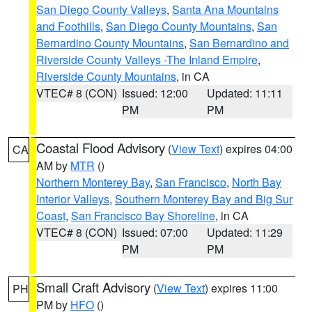
San Diego County Valleys
,
Santa Ana Mountains
and Foothills
,
San Diego County Mountains
,
San
Bernardino County Mountains
,
San Bernardino and
Riverside County Valleys -The Inland Empire
,
Riverside County Mountains
, in CA
VTEC# 8 (CON)
Issued: 12:00
Updated: 11:11
PM
PM
Coastal Flood Advisory
(
View Text
) expires 04:00
CA
AM by
MTR
()
Northern Monterey Bay
,
San Francisco
,
North Bay
Interior Valleys
,
Southern Monterey Bay and Big Sur
Coast
,
San Francisco Bay Shoreline
, in CA
VTEC# 8 (CON)
Issued: 07:00
Updated: 11:29
PM
PM
Small Craft Advisory
(
View Text
) expires 11:00
PH
PM by
HFO
()