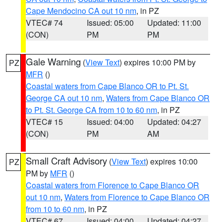
Cape Mendocino CA out 10 nm
, in PZ
VTEC# 74
Issued: 05:00
Updated: 11:00
(CON)
PM
PM
Gale Warning
(
View Text
) expires 10:00 PM by
PZ
MFR
()
Coastal waters from Cape Blanco OR to Pt. St.
George CA out 10 nm
,
Waters from Cape Blanco OR
to Pt. St. George CA from 10 to 60 nm
, in PZ
VTEC# 15
Issued: 04:00
Updated: 04:27
(CON)
PM
AM
Small Craft Advisory
(
View Text
) expires 10:00
PZ
PM by
MFR
()
Coastal waters from Florence to Cape Blanco OR
out 10 nm
,
Waters from Florence to Cape Blanco OR
from 10 to 60 nm
, in PZ
VTEC# 67
Issued: 04:00
Updated: 04:27