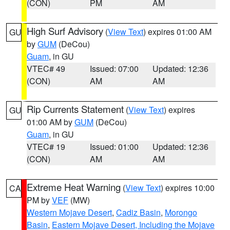
(CON)
PM
AM
High Surf Advisory
(
View Text
) expires 01:00 AM
GU
by
GUM
(DeCou)
Guam
, in GU
VTEC# 49
Issued: 07:00
Updated: 12:36
(CON)
AM
AM
Rip Currents Statement
(
View Text
) expires
GU
01:00 AM by
GUM
(DeCou)
Guam
, in GU
VTEC# 19
Issued: 01:00
Updated: 12:36
(CON)
AM
AM
Extreme Heat Warning
(
View Text
) expires 10:00
CA
PM by
VEF
(MW)
Western Mojave Desert
,
Cadiz Basin
,
Morongo
Basin
,
Eastern Mojave Desert, Including the Mojave