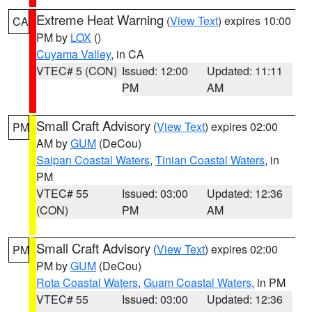
Extreme Heat Warning
(
View Text
) expires 10:00
CA
PM by
LOX
()
Cuyama Valley
, in CA
VTEC# 5 (CON)
Issued: 12:00
Updated: 11:11
PM
AM
Small Craft Advisory
(
View Text
) expires 02:00
PM
AM by
GUM
(DeCou)
Saipan Coastal Waters
,
Tinian Coastal Waters
, in
PM
VTEC# 55
Issued: 03:00
Updated: 12:36
(CON)
PM
AM
Small Craft Advisory
(
View Text
) expires 02:00
PM
PM by
GUM
(DeCou)
Rota Coastal Waters
,
Guam Coastal Waters
, in PM
VTEC# 55
Issued: 03:00
Updated: 12:36