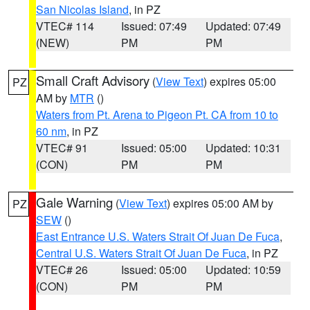
San Nicolas Island
, in PZ
VTEC# 114
Issued: 07:49
Updated: 07:49
(NEW)
PM
PM
Small Craft Advisory
(
View Text
) expires 05:00
PZ
AM by
MTR
()
Waters from Pt. Arena to Pigeon Pt. CA from 10 to
60 nm
, in PZ
VTEC# 91
Issued: 05:00
Updated: 10:31
(CON)
PM
PM
Gale Warning
(
View Text
) expires 05:00 AM by
PZ
SEW
()
East Entrance U.S. Waters Strait Of Juan De Fuca
,
Central U.S. Waters Strait Of Juan De Fuca
, in PZ
VTEC# 26
Issued: 05:00
Updated: 10:59
(CON)
PM
PM