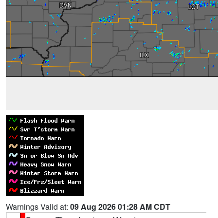
Warnings Valid at:
09 Aug 2026 01:28 AM CDT