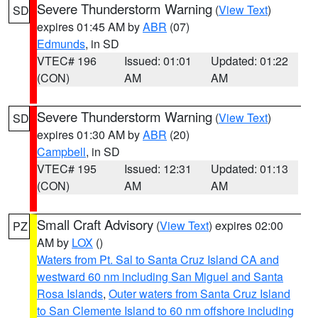
Severe Thunderstorm Warning
(
View Text
)
SD
expires 01:45 AM by
ABR
(07)
Edmunds
, in SD
VTEC# 196
Issued: 01:01
Updated: 01:22
(CON)
AM
AM
Severe Thunderstorm Warning
(
View Text
)
SD
expires 01:30 AM by
ABR
(20)
Campbell
, in SD
VTEC# 195
Issued: 12:31
Updated: 01:13
(CON)
AM
AM
Small Craft Advisory
(
View Text
) expires 02:00
PZ
AM by
LOX
()
Waters from Pt. Sal to Santa Cruz Island CA and
westward 60 nm including San Miguel and Santa
Rosa Islands
,
Outer waters from Santa Cruz Island
to San Clemente Island to 60 nm offshore including