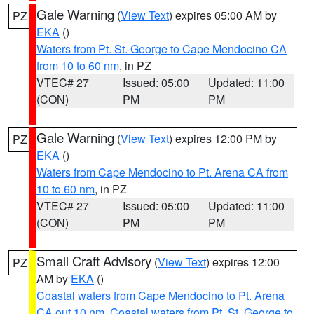
Gale Warning
(
View Text
) expires 05:00 AM by
PZ
EKA
()
Waters from Pt. St. George to Cape Mendocino CA
from 10 to 60 nm
, in PZ
VTEC# 27
Issued: 05:00
Updated: 11:00
(CON)
PM
PM
Gale Warning
(
View Text
) expires 12:00 PM by
PZ
EKA
()
Waters from Cape Mendocino to Pt. Arena CA from
10 to 60 nm
, in PZ
VTEC# 27
Issued: 05:00
Updated: 11:00
(CON)
PM
PM
Small Craft Advisory
(
View Text
) expires 12:00
PZ
AM by
EKA
()
Coastal waters from Cape Mendocino to Pt. Arena
CA out 10 nm
,
Coastal waters from Pt. St. George to