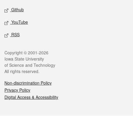
Github
YouTube
RSS
Legal
Copyright © 2001-2026
Iowa State University
of Science and Technology
All rights reserved.
Non-discrimination Policy
Privacy Policy
Digital Access & Accessibility