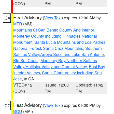
(CON)
PM
PM
Heat Advisory
(
View Text
) expires 12:00 AM by
CA
MTR
(MM)
Mountains Of San Benito County And Interior
Monterey County Including Pinnacles National
Monument
,
Santa Lucia Mountains and Los Padres
National Forest
,
Santa Cruz Mountains
,
Southern
Salinas Valley/Arroyo Seco and Lake San Antonio
,
Big Sur Coast
,
Monterey Bay/Northern Salinas
Valley/Hollister Valley and Carmel Valley
,
East Bay
Interior Valleys
,
Santa Clara Valley Including San
Jose
, in CA
VTEC# 12
Issued: 12:00
Updated: 11:42
(CON)
PM
PM
Heat Advisory
(
View Text
) expires 09:00 PM by
CO
BOU
(MAI)