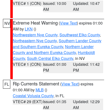
VTEC# 1 (CON)
Issued: 10:00
Updated: 10:47
AM
AM
Extreme Heat Warning
(
View Text
) expires 01:00
NV
AM by
LKN
()
Northwestern Nye County
,
Southwest Elko County
,
Northeastern Nye County
,
Southern Lander County
and Southern Eureka County
,
Northern Lander
County and Northern Eureka County
,
Humboldt
County
,
South Central Elko County
, in NV
VTEC# 1 (CON)
Issued: 01:00
Updated: 11:42
PM
PM
Rip Currents Statement
(
View Text
) expires
FL
01:00 AM by
MLB
()
Coastal Volusia County
, in FL
VTEC# 29 (EXT)
Issued: 01:35
Updated: 12:29
AM
AM