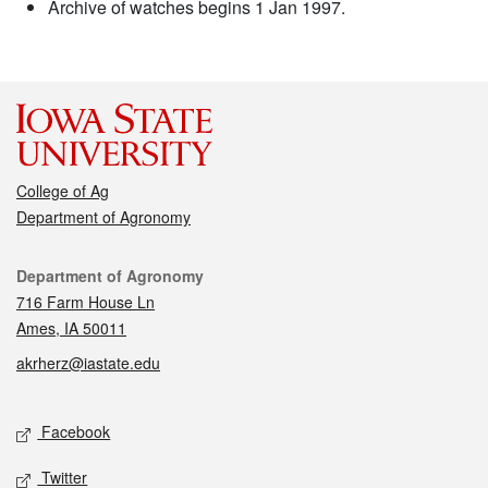
Archive of watches begins 1 Jan 1997.
College of Ag
Department of Agronomy
Contact
Department of Agronomy
716 Farm House Ln
Ames, IA 50011
akrherz@iastate.edu
Social media
Facebook
Twitter