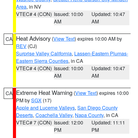
Area
, in NV
VTEC# 4 (CON)
Issued: 10:00
Updated: 10:47
AM
AM
Heat Advisory
(
View Text
) expires 10:00 AM by
CA
REV
(CJ)
Surprise Valley California
,
Lassen-Eastern Plumas-
Eastern Sierra Counties
, in CA
VTEC# 4 (CON)
Issued: 10:00
Updated: 10:47
AM
AM
Extreme Heat Warning
(
View Text
) expires 10:00
CA
PM by
SGX
(17)
Apple and Lucerne Valleys
,
San Diego County
Deserts
,
Coachella Valley
,
Napa County
, in CA
VTEC# 7 (CON)
Issued: 12:00
Updated: 11:11
PM
PM