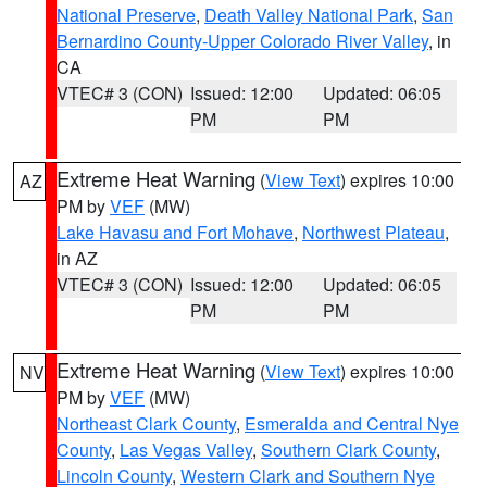
National Preserve
,
Death Valley National Park
,
San
Bernardino County-Upper Colorado River Valley
, in
CA
VTEC# 3 (CON)
Issued: 12:00
Updated: 06:05
PM
PM
Extreme Heat Warning
(
View Text
) expires 10:00
AZ
PM by
VEF
(MW)
Lake Havasu and Fort Mohave
,
Northwest Plateau
,
in AZ
VTEC# 3 (CON)
Issued: 12:00
Updated: 06:05
PM
PM
Extreme Heat Warning
(
View Text
) expires 10:00
NV
PM by
VEF
(MW)
Northeast Clark County
,
Esmeralda and Central Nye
County
,
Las Vegas Valley
,
Southern Clark County
,
Lincoln County
,
Western Clark and Southern Nye