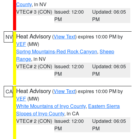
County
, in NV
VTEC# 3 (CON)
Issued: 12:00
Updated: 06:05
PM
PM
Heat Advisory
(
View Text
) expires 10:00 PM by
NV
VEF
(MW)
Spring Mountains-Red Rock Canyon
,
Sheep
Range
, in NV
VTEC# 2 (CON)
Issued: 12:00
Updated: 06:05
PM
PM
Heat Advisory
(
View Text
) expires 10:00 PM by
CA
VEF
(MW)
White Mountains of Inyo County
,
Eastern Sierra
Slopes of Inyo County
, in CA
VTEC# 2 (CON)
Issued: 12:00
Updated: 06:05
PM
PM