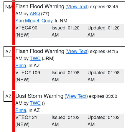
Flash Flood Warning
(
View Text
) expires 03:45
NM
AM by
ABQ
(77)
San Miguel
,
Quay
, in NM
VTEC# 90
Issued: 01:20
Updated: 01:20
(NEW)
AM
AM
Flash Flood Warning
(
View Text
) expires 04:15
AZ
AM by
TWC
(JRM)
Pima
, in AZ
VTEC# 109
Issued: 01:08
Updated: 01:08
(NEW)
AM
AM
Dust Storm Warning
(
View Text
) expires 03:00
AZ
AM by
TWC
()
Pima
, in AZ
VTEC# 21
Issued: 01:02
Updated: 01:02
(NEW)
AM
AM