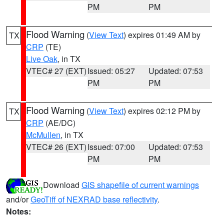
PM
PM
Flood Warning
(
View Text
) expires 01:49 AM by
TX
CRP
(TE)
Live Oak
, in TX
VTEC# 27 (EXT)
Issued: 05:27
Updated: 07:53
PM
PM
Flood Warning
(
View Text
) expires 02:12 PM by
TX
CRP
(AE/DC)
McMullen
, in TX
VTEC# 26 (EXT)
Issued: 07:00
Updated: 07:53
PM
PM
Download
GIS shapefile of current warnings
and/or
GeoTiff of NEXRAD base reflectivity
.
Notes: