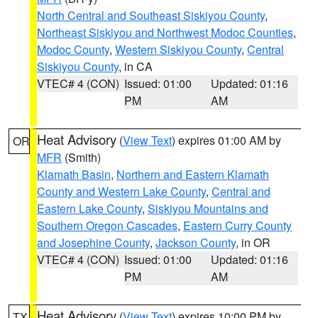
North Central and Southeast Siskiyou County
,
Northeast Siskiyou and Northwest Modoc Counties
,
Modoc County
,
Western Siskiyou County
,
Central
Siskiyou County
, in CA
VTEC# 4 (CON)
Issued: 01:00
Updated: 01:16
PM
AM
Heat Advisory
(
View Text
) expires 01:00 AM by
OR
MFR
(Smith)
Klamath Basin
,
Northern and Eastern Klamath
County and Western Lake County
,
Central and
Eastern Lake County
,
Siskiyou Mountains and
Southern Oregon Cascades
,
Eastern Curry County
and Josephine County
,
Jackson County
, in OR
VTEC# 4 (CON)
Issued: 01:00
Updated: 01:16
PM
AM
Heat Advisory
(
View Text
) expires 10:00 PM by
TX