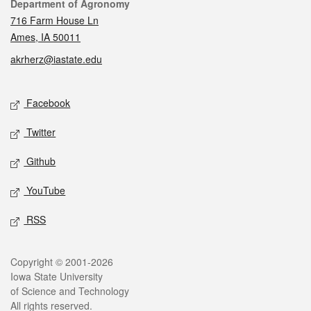
Contact
Department of Agronomy
716 Farm House Ln
Ames, IA 50011
akrherz@iastate.edu
Social media
Facebook
Twitter
Github
YouTube
RSS
Legal
Copyright © 2001-2026
Iowa State University
of Science and Technology
All rights reserved.