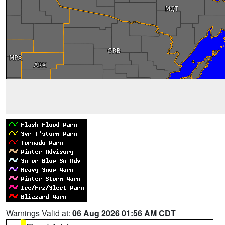
Warnings Valid at:
06 Aug 2026 01:56 AM CDT