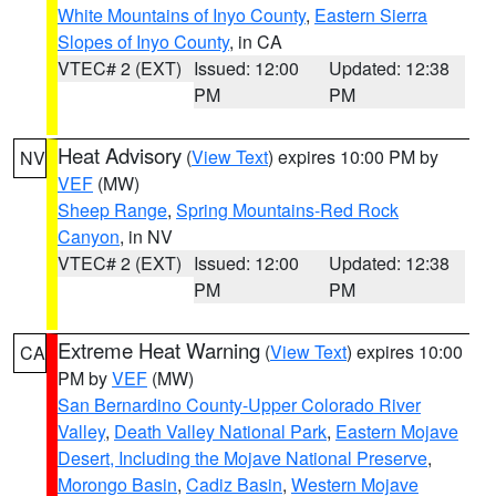
White Mountains of Inyo County
,
Eastern Sierra
Slopes of Inyo County
, in CA
VTEC# 2 (EXT)
Issued: 12:00
Updated: 12:38
PM
PM
Heat Advisory
(
View Text
) expires 10:00 PM by
NV
VEF
(MW)
Sheep Range
,
Spring Mountains-Red Rock
Canyon
, in NV
VTEC# 2 (EXT)
Issued: 12:00
Updated: 12:38
PM
PM
Extreme Heat Warning
(
View Text
) expires 10:00
CA
PM by
VEF
(MW)
San Bernardino County-Upper Colorado River
Valley
,
Death Valley National Park
,
Eastern Mojave
Desert, Including the Mojave National Preserve
,
Morongo Basin
,
Cadiz Basin
,
Western Mojave