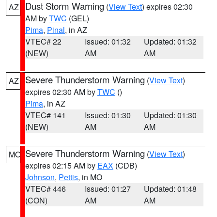
Dust Storm Warning
(
View Text
) expires 02:30
AZ
AM by
TWC
(GEL)
Pima
,
Pinal
, in AZ
VTEC# 22
Issued: 01:32
Updated: 01:32
(NEW)
AM
AM
Severe Thunderstorm Warning
(
View Text
)
AZ
expires 02:30 AM by
TWC
()
Pima
, in AZ
VTEC# 141
Issued: 01:30
Updated: 01:30
(NEW)
AM
AM
Severe Thunderstorm Warning
(
View Text
)
MO
expires 02:15 AM by
EAX
(CDB)
Johnson
,
Pettis
, in MO
VTEC# 446
Issued: 01:27
Updated: 01:48
(CON)
AM
AM