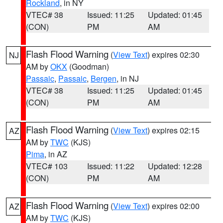
Rockland
, in NY
VTEC# 38
Issued: 11:25
Updated: 01:45
(CON)
PM
AM
Flash Flood Warning
(
View Text
) expires 02:30
NJ
AM by
OKX
(Goodman)
Passaic
,
Passaic
,
Bergen
, in NJ
VTEC# 38
Issued: 11:25
Updated: 01:45
(CON)
PM
AM
Flash Flood Warning
(
View Text
) expires 02:15
AZ
AM by
TWC
(KJS)
Pima
, in AZ
VTEC# 103
Issued: 11:22
Updated: 12:28
(CON)
PM
AM
Flash Flood Warning
(
View Text
) expires 02:00
AZ
AM by
TWC
(KJS)