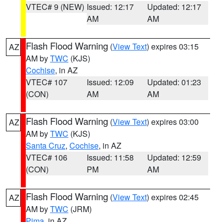
VTEC# 9 (NEW)
Issued: 12:17
Updated: 12:17
AM
AM
Flash Flood Warning
(
View Text
) expires 03:15
AZ
AM by
TWC
(KJS)
Cochise
, in AZ
VTEC# 107
Issued: 12:09
Updated: 01:23
(CON)
AM
AM
Flash Flood Warning
(
View Text
) expires 03:00
AZ
AM by
TWC
(KJS)
Santa Cruz
,
Cochise
, in AZ
VTEC# 106
Issued: 11:58
Updated: 12:59
(CON)
PM
AM
Flash Flood Warning
(
View Text
) expires 02:45
AZ
AM by
TWC
(JRM)
Pima
, in AZ