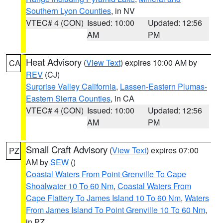
Southern Lyon Counties
, in NV
VTEC# 4 (CON)
Issued: 10:00
Updated: 12:56
AM
PM
Heat Advisory
(
View Text
) expires 10:00 AM by
CA
REV
(CJ)
Surprise Valley California
,
Lassen-Eastern Plumas-
Eastern Sierra Counties
, in CA
VTEC# 4 (CON)
Issued: 10:00
Updated: 12:56
AM
PM
Small Craft Advisory
(
View Text
) expires 07:00
PZ
AM by
SEW
()
Coastal Waters From Point Grenville To Cape
Shoalwater 10 To 60 Nm
,
Coastal Waters From
Cape Flattery To James Island 10 To 60 Nm
,
Waters
From James Island To Point Grenville 10 To 60 Nm
,
in PZ