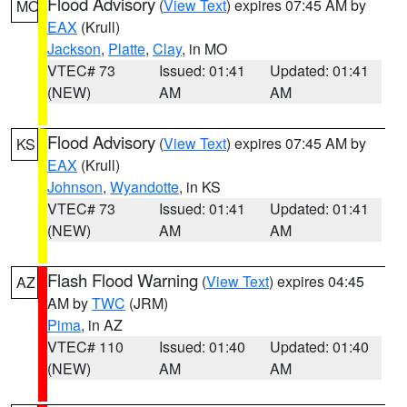
Flood Advisory
(
View Text
) expires 07:45 AM by
MO
EAX
(Krull)
Jackson
,
Platte
,
Clay
, in MO
VTEC# 73
Issued: 01:41
Updated: 01:41
(NEW)
AM
AM
Flood Advisory
(
View Text
) expires 07:45 AM by
KS
EAX
(Krull)
Johnson
,
Wyandotte
, in KS
VTEC# 73
Issued: 01:41
Updated: 01:41
(NEW)
AM
AM
Flash Flood Warning
(
View Text
) expires 04:45
AZ
AM by
TWC
(JRM)
Pima
, in AZ
VTEC# 110
Issued: 01:40
Updated: 01:40
(NEW)
AM
AM