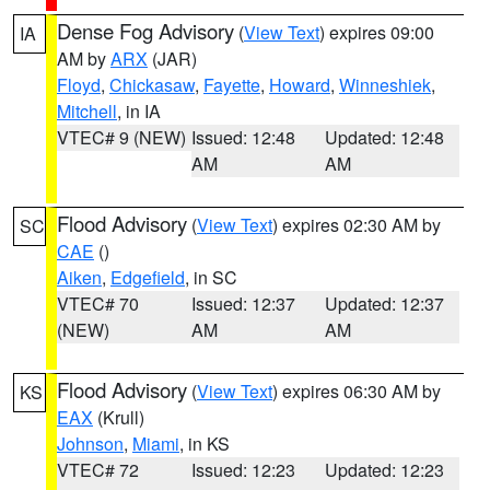
Dense Fog Advisory
(
View Text
) expires 09:00
IA
AM by
ARX
(JAR)
Floyd
,
Chickasaw
,
Fayette
,
Howard
,
Winneshiek
,
Mitchell
, in IA
VTEC# 9 (NEW)
Issued: 12:48
Updated: 12:48
AM
AM
Flood Advisory
(
View Text
) expires 02:30 AM by
SC
CAE
()
Aiken
,
Edgefield
, in SC
VTEC# 70
Issued: 12:37
Updated: 12:37
(NEW)
AM
AM
Flood Advisory
(
View Text
) expires 06:30 AM by
KS
EAX
(Krull)
Johnson
,
Miami
, in KS
VTEC# 72
Issued: 12:23
Updated: 12:23