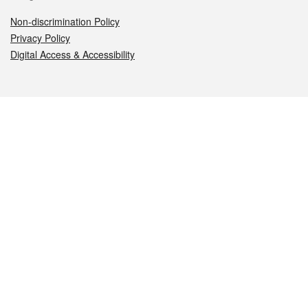
Non-discrimination Policy
Privacy Policy
Digital Access & Accessibility