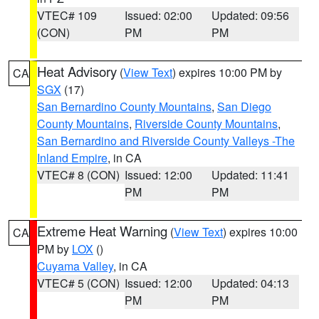
VTEC# 109
Issued: 02:00
Updated: 09:56
(CON)
PM
PM
Heat Advisory
(
View Text
) expires 10:00 PM by
CA
SGX
(17)
San Bernardino County Mountains
,
San Diego
County Mountains
,
Riverside County Mountains
,
San Bernardino and Riverside County Valleys -The
Inland Empire
, in CA
VTEC# 8 (CON)
Issued: 12:00
Updated: 11:41
PM
PM
Extreme Heat Warning
(
View Text
) expires 10:00
CA
PM by
LOX
()
Cuyama Valley
, in CA
VTEC# 5 (CON)
Issued: 12:00
Updated: 04:13
PM
PM