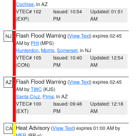
Cochise
, in AZ
VTEC# 102
Issued: 10:54
Updated: 01:51
(EXP)
PM
AM
Flash Flood Warning
(
View Text
) expires 02:45
NJ
AM by
PHI
(MPS)
Hunterdon
,
Morris
,
Somerset
, in NJ
VTEC# 105
Issued: 10:40
Updated: 12:54
(CON)
PM
AM
Flash Flood Warning
(
View Text
) expires 02:45
AZ
AM by
TWC
(KJS)
Santa Cruz
,
Pima
, in AZ
VTEC# 100
Issued: 09:48
Updated: 12:18
(EXT)
PM
AM
Heat Advisory
(
View Text
) expires 01:00 AM by
CA
MFR
(BR-y)