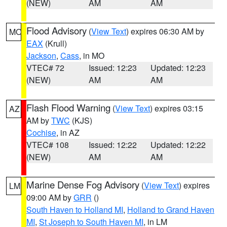
(NEW)
AM
AM
Flood Advisory
(
View Text
) expires 06:30 AM by
MO
EAX
(Krull)
Jackson
,
Cass
, in MO
VTEC# 72
Issued: 12:23
Updated: 12:23
(NEW)
AM
AM
Flash Flood Warning
(
View Text
) expires 03:15
AZ
AM by
TWC
(KJS)
Cochise
, in AZ
VTEC# 108
Issued: 12:22
Updated: 12:22
(NEW)
AM
AM
Marine Dense Fog Advisory
(
View Text
) expires
LM
09:00 AM by
GRR
()
South Haven to Holland MI
,
Holland to Grand Haven
MI
,
St Joseph to South Haven MI
, in LM