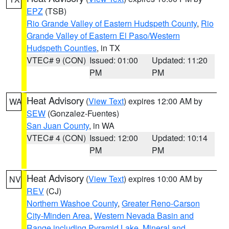
EPZ
(TSB)
Rio Grande Valley of Eastern Hudspeth County
,
Rio
Grande Valley of Eastern El Paso/Western
Hudspeth Counties
, in TX
VTEC# 9 (CON)
Issued: 01:00
Updated: 11:20
PM
PM
Heat Advisory
(
View Text
) expires 12:00 AM by
WA
SEW
(Gonzalez-Fuentes)
San Juan County
, in WA
VTEC# 4 (CON)
Issued: 12:00
Updated: 10:14
PM
PM
Heat Advisory
(
View Text
) expires 10:00 AM by
NV
REV
(CJ)
Northern Washoe County
,
Greater Reno-Carson
City-Minden Area
,
Western Nevada Basin and
Range including Pyramid Lake
,
Mineral and