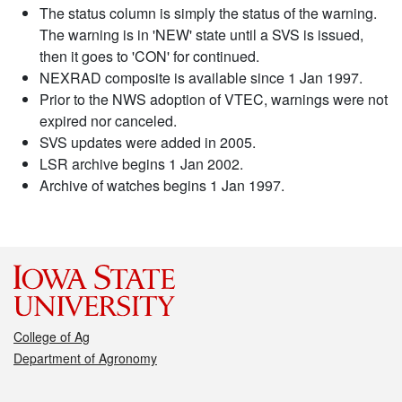
The status column is simply the status of the warning.
The warning is in 'NEW' state until a SVS is issued,
then it goes to 'CON' for continued.
NEXRAD composite is available since 1 Jan 1997.
Prior to the NWS adoption of VTEC, warnings were not
expired nor canceled.
SVS updates were added in 2005.
LSR archive begins 1 Jan 2002.
Archive of watches begins 1 Jan 1997.
College of Ag
Department of Agronomy