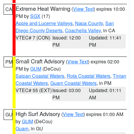
Extreme Heat Warning
(
View Text
) expires 10:00
CA
PM by
SGX
(17)
Apple and Lucerne Valleys
,
Napa County
,
San
Diego County Deserts
,
Coachella Valley
, in CA
VTEC# 7 (CON)
Issued: 12:00
Updated: 11:41
PM
PM
Small Craft Advisory
(
View Text
) expires 02:00
PM
PM by
GUM
(DeCou)
Saipan Coastal Waters
,
Rota Coastal Waters
,
Tinian
Coastal Waters
,
Guam Coastal Waters
, in PM
VTEC# 55 (EXT)
Issued: 03:00
Updated: 01:11
PM
AM
High Surf Advisory
(
View Text
) expires 01:00 AM
GU
by
GUM
(DeCou)
Guam
, in GU