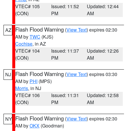
VTEC# 105
Issued: 11:52
Updated: 12:44
(CON)
PM
AM
Flash Flood Warning
(
View Text
) expires 02:30
AZ
AM by
TWC
(KJS)
Cochise
, in AZ
VTEC# 104
Issued: 11:37
Updated: 12:26
(CON)
PM
AM
Flash Flood Warning
(
View Text
) expires 03:30
NJ
AM by
PHI
(MPS)
Morris
, in NJ
VTEC# 106
Issued: 11:31
Updated: 12:58
(CON)
PM
AM
Flash Flood Warning
(
View Text
) expires 02:30
NY
AM by
OKX
(Goodman)