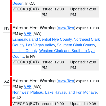
Desert
, in CA
VTEC# 3 (EXT)
Issued: 12:00
Updated: 12:38
PM
PM
Extreme Heat Warning
(
View Text
) expires 10:00
NV
PM by
VEF
(MW)
Esmeralda and Central Nye County
,
Northeast Clark
County
,
Las Vegas Valley
,
Southern Clark County
,
Lincoln County
,
Western Clark and Southern Nye
County
, in NV
VTEC# 3 (EXT)
Issued: 12:00
Updated: 12:38
PM
PM
Extreme Heat Warning
(
View Text
) expires 10:00
AZ
PM by
VEF
(MW)
Northwest Plateau
,
Lake Havasu and Fort Mohave
,
in AZ
VTEC# 3 (EXT)
Issued: 12:00
Updated: 12:38