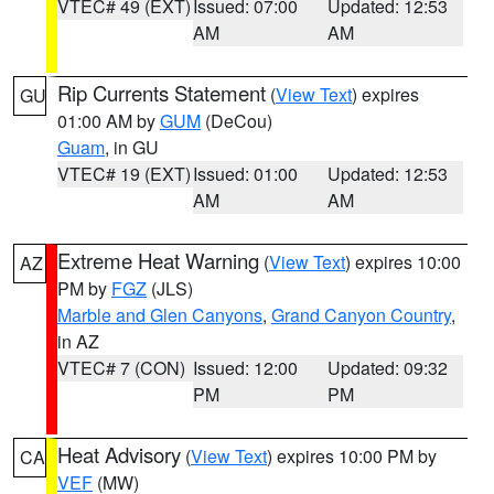
VTEC# 49 (EXT)
Issued: 07:00
Updated: 12:53
AM
AM
Rip Currents Statement
(
View Text
) expires
GU
01:00 AM by
GUM
(DeCou)
Guam
, in GU
VTEC# 19 (EXT)
Issued: 01:00
Updated: 12:53
AM
AM
Extreme Heat Warning
(
View Text
) expires 10:00
AZ
PM by
FGZ
(JLS)
Marble and Glen Canyons
,
Grand Canyon Country
,
in AZ
VTEC# 7 (CON)
Issued: 12:00
Updated: 09:32
PM
PM
Heat Advisory
(
View Text
) expires 10:00 PM by
CA
VEF
(MW)