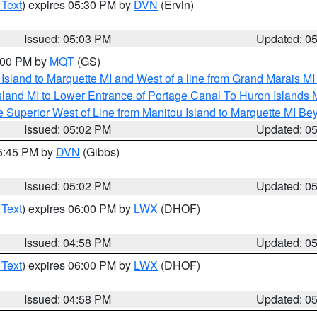
 Text
) expires 05:30 PM by
DVN
(Ervin)
Issued: 05:03 PM
Updated: 0
6:00 PM by
MQT
(GS)
u Island to Marquette MI and West of a line from Grand Marais 
sland MI to Lower Entrance of Portage Canal To Huron Island
 Superior West of Line from Manitou Island to Marquette MI B
Issued: 05:02 PM
Updated: 0
05:45 PM by
DVN
(Gibbs)
Issued: 05:02 PM
Updated: 0
 Text
) expires 06:00 PM by
LWX
(DHOF)
Issued: 04:58 PM
Updated: 0
 Text
) expires 06:00 PM by
LWX
(DHOF)
Issued: 04:58 PM
Updated: 0