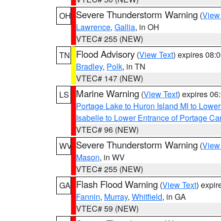
Severe Thunderstorm Warning
(
View
OH
Lawrence
,
Gallia
, in OH
VTEC# 255 (NEW)
Flood Advisory
(
View Text
) expires 08
TN
Bradley
,
Polk
, in TN
VTEC# 147 (NEW)
Marine Warning
(
View Text
) expires 0
LS
Portage Lake to Huron Island MI to Lowe
Isabelle to Lower Entrance of Portage Ca
VTEC# 96 (NEW)
Severe Thunderstorm Warning
(
View
WV
Mason
, in WV
VTEC# 255 (NEW)
Flash Flood Warning
(
View Text
) expi
GA
Fannin
,
Murray
,
Whitfield
, in GA
VTEC# 59 (NEW)