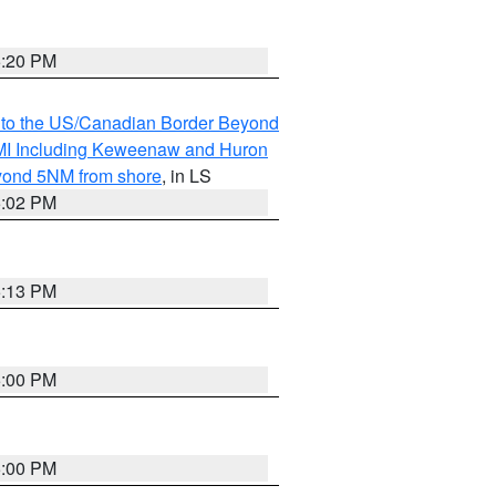
5:20 PM
MI to the US/Canadian Border Beyond
s MI Including Keweenaw and Huron
eyond 5NM from shore
, in LS
5:02 PM
5:13 PM
5:00 PM
5:00 PM