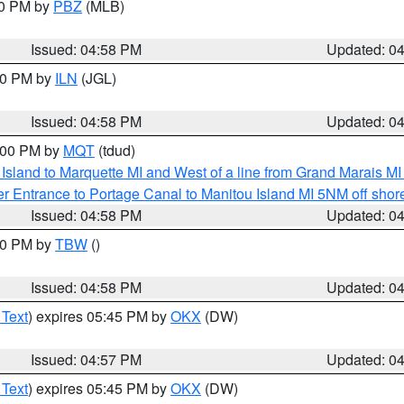
00 PM by
PBZ
(MLB)
Issued: 04:58 PM
Updated: 0
:30 PM by
ILN
(JGL)
Issued: 04:58 PM
Updated: 0
6:00 PM by
MQT
(tdud)
u Island to Marquette MI and West of a line from Grand Marais 
r Entrance to Portage Canal to Manitou Island MI 5NM off shor
Issued: 04:58 PM
Updated: 0
:30 PM by
TBW
()
Issued: 04:58 PM
Updated: 0
 Text
) expires 05:45 PM by
OKX
(DW)
Issued: 04:57 PM
Updated: 0
 Text
) expires 05:45 PM by
OKX
(DW)