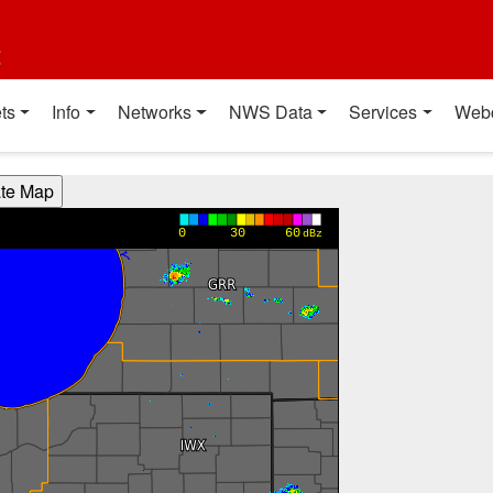
t
ts
Info
Networks
NWS Data
Services
Web