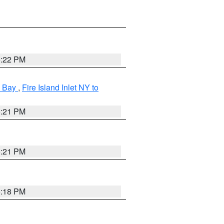
5:22 PM
k Bay
,
Fire Island Inlet NY to
5:21 PM
5:21 PM
5:18 PM