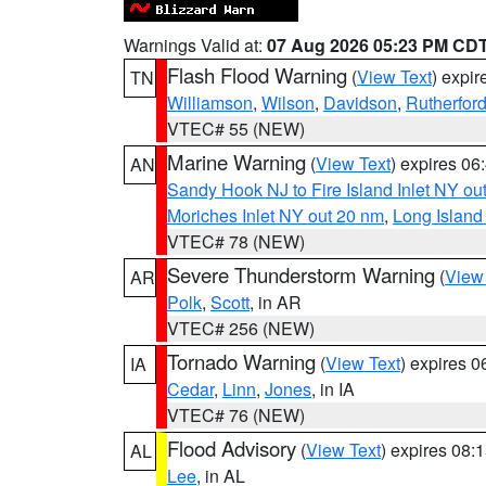
Warnings Valid at:
07 Aug 2026 05:23 PM CD
Flash Flood Warning
(
View Text
) expi
TN
Williamson
,
Wilson
,
Davidson
,
Rutherfor
VTEC# 55 (NEW)
Marine Warning
(
View Text
) expires 0
AN
Sandy Hook NJ to Fire Island Inlet NY ou
Moriches Inlet NY out 20 nm
,
Long Island
VTEC# 78 (NEW)
Severe Thunderstorm Warning
(
View
AR
Polk
,
Scott
, in AR
VTEC# 256 (NEW)
Tornado Warning
(
View Text
) expires 
IA
Cedar
,
Linn
,
Jones
, in IA
VTEC# 76 (NEW)
Flood Advisory
(
View Text
) expires 08
AL
Lee
, in AL