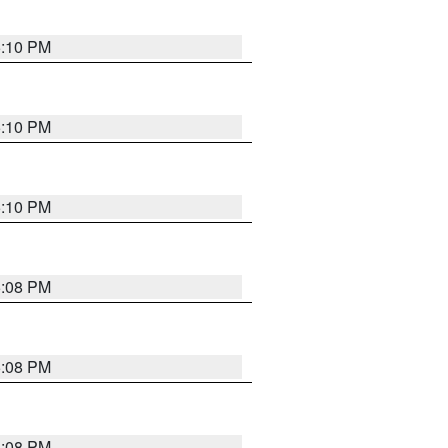
5:10 PM
5:10 PM
5:10 PM
5:08 PM
5:08 PM
5:08 PM