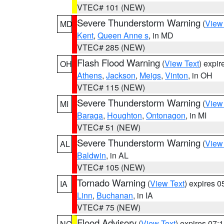
VTEC# 101 (NEW)
Severe Thunderstorm Warning
(
View
MD
Kent
,
Queen Anne s
, in MD
VTEC# 285 (NEW)
Flash Flood Warning
(
View Text
) expi
OH
Athens
,
Jackson
,
Meigs
,
Vinton
, in OH
VTEC# 115 (NEW)
Severe Thunderstorm Warning
(
View
MI
Baraga
,
Houghton
,
Ontonagon
, in MI
VTEC# 51 (NEW)
Severe Thunderstorm Warning
(
View
AL
Baldwin
, in AL
VTEC# 105 (NEW)
Tornado Warning
(
View Text
) expires 
IA
Linn
,
Buchanan
, in IA
VTEC# 75 (NEW)
Flood Advisory
(
View Text
) expires 07
NC