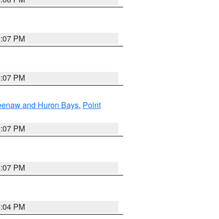
5:07 PM
5:07 PM
eweenaw and Huron Bays
,
Point
5:07 PM
5:07 PM
5:04 PM