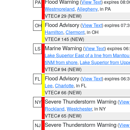
Flood Warning
(
View Text
) expires 08:
PA
Westmoreland
,
Allegheny
, in PA
VTEC# 29 (NEW)
Flood Advisory
(
View Text
) expires 07
OH
Hamilton
,
Clermont
, in OH
VTEC# 145 (NEW)
Marine Warning
(
View Text
) expires 0
LS
Lake Superior East of a line from Manito
5NM from shore
,
Lake Superior from Uppe
VTEC# 94 (NEW)
Flood Advisory
(
View Text
) expires 06
FL
Lee
,
Charlotte
, in FL
VTEC# 66 (NEW)
Severe Thunderstorm Warning
(
View
NY
Rockland
,
Westchester
, in NY
VTEC# 65 (NEW)
Severe Thunderstorm Warning
(
View
NJ