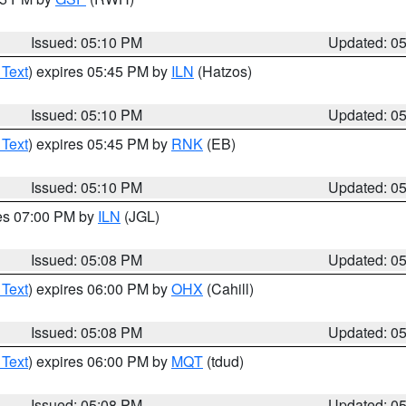
Issued: 05:10 PM
Updated: 0
 Text
) expires 05:45 PM by
ILN
(Hatzos)
Issued: 05:10 PM
Updated: 0
 Text
) expires 05:45 PM by
RNK
(EB)
Issued: 05:10 PM
Updated: 0
res 07:00 PM by
ILN
(JGL)
Issued: 05:08 PM
Updated: 0
 Text
) expires 06:00 PM by
OHX
(Cahill)
Issued: 05:08 PM
Updated: 0
 Text
) expires 06:00 PM by
MQT
(tdud)
Issued: 05:08 PM
Updated: 0