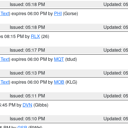
Issued: 05:18 PM
Updated: 0
 Text
) expires 06:00 PM by
PHI
(Gorse)
Issued: 05:18 PM
Updated: 0
res 08:15 PM by
RLX
(26)
Issued: 05:17 PM
Updated: 0
 Text
) expires 06:00 PM by
MQT
(tdud)
Issued: 05:13 PM
Updated: 0
 Text
) expires 06:00 PM by
MOB
(KLG)
Issued: 05:11 PM
Updated: 0
05:45 PM by
DVN
(Gibbs)
Issued: 05:10 PM
Updated: 0
:15 PM by
GSP
(RWH)