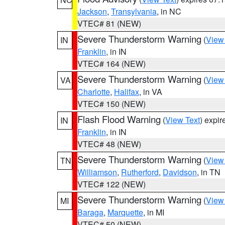
Jackson
,
Transylvania
, in NC
VTEC# 81 (NEW)
Severe Thunderstorm Warning
(
View
IN
Franklin
, in IN
VTEC# 164 (NEW)
Severe Thunderstorm Warning
(
View
VA
Charlotte
,
Halifax
, in VA
VTEC# 150 (NEW)
Flash Flood Warning
(
View Text
) expi
IN
Franklin
, in IN
VTEC# 48 (NEW)
Severe Thunderstorm Warning
(
View
TN
Williamson
,
Rutherford
,
Davidson
, in TN
VTEC# 122 (NEW)
Severe Thunderstorm Warning
(
View
MI
Baraga
,
Marquette
, in MI
VTEC# 50 (NEW)