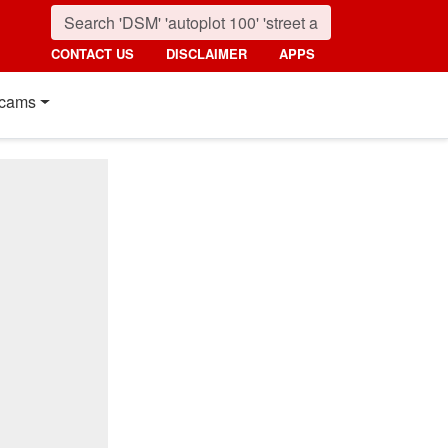
CONTACT US
DISCLAIMER
APPS
cams