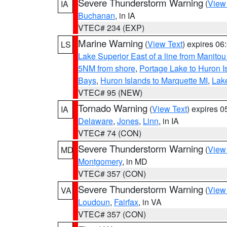
Severe Thunderstorm Warning
(
View
IA
Buchanan
, in IA
VTEC# 234 (EXP)
Marine Warning
(
View Text
) expires 0
LS
Lake Superior East of a line from Manito
5NM from shore
,
Portage Lake to Huron I
Bays
,
Huron Islands to Marquette MI
,
Lake
VTEC# 95 (NEW)
Tornado Warning
(
View Text
) expires 
IA
Delaware
,
Jones
,
Linn
, in IA
VTEC# 74 (CON)
Severe Thunderstorm Warning
(
View
MD
Montgomery
, in MD
VTEC# 357 (CON)
Severe Thunderstorm Warning
(
View
VA
Loudoun
,
Fairfax
, in VA
VTEC# 357 (CON)