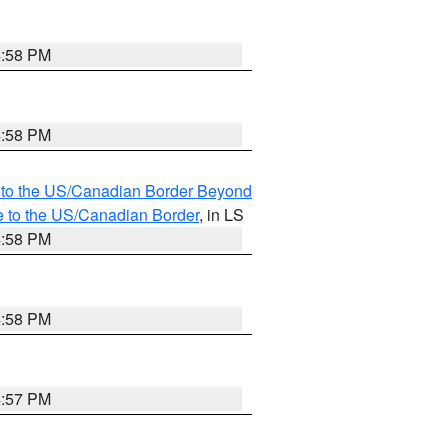
4:58 PM
4:58 PM
MI to the US/Canadian Border Beyond
e to the US/Canadian Border
, in LS
4:58 PM
4:58 PM
4:57 PM