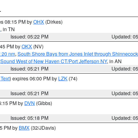
T
res 08:15 PM by
OHX
(Dirkes)
d
, in TN
Issued: 05:22 PM
Updated: 0
6:45 PM by
OKX
(NV)
t 20 nm
,
South Shore Bays from Jones Inlet through Shinnecoc
 Sound West of New Haven CT/Port Jefferson NY
, in AN
Issued: 05:21 PM
Updated: 0
 Text
) expires 06:00 PM by
LZK
(74)
Issued: 05:21 PM
Updated: 0
06:15 PM by
DVN
(Gibbs)
Issued: 05:18 PM
Updated: 0
:15 PM by
BMX
(32/JDavis)