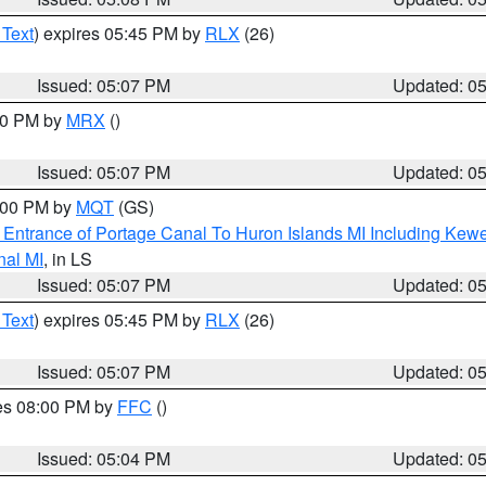
 Text
) expires 05:45 PM by
RLX
(26)
Issued: 05:07 PM
Updated: 0
:00 PM by
MRX
()
Issued: 05:07 PM
Updated: 0
6:00 PM by
MQT
(GS)
r Entrance of Portage Canal To Huron Islands MI Including K
nal MI
, in LS
Issued: 05:07 PM
Updated: 0
 Text
) expires 05:45 PM by
RLX
(26)
Issued: 05:07 PM
Updated: 0
res 08:00 PM by
FFC
()
Issued: 05:04 PM
Updated: 0