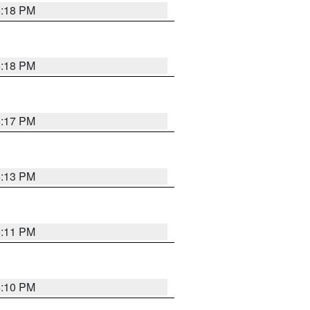
5:18 PM
5:18 PM
5:17 PM
5:13 PM
5:11 PM
5:10 PM