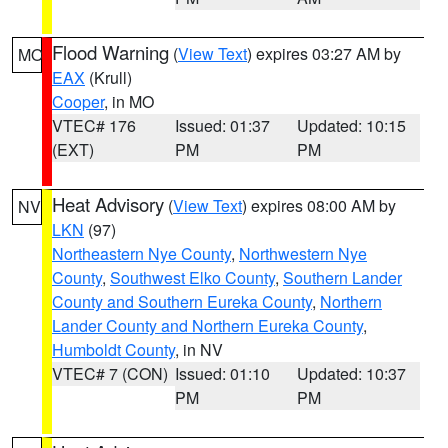
Flood Warning
(
View Text
) expires 03:27 AM by
MO
EAX
(Krull)
Cooper
, in MO
VTEC# 176
Issued: 01:37
Updated: 10:15
(EXT)
PM
PM
Heat Advisory
(
View Text
) expires 08:00 AM by
NV
LKN
(97)
Northeastern Nye County
,
Northwestern Nye
County
,
Southwest Elko County
,
Southern Lander
County and Southern Eureka County
,
Northern
Lander County and Northern Eureka County
,
Humboldt County
, in NV
VTEC# 7 (CON)
Issued: 01:10
Updated: 10:37
PM
PM