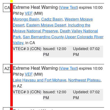
Extreme Heat Warning
(
View Text
) expires 10:00
CA
PM by
VEF
(MW)
Morongo Basin
,
Cadiz Basin
,
Western Mojave
Desert
,
Eastern Mojave Desert, Including the
Mojave National Preserve
,
Death Valley National
Park
,
San Bernardino County-Upper Colorado River
Valley
, in CA
VTEC# 3 (CON)
Issued: 12:00
Updated: 07:02
PM
PM
Extreme Heat Warning
(
View Text
) expires 10:00
AZ
PM by
VEF
(MW)
Lake Havasu and Fort Mohave
,
Northwest Plateau
,
in AZ
VTEC# 3 (CON)
Issued: 12:00
Updated: 07:02
PM
PM