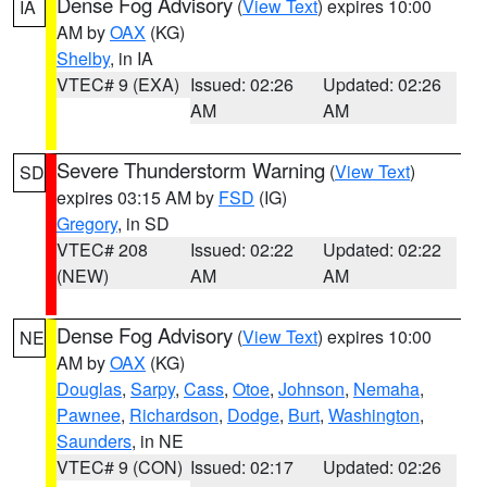
Dense Fog Advisory
(
View Text
) expires 10:00
IA
AM by
OAX
(KG)
Shelby
, in IA
VTEC# 9 (EXA)
Issued: 02:26
Updated: 02:26
AM
AM
Severe Thunderstorm Warning
(
View Text
)
SD
expires 03:15 AM by
FSD
(IG)
Gregory
, in SD
VTEC# 208
Issued: 02:22
Updated: 02:22
(NEW)
AM
AM
Dense Fog Advisory
(
View Text
) expires 10:00
NE
AM by
OAX
(KG)
Douglas
,
Sarpy
,
Cass
,
Otoe
,
Johnson
,
Nemaha
,
Pawnee
,
Richardson
,
Dodge
,
Burt
,
Washington
,
Saunders
, in NE
VTEC# 9 (CON)
Issued: 02:17
Updated: 02:26