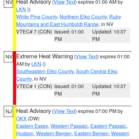
Heat Advisory
(
View Text
) expires 01:00 AM by
NV
LKN
()
White Pine County
,
Northern Elko County
,
Ruby
Mountains and East Humboldt Range
, in NV
VTEC# 7 (CON)
Issued: 01:00
Updated: 10:37
PM
PM
Extreme Heat Warning
(
View Text
) expires 01:00
NV
AM by
LKN
()
Southeastern Elko County
,
South Central Elko
County
, in NV
VTEC# 1 (CON)
Issued: 01:00
Updated: 10:37
PM
PM
Heat Advisory
(
View Text
) expires 07:00 PM by
NJ
OKX
(DW)
Eastern Essex
,
Western Passaic
,
Eastern Passaic
,
Hudson
,
Western Bergen
,
Eastern Bergen
,
Western