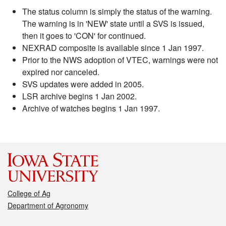
The status column is simply the status of the warning.
The warning is in 'NEW' state until a SVS is issued,
then it goes to 'CON' for continued.
NEXRAD composite is available since 1 Jan 1997.
Prior to the NWS adoption of VTEC, warnings were not
expired nor canceled.
SVS updates were added in 2005.
LSR archive begins 1 Jan 2002.
Archive of watches begins 1 Jan 1997.
College of Ag
Department of Agronomy