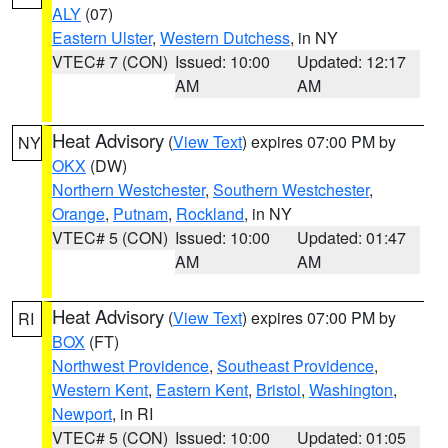
ALY
(07)
Eastern Ulster
,
Western Dutchess
, in NY
VTEC# 7 (CON)
Issued: 10:00
Updated: 12:17
AM
AM
Heat Advisory
(
View Text
) expires 07:00 PM by
NY
OKX
(DW)
Northern Westchester
,
Southern Westchester
,
Orange
,
Putnam
,
Rockland
, in NY
VTEC# 5 (CON)
Issued: 10:00
Updated: 01:47
AM
AM
Heat Advisory
(
View Text
) expires 07:00 PM by
RI
BOX
(FT)
Northwest Providence
,
Southeast Providence
,
Western Kent
,
Eastern Kent
,
Bristol
,
Washington
,
Newport
, in RI
VTEC# 5 (CON)
Issued: 10:00
Updated: 01:05