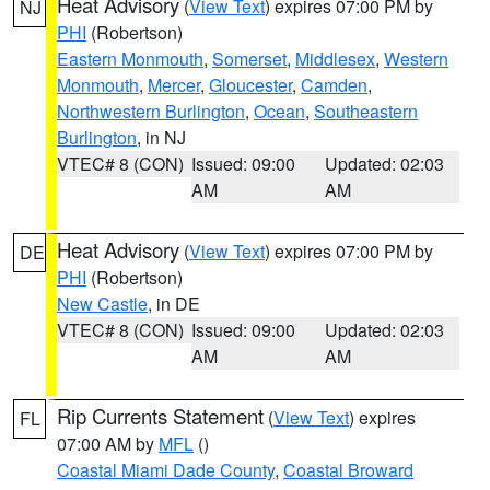
Heat Advisory
(
View Text
) expires 07:00 PM by
NJ
PHI
(Robertson)
Eastern Monmouth
,
Somerset
,
Middlesex
,
Western
Monmouth
,
Mercer
,
Gloucester
,
Camden
,
Northwestern Burlington
,
Ocean
,
Southeastern
Burlington
, in NJ
VTEC# 8 (CON)
Issued: 09:00
Updated: 02:03
AM
AM
Heat Advisory
(
View Text
) expires 07:00 PM by
DE
PHI
(Robertson)
New Castle
, in DE
VTEC# 8 (CON)
Issued: 09:00
Updated: 02:03
AM
AM
Rip Currents Statement
(
View Text
) expires
FL
07:00 AM by
MFL
()
Coastal Miami Dade County
,
Coastal Broward