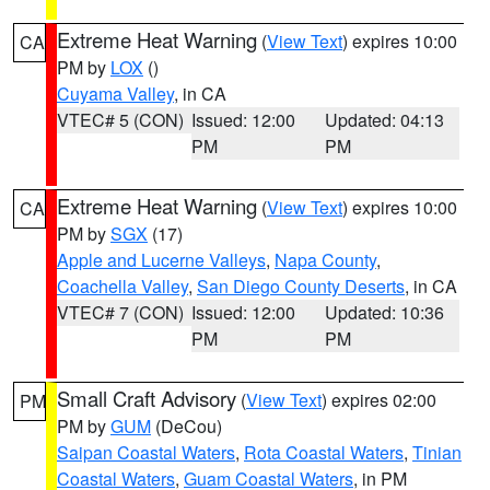
Extreme Heat Warning
(
View Text
) expires 10:00
CA
PM by
LOX
()
Cuyama Valley
, in CA
VTEC# 5 (CON)
Issued: 12:00
Updated: 04:13
PM
PM
Extreme Heat Warning
(
View Text
) expires 10:00
CA
PM by
SGX
(17)
Apple and Lucerne Valleys
,
Napa County
,
Coachella Valley
,
San Diego County Deserts
, in CA
VTEC# 7 (CON)
Issued: 12:00
Updated: 10:36
PM
PM
Small Craft Advisory
(
View Text
) expires 02:00
PM
PM by
GUM
(DeCou)
Saipan Coastal Waters
,
Rota Coastal Waters
,
Tinian
Coastal Waters
,
Guam Coastal Waters
, in PM