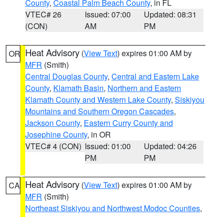
County
,
Coastal Palm Beach County
, in FL
VTEC# 26
Issued: 07:00
Updated: 08:31
(CON)
AM
PM
Heat Advisory
(
View Text
) expires 01:00 AM by
OR
MFR
(Smith)
Central Douglas County
,
Central and Eastern Lake
County
,
Klamath Basin
,
Northern and Eastern
Klamath County and Western Lake County
,
Siskiyou
Mountains and Southern Oregon Cascades
,
Jackson County
,
Eastern Curry County and
Josephine County
, in OR
VTEC# 4 (CON)
Issued: 01:00
Updated: 04:26
PM
PM
Heat Advisory
(
View Text
) expires 01:00 AM by
CA
MFR
(Smith)
Northeast Siskiyou and Northwest Modoc Counties
,