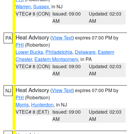
Warren
,
Sussex
, in NJ
VTEC# 8 (CON)
Issued: 09:00
Updated: 02:03
AM
AM
Heat Advisory
(
View Text
) expires 07:00 PM by
PA
PHI
(Robertson)
Lower Bucks
,
Philadelphia
,
Delaware
,
Eastern
Chester
,
Eastern Montgomery
, in PA
VTEC# 8 (CON)
Issued: 09:00
Updated: 02:03
AM
AM
Heat Advisory
(
View Text
) expires 07:00 PM by
NJ
PHI
(Robertson)
Morris
,
Hunterdon
, in NJ
VTEC# 8 (EXT)
Issued: 09:00
Updated: 02:03
AM
AM