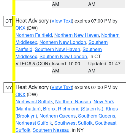
AM
AM
Heat Advisory
(
View Text
) expires 07:00 PM by
CT
OKX
(DW)
Northern Fairfield
,
Northern New Haven
,
Northern
Middlesex
,
Northern New London
,
Southern
Fairfield
,
Southern New Haven
,
Southern
Middlesex
,
Southern New London
, in CT
VTEC# 5 (CON)
Issued: 10:00
Updated: 01:47
AM
AM
Heat Advisory
(
View Text
) expires 07:00 PM by
NY
OKX
(DW)
Northwest Suffolk
,
Northern Nassau
,
New York
(Manhattan)
,
Bronx
,
Richmond (Staten Is.)
,
Kings
(Brooklyn)
,
Northern Queens
,
Southern Queens
,
Northeast Suffolk
,
Southwest Suffolk
,
Southeast
Suffolk
,
Southern Nassau
, in NY