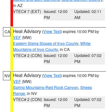
in AZ
VTEC# 7 (EXT)
Issued: 12:00
Updated: 02:11
PM
AM
Heat Advisory
(
View Text
) expires 10:00 PM by
CA
VEF
(MW)
Eastern Sierra Slopes of Inyo County
,
White
Mountains of Inyo County
, in CA
VTEC# 2 (CON)
Issued: 12:00
Updated: 07:02
PM
PM
Heat Advisory
(
View Text
) expires 10:00 PM by
NV
VEF
(MW)
Spring Mountains-Red Rock Canyon
,
Sheep
Range
, in NV
VTEC# 2 (CON)
Issued: 12:00
Updated: 07:02
PM
PM