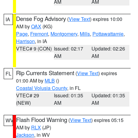
AM
AM
Dense Fog Advisory
(
View Text
) expires 10:00
IA
AM by
OAX
(KG)
Page
,
Fremont
,
Montgomery
,
Mills
,
Pottawattamie
,
Harrison
, in IA
VTEC# 9 (CON)
Issued: 02:17
Updated: 02:26
AM
AM
Rip Currents Statement
(
View Text
) expires
FL
01:00 AM by
MLB
()
Coastal Volusia County
, in FL
VTEC# 29
Issued: 01:35
Updated: 01:35
(NEW)
AM
AM
Flash Flood Warning
(
View Text
) expires 05:15
WV
AM by
RLX
(JP)
Jackson
, in WV