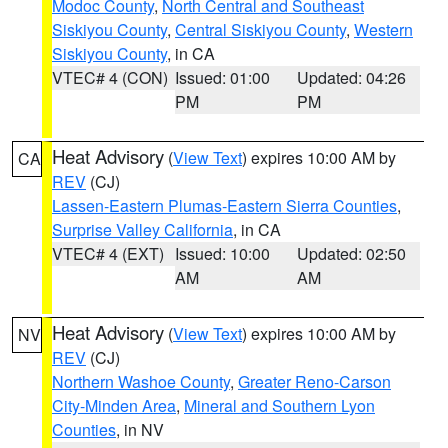
Modoc County
,
North Central and Southeast
Siskiyou County
,
Central Siskiyou County
,
Western
Siskiyou County
, in CA
VTEC# 4 (CON)
Issued: 01:00
Updated: 04:26
PM
PM
Heat Advisory
(
View Text
) expires 10:00 AM by
CA
REV
(CJ)
Lassen-Eastern Plumas-Eastern Sierra Counties
,
Surprise Valley California
, in CA
VTEC# 4 (EXT)
Issued: 10:00
Updated: 02:50
AM
AM
Heat Advisory
(
View Text
) expires 10:00 AM by
NV
REV
(CJ)
Northern Washoe County
,
Greater Reno-Carson
City-Minden Area
,
Mineral and Southern Lyon
Counties
, in NV