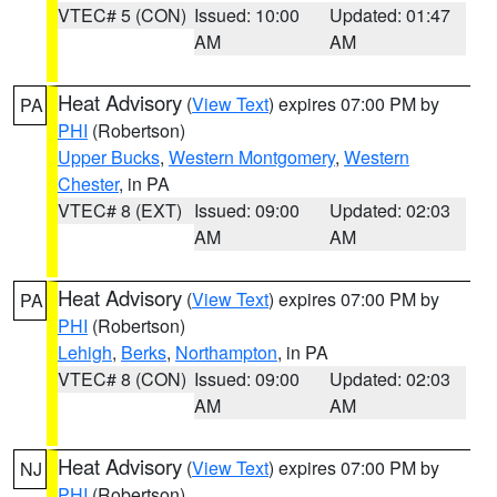
VTEC# 5 (CON)
Issued: 10:00
Updated: 01:47
AM
AM
Heat Advisory
(
View Text
) expires 07:00 PM by
PA
PHI
(Robertson)
Upper Bucks
,
Western Montgomery
,
Western
Chester
, in PA
VTEC# 8 (EXT)
Issued: 09:00
Updated: 02:03
AM
AM
Heat Advisory
(
View Text
) expires 07:00 PM by
PA
PHI
(Robertson)
Lehigh
,
Berks
,
Northampton
, in PA
VTEC# 8 (CON)
Issued: 09:00
Updated: 02:03
AM
AM
Heat Advisory
(
View Text
) expires 07:00 PM by
NJ
PHI
(Robertson)