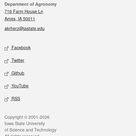
Contact
Department of Agronomy
716 Farm House Ln
Ames, IA 50011
akrherz@iastate.edu
Social media
Facebook
Twitter
Github
YouTube
RSS
Legal
Copyright © 2001-2026
Iowa State University
of Science and Technology