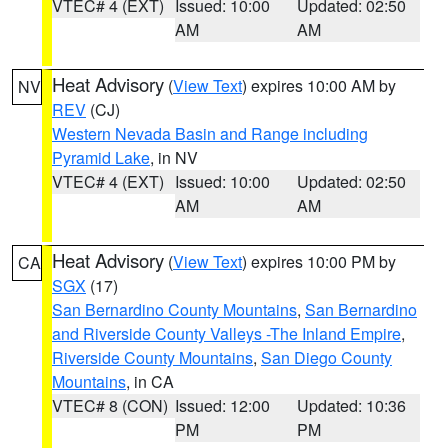
VTEC# 4 (EXT)
Issued: 10:00
Updated: 02:50
AM
AM
Heat Advisory
(
View Text
) expires 10:00 AM by
NV
REV
(CJ)
Western Nevada Basin and Range including
Pyramid Lake
, in NV
VTEC# 4 (EXT)
Issued: 10:00
Updated: 02:50
AM
AM
Heat Advisory
(
View Text
) expires 10:00 PM by
CA
SGX
(17)
San Bernardino County Mountains
,
San Bernardino
and Riverside County Valleys -The Inland Empire
,
Riverside County Mountains
,
San Diego County
Mountains
, in CA
VTEC# 8 (CON)
Issued: 12:00
Updated: 10:36
PM
PM