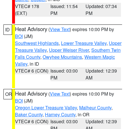
VTEC# 178
Issued: 11:54
Updated: 07:34
(EXT)
PM
PM
Heat Advisory
(
View Text
) expires 10:00 PM by
ID
BOI
(JM)
Southwest Highlands
,
Lower Treasure Valley
,
Upper
Treasure Valley
,
Upper Weiser River
,
Southern Twin
Falls County
,
Owyhee Mountains
,
Western Magic
Valley
, in ID
VTEC# 6 (CON)
Issued: 03:00
Updated: 12:39
PM
AM
Heat Advisory
(
View Text
) expires 10:00 PM by
OR
BOI
(JM)
Oregon Lower Treasure Valley
,
Malheur County
,
Baker County
,
Harney County
, in OR
VTEC# 6 (CON)
Issued: 03:00
Updated: 12:39
PM
AM