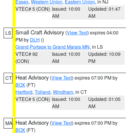
Essex
,
Western Union
,
Eastern Union
, in NJ
VTEC# 5 (CON)
Issued: 10:00
Updated: 01:47
AM
AM
Small Craft Advisory
(
View Text
) expires 04:00
LS
PM by
DLH
()
Grand Portage to Grand Marais MN
, in LS
VTEC# 92
Issued: 10:00
Updated: 10:09
(CON)
AM
PM
Heat Advisory
(
View Text
) expires 07:00 PM by
CT
BOX
(FT)
Hartford
,
Tolland
,
Windham
, in CT
VTEC# 5 (CON)
Issued: 10:00
Updated: 01:05
AM
AM
Heat Advisory
(
View Text
) expires 07:00 PM by
MA
BOX
(FT)