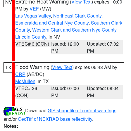
Extreme Heat Warning
(
View Text
) expires 10:00
NV
PM by
VEF
(MW)
Las Vegas Valley
,
Northeast Clark County
,
Esmeralda and Central Nye County
,
Southern Clark
County
,
Western Clark and Southern Nye County
,
Lincoln County
, in NV
VTEC# 3 (CON)
Issued: 12:00
Updated: 07:02
PM
PM
Flood Warning
(
View Text
) expires 05:43 AM by
TX
CRP
(AE/DC)
McMullen
, in TX
VTEC# 26
Issued: 07:00
Updated: 08:04
(CON)
PM
PM
Download
GIS shapefile of current warnings
and/or
GeoTiff of NEXRAD base reflectivity
.
Notes: