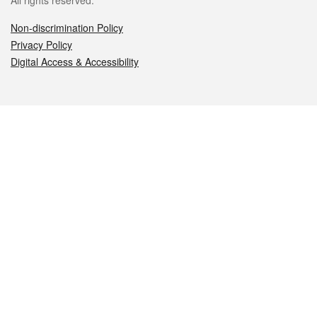
All rights reserved.
Non-discrimination Policy
Privacy Policy
Digital Access & Accessibility