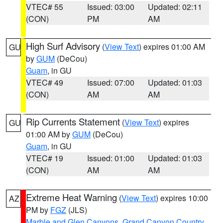
VTEC# 55
Issued: 03:00
Updated: 02:11
(CON)
PM
AM
High Surf Advisory
(
View Text
) expires 01:00 AM
GU
by
GUM
(DeCou)
Guam
, in GU
VTEC# 49
Issued: 07:00
Updated: 01:03
(CON)
AM
AM
Rip Currents Statement
(
View Text
) expires
GU
01:00 AM by
GUM
(DeCou)
Guam
, in GU
VTEC# 19
Issued: 01:00
Updated: 01:03
(CON)
AM
AM
Extreme Heat Warning
(
View Text
) expires 10:00
AZ
PM by
FGZ
(JLS)
Marble and Glen Canyons
,
Grand Canyon Country
,