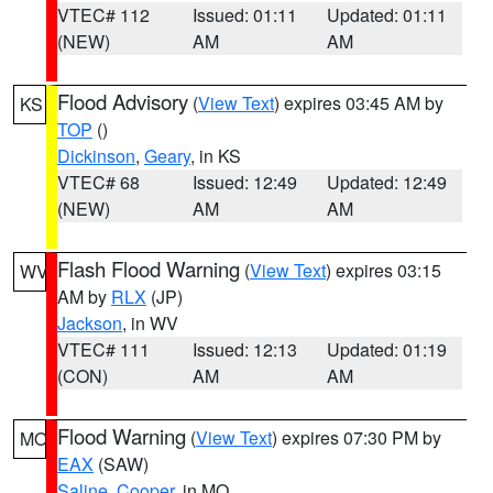
VTEC# 112
Issued: 01:11
Updated: 01:11
(NEW)
AM
AM
Flood Advisory
(
View Text
) expires 03:45 AM by
KS
TOP
()
Dickinson
,
Geary
, in KS
VTEC# 68
Issued: 12:49
Updated: 12:49
(NEW)
AM
AM
Flash Flood Warning
(
View Text
) expires 03:15
WV
AM by
RLX
(JP)
Jackson
, in WV
VTEC# 111
Issued: 12:13
Updated: 01:19
(CON)
AM
AM
Flood Warning
(
View Text
) expires 07:30 PM by
MO
EAX
(SAW)
Saline
,
Cooper
, in MO