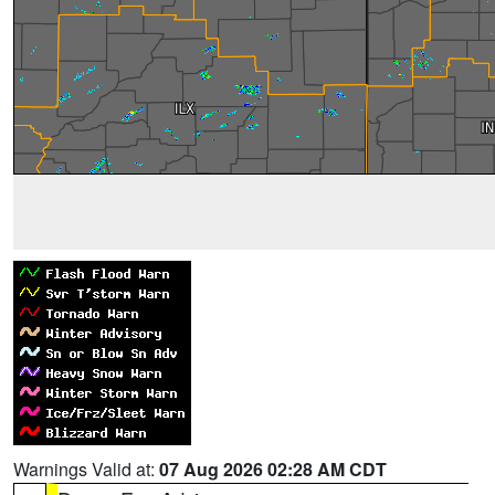
Warnings Valid at:
07 Aug 2026 02:28 AM CDT