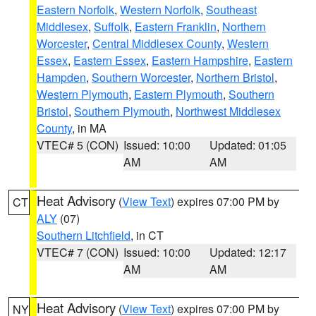
Eastern Norfolk
,
Western Norfolk
,
Southeast
Middlesex
,
Suffolk
,
Eastern Franklin
,
Northern
Worcester
,
Central Middlesex County
,
Western
Essex
,
Eastern Essex
,
Eastern Hampshire
,
Eastern
Hampden
,
Southern Worcester
,
Northern Bristol
,
Western Plymouth
,
Eastern Plymouth
,
Southern
Bristol
,
Southern Plymouth
,
Northwest Middlesex
County
, in MA
VTEC# 5 (CON)
Issued: 10:00
Updated: 01:05
AM
AM
Heat Advisory
(
View Text
) expires 07:00 PM by
CT
ALY
(07)
Southern Litchfield
, in CT
VTEC# 7 (CON)
Issued: 10:00
Updated: 12:17
AM
AM
Heat Advisory
(
View Text
) expires 07:00 PM by
NY