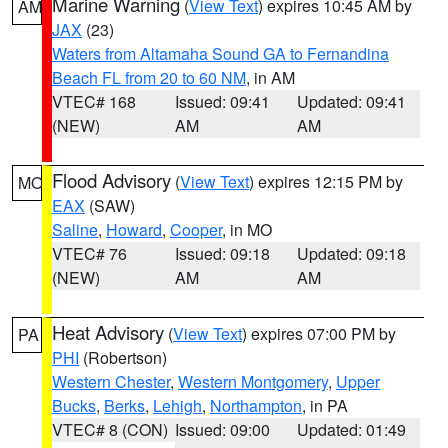
Marine Warning
(
View Text
) expires 10:45 AM by
AM
JAX
(23)
Waters from Altamaha Sound GA to Fernandina
Beach FL from 20 to 60 NM
, in AM
VTEC# 168
Issued: 09:41
Updated: 09:41
(NEW)
AM
AM
Flood Advisory
(
View Text
) expires 12:15 PM by
MO
EAX
(SAW)
Saline
,
Howard
,
Cooper
, in MO
VTEC# 76
Issued: 09:18
Updated: 09:18
(NEW)
AM
AM
Heat Advisory
(
View Text
) expires 07:00 PM by
PA
PHI
(Robertson)
Western Chester
,
Western Montgomery
,
Upper
Bucks
,
Berks
,
Lehigh
,
Northampton
, in PA
VTEC# 8 (CON)
Issued: 09:00
Updated: 01:49