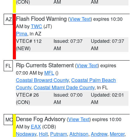
(CON)
AM
AM
Flash Flood Warning
(
View Text
) expires 10:30
AZ
AM by
TWC
(JT)
Pima
, in AZ
VTEC# 112
Issued: 07:37
Updated: 07:37
(NEW)
AM
AM
Rip Currents Statement
(
View Text
) expires
FL
07:00 AM by
MFL
()
Coastal Broward County
,
Coastal Palm Beach
County
,
Coastal Miami Dade County
, in FL
VTEC# 26
Issued: 07:00
Updated: 02:01
(CON)
AM
AM
Dense Fog Advisory
(
View Text
) expires 10:00
MO
AM by
EAX
(CDB)
Nodaway
,
Holt
,
Putnam
,
Atchison
,
Andrew
,
Mercer
,