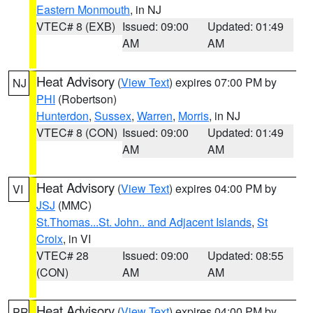
Eastern Monmouth
, in NJ
VTEC# 8 (EXB)
Issued: 09:00
Updated: 01:49
AM
AM
Heat Advisory
(
View Text
) expires 07:00 PM by
NJ
PHI
(Robertson)
Hunterdon
,
Sussex
,
Warren
,
Morris
, in NJ
VTEC# 8 (CON)
Issued: 09:00
Updated: 01:49
AM
AM
Heat Advisory
(
View Text
) expires 04:00 PM by
VI
JSJ
(MMC)
St.Thomas...St. John.. and Adjacent Islands
,
St
Croix
, in VI
VTEC# 28
Issued: 09:00
Updated: 08:55
(CON)
AM
AM
Heat Advisory
(
View Text
) expires 04:00 PM by
PR