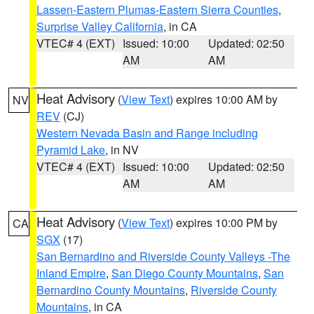
Lassen-Eastern Plumas-Eastern Sierra Counties
,
Surprise Valley California
, in CA
VTEC# 4 (EXT)
Issued: 10:00
Updated: 02:50
AM
AM
Heat Advisory
(
View Text
) expires 10:00 AM by
NV
REV
(CJ)
Western Nevada Basin and Range including
Pyramid Lake
, in NV
VTEC# 4 (EXT)
Issued: 10:00
Updated: 02:50
AM
AM
Heat Advisory
(
View Text
) expires 10:00 PM by
CA
SGX
(17)
San Bernardino and Riverside County Valleys -The
Inland Empire
,
San Diego County Mountains
,
San
Bernardino County Mountains
,
Riverside County
Mountains
, in CA