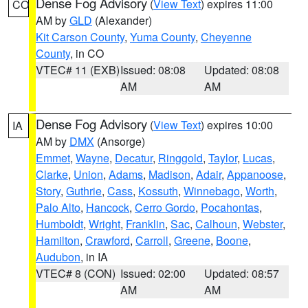
Dense Fog Advisory
(
View Text
) expires 11:00
CO
AM by
GLD
(Alexander)
Kit Carson County
,
Yuma County
,
Cheyenne
County
, in CO
VTEC# 11 (EXB)
Issued: 08:08
Updated: 08:08
AM
AM
Dense Fog Advisory
(
View Text
) expires 10:00
IA
AM by
DMX
(Ansorge)
Emmet
,
Wayne
,
Decatur
,
Ringgold
,
Taylor
,
Lucas
,
Clarke
,
Union
,
Adams
,
Madison
,
Adair
,
Appanoose
,
Story
,
Guthrie
,
Cass
,
Kossuth
,
Winnebago
,
Worth
,
Palo Alto
,
Hancock
,
Cerro Gordo
,
Pocahontas
,
Humboldt
,
Wright
,
Franklin
,
Sac
,
Calhoun
,
Webster
,
Hamilton
,
Crawford
,
Carroll
,
Greene
,
Boone
,
Audubon
, in IA
VTEC# 8 (CON)
Issued: 02:00
Updated: 08:57
AM
AM