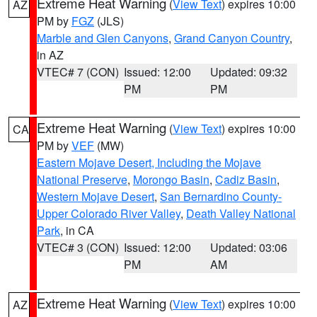
Extreme Heat Warning
(
View Text
) expires 10:00
AZ
PM by
FGZ
(JLS)
Marble and Glen Canyons
,
Grand Canyon Country
,
in AZ
VTEC# 7 (CON)
Issued: 12:00
Updated: 09:32
PM
PM
Extreme Heat Warning
(
View Text
) expires 10:00
CA
PM by
VEF
(MW)
Eastern Mojave Desert, Including the Mojave
National Preserve
,
Morongo Basin
,
Cadiz Basin
,
Western Mojave Desert
,
San Bernardino County-
Upper Colorado River Valley
,
Death Valley National
Park
, in CA
VTEC# 3 (CON)
Issued: 12:00
Updated: 03:06
PM
AM
Extreme Heat Warning
(
View Text
) expires 10:00
AZ