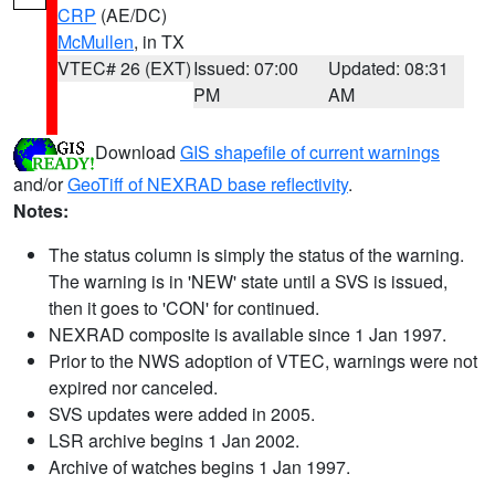
CRP
(AE/DC)
McMullen
, in TX
VTEC# 26 (EXT)
Issued: 07:00
Updated: 08:31
PM
AM
Download
GIS shapefile of current warnings
and/or
GeoTiff of NEXRAD base reflectivity
.
Notes:
The status column is simply the status of the warning.
The warning is in 'NEW' state until a SVS is issued,
then it goes to 'CON' for continued.
NEXRAD composite is available since 1 Jan 1997.
Prior to the NWS adoption of VTEC, warnings were not
expired nor canceled.
SVS updates were added in 2005.
LSR archive begins 1 Jan 2002.
Archive of watches begins 1 Jan 1997.