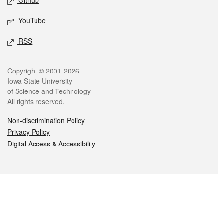
Github
YouTube
RSS
Legal
Copyright © 2001-2026
Iowa State University
of Science and Technology
All rights reserved.
Non-discrimination Policy
Privacy Policy
Digital Access & Accessibility