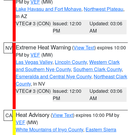
PM by
VEF
(MW)
Lake Havasu and Fort Mohave
,
Northwest Plateau
,
in AZ
VTEC# 3 (CON)
Issued: 12:00
Updated: 03:06
PM
AM
Extreme Heat Warning
(
View Text
) expires 10:00
NV
PM by
VEF
(MW)
Las Vegas Valley
,
Lincoln County
,
Western Clark
and Southern Nye County
,
Southern Clark County
,
Esmeralda and Central Nye County
,
Northeast Clark
County
, in NV
VTEC# 3 (CON)
Issued: 12:00
Updated: 03:06
PM
AM
Heat Advisory
(
View Text
) expires 10:00 PM by
CA
VEF
(MW)
White Mountains of Inyo County
,
Eastern Sierra