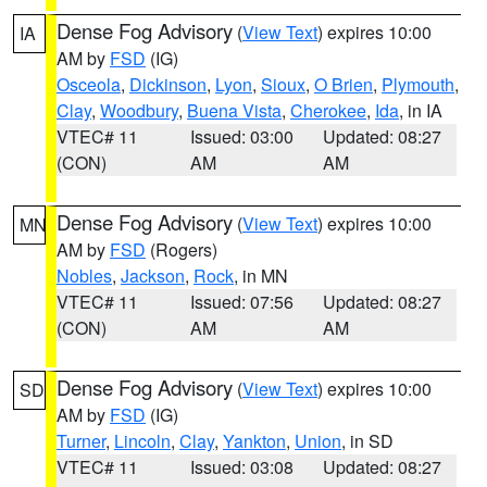
Dense Fog Advisory
(
View Text
) expires 10:00
IA
AM by
FSD
(IG)
Osceola
,
Dickinson
,
Lyon
,
Sioux
,
O Brien
,
Plymouth
,
Clay
,
Woodbury
,
Buena Vista
,
Cherokee
,
Ida
, in IA
VTEC# 11
Issued: 03:00
Updated: 08:27
(CON)
AM
AM
Dense Fog Advisory
(
View Text
) expires 10:00
MN
AM by
FSD
(Rogers)
Nobles
,
Jackson
,
Rock
, in MN
VTEC# 11
Issued: 07:56
Updated: 08:27
(CON)
AM
AM
Dense Fog Advisory
(
View Text
) expires 10:00
SD
AM by
FSD
(IG)
Turner
,
Lincoln
,
Clay
,
Yankton
,
Union
, in SD
VTEC# 11
Issued: 03:08
Updated: 08:27