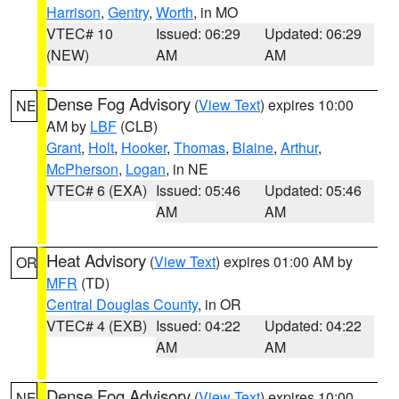
Harrison
,
Gentry
,
Worth
, in MO
VTEC# 10
Issued: 06:29
Updated: 06:29
(NEW)
AM
AM
Dense Fog Advisory
(
View Text
) expires 10:00
NE
AM by
LBF
(CLB)
Grant
,
Holt
,
Hooker
,
Thomas
,
Blaine
,
Arthur
,
McPherson
,
Logan
, in NE
VTEC# 6 (EXA)
Issued: 05:46
Updated: 05:46
AM
AM
Heat Advisory
(
View Text
) expires 01:00 AM by
OR
MFR
(TD)
Central Douglas County
, in OR
VTEC# 4 (EXB)
Issued: 04:22
Updated: 04:22
AM
AM
Dense Fog Advisory
(
View Text
) expires 10:00
NE