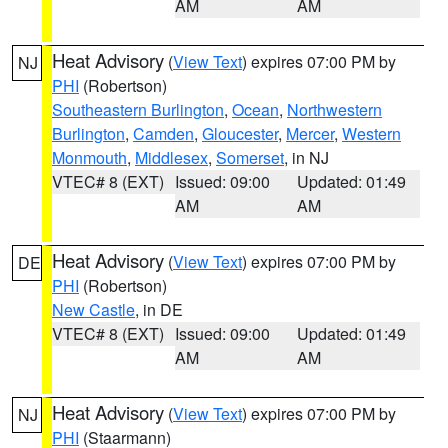
AM
AM
Heat Advisory
(
View Text
) expires 07:00 PM by
NJ
PHI
(Robertson)
Southeastern Burlington
,
Ocean
,
Northwestern
Burlington
,
Camden
,
Gloucester
,
Mercer
,
Western
Monmouth
,
Middlesex
,
Somerset
, in NJ
VTEC# 8 (EXT)
Issued: 09:00
Updated: 01:49
AM
AM
Heat Advisory
(
View Text
) expires 07:00 PM by
DE
PHI
(Robertson)
New Castle
, in DE
VTEC# 8 (EXT)
Issued: 09:00
Updated: 01:49
AM
AM
Heat Advisory
(
View Text
) expires 07:00 PM by
NJ
PHI
(Staarmann)