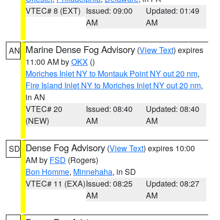
VTEC# 8 (EXT)
Issued: 09:00
Updated: 01:49
AM
AM
Marine Dense Fog Advisory
(
View Text
) expires
AN
11:00 AM by
OKX
()
Moriches Inlet NY to Montauk Point NY out 20 nm
,
Fire Island Inlet NY to Moriches Inlet NY out 20 nm
,
in AN
VTEC# 20
Issued: 08:40
Updated: 08:40
(NEW)
AM
AM
Dense Fog Advisory
(
View Text
) expires 10:00
SD
AM by
FSD
(Rogers)
Bon Homme
,
Minnehaha
, in SD
VTEC# 11 (EXA)
Issued: 08:25
Updated: 08:27
AM
AM