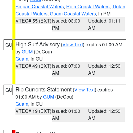
Saipan Coastal Waters
,
Rota Coastal Waters
,
Tinian
Coastal Waters
,
Guam Coastal Waters
, in PM
VTEC# 55 (EXT)
Issued: 03:00
Updated: 01:11
PM
AM
High Surf Advisory
(
View Text
) expires 01:00 AM
GU
by
GUM
(DeCou)
Guam
, in GU
VTEC# 49 (EXT)
Issued: 07:00
Updated: 12:53
AM
AM
Rip Currents Statement
(
View Text
) expires
GU
01:00 AM by
GUM
(DeCou)
Guam
, in GU
VTEC# 19 (EXT)
Issued: 01:00
Updated: 12:53
AM
AM