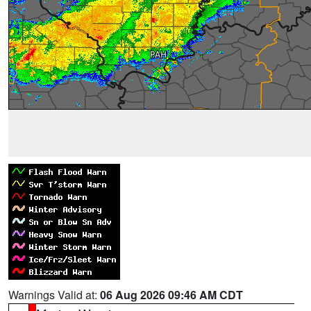
Warnings Valid at:
06 Aug 2026 09:46 AM CDT