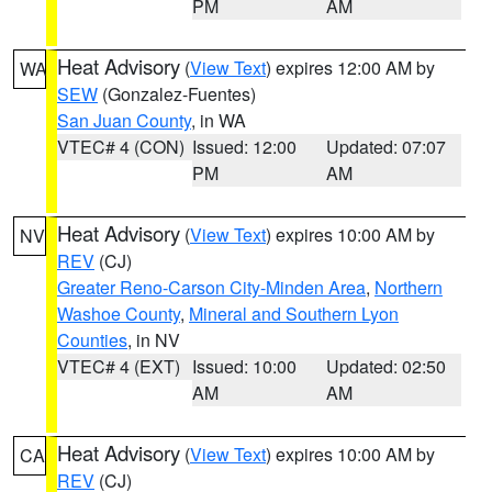
PM
AM
Heat Advisory
(
View Text
) expires 12:00 AM by
WA
SEW
(Gonzalez-Fuentes)
San Juan County
, in WA
VTEC# 4 (CON)
Issued: 12:00
Updated: 07:07
PM
AM
Heat Advisory
(
View Text
) expires 10:00 AM by
NV
REV
(CJ)
Greater Reno-Carson City-Minden Area
,
Northern
Washoe County
,
Mineral and Southern Lyon
Counties
, in NV
VTEC# 4 (EXT)
Issued: 10:00
Updated: 02:50
AM
AM
Heat Advisory
(
View Text
) expires 10:00 AM by
CA
REV
(CJ)