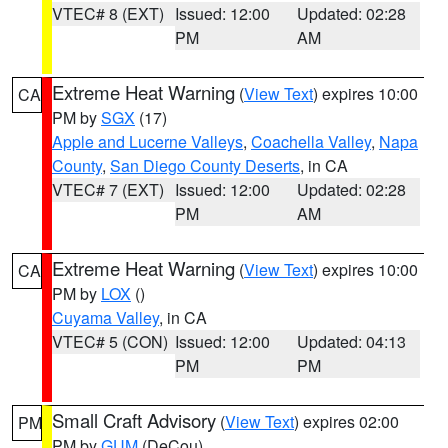
VTEC# 8 (EXT)
Issued: 12:00
Updated: 02:28
PM
AM
Extreme Heat Warning
(
View Text
) expires 10:00
CA
PM by
SGX
(17)
Apple and Lucerne Valleys
,
Coachella Valley
,
Napa
County
,
San Diego County Deserts
, in CA
VTEC# 7 (EXT)
Issued: 12:00
Updated: 02:28
PM
AM
Extreme Heat Warning
(
View Text
) expires 10:00
CA
PM by
LOX
()
Cuyama Valley
, in CA
VTEC# 5 (CON)
Issued: 12:00
Updated: 04:13
PM
PM
Small Craft Advisory
(
View Text
) expires 02:00
PM
PM by
GUM
(DeCou)