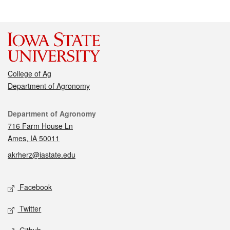
College of Ag
Department of Agronomy
Contact
Department of Agronomy
716 Farm House Ln
Ames, IA 50011
akrherz@iastate.edu
Social media
Facebook
Twitter