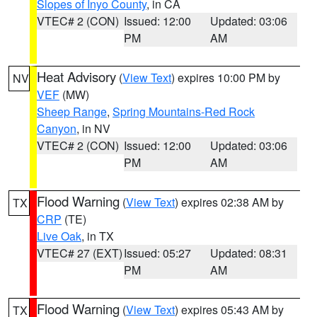
Slopes of Inyo County
, in CA
VTEC# 2 (CON)
Issued: 12:00
Updated: 03:06
PM
AM
Heat Advisory
(
View Text
) expires 10:00 PM by
NV
VEF
(MW)
Sheep Range
,
Spring Mountains-Red Rock
Canyon
, in NV
VTEC# 2 (CON)
Issued: 12:00
Updated: 03:06
PM
AM
Flood Warning
(
View Text
) expires 02:38 AM by
TX
CRP
(TE)
Live Oak
, in TX
VTEC# 27 (EXT)
Issued: 05:27
Updated: 08:31
PM
AM
Flood Warning
(
View Text
) expires 05:43 AM by
TX