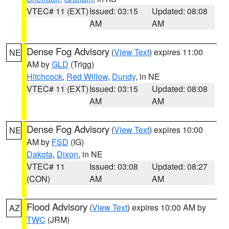
VTEC# 11 (EXT)
Issued: 03:15
Updated: 08:08
AM
AM
Dense Fog Advisory
(
View Text
) expires 11:00
NE
AM by
GLD
(Trigg)
Hitchcock
,
Red Willow
,
Dundy
, in NE
VTEC# 11 (EXT)
Issued: 03:15
Updated: 08:08
AM
AM
Dense Fog Advisory
(
View Text
) expires 10:00
NE
AM by
FSD
(IG)
Dakota
,
Dixon
, in NE
VTEC# 11
Issued: 03:08
Updated: 08:27
(CON)
AM
AM
Flood Advisory
(
View Text
) expires 10:00 AM by
AZ
TWC
(JRM)