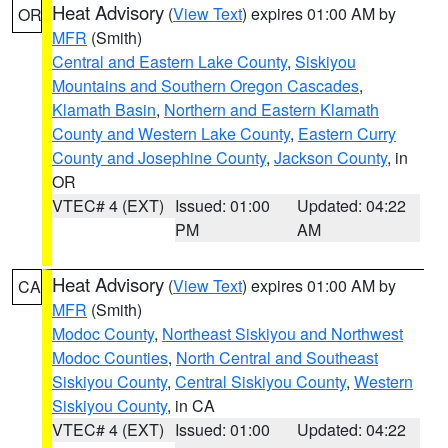
Heat Advisory
(
View Text
) expires 01:00 AM by
OR
MFR
(Smith)
Central and Eastern Lake County
,
Siskiyou
Mountains and Southern Oregon Cascades
,
Klamath Basin
,
Northern and Eastern Klamath
County and Western Lake County
,
Eastern Curry
County and Josephine County
,
Jackson County
, in
OR
VTEC# 4 (EXT)
Issued: 01:00
Updated: 04:22
PM
AM
Heat Advisory
(
View Text
) expires 01:00 AM by
CA
MFR
(Smith)
Modoc County
,
Northeast Siskiyou and Northwest
Modoc Counties
,
North Central and Southeast
Siskiyou County
,
Central Siskiyou County
,
Western
Siskiyou County
, in CA
VTEC# 4 (EXT)
Issued: 01:00
Updated: 04:22