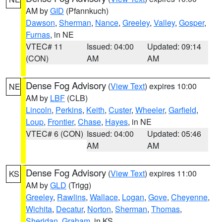
AM by
GID
(Pfannkuch)
Dawson
,
Sherman
,
Nance
,
Greeley
,
Valley
,
Gosper
,
Furnas
, in NE
VTEC# 11
Issued: 04:00
Updated: 09:14
(CON)
AM
AM
Dense Fog Advisory
(
View Text
) expires 10:00
NE
AM by
LBF
(CLB)
Lincoln
,
Perkins
,
Keith
,
Custer
,
Wheeler
,
Garfield
,
Loup
,
Frontier
,
Chase
,
Hayes
, in NE
VTEC# 6 (CON)
Issued: 04:00
Updated: 05:46
AM
AM
Dense Fog Advisory
(
View Text
) expires 11:00
KS
AM by
GLD
(Trigg)
Greeley
,
Rawlins
,
Wallace
,
Logan
,
Gove
,
Cheyenne
,
Wichita
,
Decatur
,
Norton
,
Sherman
,
Thomas
,
Sheridan
,
Graham
, in KS