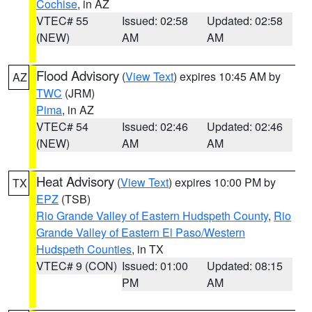
Cochise
, in AZ
VTEC# 55
Issued: 02:58
Updated: 02:58
(NEW)
AM
AM
Flood Advisory
(
View Text
) expires 10:45 AM by
AZ
TWC
(JRM)
Pima
, in AZ
VTEC# 54
Issued: 02:46
Updated: 02:46
(NEW)
AM
AM
Heat Advisory
(
View Text
) expires 10:00 PM by
TX
EPZ
(TSB)
Rio Grande Valley of Eastern Hudspeth County
,
Rio
Grande Valley of Eastern El Paso/Western
Hudspeth Counties
, in TX
VTEC# 9 (CON)
Issued: 01:00
Updated: 08:15
PM
AM