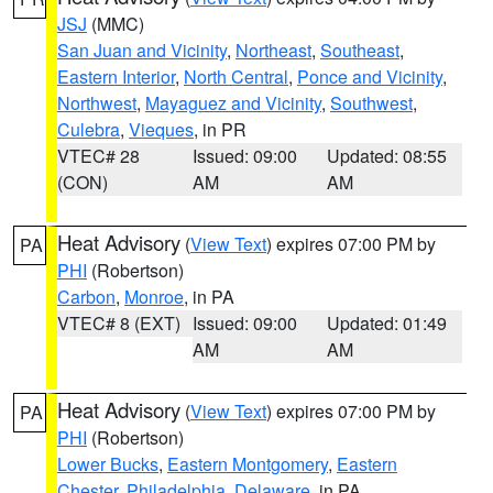
JSJ
(MMC)
San Juan and Vicinity
,
Northeast
,
Southeast
,
Eastern Interior
,
North Central
,
Ponce and Vicinity
,
Northwest
,
Mayaguez and Vicinity
,
Southwest
,
Culebra
,
Vieques
, in PR
VTEC# 28
Issued: 09:00
Updated: 08:55
(CON)
AM
AM
Heat Advisory
(
View Text
) expires 07:00 PM by
PA
PHI
(Robertson)
Carbon
,
Monroe
, in PA
VTEC# 8 (EXT)
Issued: 09:00
Updated: 01:49
AM
AM
Heat Advisory
(
View Text
) expires 07:00 PM by
PA
PHI
(Robertson)
Lower Bucks
,
Eastern Montgomery
,
Eastern
Chester
,
Philadelphia
,
Delaware
, in PA