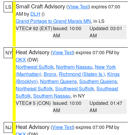
Small Craft Advisory
(
View Text
) expires 07:00
LS
AM by
DLH
()
Grand Portage to Grand Marais MN
, in LS
VTEC# 92 (EXT)
Issued: 10:00
Updated: 03:01
AM
AM
Heat Advisory
(
View Text
) expires 07:00 PM by
NY
OKX
(DW)
Northwest Suffolk
,
Northern Nassau
,
New York
(Manhattan)
,
Bronx
,
Richmond (Staten Is.)
,
Kings
(Brooklyn)
,
Northern Queens
,
Southern Queens
,
Northeast Suffolk
,
Southwest Suffolk
,
Southeast
Suffolk
,
Southern Nassau
, in NY
VTEC# 5 (CON)
Issued: 10:00
Updated: 01:47
AM
AM
Heat Advisory
(
View Text
) expires 07:00 PM by
NJ
OKX
(DW)