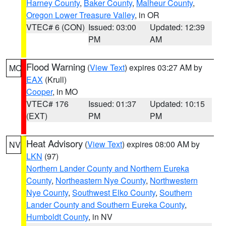
Harney County
,
Baker County
,
Malheur County
,
Oregon Lower Treasure Valley
, in OR
VTEC# 6 (CON)
Issued: 03:00
Updated: 12:39
PM
AM
Flood Warning
(
View Text
) expires 03:27 AM by
MO
EAX
(Krull)
Cooper
, in MO
VTEC# 176
Issued: 01:37
Updated: 10:15
(EXT)
PM
PM
Heat Advisory
(
View Text
) expires 08:00 AM by
NV
LKN
(97)
Northern Lander County and Northern Eureka
County
,
Northeastern Nye County
,
Northwestern
Nye County
,
Southwest Elko County
,
Southern
Lander County and Southern Eureka County
,
Humboldt County
, in NV