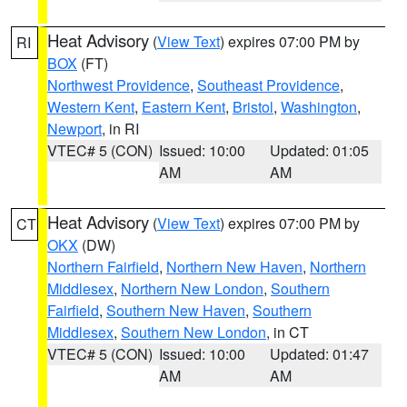
Heat Advisory
(
View Text
) expires 07:00 PM by
RI
BOX
(FT)
Northwest Providence
,
Southeast Providence
,
Western Kent
,
Eastern Kent
,
Bristol
,
Washington
,
Newport
, in RI
VTEC# 5 (CON)
Issued: 10:00
Updated: 01:05
AM
AM
Heat Advisory
(
View Text
) expires 07:00 PM by
CT
OKX
(DW)
Northern Fairfield
,
Northern New Haven
,
Northern
Middlesex
,
Northern New London
,
Southern
Fairfield
,
Southern New Haven
,
Southern
Middlesex
,
Southern New London
, in CT
VTEC# 5 (CON)
Issued: 10:00
Updated: 01:47
AM
AM