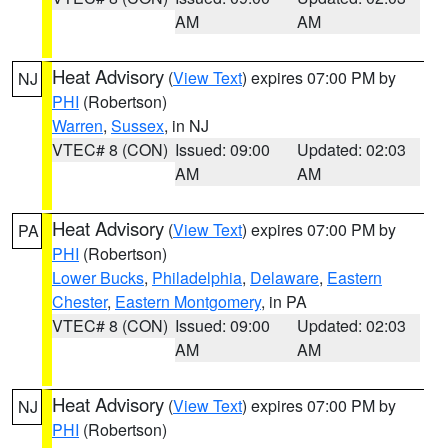
AM
AM
Heat Advisory
(
View Text
) expires 07:00 PM by
NJ
PHI
(Robertson)
Warren
,
Sussex
, in NJ
VTEC# 8 (CON)
Issued: 09:00
Updated: 02:03
AM
AM
Heat Advisory
(
View Text
) expires 07:00 PM by
PA
PHI
(Robertson)
Lower Bucks
,
Philadelphia
,
Delaware
,
Eastern
Chester
,
Eastern Montgomery
, in PA
VTEC# 8 (CON)
Issued: 09:00
Updated: 02:03
AM
AM
Heat Advisory
(
View Text
) expires 07:00 PM by
NJ
PHI
(Robertson)