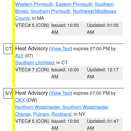
Western Plymouth
,
Eastern Plymouth
,
Southern
Bristol
,
Southern Plymouth
,
Northwest Middlesex
County
, in MA
VTEC# 5 (CON)
Issued: 10:00
Updated: 01:05
AM
AM
Heat Advisory
(
View Text
) expires 07:00 PM by
CT
ALY
(07)
Southern Litchfield
, in CT
VTEC# 7 (CON)
Issued: 10:00
Updated: 12:17
AM
AM
Heat Advisory
(
View Text
) expires 07:00 PM by
NY
OKX
(DW)
Northern Westchester
,
Southern Westchester
,
Orange
,
Putnam
,
Rockland
, in NY
VTEC# 5 (CON)
Issued: 10:00
Updated: 01:47
AM
AM