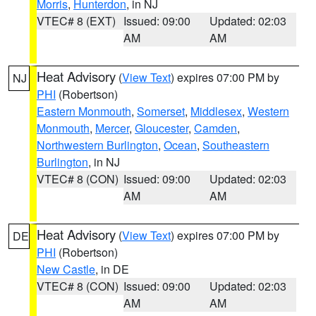
Morris
,
Hunterdon
, in NJ
VTEC# 8 (EXT)
Issued: 09:00
Updated: 02:03
AM
AM
Heat Advisory
(
View Text
) expires 07:00 PM by
NJ
PHI
(Robertson)
Eastern Monmouth
,
Somerset
,
Middlesex
,
Western
Monmouth
,
Mercer
,
Gloucester
,
Camden
,
Northwestern Burlington
,
Ocean
,
Southeastern
Burlington
, in NJ
VTEC# 8 (CON)
Issued: 09:00
Updated: 02:03
AM
AM
Heat Advisory
(
View Text
) expires 07:00 PM by
DE
PHI
(Robertson)
New Castle
, in DE
VTEC# 8 (CON)
Issued: 09:00
Updated: 02:03
AM
AM