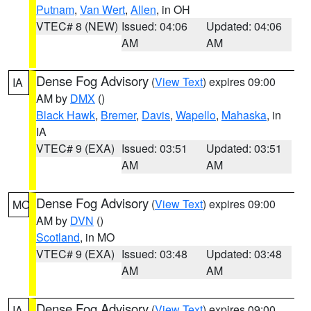
Putnam
,
Van Wert
,
Allen
, in OH
VTEC# 8 (NEW)
Issued: 04:06
Updated: 04:06
AM
AM
Dense Fog Advisory
(
View Text
) expires 09:00
IA
AM by
DMX
()
Black Hawk
,
Bremer
,
Davis
,
Wapello
,
Mahaska
, in
IA
VTEC# 9 (EXA)
Issued: 03:51
Updated: 03:51
AM
AM
Dense Fog Advisory
(
View Text
) expires 09:00
MO
AM by
DVN
()
Scotland
, in MO
VTEC# 9 (EXA)
Issued: 03:48
Updated: 03:48
AM
AM
Dense Fog Advisory
(
View Text
) expires 09:00
IA