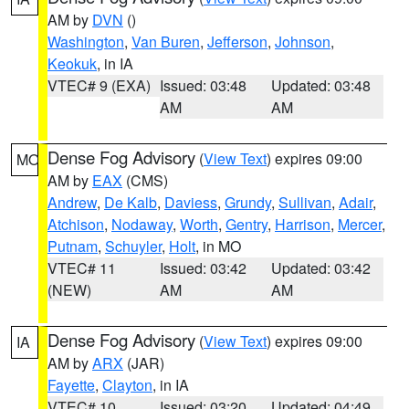
AM by
DVN
()
Washington
,
Van Buren
,
Jefferson
,
Johnson
,
Keokuk
, in IA
VTEC# 9 (EXA)
Issued: 03:48
Updated: 03:48
AM
AM
Dense Fog Advisory
(
View Text
) expires 09:00
MO
AM by
EAX
(CMS)
Andrew
,
De Kalb
,
Daviess
,
Grundy
,
Sullivan
,
Adair
,
Atchison
,
Nodaway
,
Worth
,
Gentry
,
Harrison
,
Mercer
,
Putnam
,
Schuyler
,
Holt
, in MO
VTEC# 11
Issued: 03:42
Updated: 03:42
(NEW)
AM
AM
Dense Fog Advisory
(
View Text
) expires 09:00
IA
AM by
ARX
(JAR)
Fayette
,
Clayton
, in IA
VTEC# 10
Issued: 03:20
Updated: 04:49