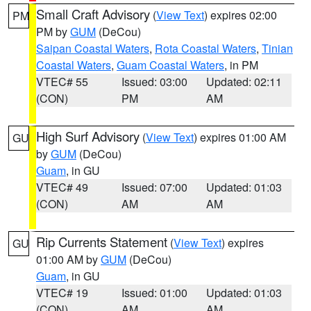
Small Craft Advisory
(
View Text
) expires 02:00
PM
PM by
GUM
(DeCou)
Saipan Coastal Waters
,
Rota Coastal Waters
,
Tinian
Coastal Waters
,
Guam Coastal Waters
, in PM
VTEC# 55
Issued: 03:00
Updated: 02:11
(CON)
PM
AM
High Surf Advisory
(
View Text
) expires 01:00 AM
GU
by
GUM
(DeCou)
Guam
, in GU
VTEC# 49
Issued: 07:00
Updated: 01:03
(CON)
AM
AM
Rip Currents Statement
(
View Text
) expires
GU
01:00 AM by
GUM
(DeCou)
Guam
, in GU
VTEC# 19
Issued: 01:00
Updated: 01:03
(CON)
AM
AM