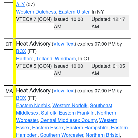
ALY
(07)
Western Dutchess
,
Eastern Ulster
, in NY
VTEC# 7 (CON)
Issued: 10:00
Updated: 12:17
AM
AM
Heat Advisory
(
View Text
) expires 07:00 PM by
CT
BOX
(FT)
Hartford
,
Tolland
,
Windham
, in CT
VTEC# 5 (CON)
Issued: 10:00
Updated: 01:05
AM
AM
Heat Advisory
(
View Text
) expires 07:00 PM by
MA
BOX
(FT)
Eastern Norfolk
,
Western Norfolk
,
Southeast
Middlesex
,
Suffolk
,
Eastern Franklin
,
Northern
Worcester
,
Central Middlesex County
,
Western
Essex
,
Eastern Essex
,
Eastern Hampshire
,
Eastern
Hampden
,
Southern Worcester
,
Northern Bristol
,