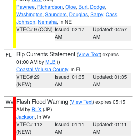
Pawnee
,
Richardson
,
Otoe
,
Burt
,
Dodge
,
Washington
,
Saunders
,
Douglas
,
Sarpy
,
Cass
,
Johnson
,
Nemaha
, in NE
VTEC# 9 (CON)
Issued: 02:17
Updated: 04:57
AM
AM
Rip Currents Statement
(
View Text
) expires
FL
01:00 AM by
MLB
()
Coastal Volusia County
, in FL
VTEC# 29
Issued: 01:35
Updated: 01:35
(NEW)
AM
AM
Flash Flood Warning
(
View Text
) expires 05:15
WV
AM by
RLX
(JP)
Jackson
, in WV
VTEC# 112
Issued: 01:11
Updated: 01:11
(NEW)
AM
AM