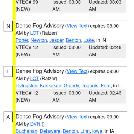
VTEC# 69
Issued: 03:03
Updated: 03:03
(NEW)
AM
AM
Dense Fog Advisory
(
View Text
) expires 08:00
IN
AM by
LOT
(Ratzer)
Porter
,
Newton
,
Jasper
,
Benton
,
Lake
, in IN
VTEC# 12
Issued: 03:00
Updated: 02:46
(NEW)
AM
AM
Dense Fog Advisory
(
View Text
) expires 08:00
IL
AM by
LOT
(Ratzer)
Livingston
,
Kankakee
,
Grundy
,
Iroquois
,
Ford
, in IL
VTEC# 12
Issued: 03:00
Updated: 02:46
(NEW)
AM
AM
Dense Fog Advisory
(
View Text
) expires 09:00
IA
AM by
DVN
()
Buchanan
,
Delaware
,
Benton
,
Linn
,
Iowa
, in IA