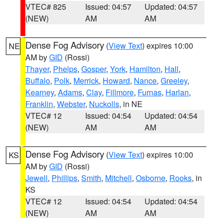
VTEC# 825
Issued: 04:57
Updated: 04:57
(NEW)
AM
AM
Dense Fog Advisory
(
View Text
) expires 10:00
NE
AM by
GID
(Rossi)
Thayer
,
Phelps
,
Gosper
,
York
,
Hamilton
,
Hall
,
Buffalo
,
Polk
,
Merrick
,
Howard
,
Nance
,
Greeley
,
Kearney
,
Adams
,
Clay
,
Fillmore
,
Furnas
,
Harlan
,
Franklin
,
Webster
,
Nuckolls
, in NE
VTEC# 12
Issued: 04:54
Updated: 04:54
(NEW)
AM
AM
Dense Fog Advisory
(
View Text
) expires 10:00
KS
AM by
GID
(Rossi)
Jewell
,
Phillips
,
Smith
,
Mitchell
,
Osborne
,
Rooks
, in
KS
VTEC# 12
Issued: 04:54
Updated: 04:54
(NEW)
AM
AM