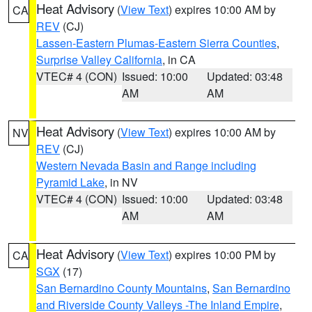
Heat Advisory
(
View Text
) expires 10:00 AM by
CA
REV
(CJ)
Lassen-Eastern Plumas-Eastern Sierra Counties
,
Surprise Valley California
, in CA
VTEC# 4 (CON)
Issued: 10:00
Updated: 03:48
AM
AM
Heat Advisory
(
View Text
) expires 10:00 AM by
NV
REV
(CJ)
Western Nevada Basin and Range including
Pyramid Lake
, in NV
VTEC# 4 (CON)
Issued: 10:00
Updated: 03:48
AM
AM
Heat Advisory
(
View Text
) expires 10:00 PM by
CA
SGX
(17)
San Bernardino County Mountains
,
San Bernardino
and Riverside County Valleys -The Inland Empire
,