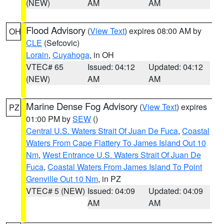
(NEW)
AM
AM
Flood Advisory
(
View Text
) expires 08:00 AM by
OH
CLE
(Sefcovic)
Lorain
,
Cuyahoga
, in OH
VTEC# 65
Issued: 04:12
Updated: 04:12
(NEW)
AM
AM
Marine Dense Fog Advisory
(
View Text
) expires
PZ
01:00 PM by
SEW
()
Central U.S. Waters Strait Of Juan De Fuca
,
Coastal
Waters From Cape Flattery To James Island Out 10
Nm
,
West Entrance U.S. Waters Strait Of Juan De
Fuca
,
Coastal Waters From James Island To Point
Grenville Out 10 Nm
, in PZ
VTEC# 5 (NEW)
Issued: 04:09
Updated: 04:09
AM
AM