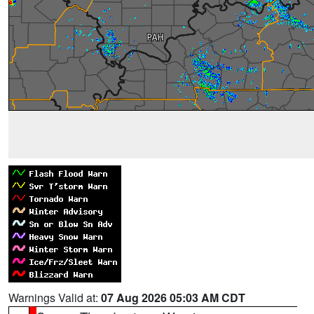
Warnings Valid at:
07 Aug 2026 05:03 AM CDT