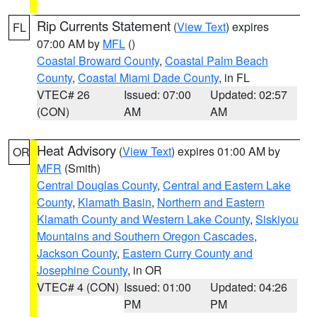
Rip Currents Statement
(
View Text
) expires
FL
07:00 AM by
MFL
()
Coastal Broward County
,
Coastal Palm Beach
County
,
Coastal Miami Dade County
, in FL
VTEC# 26
Issued: 07:00
Updated: 02:57
(CON)
AM
AM
Heat Advisory
(
View Text
) expires 01:00 AM by
OR
MFR
(Smith)
Central Douglas County
,
Central and Eastern Lake
County
,
Klamath Basin
,
Northern and Eastern
Klamath County and Western Lake County
,
Siskiyou
Mountains and Southern Oregon Cascades
,
Jackson County
,
Eastern Curry County and
Josephine County
, in OR
VTEC# 4 (CON)
Issued: 01:00
Updated: 04:26
PM
PM