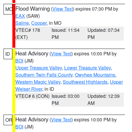
Flood Warning
(
View Text
) expires 07:30 PM by
MO
EAX
(SAW)
Saline
,
Cooper
, in MO
VTEC# 178
Issued: 11:54
Updated: 07:34
(EXT)
PM
PM
Heat Advisory
(
View Text
) expires 10:00 PM by
ID
BOI
(JM)
Upper Treasure Valley
,
Lower Treasure Valley
,
Southern Twin Falls County
,
Owyhee Mountains
,
Western Magic Valley
,
Southwest Highlands
,
Upper
Weiser River
, in ID
VTEC# 6 (CON)
Issued: 03:00
Updated: 12:39
PM
AM
Heat Advisory
(
View Text
) expires 10:00 PM by
OR
BOI
(JM)