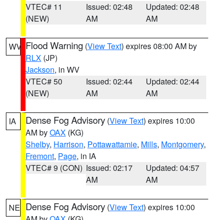
VTEC# 11
Issued: 02:48
Updated: 02:48
(NEW)
AM
AM
Flood Warning
(
View Text
) expires 08:00 AM by
WV
RLX
(JP)
Jackson
, in WV
VTEC# 50
Issued: 02:44
Updated: 02:44
(NEW)
AM
AM
Dense Fog Advisory
(
View Text
) expires 10:00
IA
AM by
OAX
(KG)
Shelby
,
Harrison
,
Pottawattamie
,
Mills
,
Montgomery
,
Fremont
,
Page
, in IA
VTEC# 9 (CON)
Issued: 02:17
Updated: 04:57
AM
AM
Dense Fog Advisory
(
View Text
) expires 10:00
NE
AM by
OAX
(KG)