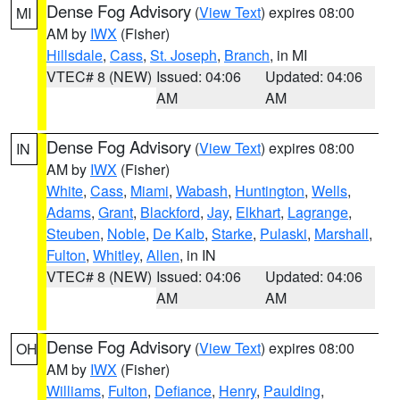
Dense Fog Advisory
(
View Text
) expires 08:00
MI
AM by
IWX
(Fisher)
Hillsdale
,
Cass
,
St. Joseph
,
Branch
, in MI
VTEC# 8 (NEW)
Issued: 04:06
Updated: 04:06
AM
AM
Dense Fog Advisory
(
View Text
) expires 08:00
IN
AM by
IWX
(Fisher)
White
,
Cass
,
Miami
,
Wabash
,
Huntington
,
Wells
,
Adams
,
Grant
,
Blackford
,
Jay
,
Elkhart
,
Lagrange
,
Steuben
,
Noble
,
De Kalb
,
Starke
,
Pulaski
,
Marshall
,
Fulton
,
Whitley
,
Allen
, in IN
VTEC# 8 (NEW)
Issued: 04:06
Updated: 04:06
AM
AM
Dense Fog Advisory
(
View Text
) expires 08:00
OH
AM by
IWX
(Fisher)
Williams
,
Fulton
,
Defiance
,
Henry
,
Paulding
,