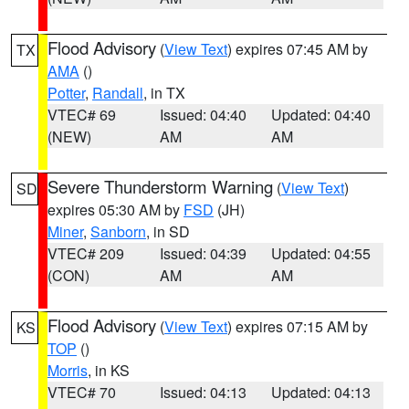
Flood Advisory
(
View Text
) expires 07:45 AM by
TX
AMA
()
Potter
,
Randall
, in TX
VTEC# 69
Issued: 04:40
Updated: 04:40
(NEW)
AM
AM
Severe Thunderstorm Warning
(
View Text
)
SD
expires 05:30 AM by
FSD
(JH)
Miner
,
Sanborn
, in SD
VTEC# 209
Issued: 04:39
Updated: 04:55
(CON)
AM
AM
Flood Advisory
(
View Text
) expires 07:15 AM by
KS
TOP
()
Morris
, in KS
VTEC# 70
Issued: 04:13
Updated: 04:13