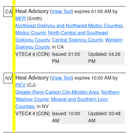
Heat Advisory
(
View Text
) expires 01:00 AM by
CA
MFR
(Smith)
Northeast Siskiyou and Northwest Modoc Counties
,
Modoc County
,
North Central and Southeast
Siskiyou County
,
Central Siskiyou County
,
Western
Siskiyou County
, in CA
VTEC# 4 (CON)
Issued: 01:00
Updated: 04:26
PM
PM
Heat Advisory
(
View Text
) expires 10:00 AM by
NV
REV
(CJ)
Greater Reno-Carson City-Minden Area
,
Northern
Washoe County
,
Mineral and Southern Lyon
Counties
, in NV
VTEC# 4 (CON)
Issued: 10:00
Updated: 03:48
AM
AM