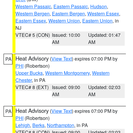
Western Passaic
,
Eastern Passaic
,
Hudson
,
Western Bergen
,
Eastern Bergen
,
Western Essex
,
Eastern Essex
,
Western Union
,
Eastern Union
, in
NJ
VTEC# 5 (CON)
Issued: 10:00
Updated: 01:47
AM
AM
Heat Advisory
(
View Text
) expires 07:00 PM by
PA
PHI
(Robertson)
Upper Bucks
,
Western Montgomery
,
Western
Chester
, in PA
VTEC# 8 (EXT)
Issued: 09:00
Updated: 02:03
AM
AM
Heat Advisory
(
View Text
) expires 07:00 PM by
PA
PHI
(Robertson)
Lehigh
,
Berks
,
Northampton
, in PA
VTEC# 8 (CON)
Issued: 09:00
Updated: 02:03