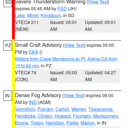
Severe Thunderstorm Warning
(
View Text
)
SD
expires 05:45 AM by
FSD
(JH)
Lake
,
Miner
,
Kingsbury
, in SD
VTEC# 211
Issued: 05:01
Updated: 05:01
(NEW)
AM
AM
Small Craft Advisory
(
View Text
) expires 05:00
PZ
PM by
EKA
()
Waters from Cape Mendocino to Pt. Arena CA from
10 to 60 nm
, in PZ
VTEC# 74
Issued: 05:00
Updated: 04:27
(CON)
AM
AM
Dense Fog Advisory
(
View Text
) expires 08:00
IN
AM by
IND
(AGM)
Vermillion
,
Putnam
,
Carroll
,
Warren
,
Tippecanoe
,
Hendricks
,
Clinton
,
Howard
,
Fountain
,
Montgomery
,
Boone
,
Tipton
,
Hamilton
,
Parke
,
Marion
, in IN