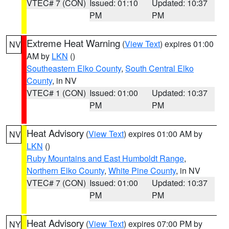
VTEC# 7 (CON)
Issued: 01:10
Updated: 10:37
PM
PM
Extreme Heat Warning
(
View Text
) expires 01:00
NV
AM by
LKN
()
Southeastern Elko County
,
South Central Elko
County
, in NV
VTEC# 1 (CON)
Issued: 01:00
Updated: 10:37
PM
PM
Heat Advisory
(
View Text
) expires 01:00 AM by
NV
LKN
()
Ruby Mountains and East Humboldt Range
,
Northern Elko County
,
White Pine County
, in NV
VTEC# 7 (CON)
Issued: 01:00
Updated: 10:37
PM
PM
Heat Advisory
(
View Text
) expires 07:00 PM by
NY