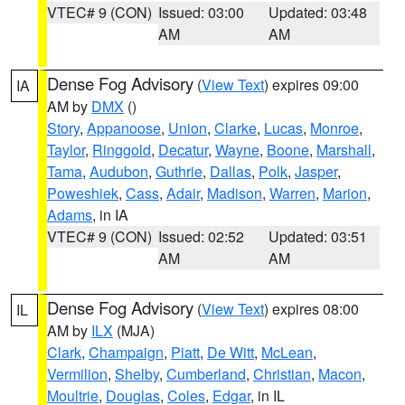
VTEC# 9 (CON)
Issued: 03:00
Updated: 03:48
AM
AM
Dense Fog Advisory
(
View Text
) expires 09:00
IA
AM by
DMX
()
Story
,
Appanoose
,
Union
,
Clarke
,
Lucas
,
Monroe
,
Taylor
,
Ringgold
,
Decatur
,
Wayne
,
Boone
,
Marshall
,
Tama
,
Audubon
,
Guthrie
,
Dallas
,
Polk
,
Jasper
,
Poweshiek
,
Cass
,
Adair
,
Madison
,
Warren
,
Marion
,
Adams
, in IA
VTEC# 9 (CON)
Issued: 02:52
Updated: 03:51
AM
AM
Dense Fog Advisory
(
View Text
) expires 08:00
IL
AM by
ILX
(MJA)
Clark
,
Champaign
,
Piatt
,
De Witt
,
McLean
,
Vermilion
,
Shelby
,
Cumberland
,
Christian
,
Macon
,
Moultrie
,
Douglas
,
Coles
,
Edgar
, in IL