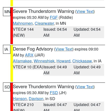
Severe Thunderstorm Warning
(
View Text
)
MN
expires 05:30 AM by
FGF
(Riddle)
Mahnomen
,
Clearwater
, in MN
VTEC# 144
Issued: 04:54
Updated: 04:54
(NEW)
AM
AM
Dense Fog Advisory
(
View Text
) expires 09:00
IA
AM by
ARX
(JAR)
Allamakee
,
Winneshiek
,
Howard
,
Chickasaw
, in IA
VTEC# 10 (EXA)
Issued: 04:49
Updated: 04:49
AM
AM
Severe Thunderstorm Warning
(
View Text
)
SD
expires 05:30 AM by
FSD
(JH)
Hanson
,
Davison
, in SD
VTEC# 210
Issued: 04:47
Updated: 04:47
(NEW)
AM
AM