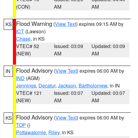
(CON)
AM
AM
Flood Warning
(
View Text
) expires 09:15 AM by
KS
ICT
(Lawson)
Chase
, in KS
VTEC# 52
Issued: 03:09
Updated: 03:09
(NEW)
AM
AM
Flood Advisory
(
View Text
) expires 06:00 AM by
IN
IND
(AGM)
Jennings
,
Decatur
,
Jackson
,
Bartholomew
, in IN
VTEC# 121
Issued: 03:07
Updated: 03:07
(NEW)
AM
AM
Flood Advisory
(
View Text
) expires 06:00 AM by
KS
TOP
()
Pottawatomie
,
Riley
, in KS