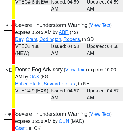
VTEC# 6 (NEW)
Issued: 04:59
Updated: 04:59
AM
AM
Severe Thunderstorm Warning
(
View Text
)
SD
expires 05:45 AM by
ABR
(12)
Day
,
Grant
,
Codington
,
Roberts
, in SD
VTEC# 188
Issued: 04:58
Updated: 04:58
(NEW)
AM
AM
Dense Fog Advisory
(
View Text
) expires 10:00
NE
AM by
OAX
(KG)
Butler
,
Platte
,
Seward
,
Colfax
, in NE
VTEC# 9 (EXA)
Issued: 04:57
Updated: 04:57
AM
AM
Severe Thunderstorm Warning
(
View Text
)
OK
expires 05:30 AM by
OUN
(MAD)
Grant
, in OK