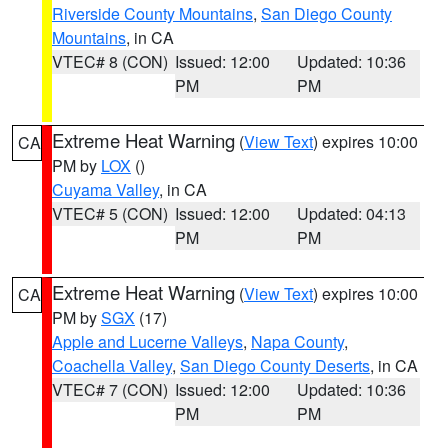
Riverside County Mountains
,
San Diego County
Mountains
, in CA
VTEC# 8 (CON)
Issued: 12:00
Updated: 10:36
PM
PM
Extreme Heat Warning
(
View Text
) expires 10:00
CA
PM by
LOX
()
Cuyama Valley
, in CA
VTEC# 5 (CON)
Issued: 12:00
Updated: 04:13
PM
PM
Extreme Heat Warning
(
View Text
) expires 10:00
CA
PM by
SGX
(17)
Apple and Lucerne Valleys
,
Napa County
,
Coachella Valley
,
San Diego County Deserts
, in CA
VTEC# 7 (CON)
Issued: 12:00
Updated: 10:36
PM
PM