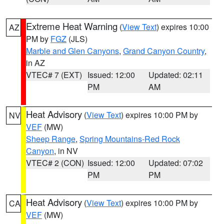
Extreme Heat Warning
(
View Text
) expires 10:00
AZ
PM by
FGZ
(JLS)
Marble and Glen Canyons
,
Grand Canyon Country
,
in AZ
VTEC# 7 (EXT)
Issued: 12:00
Updated: 02:11
PM
AM
Heat Advisory
(
View Text
) expires 10:00 PM by
NV
VEF
(MW)
Sheep Range
,
Spring Mountains-Red Rock
Canyon
, in NV
VTEC# 2 (CON)
Issued: 12:00
Updated: 07:02
PM
PM
Heat Advisory
(
View Text
) expires 10:00 PM by
CA
VEF
(MW)