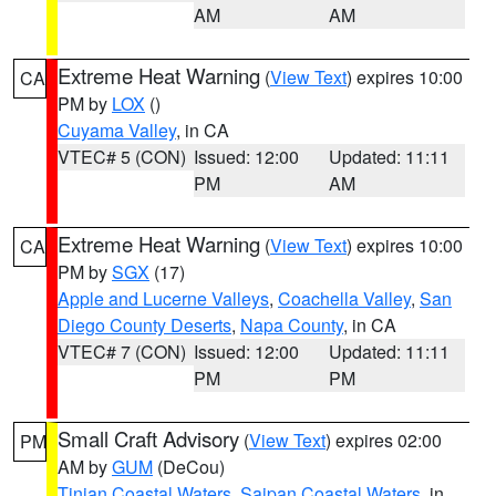
AM
AM
Extreme Heat Warning
(
View Text
) expires 10:00
CA
PM by
LOX
()
Cuyama Valley
, in CA
VTEC# 5 (CON)
Issued: 12:00
Updated: 11:11
PM
AM
Extreme Heat Warning
(
View Text
) expires 10:00
CA
PM by
SGX
(17)
Apple and Lucerne Valleys
,
Coachella Valley
,
San
Diego County Deserts
,
Napa County
, in CA
VTEC# 7 (CON)
Issued: 12:00
Updated: 11:11
PM
PM
Small Craft Advisory
(
View Text
) expires 02:00
PM
AM by
GUM
(DeCou)
Tinian Coastal Waters
,
Saipan Coastal Waters
, in