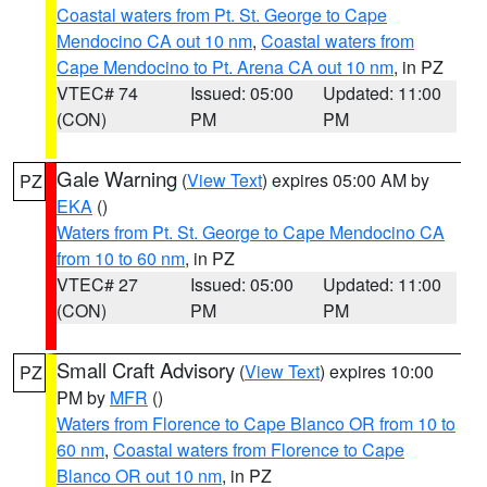
Coastal waters from Pt. St. George to Cape
Mendocino CA out 10 nm
,
Coastal waters from
Cape Mendocino to Pt. Arena CA out 10 nm
, in PZ
VTEC# 74
Issued: 05:00
Updated: 11:00
(CON)
PM
PM
Gale Warning
(
View Text
) expires 05:00 AM by
PZ
EKA
()
Waters from Pt. St. George to Cape Mendocino CA
from 10 to 60 nm
, in PZ
VTEC# 27
Issued: 05:00
Updated: 11:00
(CON)
PM
PM
Small Craft Advisory
(
View Text
) expires 10:00
PZ
PM by
MFR
()
Waters from Florence to Cape Blanco OR from 10 to
60 nm
,
Coastal waters from Florence to Cape
Blanco OR out 10 nm
, in PZ