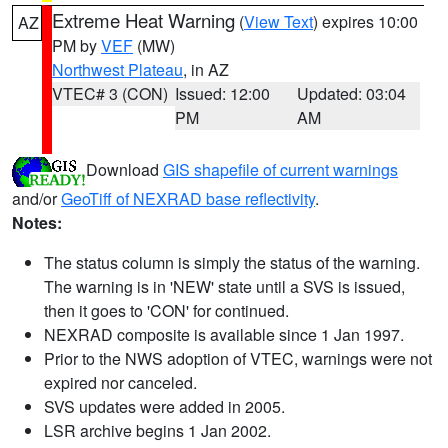
Extreme Heat Warning
(
View Text
) expires 10:00
AZ
PM by
VEF
(MW)
Northwest Plateau
, in AZ
VTEC# 3 (CON)
Issued: 12:00
Updated: 03:04
PM
AM
Download
GIS shapefile of current warnings
and/or
GeoTiff of NEXRAD base reflectivity
.
Notes:
The status column is simply the status of the warning.
The warning is in 'NEW' state until a SVS is issued,
then it goes to 'CON' for continued.
NEXRAD composite is available since 1 Jan 1997.
Prior to the NWS adoption of VTEC, warnings were not
expired nor canceled.
SVS updates were added in 2005.
LSR archive begins 1 Jan 2002.