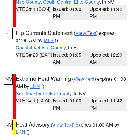
Nye County
,
South Central Elko County
, in NV
VTEC# 1 (CON)
Issued: 01:00
Updated: 11:42
PM
PM
Rip Currents Statement
(
View Text
) expires
FL
01:00 AM by
MLB
()
Coastal Volusia County
, in FL
VTEC# 29 (EXT)
Issued: 01:35
Updated: 12:29
AM
AM
Extreme Heat Warning
(
View Text
) expires 01:00
NV
AM by
LKN
()
Southeastern Elko County
, in NV
VTEC# 1 (CON)
Issued: 01:00
Updated: 11:42
PM
PM
Heat Advisory
(
View Text
) expires 01:00 AM by
NV
LKN
()