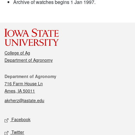
Archive of watches begins 1 Jan 1997.
College of Ag
Department of Agronomy
Contact
Department of Agronomy
716 Farm House Ln
Ames, IA 50011
akrherz@iastate.edu
Social media
Facebook
Twitter