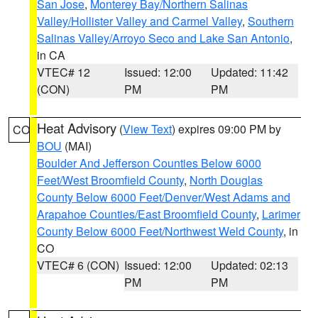
San Jose
,
Monterey Bay/Northern Salinas
Valley/Hollister Valley and Carmel Valley
,
Southern
Salinas Valley/Arroyo Seco and Lake San Antonio
,
in CA
VTEC# 12
Issued: 12:00
Updated: 11:42
(CON)
PM
PM
Heat Advisory
(
View Text
) expires 09:00 PM by
CO
BOU
(MAI)
Boulder And Jefferson Counties Below 6000
Feet/West Broomfield County
,
North Douglas
County Below 6000 Feet/Denver/West Adams and
Arapahoe Counties/East Broomfield County
,
Larimer
County Below 6000 Feet/Northwest Weld County
, in
CO
VTEC# 6 (CON)
Issued: 12:00
Updated: 02:13
PM
PM