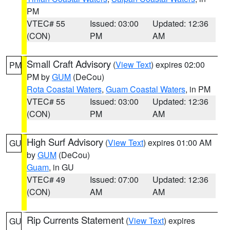
PM
VTEC# 55
Issued: 03:00
Updated: 12:36
(CON)
PM
AM
Small Craft Advisory
(
View Text
) expires 02:00
PM
PM by
GUM
(DeCou)
Rota Coastal Waters
,
Guam Coastal Waters
, in PM
VTEC# 55
Issued: 03:00
Updated: 12:36
(CON)
PM
AM
High Surf Advisory
(
View Text
) expires 01:00 AM
GU
by
GUM
(DeCou)
Guam
, in GU
VTEC# 49
Issued: 07:00
Updated: 12:36
(CON)
AM
AM
Rip Currents Statement
(
View Text
) expires
GU