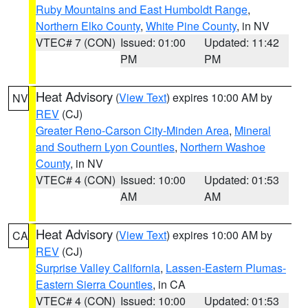
Ruby Mountains and East Humboldt Range
,
Northern Elko County
,
White Pine County
, in NV
VTEC# 7 (CON)
Issued: 01:00
Updated: 11:42
PM
PM
Heat Advisory
(
View Text
) expires 10:00 AM by
NV
REV
(CJ)
Greater Reno-Carson City-Minden Area
,
Mineral
and Southern Lyon Counties
,
Northern Washoe
County
, in NV
VTEC# 4 (CON)
Issued: 10:00
Updated: 01:53
AM
AM
Heat Advisory
(
View Text
) expires 10:00 AM by
CA
REV
(CJ)
Surprise Valley California
,
Lassen-Eastern Plumas-
Eastern Sierra Counties
, in CA
VTEC# 4 (CON)
Issued: 10:00
Updated: 01:53