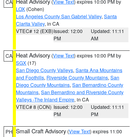
Heat Advisory
(
View Text
) expires 10:00 PM by
CA
LOX
(Cohen)
Los Angeles County San Gabriel Valley
,
Santa
Clarita Valley
, in CA
VTEC# 12 (EXB)
Issued: 12:00
Updated: 11:11
PM
AM
Heat Advisory
(
View Text
) expires 10:00 PM by
CA
SGX
(17)
San Diego County Valleys
,
Santa Ana Mountains
and Foothills
,
Riverside County Mountains
,
San
Diego County Mountains
,
San Bernardino County
Mountains
,
San Bernardino and Riverside County
Valleys -The Inland Empire
, in CA
VTEC# 8 (CON)
Issued: 12:00
Updated: 11:11
PM
PM
Small Craft Advisory
(
View Text
) expires 11:00
PH