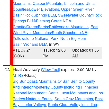
Mountains
,
Casper Mountain
,
Lincoln and Uinta
Counties/Lower Elevations
,
Upper Green River
Basin/Rock Springs BLM
,
Sweetwater County/Rock
Springs BLM/Flaming Gorge NRA
,
Granite/Green/Ferris/Rattlesnake Mountains
,
East
Wind River Mountains/South Shoshone NF
,
Yellowstone National Park
,
North Big Horn
Basin/Worland BLM
, in WY
VTEC# 21
Issued: 12:00
Updated: 01:55
(CON)
PM
AM
Heat Advisory
(
View Text
) expires 12:00 AM by
CA
MTR
(RGass)
Big Sur Coast
,
Mountains Of San Benito County
And Interior Monterey County Including Pinnacles
National Monument
,
Santa Lucia Mountains and Los
Padres National Forest
,
Santa Cruz Mountains
,
East
Bay Interior Valleys
,
Santa Clara Valley Including