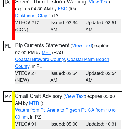
Severe Thunderstorm Warning
(
View Text
)
IA
expires 04:30 AM by
FSD
(IG)
Dickinson
,
Clay
, in IA
VTEC# 217
Issued: 03:34
Updated: 03:51
(CON)
AM
AM
Rip Currents Statement
(
View Text
) expires
FL
07:00 PM by
MFL
(RAG)
Coastal Broward County
,
Coastal Palm Beach
County
, in FL
VTEC# 27
Issued: 02:54
Updated: 02:54
(NEW)
AM
AM
Small Craft Advisory
(
View Text
) expires 05:00
PZ
AM by
MTR
()
Waters from Pt. Arena to Pigeon Pt. CA from 10 to
60 nm
, in PZ
VTEC# 91
Issued: 05:00
Updated: 10:31