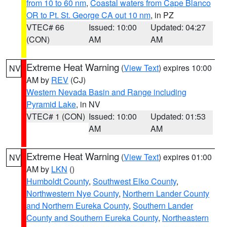
from 10 to 60 nm
,
Coastal waters from Cape Blanco
OR to Pt. St. George CA out 10 nm
, in PZ
VTEC# 66
Issued: 10:00
Updated: 04:27
(CON)
AM
AM
Extreme Heat Warning
(
View Text
) expires 10:00
NV
AM by
REV
(CJ)
Western Nevada Basin and Range including
Pyramid Lake
, in NV
VTEC# 1 (CON)
Issued: 10:00
Updated: 01:53
AM
AM
Extreme Heat Warning
(
View Text
) expires 01:00
NV
AM by
LKN
()
Humboldt County
,
Southwest Elko County
,
Northwestern Nye County
,
Northern Lander County
and Northern Eureka County
,
Southern Lander
County and Southern Eureka County
,
Northeastern