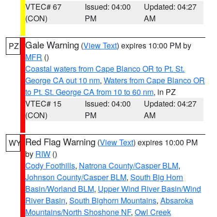
VTEC# 67
Issued: 04:00
Updated: 04:27
(CON)
PM
AM
Gale Warning
(
View Text
) expires 10:00 PM by
PZ
MFR
()
Coastal waters from Cape Blanco OR to Pt. St.
George CA out 10 nm
,
Waters from Cape Blanco OR
to Pt. St. George CA from 10 to 60 nm
, in PZ
VTEC# 15
Issued: 04:00
Updated: 04:27
(CON)
PM
AM
Red Flag Warning
(
View Text
) expires 10:00 PM
WY
by
RIW
()
Cody Foothills
,
Natrona County/Casper BLM
,
Johnson County/Casper BLM
,
South Big Horn
Basin/Worland BLM
,
Upper Wind River Basin/Wind
River Basin
,
South Bighorn Mountains
,
Absaroka
Mountains/North Shoshone NF
,
Owl Creek