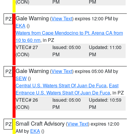
(CON)
PM
PM
Gale Warning
(
View Text
) expires 12:00 PM by
PZ
EKA
()
Waters from Cape Mendocino to Pt. Arena CA from
10 to 60 nm
, in PZ
VTEC# 27
Issued: 05:00
Updated: 11:00
(CON)
PM
PM
Gale Warning
(
View Text
) expires 05:00 AM by
PZ
SEW
()
Central U.S. Waters Strait Of Juan De Fuca
,
East
Entrance U.S. Waters Strait Of Juan De Fuca
, in PZ
VTEC# 26
Issued: 05:00
Updated: 10:59
(CON)
PM
PM
Small Craft Advisory
(
View Text
) expires 12:00
PZ
AM by
EKA
()