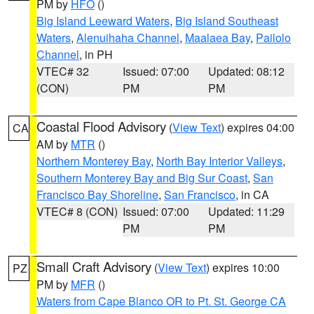
PM by
HFO
()
Big Island Leeward Waters
,
Big Island Southeast
Waters
,
Alenuihaha Channel
,
Maalaea Bay
,
Pailolo
Channel
, in PH
VTEC# 32
Issued: 07:00
Updated: 08:12
(CON)
PM
PM
Coastal Flood Advisory
(
View Text
) expires 04:00
CA
AM by
MTR
()
Northern Monterey Bay
,
North Bay Interior Valleys
,
Southern Monterey Bay and Big Sur Coast
,
San
Francisco Bay Shoreline
,
San Francisco
, in CA
VTEC# 8 (CON)
Issued: 07:00
Updated: 11:29
PM
PM
Small Craft Advisory
(
View Text
) expires 10:00
PZ
PM by
MFR
()
Waters from Cape Blanco OR to Pt. St. George CA