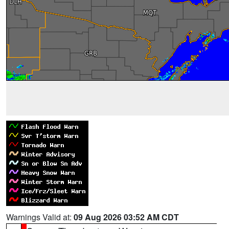
Warnings Valid at:
09 Aug 2026 03:52 AM CDT