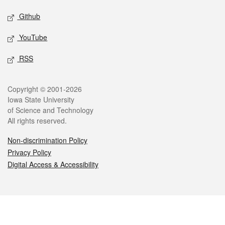
Github
YouTube
RSS
Legal
Copyright © 2001-2026
Iowa State University
of Science and Technology
All rights reserved.
Non-discrimination Policy
Privacy Policy
Digital Access & Accessibility