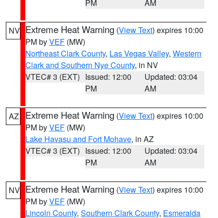
PM
AM
Extreme Heat Warning
(
View Text
) expires 10:00
NV
PM by
VEF
(MW)
Northeast Clark County
,
Las Vegas Valley
,
Western
Clark and Southern Nye County
, in NV
VTEC# 3 (EXT)
Issued: 12:00
Updated: 03:04
PM
AM
Extreme Heat Warning
(
View Text
) expires 10:00
AZ
PM by
VEF
(MW)
Lake Havasu and Fort Mohave
, in AZ
VTEC# 3 (EXT)
Issued: 12:00
Updated: 03:04
PM
AM
Extreme Heat Warning
(
View Text
) expires 10:00
NV
PM by
VEF
(MW)
Lincoln County
,
Southern Clark County
,
Esmeralda