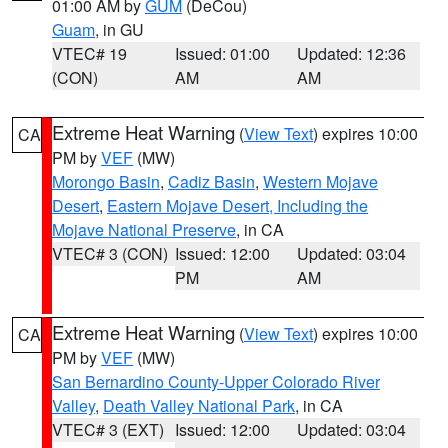
01:00 AM by
GUM
(DeCou)
Guam
, in GU
VTEC# 19
Issued: 01:00
Updated: 12:36
(CON)
AM
AM
Extreme Heat Warning
(
View Text
) expires 10:00
CA
PM by
VEF
(MW)
Morongo Basin
,
Cadiz Basin
,
Western Mojave
Desert
,
Eastern Mojave Desert, Including the
Mojave National Preserve
, in CA
VTEC# 3 (CON)
Issued: 12:00
Updated: 03:04
PM
AM
Extreme Heat Warning
(
View Text
) expires 10:00
CA
PM by
VEF
(MW)
San Bernardino County-Upper Colorado River
Valley
,
Death Valley National Park
, in CA
VTEC# 3 (EXT)
Issued: 12:00
Updated: 03:04