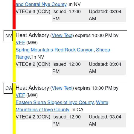
and Central Nye County
, in NV
VTEC# 3 (CON)
Issued: 12:00
Updated: 03:04
PM
AM
Heat Advisory
(
View Text
) expires 10:00 PM by
NV
VEF
(MW)
Spring Mountains-Red Rock Canyon
,
Sheep
Range
, in NV
VTEC# 2 (CON)
Issued: 12:00
Updated: 03:04
PM
AM
Heat Advisory
(
View Text
) expires 10:00 PM by
CA
VEF
(MW)
Eastern Sierra Slopes of Inyo County
,
White
Mountains of Inyo County
, in CA
VTEC# 2 (CON)
Issued: 12:00
Updated: 03:04
PM
AM