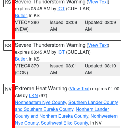
Severe Thunderstorm Warning
(
View Text
)
KS
expires 08:45 AM by
ICT
(CUELLAR)
Butler
, in KS
VTEC# 380
Issued: 08:09
Updated: 08:09
(NEW)
AM
AM
Severe Thunderstorm Warning
(
View Text
)
KS
expires 08:45 AM by
ICT
(CUELLAR)
Butler
, in KS
VTEC# 379
Issued: 08:01
Updated: 08:10
(CON)
AM
AM
Extreme Heat Warning
(
View Text
) expires 01:00
NV
AM by
LKN
(97)
Northeastern Nye County
,
Southern Lander County
and Southern Eureka County
,
Northern Lander
County and Northern Eureka County
,
Northwestern
Nye County
,
Southwest Elko County
, in NV