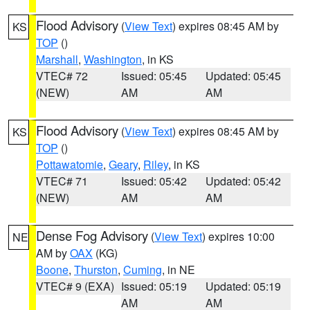
Flood Advisory
(
View Text
) expires 08:45 AM by
KS
TOP
()
Marshall
,
Washington
, in KS
VTEC# 72
Issued: 05:45
Updated: 05:45
(NEW)
AM
AM
Flood Advisory
(
View Text
) expires 08:45 AM by
KS
TOP
()
Pottawatomie
,
Geary
,
Riley
, in KS
VTEC# 71
Issued: 05:42
Updated: 05:42
(NEW)
AM
AM
Dense Fog Advisory
(
View Text
) expires 10:00
NE
AM by
OAX
(KG)
Boone
,
Thurston
,
Cuming
, in NE
VTEC# 9 (EXA)
Issued: 05:19
Updated: 05:19
AM
AM