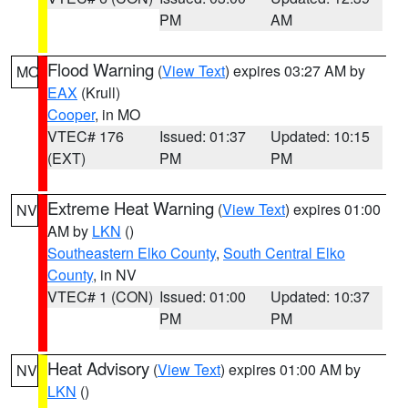
PM
AM
Flood Warning
(
View Text
) expires 03:27 AM by
MO
EAX
(Krull)
Cooper
, in MO
VTEC# 176
Issued: 01:37
Updated: 10:15
(EXT)
PM
PM
Extreme Heat Warning
(
View Text
) expires 01:00
NV
AM by
LKN
()
Southeastern Elko County
,
South Central Elko
County
, in NV
VTEC# 1 (CON)
Issued: 01:00
Updated: 10:37
PM
PM
Heat Advisory
(
View Text
) expires 01:00 AM by
NV
LKN
()