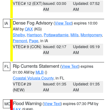
VTEC# 12 (EXT)
Issued: 03:00
Updated: 07:52
AM
AM
Dense Fog Advisory
(
View Text
) expires 10:00
IA
AM by
OAX
(KG)
Shelby
,
Harrison
,
Pottawattamie
,
Mills
,
Montgomery
,
Fremont
,
Page
, in IA
VTEC# 9 (CON)
Issued: 02:17
Updated: 05:19
AM
AM
Rip Currents Statement
(
View Text
) expires
FL
01:00 AM by
MLB
()
Coastal Volusia County
, in FL
VTEC# 29
Issued: 01:35
Updated: 01:35
(NEW)
AM
AM
Flood Warning
(
View Text
) expires 07:30 PM by
MO
EAX
(SAW)