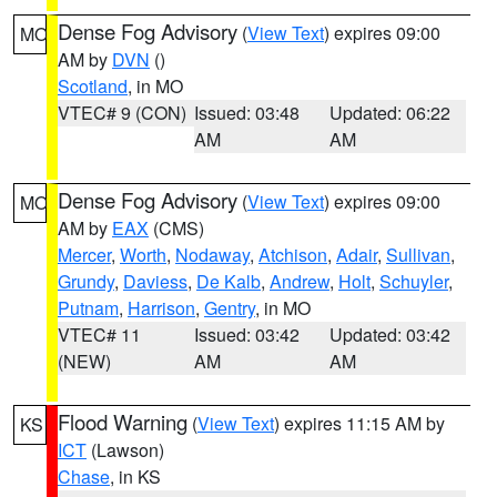
Dense Fog Advisory
(
View Text
) expires 09:00
MO
AM by
DVN
()
Scotland
, in MO
VTEC# 9 (CON)
Issued: 03:48
Updated: 06:22
AM
AM
Dense Fog Advisory
(
View Text
) expires 09:00
MO
AM by
EAX
(CMS)
Mercer
,
Worth
,
Nodaway
,
Atchison
,
Adair
,
Sullivan
,
Grundy
,
Daviess
,
De Kalb
,
Andrew
,
Holt
,
Schuyler
,
Putnam
,
Harrison
,
Gentry
, in MO
VTEC# 11
Issued: 03:42
Updated: 03:42
(NEW)
AM
AM
Flood Warning
(
View Text
) expires 11:15 AM by
KS
ICT
(Lawson)
Chase
, in KS