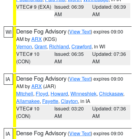
VTEC# 9 (EXA)
Issued: 06:39
Updated: 06:39
AM
AM
Dense Fog Advisory
(
View Text
) expires 09:00
WI
AM by
ARX
(KDS)
Vernon
,
Grant
,
Richland
,
Crawford
, in WI
VTEC# 10
Issued: 06:35
Updated: 07:36
(CON)
AM
AM
Dense Fog Advisory
(
View Text
) expires 09:00
IA
AM by
ARX
(JAR)
Mitchell
,
Floyd
,
Howard
,
Winneshiek
,
Chickasaw
,
Allamakee
,
Fayette
,
Clayton
, in IA
VTEC# 10
Issued: 03:20
Updated: 07:36
(CON)
AM
AM
Dense Fog Advisory
(
View Text
) expires 09:00
IA