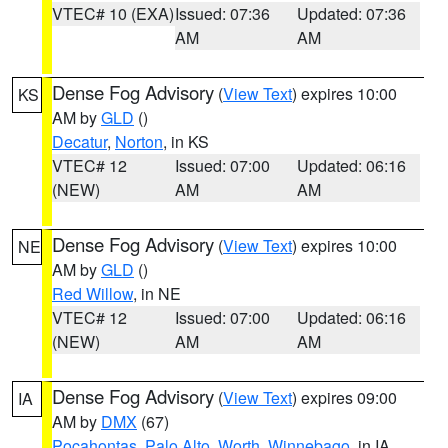
VTEC# 10 (EXA)
Issued: 07:36
Updated: 07:36
AM
AM
Dense Fog Advisory
(
View Text
) expires 10:00
KS
AM by
GLD
()
Decatur
,
Norton
, in KS
VTEC# 12
Issued: 07:00
Updated: 06:16
(NEW)
AM
AM
Dense Fog Advisory
(
View Text
) expires 10:00
NE
AM by
GLD
()
Red Willow
, in NE
VTEC# 12
Issued: 07:00
Updated: 06:16
(NEW)
AM
AM
Dense Fog Advisory
(
View Text
) expires 09:00
IA
AM by
DMX
(67)
Pocahontas
,
Palo Alto
,
Worth
,
Winnebago
, in IA