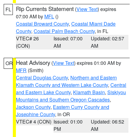
Rip Currents Statement
(
View Text
) expires
FL
07:00 AM by
MFL
()
Coastal Broward County
,
Coastal Miami Dade
County
,
Coastal Palm Beach County
, in FL
VTEC# 26
Issued: 07:00
Updated: 02:57
(CON)
AM
AM
Heat Advisory
(
View Text
) expires 01:00 AM by
OR
MFR
(Smith)
Central Douglas County
,
Northern and Eastern
Klamath County and Western Lake County
,
Central
and Eastern Lake County
,
Klamath Basin
,
Siskiyou
Mountains and Southern Oregon Cascades
,
Jackson County
,
Eastern Curry County and
Josephine County
, in OR
VTEC# 4 (CON)
Issued: 01:00
Updated: 06:52
PM
AM