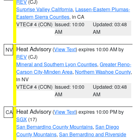
REV
(CJ)
Surprise Valley California
,
Lassen-Eastern Plumas-
Eastern Sierra Counties
, in CA
VTEC# 4 (CON)
Issued: 10:00
Updated: 03:48
AM
AM
Heat Advisory
(
View Text
) expires 10:00 AM by
NV
REV
(CJ)
Mineral and Southern Lyon Counties
,
Greater Reno-
Carson City-Minden Area
,
Northern Washoe County
,
in NV
VTEC# 4 (CON)
Issued: 10:00
Updated: 03:48
AM
AM
Heat Advisory
(
View Text
) expires 10:00 PM by
CA
SGX
(17)
San Bernardino County Mountains
,
San Diego
County Mountains
,
San Bernardino and Riverside