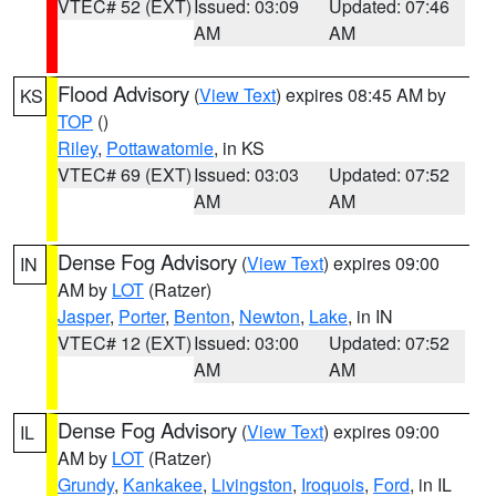
VTEC# 52 (EXT)
Issued: 03:09
Updated: 07:46
AM
AM
Flood Advisory
(
View Text
) expires 08:45 AM by
KS
TOP
()
Riley
,
Pottawatomie
, in KS
VTEC# 69 (EXT)
Issued: 03:03
Updated: 07:52
AM
AM
Dense Fog Advisory
(
View Text
) expires 09:00
IN
AM by
LOT
(Ratzer)
Jasper
,
Porter
,
Benton
,
Newton
,
Lake
, in IN
VTEC# 12 (EXT)
Issued: 03:00
Updated: 07:52
AM
AM
Dense Fog Advisory
(
View Text
) expires 09:00
IL
AM by
LOT
(Ratzer)
Grundy
,
Kankakee
,
Livingston
,
Iroquois
,
Ford
, in IL