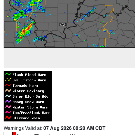
Warnings Valid at:
07 Aug 2026 08:20 AM CDT