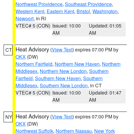
Northwest Providence
,
Southeast Providence
,
Western Kent
,
Eastern Kent
,
Bristol
,
Washington
,
Newport
, in RI
VTEC# 5 (CON)
Issued: 10:00
Updated: 01:05
AM
AM
Heat Advisory
(
View Text
) expires 07:00 PM by
CT
OKX
(DW)
Northern Fairfield
,
Northern New Haven
,
Northern
Middlesex
,
Northern New London
,
Southern
Fairfield
,
Southern New Haven
,
Southern
Middlesex
,
Southern New London
, in CT
VTEC# 5 (CON)
Issued: 10:00
Updated: 01:47
AM
AM
Heat Advisory
(
View Text
) expires 07:00 PM by
NY
OKX
(DW)
Northwest Suffolk
,
Northern Nassau
,
New York