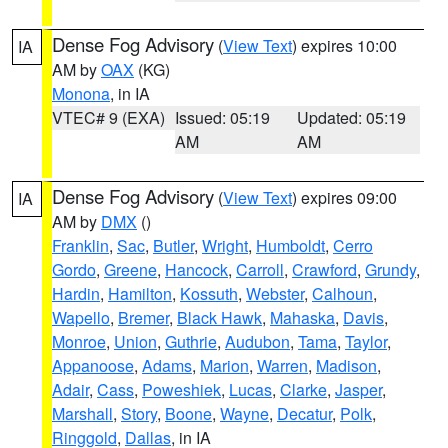
Dense Fog Advisory
(
View Text
) expires 10:00
IA
AM by
OAX
(KG)
Monona
, in IA
VTEC# 9 (EXA)
Issued: 05:19
Updated: 05:19
AM
AM
Dense Fog Advisory
(
View Text
) expires 09:00
IA
AM by
DMX
()
Franklin
,
Sac
,
Butler
,
Wright
,
Humboldt
,
Cerro
Gordo
,
Greene
,
Hancock
,
Carroll
,
Crawford
,
Grundy
,
Hardin
,
Hamilton
,
Kossuth
,
Webster
,
Calhoun
,
Wapello
,
Bremer
,
Black Hawk
,
Mahaska
,
Davis
,
Monroe
,
Union
,
Guthrie
,
Audubon
,
Tama
,
Taylor
,
Appanoose
,
Adams
,
Marion
,
Warren
,
Madison
,
Adair
,
Cass
,
Poweshiek
,
Lucas
,
Clarke
,
Jasper
,
Marshall
,
Story
,
Boone
,
Wayne
,
Decatur
,
Polk
,
Ringgold
,
Dallas
, in IA