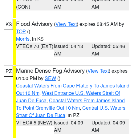
(CON)
AM
AM
Flood Advisory
(
View Text
) expires 08:45 AM by
KS
TOP
()
Morris
, in KS
VTEC# 70 (EXT)
Issued: 04:13
Updated: 05:46
AM
AM
Marine Dense Fog Advisory
(
View Text
) expires
PZ
01:00 PM by
SEW
()
Coastal Waters From Cape Flattery To James Island
Out 10 Nm
,
West Entrance U.S. Waters Strait Of
Juan De Fuca
,
Coastal Waters From James Island
To Point Grenville Out 10 Nm
,
Central U.S. Waters
Strait Of Juan De Fuca
, in PZ
VTEC# 5 (NEW)
Issued: 04:09
Updated: 04:09
AM
AM