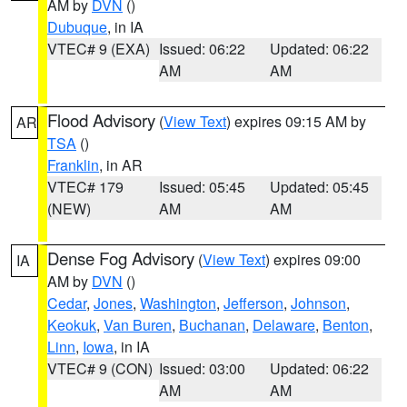
AM by
DVN
()
Dubuque
, in IA
VTEC# 9 (EXA)
Issued: 06:22
Updated: 06:22
AM
AM
Flood Advisory
(
View Text
) expires 09:15 AM by
AR
TSA
()
Franklin
, in AR
VTEC# 179
Issued: 05:45
Updated: 05:45
(NEW)
AM
AM
Dense Fog Advisory
(
View Text
) expires 09:00
IA
AM by
DVN
()
Cedar
,
Jones
,
Washington
,
Jefferson
,
Johnson
,
Keokuk
,
Van Buren
,
Buchanan
,
Delaware
,
Benton
,
Linn
,
Iowa
, in IA
VTEC# 9 (CON)
Issued: 03:00
Updated: 06:22
AM
AM