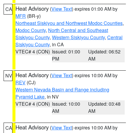
Heat Advisory
(
View Text
) expires 01:00 AM by
CA
MFR
(BR-y)
Northeast Siskiyou and Northwest Modoc Counties
,
Modoc County
,
North Central and Southeast
Siskiyou County
,
Western Siskiyou County
,
Central
Siskiyou County
, in CA
VTEC# 4 (CON)
Issued: 01:00
Updated: 06:52
PM
AM
Heat Advisory
(
View Text
) expires 10:00 AM by
NV
REV
(CJ)
Western Nevada Basin and Range including
Pyramid Lake
, in NV
VTEC# 4 (CON)
Issued: 10:00
Updated: 03:48
AM
AM
Heat Advisory
(
View Text
) expires 10:00 AM by
CA