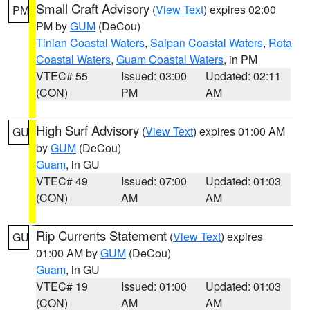
Small Craft Advisory
(
View Text
) expires 02:00
PM
PM by
GUM
(DeCou)
Tinian Coastal Waters
,
Saipan Coastal Waters
,
Rota
Coastal Waters
,
Guam Coastal Waters
, in PM
VTEC# 55
Issued: 03:00
Updated: 02:11
(CON)
PM
AM
High Surf Advisory
(
View Text
) expires 01:00 AM
GU
by
GUM
(DeCou)
Guam
, in GU
VTEC# 49
Issued: 07:00
Updated: 01:03
(CON)
AM
AM
Rip Currents Statement
(
View Text
) expires
GU
01:00 AM by
GUM
(DeCou)
Guam
, in GU
VTEC# 19
Issued: 01:00
Updated: 01:03
(CON)
AM
AM