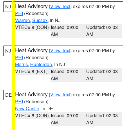
Heat Advisory
(
View Text
) expires 07:00 PM by
NJ
PHI
(Robertson)
Warren
,
Sussex
, in NJ
VTEC# 8 (CON)
Issued: 09:00
Updated: 02:03
AM
AM
Heat Advisory
(
View Text
) expires 07:00 PM by
NJ
PHI
(Robertson)
Morris
,
Hunterdon
, in NJ
VTEC# 8 (EXT)
Issued: 09:00
Updated: 02:03
AM
AM
Heat Advisory
(
View Text
) expires 07:00 PM by
DE
PHI
(Robertson)
New Castle
, in DE
VTEC# 8 (CON)
Issued: 09:00
Updated: 02:03
AM
AM