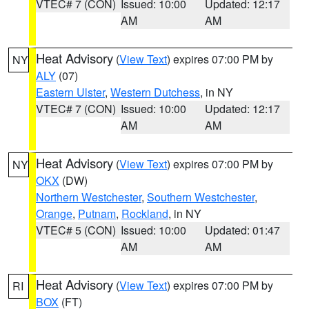
VTEC# 7 (CON)
Issued: 10:00
Updated: 12:17
AM
AM
Heat Advisory
(
View Text
) expires 07:00 PM by
NY
ALY
(07)
Eastern Ulster
,
Western Dutchess
, in NY
VTEC# 7 (CON)
Issued: 10:00
Updated: 12:17
AM
AM
Heat Advisory
(
View Text
) expires 07:00 PM by
NY
OKX
(DW)
Northern Westchester
,
Southern Westchester
,
Orange
,
Putnam
,
Rockland
, in NY
VTEC# 5 (CON)
Issued: 10:00
Updated: 01:47
AM
AM
Heat Advisory
(
View Text
) expires 07:00 PM by
RI
BOX
(FT)