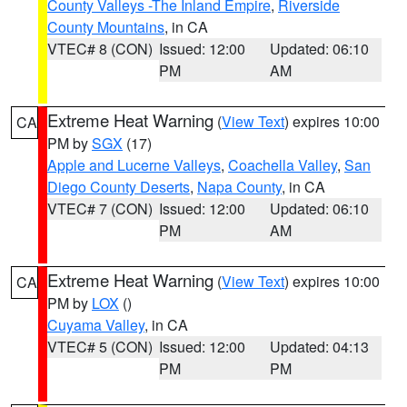
County Valleys -The Inland Empire
,
Riverside
County Mountains
, in CA
VTEC# 8 (CON)
Issued: 12:00
Updated: 06:10
PM
AM
Extreme Heat Warning
(
View Text
) expires 10:00
CA
PM by
SGX
(17)
Apple and Lucerne Valleys
,
Coachella Valley
,
San
Diego County Deserts
,
Napa County
, in CA
VTEC# 7 (CON)
Issued: 12:00
Updated: 06:10
PM
AM
Extreme Heat Warning
(
View Text
) expires 10:00
CA
PM by
LOX
()
Cuyama Valley
, in CA
VTEC# 5 (CON)
Issued: 12:00
Updated: 04:13
PM
PM