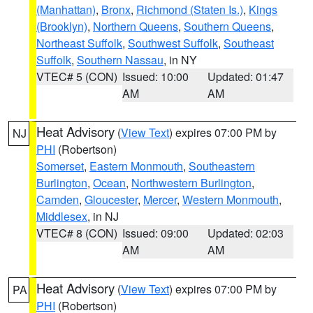
(Manhattan)
,
Bronx
,
Richmond (Staten Is.)
,
Kings
(Brooklyn)
,
Northern Queens
,
Southern Queens
,
Northeast Suffolk
,
Southwest Suffolk
,
Southeast
Suffolk
,
Southern Nassau
, in NY
VTEC# 5 (CON)
Issued: 10:00
Updated: 01:47
AM
AM
Heat Advisory
(
View Text
) expires 07:00 PM by
NJ
PHI
(Robertson)
Somerset
,
Eastern Monmouth
,
Southeastern
Burlington
,
Ocean
,
Northwestern Burlington
,
Camden
,
Gloucester
,
Mercer
,
Western Monmouth
,
Middlesex
, in NJ
VTEC# 8 (CON)
Issued: 09:00
Updated: 02:03
AM
AM
Heat Advisory
(
View Text
) expires 07:00 PM by
PA
PHI
(Robertson)