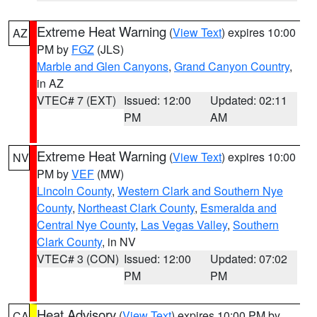
Extreme Heat Warning
(
View Text
) expires 10:00
AZ
PM by
FGZ
(JLS)
Marble and Glen Canyons
,
Grand Canyon Country
,
in AZ
VTEC# 7 (EXT)
Issued: 12:00
Updated: 02:11
PM
AM
Extreme Heat Warning
(
View Text
) expires 10:00
NV
PM by
VEF
(MW)
Lincoln County
,
Western Clark and Southern Nye
County
,
Northeast Clark County
,
Esmeralda and
Central Nye County
,
Las Vegas Valley
,
Southern
Clark County
, in NV
VTEC# 3 (CON)
Issued: 12:00
Updated: 07:02
PM
PM
Heat Advisory
(
View Text
) expires 10:00 PM by
CA