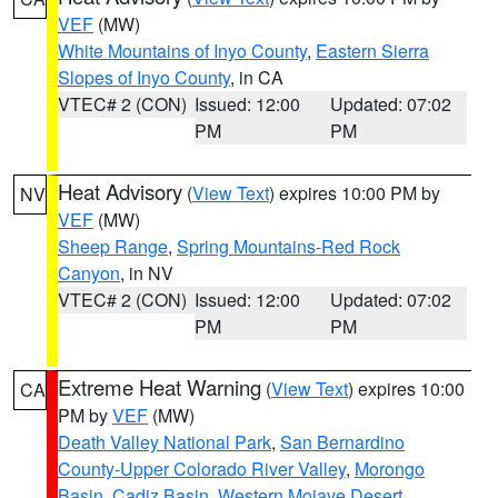
VEF
(MW)
White Mountains of Inyo County
,
Eastern Sierra
Slopes of Inyo County
, in CA
VTEC# 2 (CON)
Issued: 12:00
Updated: 07:02
PM
PM
Heat Advisory
(
View Text
) expires 10:00 PM by
NV
VEF
(MW)
Sheep Range
,
Spring Mountains-Red Rock
Canyon
, in NV
VTEC# 2 (CON)
Issued: 12:00
Updated: 07:02
PM
PM
Extreme Heat Warning
(
View Text
) expires 10:00
CA
PM by
VEF
(MW)
Death Valley National Park
,
San Bernardino
County-Upper Colorado River Valley
,
Morongo
Basin
,
Cadiz Basin
,
Western Mojave Desert
,