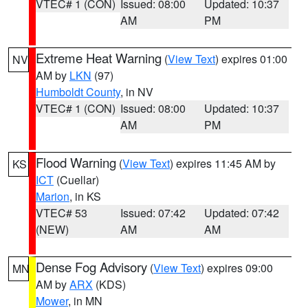
VTEC# 1 (CON)
Issued: 08:00
Updated: 10:37
AM
PM
Extreme Heat Warning
(
View Text
) expires 01:00
NV
AM by
LKN
(97)
Humboldt County
, in NV
VTEC# 1 (CON)
Issued: 08:00
Updated: 10:37
AM
PM
Flood Warning
(
View Text
) expires 11:45 AM by
KS
ICT
(Cuellar)
Marion
, in KS
VTEC# 53
Issued: 07:42
Updated: 07:42
(NEW)
AM
AM
Dense Fog Advisory
(
View Text
) expires 09:00
MN
AM by
ARX
(KDS)
Mower
, in MN