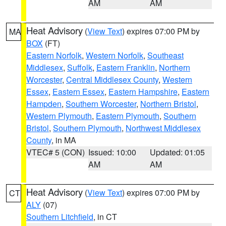
AM
AM
Heat Advisory
(
View Text
) expires 07:00 PM by
MA
BOX
(FT)
Eastern Norfolk
,
Western Norfolk
,
Southeast
Middlesex
,
Suffolk
,
Eastern Franklin
,
Northern
Worcester
,
Central Middlesex County
,
Western
Essex
,
Eastern Essex
,
Eastern Hampshire
,
Eastern
Hampden
,
Southern Worcester
,
Northern Bristol
,
Western Plymouth
,
Eastern Plymouth
,
Southern
Bristol
,
Southern Plymouth
,
Northwest Middlesex
County
, in MA
VTEC# 5 (CON)
Issued: 10:00
Updated: 01:05
AM
AM
Heat Advisory
(
View Text
) expires 07:00 PM by
CT
ALY
(07)
Southern Litchfield
, in CT