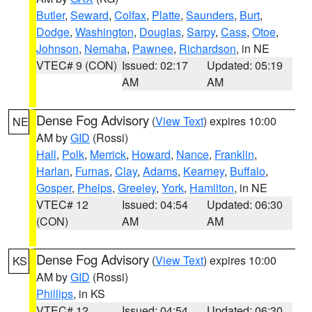
Butler
,
Seward
,
Colfax
,
Platte
,
Saunders
,
Burt
,
Dodge
,
Washington
,
Douglas
,
Sarpy
,
Cass
,
Otoe
,
Johnson
,
Nemaha
,
Pawnee
,
Richardson
, in NE
VTEC# 9 (CON)
Issued: 02:17
Updated: 05:19
AM
AM
Dense Fog Advisory
(
View Text
) expires 10:00
NE
AM by
GID
(Rossi)
Hall
,
Polk
,
Merrick
,
Howard
,
Nance
,
Franklin
,
Harlan
,
Furnas
,
Clay
,
Adams
,
Kearney
,
Buffalo
,
Gosper
,
Phelps
,
Greeley
,
York
,
Hamilton
, in NE
VTEC# 12
Issued: 04:54
Updated: 06:30
(CON)
AM
AM
Dense Fog Advisory
(
View Text
) expires 10:00
KS
AM by
GID
(Rossi)
Phillips
, in KS
VTEC# 12
Issued: 04:54
Updated: 06:30