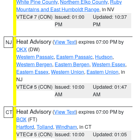
White Pine County
,
Northern Elko County
,
Ruby
Mountains and East Humboldt Range
, in NV
VTEC# 7 (CON)
Issued: 01:00
Updated: 10:37
PM
PM
Heat Advisory
(
View Text
) expires 07:00 PM by
NJ
OKX
(DW)
Western Passaic
,
Eastern Passaic
,
Hudson
,
Western Bergen
,
Eastern Bergen
,
Western Essex
,
Eastern Essex
,
Western Union
,
Eastern Union
, in
NJ
VTEC# 5 (CON)
Issued: 10:00
Updated: 01:47
AM
AM
Heat Advisory
(
View Text
) expires 07:00 PM by
CT
BOX
(FT)
Hartford
,
Tolland
,
Windham
, in CT
VTEC# 5 (CON)
Issued: 10:00
Updated: 01:05