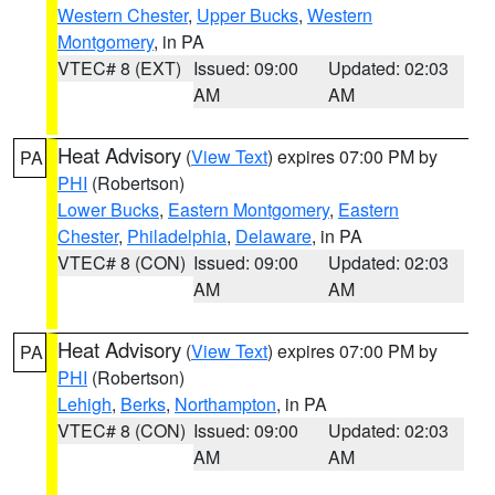
Western Chester
,
Upper Bucks
,
Western
Montgomery
, in PA
VTEC# 8 (EXT)
Issued: 09:00
Updated: 02:03
AM
AM
Heat Advisory
(
View Text
) expires 07:00 PM by
PA
PHI
(Robertson)
Lower Bucks
,
Eastern Montgomery
,
Eastern
Chester
,
Philadelphia
,
Delaware
, in PA
VTEC# 8 (CON)
Issued: 09:00
Updated: 02:03
AM
AM
Heat Advisory
(
View Text
) expires 07:00 PM by
PA
PHI
(Robertson)
Lehigh
,
Berks
,
Northampton
, in PA
VTEC# 8 (CON)
Issued: 09:00
Updated: 02:03
AM
AM