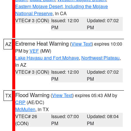
Eastern Mojave Desert, Including the Mojave
National Preserve
, in CA
VTEC# 3 (CON)
Issued: 12:00
Updated: 07:02
PM
PM
Extreme Heat Warning
(
View Text
) expires 10:00
AZ
PM by
VEF
(MW)
Lake Havasu and Fort Mohave
,
Northwest Plateau
,
in AZ
VTEC# 3 (CON)
Issued: 12:00
Updated: 07:02
PM
PM
Flood Warning
(
View Text
) expires 05:43 AM by
TX
CRP
(AE/DC)
McMullen
, in TX
VTEC# 26
Issued: 07:00
Updated: 08:04
(CON)
PM
PM