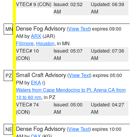
VTEC# 9 (CON)
Issued: 02:52
Updated: 06:39
AM
AM
Dense Fog Advisory
(
View Text
) expires 09:00
MN
AM by
ARX
(JAR)
Fillmore
,
Houston
, in MN
VTEC# 10
Issued: 05:07
Updated: 07:36
(CON)
AM
AM
Small Craft Advisory
(
View Text
) expires 05:00
PZ
PM by
EKA
()
Waters from Cape Mendocino to Pt. Arena CA from
10 to 60 nm
, in PZ
VTEC# 74
Issued: 05:00
Updated: 04:27
(CON)
AM
AM
Dense Fog Advisory
(
View Text
) expires 10:00
NE
AM by
OAX
(KG)