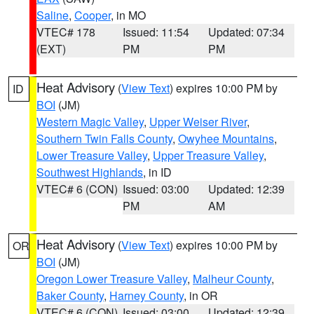
Saline
,
Cooper
, in MO
VTEC# 178
Issued: 11:54
Updated: 07:34
(EXT)
PM
PM
Heat Advisory
(
View Text
) expires 10:00 PM by
ID
BOI
(JM)
Western Magic Valley
,
Upper Weiser River
,
Southern Twin Falls County
,
Owyhee Mountains
,
Lower Treasure Valley
,
Upper Treasure Valley
,
Southwest Highlands
, in ID
VTEC# 6 (CON)
Issued: 03:00
Updated: 12:39
PM
AM
Heat Advisory
(
View Text
) expires 10:00 PM by
OR
BOI
(JM)
Oregon Lower Treasure Valley
,
Malheur County
,
Baker County
,
Harney County
, in OR
VTEC# 6 (CON)
Issued: 03:00
Updated: 12:39