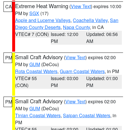
Extreme Heat Warning
(
View Text
) expires 10:00
CA
PM by
SGX
(17)
Apple and Lucerne Valleys
,
Coachella Valley
,
San
Diego County Deserts
,
Napa County
, in CA
VTEC# 7 (CON)
Issued: 12:00
Updated: 06:56
PM
AM
Small Craft Advisory
(
View Text
) expires 02:00
PM
PM by
GUM
(DeCou)
Rota Coastal Waters
,
Guam Coastal Waters
, in PM
VTEC# 55
Issued: 03:00
Updated: 01:00
(CON)
PM
PM
Small Craft Advisory
(
View Text
) expires 02:00
PM
AM by
GUM
(DeCou)
Tinian Coastal Waters
,
Saipan Coastal Waters
, in
PM
VTEC# 55
Issued: 03:00
Updated: 01:00