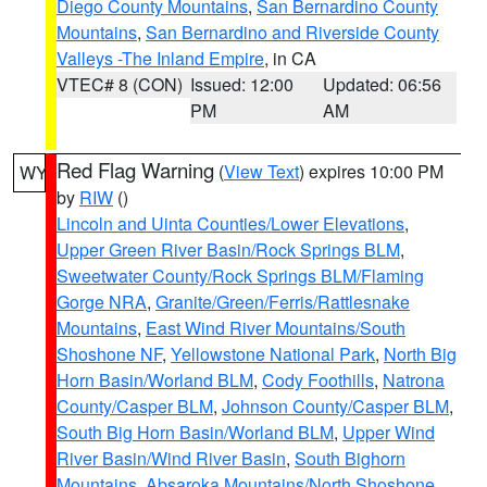
Diego County Mountains
,
San Bernardino County
Mountains
,
San Bernardino and Riverside County
Valleys -The Inland Empire
, in CA
VTEC# 8 (CON)
Issued: 12:00
Updated: 06:56
PM
AM
Red Flag Warning
(
View Text
) expires 10:00 PM
WY
by
RIW
()
Lincoln and Uinta Counties/Lower Elevations
,
Upper Green River Basin/Rock Springs BLM
,
Sweetwater County/Rock Springs BLM/Flaming
Gorge NRA
,
Granite/Green/Ferris/Rattlesnake
Mountains
,
East Wind River Mountains/South
Shoshone NF
,
Yellowstone National Park
,
North Big
Horn Basin/Worland BLM
,
Cody Foothills
,
Natrona
County/Casper BLM
,
Johnson County/Casper BLM
,
South Big Horn Basin/Worland BLM
,
Upper Wind
River Basin/Wind River Basin
,
South Bighorn
Mountains
,
Absaroka Mountains/North Shoshone