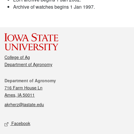
Archive of watches begins 1 Jan 1997.
College of Ag
Department of Agronomy
Contact
Department of Agronomy
716 Farm House Ln
Ames, IA 50011
akrherz@iastate.edu
Social media
Facebook