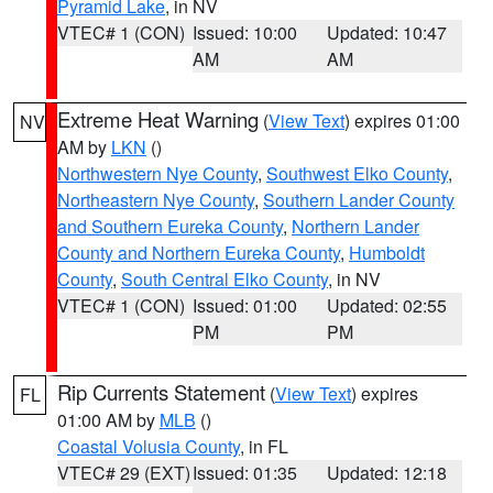
Pyramid Lake
, in NV
VTEC# 1 (CON)
Issued: 10:00
Updated: 10:47
AM
AM
Extreme Heat Warning
(
View Text
) expires 01:00
NV
AM by
LKN
()
Northwestern Nye County
,
Southwest Elko County
,
Northeastern Nye County
,
Southern Lander County
and Southern Eureka County
,
Northern Lander
County and Northern Eureka County
,
Humboldt
County
,
South Central Elko County
, in NV
VTEC# 1 (CON)
Issued: 01:00
Updated: 02:55
PM
PM
Rip Currents Statement
(
View Text
) expires
FL
01:00 AM by
MLB
()
Coastal Volusia County
, in FL
VTEC# 29 (EXT)
Issued: 01:35
Updated: 12:18