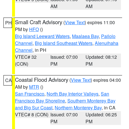
AM
AM
Small Craft Advisory
(
View Text
) expires 11:00
PH
PM by
HFO
()
Big Island Leeward Waters
,
Maalaea Bay
,
Pailolo
Channel
,
Big Island Southeast Waters
,
Alenuihaha
Channel
, in PH
VTEC# 32
Issued: 07:00
Updated: 08:12
(CON)
PM
PM
Coastal Flood Advisory
(
View Text
) expires 04:00
CA
AM by
MTR
()
San Francisco
,
North Bay Interior Valleys
,
San
Francisco Bay Shoreline
,
Southern Monterey Bay
and Big Sur Coast
,
Northern Monterey Bay
, in CA
VTEC# 8 (CON)
Issued: 07:00
Updated: 06:25
PM
PM