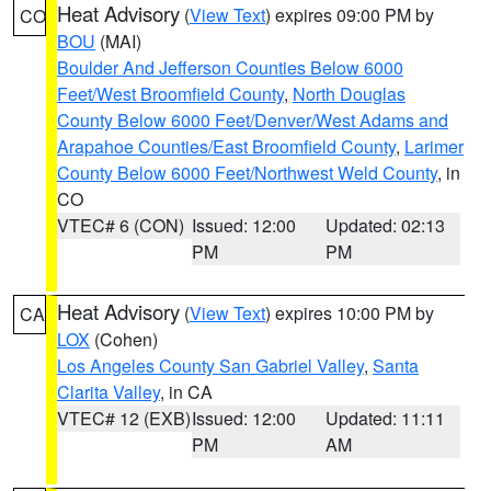
Heat Advisory
(
View Text
) expires 09:00 PM by
CO
BOU
(MAI)
Boulder And Jefferson Counties Below 6000
Feet/West Broomfield County
,
North Douglas
County Below 6000 Feet/Denver/West Adams and
Arapahoe Counties/East Broomfield County
,
Larimer
County Below 6000 Feet/Northwest Weld County
, in
CO
VTEC# 6 (CON)
Issued: 12:00
Updated: 02:13
PM
PM
Heat Advisory
(
View Text
) expires 10:00 PM by
CA
LOX
(Cohen)
Los Angeles County San Gabriel Valley
,
Santa
Clarita Valley
, in CA
VTEC# 12 (EXB)
Issued: 12:00
Updated: 11:11
PM
AM