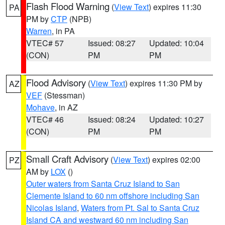
Flash Flood Warning
(
View Text
) expires 11:30
PA
PM by
CTP
(NPB)
Warren
, in PA
VTEC# 57
Issued: 08:27
Updated: 10:04
(CON)
PM
PM
Flood Advisory
(
View Text
) expires 11:30 PM by
AZ
VEF
(Stessman)
Mohave
, in AZ
VTEC# 46
Issued: 08:24
Updated: 10:27
(CON)
PM
PM
Small Craft Advisory
(
View Text
) expires 02:00
PZ
AM by
LOX
()
Outer waters from Santa Cruz Island to San
Clemente Island to 60 nm offshore including San
Nicolas Island
,
Waters from Pt. Sal to Santa Cruz
Island CA and westward 60 nm including San