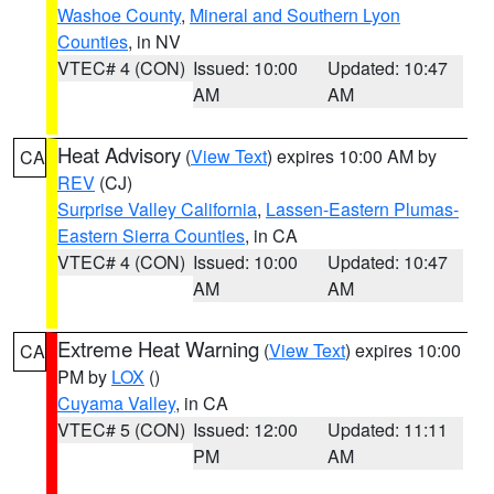
Washoe County
,
Mineral and Southern Lyon
Counties
, in NV
VTEC# 4 (CON)
Issued: 10:00
Updated: 10:47
AM
AM
Heat Advisory
(
View Text
) expires 10:00 AM by
CA
REV
(CJ)
Surprise Valley California
,
Lassen-Eastern Plumas-
Eastern Sierra Counties
, in CA
VTEC# 4 (CON)
Issued: 10:00
Updated: 10:47
AM
AM
Extreme Heat Warning
(
View Text
) expires 10:00
CA
PM by
LOX
()
Cuyama Valley
, in CA
VTEC# 5 (CON)
Issued: 12:00
Updated: 11:11
PM
AM