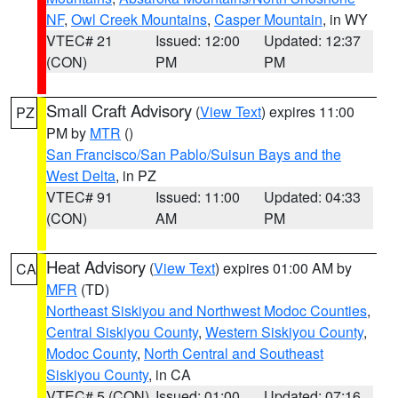
NF
,
Owl Creek Mountains
,
Casper Mountain
, in WY
VTEC# 21
Issued: 12:00
Updated: 12:37
(CON)
PM
PM
Small Craft Advisory
(
View Text
) expires 11:00
PZ
PM by
MTR
()
San Francisco/San Pablo/Suisun Bays and the
West Delta
, in PZ
VTEC# 91
Issued: 11:00
Updated: 04:33
(CON)
AM
PM
Heat Advisory
(
View Text
) expires 01:00 AM by
CA
MFR
(TD)
Northeast Siskiyou and Northwest Modoc Counties
,
Central Siskiyou County
,
Western Siskiyou County
,
Modoc County
,
North Central and Southeast
Siskiyou County
, in CA
VTEC# 5 (CON)
Issued: 01:00
Updated: 07:16