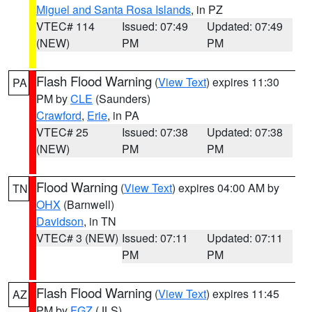
Miguel and Santa Rosa Islands
, in PZ
VTEC# 114
Issued: 07:49
Updated: 07:49
(NEW)
PM
PM
Flash Flood Warning
(
View Text
) expires 11:30
PA
PM by
CLE
(Saunders)
Crawford
,
Erie
, in PA
VTEC# 25
Issued: 07:38
Updated: 07:38
(NEW)
PM
PM
Flood Warning
(
View Text
) expires 04:00 AM by
TN
OHX
(Barnwell)
Davidson
, in TN
VTEC# 3 (NEW)
Issued: 07:11
Updated: 07:11
PM
PM
Flash Flood Warning
(
View Text
) expires 11:45
AZ
PM by
FGZ
(JLS)