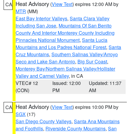
Heat Advisory
(
View Text
) expires 12:00 AM by
CA
MTR
(MM)
East Bay Interior Valleys
,
Santa Clara Valley
Including San Jose
,
Mountains Of San Benito
County And Interior Monterey County Including
Pinnacles National Monument
,
Santa Lucia
Mountains and Los Padres National Forest
,
Santa
Cruz Mountains
,
Southern Salinas Valley/Arroyo
Seco and Lake San Antonio
,
Big Sur Coast
,
Monterey Bay/Northern Salinas Valley/Hollister
Valley and Carmel Valley
, in CA
VTEC# 12
Issued: 12:00
Updated: 11:37
(CON)
PM
AM
Heat Advisory
(
View Text
) expires 10:00 PM by
CA
SGX
(17)
San Diego County Valleys
,
Santa Ana Mountains
and Foothills
,
Riverside County Mountains
,
San