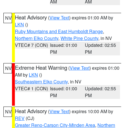
AM
AM
Heat Advisory
(
View Text
) expires 01:00 AM by
NV
LKN
()
Ruby Mountains and East Humboldt Range
,
Northern Elko County
,
White Pine County
, in NV
VTEC# 7 (CON)
Issued: 01:00
Updated: 02:55
PM
PM
Extreme Heat Warning
(
View Text
) expires 01:00
NV
AM by
LKN
()
Southeastern Elko County
, in NV
VTEC# 1 (CON)
Issued: 01:00
Updated: 02:55
PM
PM
Heat Advisory
(
View Text
) expires 10:00 AM by
NV
REV
(CJ)
Greater Reno-Carson City-Minden Area
,
Northern