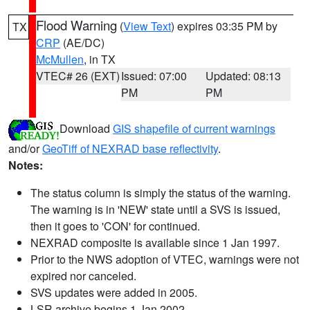
Flood Warning
(
View Text
) expires 03:35 PM by
TX
CRP
(AE/DC)
McMullen
, in TX
VTEC# 26 (EXT)
Issued: 07:00
Updated: 08:13
PM
PM
Download
GIS shapefile of current warnings
and/or
GeoTiff of NEXRAD base reflectivity
.
Notes:
The status column is simply the status of the warning.
The warning is in 'NEW' state until a SVS is issued,
then it goes to 'CON' for continued.
NEXRAD composite is available since 1 Jan 1997.
Prior to the NWS adoption of VTEC, warnings were not
expired nor canceled.
SVS updates were added in 2005.
LSR archive begins 1 Jan 2002.