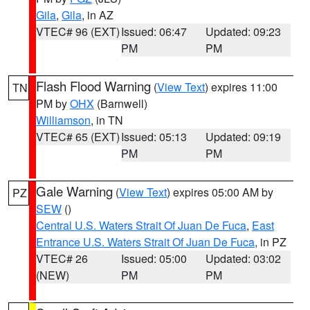
Gila
,
Gila
, in AZ
VTEC# 96 (EXT)
Issued: 06:47
Updated: 09:23
PM
PM
Flash Flood Warning
(
View Text
) expires 11:00
TN
PM by
OHX
(Barnwell)
Williamson
, in TN
VTEC# 65 (EXT)
Issued: 05:13
Updated: 09:19
PM
PM
Gale Warning
(
View Text
) expires 05:00 AM by
PZ
SEW
()
Central U.S. Waters Strait Of Juan De Fuca
,
East
Entrance U.S. Waters Strait Of Juan De Fuca
, in PZ
VTEC# 26
Issued: 05:00
Updated: 03:02
(NEW)
PM
PM