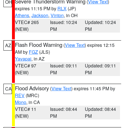
Severe Thunderstorm Warning
(
View Text
)
OH
expires 11:15 PM by
RLX
(JP)
Athens
,
Jackson
,
Vinton
, in OH
VTEC# 265
Issued: 10:24
Updated: 10:24
(NEW)
PM
PM
Flash Flood Warning
(
View Text
) expires 12:15
AZ
AM by
FGZ
(JLS)
Yavapai
, in AZ
VTEC# 97
Issued: 09:11
Updated: 09:11
(NEW)
PM
PM
Flood Advisory
(
View Text
) expires 11:45 PM by
CA
REV
(MRC)
Mono
, in CA
VTEC# 11
Issued: 08:44
Updated: 08:44
(NEW)
PM
PM