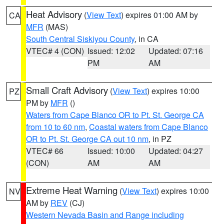
Heat Advisory
(
View Text
) expires 01:00 AM by
CA
MFR
(MAS)
South Central Siskiyou County
, in CA
VTEC# 4 (CON)
Issued: 12:02
Updated: 07:16
PM
AM
Small Craft Advisory
(
View Text
) expires 10:00
PZ
PM by
MFR
()
Waters from Cape Blanco OR to Pt. St. George CA
from 10 to 60 nm
,
Coastal waters from Cape Blanco
OR to Pt. St. George CA out 10 nm
, in PZ
VTEC# 66
Issued: 10:00
Updated: 04:27
(CON)
AM
AM
Extreme Heat Warning
(
View Text
) expires 10:00
NV
AM by
REV
(CJ)
Western Nevada Basin and Range including