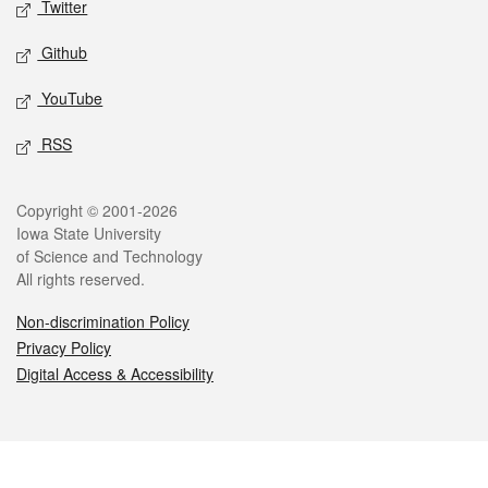
Twitter
Github
YouTube
RSS
Legal
Copyright © 2001-2026
Iowa State University
of Science and Technology
All rights reserved.
Non-discrimination Policy
Privacy Policy
Digital Access & Accessibility