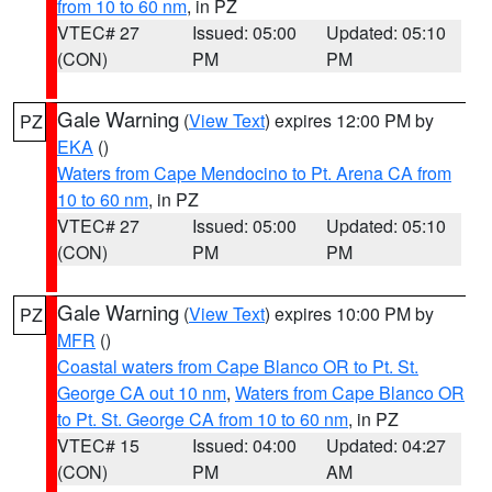
from 10 to 60 nm
, in PZ
VTEC# 27
Issued: 05:00
Updated: 05:10
(CON)
PM
PM
Gale Warning
(
View Text
) expires 12:00 PM by
PZ
EKA
()
Waters from Cape Mendocino to Pt. Arena CA from
10 to 60 nm
, in PZ
VTEC# 27
Issued: 05:00
Updated: 05:10
(CON)
PM
PM
Gale Warning
(
View Text
) expires 10:00 PM by
PZ
MFR
()
Coastal waters from Cape Blanco OR to Pt. St.
George CA out 10 nm
,
Waters from Cape Blanco OR
to Pt. St. George CA from 10 to 60 nm
, in PZ
VTEC# 15
Issued: 04:00
Updated: 04:27
(CON)
PM
AM