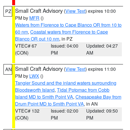
Small Craft Advisory
(
View Text
) expires 10:00
PZ
PM by
MFR
()
Waters from Florence to Cape Blanco OR from 10 to
60 nm
,
Coastal waters from Florence to Cape
Blanco OR out 10 nm
, in PZ
VTEC# 67
Issued: 04:00
Updated: 04:27
(CON)
PM
AM
Small Craft Advisory
(
View Text
) expires 11:00
AN
PM by
LWX
()
Tangier Sound and the inland waters surrounding
Bloodsworth Island
,
Tidal Potomac from Cobb
Island MD to Smith Point VA
,
Chesapeake Bay from
Drum Point MD to Smith Point VA
, in AN
VTEC# 132
Issued: 02:00
Updated: 09:50
(CON)
PM
PM