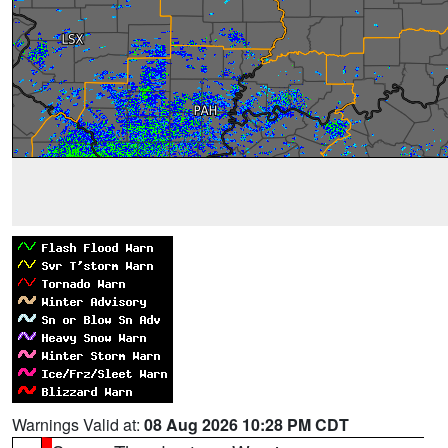
Warnings Valid at:
08 Aug 2026 10:28 PM CDT