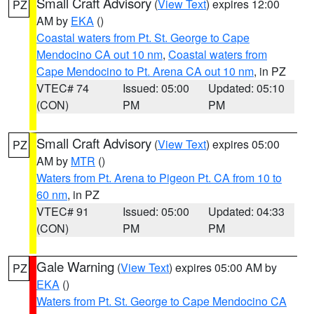
Small Craft Advisory
(
View Text
) expires 12:00
PZ
AM by
EKA
()
Coastal waters from Pt. St. George to Cape
Mendocino CA out 10 nm
,
Coastal waters from
Cape Mendocino to Pt. Arena CA out 10 nm
, in PZ
VTEC# 74
Issued: 05:00
Updated: 05:10
(CON)
PM
PM
Small Craft Advisory
(
View Text
) expires 05:00
PZ
AM by
MTR
()
Waters from Pt. Arena to Pigeon Pt. CA from 10 to
60 nm
, in PZ
VTEC# 91
Issued: 05:00
Updated: 04:33
(CON)
PM
PM
Gale Warning
(
View Text
) expires 05:00 AM by
PZ
EKA
()
Waters from Pt. St. George to Cape Mendocino CA