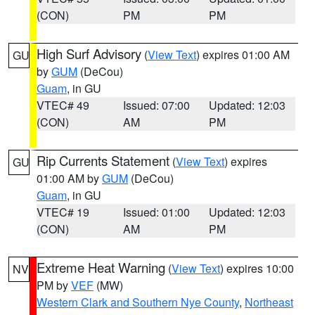
(CON)
PM
PM
High Surf Advisory
(
View Text
) expires 01:00 AM
GU
by
GUM
(DeCou)
Guam
, in GU
VTEC# 49
Issued: 07:00
Updated: 12:03
(CON)
AM
PM
Rip Currents Statement
(
View Text
) expires
GU
01:00 AM by
GUM
(DeCou)
Guam
, in GU
VTEC# 19
Issued: 01:00
Updated: 12:03
(CON)
AM
PM
Extreme Heat Warning
(
View Text
) expires 10:00
NV
PM by
VEF
(MW)
Western Clark and Southern Nye County
,
Northeast