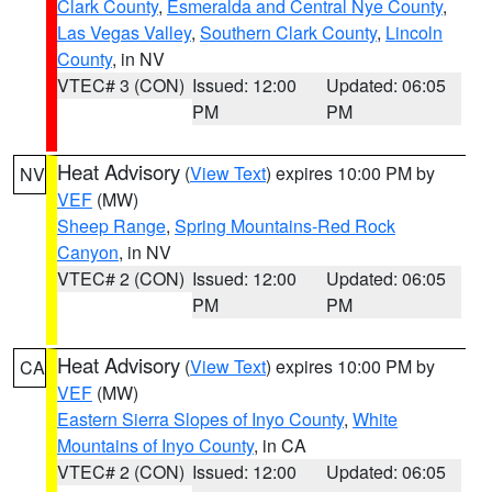
Clark County
,
Esmeralda and Central Nye County
,
Las Vegas Valley
,
Southern Clark County
,
Lincoln
County
, in NV
VTEC# 3 (CON)
Issued: 12:00
Updated: 06:05
PM
PM
Heat Advisory
(
View Text
) expires 10:00 PM by
NV
VEF
(MW)
Sheep Range
,
Spring Mountains-Red Rock
Canyon
, in NV
VTEC# 2 (CON)
Issued: 12:00
Updated: 06:05
PM
PM
Heat Advisory
(
View Text
) expires 10:00 PM by
CA
VEF
(MW)
Eastern Sierra Slopes of Inyo County
,
White
Mountains of Inyo County
, in CA
VTEC# 2 (CON)
Issued: 12:00
Updated: 06:05