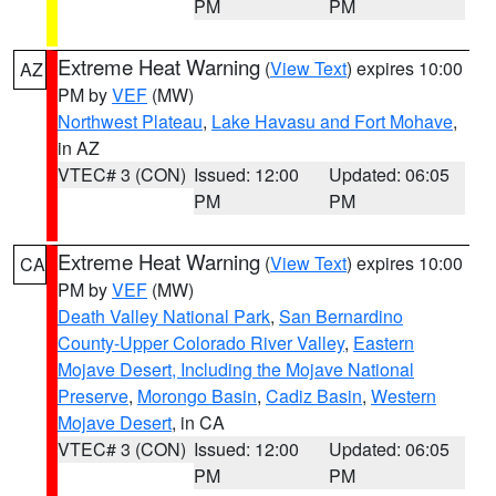
PM
PM
Extreme Heat Warning
(
View Text
) expires 10:00
AZ
PM by
VEF
(MW)
Northwest Plateau
,
Lake Havasu and Fort Mohave
,
in AZ
VTEC# 3 (CON)
Issued: 12:00
Updated: 06:05
PM
PM
Extreme Heat Warning
(
View Text
) expires 10:00
CA
PM by
VEF
(MW)
Death Valley National Park
,
San Bernardino
County-Upper Colorado River Valley
,
Eastern
Mojave Desert, Including the Mojave National
Preserve
,
Morongo Basin
,
Cadiz Basin
,
Western
Mojave Desert
, in CA
VTEC# 3 (CON)
Issued: 12:00
Updated: 06:05
PM
PM