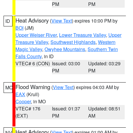
PM
PM
Heat Advisory
(
View Text
) expires 10:00 PM by
ID
BOI
(JM)
Upper Weiser River
,
Lower Treasure Valley
,
Upper
Treasure Valley
,
Southwest Highlands
,
Western
Magic Valley
,
Owyhee Mountains
,
Southern Twin
Falls County
, in ID
VTEC# 6 (CON)
Issued: 03:00
Updated: 03:29
PM
PM
Flood Warning
(
View Text
) expires 04:03 AM by
MO
EAX
(Krull)
Cooper
, in MO
VTEC# 176
Issued: 01:37
Updated: 08:51
(EXT)
PM
AM
Heat Advisory
(
View Text
) expires 01:00 AM by
NV