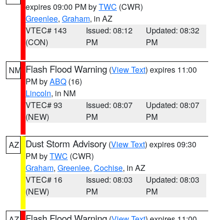
expires 09:00 PM by
TWC
(CWR)
Greenlee
,
Graham
, in AZ
VTEC# 143
Issued: 08:12
Updated: 08:32
(CON)
PM
PM
Flash Flood Warning
(
View Text
) expires 11:00
NM
PM by
ABQ
(16)
Lincoln
, in NM
VTEC# 93
Issued: 08:07
Updated: 08:07
(NEW)
PM
PM
Dust Storm Advisory
(
View Text
) expires 09:30
AZ
PM by
TWC
(CWR)
Graham
,
Greenlee
,
Cochise
, in AZ
VTEC# 16
Issued: 08:03
Updated: 08:03
(NEW)
PM
PM
Flash Flood Warning
(
View Text
) expires 11:00
AZ