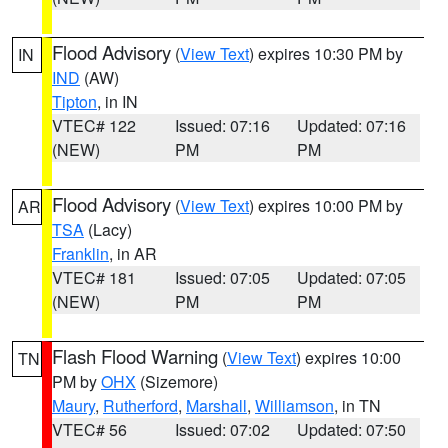
Flood Advisory
(
View Text
) expires 10:30 PM by
IN
IND
(AW)
Tipton
, in IN
VTEC# 122
Issued: 07:16
Updated: 07:16
(NEW)
PM
PM
Flood Advisory
(
View Text
) expires 10:00 PM by
AR
TSA
(Lacy)
Franklin
, in AR
VTEC# 181
Issued: 07:05
Updated: 07:05
(NEW)
PM
PM
Flash Flood Warning
(
View Text
) expires 10:00
TN
PM by
OHX
(Sizemore)
Maury
,
Rutherford
,
Marshall
,
Williamson
, in TN
VTEC# 56
Issued: 07:02
Updated: 07:50