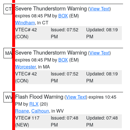
Severe Thunderstorm Warning
(
View Text
)
CT
expires 08:45 PM by
BOX
(EM)
Windham
, in CT
VTEC# 42
Issued: 07:52
Updated: 08:19
(CON)
PM
PM
Severe Thunderstorm Warning
(
View Text
)
MA
expires 08:45 PM by
BOX
(EM)
Worcester
, in MA
VTEC# 42
Issued: 07:52
Updated: 08:19
(CON)
PM
PM
Flash Flood Warning
(
View Text
) expires 10:45
WV
PM by
RLX
(20)
Roane
,
Calhoun
, in WV
VTEC# 117
Issued: 07:48
Updated: 07:48
(NEW)
PM
PM