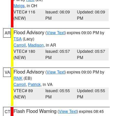
Meigs
, in OH
VTEC# 116
Issued: 06:09
Updated: 06:09
(NEW)
PM
PM
Flood Advisory
(
View Text
) expires 09:00 PM by
AR
TSA
(Lacy)
Carroll
,
Madison
, in AR
VTEC# 180
Issued: 05:57
Updated: 05:57
(NEW)
PM
PM
Flood Advisory
(
View Text
) expires 09:00 PM by
VA
RNK
(EB)
Carroll
,
Patrick
, in VA
VTEC# 89
Issued: 05:55
Updated: 05:55
(NEW)
PM
PM
Flash Flood Warning
(
View Text
) expires 08:45
CT