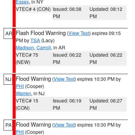
Essex
, in NY
VTEC# 4 (CON)
Issued: 06:38
Updated: 08:12
PM
PM
Flash Flood Warning
(
View Text
) expires 09:15
AR
PM by
TSA
(Lacy)
Madison
,
Carroll
, in AR
VTEC# 75
Issued: 06:22
Updated: 06:22
(NEW)
PM
PM
Flood Warning
(
View Text
) expires 10:30 PM by
NJ
PHI
(Cooper)
Warren
, in NJ
VTEC# 15
Issued: 06:19
Updated: 06:27
(CON)
PM
PM
Flood Warning
(
View Text
) expires 10:30 PM by
PA
PHI
(Cooper)