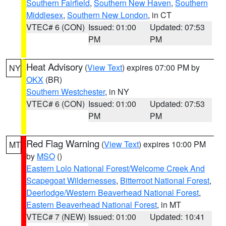
Southern Fairfield
,
Southern New Haven
,
Southern
Middlesex
,
Southern New London
, in CT
VTEC# 6 (CON)
Issued: 01:00
Updated: 07:53
PM
PM
Heat Advisory
(
View Text
) expires 07:00 PM by
NY
OKX
(BR)
Southern Westchester
, in NY
VTEC# 6 (CON)
Issued: 01:00
Updated: 07:53
PM
PM
Red Flag Warning
(
View Text
) expires 10:00 PM
MT
by
MSO
()
Eastern Lolo National Forest/Welcome Creek And
Scapegoat Wildernesses
,
Bitterroot National Forest
,
Deerlodge/Western Beaverhead National Forest
,
Eastern Beaverhead National Forest
, in MT
VTEC# 7 (NEW)
Issued: 01:00
Updated: 10:41