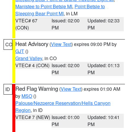
Manistee to Point Betsie MI
,
Point Betsie to
Sleeping Bear Point MI
, in LM
VTEC# 67
Issued: 02:00
Updated: 02:33
(CON)
PM
PM
Heat Advisory
(
View Text
) expires 09:00 PM by
CO
GJT
()
Grand Valley
, in CO
VTEC# 4 (CON)
Issued: 02:00
Updated: 01:13
PM
PM
Red Flag Warning
(
View Text
) expires 01:00 AM
ID
by
MSO
()
Palouse/Nezperce Reservation/Hells Canyon
Region
, in ID
VTEC# 7 (NEW)
Issued: 01:00
Updated: 10:41
PM
PM