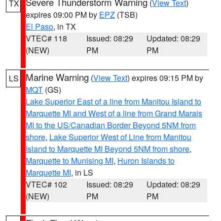
Severe Thunderstorm Warning
(
View Text
)
TX
expires 09:00 PM by
EPZ
(TSB)
El Paso
, in TX
VTEC# 118
Issued: 08:29
Updated: 08:29
(NEW)
PM
PM
Marine Warning
(
View Text
) expires 09:15 PM by
LS
MQT
(GS)
Lake Superior East of a line from Manitou Island to
Marquette MI and West of a line from Grand Marais
MI to the US/Canadian Border Beyond 5NM from
shore
,
Lake Superior West of Line from Manitou
Island to Marquette MI Beyond 5NM from shore
,
Marquette to Munising MI
,
Huron Islands to
Marquette MI
, in LS
VTEC# 102
Issued: 08:29
Updated: 08:29
(NEW)
PM
PM