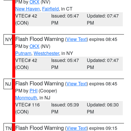
PM by
OKX
(NV)
New Haven
,
Fairfield
, in CT
VTEC# 42
Issued: 05:47
Updated: 07:47
(CON)
PM
PM
Flash Flood Warning
(
View Text
) expires 08:45
NY
PM by
OKX
(NV)
Putnam
,
Westchester
, in NY
VTEC# 42
Issued: 05:47
Updated: 07:47
(CON)
PM
PM
Flash Flood Warning
(
View Text
) expires 08:45
NJ
PM by
PHI
(Cooper)
Monmouth
, in NJ
VTEC# 116
Issued: 05:39
Updated: 06:30
(CON)
PM
PM
Flash Flood Warning
(
View Text
) expires 09:15
TN