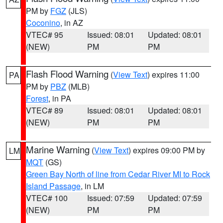
PM by
FGZ
(JLS)
Coconino
, in AZ
VTEC# 95
Issued: 08:01
Updated: 08:01
(NEW)
PM
PM
Flash Flood Warning
(
View Text
) expires 11:00
PA
PM by
PBZ
(MLB)
Forest
, in PA
VTEC# 89
Issued: 08:01
Updated: 08:01
(NEW)
PM
PM
Marine Warning
(
View Text
) expires 09:00 PM by
LM
MQT
(GS)
Green Bay North of line from Cedar River MI to Rock
Island Passage
, in LM
VTEC# 100
Issued: 07:59
Updated: 07:59
(NEW)
PM
PM