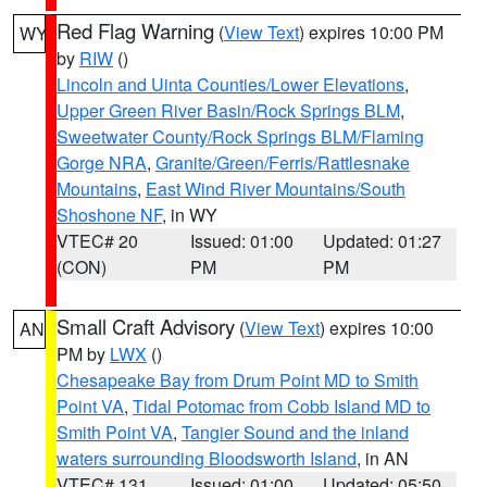
Red Flag Warning
(
View Text
) expires 10:00 PM
WY
by
RIW
()
Lincoln and Uinta Counties/Lower Elevations
,
Upper Green River Basin/Rock Springs BLM
,
Sweetwater County/Rock Springs BLM/Flaming
Gorge NRA
,
Granite/Green/Ferris/Rattlesnake
Mountains
,
East Wind River Mountains/South
Shoshone NF
, in WY
VTEC# 20
Issued: 01:00
Updated: 01:27
(CON)
PM
PM
Small Craft Advisory
(
View Text
) expires 10:00
AN
PM by
LWX
()
Chesapeake Bay from Drum Point MD to Smith
Point VA
,
Tidal Potomac from Cobb Island MD to
Smith Point VA
,
Tangier Sound and the inland
waters surrounding Bloodsworth Island
, in AN
VTEC# 131
Issued: 01:00
Updated: 05:50