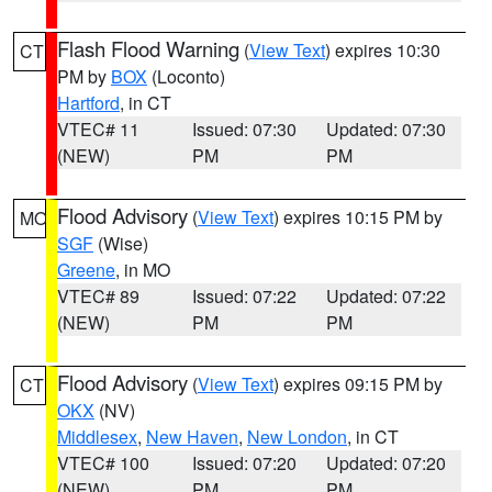
Flash Flood Warning
(
View Text
) expires 10:30
CT
PM by
BOX
(Loconto)
Hartford
, in CT
VTEC# 11
Issued: 07:30
Updated: 07:30
(NEW)
PM
PM
Flood Advisory
(
View Text
) expires 10:15 PM by
MO
SGF
(Wise)
Greene
, in MO
VTEC# 89
Issued: 07:22
Updated: 07:22
(NEW)
PM
PM
Flood Advisory
(
View Text
) expires 09:15 PM by
CT
OKX
(NV)
Middlesex
,
New Haven
,
New London
, in CT
VTEC# 100
Issued: 07:20
Updated: 07:20
(NEW)
PM
PM