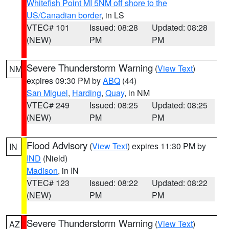
Whitefish Point MI 5NM off shore to the
US/Canadian border
, in LS
VTEC# 101
Issued: 08:28
Updated: 08:28
(NEW)
PM
PM
Severe Thunderstorm Warning
(
View Text
)
NM
expires 09:30 PM by
ABQ
(44)
San Miguel
,
Harding
,
Quay
, in NM
VTEC# 249
Issued: 08:25
Updated: 08:25
(NEW)
PM
PM
Flood Advisory
(
View Text
) expires 11:30 PM by
IN
IND
(Nield)
Madison
, in IN
VTEC# 123
Issued: 08:22
Updated: 08:22
(NEW)
PM
PM
Severe Thunderstorm Warning
(
View Text
)
AZ