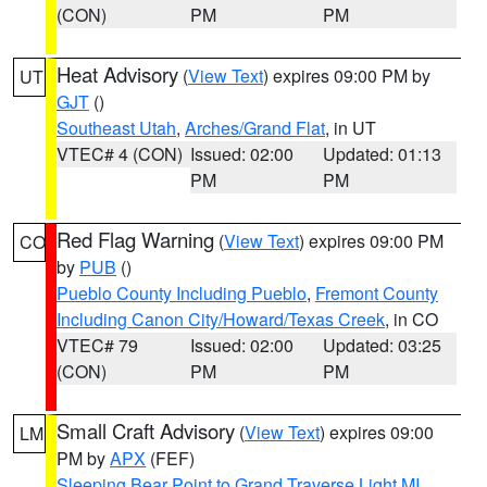
(CON)
PM
PM
Heat Advisory
(
View Text
) expires 09:00 PM by
UT
GJT
()
Southeast Utah
,
Arches/Grand Flat
, in UT
VTEC# 4 (CON)
Issued: 02:00
Updated: 01:13
PM
PM
Red Flag Warning
(
View Text
) expires 09:00 PM
CO
by
PUB
()
Pueblo County Including Pueblo
,
Fremont County
Including Canon City/Howard/Texas Creek
, in CO
VTEC# 79
Issued: 02:00
Updated: 03:25
(CON)
PM
PM
Small Craft Advisory
(
View Text
) expires 09:00
LM
PM by
APX
(FEF)
Sleeping Bear Point to Grand Traverse Light MI
,