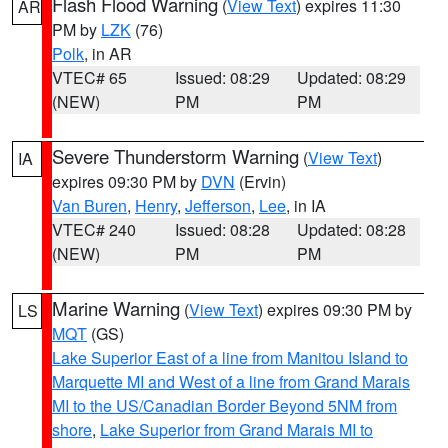
Flash Flood Warning
(
View Text
) expires 11:30
AR
PM by
LZK
(76)
Polk
, in AR
VTEC# 65
Issued: 08:29
Updated: 08:29
(NEW)
PM
PM
Severe Thunderstorm Warning
(
View Text
)
IA
expires 09:30 PM by
DVN
(Ervin)
Van Buren
,
Henry
,
Jefferson
,
Lee
, in IA
VTEC# 240
Issued: 08:28
Updated: 08:28
(NEW)
PM
PM
Marine Warning
(
View Text
) expires 09:30 PM by
LS
MQT
(GS)
Lake Superior East of a line from Manitou Island to
Marquette MI and West of a line from Grand Marais
MI to the US/Canadian Border Beyond 5NM from
shore
,
Lake Superior from Grand Marais MI to