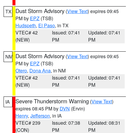
Dust Storm Advisory
(
View Text
) expires 09:45
TX
PM by
EPZ
(TSB)
Hudspeth
,
El Paso
, in TX
VTEC# 42
Issued: 07:41
Updated: 07:41
(NEW)
PM
PM
Dust Storm Advisory
(
View Text
) expires 09:45
NM
PM by
EPZ
(TSB)
Otero
,
Dona Ana
, in NM
VTEC# 42
Issued: 07:41
Updated: 07:41
(NEW)
PM
PM
Severe Thunderstorm Warning
(
View Text
)
IA
expires 08:45 PM by
DVN
(Ervin)
Henry
,
Jefferson
, in IA
VTEC# 239
Issued: 07:38
Updated: 08:31
(CON)
PM
PM