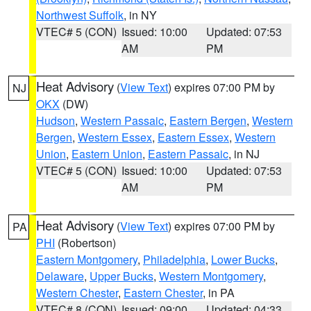
Northwest Suffolk
, in NY
VTEC# 5 (CON)
Issued: 10:00
Updated: 07:53
AM
PM
Heat Advisory
(
View Text
) expires 07:00 PM by
NJ
OKX
(DW)
Hudson
,
Western Passaic
,
Eastern Bergen
,
Western
Bergen
,
Western Essex
,
Eastern Essex
,
Western
Union
,
Eastern Union
,
Eastern Passaic
, in NJ
VTEC# 5 (CON)
Issued: 10:00
Updated: 07:53
AM
PM
Heat Advisory
(
View Text
) expires 07:00 PM by
PA
PHI
(Robertson)
Eastern Montgomery
,
Philadelphia
,
Lower Bucks
,
Delaware
,
Upper Bucks
,
Western Montgomery
,
Western Chester
,
Eastern Chester
, in PA
VTEC# 8 (CON)
Issued: 09:00
Updated: 04:33