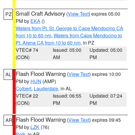
Small Craft Advisory
(
View Text
) expires 05:00
PZ
PM by
EKA
()
Waters from Pt. St. George to Cape Mendocino CA
from 10 to 60 nm
,
Waters from Cape Mendocino to
Pt. Arena CA from 10 to 60 nm
, in PZ
VTEC# 74
Issued: 05:00
Updated: 05:00
(CON)
AM
PM
Flash Flood Warning
(
View Text
) expires 10:00
AL
PM by
HUN
(AMP)
Colbert
,
Lauderdale
, in AL
VTEC# 22
Issued: 06:55
Updated: 07:24
(CON)
PM
PM
Flash Flood Warning
(
View Text
) expires 09:45
AR
PM by
LZK
(76)
Polk
, in AR