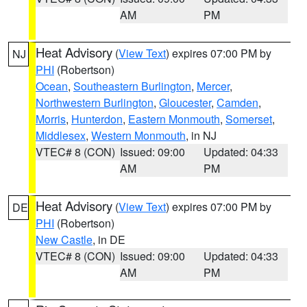
AM
PM
Heat Advisory
(
View Text
) expires 07:00 PM by
NJ
PHI
(Robertson)
Ocean
,
Southeastern Burlington
,
Mercer
,
Northwestern Burlington
,
Gloucester
,
Camden
,
Morris
,
Hunterdon
,
Eastern Monmouth
,
Somerset
,
Middlesex
,
Western Monmouth
, in NJ
VTEC# 8 (CON)
Issued: 09:00
Updated: 04:33
AM
PM
Heat Advisory
(
View Text
) expires 07:00 PM by
DE
PHI
(Robertson)
New Castle
, in DE
VTEC# 8 (CON)
Issued: 09:00
Updated: 04:33
AM
PM