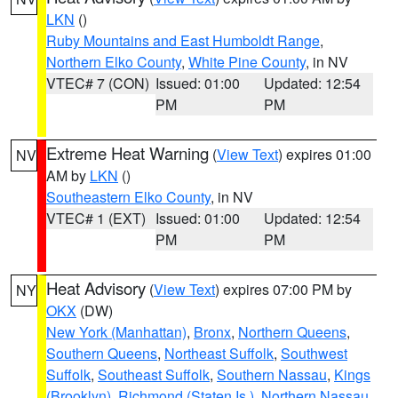
LKN
()
Ruby Mountains and East Humboldt Range
,
Northern Elko County
,
White Pine County
, in NV
VTEC# 7 (CON)
Issued: 01:00
Updated: 12:54
PM
PM
Extreme Heat Warning
(
View Text
) expires 01:00
NV
AM by
LKN
()
Southeastern Elko County
, in NV
VTEC# 1 (EXT)
Issued: 01:00
Updated: 12:54
PM
PM
Heat Advisory
(
View Text
) expires 07:00 PM by
NY
OKX
(DW)
New York (Manhattan)
,
Bronx
,
Northern Queens
,
Southern Queens
,
Northeast Suffolk
,
Southwest
Suffolk
,
Southeast Suffolk
,
Southern Nassau
,
Kings
(Brooklyn)
,
Richmond (Staten Is.)
,
Northern Nassau
,