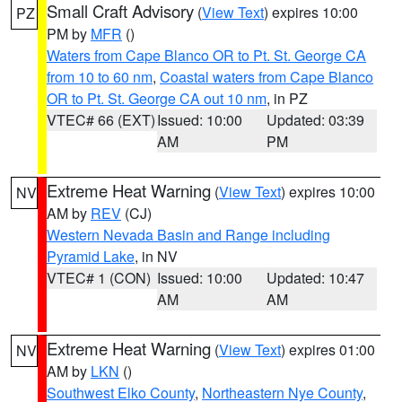
Small Craft Advisory
(
View Text
) expires 10:00
PZ
PM by
MFR
()
Waters from Cape Blanco OR to Pt. St. George CA
from 10 to 60 nm
,
Coastal waters from Cape Blanco
OR to Pt. St. George CA out 10 nm
, in PZ
VTEC# 66 (EXT)
Issued: 10:00
Updated: 03:39
AM
PM
Extreme Heat Warning
(
View Text
) expires 10:00
NV
AM by
REV
(CJ)
Western Nevada Basin and Range including
Pyramid Lake
, in NV
VTEC# 1 (CON)
Issued: 10:00
Updated: 10:47
AM
AM
Extreme Heat Warning
(
View Text
) expires 01:00
NV
AM by
LKN
()
Southwest Elko County
,
Northeastern Nye County
,