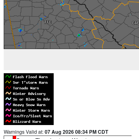
Warnings Valid at:
07 Aug 2026 08:34 PM CDT