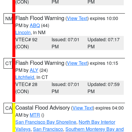
(CON)
PM
PM
Flash Flood Warning
(
View Text
) expires 10:00
NM
PM by
ABQ
(44)
Lincoln
, in NM
VTEC# 92
Issued: 07:01
Updated: 07:17
(CON)
PM
PM
Flash Flood Warning
(
View Text
) expires 10:15
CT
PM by
ALY
(24)
Litchfield
, in CT
VTEC# 28
Issued: 07:01
Updated: 07:59
(CON)
PM
PM
Coastal Flood Advisory
(
View Text
) expires 04:00
CA
AM by
MTR
()
San Francisco Bay Shoreline
,
North Bay Interior
Valleys
,
San Francisco
,
Southern Monterey Bay and