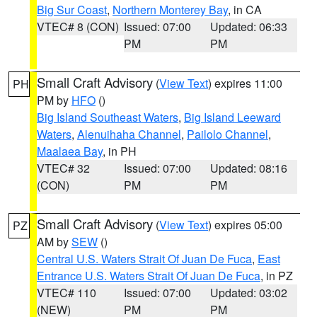
Big Sur Coast
,
Northern Monterey Bay
, in CA
VTEC# 8 (CON)
Issued: 07:00
Updated: 06:33
PM
PM
Small Craft Advisory
(
View Text
) expires 11:00
PH
PM by
HFO
()
Big Island Southeast Waters
,
Big Island Leeward
Waters
,
Alenuihaha Channel
,
Pailolo Channel
,
Maalaea Bay
, in PH
VTEC# 32
Issued: 07:00
Updated: 08:16
(CON)
PM
PM
Small Craft Advisory
(
View Text
) expires 05:00
PZ
AM by
SEW
()
Central U.S. Waters Strait Of Juan De Fuca
,
East
Entrance U.S. Waters Strait Of Juan De Fuca
, in PZ
VTEC# 110
Issued: 07:00
Updated: 03:02
(NEW)
PM
PM