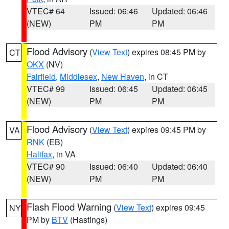
VTEC# 64
Issued: 06:46
Updated: 06:46
(NEW)
PM
PM
Flood Advisory
(
View Text
) expires 08:45 PM by
CT
OKX
(NV)
Fairfield
,
Middlesex
,
New Haven
, in CT
VTEC# 99
Issued: 06:45
Updated: 06:45
(NEW)
PM
PM
Flood Advisory
(
View Text
) expires 09:45 PM by
VA
RNK
(EB)
Halifax
, in VA
VTEC# 90
Issued: 06:40
Updated: 06:40
(NEW)
PM
PM
Flash Flood Warning
(
View Text
) expires 09:45
NY
PM by
BTV
(Hastings)