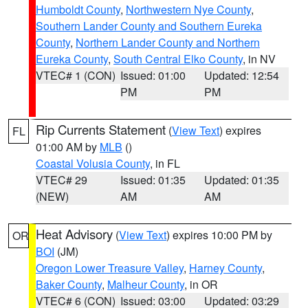
Humboldt County
,
Northwestern Nye County
,
Southern Lander County and Southern Eureka
County
,
Northern Lander County and Northern
Eureka County
,
South Central Elko County
, in NV
VTEC# 1 (CON)
Issued: 01:00
Updated: 12:54
PM
PM
Rip Currents Statement
(
View Text
) expires
FL
01:00 AM by
MLB
()
Coastal Volusia County
, in FL
VTEC# 29
Issued: 01:35
Updated: 01:35
(NEW)
AM
AM
Heat Advisory
(
View Text
) expires 10:00 PM by
OR
BOI
(JM)
Oregon Lower Treasure Valley
,
Harney County
,
Baker County
,
Malheur County
, in OR
VTEC# 6 (CON)
Issued: 03:00
Updated: 03:29