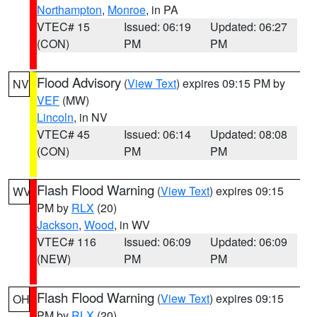
Northampton
,
Monroe
, in PA
VTEC# 15
Issued: 06:19
Updated: 06:27
(CON)
PM
PM
Flood Advisory
(
View Text
) expires 09:15 PM by
NV
VEF
(MW)
Lincoln
, in NV
VTEC# 45
Issued: 06:14
Updated: 08:08
(CON)
PM
PM
Flash Flood Warning
(
View Text
) expires 09:15
WV
PM by
RLX
(20)
Jackson
,
Wood
, in WV
VTEC# 116
Issued: 06:09
Updated: 06:09
(NEW)
PM
PM
Flash Flood Warning
(
View Text
) expires 09:15
OH
PM by
RLX
(20)