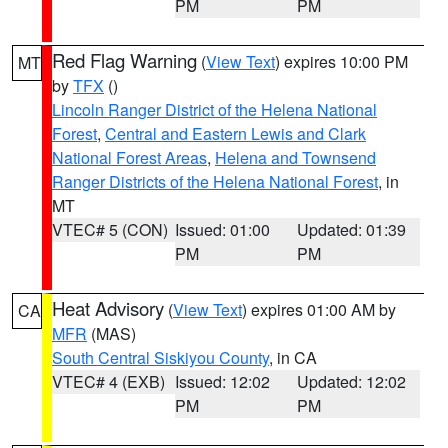
PM
PM
Red Flag Warning
(
View Text
) expires 10:00 PM
MT
by
TFX
()
Lincoln Ranger District of the Helena National
Forest
,
Central and Eastern Lewis and Clark
National Forest Areas
,
Helena and Townsend
Ranger Districts of the Helena National Forest
, in
MT
VTEC# 5 (CON)
Issued: 01:00
Updated: 01:39
PM
PM
Heat Advisory
(
View Text
) expires 01:00 AM by
CA
MFR
(MAS)
South Central Siskiyou County
, in CA
VTEC# 4 (EXB)
Issued: 12:02
Updated: 12:02
PM
PM