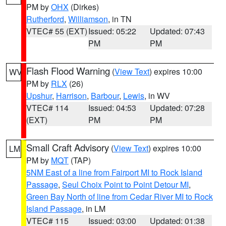
PM by
OHX
(Dirkes)
Rutherford
,
Williamson
, in TN
VTEC# 55 (EXT)
Issued: 05:22
Updated: 07:43
PM
PM
Flash Flood Warning
(
View Text
) expires 10:00
WV
PM by
RLX
(26)
Upshur
,
Harrison
,
Barbour
,
Lewis
, in WV
VTEC# 114
Issued: 04:53
Updated: 07:28
(EXT)
PM
PM
Small Craft Advisory
(
View Text
) expires 10:00
LM
PM by
MQT
(TAP)
5NM East of a line from Fairport MI to Rock Island
Passage
,
Seul Choix Point to Point Detour MI
,
Green Bay North of line from Cedar River MI to Rock
Island Passage
, in LM
VTEC# 115
Issued: 03:00
Updated: 01:38