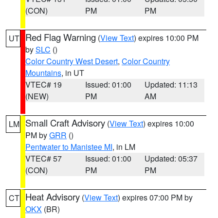
(CON)
PM
PM
Red Flag Warning
(
View Text
) expires 10:00 PM
UT
by
SLC
()
Color Country West Desert
,
Color Country
Mountains
, in UT
VTEC# 19
Issued: 01:00
Updated: 11:13
(NEW)
PM
AM
Small Craft Advisory
(
View Text
) expires 10:00
LM
PM by
GRR
()
Pentwater to Manistee MI
, in LM
VTEC# 57
Issued: 01:00
Updated: 05:37
(CON)
PM
PM
Heat Advisory
(
View Text
) expires 07:00 PM by
CT
OKX
(BR)