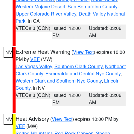
Western Mojave Desert
,
San Bernardino County-
Upper Colorado River Valley
,
Death Valley National
Park
, in CA
VTEC# 3 (CON)
Issued: 12:00
Updated: 03:06
PM
AM
Extreme Heat Warning
(
View Text
) expires 10:00
NV
PM by
VEF
(MW)
Las Vegas Valley
,
Southern Clark County
,
Northeast
Clark County
,
Esmeralda and Central Nye County
,
Western Clark and Southern Nye County
,
Lincoln
County
, in NV
VTEC# 3 (CON)
Issued: 12:00
Updated: 03:06
PM
AM
Heat Advisory
(
View Text
) expires 10:00 PM by
NV
VEF
(MW)
Spring Mountains-Red Rock Canyon
,
Sheep