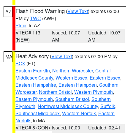
Flash Flood Warning
(
View Text
) expires 03:00
AZ
PM by
TWC
(AWH)
Pima
, in AZ
VTEC# 113
Issued: 10:07
Updated: 10:07
(NEW)
AM
AM
Heat Advisory
(
View Text
) expires 07:00 PM by
MA
BOX
(FT)
Eastern Franklin
,
Northern Worcester
,
Central
Middlesex County
,
Western Essex
,
Eastern Essex
,
Eastern Hampshire
,
Eastern Hampden
,
Southern
Worcester
,
Northern Bristol
,
Western Plymouth
,
Eastern Plymouth
,
Southern Bristol
,
Southern
Plymouth
,
Northwest Middlesex County
,
Suffolk
,
Southeast Middlesex
,
Western Norfolk
,
Eastern
Norfolk
, in MA
VTEC# 5 (CON)
Issued: 10:00
Updated: 02:41