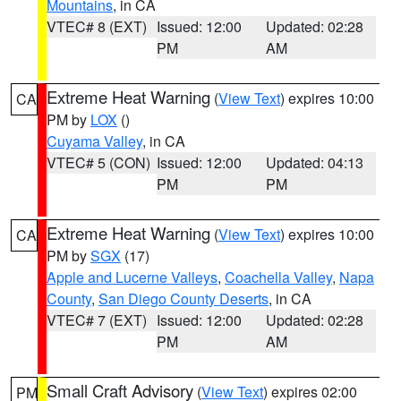
Mountains
, in CA
VTEC# 8 (EXT)
Issued: 12:00
Updated: 02:28
PM
AM
Extreme Heat Warning
(
View Text
) expires 10:00
CA
PM by
LOX
()
Cuyama Valley
, in CA
VTEC# 5 (CON)
Issued: 12:00
Updated: 04:13
PM
PM
Extreme Heat Warning
(
View Text
) expires 10:00
CA
PM by
SGX
(17)
Apple and Lucerne Valleys
,
Coachella Valley
,
Napa
County
,
San Diego County Deserts
, in CA
VTEC# 7 (EXT)
Issued: 12:00
Updated: 02:28
PM
AM
Small Craft Advisory
(
View Text
) expires 02:00
PM