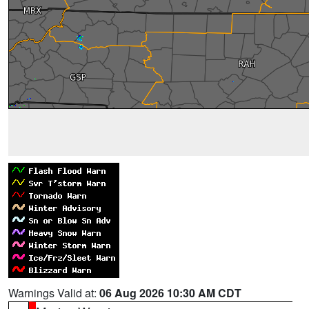
Warnings Valid at:
06 Aug 2026 10:30 AM CDT