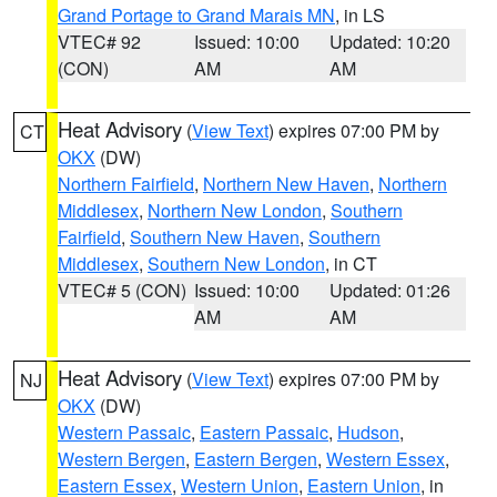
Grand Portage to Grand Marais MN
, in LS
VTEC# 92
Issued: 10:00
Updated: 10:20
(CON)
AM
AM
Heat Advisory
(
View Text
) expires 07:00 PM by
CT
OKX
(DW)
Northern Fairfield
,
Northern New Haven
,
Northern
Middlesex
,
Northern New London
,
Southern
Fairfield
,
Southern New Haven
,
Southern
Middlesex
,
Southern New London
, in CT
VTEC# 5 (CON)
Issued: 10:00
Updated: 01:26
AM
AM
Heat Advisory
(
View Text
) expires 07:00 PM by
NJ
OKX
(DW)
Western Passaic
,
Eastern Passaic
,
Hudson
,
Western Bergen
,
Eastern Bergen
,
Western Essex
,
Eastern Essex
,
Western Union
,
Eastern Union
, in