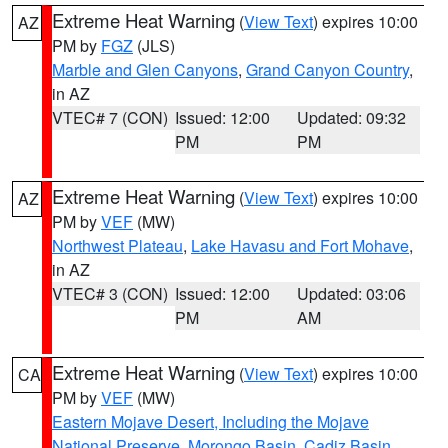
Extreme Heat Warning
(
View Text
) expires 10:00
AZ
PM by
FGZ
(JLS)
Marble and Glen Canyons
,
Grand Canyon Country
,
in AZ
VTEC# 7 (CON)
Issued: 12:00
Updated: 09:32
PM
PM
Extreme Heat Warning
(
View Text
) expires 10:00
AZ
PM by
VEF
(MW)
Northwest Plateau
,
Lake Havasu and Fort Mohave
,
in AZ
VTEC# 3 (CON)
Issued: 12:00
Updated: 03:06
PM
AM
Extreme Heat Warning
(
View Text
) expires 10:00
CA
PM by
VEF
(MW)
Eastern Mojave Desert, Including the Mojave
National Preserve
,
Morongo Basin
,
Cadiz Basin
,