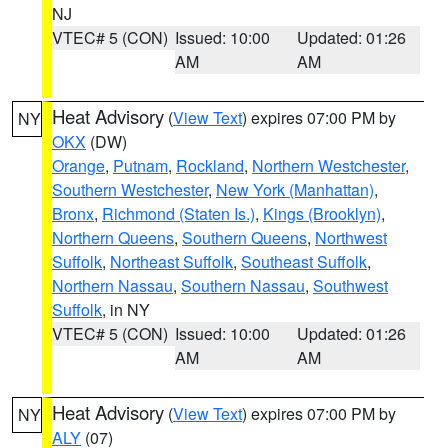
NJ
VTEC# 5 (CON)
Issued: 10:00
Updated: 01:26
AM
AM
Heat Advisory
(
View Text
) expires 07:00 PM by
NY
OKX
(DW)
Orange
,
Putnam
,
Rockland
,
Northern Westchester
,
Southern Westchester
,
New York (Manhattan)
,
Bronx
,
Richmond (Staten Is.)
,
Kings (Brooklyn)
,
Northern Queens
,
Southern Queens
,
Northwest
Suffolk
,
Northeast Suffolk
,
Southeast Suffolk
,
Northern Nassau
,
Southern Nassau
,
Southwest
Suffolk
, in NY
VTEC# 5 (CON)
Issued: 10:00
Updated: 01:26
AM
AM
Heat Advisory
(
View Text
) expires 07:00 PM by
NY
ALY
(07)