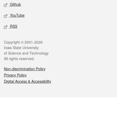
Github
YouTube
RSS
Legal
Copyright © 2001-2026
Iowa State University
of Science and Technology
All rights reserved.
Non-discrimination Policy
Privacy Policy
Digital Access & Accessibility