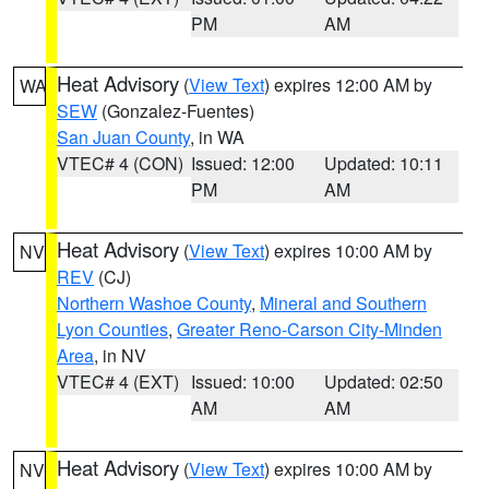
PM
AM
Heat Advisory
(
View Text
) expires 12:00 AM by
WA
SEW
(Gonzalez-Fuentes)
San Juan County
, in WA
VTEC# 4 (CON)
Issued: 12:00
Updated: 10:11
PM
AM
Heat Advisory
(
View Text
) expires 10:00 AM by
NV
REV
(CJ)
Northern Washoe County
,
Mineral and Southern
Lyon Counties
,
Greater Reno-Carson City-Minden
Area
, in NV
VTEC# 4 (EXT)
Issued: 10:00
Updated: 02:50
AM
AM
Heat Advisory
(
View Text
) expires 10:00 AM by
NV