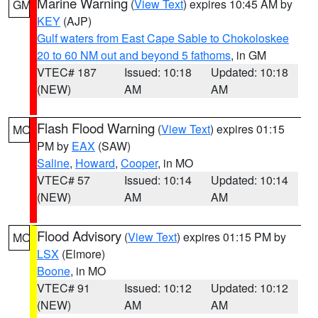
Marine Warning
(
View Text
) expires 10:45 AM by
GM
KEY
(AJP)
Gulf waters from East Cape Sable to Chokoloskee
20 to 60 NM out and beyond 5 fathoms
, in GM
VTEC# 187
Issued: 10:18
Updated: 10:18
(NEW)
AM
AM
Flash Flood Warning
(
View Text
) expires 01:15
MO
PM by
EAX
(SAW)
Saline
,
Howard
,
Cooper
, in MO
VTEC# 57
Issued: 10:14
Updated: 10:14
(NEW)
AM
AM
Flood Advisory
(
View Text
) expires 01:15 PM by
MO
LSX
(Elmore)
Boone
, in MO
VTEC# 91
Issued: 10:12
Updated: 10:12
(NEW)
AM
AM