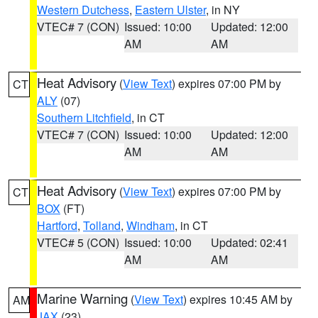
Western Dutchess
,
Eastern Ulster
, in NY
VTEC# 7 (CON)
Issued: 10:00
Updated: 12:00
AM
AM
Heat Advisory
(
View Text
) expires 07:00 PM by
CT
ALY
(07)
Southern Litchfield
, in CT
VTEC# 7 (CON)
Issued: 10:00
Updated: 12:00
AM
AM
Heat Advisory
(
View Text
) expires 07:00 PM by
CT
BOX
(FT)
Hartford
,
Tolland
,
Windham
, in CT
VTEC# 5 (CON)
Issued: 10:00
Updated: 02:41
AM
AM
Marine Warning
(
View Text
) expires 10:45 AM by
AM
JAX
(23)