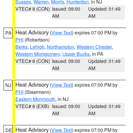
Sussex
,
Warren
,
Morris
,
Hunterdon
, in NJ
VTEC# 8 (CON)
Issued: 09:00
Updated: 01:49
AM
AM
Heat Advisory
(
View Text
) expires 07:00 PM by
PA
PHI
(Robertson)
Berks
,
Lehigh
,
Northampton
,
Western Chester
,
Western Montgomery
,
Upper Bucks
, in PA
VTEC# 8 (CON)
Issued: 09:00
Updated: 01:49
AM
AM
Heat Advisory
(
View Text
) expires 07:00 PM by
NJ
PHI
(Staarmann)
Eastern Monmouth
, in NJ
VTEC# 8 (EXB)
Issued: 09:00
Updated: 01:49
AM
AM
Heat Advisory
(
View Text
) expires 07:00 PM by
DE