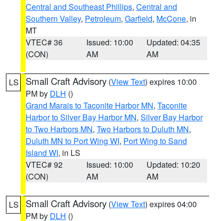
Central and Southeast Phillips
,
Central and
Southern Valley
,
Petroleum
,
Garfield
,
McCone
, in
MT
VTEC# 36
Issued: 10:00
Updated: 04:35
(CON)
AM
AM
Small Craft Advisory
(
View Text
) expires 10:00
LS
PM by
DLH
()
Grand Marais to Taconite Harbor MN
,
Taconite
Harbor to Silver Bay Harbor MN
,
Silver Bay Harbor
to Two Harbors MN
,
Two Harbors to Duluth MN
,
Duluth MN to Port Wing WI
,
Port Wing to Sand
Island WI
, in LS
VTEC# 92
Issued: 10:00
Updated: 10:20
(CON)
AM
AM
Small Craft Advisory
(
View Text
) expires 04:00
LS
PM by
DLH
()