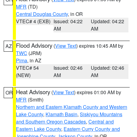
MFR
(TD)
Central Douglas County
, in OR
VTEC# 4 (EXB)
Issued: 04:22
Updated: 04:22
AM
AM
Flood Advisory
(
View Text
) expires 10:45 AM by
AZ
TWC
(JRM)
Pima
, in AZ
VTEC# 54
Issued: 02:46
Updated: 02:46
(NEW)
AM
AM
Heat Advisory
(
View Text
) expires 01:00 AM by
OR
MFR
(Smith)
Northern and Eastern Klamath County and Western
Lake County
,
Klamath Basin
,
Siskiyou Mountains
and Southern Oregon Cascades
,
Central and
Eastern Lake County
,
Eastern Curry County and
Josephine County
,
Jackson County
, in OR