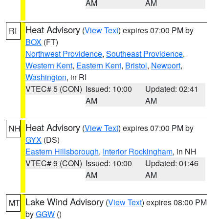
AM
AM
Heat Advisory
(
View Text
) expires 07:00 PM by
RI
BOX
(FT)
Northwest Providence
,
Southeast Providence
,
Western Kent
,
Eastern Kent
,
Bristol
,
Newport
,
Washington
, in RI
VTEC# 5 (CON)
Issued: 10:00
Updated: 02:41
AM
AM
Heat Advisory
(
View Text
) expires 07:00 PM by
NH
GYX
(DS)
Eastern Hillsborough
,
Interior Rockingham
, in NH
VTEC# 9 (CON)
Issued: 10:00
Updated: 01:46
AM
AM
Lake Wind Advisory
(
View Text
) expires 08:00 PM
MT
by
GGW
()