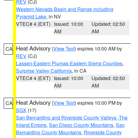
REV
(CJ)
Western Nevada Basin and Range including
Pyramid Lake
, in NV
VTEC# 4 (EXT)
Issued: 10:00
Updated: 02:50
AM
AM
Heat Advisory
(
View Text
) expires 10:00 AM by
CA
REV
(CJ)
Lassen-Eastern Plumas-Eastern Sierra Counties
,
Surprise Valley California
, in CA
VTEC# 4 (EXT)
Issued: 10:00
Updated: 02:50
AM
AM
Heat Advisory
(
View Text
) expires 10:00 PM by
CA
SGX
(17)
San Bernardino and Riverside County Valleys -The
Inland Empire
,
San Diego County Mountains
,
San
Bernardino County Mountains
,
Riverside County