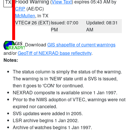
Flood Warning
(
View Text
) expires 05:43 AM by
TX
CRP
(AE/DC)
McMullen
, in TX
VTEC# 26 (EXT)
Issued: 07:00
Updated: 08:31
PM
AM
Download
GIS shapefile of current warnings
and/or
GeoTiff of NEXRAD base reflectivity
.
Notes:
The status column is simply the status of the warning.
The warning is in 'NEW' state until a SVS is issued,
then it goes to 'CON' for continued.
NEXRAD composite is available since 1 Jan 1997.
Prior to the NWS adoption of VTEC, warnings were not
expired nor canceled.
SVS updates were added in 2005.
LSR archive begins 1 Jan 2002.
Archive of watches begins 1 Jan 1997.