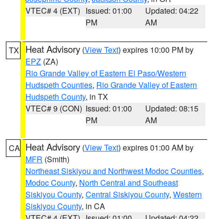
VTEC# 4 (EXT)
Issued: 01:00
Updated: 04:22
PM
AM
Heat Advisory
(
View Text
) expires 10:00 PM by
TX
EPZ
(ZA)
Rio Grande Valley of Eastern El Paso/Western
Hudspeth Counties
,
Rio Grande Valley of Eastern
Hudspeth County
, in TX
VTEC# 9 (CON)
Issued: 01:00
Updated: 08:15
PM
AM
Heat Advisory
(
View Text
) expires 01:00 AM by
CA
MFR
(Smith)
Northeast Siskiyou and Northwest Modoc Counties
,
Modoc County
,
North Central and Southeast
Siskiyou County
,
Central Siskiyou County
,
Western
Siskiyou County
, in CA
VTEC# 4 (EXT)
Issued: 01:00
Updated: 04:22