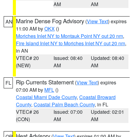
AM
AM
Marine Dense Fog Advisory
(
View Text
) expires
AN
11:00 AM by
OKX
()
Moriches Inlet NY to Montauk Point NY out 20 nm
,
Fire Island Inlet NY to Moriches Inlet NY out 20 nm
,
in AN
VTEC# 20
Issued: 08:40
Updated: 08:40
(NEW)
AM
AM
Rip Currents Statement
(
View Text
) expires
FL
07:00 AM by
MFL
()
Coastal Miami Dade County
,
Coastal Broward
County
,
Coastal Palm Beach County
, in FL
VTEC# 26
Issued: 07:00
Updated: 02:01
(CON)
AM
AM
Heat Advisory
(
View Text
) expires 01:00 AM by
OR