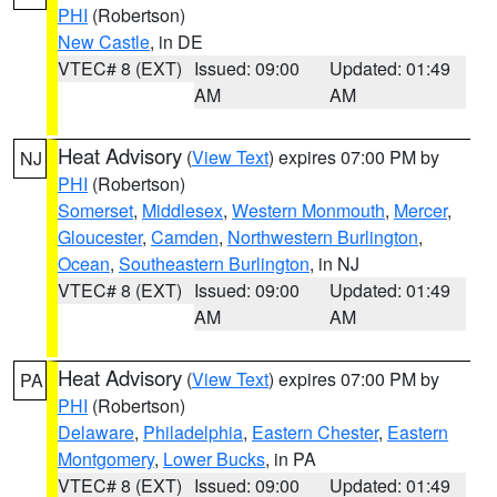
PHI
(Robertson)
New Castle
, in DE
VTEC# 8 (EXT)
Issued: 09:00
Updated: 01:49
AM
AM
Heat Advisory
(
View Text
) expires 07:00 PM by
NJ
PHI
(Robertson)
Somerset
,
Middlesex
,
Western Monmouth
,
Mercer
,
Gloucester
,
Camden
,
Northwestern Burlington
,
Ocean
,
Southeastern Burlington
, in NJ
VTEC# 8 (EXT)
Issued: 09:00
Updated: 01:49
AM
AM
Heat Advisory
(
View Text
) expires 07:00 PM by
PA
PHI
(Robertson)
Delaware
,
Philadelphia
,
Eastern Chester
,
Eastern
Montgomery
,
Lower Bucks
, in PA
VTEC# 8 (EXT)
Issued: 09:00
Updated: 01:49