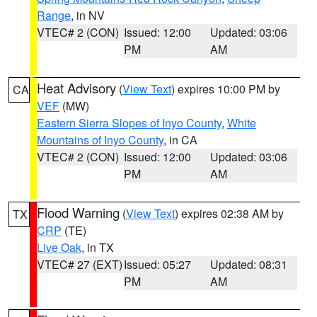
Range
, in NV
VTEC# 2 (CON)
Issued: 12:00
Updated: 03:06
PM
AM
Heat Advisory
(
View Text
) expires 10:00 PM by
CA
VEF
(MW)
Eastern Sierra Slopes of Inyo County
,
White
Mountains of Inyo County
, in CA
VTEC# 2 (CON)
Issued: 12:00
Updated: 03:06
PM
AM
Flood Warning
(
View Text
) expires 02:38 AM by
TX
CRP
(TE)
Live Oak
, in TX
VTEC# 27 (EXT)
Issued: 05:27
Updated: 08:31
PM
AM