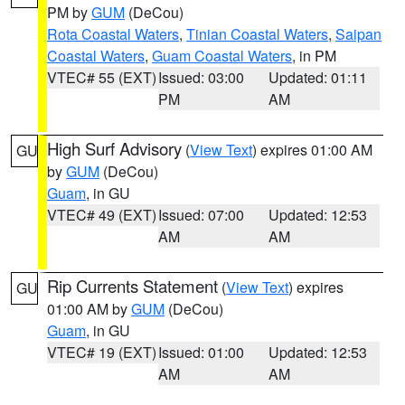
PM by
GUM
(DeCou)
Rota Coastal Waters
,
Tinian Coastal Waters
,
Saipan
Coastal Waters
,
Guam Coastal Waters
, in PM
VTEC# 55 (EXT)
Issued: 03:00
Updated: 01:11
PM
AM
High Surf Advisory
(
View Text
) expires 01:00 AM
GU
by
GUM
(DeCou)
Guam
, in GU
VTEC# 49 (EXT)
Issued: 07:00
Updated: 12:53
AM
AM
Rip Currents Statement
(
View Text
) expires
GU
01:00 AM by
GUM
(DeCou)
Guam
, in GU
VTEC# 19 (EXT)
Issued: 01:00
Updated: 12:53
AM
AM