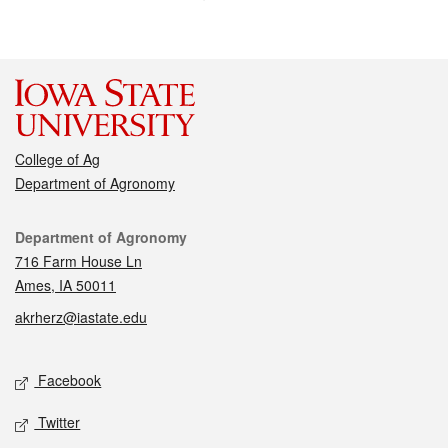
College of Ag
Department of Agronomy
Contact
Department of Agronomy
716 Farm House Ln
Ames, IA 50011
akrherz@iastate.edu
Social media
Facebook
Twitter