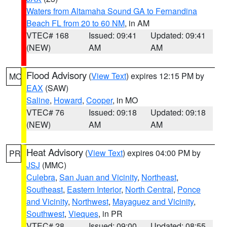
Waters from Altamaha Sound GA to Fernandina
Beach FL from 20 to 60 NM
, in AM
VTEC# 168
Issued: 09:41
Updated: 09:41
(NEW)
AM
AM
Flood Advisory
(
View Text
) expires 12:15 PM by
MO
EAX
(SAW)
Saline
,
Howard
,
Cooper
, in MO
VTEC# 76
Issued: 09:18
Updated: 09:18
(NEW)
AM
AM
Heat Advisory
(
View Text
) expires 04:00 PM by
PR
JSJ
(MMC)
Culebra
,
San Juan and Vicinity
,
Northeast
,
Southeast
,
Eastern Interior
,
North Central
,
Ponce
and Vicinity
,
Northwest
,
Mayaguez and Vicinity
,
Southwest
,
Vieques
, in PR
VTEC# 28
Issued: 09:00
Updated: 08:55