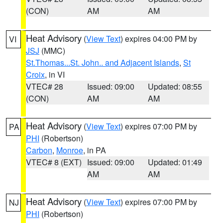
(CON)
AM
AM
Heat Advisory
(
View Text
) expires 04:00 PM by
VI
JSJ
(MMC)
St.Thomas...St. John.. and Adjacent Islands
,
St
Croix
, in VI
VTEC# 28
Issued: 09:00
Updated: 08:55
(CON)
AM
AM
Heat Advisory
(
View Text
) expires 07:00 PM by
PA
PHI
(Robertson)
Carbon
,
Monroe
, in PA
VTEC# 8 (EXT)
Issued: 09:00
Updated: 01:49
AM
AM
Heat Advisory
(
View Text
) expires 07:00 PM by
NJ
PHI
(Robertson)