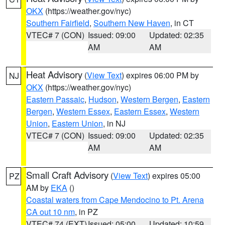
OKX
(https://weather.gov/nyc)
Southern Fairfield
,
Southern New Haven
, in CT
VTEC# 7 (CON)
Issued: 09:00
Updated: 02:35
AM
AM
Heat Advisory
(
View Text
) expires 06:00 PM by
NJ
OKX
(https://weather.gov/nyc)
Eastern Passaic
,
Hudson
,
Western Bergen
,
Eastern
Bergen
,
Western Essex
,
Eastern Essex
,
Western
Union
,
Eastern Union
, in NJ
VTEC# 7 (CON)
Issued: 09:00
Updated: 02:35
AM
AM
Small Craft Advisory
(
View Text
) expires 05:00
PZ
AM by
EKA
()
Coastal waters from Cape Mendocino to Pt. Arena
CA out 10 nm
, in PZ
VTEC# 74 (EXT)
Issued: 05:00
Updated: 10:59