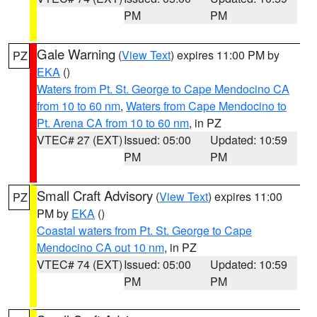
PM
PM
Gale Warning
(
View Text
) expires 11:00 PM by
PZ
EKA
()
Waters from Pt. St. George to Cape Mendocino CA
from 10 to 60 nm
,
Waters from Cape Mendocino to
Pt. Arena CA from 10 to 60 nm
, in PZ
VTEC# 27 (EXT)
Issued: 05:00
Updated: 10:59
PM
PM
Small Craft Advisory
(
View Text
) expires 11:00
PZ
PM by
EKA
()
Coastal waters from Pt. St. George to Cape
Mendocino CA out 10 nm
, in PZ
VTEC# 74 (EXT)
Issued: 05:00
Updated: 10:59
PM
PM