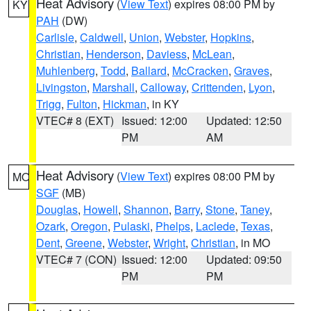
Heat Advisory
(
View Text
) expires 08:00 PM by
KY
PAH
(DW)
Carlisle
,
Caldwell
,
Union
,
Webster
,
Hopkins
,
Christian
,
Henderson
,
Daviess
,
McLean
,
Muhlenberg
,
Todd
,
Ballard
,
McCracken
,
Graves
,
Livingston
,
Marshall
,
Calloway
,
Crittenden
,
Lyon
,
Trigg
,
Fulton
,
Hickman
, in KY
VTEC# 8 (EXT)
Issued: 12:00
Updated: 12:50
PM
AM
Heat Advisory
(
View Text
) expires 08:00 PM by
MO
SGF
(MB)
Douglas
,
Howell
,
Shannon
,
Barry
,
Stone
,
Taney
,
Ozark
,
Oregon
,
Pulaski
,
Phelps
,
Laclede
,
Texas
,
Dent
,
Greene
,
Webster
,
Wright
,
Christian
, in MO
VTEC# 7 (CON)
Issued: 12:00
Updated: 09:50
PM
PM