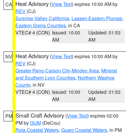
Heat Advisory
(
View Text
) expires 10:00 AM by
CA
REV
(CJ)
Surprise Valley California
,
Lassen-Eastern Plumas-
Eastern Sierra Counties
, in CA
VTEC# 4 (CON)
Issued: 10:00
Updated: 01:53
AM
AM
Heat Advisory
(
View Text
) expires 10:00 AM by
NV
REV
(CJ)
Greater Reno-Carson City-Minden Area
,
Mineral
and Southern Lyon Counties
,
Northern Washoe
County
, in NV
VTEC# 4 (CON)
Issued: 10:00
Updated: 01:53
AM
AM
Small Craft Advisory
(
View Text
) expires 02:00
PM
PM by
GUM
(DeCou)
Rota Coastal Waters
,
Guam Coastal Waters
, in PM