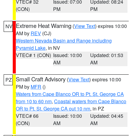
VTEC# 32
Issued: 07:00
Updated: 08:24
(CON)
PM
PM
Extreme Heat Warning
(
View Text
) expires 10:00
NV
AM by
REV
(CJ)
Western Nevada Basin and Range including
Pyramid Lake
, in NV
VTEC# 1 (CON)
Issued: 10:00
Updated: 01:53
AM
AM
Small Craft Advisory
(
View Text
) expires 10:00
PZ
PM by
MFR
()
Waters from Cape Blanco OR to Pt. St. George CA
from 10 to 60 nm
,
Coastal waters from Cape Blanco
OR to Pt. St. George CA out 10 nm
, in PZ
VTEC# 66
Issued: 10:00
Updated: 04:45
(CON)
AM
AM