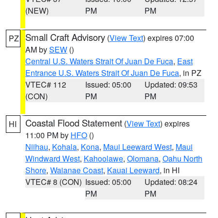
(NEW)
PM
PM
Small Craft Advisory
(
View Text
) expires 07:00
PZ
AM by
SEW
()
Central U.S. Waters Strait Of Juan De Fuca
,
East
Entrance U.S. Waters Strait Of Juan De Fuca
, in PZ
VTEC# 112
Issued: 05:00
Updated: 09:53
(CON)
PM
PM
Coastal Flood Statement
(
View Text
) expires
HI
11:00 PM by
HFO
()
Niihau
,
Kohala
,
Kona
,
Maui Leeward West
,
Maui
Windward West
,
Kahoolawe
,
Olomana
,
Oahu North
Shore
,
Waianae Coast
,
Kauai Leeward
, in HI
VTEC# 8 (CON)
Issued: 05:00
Updated: 08:24
PM
PM