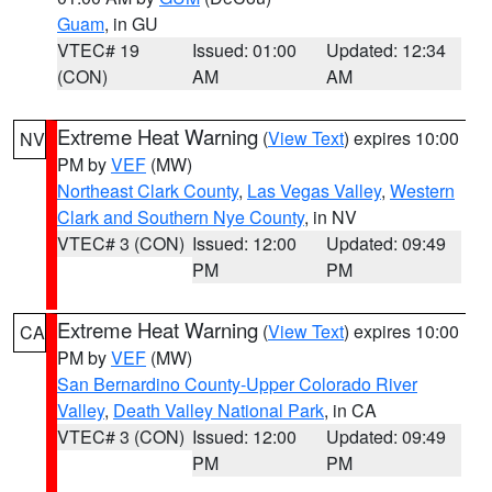
Guam
, in GU
VTEC# 19
Issued: 01:00
Updated: 12:34
(CON)
AM
AM
Extreme Heat Warning
(
View Text
) expires 10:00
NV
PM by
VEF
(MW)
Northeast Clark County
,
Las Vegas Valley
,
Western
Clark and Southern Nye County
, in NV
VTEC# 3 (CON)
Issued: 12:00
Updated: 09:49
PM
PM
Extreme Heat Warning
(
View Text
) expires 10:00
CA
PM by
VEF
(MW)
San Bernardino County-Upper Colorado River
Valley
,
Death Valley National Park
, in CA
VTEC# 3 (CON)
Issued: 12:00
Updated: 09:49
PM
PM