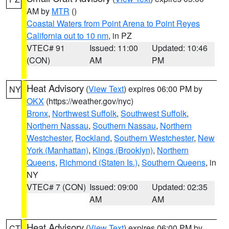
AM by
MTR
()
Coastal Waters from Point Arena to Point Reyes
California out to 10 nm
, in PZ
VTEC# 91
Issued: 11:00
Updated: 10:46
(CON)
AM
PM
Heat Advisory
(
View Text
) expires 06:00 PM by
NY
OKX
(https://weather.gov/nyc)
Bronx
,
Northwest Suffolk
,
Southwest Suffolk
,
Northern Nassau
,
Southern Nassau
,
Northern
Westchester
,
Rockland
,
Southern Westchester
,
New
York (Manhattan)
,
Kings (Brooklyn)
,
Northern
Queens
,
Richmond (Staten Is.)
,
Southern Queens
, in
NY
VTEC# 7 (CON)
Issued: 09:00
Updated: 02:35
AM
AM
Heat Advisory
(
View Text
) expires 06:00 PM by
CT