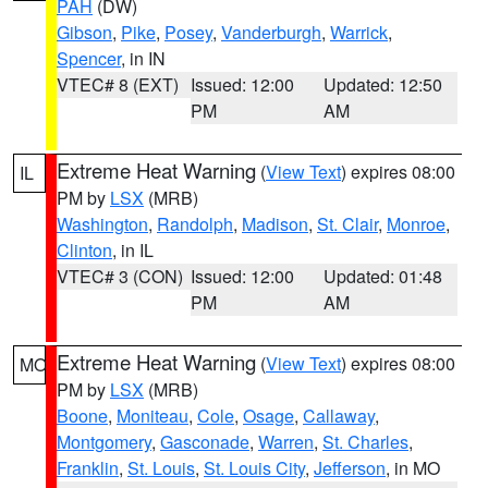
PAH
(DW)
Gibson
,
Pike
,
Posey
,
Vanderburgh
,
Warrick
,
Spencer
, in IN
VTEC# 8 (EXT)
Issued: 12:00
Updated: 12:50
PM
AM
Extreme Heat Warning
(
View Text
) expires 08:00
IL
PM by
LSX
(MRB)
Washington
,
Randolph
,
Madison
,
St. Clair
,
Monroe
,
Clinton
, in IL
VTEC# 3 (CON)
Issued: 12:00
Updated: 01:48
PM
AM
Extreme Heat Warning
(
View Text
) expires 08:00
MO
PM by
LSX
(MRB)
Boone
,
Moniteau
,
Cole
,
Osage
,
Callaway
,
Montgomery
,
Gasconade
,
Warren
,
St. Charles
,
Franklin
,
St. Louis
,
St. Louis City
,
Jefferson
, in MO