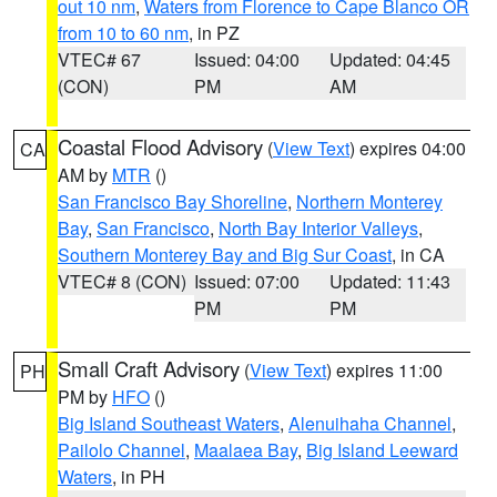
out 10 nm
,
Waters from Florence to Cape Blanco OR
from 10 to 60 nm
, in PZ
VTEC# 67
Issued: 04:00
Updated: 04:45
(CON)
PM
AM
Coastal Flood Advisory
(
View Text
) expires 04:00
CA
AM by
MTR
()
San Francisco Bay Shoreline
,
Northern Monterey
Bay
,
San Francisco
,
North Bay Interior Valleys
,
Southern Monterey Bay and Big Sur Coast
, in CA
VTEC# 8 (CON)
Issued: 07:00
Updated: 11:43
PM
PM
Small Craft Advisory
(
View Text
) expires 11:00
PH
PM by
HFO
()
Big Island Southeast Waters
,
Alenuihaha Channel
,
Pailolo Channel
,
Maalaea Bay
,
Big Island Leeward
Waters
, in PH