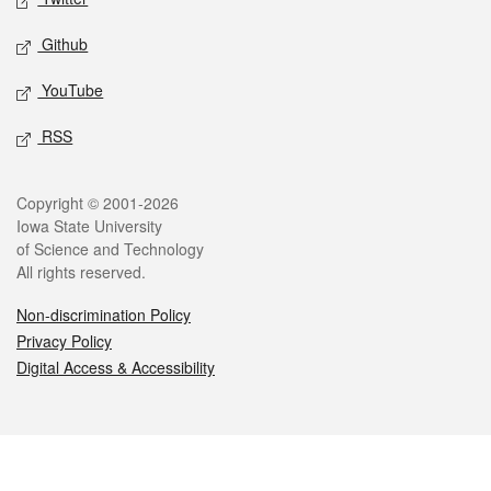
Github
YouTube
RSS
Legal
Copyright © 2001-2026
Iowa State University
of Science and Technology
All rights reserved.
Non-discrimination Policy
Privacy Policy
Digital Access & Accessibility