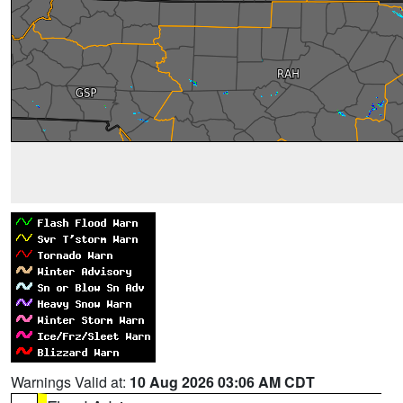
Warnings Valid at:
10 Aug 2026 03:06 AM CDT