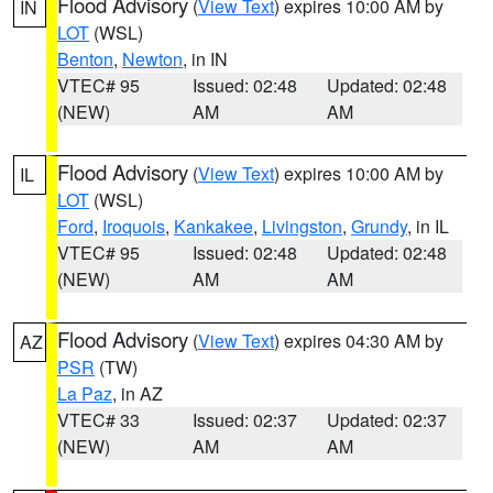
Flood Advisory
(
View Text
) expires 10:00 AM by
IN
LOT
(WSL)
Benton
,
Newton
, in IN
VTEC# 95
Issued: 02:48
Updated: 02:48
(NEW)
AM
AM
Flood Advisory
(
View Text
) expires 10:00 AM by
IL
LOT
(WSL)
Ford
,
Iroquois
,
Kankakee
,
Livingston
,
Grundy
, in IL
VTEC# 95
Issued: 02:48
Updated: 02:48
(NEW)
AM
AM
Flood Advisory
(
View Text
) expires 04:30 AM by
AZ
PSR
(TW)
La Paz
, in AZ
VTEC# 33
Issued: 02:37
Updated: 02:37
(NEW)
AM
AM