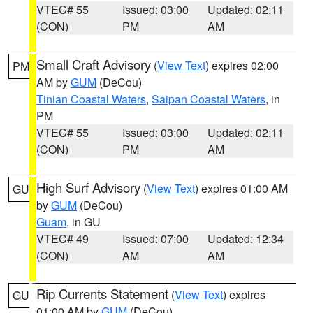
VTEC# 55
Issued: 03:00
Updated: 02:11
(CON)
PM
AM
Small Craft Advisory
(
View Text
) expires 02:00
PM
AM by
GUM
(DeCou)
Tinian Coastal Waters
,
Saipan Coastal Waters
, in
PM
VTEC# 55
Issued: 03:00
Updated: 02:11
(CON)
PM
AM
High Surf Advisory
(
View Text
) expires 01:00 AM
GU
by
GUM
(DeCou)
Guam
, in GU
VTEC# 49
Issued: 07:00
Updated: 12:34
(CON)
AM
AM
Rip Currents Statement
(
View Text
) expires
GU
01:00 AM by
GUM
(DeCou)