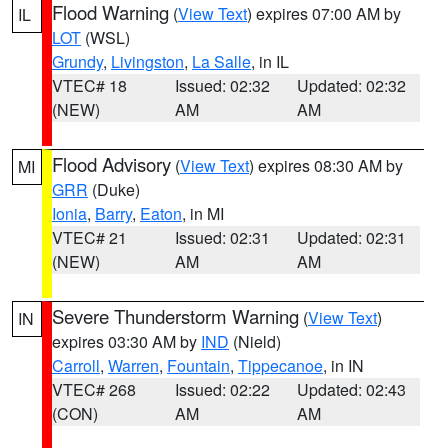
Flood Warning
(
View Text
) expires 07:00 AM by
IL
LOT
(WSL)
Grundy
,
Livingston
,
La Salle
, in IL
VTEC# 18
Issued: 02:32
Updated: 02:32
(NEW)
AM
AM
Flood Advisory
(
View Text
) expires 08:30 AM by
MI
GRR
(Duke)
Ionia
,
Barry
,
Eaton
, in MI
VTEC# 21
Issued: 02:31
Updated: 02:31
(NEW)
AM
AM
Severe Thunderstorm Warning
(
View Text
)
IN
expires 03:30 AM by
IND
(Nield)
Carroll
,
Warren
,
Fountain
,
Tippecanoe
, in IN
VTEC# 268
Issued: 02:22
Updated: 02:43
(CON)
AM
AM