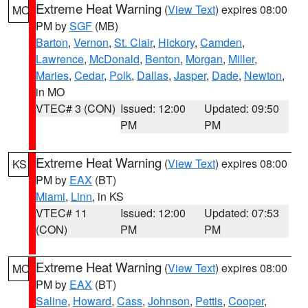
Extreme Heat Warning
(
View Text
) expires 08:00
MO
PM by
SGF
(MB)
Barton
,
Vernon
,
St. Clair
,
Hickory
,
Camden
,
Lawrence
,
McDonald
,
Benton
,
Morgan
,
Miller
,
Maries
,
Cedar
,
Polk
,
Dallas
,
Jasper
,
Dade
,
Newton
,
in MO
VTEC# 3 (CON)
Issued: 12:00
Updated: 09:50
PM
PM
Extreme Heat Warning
(
View Text
) expires 08:00
KS
PM by
EAX
(BT)
Miami
,
Linn
, in KS
VTEC# 11
Issued: 12:00
Updated: 07:53
(CON)
PM
PM
Extreme Heat Warning
(
View Text
) expires 08:00
MO
PM by
EAX
(BT)
Saline
,
Howard
,
Cass
,
Johnson
,
Pettis
,
Cooper
,