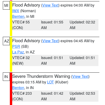
Flood Advisory
(
View Text
) expires 04:00 AM by
MI
IWX
(Norman)
Berrien
, in MI
VTEC# 55
Issued: 01:55
Updated: 02:32
(CON)
AM
AM
Flood Advisory
(
View Text
) expires 04:45 AM by
AZ
PSR
(SB)
La Paz
, in AZ
VTEC# 32
Issued: 01:51
Updated: 01:51
(NEW)
AM
AM
Severe Thunderstorm Warning
(
View Text
)
IN
expires 03:15 AM by
LOT
(Kluber)
Benton
, in IN
VTEC# 233
Issued: 01:42
Updated: 02:53
(CON)
AM
AM