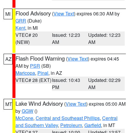
Flood Advisory
(
View Text
) expires 06:30 AM by
MI
GRR
(Duke)
Kent
, in MI
VTEC# 20
Issued: 12:23
Updated: 12:23
(NEW)
AM
AM
Flash Flood Warning
(
View Text
) expires 04:45
AZ
AM by
PSR
(SB)
Maricopa
,
Pinal
, in AZ
VTEC# 28 (EXT)
Issued: 10:43
Updated: 02:29
PM
AM
Lake Wind Advisory
(
View Text
) expires 05:00 AM
MT
by
GGW
()
McCone
,
Central and Southeast Phillips
,
Central
and Southern Valley
,
Petroleum
,
Garfield
, in MT
VTEC# 37
Issued: 10:00
Updated: 12:57