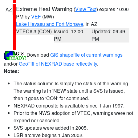
Extreme Heat Warning
(
View Text
) expires 10:00
AZ
PM by
VEF
(MW)
Lake Havasu and Fort Mohave
, in AZ
VTEC# 3 (CON)
Issued: 12:00
Updated: 09:49
PM
PM
Download
GIS shapefile of current warnings
and/or
GeoTiff of NEXRAD base reflectivity
.
Notes:
The status column is simply the status of the warning.
The warning is in 'NEW' state until a SVS is issued,
then it goes to 'CON' for continued.
NEXRAD composite is available since 1 Jan 1997.
Prior to the NWS adoption of VTEC, warnings were not
expired nor canceled.
SVS updates were added in 2005.
LSR archive begins 1 Jan 2002.