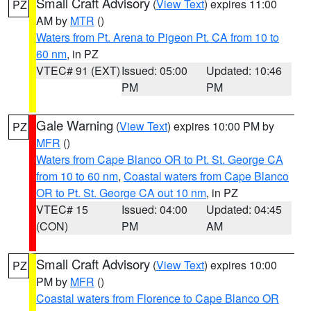
Small Craft Advisory
(
View Text
) expires 11:00
PZ
AM by
MTR
()
Waters from Pt. Arena to Pigeon Pt. CA from 10 to
60 nm
, in PZ
VTEC# 91 (EXT)
Issued: 05:00
Updated: 10:46
PM
PM
Gale Warning
(
View Text
) expires 10:00 PM by
PZ
MFR
()
Waters from Cape Blanco OR to Pt. St. George CA
from 10 to 60 nm
,
Coastal waters from Cape Blanco
OR to Pt. St. George CA out 10 nm
, in PZ
VTEC# 15
Issued: 04:00
Updated: 04:45
(CON)
PM
AM
Small Craft Advisory
(
View Text
) expires 10:00
PZ
PM by
MFR
()
Coastal waters from Florence to Cape Blanco OR