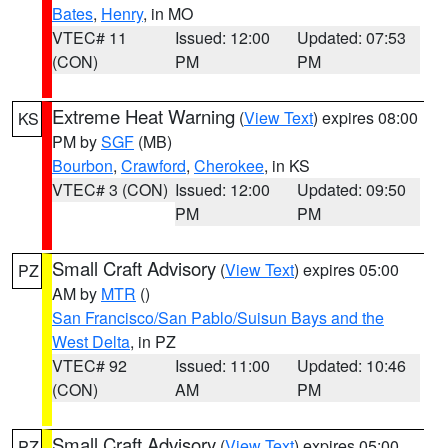
Bates
,
Henry
, in MO
VTEC# 11
Issued: 12:00
Updated: 07:53
(CON)
PM
PM
Extreme Heat Warning
(
View Text
) expires 08:00
KS
PM by
SGF
(MB)
Bourbon
,
Crawford
,
Cherokee
, in KS
VTEC# 3 (CON)
Issued: 12:00
Updated: 09:50
PM
PM
Small Craft Advisory
(
View Text
) expires 05:00
PZ
AM by
MTR
()
San Francisco/San Pablo/Suisun Bays and the
West Delta
, in PZ
VTEC# 92
Issued: 11:00
Updated: 10:46
(CON)
AM
PM
Small Craft Advisory
(
View Text
) expires 05:00
PZ