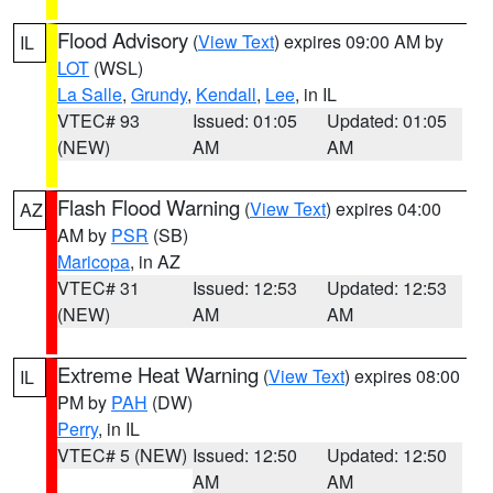
Flood Advisory
(
View Text
) expires 09:00 AM by
IL
LOT
(WSL)
La Salle
,
Grundy
,
Kendall
,
Lee
, in IL
VTEC# 93
Issued: 01:05
Updated: 01:05
(NEW)
AM
AM
Flash Flood Warning
(
View Text
) expires 04:00
AZ
AM by
PSR
(SB)
Maricopa
, in AZ
VTEC# 31
Issued: 12:53
Updated: 12:53
(NEW)
AM
AM
Extreme Heat Warning
(
View Text
) expires 08:00
IL
PM by
PAH
(DW)
Perry
, in IL
VTEC# 5 (NEW)
Issued: 12:50
Updated: 12:50
AM
AM