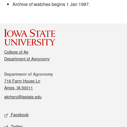
Archive of watches begins 1 Jan 1997.
College of Ag
Department of Agronomy
Contact
Department of Agronomy
716 Farm House Ln
Ames, IA 50011
akrherz@iastate.edu
Social media
Facebook
Twitter