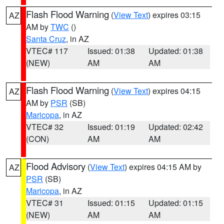
Flash Flood Warning
(
View Text
) expires 03:15
AZ
AM by
TWC
()
Santa Cruz
, in AZ
VTEC# 117
Issued: 01:38
Updated: 01:38
(NEW)
AM
AM
Flash Flood Warning
(
View Text
) expires 04:15
AZ
AM by
PSR
(SB)
Maricopa
, in AZ
VTEC# 32
Issued: 01:19
Updated: 02:42
(CON)
AM
AM
Flood Advisory
(
View Text
) expires 04:15 AM by
AZ
PSR
(SB)
Maricopa
, in AZ
VTEC# 31
Issued: 01:15
Updated: 01:15
(NEW)
AM
AM