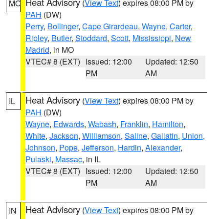
Heat Advisory
(
View Text
) expires 08:00 PM by
MO
PAH
(DW)
Perry
,
Bollinger
,
Cape Girardeau
,
Wayne
,
Carter
,
Ripley
,
Butler
,
Stoddard
,
Scott
,
Mississippi
,
New
Madrid
, in MO
VTEC# 8 (EXT)
Issued: 12:00
Updated: 12:50
PM
AM
Heat Advisory
(
View Text
) expires 08:00 PM by
IL
PAH
(DW)
Wayne
,
Edwards
,
Wabash
,
Franklin
,
Hamilton
,
White
,
Jackson
,
Williamson
,
Saline
,
Gallatin
,
Union
,
Johnson
,
Pope
,
Jefferson
,
Hardin
,
Alexander
,
Pulaski
,
Massac
, in IL
VTEC# 8 (EXT)
Issued: 12:00
Updated: 12:50
PM
AM
Heat Advisory
(
View Text
) expires 08:00 PM by
IN