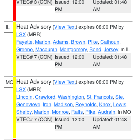
VTEC# 3 (CON)
Issued: 12:00
Updated: 01:48
PM
AM
Heat Advisory
(
View Text
) expires 08:00 PM by
IL
LSX
(MRB)
Fayette
,
Marion
,
Adams
,
Brown
,
Pike
,
Calhoun
,
Greene
,
Macoupin
,
Montgomery
,
Bond
,
Jersey
, in IL
VTEC# 7 (CON)
Issued: 12:00
Updated: 01:48
PM
AM
Heat Advisory
(
View Text
) expires 08:00 PM by
MO
LSX
(MRB)
Lincoln
,
Crawford
,
Washington
,
St. Francois
,
Ste.
Genevieve
,
Iron
,
Madison
,
Reynolds
,
Knox
,
Lewis
,
Shelby
,
Marion
,
Monroe
,
Ralls
,
Pike
,
Audrain
, in MO
VTEC# 7 (CON)
Issued: 12:00
Updated: 01:48
PM
AM