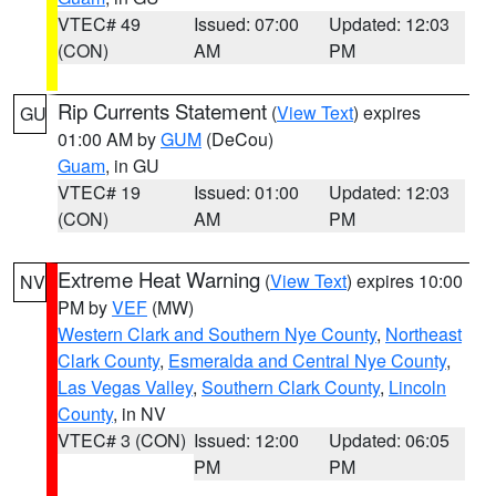
VTEC# 49
Issued: 07:00
Updated: 12:03
(CON)
AM
PM
Rip Currents Statement
(
View Text
) expires
GU
01:00 AM by
GUM
(DeCou)
Guam
, in GU
VTEC# 19
Issued: 01:00
Updated: 12:03
(CON)
AM
PM
Extreme Heat Warning
(
View Text
) expires 10:00
NV
PM by
VEF
(MW)
Western Clark and Southern Nye County
,
Northeast
Clark County
,
Esmeralda and Central Nye County
,
Las Vegas Valley
,
Southern Clark County
,
Lincoln
County
, in NV
VTEC# 3 (CON)
Issued: 12:00
Updated: 06:05
PM
PM