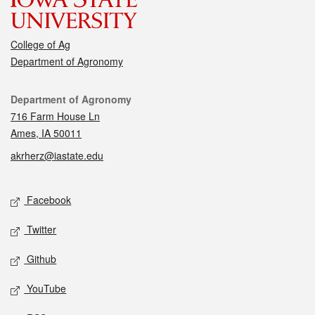
College of Ag
Department of Agronomy
Contact
Department of Agronomy
716 Farm House Ln
Ames, IA 50011
akrherz@iastate.edu
Social media
Facebook
Twitter
Github
YouTube