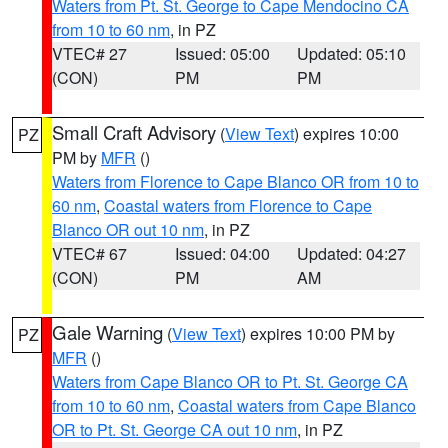
Waters from Pt. St. George to Cape Mendocino CA
from 10 to 60 nm
, in PZ
VTEC# 27
Issued: 05:00
Updated: 05:10
(CON)
PM
PM
Small Craft Advisory
(
View Text
) expires 10:00
PZ
PM by
MFR
()
Waters from Florence to Cape Blanco OR from 10 to
60 nm
,
Coastal waters from Florence to Cape
Blanco OR out 10 nm
, in PZ
VTEC# 67
Issued: 04:00
Updated: 04:27
(CON)
PM
AM
Gale Warning
(
View Text
) expires 10:00 PM by
PZ
MFR
()
Waters from Cape Blanco OR to Pt. St. George CA
from 10 to 60 nm
,
Coastal waters from Cape Blanco
OR to Pt. St. George CA out 10 nm
, in PZ