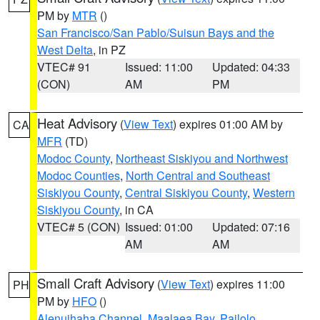
PM by
MTR
()
San Francisco/San Pablo/Suisun Bays and the
West Delta
, in PZ
VTEC# 91
Issued: 11:00
Updated: 04:33
(CON)
AM
PM
Heat Advisory
(
View Text
) expires 01:00 AM by
CA
MFR
(TD)
Modoc County
,
Northeast Siskiyou and Northwest
Modoc Counties
,
North Central and Southeast
Siskiyou County
,
Central Siskiyou County
,
Western
Siskiyou County
, in CA
VTEC# 5 (CON)
Issued: 01:00
Updated: 07:16
AM
AM
Small Craft Advisory
(
View Text
) expires 11:00
PH
PM by
HFO
()
Alenuihaha Channel
,
Maalaea Bay
,
Pailolo