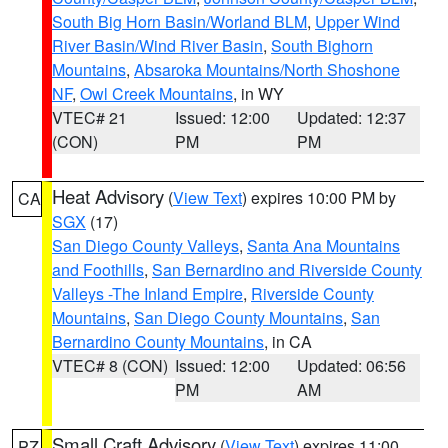
South Big Horn Basin/Worland BLM
,
Upper Wind
River Basin/Wind River Basin
,
South Bighorn
Mountains
,
Absaroka Mountains/North Shoshone
NF
,
Owl Creek Mountains
, in WY
VTEC# 21
Issued: 12:00
Updated: 12:37
(CON)
PM
PM
Heat Advisory
(
View Text
) expires 10:00 PM by
CA
SGX
(17)
San Diego County Valleys
,
Santa Ana Mountains
and Foothills
,
San Bernardino and Riverside County
Valleys -The Inland Empire
,
Riverside County
Mountains
,
San Diego County Mountains
,
San
Bernardino County Mountains
, in CA
VTEC# 8 (CON)
Issued: 12:00
Updated: 06:56
PM
AM
Small Craft Advisory
(
View Text
) expires 11:00
PZ