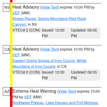
Heat Advisory
(
View Text
) expires 10:00 PM by
NV
VEF
(MW)
Sheep Range
,
Spring Mountains-Red Rock
Canyon
, in NV
VTEC# 2 (CON)
Issued: 12:00
Updated: 06:05
PM
PM
Heat Advisory
(
View Text
) expires 10:00 PM by
CA
VEF
(MW)
Eastern Sierra Slopes of Inyo County
,
White
Mountains of Inyo County
, in CA
VTEC# 2 (CON)
Issued: 12:00
Updated: 06:05
PM
PM
Extreme Heat Warning
(
View Text
) expires 10:00
AZ
PM by
VEF
(MW)
Northwest Plateau
,
Lake Havasu and Fort Mohave
,