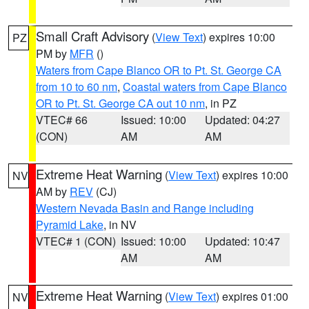
Small Craft Advisory
(
View Text
) expires 10:00
PZ
PM by
MFR
()
Waters from Cape Blanco OR to Pt. St. George CA
from 10 to 60 nm
,
Coastal waters from Cape Blanco
OR to Pt. St. George CA out 10 nm
, in PZ
VTEC# 66
Issued: 10:00
Updated: 04:27
(CON)
AM
AM
Extreme Heat Warning
(
View Text
) expires 10:00
NV
AM by
REV
(CJ)
Western Nevada Basin and Range including
Pyramid Lake
, in NV
VTEC# 1 (CON)
Issued: 10:00
Updated: 10:47
AM
AM
Extreme Heat Warning
(
View Text
) expires 01:00
NV