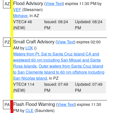
Flood Advisory
(
View Text
) expires 11:30 PM by
AZ
VEF
(Stessman)
Mohave
, in AZ
VTEC# 46
Issued: 08:24
Updated: 08:24
(NEW)
PM
PM
Small Craft Advisory
(
View Text
) expires 02:00
PZ
AM by
LOX
()
Waters from Pt. Sal to Santa Cruz Island CA and
westward 60 nm including San Miguel and Santa
Rosa Islands
,
Outer waters from Santa Cruz Island
to San Clemente Island to 60 nm offshore including
San Nicolas Island
, in PZ
VTEC# 114
Issued: 07:49
Updated: 07:49
(NEW)
PM
PM
Flash Flood Warning
(
View Text
) expires 11:30
PA
PM by
CLE
(Saunders)