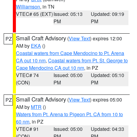
Williamson
, in TN
VTEC# 65 (EXT)
Issued: 05:13
Updated: 09:19
PM
PM
Small Craft Advisory
(
View Text
) expires 12:00
PZ
AM by
EKA
()
Coastal waters from Cape Mendocino to Pt. Arena
CA out 10 nm
,
Coastal waters from Pt. St. George to
Cape Mendocino CA out 10 nm
, in PZ
VTEC# 74
Issued: 05:00
Updated: 05:10
(CON)
PM
PM
Small Craft Advisory
(
View Text
) expires 05:00
PZ
AM by
MTR
()
Waters from Pt. Arena to Pigeon Pt. CA from 10 to
60 nm
, in PZ
VTEC# 91
Issued: 05:00
Updated: 04:33
(CON)
PM
PM