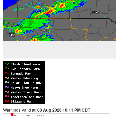
Warnings Valid at:
08 Aug 2026 10:11 PM CDT