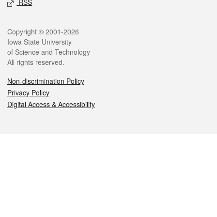
RSS
Legal
Copyright © 2001-2026
Iowa State University
of Science and Technology
All rights reserved.
Non-discrimination Policy
Privacy Policy
Digital Access & Accessibility