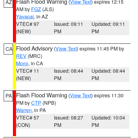
Flash Flood Warning
(
View Text
) expires 12:15
AZ
AM by
FGZ
(JLS)
Yavapai
, in AZ
VTEC# 97
Issued: 09:11
Updated: 09:11
(NEW)
PM
PM
Flood Advisory
(
View Text
) expires 11:45 PM by
CA
REV
(MRC)
Mono
, in CA
VTEC# 11
Issued: 08:44
Updated: 08:44
(NEW)
PM
PM
Flash Flood Warning
(
View Text
) expires 11:30
PA
PM by
CTP
(NPB)
Warren
, in PA
VTEC# 57
Issued: 08:27
Updated: 10:04
(CON)
PM
PM