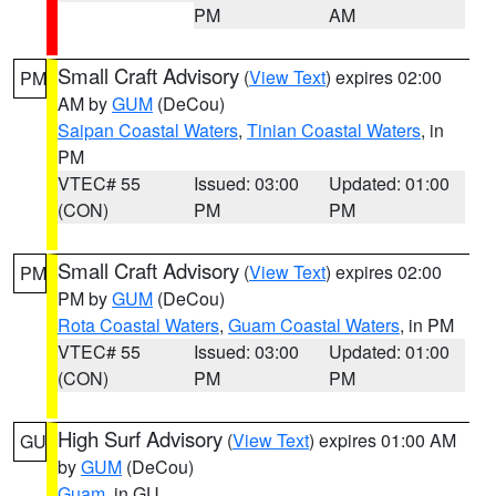
PM
AM
Small Craft Advisory
(
View Text
) expires 02:00
PM
AM by
GUM
(DeCou)
Saipan Coastal Waters
,
Tinian Coastal Waters
, in
PM
VTEC# 55
Issued: 03:00
Updated: 01:00
(CON)
PM
PM
Small Craft Advisory
(
View Text
) expires 02:00
PM
PM by
GUM
(DeCou)
Rota Coastal Waters
,
Guam Coastal Waters
, in PM
VTEC# 55
Issued: 03:00
Updated: 01:00
(CON)
PM
PM
High Surf Advisory
(
View Text
) expires 01:00 AM
GU
by
GUM
(DeCou)
Guam
, in GU