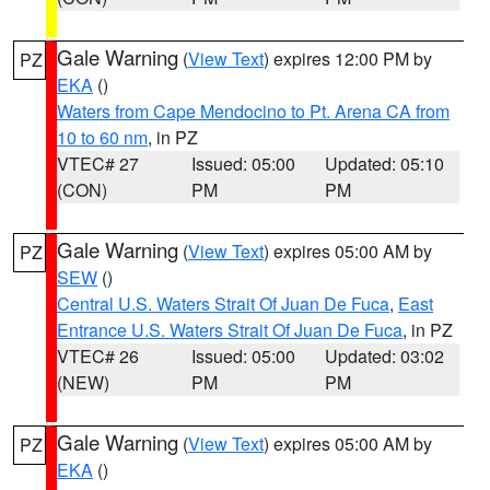
Gale Warning
(
View Text
) expires 12:00 PM by
PZ
EKA
()
Waters from Cape Mendocino to Pt. Arena CA from
10 to 60 nm
, in PZ
VTEC# 27
Issued: 05:00
Updated: 05:10
(CON)
PM
PM
Gale Warning
(
View Text
) expires 05:00 AM by
PZ
SEW
()
Central U.S. Waters Strait Of Juan De Fuca
,
East
Entrance U.S. Waters Strait Of Juan De Fuca
, in PZ
VTEC# 26
Issued: 05:00
Updated: 03:02
(NEW)
PM
PM
Gale Warning
(
View Text
) expires 05:00 AM by
PZ
EKA
()