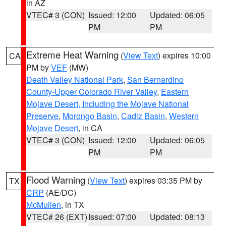
in AZ
VTEC# 3 (CON)
Issued: 12:00
Updated: 06:05
PM
PM
Extreme Heat Warning
(
View Text
) expires 10:00
CA
PM by
VEF
(MW)
Death Valley National Park
,
San Bernardino
County-Upper Colorado River Valley
,
Eastern
Mojave Desert, Including the Mojave National
Preserve
,
Morongo Basin
,
Cadiz Basin
,
Western
Mojave Desert
, in CA
VTEC# 3 (CON)
Issued: 12:00
Updated: 06:05
PM
PM
Flood Warning
(
View Text
) expires 03:35 PM by
TX
CRP
(AE/DC)
McMullen
, in TX
VTEC# 26 (EXT)
Issued: 07:00
Updated: 08:13