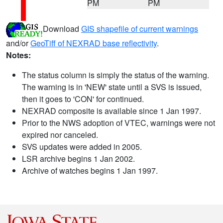
PM
PM
Download
GIS shapefile of current warnings
and/or
GeoTiff of NEXRAD base reflectivity
.
Notes:
The status column is simply the status of the warning.
The warning is in 'NEW' state until a SVS is issued,
then it goes to 'CON' for continued.
NEXRAD composite is available since 1 Jan 1997.
Prior to the NWS adoption of VTEC, warnings were not
expired nor canceled.
SVS updates were added in 2005.
LSR archive begins 1 Jan 2002.
Archive of watches begins 1 Jan 1997.