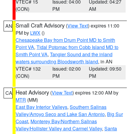
VTEC# 15
Issued: 04:00
Updated: 04:27
(CON)
PM
AM
Small Craft Advisory
(
View Text
) expires 11:00
AN
PM by
LWX
()
Chesapeake Bay from Drum Point MD to Smith
Point VA
,
Tidal Potomac from Cobb Island MD to
Smith Point VA
,
Tangier Sound and the inland
waters surrounding Bloodsworth Island
, in AN
VTEC# 132
Issued: 02:00
Updated: 09:50
(CON)
PM
PM
Heat Advisory
(
View Text
) expires 12:00 AM by
CA
MTR
(MM)
East Bay Interior Valleys
,
Southern Salinas
Valley/Arroyo Seco and Lake San Antonio
,
Big Sur
Coast
,
Monterey Bay/Northern Salinas
Valley/Hollister Valley and Carmel Valley
,
Santa