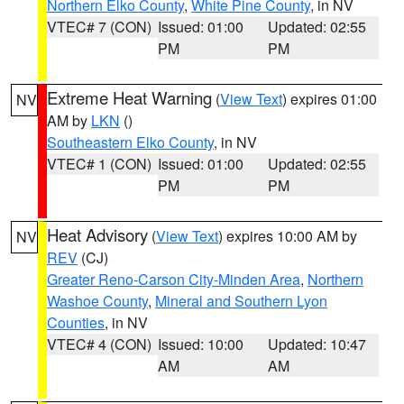
Northern Elko County
,
White Pine County
, in NV
VTEC# 7 (CON)
Issued: 01:00
Updated: 02:55
PM
PM
Extreme Heat Warning
(
View Text
) expires 01:00
NV
AM by
LKN
()
Southeastern Elko County
, in NV
VTEC# 1 (CON)
Issued: 01:00
Updated: 02:55
PM
PM
Heat Advisory
(
View Text
) expires 10:00 AM by
NV
REV
(CJ)
Greater Reno-Carson City-Minden Area
,
Northern
Washoe County
,
Mineral and Southern Lyon
Counties
, in NV
VTEC# 4 (CON)
Issued: 10:00
Updated: 10:47
AM
AM