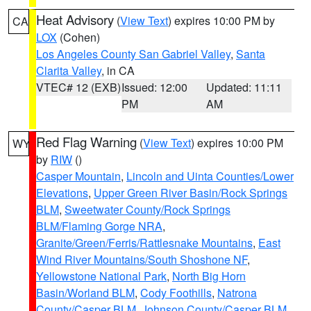
Heat Advisory
(
View Text
) expires 10:00 PM by
CA
LOX
(Cohen)
Los Angeles County San Gabriel Valley
,
Santa
Clarita Valley
, in CA
VTEC# 12 (EXB)
Issued: 12:00
Updated: 11:11
PM
AM
Red Flag Warning
(
View Text
) expires 10:00 PM
WY
by
RIW
()
Casper Mountain
,
Lincoln and Uinta Counties/Lower
Elevations
,
Upper Green River Basin/Rock Springs
BLM
,
Sweetwater County/Rock Springs
BLM/Flaming Gorge NRA
,
Granite/Green/Ferris/Rattlesnake Mountains
,
East
Wind River Mountains/South Shoshone NF
,
Yellowstone National Park
,
North Big Horn
Basin/Worland BLM
,
Cody Foothills
,
Natrona
County/Casper BLM
,
Johnson County/Casper BLM
,