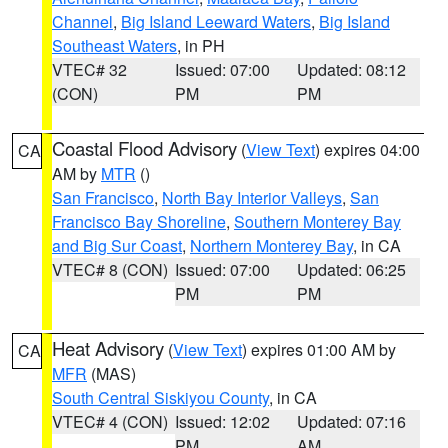
Channel
,
Big Island Leeward Waters
,
Big Island
Southeast Waters
, in PH
VTEC# 32
Issued: 07:00
Updated: 08:12
(CON)
PM
PM
Coastal Flood Advisory
(
View Text
) expires 04:00
CA
AM by
MTR
()
San Francisco
,
North Bay Interior Valleys
,
San
Francisco Bay Shoreline
,
Southern Monterey Bay
and Big Sur Coast
,
Northern Monterey Bay
, in CA
VTEC# 8 (CON)
Issued: 07:00
Updated: 06:25
PM
PM
Heat Advisory
(
View Text
) expires 01:00 AM by
CA
MFR
(MAS)
South Central Siskiyou County
, in CA
VTEC# 4 (CON)
Issued: 12:02
Updated: 07:16
PM
AM