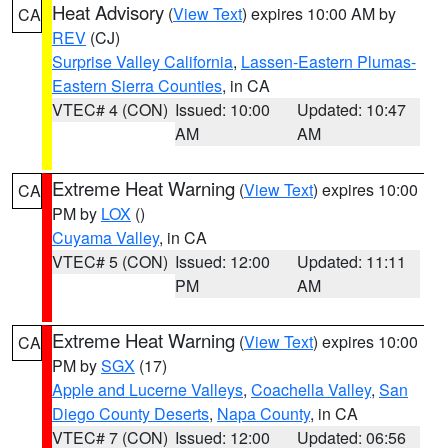
Heat Advisory
(
View Text
) expires 10:00 AM by
CA
REV
(CJ)
Surprise Valley California
,
Lassen-Eastern Plumas-
Eastern Sierra Counties
, in CA
VTEC# 4 (CON)
Issued: 10:00
Updated: 10:47
AM
AM
Extreme Heat Warning
(
View Text
) expires 10:00
CA
PM by
LOX
()
Cuyama Valley
, in CA
VTEC# 5 (CON)
Issued: 12:00
Updated: 11:11
PM
AM
Extreme Heat Warning
(
View Text
) expires 10:00
CA
PM by
SGX
(17)
Apple and Lucerne Valleys
,
Coachella Valley
,
San
Diego County Deserts
,
Napa County
, in CA
VTEC# 7 (CON)
Issued: 12:00
Updated: 06:56