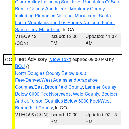
Clara Valley Including San Jose
,
Mountains Of San
Benito County And Interior Monterey County
Including Pinnacles National Monument
,
Santa
Lucia Mountains and Los Padres National Forest
,
Santa Cruz Mountains
, in CA
VTEC# 12
Issued: 12:00
Updated: 11:37
(CON)
PM
AM
Heat Advisory
(
View Text
) expires 09:00 PM by
CO
BOU
()
North Douglas County Below 6000
Feet/Denver/West Adams and Arapahoe
Counties/East Broomfield County
,
Larimer County
Below 6000 Feet/Northwest Weld County
,
Boulder
And Jefferson Counties Below 6000 Feet/West
Broomfield County
, in CO
VTEC# 6 (CON)
Issued: 12:00
Updated: 02:13
PM
PM