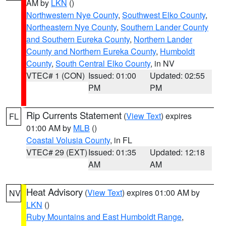
AM by
LKN
()
Northwestern Nye County
,
Southwest Elko County
,
Northeastern Nye County
,
Southern Lander County
and Southern Eureka County
,
Northern Lander
County and Northern Eureka County
,
Humboldt
County
,
South Central Elko County
, in NV
VTEC# 1 (CON)
Issued: 01:00
Updated: 02:55
PM
PM
Rip Currents Statement
(
View Text
) expires
FL
01:00 AM by
MLB
()
Coastal Volusia County
, in FL
VTEC# 29 (EXT)
Issued: 01:35
Updated: 12:18
AM
AM
Heat Advisory
(
View Text
) expires 01:00 AM by
NV
LKN
()
Ruby Mountains and East Humboldt Range
,