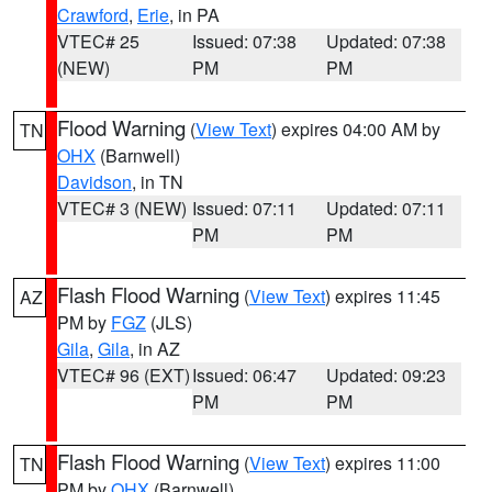
Crawford
,
Erie
, in PA
VTEC# 25
Issued: 07:38
Updated: 07:38
(NEW)
PM
PM
Flood Warning
(
View Text
) expires 04:00 AM by
TN
OHX
(Barnwell)
Davidson
, in TN
VTEC# 3 (NEW)
Issued: 07:11
Updated: 07:11
PM
PM
Flash Flood Warning
(
View Text
) expires 11:45
AZ
PM by
FGZ
(JLS)
Gila
,
Gila
, in AZ
VTEC# 96 (EXT)
Issued: 06:47
Updated: 09:23
PM
PM
Flash Flood Warning
(
View Text
) expires 11:00
TN
PM by
OHX
(Barnwell)