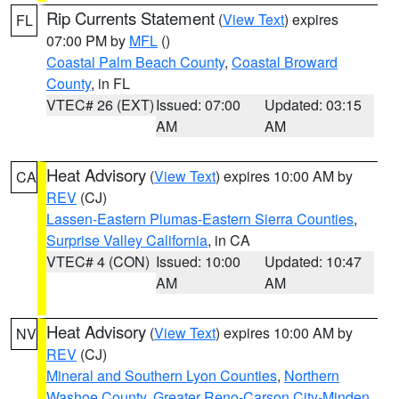
Rip Currents Statement
(
View Text
) expires
FL
07:00 PM by
MFL
()
Coastal Palm Beach County
,
Coastal Broward
County
, in FL
VTEC# 26 (EXT)
Issued: 07:00
Updated: 03:15
AM
AM
Heat Advisory
(
View Text
) expires 10:00 AM by
CA
REV
(CJ)
Lassen-Eastern Plumas-Eastern Sierra Counties
,
Surprise Valley California
, in CA
VTEC# 4 (CON)
Issued: 10:00
Updated: 10:47
AM
AM
Heat Advisory
(
View Text
) expires 10:00 AM by
NV
REV
(CJ)
Mineral and Southern Lyon Counties
,
Northern
Washoe County
,
Greater Reno-Carson City-Minden