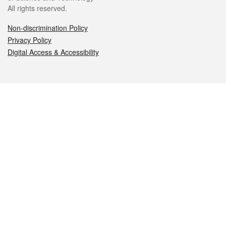
All rights reserved.
Non-discrimination Policy
Privacy Policy
Digital Access & Accessibility