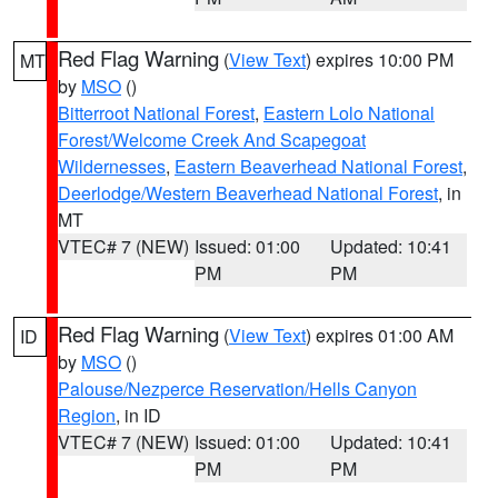
Red Flag Warning
(
View Text
) expires 10:00 PM
MT
by
MSO
()
Bitterroot National Forest
,
Eastern Lolo National
Forest/Welcome Creek And Scapegoat
Wildernesses
,
Eastern Beaverhead National Forest
,
Deerlodge/Western Beaverhead National Forest
, in
MT
VTEC# 7 (NEW)
Issued: 01:00
Updated: 10:41
PM
PM
Red Flag Warning
(
View Text
) expires 01:00 AM
ID
by
MSO
()
Palouse/Nezperce Reservation/Hells Canyon
Region
, in ID
VTEC# 7 (NEW)
Issued: 01:00
Updated: 10:41
PM
PM