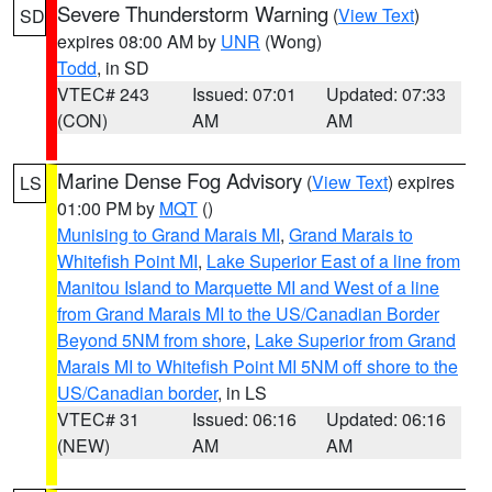
Severe Thunderstorm Warning
(
View Text
)
SD
expires 08:00 AM by
UNR
(Wong)
Todd
, in SD
VTEC# 243
Issued: 07:01
Updated: 07:33
(CON)
AM
AM
Marine Dense Fog Advisory
(
View Text
) expires
LS
01:00 PM by
MQT
()
Munising to Grand Marais MI
,
Grand Marais to
Whitefish Point MI
,
Lake Superior East of a line from
Manitou Island to Marquette MI and West of a line
from Grand Marais MI to the US/Canadian Border
Beyond 5NM from shore
,
Lake Superior from Grand
Marais MI to Whitefish Point MI 5NM off shore to the
US/Canadian border
, in LS
VTEC# 31
Issued: 06:16
Updated: 06:16
(NEW)
AM
AM