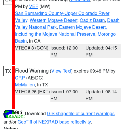
PM by
VEF
(MW)
San Bernardino County-Upper Colorado River
Valley
,
Western Mojave Desert
,
Cadiz Basin
,
Death
Valley National Park
,
Eastern Mojave Desert,
Including the Mojave National Preserve
,
Morongo
Basin
, in CA
VTEC# 3 (CON)
Issued: 12:00
Updated: 04:15
PM
PM
Flood Warning
(
View Text
) expires 09:48 PM by
TX
CRP
(AE/DC)
McMullen
, in TX
VTEC# 26 (EXT)
Issued: 07:00
Updated: 08:14
PM
PM
Download
GIS shapefile of current warnings
and/or
GeoTiff of NEXRAD base reflectivity
.
Notes: