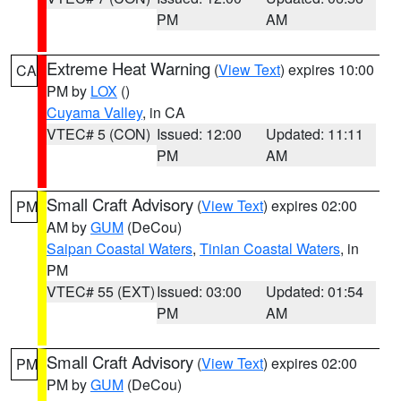
PM
AM
Extreme Heat Warning
(
View Text
) expires 10:00
CA
PM by
LOX
()
Cuyama Valley
, in CA
VTEC# 5 (CON)
Issued: 12:00
Updated: 11:11
PM
AM
Small Craft Advisory
(
View Text
) expires 02:00
PM
AM by
GUM
(DeCou)
Saipan Coastal Waters
,
Tinian Coastal Waters
, in
PM
VTEC# 55 (EXT)
Issued: 03:00
Updated: 01:54
PM
AM
Small Craft Advisory
(
View Text
) expires 02:00
PM
PM by
GUM
(DeCou)