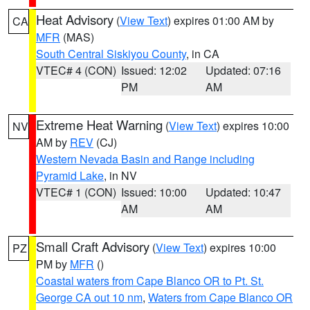
Heat Advisory
(
View Text
) expires 01:00 AM by
CA
MFR
(MAS)
South Central Siskiyou County
, in CA
VTEC# 4 (CON)
Issued: 12:02
Updated: 07:16
PM
AM
Extreme Heat Warning
(
View Text
) expires 10:00
NV
AM by
REV
(CJ)
Western Nevada Basin and Range including
Pyramid Lake
, in NV
VTEC# 1 (CON)
Issued: 10:00
Updated: 10:47
AM
AM
Small Craft Advisory
(
View Text
) expires 10:00
PZ
PM by
MFR
()
Coastal waters from Cape Blanco OR to Pt. St.
George CA out 10 nm
,
Waters from Cape Blanco OR