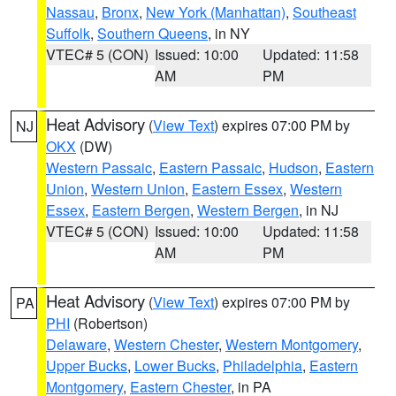
Nassau
,
Bronx
,
New York (Manhattan)
,
Southeast
Suffolk
,
Southern Queens
, in NY
VTEC# 5 (CON)
Issued: 10:00
Updated: 11:58
AM
PM
Heat Advisory
(
View Text
) expires 07:00 PM by
NJ
OKX
(DW)
Western Passaic
,
Eastern Passaic
,
Hudson
,
Eastern
Union
,
Western Union
,
Eastern Essex
,
Western
Essex
,
Eastern Bergen
,
Western Bergen
, in NJ
VTEC# 5 (CON)
Issued: 10:00
Updated: 11:58
AM
PM
Heat Advisory
(
View Text
) expires 07:00 PM by
PA
PHI
(Robertson)
Delaware
,
Western Chester
,
Western Montgomery
,
Upper Bucks
,
Lower Bucks
,
Philadelphia
,
Eastern
Montgomery
,
Eastern Chester
, in PA