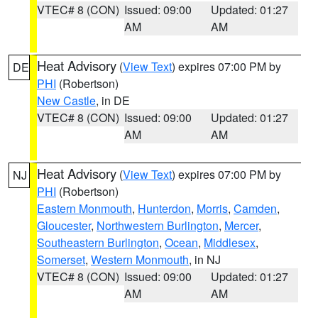
VTEC# 8 (CON)
Issued: 09:00
Updated: 01:27
AM
AM
Heat Advisory
(
View Text
) expires 07:00 PM by
DE
PHI
(Robertson)
New Castle
, in DE
VTEC# 8 (CON)
Issued: 09:00
Updated: 01:27
AM
AM
Heat Advisory
(
View Text
) expires 07:00 PM by
NJ
PHI
(Robertson)
Eastern Monmouth
,
Hunterdon
,
Morris
,
Camden
,
Gloucester
,
Northwestern Burlington
,
Mercer
,
Southeastern Burlington
,
Ocean
,
Middlesex
,
Somerset
,
Western Monmouth
, in NJ
VTEC# 8 (CON)
Issued: 09:00
Updated: 01:27
AM
AM