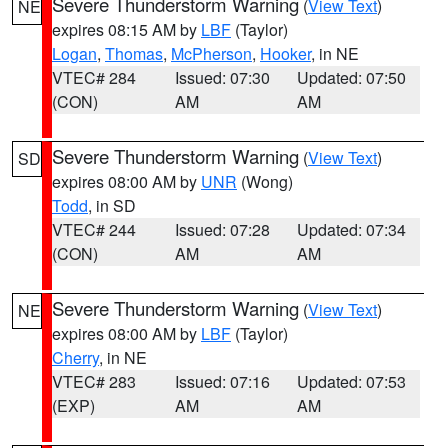
Severe Thunderstorm Warning
(
View Text
)
NE
expires 08:15 AM by
LBF
(Taylor)
Logan
,
Thomas
,
McPherson
,
Hooker
, in NE
VTEC# 284
Issued: 07:30
Updated: 07:50
(CON)
AM
AM
Severe Thunderstorm Warning
(
View Text
)
SD
expires 08:00 AM by
UNR
(Wong)
Todd
, in SD
VTEC# 244
Issued: 07:28
Updated: 07:34
(CON)
AM
AM
Severe Thunderstorm Warning
(
View Text
)
NE
expires 08:00 AM by
LBF
(Taylor)
Cherry
, in NE
VTEC# 283
Issued: 07:16
Updated: 07:53
(EXP)
AM
AM