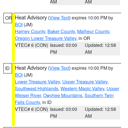
AM
AM
Heat Advisory
(
View Text
) expires 10:00 PM by
OR
BOI
(JM)
Harney County
,
Baker County
,
Malheur County
,
Oregon Lower Treasure Valley
, in OR
VTEC# 6 (CON)
Issued: 03:00
Updated: 12:58
PM
AM
Heat Advisory
(
View Text
) expires 10:00 PM by
ID
BOI
(JM)
Lower Treasure Valley
,
Upper Treasure Valley
,
Southwest Highlands
,
Western Magic Valley
,
Upper
Weiser River
,
Owyhee Mountains
,
Southern Twin
Falls County
, in ID
VTEC# 6 (CON)
Issued: 03:00
Updated: 12:58
PM
AM