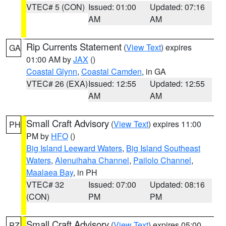
VTEC# 5 (CON)
Issued: 01:00
Updated: 07:16
AM
AM
Rip Currents Statement
(
View Text
) expires
GA
01:00 AM by
JAX
()
Coastal Glynn
,
Coastal Camden
, in GA
VTEC# 26 (EXA)
Issued: 12:55
Updated: 12:55
AM
AM
Small Craft Advisory
(
View Text
) expires 11:00
PH
PM by
HFO
()
Big Island Leeward Waters
,
Big Island Southeast
Waters
,
Alenuihaha Channel
,
Pailolo Channel
,
Maalaea Bay
, in PH
VTEC# 32
Issued: 07:00
Updated: 08:16
(CON)
PM
PM
Small Craft Advisory
(
View Text
) expires 05:00
PZ