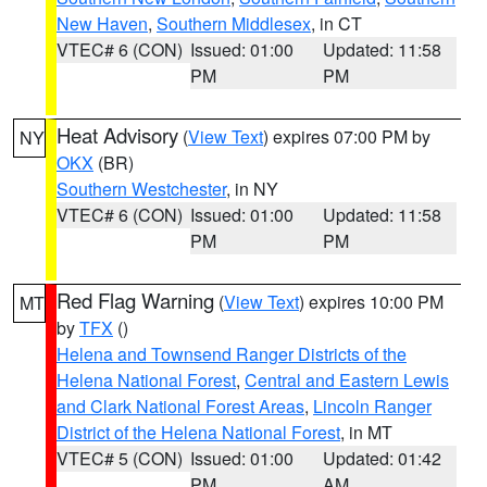
New Haven
,
Southern Middlesex
, in CT
VTEC# 6 (CON)
Issued: 01:00
Updated: 11:58
PM
PM
Heat Advisory
(
View Text
) expires 07:00 PM by
NY
OKX
(BR)
Southern Westchester
, in NY
VTEC# 6 (CON)
Issued: 01:00
Updated: 11:58
PM
PM
Red Flag Warning
(
View Text
) expires 10:00 PM
MT
by
TFX
()
Helena and Townsend Ranger Districts of the
Helena National Forest
,
Central and Eastern Lewis
and Clark National Forest Areas
,
Lincoln Ranger
District of the Helena National Forest
, in MT
VTEC# 5 (CON)
Issued: 01:00
Updated: 01:42
PM
AM