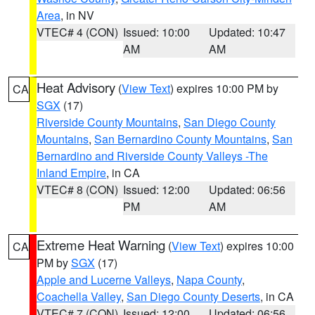
Area
, in NV
VTEC# 4 (CON)
Issued: 10:00
Updated: 10:47
AM
AM
Heat Advisory
(
View Text
) expires 10:00 PM by
CA
SGX
(17)
Riverside County Mountains
,
San Diego County
Mountains
,
San Bernardino County Mountains
,
San
Bernardino and Riverside County Valleys -The
Inland Empire
, in CA
VTEC# 8 (CON)
Issued: 12:00
Updated: 06:56
PM
AM
Extreme Heat Warning
(
View Text
) expires 10:00
CA
PM by
SGX
(17)
Apple and Lucerne Valleys
,
Napa County
,
Coachella Valley
,
San Diego County Deserts
, in CA
VTEC# 7 (CON)
Issued: 12:00
Updated: 06:56