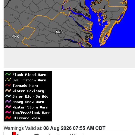
Warnings Valid at:
08 Aug 2026 07:55 AM CDT