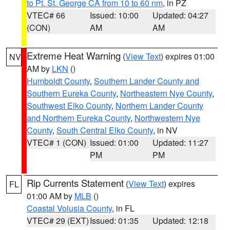
to Pt. St. George CA from 10 to 60 nm
, in PZ
VTEC# 66
Issued: 10:00
Updated: 04:27
(CON)
AM
AM
Extreme Heat Warning
(
View Text
) expires 01:00
NV
AM by
LKN
()
Humboldt County
,
Southern Lander County and
Southern Eureka County
,
Northeastern Nye County
,
Southwest Elko County
,
Northern Lander County
and Northern Eureka County
,
Northwestern Nye
County
,
South Central Elko County
, in NV
VTEC# 1 (CON)
Issued: 01:00
Updated: 11:27
PM
PM
Rip Currents Statement
(
View Text
) expires
FL
01:00 AM by
MLB
()
Coastal Volusia County
, in FL
VTEC# 29 (EXT)
Issued: 01:35
Updated: 12:18