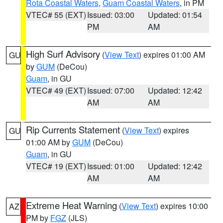
Rota Coastal Waters
,
Guam Coastal Waters
, in PM
VTEC# 55 (EXT)
Issued: 03:00
Updated: 01:54
PM
AM
High Surf Advisory
(
View Text
) expires 01:00 AM
GU
by
GUM
(DeCou)
Guam
, in GU
VTEC# 49 (EXT)
Issued: 07:00
Updated: 12:42
AM
AM
Rip Currents Statement
(
View Text
) expires
GU
01:00 AM by
GUM
(DeCou)
Guam
, in GU
VTEC# 19 (EXT)
Issued: 01:00
Updated: 12:42
AM
AM
Extreme Heat Warning
(
View Text
) expires 10:00
AZ
PM by
FGZ
(JLS)