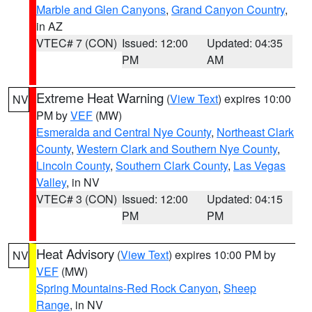
Marble and Glen Canyons
,
Grand Canyon Country
,
in AZ
VTEC# 7 (CON)
Issued: 12:00
Updated: 04:35
PM
AM
Extreme Heat Warning
(
View Text
) expires 10:00
NV
PM by
VEF
(MW)
Esmeralda and Central Nye County
,
Northeast Clark
County
,
Western Clark and Southern Nye County
,
Lincoln County
,
Southern Clark County
,
Las Vegas
Valley
, in NV
VTEC# 3 (CON)
Issued: 12:00
Updated: 04:15
PM
PM
Heat Advisory
(
View Text
) expires 10:00 PM by
NV
VEF
(MW)
Spring Mountains-Red Rock Canyon
,
Sheep
Range
, in NV