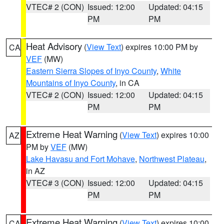
VTEC# 2 (CON)
Issued: 12:00
Updated: 04:15
PM
PM
Heat Advisory
(
View Text
) expires 10:00 PM by
CA
VEF
(MW)
Eastern Sierra Slopes of Inyo County
,
White
Mountains of Inyo County
, in CA
VTEC# 2 (CON)
Issued: 12:00
Updated: 04:15
PM
PM
Extreme Heat Warning
(
View Text
) expires 10:00
AZ
PM by
VEF
(MW)
Lake Havasu and Fort Mohave
,
Northwest Plateau
,
in AZ
VTEC# 3 (CON)
Issued: 12:00
Updated: 04:15
PM
PM
Extreme Heat Warning
(
View Text
) expires 10:00
CA