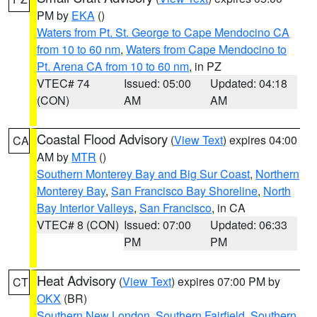
PM by
EKA
()
Waters from Pt. St. George to Cape Mendocino CA
from 10 to 60 nm
,
Waters from Cape Mendocino to
Pt. Arena CA from 10 to 60 nm
, in PZ
VTEC# 74
Issued: 05:00
Updated: 04:18
(CON)
AM
AM
Coastal Flood Advisory
(
View Text
) expires 04:00
CA
AM by
MTR
()
Southern Monterey Bay and Big Sur Coast
,
Northern
Monterey Bay
,
San Francisco Bay Shoreline
,
North
Bay Interior Valleys
,
San Francisco
, in CA
VTEC# 8 (CON)
Issued: 07:00
Updated: 06:33
PM
PM
Heat Advisory
(
View Text
) expires 07:00 PM by
CT
OKX
(BR)
Southern New London
,
Southern Fairfield
,
Southern