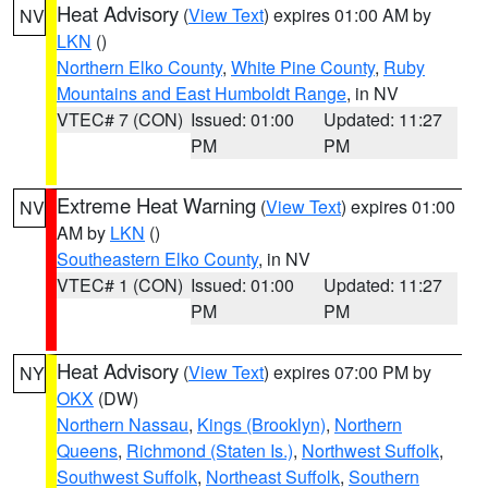
Heat Advisory
(
View Text
) expires 01:00 AM by
NV
LKN
()
Northern Elko County
,
White Pine County
,
Ruby
Mountains and East Humboldt Range
, in NV
VTEC# 7 (CON)
Issued: 01:00
Updated: 11:27
PM
PM
Extreme Heat Warning
(
View Text
) expires 01:00
NV
AM by
LKN
()
Southeastern Elko County
, in NV
VTEC# 1 (CON)
Issued: 01:00
Updated: 11:27
PM
PM
Heat Advisory
(
View Text
) expires 07:00 PM by
NY
OKX
(DW)
Northern Nassau
,
Kings (Brooklyn)
,
Northern
Queens
,
Richmond (Staten Is.)
,
Northwest Suffolk
,
Southwest Suffolk
,
Northeast Suffolk
,
Southern