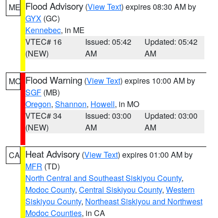
Flood Advisory
(
View Text
) expires 08:30 AM by
ME
GYX
(GC)
Kennebec
, in ME
VTEC# 16
Issued: 05:42
Updated: 05:42
(NEW)
AM
AM
Flood Warning
(
View Text
) expires 10:00 AM by
MO
SGF
(MB)
Oregon
,
Shannon
,
Howell
, in MO
VTEC# 34
Issued: 03:00
Updated: 03:00
(NEW)
AM
AM
Heat Advisory
(
View Text
) expires 01:00 AM by
CA
MFR
(TD)
North Central and Southeast Siskiyou County
,
Modoc County
,
Central Siskiyou County
,
Western
Siskiyou County
,
Northeast Siskiyou and Northwest
Modoc Counties
, in CA