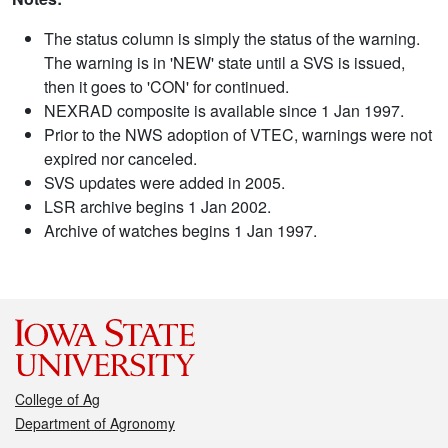
The status column is simply the status of the warning.
The warning is in 'NEW' state until a SVS is issued,
then it goes to 'CON' for continued.
NEXRAD composite is available since 1 Jan 1997.
Prior to the NWS adoption of VTEC, warnings were not
expired nor canceled.
SVS updates were added in 2005.
LSR archive begins 1 Jan 2002.
Archive of watches begins 1 Jan 1997.
College of Ag
Department of Agronomy