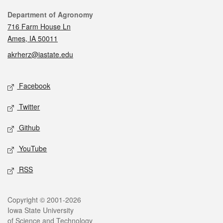
Contact
Department of Agronomy
716 Farm House Ln
Ames, IA 50011
akrherz@iastate.edu
Social media
Facebook
Twitter
Github
YouTube
RSS
Legal
Copyright © 2001-2026
Iowa State University
of Science and Technology